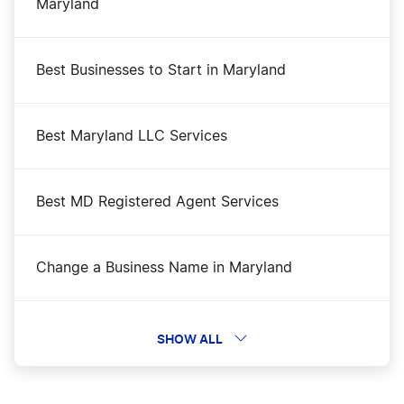
Maryland
Best Businesses to Start in Maryland
Best Maryland LLC Services
Best MD Registered Agent Services
Change a Business Name in Maryland
DBA Name in Maryland
SHOW ALL
File an S Corp in Maryland