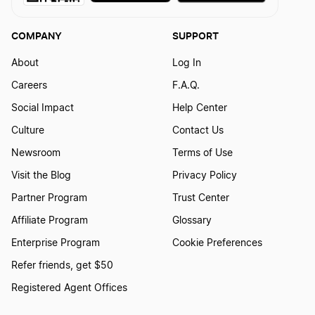
Kansas Dissolution
COMPANY
SUPPORT
Mississippi Dissolution
About
Log In
Careers
F.A.Q.
Social Impact
Help Center
New Jersey Dissolution
Culture
Contact Us
Newsroom
Terms of Use
Missouri Dissolution
Visit the Blog
Privacy Policy
Partner Program
Trust Center
Pennsylvania Dissolution
Affiliate Program
Glossary
Enterprise Program
Cookie Preferences
Refer friends, get $50
New York Dissolution
Registered Agent Offices