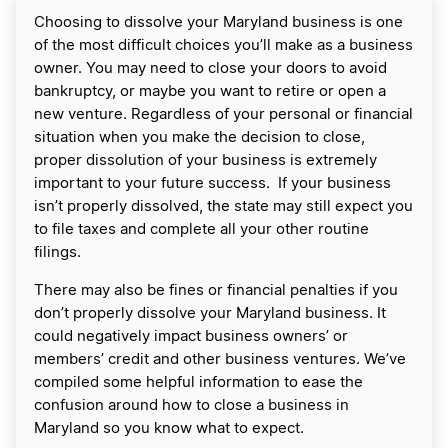
Choosing to dissolve your Maryland business is one
of the most difficult choices you’ll make as a business
owner. You may need to close your doors to avoid
bankruptcy, or maybe you want to retire or open a
new venture. Regardless of your personal or financial
situation when you make the decision to close,
proper dissolution of your business is extremely
important to your future success. If your business
isn’t properly dissolved, the state may still expect you
to file taxes and complete all your other routine
filings.
There may also be fines or financial penalties if you
don’t properly dissolve your Maryland business. It
could negatively impact business owners’ or
members’ credit and other business ventures. We’ve
compiled some helpful information to ease the
confusion around how to close a business in
Maryland so you know what to expect.