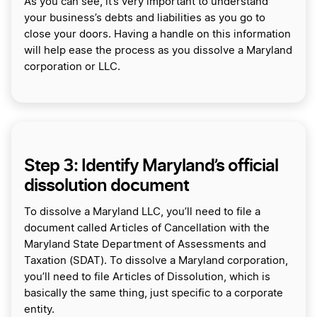
As you can see, it’s very important to understand
your business’s debts and liabilities as you go to
close your doors. Having a handle on this information
will help ease the process as you dissolve a Maryland
corporation or LLC.
Step 3: Identify Maryland’s official
dissolution document
To dissolve a Maryland LLC, you’ll need to file a
document called Articles of Cancellation with the
Maryland State Department of Assessments and
Taxation (SDAT). To dissolve a Maryland corporation,
you’ll need to file Articles of Dissolution, which is
basically the same thing, just specific to a corporate
entity.