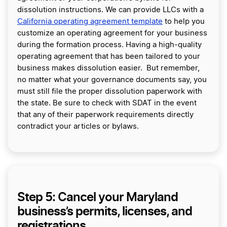
dissolution instructions. We can provide LLCs with a
California operating agreement template
to help you
customize an operating agreement for your business
during the formation process. Having a high-quality
operating agreement that has been tailored to your
business makes dissolution easier. But remember,
no matter what your governance documents say, you
must still file the proper dissolution paperwork with
the state. Be sure to check with SDAT in the event
that any of their paperwork requirements directly
contradict your articles or bylaws.
Step 5: Cancel your Maryland
business’s permits, licenses, and
registrations