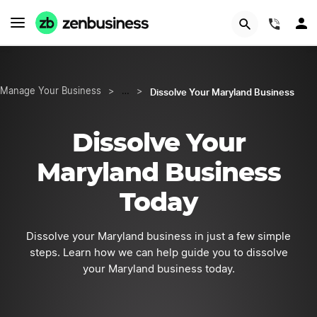
START NOW
(844)
Dissolve Your Maryland Business
Manage Your Business
>
…
>
Dissolve Your
Maryland Business
Today
Dissolve your Maryland business in just a few simple
steps. Learn how we can help guide you to dissolve
your Maryland business today.