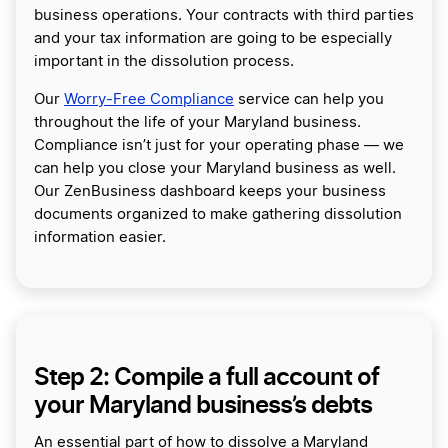
business operations. Your contracts with third parties
and your tax information are going to be especially
important in the dissolution process.
Our
Worry-Free Compliance
service can help you
throughout the life of your Maryland business.
Compliance isn’t just for your operating phase — we
can help you close your Maryland business as well.
Our ZenBusiness dashboard keeps your business
documents organized to make gathering dissolution
information easier.
Step 2: Compile a full account of
your Maryland business’s debts
An essential part of how to dissolve a Maryland