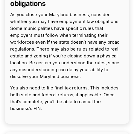
obligations
As you close your Maryland business, consider
whether you may have employment law obligations.
Some municipalities have specific rules that
employers must follow when terminating their
workforces even if the state doesn’t have any broad
regulations. There may also be rules related to real
estate and zoning if you’re closing down a physical
location. Be certain you understand the rules, since
any misunderstanding can delay your ability to
dissolve your Maryland business.
You also need to file final tax returns. This includes
both state and federal returns, if applicable. Once
that’s complete, you’ll be able to cancel the
business’s EIN.