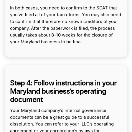
In both cases, you need to confirm to the SDAT that
you’ve filed all of your tax returns. You may also need
to confirm that there are no known creditors of your
company. After the paperwork is filed, the process
usually takes about 8-10 weeks for the closure of
your Maryland business to be final.
Step 4: Follow instructions in your
Maryland business’s operating
document
Your Maryland company’s internal governance
documents can be a great guide to a successful
dissolution. You can refer to your LLC’s operating
agreement or your corporation’s bylaws for