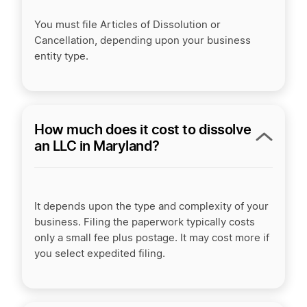
You must file Articles of Dissolution or
Cancellation, depending upon your business
entity type.
How much does it cost to dissolve
an LLC in Maryland?
It depends upon the type and complexity of your
business. Filing the paperwork typically costs
only a small fee plus postage. It may cost more if
you select expedited filing.