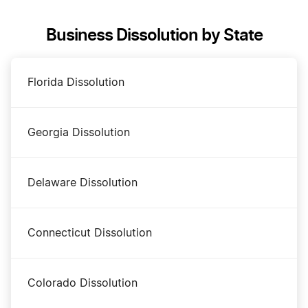
Business Dissolution by State
Maryland Annual Report
Florida Dissolution
Maryland Certificate of Status
Georgia Dissolution
Maryland Corporations Division Business Search
Delaware Dissolution
Maryland LLC Costs
Connecticut Dissolution
Maryland LLC Foreign Qualification
Colorado Dissolution
Maryland LLC Name Reservation