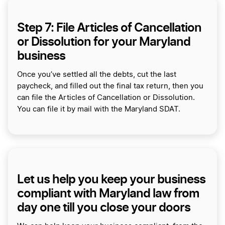
Step 7: File Articles of Cancellation
or Dissolution for your Maryland
business
Once you’ve settled all the debts, cut the last
paycheck, and filled out the final tax return, then you
can file the Articles of Cancellation or Dissolution.
You can file it by mail with the Maryland SDAT.
Let us help you keep your business
compliant with Maryland law from
day one till you close your doors