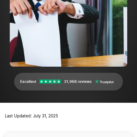
Excellent
31,968 reviews
Last Updated: July 31, 2025