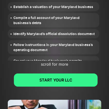
Establish a valuation of your Maryland business
Compile a full account of your Maryland
business’s debts
Identify Maryland’s official dissolution document
Follow instructions in your Maryland business’s
operating document
Cancel your Maryland business’s permits,
scroll for more
licenses, and registrations
Wrap up your Maryland business’s legal and
START YOUR LLC
financial obligations
File Articles of Cancellation or Dissolution for
your Maryland business