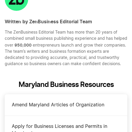
Written by ZenBusiness Editorial Team
The ZenBusiness Editorial Team has more than 20 years of
combined small business publishing experience and has helped
950,000
over
entrepreneurs launch and grow their companies.
The team’s writers and business formation experts are
dedicated to providing accurate, practical, and trustworthy
guidance so business owners can make confident decisions.
Maryland Business Resources
Amend Maryland Articles of Organization
Apply for Business Licenses and Permits in