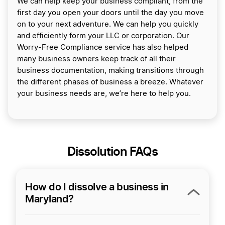
We can help keep your business compliant, from the
first day you open your doors until the day you move
on to your next adventure. We can help you quickly
and efficiently form your LLC or corporation. Our
Worry-Free Compliance service has also helped
many business owners keep track of all their
business documentation, making transitions through
the different phases of business a breeze. Whatever
your business needs are, we’re here to help you.
Dissolution FAQs
How do I dissolve a business in
Maryland?