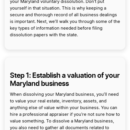
your Maryland voluntary dissolution. Don’t put
yourself in that situation. This is why keeping a
secure and thorough record of all business dealings
is important. Next, we’ll walk you through some of the
key types of information needed before filing
dissolution papers with the state.
Step 1: Establish a valuation of your
Maryland business
When dissolving your Maryland business, you’ll need
to value your real estate, inventory, assets, and
anything else of value within your business. You can
hire a professional appraiser if you’re not sure how to
value something. To dissolve a Maryland business,
you also need to gather all documents related to