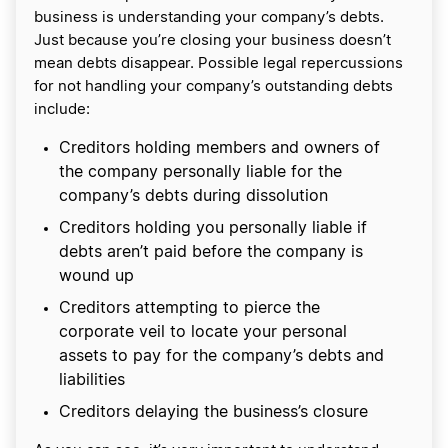
business is understanding your company’s debts.
Just because you’re closing your business doesn’t
mean debts disappear. Possible legal repercussions
for not handling your company’s outstanding debts
include:
Creditors holding members and owners of
the company personally liable for the
company’s debts during dissolution
Creditors holding you personally liable if
debts aren’t paid before the company is
wound up
Creditors attempting to pierce the
corporate veil to locate your personal
assets to pay for the company’s debts and
liabilities
Creditors delaying the business’s closure