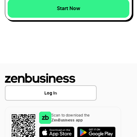
Start Now
North Carolina Dissolution
Start a Maryland Corporation
Alabama Dissolution
Start a Maryland LLC
Washington Dissolution
Transfer LLC Ownership in Maryland
Texas Dissolution
Log In
Illinois Dissolution
Scan to download the
Alaska Dissolution
ZenBusiness app