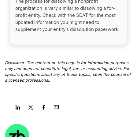
The process for dissolving a nonprofit
organization is very similar to dissolving a for-
profit entity. Check with the SDAT for the most
updated information you might need to
supplement your entity’s dissolution paperwork.
Disclaimer: The content on this page is for information purposes
only and does not constitute legal, tax, or accounting advice. For
specific questions about any of these topics, seek the counsel of
a licensed professional
.
Share
Share
Share
Share
on
on
on
on
LinkedIn
Twitter
Facebook
Mail