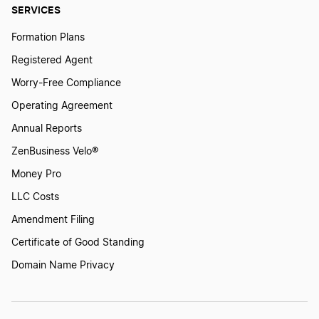
Wisconsin Dissolution
SERVICES
Formation Plans
Iowa Dissolution
Registered Agent
Worry-Free Compliance
Operating Agreement
Michigan Dissolution
Annual Reports
ZenBusiness Velo®
West Virginia Dissolution
Money Pro
LLC Costs
Rhode Island Dissolution
Amendment Filing
Certificate of Good Standing
Ohio Dissolution
Domain Name Privacy
Vermont Dissolution