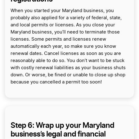
When you started your Maryland business, you
probably also applied for a variety of federal, state,
and local permits or licenses. As you close your
Maryland business, you’ll need to terminate those
licenses. Some permits and licenses renew
automatically each year, so make sure you know
renewal dates. Cancel licenses as soon as you are
reasonably able to do so. You don’t want to be stuck
with costly renewal liabilities as your business shuts
down. Or worse, be fined or unable to close up shop
because you cancelled a permit too soon!
Step 6: Wrap up your Maryland
business’s legal and financial