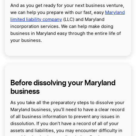
And as you get ready for your next business venture,
we can help you prepare with our fast, easy
Maryland
limited liability company
(LLC) and Maryland
incorporation services. We can help make doing
business in Maryland easy through the entire life of
your business.
Before dissolving your Maryland
business
As you take all the preparatory steps to dissolve your
Maryland business, you’ll need to have a clear record
of all business information to prevent any issues in
dissolution. If you don’t have a record of all of your
assets and liabilities, you may encounter difficulty in