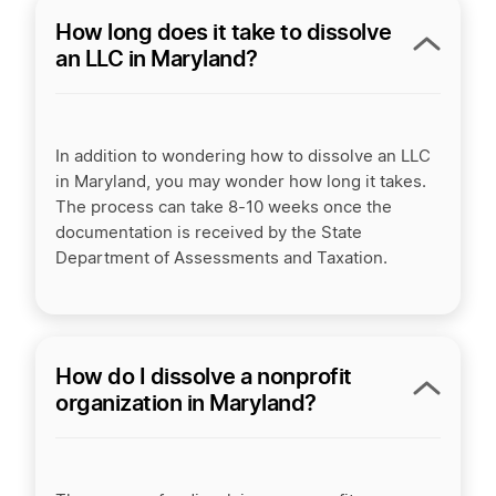
How long does it take to dissolve
an LLC in Maryland?
In addition to wondering how to dissolve an LLC
in Maryland, you may wonder how long it takes.
The process can take 8-10 weeks once the
documentation is received by the State
Department of Assessments and Taxation.
How do I dissolve a nonprofit
organization in Maryland?