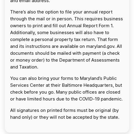
and email address.
There’s also the option to file your annual report
through the mail or in person. This requires business
owners to print and fill out Annual Report Form 1.
Additionally, some businesses will also have to
complete a personal property tax return. That form
and its instructions are available on maryland.gov. All
documents should be mailed with payment (a check
or money order) to the Department of Assessments
and Taxation.
You can also bring your forms to Maryland’s Public
Services Center at their Baltimore Headquarters, but
check before you go. Many public offices are closed
or have limited hours due to the COVID-19 pandemic.
All signatures on printed forms must be original (by
hand only) or they will not be accepted by the state.