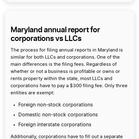
Maryland annual report for
corporations vs LLCs
The process for filing annual reports in Maryland is
similar for both LLCs and corporations. One of the
main differences is the filing fees. Regardless of
whether or not a business is profitable or owns or
rents property within the state, most LLCs and
corporations have to pay a $300 filing fee. Only three
entities are exempt:
Foreign non-stock corporations
Domestic non-stock corporations
Foreign interstate corporations
Additionally, corporations have to fill out a separate