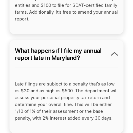
entities and $100 to file for SDAT-certified family
farms. Additionally, it’s free to amend your annual
report.
What happens if I file my annual
report late in Maryland?
Late filings are subject to a penalty that’s as low
as $30 and as high as $500. The department will
assess your personal property tax return and
determine your overall fine. This will be either
1/10 of 1% of their assessment or the base
penalty, with 2% interest added every 30 days.