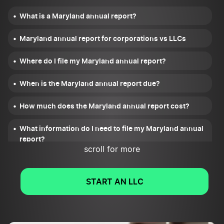
What is a Maryland annual report?
Maryland annual report for corporations vs LLCs
Where do I file my Maryland annual report?
When is the Maryland annual report due?
How much does the Maryland annual report cost?
What information do I need to file my Maryland annual
report?
scroll for more
What happens after I file my Maryland annual report?
START AN LLC
What if I miss the deadline to file my Maryland annual
report?
Who do I contact if I have issues filing my Maryland