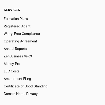
Massachusetts Annual Report
SERVICES
Formation Plans
Michigan Annual Report
Registered Agent
Worry-Free Compliance
Minnesota Annual Report
Operating Agreement
Annual Reports
Mississippi Annual Report
ZenBusiness Velo®
Money Pro
Missouri Annual Report
LLC Costs
Amendment Filing
Certificate of Good Standing
Montana Annual Report
Domain Name Privacy