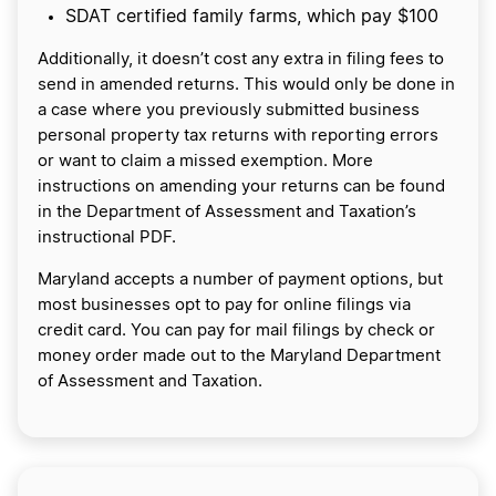
SDAT certified family farms, which pay $100
Additionally, it doesn’t cost any extra in filing fees to
send in amended returns. This would only be done in
a case where you previously submitted business
personal property tax returns with reporting errors
or want to claim a missed exemption. More
instructions on amending your returns can be found
in the Department of Assessment and Taxation’s
instructional PDF.
Maryland accepts a number of payment options, but
most businesses opt to pay for online filings via
credit card. You can pay for mail filings by check or
money order made out to the Maryland Department
of Assessment and Taxation.