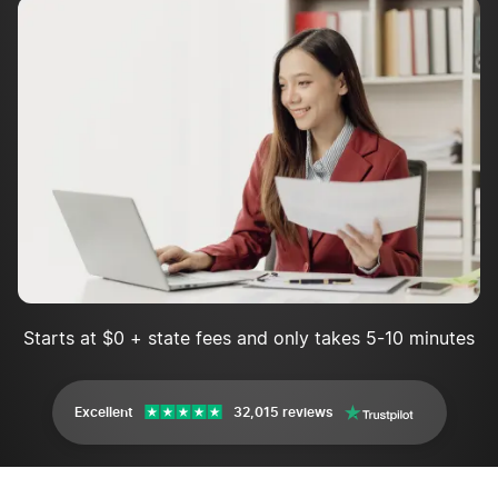
annual report?
Maryland Annual Report FAQs
Starts at $0 + state fees and only takes 5-10 minutes
Excellent
32,015 reviews