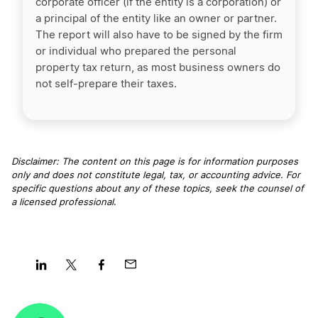
corporate officer (if the entity is a corporation) or
a principal of the entity like an owner or partner.
The report will also have to be signed by the firm
or individual who prepared the personal
property tax return, as most business owners do
not self-prepare their taxes.
Disclaimer: The content on this page is for information purposes
only and does not constitute legal, tax, or accounting advice. For
specific questions about any of these topics, seek the counsel of
a licensed professional
.
Share
Share
Share
Share
on
on
on
on