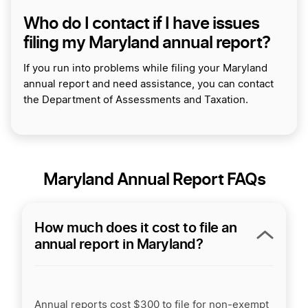
Who do I contact if I have issues
filing my Maryland annual report?
If you run into problems while filing your Maryland
annual report and need assistance, you can contact
the Department of Assessments and Taxation.
Maryland Annual Report FAQs
How much does it cost to file an
annual report in Maryland?
Annual reports cost $300 to file for non-exempt