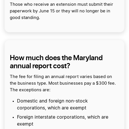
Those who receive an extension must submit their
paperwork by June 15 or they will no longer be in
good standing.
How much does the Maryland
annual report cost?
The fee for filing an annual report varies based on
the business type. Most businesses pay a $300 fee.
The exceptions are:
Domestic and foreign non-stock
corporations, which are exempt
Foreign interstate corporations, which are
exempt