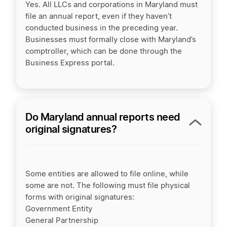
Yes. All LLCs and corporations in Maryland must
file an annual report, even if they haven’t
conducted business in the preceding year.
Businesses must formally close with Maryland’s
comptroller, which can be done through the
Business Express portal.
Do Maryland annual reports need
original signatures?
Some entities are allowed to file online, while
some are not. The following must file physical
forms with original signatures:
Government Entity
General Partnership