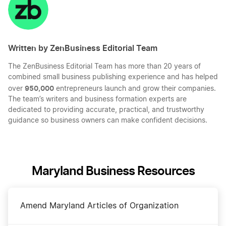
LinkedIn
Twitter
Facebook
Mail
Written by ZenBusiness Editorial Team
The ZenBusiness Editorial Team has more than 20 years of
combined small business publishing experience and has helped
950,000
over
entrepreneurs launch and grow their companies.
The team’s writers and business formation experts are
dedicated to providing accurate, practical, and trustworthy
guidance so business owners can make confident decisions.
Maryland Business Resources
Amend Maryland Articles of Organization