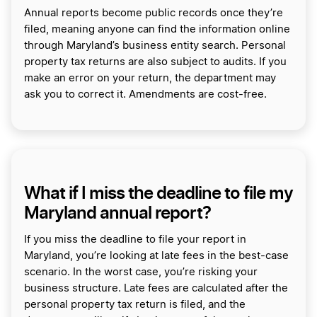
Annual reports become public records once they’re
filed, meaning anyone can find the information online
through Maryland’s business entity search. Personal
property tax returns are also subject to audits. If you
make an error on your return, the department may
ask you to correct it. Amendments are cost-free.
What if I miss the deadline to file my
Maryland annual report?
If you miss the deadline to file your report in
Maryland, you’re looking at late fees in the best-case
scenario. In the worst case, you’re risking your
business structure. Late fees are calculated after the
personal property tax return is filed, and the