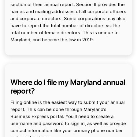
section of their annual report. Section II provides the
names and mailing addresses of all corporate officers
and corporate directors. Some corporations may also
have to report the total number of directors vs. the
total number of female directors. This is unique to
Maryland, and became the law in 2019.
Where do I file my Maryland annual
report?
Filing online is the easiest way to submit your annual
report. This can be done through Maryland’s
Business Express portal. You’ll need to create a
username and password to sign in, as well as provide
contact information like your primary phone number