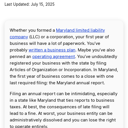
Last Updated: July 15, 2025
Whether you formed a
Maryland limited liability
company
(LLC) or a corporation, your first year of
business will have a lot of paperwork. You’ve
probably
written a business plan
. Maybe you’ve also
penned an
operating agreement
. You’ve undoubtedly
registered your business with the state by filing
Articles of Organization or Incorporation. In Maryland,
the first year of business comes to a close with one
last required filing: the Maryland annual report.
Filing an annual report can be intimidating, especially
in a state like Maryland that ties reports to business
taxes. At best, the consequences of late filing will
lead to a fine. At worst, your business entity can be
administratively dissolved and you can lose the right
to operate entirely.