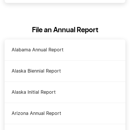
Dissolve Your Maryland Business
File an Annual Report
File an S Corp in Maryland
Alabama Annual Report
Maryland Certificate of Status
Alaska Biennial Report
Maryland Corporations Division Business Search
Alaska Initial Report
Maryland LLC Costs
Arizona Annual Report
Maryland LLC Foreign Qualification