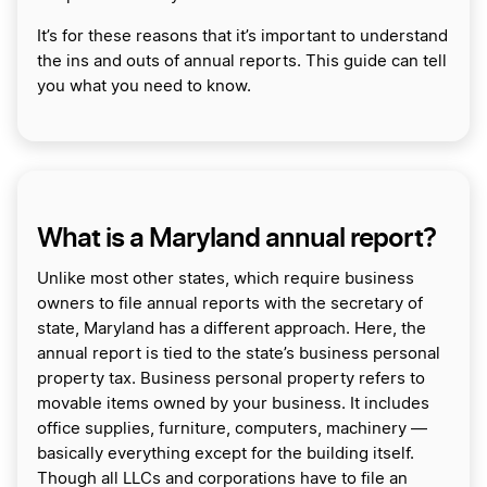
It’s for these reasons that it’s important to understand
the ins and outs of annual reports. This guide can tell
you what you need to know.
What is a Maryland annual report?
Unlike most other states, which require business
owners to file annual reports with the secretary of
state, Maryland has a different approach. Here, the
annual report is tied to the state’s business personal
property tax. Business personal property refers to
movable items owned by your business. It includes
office supplies, furniture, computers, machinery —
basically everything except for the building itself.
Though all LLCs and corporations have to file an