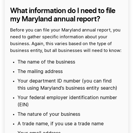
What information do I need to file
my Maryland annual report?
Before you can file your Maryland annual report, you
need to gather specific information about your
business. Again, this varies based on the type of
business entity, but all businesses will need to know:
The name of the business
The mailing address
Your department ID number (you can find
this using Maryland’s business entity search)
Your federal employer identification number
(EIN)
The nature of your business
A trade name, if you use a trade name