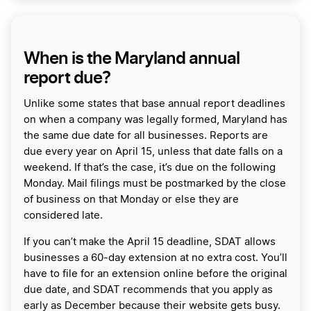
When is the Maryland annual
report due?
Unlike some states that base annual report deadlines
on when a company was legally formed, Maryland has
the same due date for all businesses. Reports are
due every year on April 15, unless that date falls on a
weekend. If that’s the case, it’s due on the following
Monday. Mail filings must be postmarked by the close
of business on that Monday or else they are
considered late.
If you can’t make the April 15 deadline, SDAT allows
businesses a 60-day extension at no extra cost. You’ll
have to file for an extension online before the original
due date, and SDAT recommends that you apply as
early as December because their website gets busy.