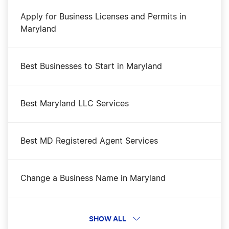
Apply for Business Licenses and Permits in
Maryland
Best Businesses to Start in Maryland
Best Maryland LLC Services
Best MD Registered Agent Services
Change a Business Name in Maryland
DBA Name in Maryland
SHOW ALL