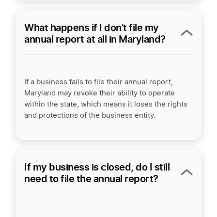
What happens if I don’t file my
annual report at all in Maryland?
If a business fails to file their annual report,
Maryland may revoke their ability to operate
within the state, which means it loses the rights
and protections of the business entity.
If my business is closed, do I still
need to file the annual report?