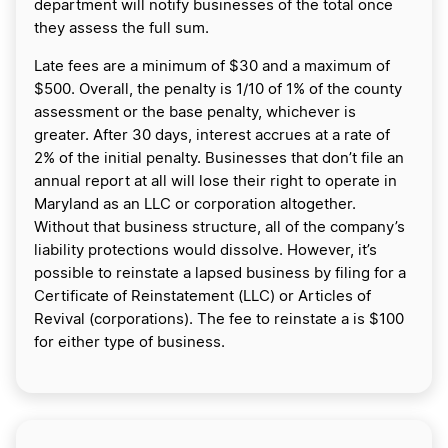
department will notify businesses of the total once
they assess the full sum.
Late fees are a minimum of $30 and a maximum of
$500. Overall, the penalty is 1/10 of 1% of the county
assessment or the base penalty, whichever is
greater. After 30 days, interest accrues at a rate of
2% of the initial penalty. Businesses that don’t file an
annual report at all will lose their right to operate in
Maryland as an LLC or corporation altogether.
Without that business structure, all of the company’s
liability protections would dissolve. However, it’s
possible to reinstate a lapsed business by filing for a
Certificate of Reinstatement (LLC) or Articles of
Revival (corporations). The fee to reinstate a is $100
for either type of business.