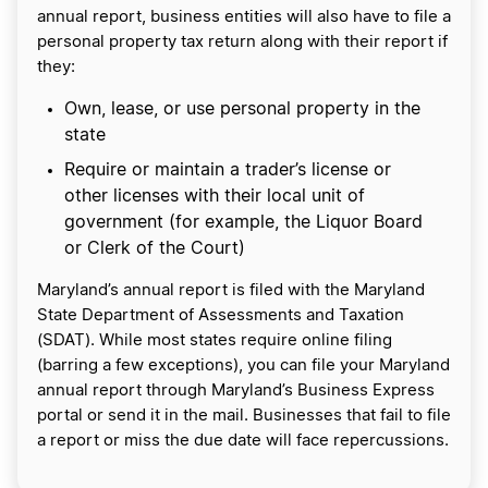
annual report, business entities will also have to file a
personal property tax return along with their report if
they:
Own, lease, or use personal property in the
state
Require or maintain a trader’s license or
other licenses with their local unit of
government (for example, the Liquor Board
or Clerk of the Court)
Maryland’s annual report is filed with the Maryland
State Department of Assessments and Taxation
(SDAT). While most states require online filing
(barring a few exceptions), you can file your Maryland
annual report through Maryland’s Business Express
portal or send it in the mail. Businesses that fail to file
a report or miss the due date will face repercussions.