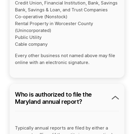
Credit Union, Financial Institution, Bank, Savings
Bank, Savings & Loan, and Trust Companies
Co-operative (Nonstock)
Rental Property in Worcester County
(Unincorporated)
Public Utility
Cable company
Every other business not named above may file
online with an electronic signature.
Who is authorized to file the
Maryland annual report?
Typically annual reports are filed by either a