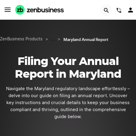
START NOW
(844
Maryland Annual Report
ZenBusiness Products
>
…
>
Filing Your Annual
Report in Maryland
Navigate the Maryland regulatory landscape effortlessly –
delve into our guide on filing an annual report. Uncover
key instructions and crucial details to keep your business
compliant and thriving, outlined in the comprehensive
guide below.