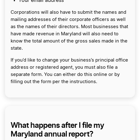
Your email address
Corporations will also have to submit the names and
mailing addresses of their corporate officers as well
as the names of their directors. Most businesses that
have made revenue in Maryland will also need to
know the total amount of the gross sales made in the
state.
If you’d like to change your business’s principal office
address or registered agent, you must also file a
separate form. You can either do this online or by
filling out the form per the instructions.
What happens after I file my
Maryland annual report?