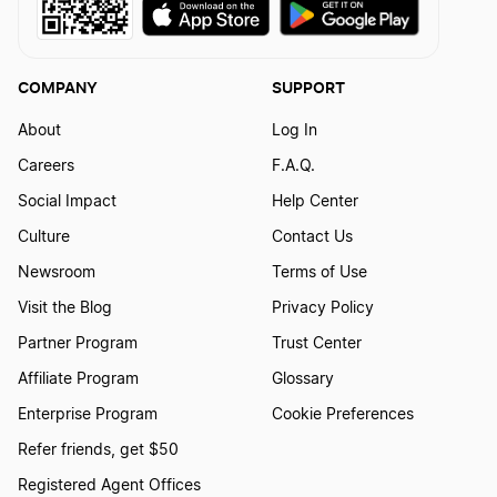
Iowa Biennial Report
COMPANY
SUPPORT
Kansas Annual Report
About
Log In
Careers
F.A.Q.
Kentucky Annual Report
Social Impact
Help Center
Culture
Contact Us
Louisiana Annual Report
Newsroom
Terms of Use
Visit the Blog
Privacy Policy
Partner Program
Trust Center
Louisiana Initial Report
Affiliate Program
Glossary
Enterprise Program
Cookie Preferences
Maine Annual Report
Refer friends, get $50
Registered Agent Offices