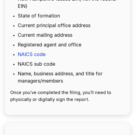
EIN)
State of formation
Current principal office address
Current mailing address
Registered agent and office
NAICS code
NAICS sub code
Name, business address, and title for
managers/members
Once you’ve completed the filing, you’ll need to
physically or digitally sign the report.