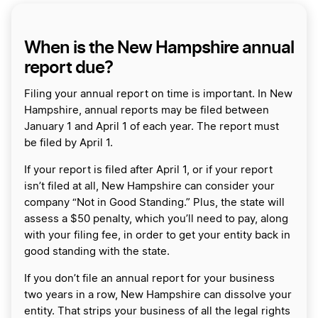
When is the New Hampshire annual
report due?
Filing your annual report on time is important. In New
Hampshire, annual reports may be filed between
January 1 and April 1 of each year. The report must
be filed by April 1.
If your report is filed after April 1, or if your report
isn’t filed at all, New Hampshire can consider your
company “Not in Good Standing.” Plus, the state will
assess a $50 penalty, which you’ll need to pay, along
with your filing fee, in order to get your entity back in
good standing with the state.
If you don’t file an annual report for your business
two years in a row, New Hampshire can dissolve your
entity. That strips your business of all the legal rights