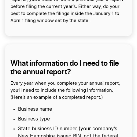
before filing the current year’s. Either way, do your
best to complete the filings inside the January 1 to
April 1 filing window set by the state.
What information do I need to file
the annual report?
Every year when you complete your annual report,
you’ll need to include the following information.
(Here’s an example of a completed report.)
Business name
Business type
State business ID number (your company’s
New Hampshire-issued BIN, not the federal