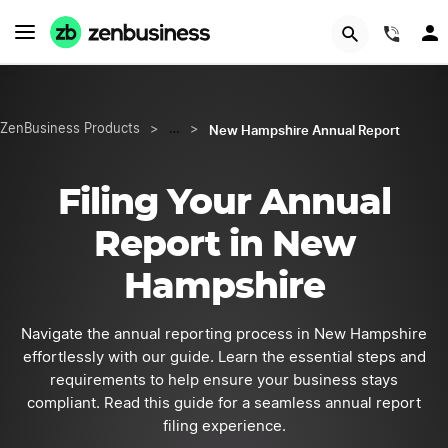
START NOW
(844
New Hampshire Annual Report
ZenBusiness Products
>
…
>
Filing Your Annual
Report in New
Hampshire
Navigate the annual reporting process in New Hampshire
effortlessly with our guide. Learn the essential steps and
requirements to help ensure your business stays
compliant. Read this guide for a seamless annual report
filing experience.