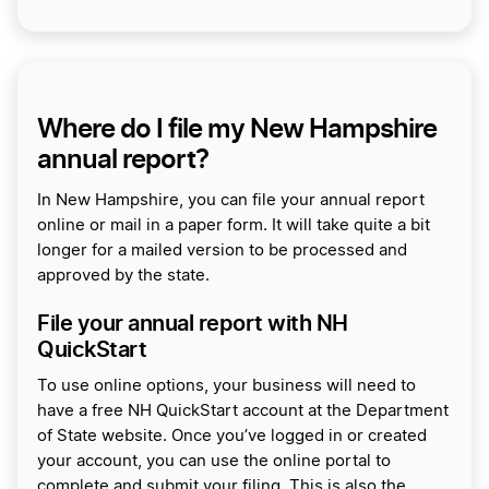
Where do I file my New Hampshire
annual report?
In New Hampshire, you can file your annual report
online or mail in a paper form. It will take quite a bit
longer for a mailed version to be processed and
approved by the state.
File your annual report with NH
QuickStart
To use online options, your business will need to
have a free NH QuickStart account at the Department
of State website. Once you’ve logged in or created
your account, you can use the online portal to
complete and submit your filing. This is also the