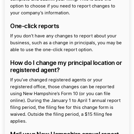
option to choose if you need to report changes to
your company’s information.
One-click reports
If you don’t have any changes to report about your
business, such as a change in principals, you may be
able to use the one-click report option.
How do I change my principal location or
registered agent?
If you’ve changed registered agents or your
registered office, those changes can be reported
using New Hampshire’s Form 10 (or you can file
online). During the January 1 to April 1 annual report
filing period, the filing fee for this change form is
waived. Outside the filing period, a $15 filing fee
applies.