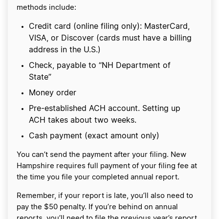
methods include:
Credit card (online filing only): MasterCard,
VISA, or Discover (cards must have a billing
address in the U.S.)
Check, payable to “NH Department of
State”
Money order
Pre-established ACH account. Setting up
ACH takes about two weeks.
Cash payment (exact amount only)
You can’t send the payment after your filing. New
Hampshire requires full payment of your filing fee at
the time you file your completed annual report.
Remember, if your report is late, you’ll also need to
pay the $50 penalty. If you’re behind on annual
reports, you’ll need to file the previous year’s report