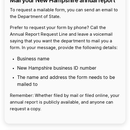
Mail your New Hampshire annual report
To request a mailable form, you can send an email to
the Department of State.
Prefer to request your form by phone? Call the
Annual Report Request Line and leave a voicemail
saying that you want the department to mail you a
form. In your message, provide the following details:
Business name
New Hampshire business ID number
The name and address the form needs to be
mailed to
Remember: Whether filed by mail or filed online, your
annual report is publicly available, and anyone can
request a copy.