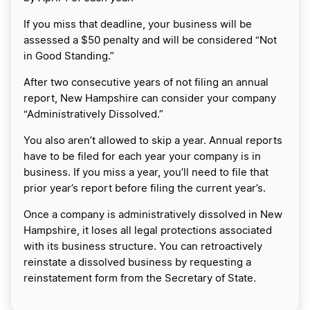
If you miss that deadline, your business will be
assessed a $50 penalty and will be considered “Not
in Good Standing.”
After two consecutive years of not filing an annual
report, New Hampshire can consider your company
“Administratively Dissolved.”
You also aren’t allowed to skip a year. Annual reports
have to be filed for each year your company is in
business. If you miss a year, you’ll need to file that
prior year’s report before filing the current year’s.
Once a company is administratively dissolved in New
Hampshire, it loses all legal protections associated
with its business structure. You can retroactively
reinstate a dissolved business by requesting a
reinstatement form from the Secretary of State.