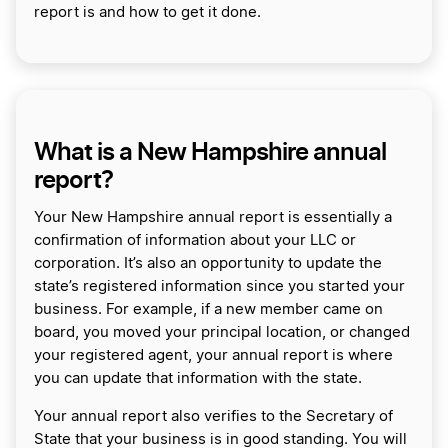
report is and how to get it done.
What is a New Hampshire annual
report?
Your New Hampshire annual report is essentially a
confirmation of information about your LLC or
corporation. It’s also an opportunity to update the
state’s registered information since you started your
business. For example, if a new member came on
board, you moved your principal location, or changed
your registered agent, your annual report is where
you can update that information with the state.
Your annual report also verifies to the Secretary of
State that your business is in good standing. You will