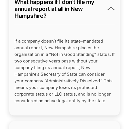
What happens if I don’t file my
annual report at all in New
Hampshire?
If a company doesn’t file its state-mandated
annual report, New Hampshire places the
organization in a “Not in Good Standing” status. If
two consecutive years pass without your
company filing its annual report, New
Hampshire’s Secretary of State can consider
your company “Administratively Dissolved.” This
means your company loses its protected
corporate status or LLC status, and is no longer
considered an active legal entity by the state.