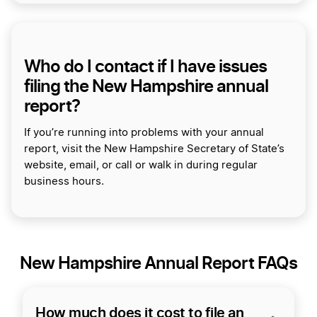
Who do I contact if I have issues
filing the New Hampshire annual
report?
If you’re running into problems with your annual
report, visit the New Hampshire Secretary of State’s
website, email, or call or walk in during regular
business hours.
New Hampshire Annual Report FAQs
How much does it cost to file an