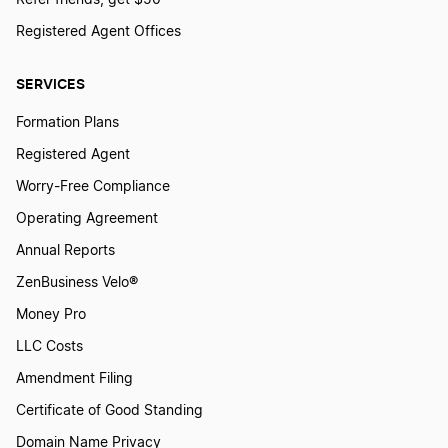
Refer friends, get $50
Registered Agent Offices
Maryland Annual Report
SERVICES
Formation Plans
Massachusetts Annual Report
Registered Agent
Worry-Free Compliance
Michigan Annual Report
Operating Agreement
Annual Reports
Minnesota Annual Report
ZenBusiness Velo®
Money Pro
Mississippi Annual Report
LLC Costs
Amendment Filing
Certificate of Good Standing
Missouri Annual Report
Domain Name Privacy