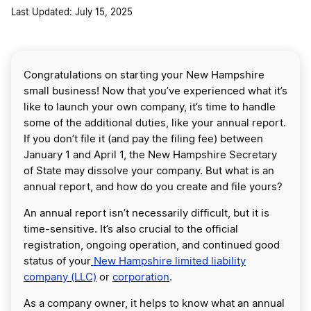
Last Updated: July 15, 2025
Congratulations on starting your New Hampshire
small business! Now that you’ve experienced what it’s
like to launch your own company, it’s time to handle
some of the additional duties, like your annual report.
If you don’t file it (and pay the filing fee) between
January 1 and April 1, the New Hampshire Secretary
of State may dissolve your company. But what is an
annual report, and how do you create and file yours?
An annual report isn’t necessarily difficult, but it is
time-sensitive. It’s also crucial to the official
registration, ongoing operation, and continued good
status of your
New Hampshire limited liability
company (LLC)
or
corporation
.
As a company owner, it helps to know what an annual