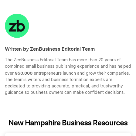
Share
Share
Share
Share
on
on
on
on
LinkedIn
Twitter
Facebook
Mail
Written by ZenBusiness Editorial Team
The ZenBusiness Editorial Team has more than 20 years of
combined small business publishing experience and has helped
950,000
over
entrepreneurs launch and grow their companies.
The team’s writers and business formation experts are
dedicated to providing accurate, practical, and trustworthy
guidance so business owners can make confident decisions.
New Hampshire Business Resources