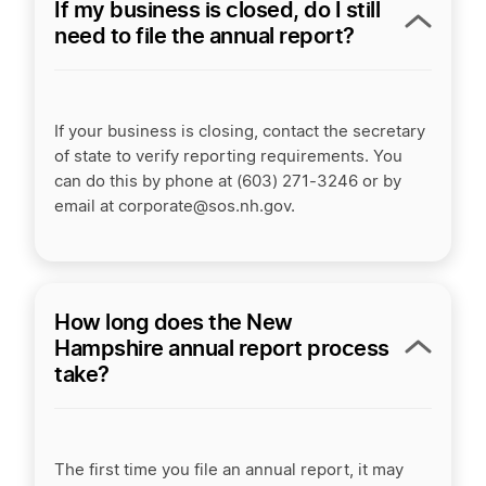
If my business is closed, do I still
need to file the annual report?
If your business is closing, contact the secretary
of state to verify reporting requirements. You
can do this by phone at (603) 271-3246 or by
email at corporate@sos.nh.gov.
How long does the New
Hampshire annual report process
take?
The first time you file an annual report, it may