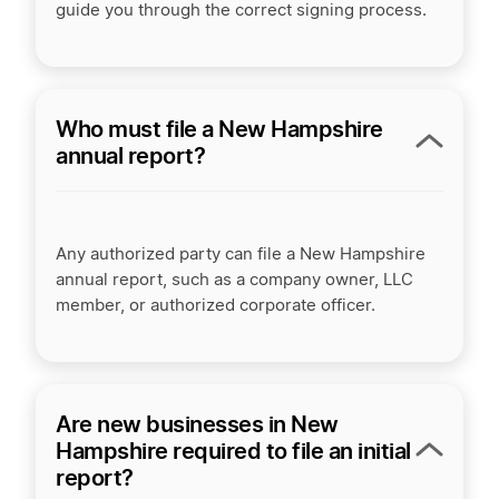
guide you through the correct signing process.
Who must file a New Hampshire
annual report?
Any authorized party can file a New Hampshire
annual report, such as a company owner, LLC
member, or authorized corporate officer.
Are new businesses in New
Hampshire required to file an initial
report?