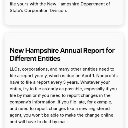
file yours with the New Hampshire Department of
State’s Corporation Division.
New Hampshire Annual Report for
Different Entities
LLCs, corporations, and many other entities need to
file a report yearly, which is due on April 1. Nonprofits
have to file a report every 5 years. Whatever your
entity, try to file as early as possible, especially if you
file by mail or if you need to report changes in the
company’s information. If you file late, for example,
and need to report changes like a new registered
agent, you won’t be able to make the change online
and will have to do it by mail.