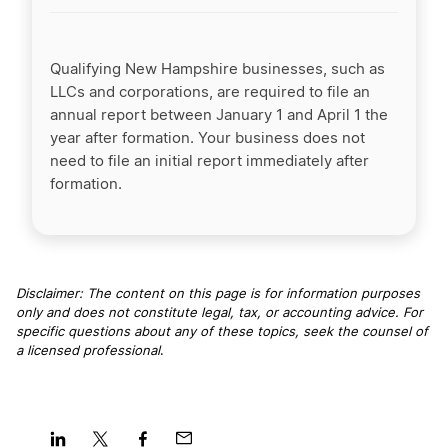
Qualifying New Hampshire businesses, such as
LLCs and corporations, are required to file an
annual report between January 1 and April 1 the
year after formation. Your business does not
need to file an initial report immediately after
formation.
Disclaimer: The content on this page is for information purposes
only and does not constitute legal, tax, or accounting advice. For
specific questions about any of these topics, seek the counsel of
a licensed professional
.