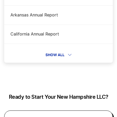
Dissolve Your New Hampshire Business
Arkansas Annual Report
New Hampshire Rental Property LLC
California Annual Report
Business Filing Fees in New Hampshire
Colorado Periodic Report
SHOW ALL
New Hampshire Operating Agreement
Connecticut Annual Report
Transfer LLC Ownership in New Hampshire
Delaware Annual Report
Ready to Start Your New Hampshire LLC?
New Hampshire Sole Proprietor
Filing Your Annual Report in District of
Columbia (DC)