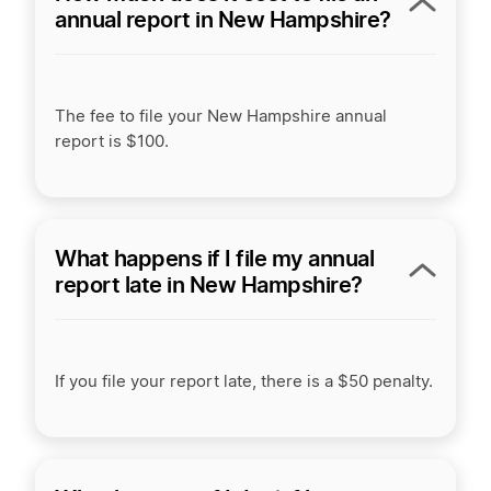
annual report in New Hampshire?
The fee to file your New Hampshire annual
report is $100.
What happens if I file my annual
report late in New Hampshire?
If you file your report late, there is a $50 penalty.