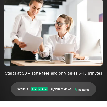
Who do I contact if I have issues filing the New
Hampshire annual report?
New Hampshire Annual Report FAQs
Starts at $0 + state fees and only takes 5-10 minutes
Excellent
31,998 reviews