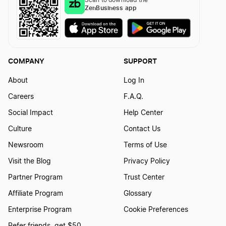
ZenBusiness app
Iowa Biennial Report
COMPANY
SUPPORT
Kansas Annual Report
About
Log In
Careers
F.A.Q.
Kentucky Annual Report
Social Impact
Help Center
Culture
Contact Us
Louisiana Annual Report
Newsroom
Terms of Use
Visit the Blog
Privacy Policy
Partner Program
Trust Center
Louisiana Initial Report
Affiliate Program
Glossary
Enterprise Program
Cookie Preferences
Maine Annual Report