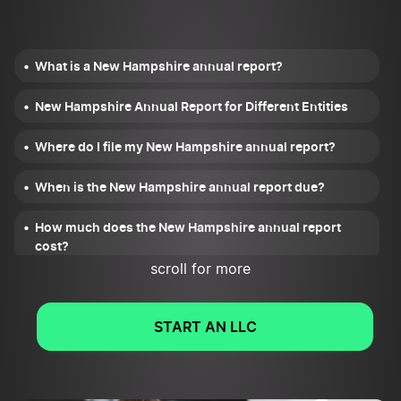
What is a New Hampshire annual report?
New Hampshire Annual Report for Different Entities
Where do I file my New Hampshire annual report?
When is the New Hampshire annual report due?
How much does the New Hampshire annual report
cost?
scroll for more
What information do I need to file the annual report?
START AN LLC
What happens after I file the New Hampshire annual
report?
What happens if I miss the filing deadline?