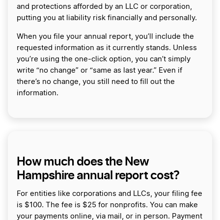
and protections afforded by an LLC or corporation,
putting you at liability risk financially and personally.
When you file your annual report, you’ll include the
requested information as it currently stands. Unless
you’re using the one-click option, you can’t simply
write “no change” or “same as last year.” Even if
there’s no change, you still need to fill out the
information.
How much does the New
Hampshire annual report cost?
For entities like corporations and LLCs, your filing fee
is $100. The fee is $25 for nonprofits. You can make
your payments online, via mail, or in person. Payment