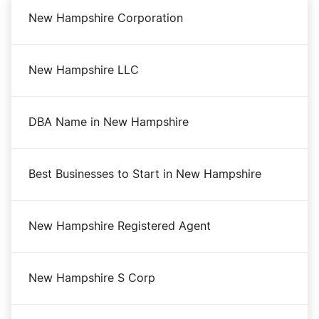
New Hampshire Corporation
New Hampshire LLC
DBA Name in New Hampshire
Best Businesses to Start in New Hampshire
New Hampshire Registered Agent
New Hampshire S Corp