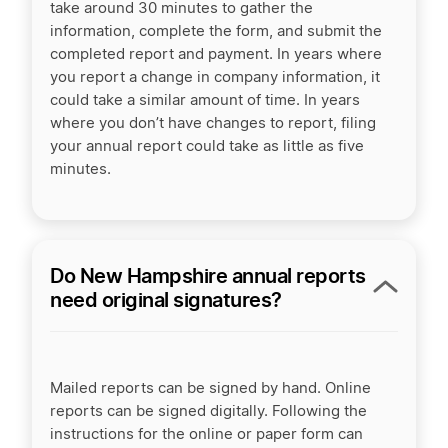
take around 30 minutes to gather the
information, complete the form, and submit the
completed report and payment. In years where
you report a change in company information, it
could take a similar amount of time. In years
where you don’t have changes to report, filing
your annual report could take as little as five
minutes.
Do New Hampshire annual reports
need original signatures?
Mailed reports can be signed by hand. Online
reports can be signed digitally. Following the
instructions for the online or paper form can