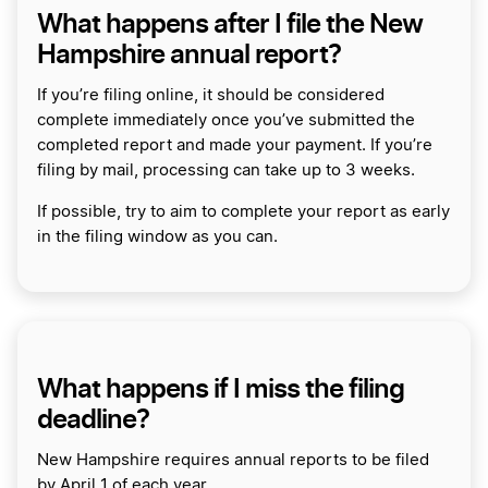
What happens after I file the New
Hampshire annual report?
If you’re filing online, it should be considered
complete immediately once you’ve submitted the
completed report and made your payment. If you’re
filing by mail, processing can take up to 3 weeks.
If possible, try to aim to complete your report as early
in the filing window as you can.
What happens if I miss the filing
deadline?
New Hampshire requires annual reports to be filed
by April 1 of each year.