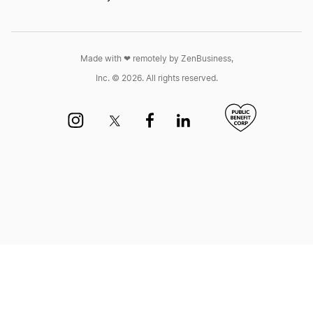
Montana Annual Report
Made with ❤︎ remotely by ZenBusiness,
Inc. © 2026. All rights reserved.
Nebraska Biennial Report
Nebraska Biennial Report
Nevada Annual Report
New Jersey Annual Report
New Mexico Biennial Report