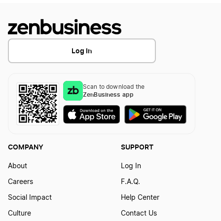
Transfer LLC Ownership in Massachusetts
Log In
Transfer LLC Ownership in Michigan
Scan to download the
ZenBusiness app
Transfer LLC Ownership in Minnesota
Transfer LLC Ownership in Mississippi
COMPANY
SUPPORT
About
Log In
Transfer LLC Ownership in Missouri
Careers
F.A.Q.
Social Impact
Help Center
Transfer LLC Ownership in Montana
Culture
Contact Us