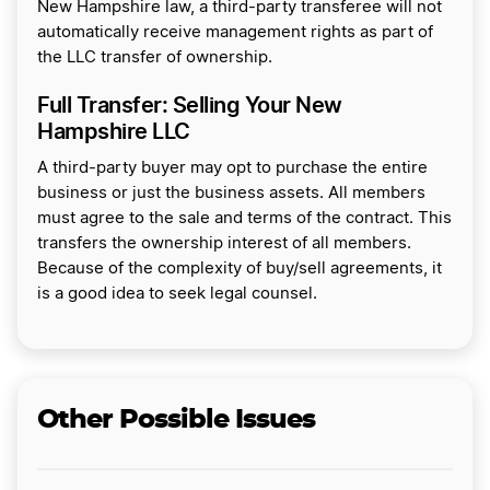
New Hampshire law, a third-party transferee will not
automatically receive management rights as part of
the LLC transfer of ownership.
Full Transfer: Selling Your New
Hampshire LLC
A third-party buyer may opt to purchase the entire
business or just the business assets. All members
must agree to the sale and terms of the contract. This
transfers the ownership interest of all members.
Because of the complexity of buy/sell agreements, it
is a good idea to seek legal counsel.
Other Possible Issues