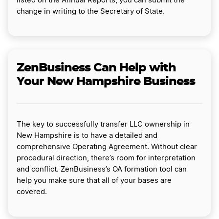
listed on the Annual Reports, you can submit the
change in writing to the Secretary of State.
ZenBusiness Can Help with
Your New Hampshire Business
The key to successfully transfer LLC ownership in
New Hampshire is to have a detailed and
comprehensive Operating Agreement. Without clear
procedural direction, there’s room for interpretation
and conflict. ZenBusiness’s OA formation tool can
help you make sure that all of your bases are
covered.