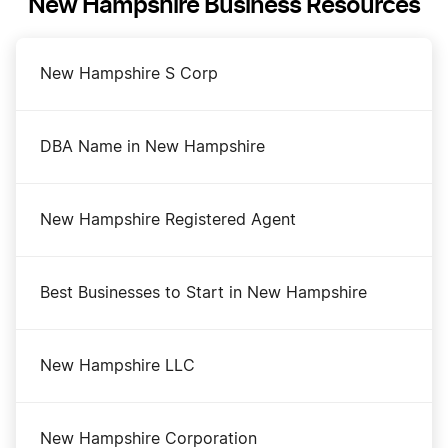
New Hampshire Business Resources
New Hampshire S Corp
DBA Name in New Hampshire
New Hampshire Registered Agent
Best Businesses to Start in New Hampshire
New Hampshire LLC
New Hampshire Corporation