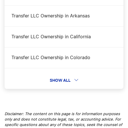
New Hampshire Secretary of State Business
Transfer LLC Ownership in Arkansas
Search
Transfer LLC Ownership in California
New Hampshire Nonprofit Corporation
Transfer LLC Ownership in Colorado
New Hampshire LLC Name Reservation
Transfer LLC Ownership in Connecticut
SHOW ALL
New Hampshire Sole Proprietor
Transfer LLC Ownership in Delaware
New Hampshire Small Business Taxes
Disclaimer: The content on this page is for information purposes
only and does not constitute legal, tax, or accounting advice. For
Transfer LLC Ownership in District of Columbia
specific questions about any of these topics, seek the counsel of
New Hampshire LLC Foreign Qualification
DC