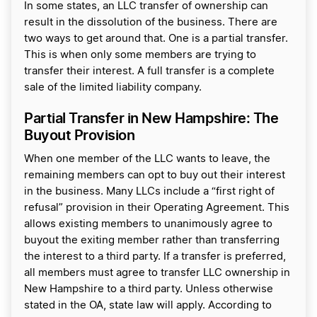
In some states, an LLC transfer of ownership can
result in the dissolution of the business. There are
two ways to get around that. One is a partial transfer.
This is when only some members are trying to
transfer their interest. A full transfer is a complete
sale of the limited liability company.
Partial Transfer in New Hampshire: The
Buyout Provision
When one member of the LLC wants to leave, the
remaining members can opt to buy out their interest
in the business. Many LLCs include a “first right of
refusal” provision in their Operating Agreement. This
allows existing members to unanimously agree to
buyout the exiting member rather than transferring
the interest to a third party. If a transfer is preferred,
all members must agree to transfer LLC ownership in
New Hampshire to a third party. Unless otherwise
stated in the OA, state law will apply. According to