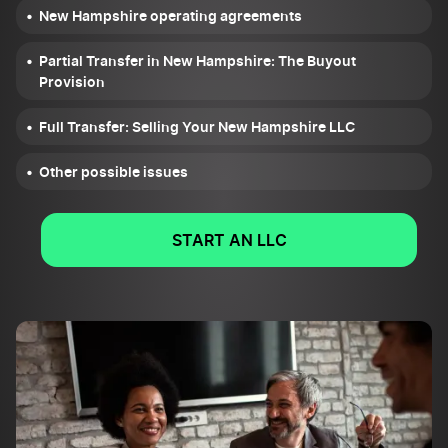
New Hampshire operating agreements
Partial Transfer in New Hampshire: The Buyout
Provision
Full Transfer: Selling Your New Hampshire LLC
Other possible issues
START AN LLC