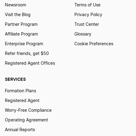
Newsroom
Terms of Use
Transfer LLC Ownership in Nebraska
Visit the Blog
Privacy Policy
Partner Program
Trust Center
Transfer LLC Ownership in Nevada
Affiliate Program
Glossary
Enterprise Program
Cookie Preferences
Refer friends, get $50
Transfer LLC Ownership in New Jersey
Registered Agent Offices
Transfer LLC Ownership in New Mexico
SERVICES
Formation Plans
Transfer LLC Ownership in New York
Registered Agent
Worry-Free Compliance
Operating Agreement
Transfer LLC Ownership in North Carolina
Annual Reports