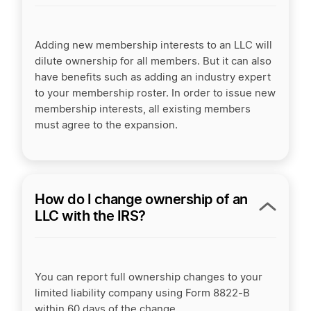
Adding new membership interests to an LLC will
dilute ownership for all members. But it can also
have benefits such as adding an industry expert
to your membership roster. In order to issue new
membership interests, all existing members
must agree to the expansion.
How do I change ownership of an
LLC with the IRS?
You can report full ownership changes to your
limited liability company using Form 8822-B
within 60 days of the change.