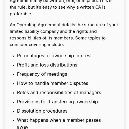
Agreement may be written, oral, or implied. This is
the rule, but it’s easy to see why a written OA is
preferable.
An Operating Agreement details the structure of your
limited liability company and the rights and
responsibilities of its members. Some topics to
consider covering include:
Percentages of ownership interest
Profit and loss distributions
Frequency of meetings
How to handle member disputes
Roles and responsibilities of managers
Provisions for transferring ownership
Dissolution procedures
What happens when a member passes
away