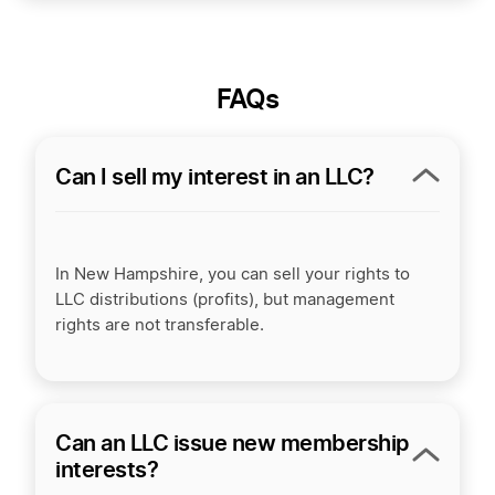
FAQs
Can I sell my interest in an LLC?
In New Hampshire, you can sell your rights to
LLC distributions (profits), but management
rights are not transferable.
Can an LLC issue new membership
interests?