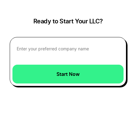
Transfer LLC Ownership in Iowa
Ready to Start Your LLC?
Transfer LLC Ownership in Kansas
Transfer LLC Ownership in Kentucky
Start Now
Transfer LLC Ownership in Louisiana
Transfer LLC Ownership in Maine
Transfer LLC Ownership in Maryland