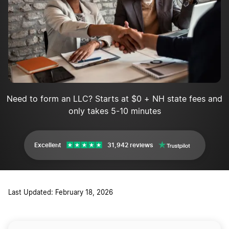
Need to form an LLC? Starts at $0 + NH state fees and
only takes 5-10 minutes
Excellent
31,942 reviews
Last Updated: February 18, 2026