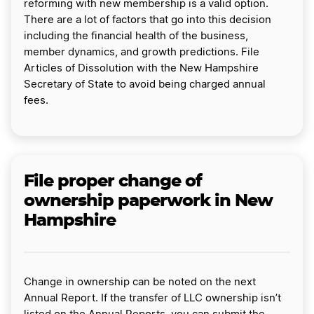
reforming with new membership is a valid option.
There are a lot of factors that go into this decision
including the financial health of the business,
member dynamics, and growth predictions. File
Articles of Dissolution with the New Hampshire
Secretary of State to avoid being charged annual
fees.
File proper change of
ownership paperwork in New
Hampshire
Change in ownership can be noted on the next
Annual Report. If the transfer of LLC ownership isn’t