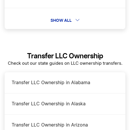
New Hampshire Rental Property LLC
SHOW ALL
Best New Hampshire Registered Agent Service
Transfer LLC Ownership
Best New Hampshire LLC Services
Check out our state guides on LLC ownership transfers.
New Hampshire Operating Agreement
Transfer LLC Ownership in Alabama
Dissolve Your New Hampshire Business
Transfer LLC Ownership in Alaska
Amend New Hampshire Articles of Organization
Transfer LLC Ownership in Arizona