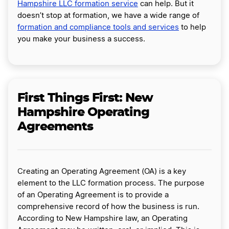
Hampshire LLC formation service
can help. But it
doesn’t stop at formation, we have a wide range of
formation and compliance tools and services
to help
you make your business a success.
First Things First: New
Hampshire Operating
Agreements
Creating an Operating Agreement (OA) is a key
element to the LLC formation process. The purpose
of an Operating Agreement is to provide a
comprehensive record of how the business is run.
According to New Hampshire law, an Operating