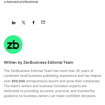
a licensed professional
.
Business Filing Fees in New Hampshire
Transfer LLC Ownership in Florida
Share
Share
Share
Share
New Hampshire Certificate of Good Standing
Transfer LLC Ownership in Georgia
on
on
on
on
LinkedIn
Twitter
Facebook
Mail
Apply for Business Licenses and Permits in New
Transfer LLC Ownership in Hawaii
Hampshire
Written by ZenBusiness Editorial Team
Transfer LLC Ownership in Idaho
The ZenBusiness Editorial Team has more than 20 years of
New Hampshire Annual Report Filing
combined small business publishing experience and has helped
950,000
over
entrepreneurs launch and grow their companies.
Transfer LLC Ownership in Illinois
The team’s writers and business formation experts are
Change a Business Name in New Hampshire
dedicated to providing accurate, practical, and trustworthy
guidance so business owners can make confident decisions.
Transfer LLC Ownership in Indiana