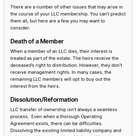
There are a number of other issues that may arise in
the course of your LLC membership. You can’t predict
them all, but here are a few you may want to
consider.
Death of a Member
When a member of an LLC dies, their interest is
treated as part of the estate. The heirs receive the
deceased’s right to distribution. However, they don’t
receive management rights. In many cases, the
remaining LLC members will opt to buy out the
interest from the heirs.
Dissolution/Reformation
LLC transfer of ownership isn’t always a seamless
process. Even when a thorough Operating
Agreement exists, there can be difficulties.
Dissolving the existing limited liability company and