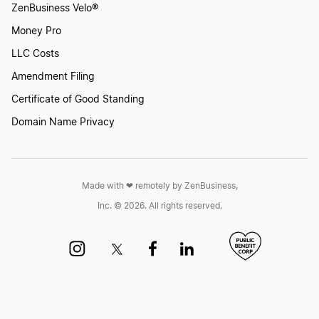
ZenBusiness Velo®
Transfer LLC Ownership in North Dakota
Money Pro
LLC Costs
Transfer LLC Ownership in Ohio
Amendment Filing
Certificate of Good Standing
Domain Name Privacy
Transfer LLC Ownership in Oklahoma
Transfer LLC Ownership in Oregon
Made with ❤︎ remotely by ZenBusiness,
Inc. © 2026. All rights reserved.
Transfer LLC Ownership in Pennsylvania
Transfer LLC Ownership in Rhode Island