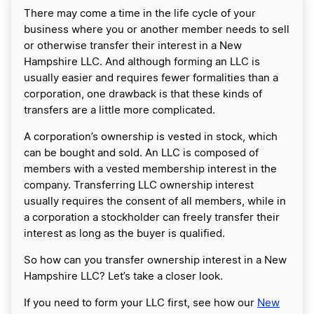
There may come a time in the life cycle of your
business where you or another member needs to sell
or otherwise transfer their interest in a New
Hampshire LLC. And although forming an LLC is
usually easier and requires fewer formalities than a
corporation, one drawback is that these kinds of
transfers are a little more complicated.
A corporation’s ownership is vested in stock, which
can be bought and sold. An LLC is composed of
members with a vested membership interest in the
company. Transferring LLC ownership interest
usually requires the consent of all members, while in
a corporation a stockholder can freely transfer their
interest as long as the buyer is qualified.
So how can you transfer ownership interest in a New
Hampshire LLC? Let’s take a closer look.
If you need to form your LLC first, see how our
New