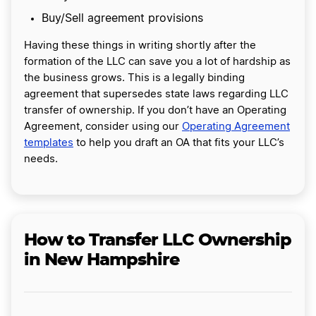
Buy/Sell agreement provisions
Having these things in writing shortly after the
formation of the LLC can save you a lot of hardship as
the business grows. This is a legally binding
agreement that supersedes state laws regarding LLC
transfer of ownership. If you don’t have an Operating
Agreement, consider using our
Operating Agreement
templates
to help you draft an OA that fits your LLC’s
needs.
How to Transfer LLC Ownership
in New Hampshire