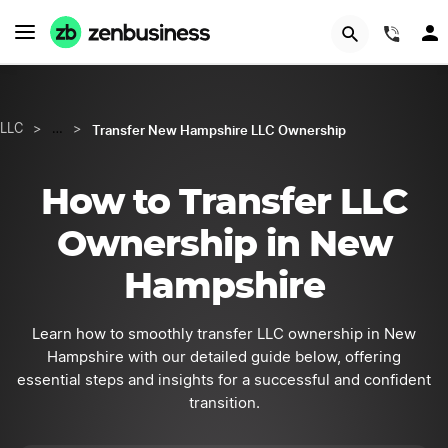
GET STARTED
(844
Transfer New Hampshire LLC Ownership
LLC
>
…
>
How to Transfer LLC
Ownership in New
Hampshire
Learn how to smoothly transfer LLC ownership in New
Hampshire with our detailed guide below, offering
essential steps and insights for a successful and confident
transition.