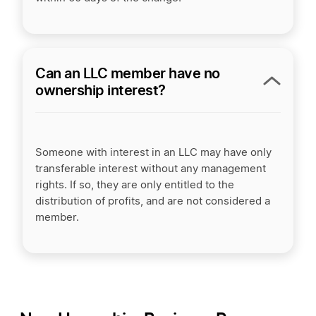
Can an LLC member have no
ownership interest?
Someone with interest in an LLC may have only
transferable interest without any management
rights. If so, they are only entitled to the
distribution of profits, and are not considered a
member.