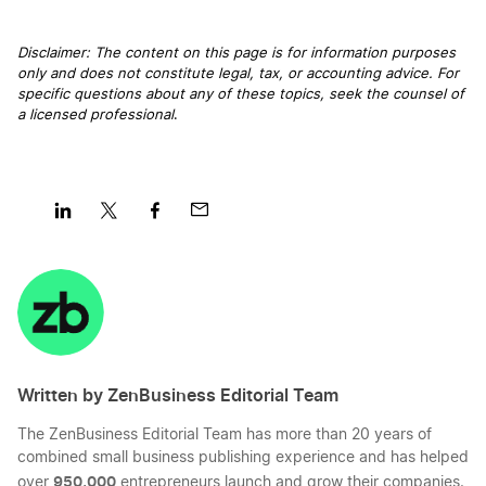
Mississippi LLC Rental Property
Disclaimer: The content on this page is for information purposes
only and does not constitute legal, tax, or accounting advice. For
Transfer LLC Ownership in Indiana
specific questions about any of these topics, seek the counsel of
Dissolve Your Mississippi Business
a licensed professional
.
Transfer LLC Ownership in Wyoming
Best Mississippi LLC Services
Transfer LLC Ownership in Rhode Island
Share
Share
Share
Share
Best MS Registered Agent Services
on
on
on
on
LinkedIn
Twitter
Facebook
Mail
Transfer LLC Ownership in Vermont
Mississippi LLC Foreign Qualification
Written by ZenBusiness Editorial Team
Transfer LLC Ownership in Idaho
LLC Name Reservation in MS
The ZenBusiness Editorial Team has more than 20 years of
combined small business publishing experience and has helped
Transfer LLC Ownership in Pennsylvania
950,000
over
entrepreneurs launch and grow their companies.