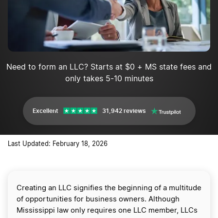
Need to form an LLC? Starts at $0 + MS state fees and
only takes 5-10 minutes
Excellent
31,942 reviews
Last Updated: February 18, 2026
Creating an LLC signifies the beginning of a multitude
of opportunities for business owners. Although
Mississippi law only requires one LLC member, LLCs