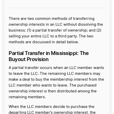
There are two common methods of transferring
ownership interests in an LLC without dissolving the
business: (1) a partial transfer of ownership; and (2)
selling your entire LLC to a third party. The two
methods are discussed in detail below.
Partial Transfer in Mississippi: The
Buyout Provision
A partial transfer occurs when an LLC member wants
to leave the LLC. The remaining LLC members may
make a deal to buy the membership interest from the
LLC member who wants to leave. The purchased
ownership interest is then distributed among the
remaining members.
When the LLC members decide to purchase the
departing LLC member’s ownership interest, the