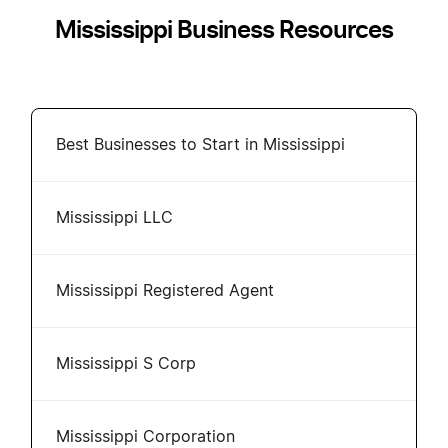
Mississippi Business Resources
Best Businesses to Start in Mississippi
Mississippi LLC
Mississippi Registered Agent
Mississippi S Corp
Mississippi Corporation