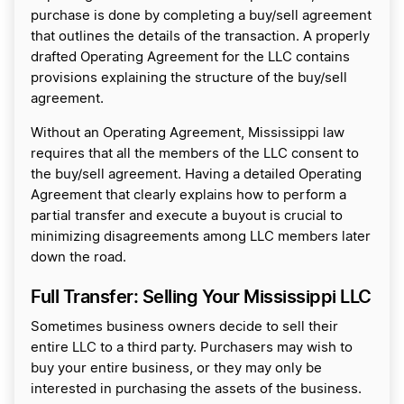
purchase is done by completing a buy/sell agreement
that outlines the details of the transaction. A properly
drafted Operating Agreement for the LLC contains
provisions explaining the structure of the buy/sell
agreement.
Without an Operating Agreement, Mississippi law
requires that all the members of the LLC consent to
the buy/sell agreement. Having a detailed Operating
Agreement that clearly explains how to perform a
partial transfer and execute a buyout is crucial to
minimizing disagreements among LLC members later
down the road.
Full Transfer: Selling Your Mississippi LLC
Sometimes business owners decide to sell their
entire LLC to a third party. Purchasers may wish to
buy your entire business, or they may only be
interested in purchasing the assets of the business.