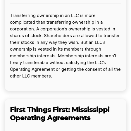
Transferring ownership in an LLC is more
complicated than transferring ownership in a
corporation. A corporation’s ownership is vested in
shares of stock. Shareholders are allowed to transfer
their stocks in any way they wish. But an LLC’s
ownership is vested in its members through
membership interests. Membership interests aren’t
freely transferable without satisfying the LLC’s
Operating Agreement or getting the consent of all the
other LLC members.
First Things First: Mississippi
Operating Agreements