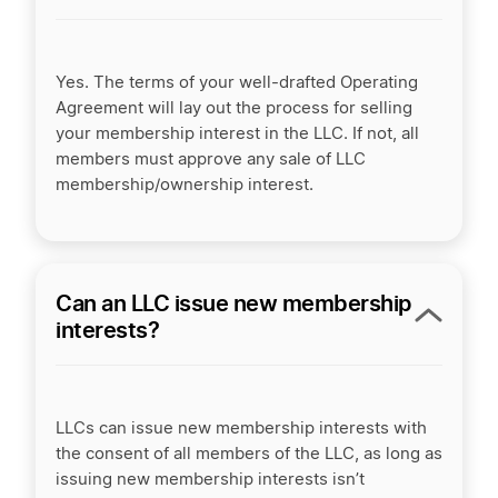
Yes. The terms of your well-drafted Operating
Agreement will lay out the process for selling
your membership interest in the LLC. If not, all
members must approve any sale of LLC
membership/ownership interest.
Can an LLC issue new membership
interests?
LLCs can issue new membership interests with
the consent of all members of the LLC, as long as
issuing new membership interests isn’t