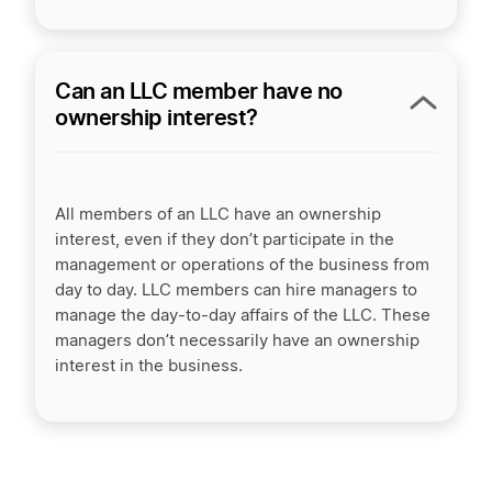
Can an LLC member have no
ownership interest?
All members of an LLC have an ownership
interest, even if they don’t participate in the
management or operations of the business from
day to day. LLC members can hire managers to
manage the day-to-day affairs of the LLC. These
managers don’t necessarily have an ownership
interest in the business.