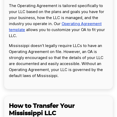
The Operating Agreement is tailored specifically to
your LLC based on the plans and goals you have for
your business, how the LLC is managed, and the
industry you operate in. Our
Operating Agreement
template
allows you to customize your OA to fit your
LLC.
Mississippi doesn’t legally require LLCs to have an
Operating Agreement on file. However, an OA is
strongly encouraged so that the details of your LLC
are documented and easily accessible. Without an
Operating Agreement, your LLC is governed by the
default laws of Mississippi.
How to Transfer Your
Mississippi LLC