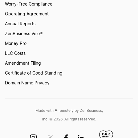
Worry-Free Compliance
Transfer LLC Ownership in District of Columbia
Operating Agreement
DC
Annual Reports
ZenBusiness Velo®
Transfer LLC Ownership in New Jersey
Money Pro
LLC Costs
Transfer LLC Ownership in Kansas
Amendment Filing
Certificate of Good Standing
Domain Name Privacy
Transfer LLC Ownership in Oklahoma
Transfer LLC Ownership in Missouri
Made with ❤︎ remotely by ZenBusiness,
Inc. © 2026. All rights reserved.
Transfer LLC Ownership in New Hampshire