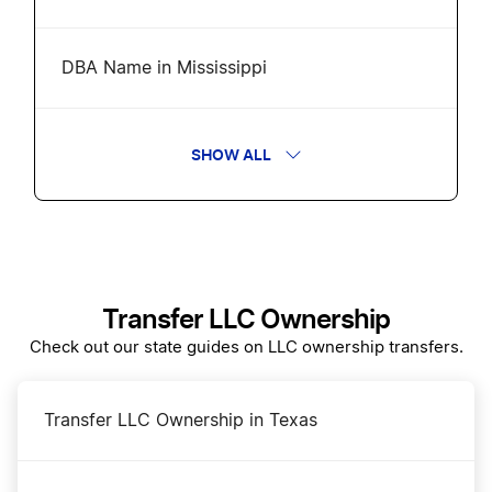
DBA Name in Mississippi
Mississippi Annual Report
SHOW ALL
Change a Business Name in Mississippi
Amend Mississippi Certificate of Formation
Transfer LLC Ownership
Check out our state guides on LLC ownership transfers.
Business Filing Fees in Mississippi
Transfer LLC Ownership in Texas
Mississippi Certificate of Good Standing