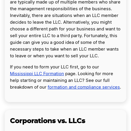
are typically made up of multiple members who share
the management responsibilities of the business.
Inevitably, there are situations when an LLC member
decides to leave the LLC. Alternatively, you might
choose a different path for your business and want to
sell your entire LLC to a third party. Fortunately, this
guide can give you a good idea of some of the
necessary steps to take when an LLC member wants
to leave or when you want to sell your LLC.
If you need to form your LLC first, go to our
Mississippi LLC Formation
page. Looking for more
help starting or maintaining an LLC? See our full
breakdown of our
formation and compliance services
.
Corporations vs. LLCs