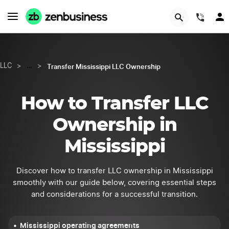
GET STARTED
(844
Transfer Mississippi LLC Ownership
LLC
>
…
>
How to Transfer LLC
Ownership in
Mississippi
Discover how to transfer LLC ownership in Mississippi
smoothly with our guide below, covering essential steps
and considerations for a successful transition.
Mississippi operating agreements