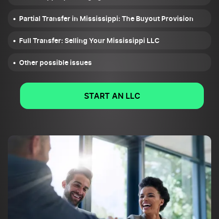
Partial Transfer in Mississippi: The Buyout Provision
Full Transfer: Selling Your Mississippi LLC
Other possible issues
START AN LLC