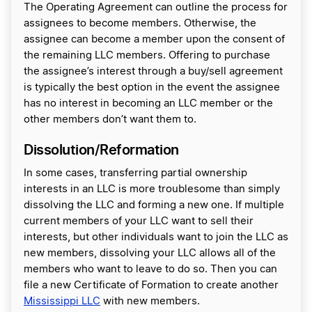
The Operating Agreement can outline the process for
assignees to become members. Otherwise, the
assignee can become a member upon the consent of
the remaining LLC members. Offering to purchase
the assignee’s interest through a buy/sell agreement
is typically the best option in the event the assignee
has no interest in becoming an LLC member or the
other members don’t want them to.
Dissolution/Reformation
In some cases, transferring partial ownership
interests in an LLC is more troublesome than simply
dissolving the LLC and forming a new one. If multiple
current members of your LLC want to sell their
interests, but other individuals want to join the LLC as
new members, dissolving your LLC allows all of the
members who want to leave to do so. Then you can
file a new Certificate of Formation to create another
Mississippi LLC
with new members.