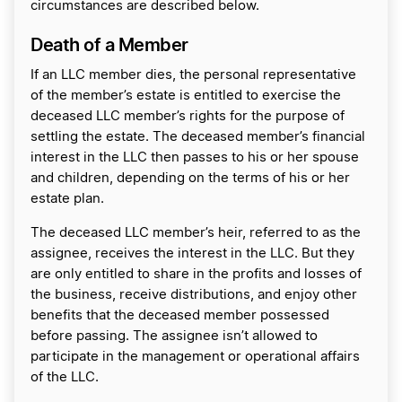
circumstances are described below.
Death of a Member
If an LLC member dies, the personal representative
of the member’s estate is entitled to exercise the
deceased LLC member’s rights for the purpose of
settling the estate. The deceased member’s financial
interest in the LLC then passes to his or her spouse
and children, depending on the terms of his or her
estate plan.
The deceased LLC member’s heir, referred to as the
assignee, receives the interest in the LLC. But they
are only entitled to share in the profits and losses of
the business, receive distributions, and enjoy other
benefits that the deceased member possessed
before passing. The assignee isn’t allowed to
participate in the management or operational affairs
of the LLC.