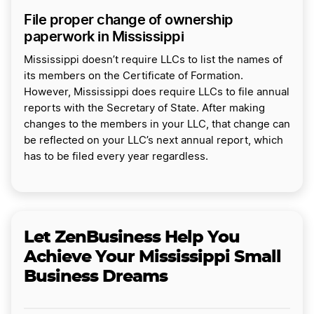
File proper change of ownership
paperwork in Mississippi
Mississippi doesn’t require LLCs to list the names of
its members on the Certificate of Formation.
However, Mississippi does require LLCs to file annual
reports with the Secretary of State. After making
changes to the members in your LLC, that change can
be reflected on your LLC’s next annual report, which
has to be filed every year regardless.
Let ZenBusiness Help You
Achieve Your Mississippi Small
Business Dreams