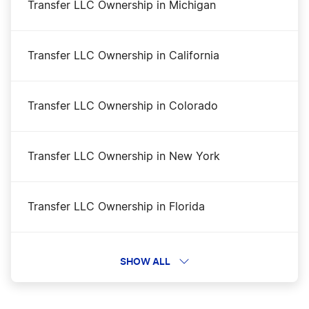
Transfer LLC Ownership in Michigan
Mississippi Small Business Taxes
Transfer LLC Ownership in California
Apply for Business Licenses and Permits in
Mississippi
Transfer LLC Ownership in Colorado
Mississippi Secretary of State Business
Transfer LLC Ownership in New York
Search
Transfer LLC Ownership in Florida
Mississippi Operating Agreement
Transfer LLC Ownership in North Dakota
SHOW ALL
Mississippi Nonprofit Corporation
Transfer LLC Ownership in Arkansas