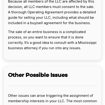
Because all members of the LLC are affected by this
decision, all LLC members must consent to the sale.
A thorough Operating Agreement provides a detailed
guide for selling your LLC, including what should be
included in a buy/sell agreement for the business.
The sale of an entire business is a complicated
process, so you want to ensure that it is done
correctly. It’s a good idea to consult with a Mississippi
business attorney if you run into any issues.
Other Possible Issues
Other issues can arise triggering the assignment of
membership interests in your LLC. The most common