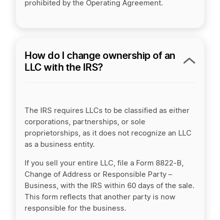
prohibited by the Operating Agreement.
How do I change ownership of an
LLC with the IRS?
The IRS requires LLCs to be classified as either
corporations, partnerships, or sole
proprietorships, as it does not recognize an LLC
as a business entity.
If you sell your entire LLC, file a Form 8822-B,
Change of Address or Responsible Party –
Business, with the IRS within 60 days of the sale.
This form reflects that another party is now
responsible for the business.