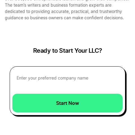
Mississippi Sole Proprietorship
The team’s writers and business formation experts are
dedicated to providing accurate, practical, and trustworthy
guidance so business owners can make confident decisions.
Transfer LLC Ownership in Montana
Transfer LLC Ownership in Ohio
Ready to Start Your LLC?
Transfer LLC Ownership in Massachusetts
Transfer LLC Ownership in Iowa
Start Now
Transfer LLC Ownership in Oregon
Transfer LLC Ownership in Georgia