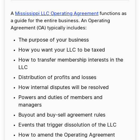
A
Mississippi LLC Operating Agreement
functions as
a guide for the entire business. An Operating
Agreement (OA) typically includes:
The purpose of your business
How you want your LLC to be taxed
How to transfer membership interests in the
LLC
Distribution of profits and losses
How internal disputes will be resolved
Powers and duties of members and
managers
Buyout and buy-sell agreement rules
Events that trigger dissolution of the LLC
How to amend the Operating Agreement