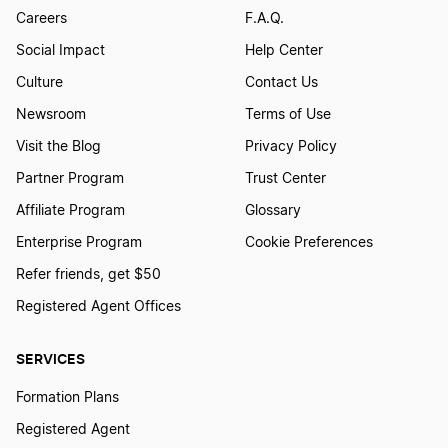
Careers
F.A.Q.
Transfer LLC Ownership in Arizona
Social Impact
Help Center
Culture
Contact Us
Transfer LLC Ownership in Alabama
Newsroom
Terms of Use
Visit the Blog
Privacy Policy
Partner Program
Trust Center
Transfer LLC Ownership in Minnesota
Affiliate Program
Glossary
Enterprise Program
Cookie Preferences
Transfer LLC Ownership in Hawaii
Refer friends, get $50
Registered Agent Offices
transfer LLC Ownership in South Dakota
SERVICES
Formation Plans
Transfer LLC Ownership in Nevada
Registered Agent