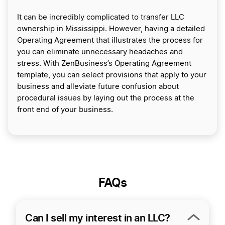
It can be incredibly complicated to transfer LLC
ownership in Mississippi. However, having a detailed
Operating Agreement that illustrates the process for
you can eliminate unnecessary headaches and
stress. With ZenBusiness’s Operating Agreement
template, you can select provisions that apply to your
business and alleviate future confusion about
procedural issues by laying out the process at the
front end of your business.
FAQs
Can I sell my interest in an LLC?