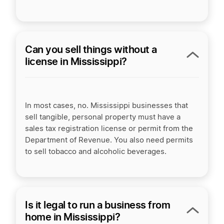
Can you sell things without a
license in Mississippi?
In most cases, no. Mississippi businesses that
sell tangible, personal property must have a
sales tax registration license or permit from the
Department of Revenue. You also need permits
to sell tobacco and alcoholic beverages.
Is it legal to run a business from
home in Mississippi?