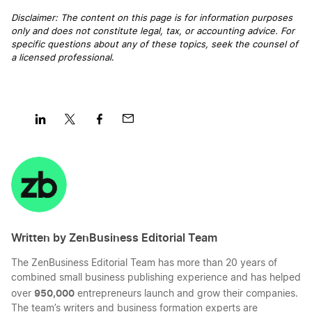
Disclaimer: The content on this page is for information purposes
only and does not constitute legal, tax, or accounting advice. For
specific questions about any of these topics, seek the counsel of
a licensed professional
.
Share
Share
Share
Share
on
on
on
on
LinkedIn
Twitter
Facebook
Mail
Written by ZenBusiness Editorial Team
The ZenBusiness Editorial Team has more than 20 years of
combined small business publishing experience and has helped
950,000
over
entrepreneurs launch and grow their companies.
The team’s writers and business formation experts are