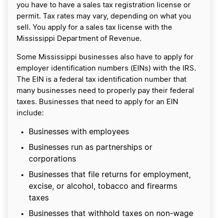
you have to have a sales tax registration license or
permit. Tax rates may vary, depending on what you
sell. You apply for a sales tax license with the
Mississippi Department of Revenue.
Some Mississippi businesses also have to apply for
employer identification numbers (EINs) with the IRS.
The EIN is a federal tax identification number that
many businesses need to properly pay their federal
taxes. Businesses that need to apply for an EIN
include:
Businesses with employees
Businesses run as partnerships or
corporations
Businesses that file returns for employment,
excise, or alcohol, tobacco and firearms
taxes
Businesses that withhold taxes on non-wage