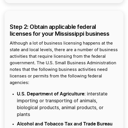
Step 2: Obtain applicable federal
licenses for your Mississippi business
Although a lot of business licensing happens at the
state and local levels, there are a number of business
activities that require licensing from the federal
government. The U.S. Small Business Administration
notes that the following business activities need
licenses or permits from the following federal
agencies:
U.S. Department of Agriculture
: interstate
importing or transporting of animals,
biological products, animal products, or
plants
Alcohol and Tobacco Tax and Trade Bureau