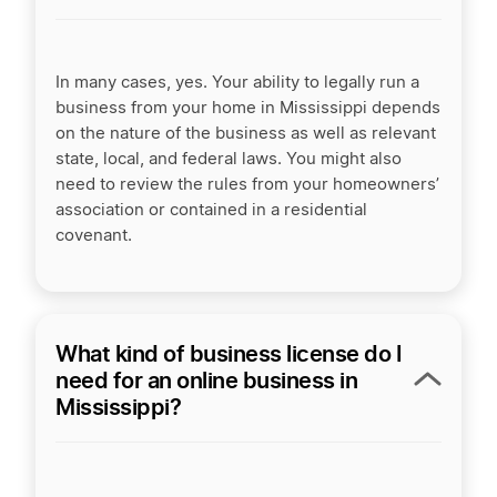
In many cases, yes. Your ability to legally run a
business from your home in Mississippi depends
on the nature of the business as well as relevant
state, local, and federal laws. You might also
need to review the rules from your homeowners’
association or contained in a residential
covenant.
What kind of business license do I
need for an online business in
Mississippi?