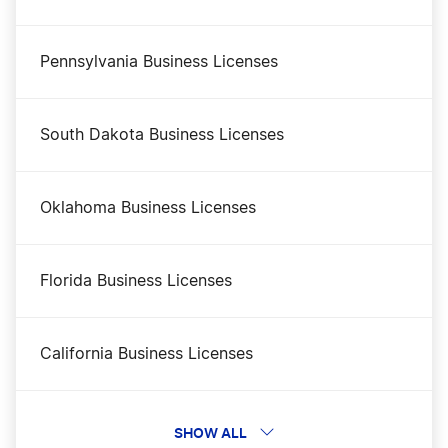
Business Filing Fees in Mississippi
Pennsylvania Business Licenses
Mississippi Certificate of Good Standing
South Dakota Business Licenses
Mississippi Small Business Taxes
Oklahoma Business Licenses
Mississippi Secretary of State Business
Florida Business Licenses
Search
California Business Licenses
Mississippi Operating Agreement
Indiana Business Licenses
SHOW ALL
Mississippi Nonprofit Corporation