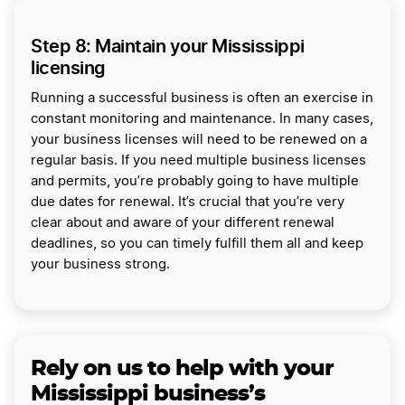
Step 8: Maintain your Mississippi
licensing
Running a successful business is often an exercise in
constant monitoring and maintenance. In many cases,
your business licenses will need to be renewed on a
regular basis. If you need multiple business licenses
and permits, you’re probably going to have multiple
due dates for renewal. It’s crucial that you’re very
clear about and aware of your different renewal
deadlines, so you can timely fulfill them all and keep
your business strong.
Rely on us to help with your
Mississippi business’s