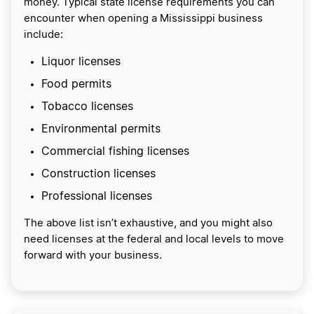
money. Typical state license requirements you can
encounter when opening a Mississippi business
include:
Liquor licenses
Food permits
Tobacco licenses
Environmental permits
Commercial fishing licenses
Construction licenses
Professional licenses
The above list isn’t exhaustive, and you might also
need licenses at the federal and local levels to move
forward with your business.