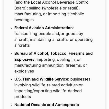
(and the Local Alcohol Beverage Control
Board): selling (wholesale or retail),
manufacturing, or importing alcoholic
beverages
Federal Aviation Administration
:
transporting people and/or goods by
aircraft, maintaining aircrafts, or operating
aircrafts
Bureau of Alcohol, Tobacco, Firearms and
Explosives
: importing, dealing in, or
manufacturing ammunition, firearms, or
explosives
U.S. Fish and Wildlife Service
: businesses
involving wildlife-related activities or
importing/exporting wildlife-derived
products
National Oceanic and Atmospheric