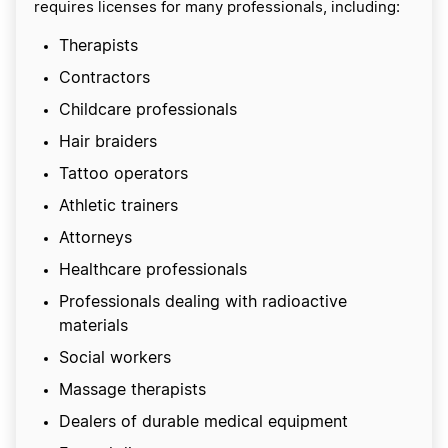
requires licenses for many professionals, including:
Therapists
Contractors
Childcare professionals
Hair braiders
Tattoo operators
Athletic trainers
Attorneys
Healthcare professionals
Professionals dealing with radioactive
materials
Social workers
Massage therapists
Dealers of durable medical equipment