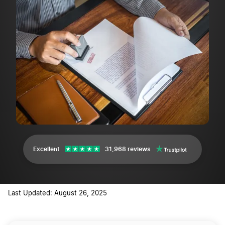
Excellent
31,968 reviews
Last Updated: August 26, 2025