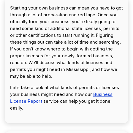
Starting your own business can mean you have to get
through a lot of preparation and red tape. Once you
officially form your business, you’re likely going to
need some kind of additional state licenses, permits,
or other certifications to start running it. Figuring
these things out can take a lot of time and searching.
If you don’t know where to begin with getting the
proper licenses for your newly-formed business,
read on. We’ll discuss what kinds of licenses and
permits you might need in Mississippi, and how we
may be able to help.
Let’s take a look at what kinds of permits or licenses
your business might need and how our
Business
License Report
service can help you get it done
easily.