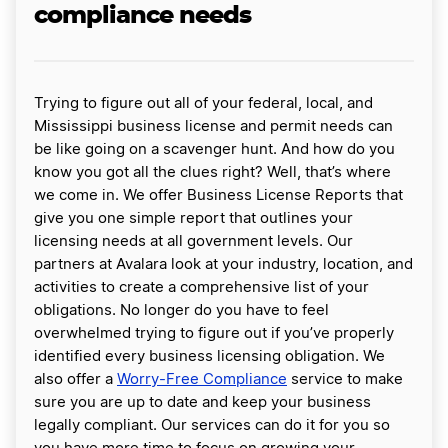
compliance needs
Trying to figure out all of your federal, local, and
Mississippi business license and permit needs can
be like going on a scavenger hunt. And how do you
know you got all the clues right? Well, that’s where
we come in. We offer Business License Reports that
give you one simple report that outlines your
licensing needs at all government levels. Our
partners at Avalara look at your industry, location, and
activities to create a comprehensive list of your
obligations. No longer do you have to feel
overwhelmed trying to figure out if you’ve properly
identified every business licensing obligation. We
also offer a
Worry-Free Compliance
service to make
sure you are up to date and keep your business
legally compliant. Our services can do it for you so