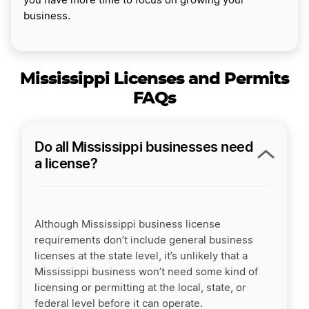
you have more time to focus on growing your
business.
Mississippi Licenses and Permits
FAQs
Do all Mississippi businesses need
a license?
Although Mississippi business license
requirements don’t include general business
licenses at the state level, it’s unlikely that a
Mississippi business won’t need some kind of
licensing or permitting at the local, state, or
federal level before it can operate.