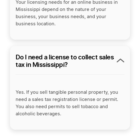
Your licensing needs for an online business in
Mississippi depend on the nature of your
business, your business needs, and your
business location.
Do I need a license to collect sales
tax in Mississippi?
Yes. If you sell tangible personal property, you
need a sales tax registration license or permit.
You also need permits to sell tobacco and
alcoholic beverages.