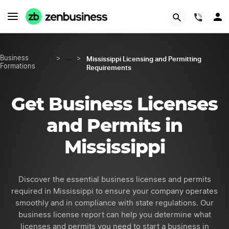
GET STARTED
(844)
Mississippi Licensing and Permitting
Business
>
…
>
Formations
Requirements
Get Business Licenses
and Permits in
Mississippi
Discover the essential business licenses and permits
required in Mississippi to ensure your company operates
smoothly and in compliance with state regulations. Our
business license report can help you determine what
licenses and permits you need to start a business in