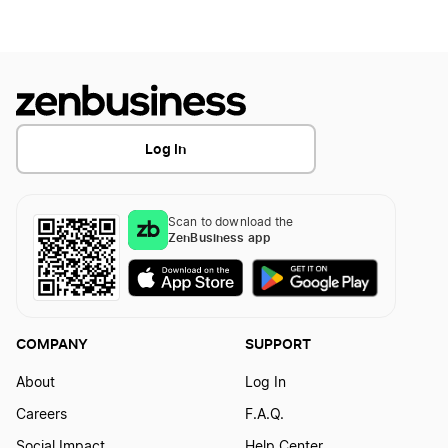
Montana Business Licenses
Mississippi Sole Proprietorship
Wisconsin Business Licenses
Log In
Ohio Business Licenses
Scan to download the
ZenBusiness app
Nebraska Business Licenses
New Mexico Business Licenses
COMPANY
SUPPORT
About
Log In
Rhode Island Business Licenses
Careers
F.A.Q.
Social Impact
Help Center