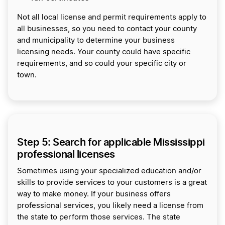
Not all local license and permit requirements apply to
all businesses, so you need to contact your county
and municipality to determine your business
licensing needs. Your county could have specific
requirements, and so could your specific city or
town.
Step 5: Search for applicable Mississippi
professional licenses
Sometimes using your specialized education and/or
skills to provide services to your customers is a great
way to make money. If your business offers
professional services, you likely need a license from
the state to perform those services. The state