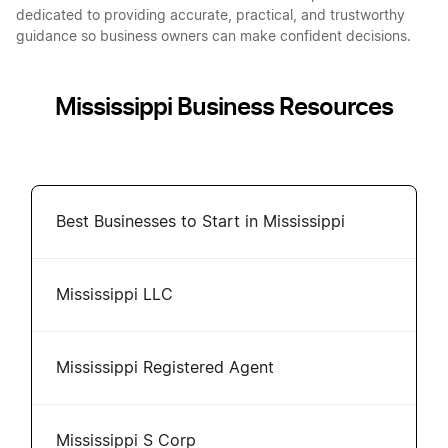
dedicated to providing accurate, practical, and trustworthy
guidance so business owners can make confident decisions.
Mississippi Business Resources
Best Businesses to Start in Mississippi
Mississippi LLC
Mississippi Registered Agent
Mississippi S Corp