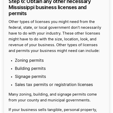
Step 6: Obtain any other necessary
Mississippi business licenses and
permits
Other types of licenses you might need from the
federal, state, or local government don’t necessarily
have to do with your industry. These other licenses
might have to do with the size, location, look, and
revenue of your business. Other types of licenses
and permits your business might need can include:
Zoning permits
Building permits
Signage permits
Sales tax permits or registration licenses
Many zoning, building, and signage permits come
from your county and municipal governments.
If your business sells tangible, personal property,