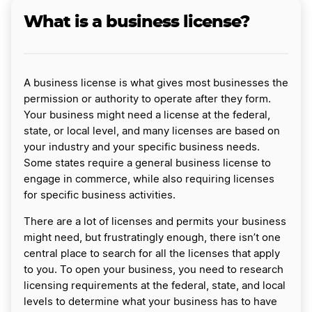
What is a business license?
A business license is what gives most businesses the
permission or authority to operate after they form.
Your business might need a license at the federal,
state, or local level, and many licenses are based on
your industry and your specific business needs.
Some states require a general business license to
engage in commerce, while also requiring licenses
for specific business activities.
There are a lot of licenses and permits your business
might need, but frustratingly enough, there isn’t one
central place to search for all the licenses that apply
to you. To open your business, you need to research
licensing requirements at the federal, state, and local
levels to determine what your business has to have