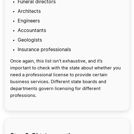
Funeral directors
Architects
Engineers
Accountants
Geologists
Insurance professionals
Once again, this list isn’t exhaustive, and it’s
important to check with the state about whether you
need a professional license to provide certain
business services. Different state boards and
departments govern licensing for different
professions.