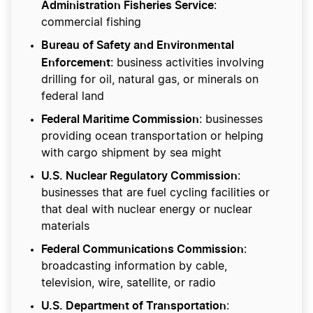
Administration Fisheries Service
:
commercial fishing
Bureau of Safety and Environmental
Enforcement
: business activities involving
drilling for oil, natural gas, or minerals on
federal land
Federal Maritime Commission
: businesses
providing ocean transportation or helping
with cargo shipment by sea might
U.S. Nuclear Regulatory Commission
:
businesses that are fuel cycling facilities or
that deal with nuclear energy or nuclear
materials
Federal Communications Commission
:
broadcasting information by cable,
television, wire, satellite, or radio
U.S. Department of Transportation
: