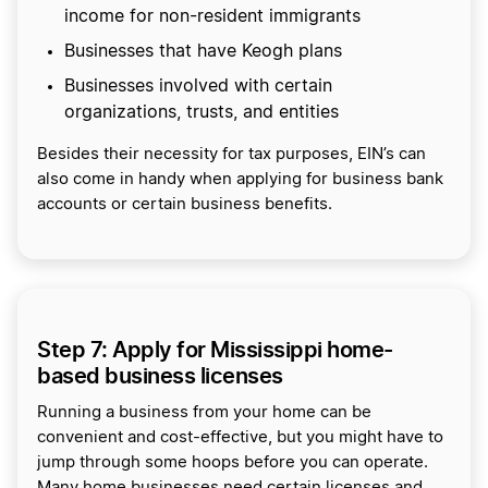
income for non-resident immigrants
Businesses that have Keogh plans
Businesses involved with certain
organizations, trusts, and entities
Besides their necessity for tax purposes, EIN’s can
also come in handy when applying for business bank
accounts or certain business benefits.
Step 7: Apply for Mississippi home-
based business licenses
Running a business from your home can be
convenient and cost-effective, but you might have to
jump through some hoops before you can operate.
Many home businesses need certain licenses and