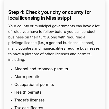
Step 4: Check your city or county for
local licensing in Mississippi
Your county or municipal governments can have a lot
of rules you have to follow before you can conduct
business on their turf. Along with requiring a
privilege license (i.e., a general business license),
many counties and municipalities require businesses
to have a plethora of other licenses and permits,
including:
Alcohol and tobacco permits
Alarm permits
Occupational permits
Health permits
Trader’s licenses
Tax certificates