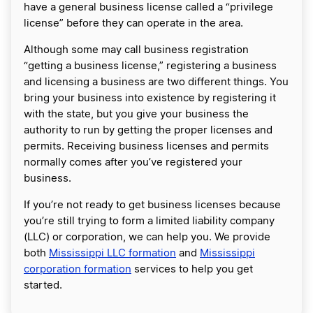
have a general business license called a “privilege
license” before they can operate in the area.
Although some may call business registration
“getting a business license,” registering a business
and licensing a business are two different things. You
bring your business into existence by registering it
with the state, but you give your business the
authority to run by getting the proper licenses and
permits. Receiving business licenses and permits
normally comes after you’ve registered your
business.
If you’re not ready to get business licenses because
you’re still trying to form a limited liability company
(LLC) or corporation, we can help you. We provide
both
Mississippi LLC formation
and
Mississippi
corporation formation
services to help you get
started.