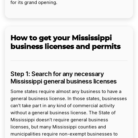
for its grand opening.
How to get your Mississippi
business licenses and permits
Step 1: Search for any necessary
Mississippi general business licenses
Some states require almost any business to have a
general business license. In those states, businesses
can’t take part in any kind of commercial activity
without a general business license. The State of
Mississippi doesn’t require general business
licenses, but many Mississippi counties and
municipalities require non-exempt businesses to