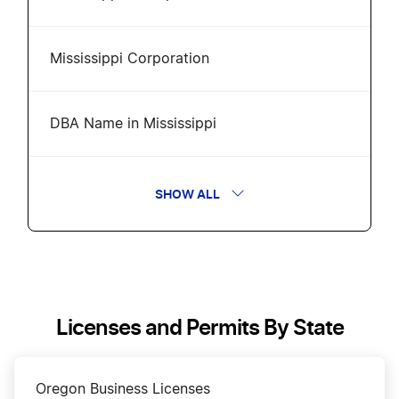
Mississippi Corporation
DBA Name in Mississippi
Mississippi Annual Report
SHOW ALL
Change a Business Name in Mississippi
Amend Mississippi Certificate of Formation
Licenses and Permits By State
Transfer LLC Ownership in Mississippi
Oregon Business Licenses