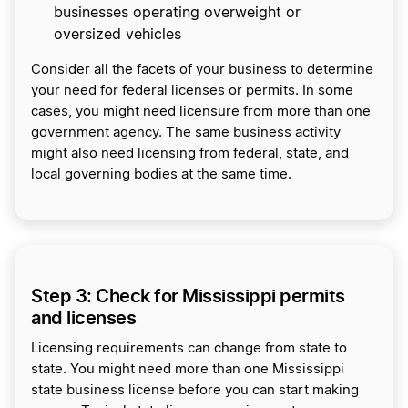
businesses operating overweight or
oversized vehicles
Consider all the facets of your business to determine
your need for federal licenses or permits. In some
cases, you might need licensure from more than one
government agency. The same business activity
might also need licensing from federal, state, and
local governing bodies at the same time.
Step 3: Check for Mississippi permits
and licenses
Licensing requirements can change from state to
state. You might need more than one Mississippi
state business license before you can start making