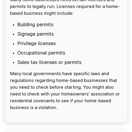
permits to legally run. Licenses required for a home-
based business might include:
Building permits
Signage permits
Privilege licenses
Occupational permits
Sales tax licenses or permits
Many local governments have specific laws and
regulations regarding home-based businesses that
you need to check before starting. You might also
need to check with your homeowners’ association or
residential covenants to see if your home-based
business is a violation.