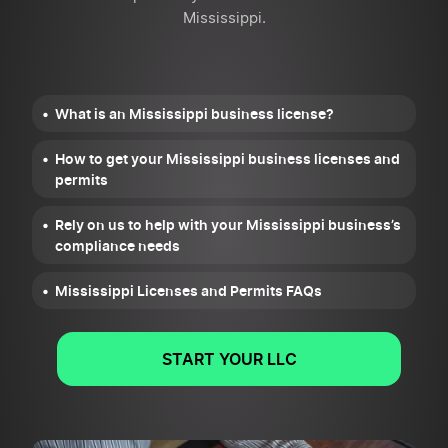
Mississippi.
What is an Mississippi business license?
How to get your Mississippi business licenses and
permits
Rely on us to help with your Mississippi business’s
compliance needs
Mississippi Licenses and Permits FAQs
START YOUR LLC