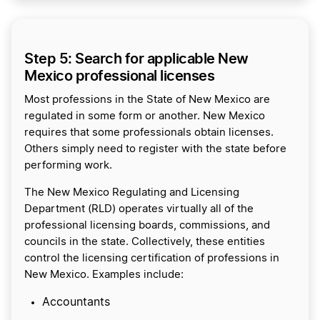
Step 5: Search for applicable New
Mexico professional licenses
Most professions in the State of New Mexico are
regulated in some form or another. New Mexico
requires that some professionals obtain licenses.
Others simply need to register with the state before
performing work.
The New Mexico Regulating and Licensing
Department (RLD) operates virtually all of the
professional licensing boards, commissions, and
councils in the state. Collectively, these entities
control the licensing certification of professions in
New Mexico. Examples include:
Accountants