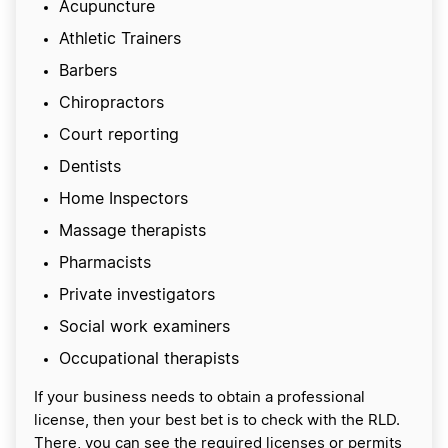
Acupuncture
Athletic Trainers
Barbers
Chiropractors
Court reporting
Dentists
Home Inspectors
Massage therapists
Pharmacists
Private investigators
Social work examiners
Occupational therapists
If your business needs to obtain a professional
license, then your best bet is to check with the RLD.
There, you can see the required licenses or permits