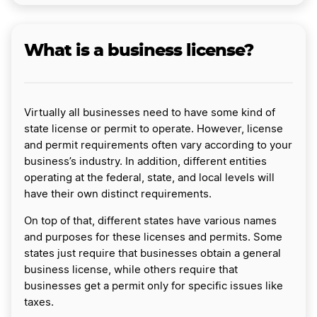
What is a business license?
Virtually all businesses need to have some kind of
state license or permit to operate. However, license
and permit requirements often vary according to your
business’s industry. In addition, different entities
operating at the federal, state, and local levels will
have their own distinct requirements.
On top of that, different states have various names
and purposes for these licenses and permits. Some
states just require that businesses obtain a general
business license, while others require that
businesses get a permit only for specific issues like
taxes.