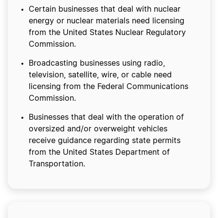
Certain businesses that deal with nuclear
energy or nuclear materials need licensing
from the United States Nuclear Regulatory
Commission.
Broadcasting businesses using radio,
television, satellite, wire, or cable need
licensing from the Federal Communications
Commission.
Businesses that deal with the operation of
oversized and/or overweight vehicles
receive guidance regarding state permits
from the United States Department of
Transportation.