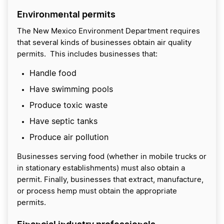
Environmental permits
The New Mexico Environment Department requires
that several kinds of businesses obtain air quality
permits. This includes businesses that:
Handle food
Have swimming pools
Produce toxic waste
Have septic tanks
Produce air pollution
Businesses serving food (whether in mobile trucks or
in stationary establishments) must also obtain a
permit. Finally, businesses that extract, manufacture,
or process hemp must obtain the appropriate
permits.