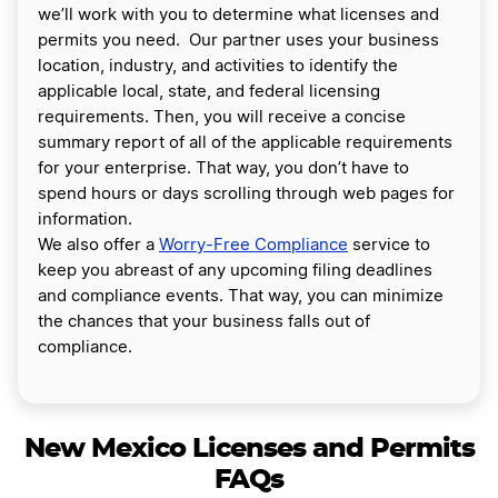
we’ll work with you to determine what licenses and
permits you need. Our partner uses your business
location, industry, and activities to identify the
applicable local, state, and federal licensing
requirements. Then, you will receive a concise
summary report of all of the applicable requirements
for your enterprise. That way, you don’t have to
spend hours or days scrolling through web pages for
information.
We also offer a
Worry-Free Compliance
service to
keep you abreast of any upcoming filing deadlines
and compliance events. That way, you can minimize
the chances that your business falls out of
compliance.
New Mexico Licenses and Permits
FAQs