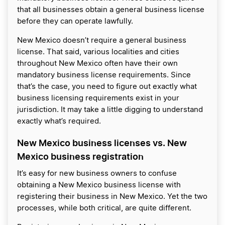
that all businesses obtain a general business license
before they can operate lawfully.
New Mexico doesn’t require a general business
license. That said, various localities and cities
throughout New Mexico often have their own
mandatory business license requirements. Since
that’s the case, you need to figure out exactly what
business licensing requirements exist in your
jurisdiction. It may take a little digging to understand
exactly what’s required.
New Mexico business licenses vs. New
Mexico business registration
It’s easy for new business owners to confuse
obtaining a New Mexico business license with
registering their business in New Mexico. Yet the two
processes, while both critical, are quite different.