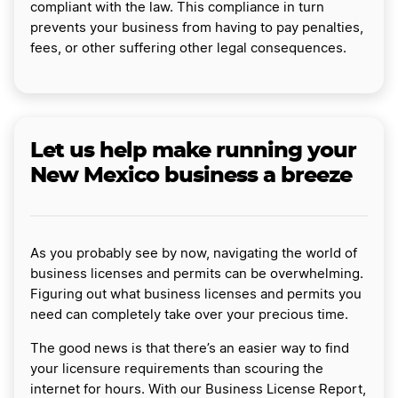
compliant with the law. This compliance in turn
prevents your business from having to pay penalties,
fees, or other suffering other legal consequences.
Let us help make running your
New Mexico business a breeze
As you probably see by now, navigating the world of
business licenses and permits can be overwhelming.
Figuring out what business licenses and permits you
need can completely take over your precious time.
The good news is that there’s an easier way to find
your licensure requirements than scouring the
internet for hours. With our Business License Report,