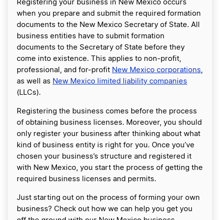
Registering your business in New Mexico occurs
when you prepare and submit the required formation
documents to the New Mexico Secretary of State. All
business entities have to submit formation
documents to the Secretary of State before they
come into existence. This applies to non-profit,
professional, and for-profit
New Mexico corporations
,
as well as
New Mexico limited liability companies
(LLCs).
Registering the business comes before the process
of obtaining business licenses. Moreover, you should
only register your business after thinking about what
kind of business entity is right for you. Once you’ve
chosen your business’s structure and registered it
with New Mexico, you start the process of getting the
required business licenses and permits.
Just starting out on the process of forming your own
business? Check out how we can help you get you