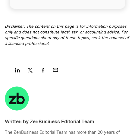
Disclaimer: The content on this page is for information purposes
only and does not constitute legal, tax, or accounting advice. For
specific questions about any of these topics, seek the counsel of
a licensed professional
.
Share
Share
Share
Share
on
on
on
on
LinkedIn
Twitter
Facebook
Mail
Written by ZenBusiness Editorial Team
The ZenBusiness Editorial Team has more than 20 years of