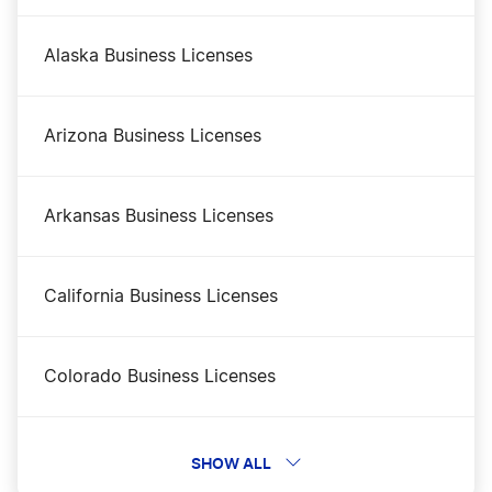
New Mexico DBA
Alaska Business Licenses
New Mexico LLC Costs
Arizona Business Licenses
New Mexico LLC Foreign Qualification
Arkansas Business Licenses
New Mexico LLC Name Reservation
California Business Licenses
New Mexico LLC Rental Property
Colorado Business Licenses
New Mexico Nonprofit Corporation
Connecticut Business Licenses
SHOW ALL