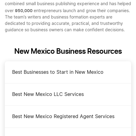
combined small business publishing experience and has helped
950,000
over
entrepreneurs launch and grow their companies.
The team’s writers and business formation experts are
dedicated to providing accurate, practical, and trustworthy
guidance so business owners can make confident decisions.
New Mexico Business Resources
Best Businesses to Start in New Mexico
Best New Mexico LLC Services
Best New Mexico Registered Agent Services