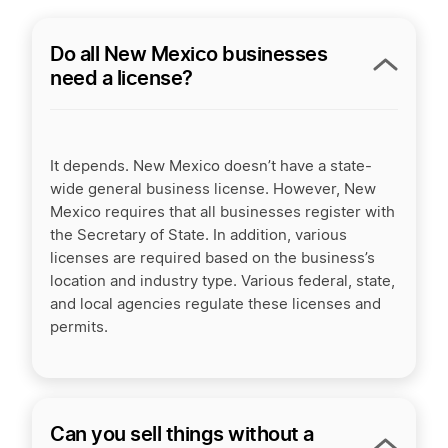
Do all New Mexico businesses
need a license?
It depends. New Mexico doesn’t have a state-
wide general business license. However, New
Mexico requires that all businesses register with
the Secretary of State. In addition, various
licenses are required based on the business’s
location and industry type. Various federal, state,
and local agencies regulate these licenses and
permits.
Can you sell things without a