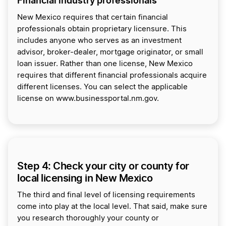
Financial industry professionals
New Mexico requires that certain financial
professionals obtain proprietary licensure. This
includes anyone who serves as an investment
advisor, broker-dealer, mortgage originator, or small
loan issuer. Rather than one license, New Mexico
requires that different financial professionals acquire
different licenses. You can select the applicable
license on www.businessportal.nm.gov.
Step 4: Check your city or county for
local licensing in New Mexico
The third and final level of licensing requirements
come into play at the local level. That said, make sure
you research thoroughly your county or