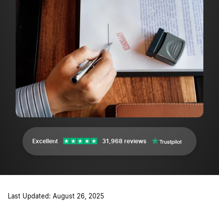
Excellent
31,968 reviews
Last Updated: August 26, 2025