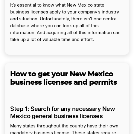
It’s essential to know what New Mexico state
business licenses apply to your company’s industry
and situation. Unfortunately, there isn’t one central
database where you can look up all of this
information. And acquiring all of this information can
take up a lot of valuable time and effort.
How to get your New Mexico
business licenses and permits
Step 1: Search for any necessary New
Mexico general business licenses
Many states throughout the country have their own
mandatory business license. These states require