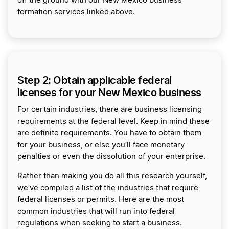
off the ground with our New Mexico business
formation services linked above.
Step 2: Obtain applicable federal
licenses for your New Mexico business
For certain industries, there are business licensing
requirements at the federal level. Keep in mind these
are definite requirements. You have to obtain them
for your business, or else you’ll face monetary
penalties or even the dissolution of your enterprise.
Rather than making you do all this research yourself,
we’ve compiled a list of the industries that require
federal licenses or permits. Here are the most
common industries that will run into federal
regulations when seeking to start a business.