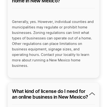
home in New Mexico?
Generally, yes. However, individual counties and
municipalities may regulate or prohibit home
businesses. Zoning regulations can limit what
types of businesses can operate out of a home.
Other regulations can place limitations on
business equipment, signage sizes, and
operating hours. Contact your locality to learn
more about running a New Mexico home
business.
What kind of license do I need for
an online business in New Mexico?