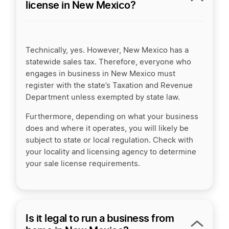
license in New Mexico?
Technically, yes. However, New Mexico has a
statewide sales tax. Therefore, everyone who
engages in business in New Mexico must
register with the state’s Taxation and Revenue
Department unless exempted by state law.
Furthermore, depending on what your business
does and where it operates, you will likely be
subject to state or local regulation. Check with
your locality and licensing agency to determine
your sale license requirements.
Is it legal to run a business from