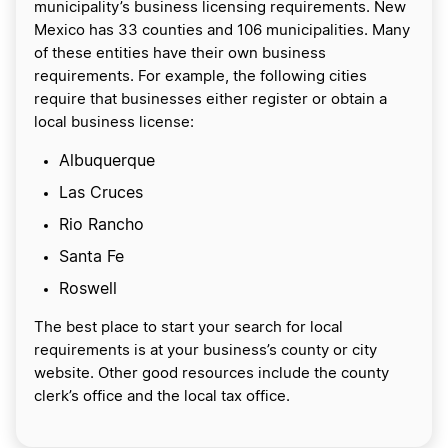
municipality’s business licensing requirements. New
Mexico has 33 counties and 106 municipalities. Many
of these entities have their own business
requirements. For example, the following cities
require that businesses either register or obtain a
local business license:
Albuquerque
Las Cruces
Rio Rancho
Santa Fe
Roswell
The best place to start your search for local
requirements is at your business’s county or city
website. Other good resources include the county
clerk’s office and the local tax office.