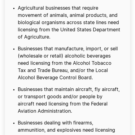
Agricultural businesses that require
movement of animals, animal products, and
biological organisms across state lines need
licensing from the United States Department
of Agriculture.
Businesses that manufacture, import, or sell
(wholesale or retail) alcoholic beverages
need licensing from the Alcohol Tobacco
Tax and Trade Bureau, and/or the Local
Alcohol Beverage Control Board.
Businesses that maintain aircraft, fly aircraft,
or transport goods and/or people by
aircraft need licensing from the Federal
Aviation Administration.
Businesses dealing with firearms,
ammunition, and explosives need licensing