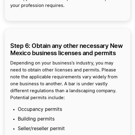
your profession requires.
Step 6: Obtain any other necessary New
Mexico business licenses and permits
Depending on your business’s industry, you may
need to obtain other licenses and permits. Please
note the applicable requirements vary widely from
one business to another. A bar is under vastly
different regulations than a landscaping company.
Potential permits include:
Occupancy permits
Building permits
Seller/reseller permit