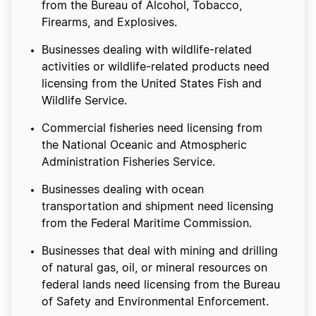
from the Bureau of Alcohol, Tobacco,
Firearms, and Explosives.
Businesses dealing with wildlife-related
activities or wildlife-related products need
licensing from the United States Fish and
Wildlife Service.
Commercial fisheries need licensing from
the National Oceanic and Atmospheric
Administration Fisheries Service.
Businesses dealing with ocean
transportation and shipment need licensing
from the Federal Maritime Commission.
Businesses that deal with mining and drilling
of natural gas, oil, or mineral resources on
federal lands need licensing from the Bureau
of Safety and Environmental Enforcement.