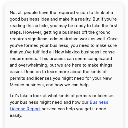
Not all people have the required vision to think of a
good business idea and make it a reality. But if you’re
reading this article, you may be ready to take the first
steps. However, getting a business off the ground
requires significant administrative work as well. Once
you’ve formed your business, you need to make sure
that you’ve fulfilled all New Mexico business license
requirements. This process can seem complicated
and overwhelming, but we are here to make things
easier. Read on to learn more about the kinds of
permits and licenses you might need for your New
Mexico business, and how we can help.
Let’s take a look at what kinds of permits or licenses
your business might need and how our
Business
License Report
service can help you get it done
easily.