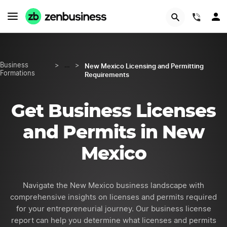
GET STARTED
(844)
New Mexico Licensing and Permitting
Business
>
…
>
Formations
Requirements
Get Business Licenses
and Permits in New
Mexico
Navigate the New Mexico business landscape with
comprehensive insights on licenses and permits required
for your entrepreneurial journey. Our business license
report can help you determine what licenses and permits