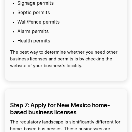
Signage permits
Septic permits
Wall/Fence permits
Alarm permits
Health permits
The best way to determine whether you need other
business licenses and permits is by checking the
website of your business’s locality.
Step 7: Apply for New Mexico home-
based business licenses
The regulatory landscape is significantly different for
home-based businesses. These businesses are