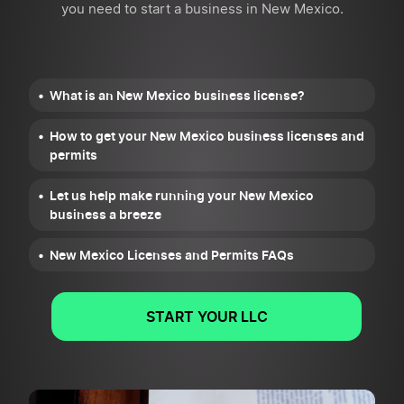
you need to start a business in New Mexico.
What is an New Mexico business license?
How to get your New Mexico business licenses and
permits
Let us help make running your New Mexico
business a breeze
New Mexico Licenses and Permits FAQs
START YOUR LLC