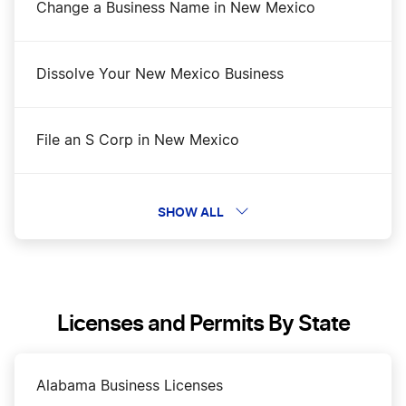
Change a Business Name in New Mexico
Dissolve Your New Mexico Business
File an S Corp in New Mexico
New Mexico Biennial Report
SHOW ALL
New Mexico Certificate of Good Standing
Licenses and Permits By State
New Mexico Corporations Division Business
Search
Alabama Business Licenses