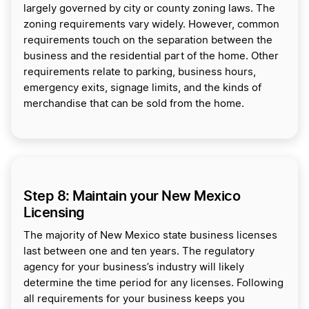
largely governed by city or county zoning laws. The
zoning requirements vary widely. However, common
requirements touch on the separation between the
business and the residential part of the home. Other
requirements relate to parking, business hours,
emergency exits, signage limits, and the kinds of
merchandise that can be sold from the home.
Step 8: Maintain your New Mexico
Licensing
The majority of New Mexico state business licenses
last between one and ten years. The regulatory
agency for your business’s industry will likely
determine the time period for any licenses. Following
all requirements for your business keeps you