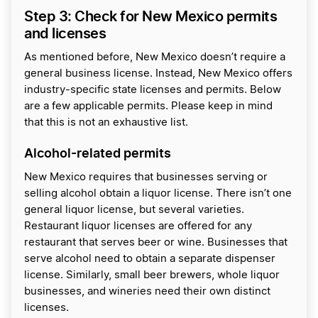
Step 3: Check for New Mexico permits
and licenses
As mentioned before, New Mexico doesn’t require a
general business license. Instead, New Mexico offers
industry-specific state licenses and permits. Below
are a few applicable permits. Please keep in mind
that this is not an exhaustive list.
Alcohol-related permits
New Mexico requires that businesses serving or
selling alcohol obtain a liquor license. There isn’t one
general liquor license, but several varieties.
Restaurant liquor licenses are offered for any
restaurant that serves beer or wine. Businesses that
serve alcohol need to obtain a separate dispenser
license. Similarly, small beer brewers, whole liquor
businesses, and wineries need their own distinct
licenses.