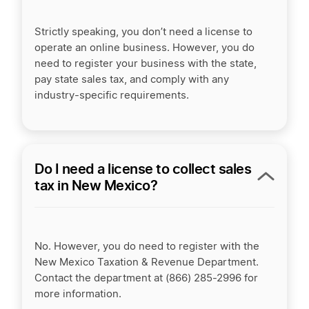
Strictly speaking, you don’t need a license to
operate an online business. However, you do
need to register your business with the state,
pay state sales tax, and comply with any
industry-specific requirements.
Do I need a license to collect sales
tax in New Mexico?
No. However, you do need to register with the
New Mexico Taxation & Revenue Department.
Contact the department at (866) 285-2996 for
more information.