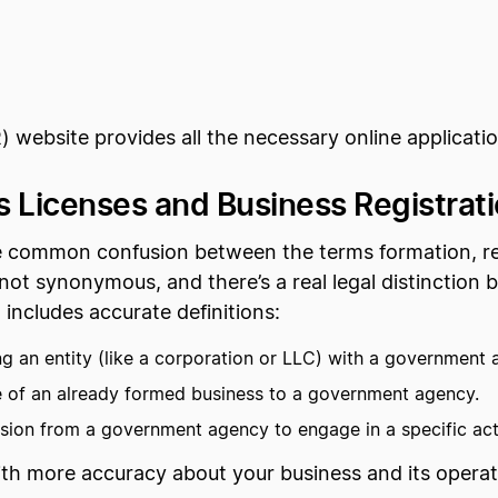
ebsite provides all the necessary online application
 Licenses and Business Registrat
 common confusion between the terms formation, regi
 not synonymous, and there’s a real legal distinctio
 includes accurate definitions:
ng an entity (like a corporation or LLC) with a government 
e of an already formed business to a government agency.
sion from a government agency to engage in a specific acti
ith more accuracy about your business and its operat