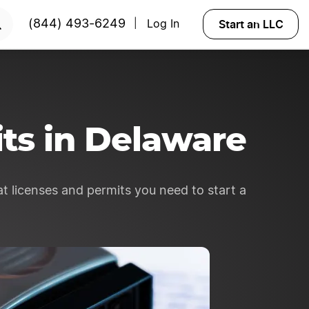
RTED
Start an LLC
(844) 493-6249
Log In
|
ts in Delaware
t licenses and permits you need to start a