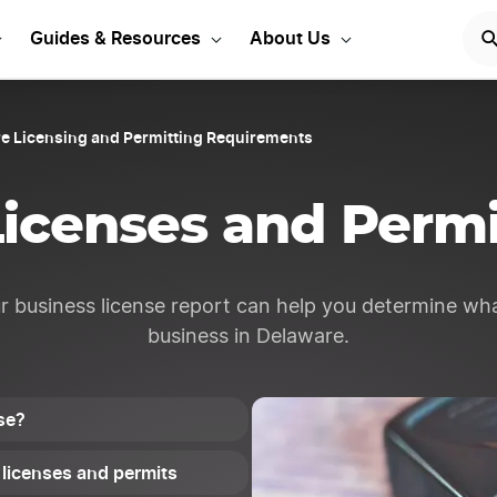
rt Your LLC Today
GET STA
Guides & Resources
About Us
e Licensing and Permitting Requirements
Licenses and Permi
 business license report can help you determine wha
business in Delaware.
se?
licenses and permits