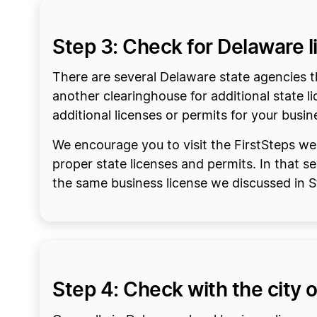
Step 3: Check for Delaware 
There are several Delaware state agencies th
another clearinghouse for additional state li
additional licenses or permits for your busin
We encourage you to visit the FirstSteps web
proper state licenses and permits. In that s
the same business license we discussed in 
Step 4: Check with the city o