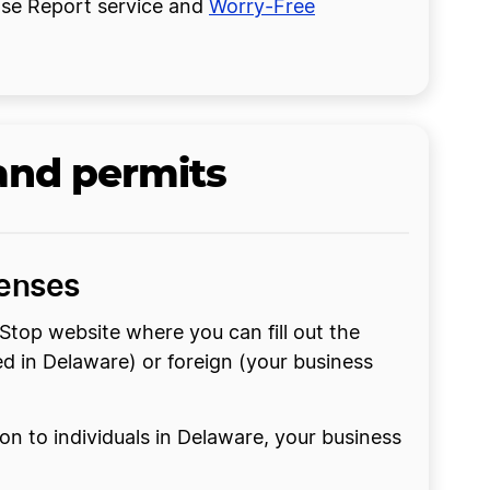
cense Report service and
Worry-Free
and permits
censes
Stop website where you can fill out the
med in Delaware) or foreign (your business
n to individuals in Delaware, your business