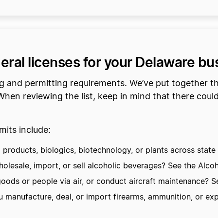
deral licenses for your Delaware bu
ng and permitting requirements. We’ve put together t
hen reviewing the list, keep in mind that there could 
its include:
roducts, biologics, biotechnology, or plants across state l
lesale, import, or sell alcoholic beverages? See the Alco
oods or people via air, or conduct aircraft maintenance? Se
manufacture, deal, or import firearms, ammunition, or exp