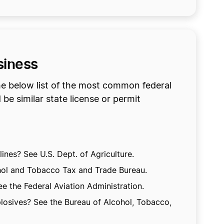
siness
he below list of the most common federal
be similar state license or permit
ines? See U.S. Dept. of Agriculture.
hol and Tobacco Tax and Trade Bureau.
e the Federal Aviation Administration.
losives? See the Bureau of Alcohol, Tobacco,