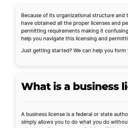
Because of its organizational structure and
have obtained all the proper licenses and per
permitting requirements making it confusing
help you navigate this licensing and permit
Just getting started? We can help you form
What is a business l
A business license is a federal or state auth
simply allows you to do what you do without a