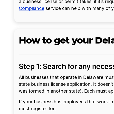
a business license or permit takes, if it’s re
Compliance
service can help with many of y
How to get your Del
Step 1: Search for any neces
All businesses that operate in Delaware mus
state business license application. It doesn’
was formed in another state). Each must app
If your business has employees that work in
must register for: