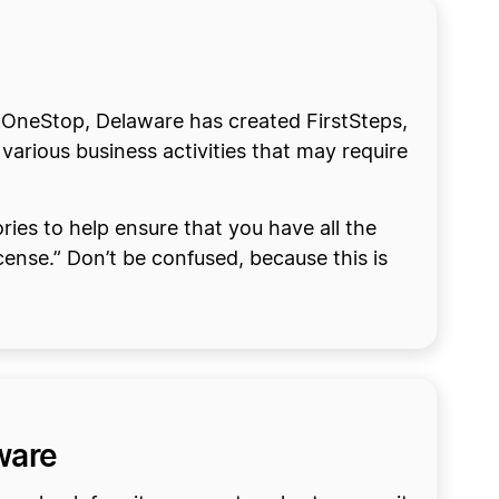
to OneStop, Delaware has created FirstSteps,
 various business activities that may require
ries to help ensure that you have all the
cense.” Don’t be confused, because this is
aware