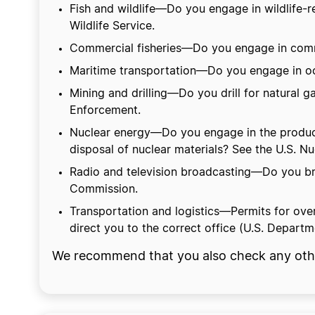
Fish and wildlife—Do you engage in wildlife-re
Wildlife Service.
Commercial fisheries—Do you engage in commer
Maritime transportation—Do you engage in oce
Mining and drilling—Do you drill for natural g
Enforcement.
Nuclear energy—Do you engage in the productio
disposal of nuclear materials? See the U.S. 
Radio and television broadcasting—Do you broa
Commission.
Transportation and logistics—Permits for ove
direct you to the correct office (U.S. Departm
We recommend that you also check any other 