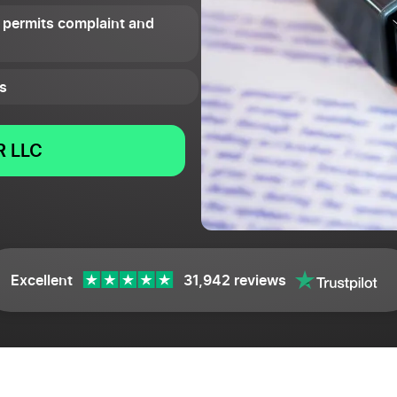
 permits complaint and
s
 LLC
Excellent
31,942 reviews