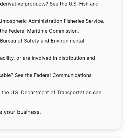
 derivative products? See the U.S. Fish and
tmospheric Administration Fisheries Service.
 the Federal Maritime Commission.
he Bureau of Safety and Environmental
lity, or are involved in distribution and
r cable? See the Federal Communications
t the U.S. Department of Transportation can
e your business.