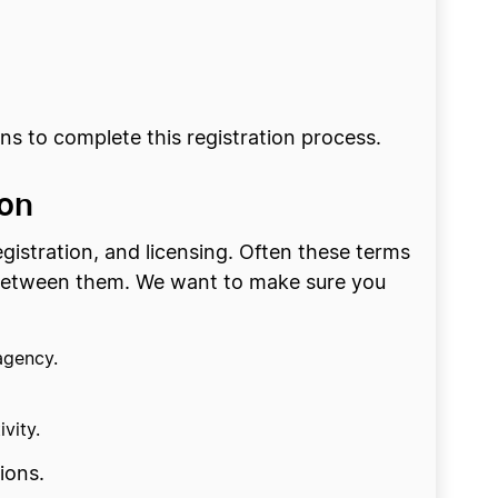
s to complete this registration process.
ion
stration, and licensing. Often these terms
n between them. We want to make sure you
agency.
vity.
ions.