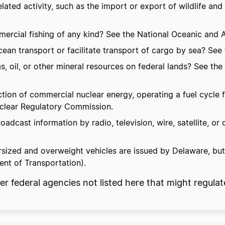
lated activity, such as the import or export of wildlife and
cial fishing of any kind? See the National Oceanic and A
an transport or facilitate transport of cargo by sea? See
as, oil, or other mineral resources on federal lands? See t
n of commercial nuclear energy, operating a fuel cycle faci
Nuclear Regulatory Commission.
dcast information by radio, television, wire, satellite, o
rsized and overweight vehicles are issued by Delaware, bu
ent of Transportation).
federal agencies not listed here that might regulat