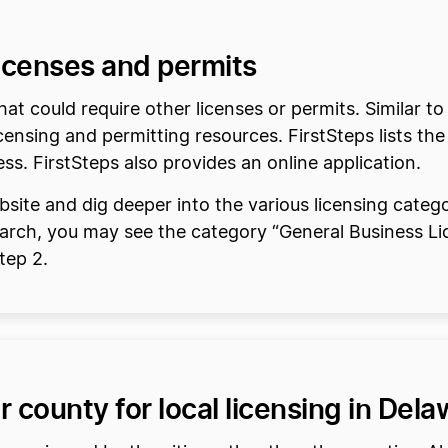
licenses and permits
at could require other licenses or permits. Similar 
censing and permitting resources. FirstSteps lists the
ess. FirstSteps also provides an online application.
site and dig deeper into the various licensing catego
earch, you may see the category “General Business Li
Step 2.
r county for local licensing in Del