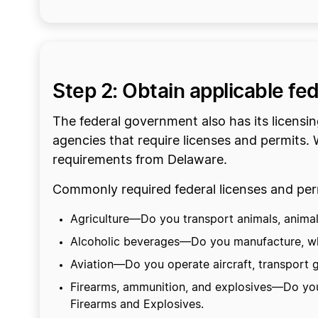
Step 2: Obtain applicable fe
The federal government also has its licensi
agencies that require licenses and permits. W
requirements from Delaware.
Commonly required federal licenses and perm
Agriculture—Do you transport animals, animal p
Alcoholic beverages—Do you manufacture, who
Aviation—Do you operate aircraft, transport g
Firearms, ammunition, and explosives—Do you 
Firearms and Explosives.