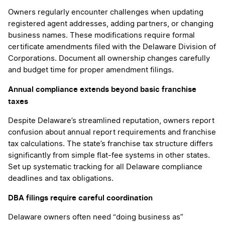
Owners regularly encounter challenges when updating
registered agent addresses, adding partners, or changing
business names. These modifications require formal
certificate amendments filed with the Delaware Division of
Corporations. Document all ownership changes carefully
and budget time for proper amendment filings.
Annual compliance extends beyond basic franchise
taxes
Despite Delaware’s streamlined reputation, owners report
confusion about annual report requirements and franchise
tax calculations. The state’s franchise tax structure differs
significantly from simple flat-fee systems in other states.
Set up systematic tracking for all Delaware compliance
deadlines and tax obligations.
DBA filings require careful coordination
Delaware owners often need “doing business as”