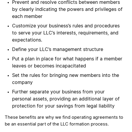
Prevent and resolve conflicts between members
by clearly indicating the powers and privileges of
each member
Customize your business’s rules and procedures
to serve your LLC’s interests, requirements, and
expectations.
Define your LLC’s management structure
Put a plan in place for what happens if a member
leaves or becomes incapacitated
Set the rules for bringing new members into the
company
Further separate your business from your
personal assets, providing an additional layer of
protection for your savings from legal liability
These benefits are why we find operating agreements to
be an essential part of the LLC formation process.