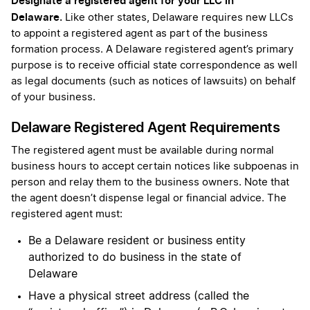
Designate a registered agent for your LLC in
Delaware.
Like other states, Delaware requires new LLCs
to appoint a registered agent as part of the business
formation process. A Delaware registered agent’s primary
purpose is to receive official state correspondence as well
as legal documents (such as notices of lawsuits) on behalf
of your business.
Delaware Registered Agent Requirements
The registered agent must be available during normal
business hours to accept certain notices like subpoenas in
person and relay them to the business owners. Note that
the agent doesn’t dispense legal or financial advice. The
registered agent must:
Be a Delaware resident or business entity
authorized to do business in the state of
Delaware
Have a physical street address (called the