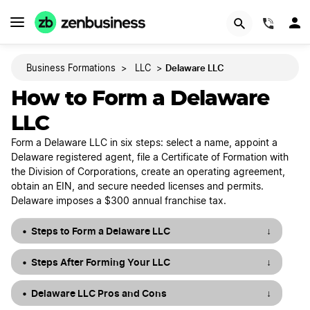
START NOW
(844)
Delaware LLC
Business Formations
>
LLC
>
How to Form a Delaware
LLC
Form a Delaware LLC in six steps: select a name, appoint a
Delaware registered agent, file a Certificate of Formation with
the Division of Corporations, create an operating agreement,
obtain an EIN, and secure needed licenses and permits.
Delaware imposes a $300 annual franchise tax.
Steps to Form a Delaware LLC
↓
Steps After Forming Your LLC
↓
Delaware LLC Pros and Cons
↓