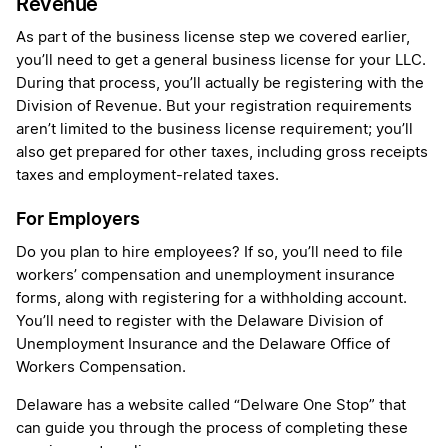
Revenue
As part of the business license step we covered earlier,
you’ll need to get a general business license for your LLC.
During that process, you’ll actually be registering with the
Division of Revenue. But your registration requirements
aren’t limited to the business license requirement; you’ll
also get prepared for other taxes, including gross receipts
taxes and employment-related taxes.
For Employers
Do you plan to hire employees? If so, you’ll need to file
workers’ compensation and unemployment insurance
forms, along with registering for a withholding account.
You’ll need to register with the Delaware Division of
Unemployment Insurance and the Delaware Office of
Workers Compensation.
Delaware has a website called “Delware One Stop” that
can guide you through the process of completing these