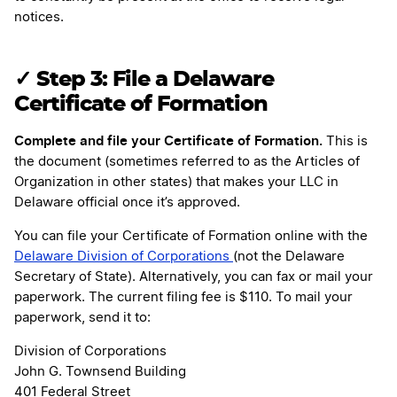
notices.
✓ Step 3: File a Delaware
Certificate of Formation
Complete and file your Certificate of Formation.
This is
the document (sometimes referred to as the Articles of
Organization in other states) that makes your LLC in
Delaware official once it’s approved.
You can file your Certificate of Formation online with the
Delaware Division of Corporations
(not the Delaware
Secretary of State). Alternatively, you can fax or mail your
paperwork. The current filing fee is $110. To mail your
paperwork, send it to:
Division of Corporations
John G. Townsend Building
401 Federal Street