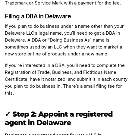
Trademark or Service Mark with a payment for the fee.
Filing a DBA in Delaware
If you plan to do business under a name other than your
Delaware LLC’s legal name, you’ll need to get a DBA in
Delaware. A DBA or “Doing Business As” name is
sometimes used by an LLC when they want to market a
new store or line of products under a new name.
If you’re interested in a DBA, you’ll need to complete the
Registration of Trade, Business, and Fictitious Name
Certificate, have it notarized, and submit it in each county
you plan to do business in. There’s a small filing fee for
this.
✓ Step 2: Appoint a registered
agent in Delaware