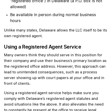
“registered office”) in Delaware (a P.O. box is not
allowed)
Be available in person during normal business
hours
Unlike many states, Delaware allows the LLC itself to be its
own registered agent.
Using a Registered Agent Service
Many owners think they should serve in this position for
their company and use their business’s primary location as
the registered office address. However, this approach can
lead to unintended consequences, such as a process
server showing up with court papers at your office and in
front of clients.
Using a registered agent service helps make sure you
comply with Delaware’s registered agent statutes and
avoid situations like the above. It also alleviates the need
to constantly be present at the office to receive legal