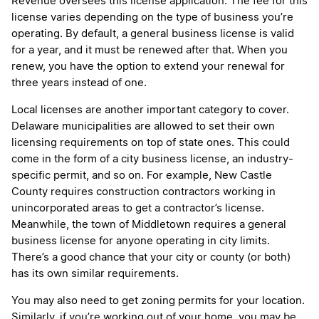
Revenue oversees this license application. The fee for this
license varies depending on the type of business you’re
operating. By default, a general business license is valid
for a year, and it must be renewed after that. When you
renew, you have the option to extend your renewal for
three years instead of one.
Local licenses are another important category to cover.
Delaware municipalities are allowed to set their own
licensing requirements on top of state ones. This could
come in the form of a city business license, an industry-
specific permit, and so on. For example, New Castle
County requires construction contractors working in
unincorporated areas to get a contractor’s license.
Meanwhile, the town of Middletown requires a general
business license for anyone operating in city limits.
There’s a good chance that your city or county (or both)
has its own similar requirements.
You may also need to get zoning permits for your location.
Similarly, if you’re working out of your home, you may be