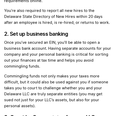
requirements online.
You’re also required to report all new hires to the
Delaware State Directory of New Hires within 20 days
after an employee is hired, is re-hired, or returns to work.
2. Set up business banking
Once you’ve secured an EIN, you’ll be able to open a
business bank account. Having separate accounts for your
company and your personal banking is critical for sorting
out your finances at tax time and helps you avoid
commingling funds.
Commingling funds not only makes your taxes more
difficult, but it could also be used against you if someone
takes you to court to challenge whether you and your
Delaware LLC are truly separate entities (you may get
sued not just for your LLC’s assets, but also for your
personal assets).