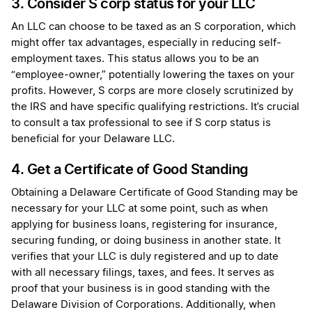
3. Consider S corp status for your LLC
An LLC can choose to be taxed as an S corporation, which
might offer tax advantages, especially in reducing self-
employment taxes. This status allows you to be an
“employee-owner,” potentially lowering the taxes on your
profits. However, S corps are more closely scrutinized by
the IRS and have specific qualifying restrictions. It’s crucial
to consult a tax professional to see if S corp status is
beneficial for your Delaware LLC.
4. Get a Certificate of Good Standing
Obtaining a Delaware Certificate of Good Standing may be
necessary for your LLC at some point, such as when
applying for business loans, registering for insurance,
securing funding, or doing business in another state. It
verifies that your LLC is duly registered and up to date
with all necessary filings, taxes, and fees. It serves as
proof that your business is in good standing with the
Delaware Division of Corporations. Additionally, when