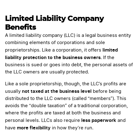
Limited Liability Company
Benefits
A limited liability company (LLC) is a legal business entity
combining elements of corporations and sole
limited
proprietorships. Like a corporation, it offers
liability protection to the business owners
. If the
business is sued or goes into debt, the personal assets of
the LLC owners are usually protected.
Like a sole proprietorship, though, the LLC’s profits are
not taxed at the business level
usually
before being
distributed to the LLC owners (called “members”). This
avoids the “double taxation” of a traditional corporation,
where the profits are taxed at both the business and
less paperwork
personal levels. LLCs also require
and
more flexibility
have
in how they’re run.