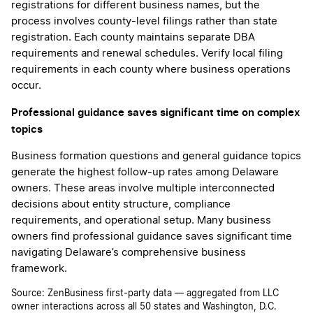
registrations for different business names, but the
process involves county-level filings rather than state
registration. Each county maintains separate DBA
requirements and renewal schedules. Verify local filing
requirements in each county where business operations
occur.
Professional guidance saves significant time on complex
topics
Business formation questions and general guidance topics
generate the highest follow-up rates among Delaware
owners. These areas involve multiple interconnected
decisions about entity structure, compliance
requirements, and operational setup. Many business
owners find professional guidance saves significant time
navigating Delaware’s comprehensive business
framework.
Source: ZenBusiness first-party data — aggregated from LLC
owner interactions across all 50 states and Washington, D.C.