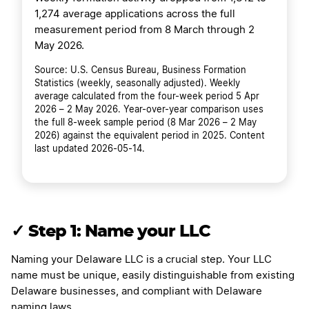
1,274 average applications across the full
measurement period from 8 March through 2
May 2026.
Source: U.S. Census Bureau, Business Formation
Statistics (weekly, seasonally adjusted). Weekly
average calculated from the four-week period 5 Apr
2026 – 2 May 2026. Year-over-year comparison uses
the full 8-week sample period (8 Mar 2026 – 2 May
2026) against the equivalent period in 2025. Content
last updated 2026-05-14.
✓ Step 1: Name your LLC
Naming your Delaware LLC is a crucial step. Your LLC
name must be unique, easily distinguishable from existing
Delaware businesses, and compliant with Delaware
naming laws.