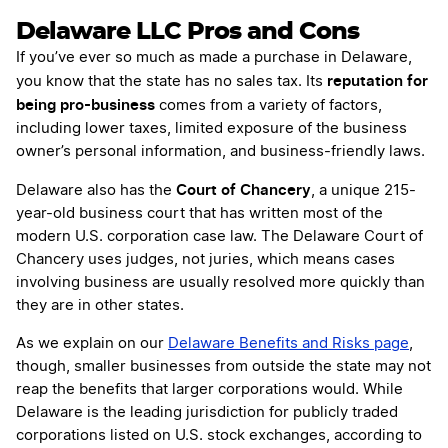
Delaware LLC Pros and Cons
If you’ve ever so much as made a purchase in Delaware,
reputation for
you know that the state has no sales tax. Its
being pro-business
comes from a variety of factors,
including lower taxes, limited exposure of the business
owner’s personal information, and business-friendly laws.
Court of Chancery
Delaware also has the
, a unique 215-
year-old business court that has written most of the
modern U.S. corporation case law. The Delaware Court of
Chancery uses judges, not juries, which means cases
involving business are usually resolved more quickly than
they are in other states.
As we explain on our
Delaware Benefits and Risks page
,
though, smaller businesses from outside the state may not
reap the benefits that larger corporations would. While
Delaware is the leading jurisdiction for publicly traded
corporations listed on U.S. stock exchanges, according to