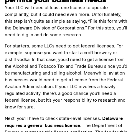
permits your business needs
Your LLC will need at least one license to operate
compliantly, but it could need even more. Unfortunately,
this step isn’t quite as simple as saying, “File this form with
the Delaware Division of Corporations.” For this step, you’ll
need to dig in and do some research.
For starters, some LLCs need to get federal licenses. For
example, suppose you want to start a craft brewery or
distill vodka. In that case, you’d need to get a license from
the Alcohol and Tobacco Tax and Trade Bureau since you’d
be manufacturing and selling alcohol. Meanwhile, aviation
businesses would need to get a license from the Federal
Aviation Administration. If your LLC involves a heavily
regulated activity, there’s a good chance you’ll need a
federal license, but it’s your responsibility to research and
know for sure.
Delaware
Next, you’ll have to check state-level licenses.
requires a general business license
. The Department of