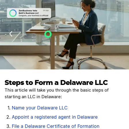
Velo AI Guidance
Last Updated: July 25, 2026
Steps to Form a Delaware LLC
This article will take you through the basic steps of
starting an LLC in Delaware:
Name your Delaware LLC
Appoint a registered agent in Delaware
File a Delaware Certificate of Formation