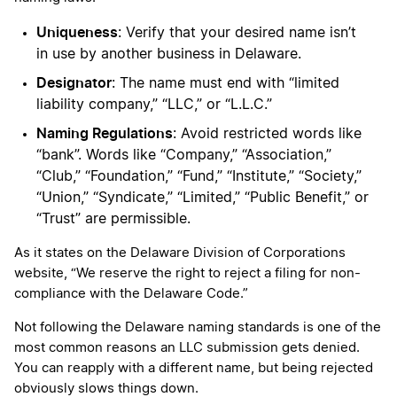
Uniqueness
: Verify that your desired name isn’t
in use by another business in Delaware.
Designator
: The name must end with “limited
liability company,” “LLC,” or “L.L.C.”
Naming Regulations
: Avoid restricted words like
“bank”. Words like “Company,” “Association,”
“Club,” “Foundation,” “Fund,” “Institute,” “Society,”
“Union,” “Syndicate,” “Limited,” “Public Benefit,” or
“Trust” are permissible.
As it states on the Delaware Division of Corporations
website, “We reserve the right to reject a filing for non-
compliance with the Delaware Code.”
Not following the Delaware naming standards is one of the
most common reasons an LLC submission gets denied.
You can reapply with a different name, but being rejected
obviously slows things down.