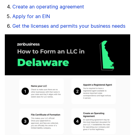
Create an operating agreement
Apply for an EIN
Get the licenses and permits your business needs