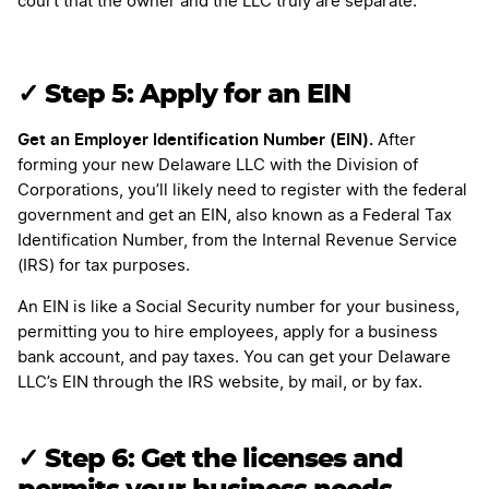
court that the owner and the LLC truly are separate.
✓ Step 5: Apply for an EIN
Get an Employer Identification Number (EIN).
After
forming your new Delaware LLC with the Division of
Corporations, you’ll likely need to register with the federal
government and get an EIN, also known as a Federal Tax
Identification Number, from the Internal Revenue Service
(IRS) for tax purposes.
An EIN is like a Social Security number for your business,
permitting you to hire employees, apply for a business
bank account, and pay taxes. You can get your Delaware
LLC’s EIN through the IRS website, by mail, or by fax.
✓ Step 6: Get the licenses and