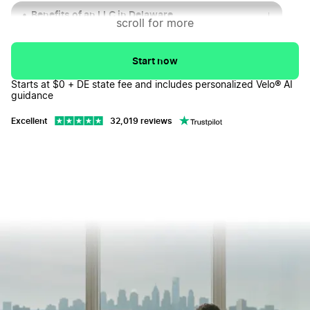
Benefits of an LLC in Delaware
↓
scroll for more
Navigating Tax Obligations for Your Delaware LLC
↓
Start now
Business Entity Types in Delaware
↓
Starts at $0 + DE state fee and includes personalized Velo® AI
guidance
Delaware Limited Liability Company FAQs
↓
Excellent
32,019 reviews