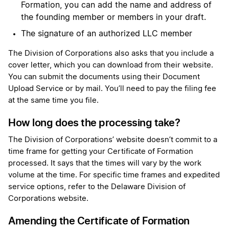
Formation, you can add the name and address of
the founding member or members in your draft.
The signature of an authorized LLC member
The Division of Corporations also asks that you include a
cover letter, which you can download from their website.
You can submit the documents using their Document
Upload Service or by mail. You’ll need to pay the filing fee
at the same time you file.
How long does the processing take?
The Division of Corporations’ website doesn’t commit to a
time frame for getting your Certificate of Formation
processed. It says that the times will vary by the work
volume at the time. For specific time frames and expedited
service options, refer to the Delaware Division of
Corporations website.
Amending the Certificate of Formation