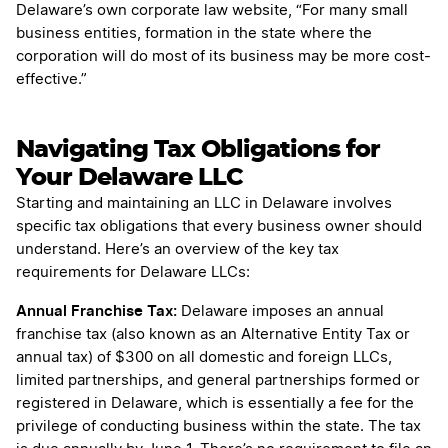
Delaware’s own corporate law website, “For many small
business entities, formation in the state where the
corporation will do most of its business may be more cost-
effective.”
Navigating Tax Obligations for
Your Delaware LLC
Starting and maintaining an LLC in Delaware involves
specific tax obligations that every business owner should
understand. Here’s an overview of the key tax
requirements for Delaware LLCs:
Annual Franchise Tax:
Delaware imposes an annual
franchise tax (also known as an Alternative Entity Tax or
annual tax) of $300 on all domestic and foreign LLCs,
limited partnerships, and general partnerships formed or
registered in Delaware, which is essentially a fee for the
privilege of conducting business within the state. The tax