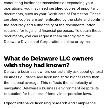
conducting business transactions or expanding your
operations, you may need certified copies of important
documents, such as your Certificate of Formation. These
certified copies are authenticated by the state and confirm
the accuracy and authenticity of the documents, often
required for legal and financial purposes. To obtain these
documents, you can request them directly from the
Delaware Division of Corporations online or by mail.
What do Delaware LLC owners
wish they had known?
Delaware business owners consistently ask about general
business guidance and licensing at far higher rates than
the national average. This reflects the complexity of
navigating Delaware’s business environment despite its
reputation for business-friendly incorporation laws.
Expect extensive licensing research and compliance