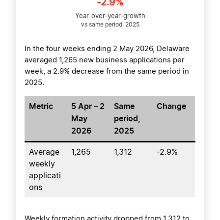
-2.9%
Year-over-year-growth
vs same period, 2025
In the four weeks ending 2 May 2026, Delaware
averaged 1,265 new business applications per
week, a 2.9% decrease from the same period in
2025.
Metric
5 Apr – 2
Same
Change
May
period,
2026
2025
Average
1,265
1,312
-2.9%
weekly
applicati
ons
Weekly formation activity dropped from 1,312 to