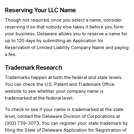
Reserving Your LLC Name
Though not required, once you select a name, consider
reserving it so that nobody else takes it before you form
your business. Delaware allows you to reserve a name for
up to 120 days by submitting an Application for
Reservation of Limited Liability Company Name and paying
a fee.
Trademark Research
Trademarks happen at both the federal and state levels.
You can check the U.S. Patent and Trademark Office
website to see whether your company name is
trademarked at the federal level.
To check to see if your name is trademarked at the state
level, contact the Delaware Division of Corporations at
(302) 739-3073. You can register your state trademark by
filing the State of Delaware Application for Registration of