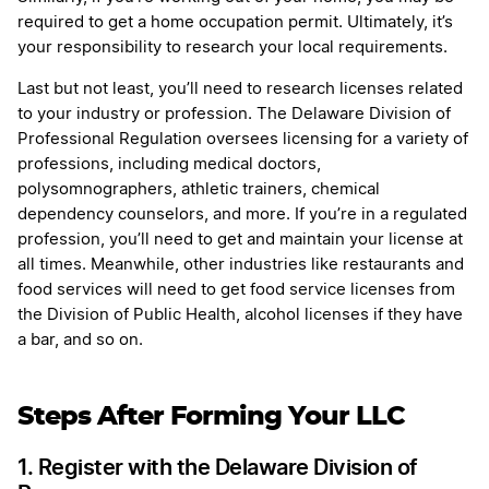
required to get a home occupation permit. Ultimately, it’s
your responsibility to research your local requirements.
Last but not least, you’ll need to research licenses related
to your industry or profession. The Delaware Division of
Professional Regulation oversees licensing for a variety of
professions, including medical doctors,
polysomnographers, athletic trainers, chemical
dependency counselors, and more. If you’re in a regulated
profession, you’ll need to get and maintain your license at
all times. Meanwhile, other industries like restaurants and
food services will need to get food service licenses from
the Division of Public Health, alcohol licenses if they have
a bar, and so on.
Steps After Forming Your LLC
1. Register with the Delaware Division of