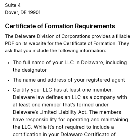
Suite 4
Dover, DE 19901
Certificate of Formation Requirements
The Delaware Division of Corporations provides a fillable
PDF on its website for the Certificate of Formation. They
ask that you include the following information:
The full name of your LLC in Delaware, including
the designator
The name and address of your registered agent
Certify your LLC has at least one member.
Delaware law defines an LLC as a company with
at least one member that’s formed under
Delaware’s Limited Liability Act. The members
have responsibility for operating and maintaining
the LLC. While it’s not required to include a
certification in your Delaware Certificate of