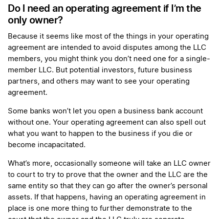
Do I need an operating agreement if I’m the
only owner?
Because it seems like most of the things in your operating
agreement are intended to avoid disputes among the LLC
members, you might think you don’t need one for a single-
member LLC. But potential investors, future business
partners, and others may want to see your operating
agreement.
Some banks won’t let you open a business bank account
without one. Your operating agreement can also spell out
what you want to happen to the business if you die or
become incapacitated.
What’s more, occasionally someone will take an LLC owner
to court to try to prove that the owner and the LLC are the
same entity so that they can go after the owner’s personal
assets. If that happens, having an operating agreement in
place is one more thing to further demonstrate to the