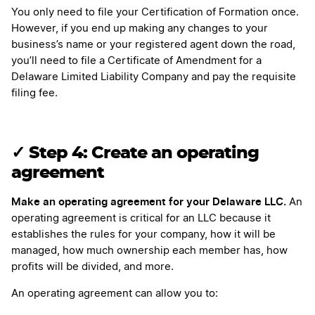
You only need to file your Certification of Formation once.
However, if you end up making any changes to your
business’s name or your registered agent down the road,
you’ll need to file a Certificate of Amendment for a
Delaware Limited Liability Company and pay the requisite
filing fee.
✓ Step 4: Create an operating
agreement
Make an operating agreement for your Delaware LLC.
An
operating agreement is critical for an LLC because it
establishes the rules for your company, how it will be
managed, how much ownership each member has, how
profits will be divided, and more.
An operating agreement can allow you to: