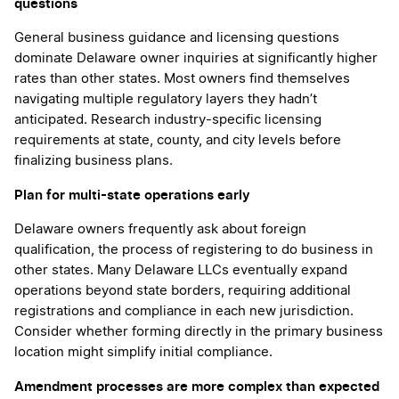
questions
General business guidance and licensing questions
dominate Delaware owner inquiries at significantly higher
rates than other states. Most owners find themselves
navigating multiple regulatory layers they hadn’t
anticipated. Research industry-specific licensing
requirements at state, county, and city levels before
finalizing business plans.
Plan for multi-state operations early
Delaware owners frequently ask about foreign
qualification, the process of registering to do business in
other states. Many Delaware LLCs eventually expand
operations beyond state borders, requiring additional
registrations and compliance in each new jurisdiction.
Consider whether forming directly in the primary business
location might simplify initial compliance.
Amendment processes are more complex than expected