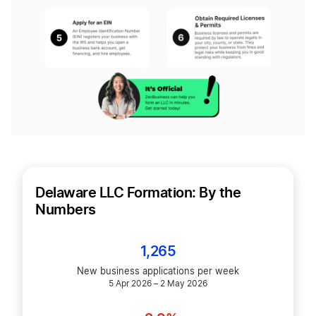
Delaware LLC Formation: By the
Numbers
1,265
New business applications per week
5 Apr 2026 – 2 May 2026