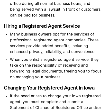
office during all normal business hours, and
being served with a lawsuit in front of customers
can be bad for business.
Hiring a Registered Agent Service
Many business owners opt for the services of
professional registered agent companies. These
services provide added benefits, including
enhanced privacy, reliability, and convenience.
When you enlist a registered agent service, they
take on the responsibility of receiving and
forwarding legal documents, freeing you to focus
on managing your business.
Changing Your Registered Agent in Iowa
If the need arises to change your Iowa registered
agent, you must complete and submit a
Statement of Change of Registered Office and/or