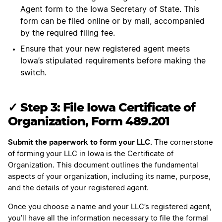
Agent form to the Iowa Secretary of State. This
form can be filed online or by mail, accompanied
by the required filing fee.
Ensure that your new registered agent meets
Iowa’s stipulated requirements before making the
switch.
✓ Step 3: File Iowa Certificate of
Organization, Form 489.201
Submit the paperwork to form your LLC.
The cornerstone
of forming your LLC in Iowa is the Certificate of
Organization. This document outlines the fundamental
aspects of your organization, including its name, purpose,
and the details of your registered agent.
Once you choose a name and your LLC’s registered agent,
you’ll have all the information necessary to file the formal