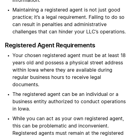
information.
Maintaining a registered agent is not just good
practice; it’s a legal requirement. Failing to do so
can result in penalties and administrative
challenges that can hinder your LLC’s operations.
Registered Agent Requirements
Your chosen registered agent must be at least 18
years old and possess a physical street address
within Iowa where they are available during
regular business hours to receive legal
documents.
The registered agent can be an individual or a
business entity authorized to conduct operations
in Iowa.
While you can act as your own registered agent,
this can be problematic and inconvenient.
Registered agents must remain at the registered