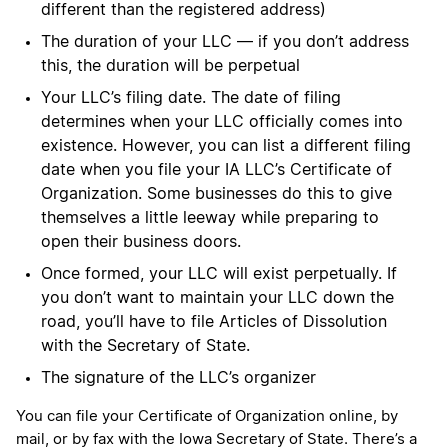
different than the registered address)
The duration of your LLC — if you don’t address
this, the duration will be perpetual
Your LLC’s filing date. The date of filing
determines when your LLC officially comes into
existence. However, you can list a different filing
date when you file your IA LLC’s Certificate of
Organization. Some businesses do this to give
themselves a little leeway while preparing to
open their business doors.
Once formed, your LLC will exist perpetually. If
you don’t want to maintain your LLC down the
road, you’ll have to file Articles of Dissolution
with the Secretary of State.
The signature of the LLC’s organizer
You can file your Certificate of Organization online, by
mail, or by fax with the Iowa Secretary of State. There’s a