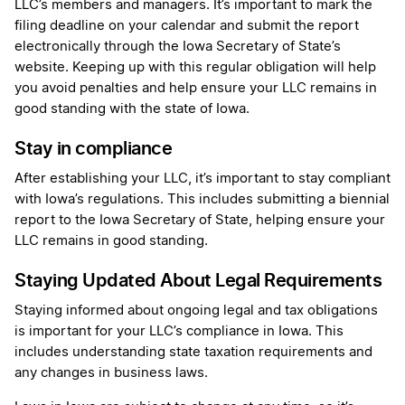
LLC’s members and managers. It’s important to mark the
filing deadline on your calendar and submit the report
electronically through the Iowa Secretary of State’s
website. Keeping up with this regular obligation will help
you avoid penalties and help ensure your LLC remains in
good standing with the state of Iowa.
Stay in compliance
After establishing your LLC, it’s important to stay compliant
with Iowa’s regulations. This includes submitting a biennial
report to the Iowa Secretary of State, helping ensure your
LLC remains in good standing.
Staying Updated About Legal Requirements
Staying informed about ongoing legal and tax obligations
is important for your LLC’s compliance in Iowa. This
includes understanding state taxation requirements and
any changes in business laws.