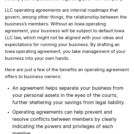
LLC operating agreements are internal roadmaps that
govern, among other things, the relationship between the
business’s members. Without an Iowa operating
agreement, your business will be subject to default Iowa
LLC law, which might not be aligned with your ideas and
expectations for running your business. By drafting an
Iowa operating agreement, you take management of your
business into your own hands.
Here are just a few of the benefits an operating agreement
offers to business owners:
An agreement helps separate your business from
your personal assets in the eyes of the courts,
further sheltering your savings from legal liability.
Operating agreements can help prevent and
resolve conflicts between members by clearly
indicating the powers and privileges of each
member.