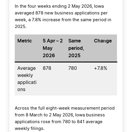
In the four weeks ending 2 May 2026, Iowa
averaged 878 new business applications per
week, a 7.8% increase from the same period in
2025.
Metric
5 Apr – 2
Same
Change
May
period,
2026
2025
Average
878
780
+7.8%
weekly
applicati
ons
Across the full eight-week measurement period
from 8 March to 2 May 2026, Iowa business
applications rose from 780 to 841 average
weekly filings.