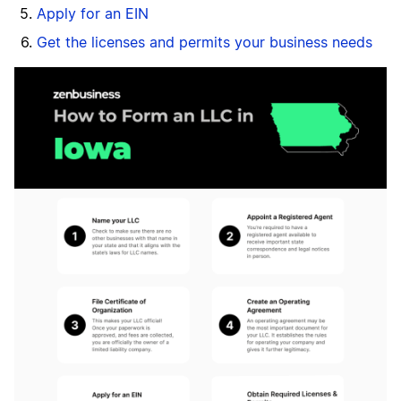
Apply for an EIN
Get the licenses and permits your business needs