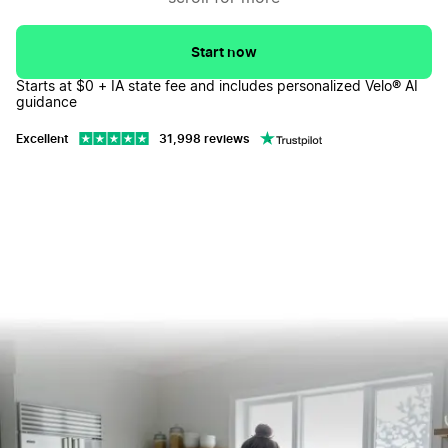
Iowa LLC FAQs
↓
Start now
Starts at $0 + IA state fee and includes personalized Velo® AI
guidance
Excellent
31,998 reviews