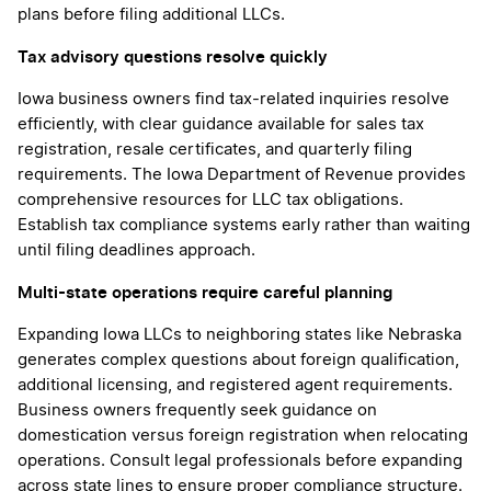
plans before filing additional LLCs.
Tax advisory questions resolve quickly
Iowa business owners find tax-related inquiries resolve
efficiently, with clear guidance available for sales tax
registration, resale certificates, and quarterly filing
requirements. The Iowa Department of Revenue provides
comprehensive resources for LLC tax obligations.
Establish tax compliance systems early rather than waiting
until filing deadlines approach.
Multi-state operations require careful planning
Expanding Iowa LLCs to neighboring states like Nebraska
generates complex questions about foreign qualification,
additional licensing, and registered agent requirements.
Business owners frequently seek guidance on
domestication versus foreign registration when relocating
operations. Consult legal professionals before expanding
across state lines to ensure proper compliance structure.