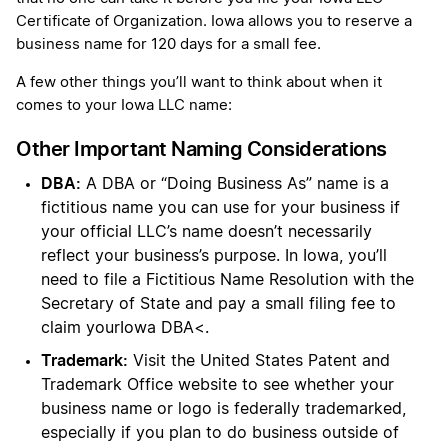
Certificate of Organization. Iowa allows you to reserve a
business name for 120 days for a small fee.
A few other things you’ll want to think about when it
comes to your Iowa LLC name:
Other Important Naming Considerations
DBA:
A DBA or “Doing Business As” name is a
fictitious name you can use for your business if
your official LLC’s name doesn’t necessarily
reflect your business’s purpose. In Iowa, you’ll
need to file a Fictitious Name Resolution with the
Secretary of State and pay a small filing fee to
claim yourIowa DBA<.
Trademark:
Visit the United States Patent and
Trademark Office website to see whether your
business name or logo is federally trademarked,
especially if you plan to do business outside of