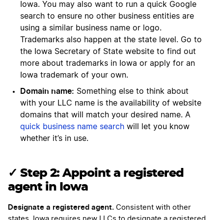
Iowa. You may also want to run a quick Google
search to ensure no other business entities are
using a similar business name or logo.
Trademarks also happen at the state level. Go to
the Iowa Secretary of State website to find out
more about trademarks in Iowa or apply for an
Iowa trademark of your own.
Domain name:
Something else to think about
with your LLC name is the availability of website
domains that will match your desired name. A
quick business name search
will let you know
whether it’s in use.
✓ Step 2: Appoint a registered
agent in Iowa
Designate a registered agent.
Consistent with other
states, Iowa requires new LLCs to designate a registered