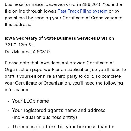
business formation paperwork (Form 489.201). You either
file online through Iowa’s
Fast Track Filing system
or by
postal mail by sending your Certificate of Organization to
this address:
Iowa Secretary of State Business Services Division
321 E. 12th St.
Des Moines, IA 50319
Please note that Iowa does not provide Certificate of
Organization paperwork or an application, so you’ll need to
draft it yourself or hire a third party to do it. To complete
your Certificate of Organization, you’ll need the following
information:
Your LLC’s name
Your registered agent’s name and address
(individual or business entity)
The mailing address for your business (can be