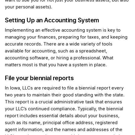
want to sue you for not just your business assets, but also
your personal assets).
Setting Up an Accounting System
Implementing an effective accounting system is key to
managing your finances, preparing for taxes, and keeping
accurate records. There are a wide variety of tools
available for accounting, such as a spreadsheet,
accounting software, or hiring a professional. What
matters most is that you have a system in place.
File your biennial reports
In Iowa, LLCs are required to file a biennial report every
two years to maintain their good standing with the state.
This report is a crucial administrative task that ensures
your LLC’s continued compliance. Typically, the biennial
report includes essential details about your business,
such as its name, principal office address, registered
agent information, and the names and addresses of the