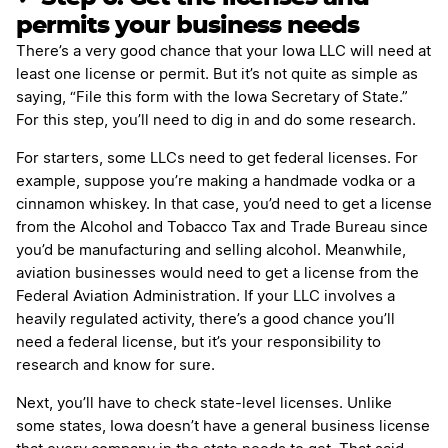
permits your business needs
There’s a very good chance that your Iowa LLC will need at
least one license or permit. But it’s not quite as simple as
saying, “File this form with the Iowa Secretary of State.”
For this step, you’ll need to dig in and do some research.
For starters, some LLCs need to get federal licenses. For
example, suppose you’re making a handmade vodka or a
cinnamon whiskey. In that case, you’d need to get a license
from the Alcohol and Tobacco Tax and Trade Bureau since
you’d be manufacturing and selling alcohol. Meanwhile,
aviation businesses would need to get a license from the
Federal Aviation Administration. If your LLC involves a
heavily regulated activity, there’s a good chance you’ll
need a federal license, but it’s your responsibility to
research and know for sure.
Next, you’ll have to check state-level licenses. Unlike
some states, Iowa doesn’t have a general business license