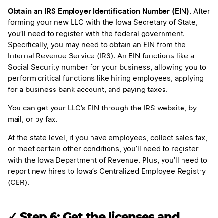
Obtain an IRS Employer Identification Number (EIN).
After
forming your new LLC with the Iowa Secretary of State,
you’ll need to register with the federal government.
Specifically, you may need to obtain an EIN from the
Internal Revenue Service (IRS). An EIN functions like a
Social Security number for your business, allowing you to
perform critical functions like hiring employees, applying
for a business bank account, and paying taxes.
You can get your LLC’s EIN through the IRS website, by
mail, or by fax.
At the state level, if you have employees, collect sales tax,
or meet certain other conditions, you’ll need to register
with the Iowa Department of Revenue. Plus, you’ll need to
report new hires to Iowa’s Centralized Employee Registry
(CER).
✓ Step 6: Get the licenses and