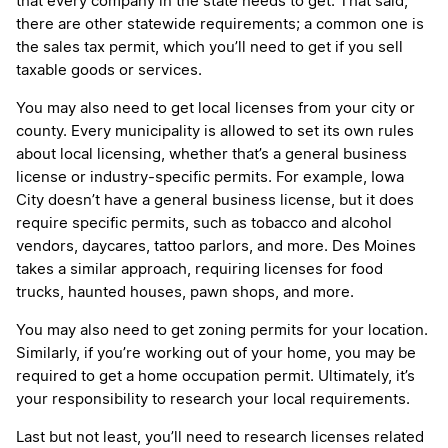
that every company in the state needs to get. That said,
there are other statewide requirements; a common one is
the sales tax permit, which you’ll need to get if you sell
taxable goods or services.
You may also need to get local licenses from your city or
county. Every municipality is allowed to set its own rules
about local licensing, whether that’s a general business
license or industry-specific permits. For example, Iowa
City doesn’t have a general business license, but it does
require specific permits, such as tobacco and alcohol
vendors, daycares, tattoo parlors, and more. Des Moines
takes a similar approach, requiring licenses for food
trucks, haunted houses, pawn shops, and more.
You may also need to get zoning permits for your location.
Similarly, if you’re working out of your home, you may be
required to get a home occupation permit. Ultimately, it’s
your responsibility to research your local requirements.
Last but not least, you’ll need to research licenses related