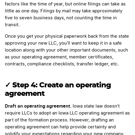
factors like the time of year, but online filings can take as
little as one day. Filings by mail may take approximately
five to seven business days, not counting the time in
transit.
Once you get your physical paperwork back from the state
approving your new LLC, you’ll want to keep it in a safe
location along with your other important documents, such
as your operating agreement, member certificates,
contracts, compliance checklists, transfer ledger, etc.
✓ Step 4: Create an operating
agreement
Draft an operating agreement.
Iowa state law doesn’t
require LLCs to adopt an Iowa LLC operating agreement as
part of the formation process. However, drafting an
operating agreement can help provide certainty and
solidify your expectations regarding your new company.