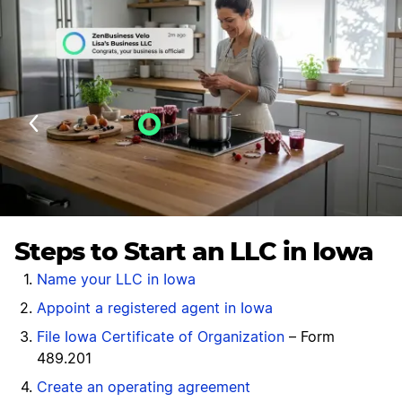
Velo AI Guidance
Last Updated: July 25, 2026
Steps to Start an LLC in Iowa
Name your LLC in Iowa
Appoint a registered agent in Iowa
File Iowa Certificate of Organization
– Form
489.201
Create an operating agreement