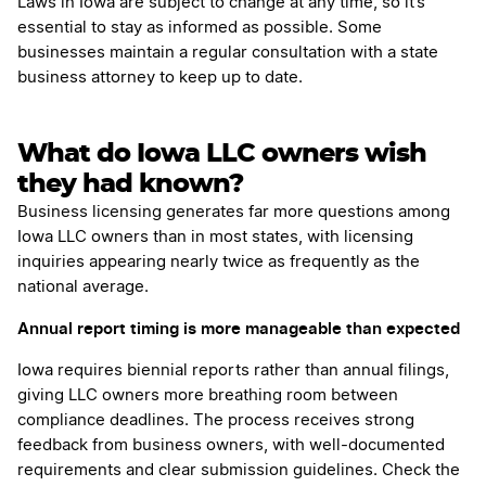
Laws in Iowa are subject to change at any time, so it’s
essential to stay as informed as possible. Some
businesses maintain a regular consultation with a state
business attorney to keep up to date.
What do Iowa LLC owners wish
they had known?
Business licensing generates far more questions among
Iowa LLC owners than in most states, with licensing
inquiries appearing nearly twice as frequently as the
national average.
Annual report timing is more manageable than expected
Iowa requires biennial reports rather than annual filings,
giving LLC owners more breathing room between
compliance deadlines. The process receives strong
feedback from business owners, with well-documented
requirements and clear submission guidelines. Check the