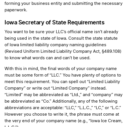
forming your business entity and submitting the necessary
paperwork.
Iowa Secretary of State Requirements
You want to be sure your LLC’s official name isn’t already
being used in the state of Iowa. Consult the state statute
of Iowa limited liability company naming guidelines
(Revised Uniform Limited Liability Company Act, §489.108)
to know what words can and can’t be used.
With this in mind, the final words of your company name
must be some form of “LLC.” You have plenty of options to
meet this requirement. You can spell out “Limited Liability
Company” or write out “Limited Company” instead.
“Limited” may be abbreviated as “Ltd.,” and “company” may
be abbreviated as “Co.” Additionally, any of the following
abbreviations are acceptable: “LLC,” “L.L.C.,” “LC,” or “L.C.”
However you choose to write it, the phrase must come at
the very end of your company name (e.g., “Iowa Ice Cream,