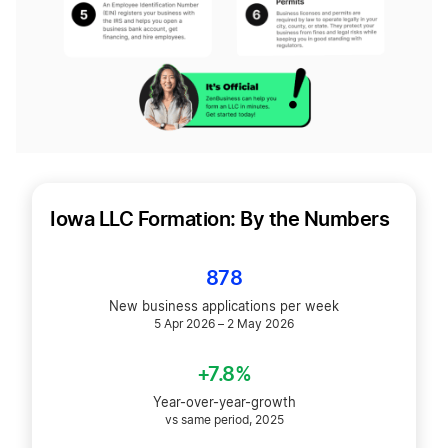
Iowa LLC Formation: By the Numbers
878
New business applications per week
5 Apr 2026 – 2 May 2026
+7.8%
Year-over-year-growth
vs same period, 2025