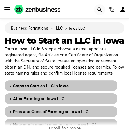
START NOW
(844)
Iowa LLC
Business Formations
>
LLC
>
How to Start an LLC in Iowa
Form a Iowa LLC in 6 steps: choose a name, appoint a
registered agent, file Articles or a Certificate of Organization
with the Secretary of State, create an operating agreement,
obtain an EIN, and secure required licenses and permits. Follow
state naming rules and confirm local license requirements.
Steps to Start an LLC in Iowa
↓
After Forming an Iowa LLC
↓
Pros and Cons of Forming an Iowa LLC
↓
How much does it cost to start a Iowa LLC?
↓
scroll for more