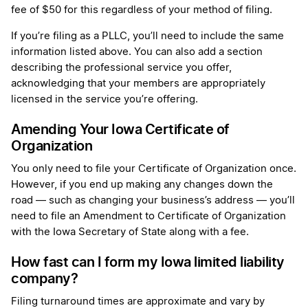
fee of $50 for this regardless of your method of filing.
If you’re filing as a PLLC, you’ll need to include the same
information listed above. You can also add a section
describing the professional service you offer,
acknowledging that your members are appropriately
licensed in the service you’re offering.
Amending Your Iowa Certificate of
Organization
You only need to file your Certificate of Organization once.
However, if you end up making any changes down the
road — such as changing your business’s address — you’ll
need to file an Amendment to Certificate of Organization
with the Iowa Secretary of State along with a fee.
How fast can I form my Iowa limited liability
company?
Filing turnaround times are approximate and vary by