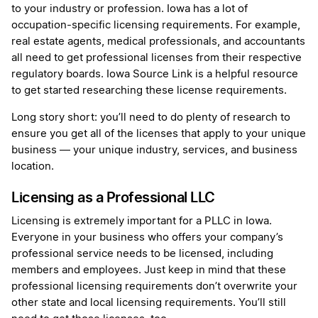
to your industry or profession. Iowa has a lot of
occupation-specific licensing requirements. For example,
real estate agents, medical professionals, and accountants
all need to get professional licenses from their respective
regulatory boards. Iowa Source Link is a helpful resource
to get started researching these license requirements.
Long story short: you’ll need to do plenty of research to
ensure you get all of the licenses that apply to your unique
business — your unique industry, services, and business
location.
Licensing as a Professional LLC
Licensing is extremely important for a PLLC in Iowa.
Everyone in your business who offers your company’s
professional service needs to be licensed, including
members and employees. Just keep in mind that these
professional licensing requirements don’t overwrite your
other state and local licensing requirements. You’ll still