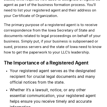
agent as part of the business formation process. You’ll
need to list your registered agent and their address on
your Certificate of Organization.
The primary purpose of a registered agent is to receive
correspondence from the Iowa Secretary of State and
documents related to legal proceedings on behalf of your
business. Simply put, if your business is subpoenaed or
sued, process servers and the state of Iowa need to know
how to get the paperwork to your LLC’s leadership.
The Importance of a Registered Agent
Your registered agent serves as the designated
recipient for crucial legal documents and many
official notices from the state.
Whether it’s a lawsuit, notice, or any other
essential communication, your registered agent
helps ensure you receive timely and accurate