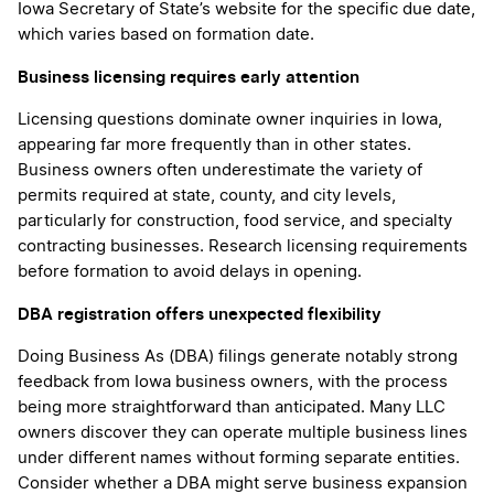
Iowa Secretary of State’s website for the specific due date,
which varies based on formation date.
Business licensing requires early attention
Licensing questions dominate owner inquiries in Iowa,
appearing far more frequently than in other states.
Business owners often underestimate the variety of
permits required at state, county, and city levels,
particularly for construction, food service, and specialty
contracting businesses. Research licensing requirements
before formation to avoid delays in opening.
DBA registration offers unexpected flexibility
Doing Business As (DBA) filings generate notably strong
feedback from Iowa business owners, with the process
being more straightforward than anticipated. Many LLC
owners discover they can operate multiple business lines
under different names without forming separate entities.
Consider whether a DBA might serve business expansion