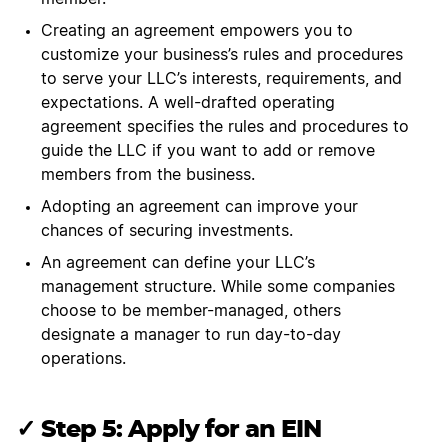
Creating an agreement empowers you to
customize your business’s rules and procedures
to serve your LLC’s interests, requirements, and
expectations. A well-drafted operating
agreement specifies the rules and procedures to
guide the LLC if you want to add or remove
members from the business.
Adopting an agreement can improve your
chances of securing investments.
An agreement can define your LLC’s
management structure. While some companies
choose to be member-managed, others
designate a manager to run day-to-day
operations.
✓ Step 5: Apply for an EIN