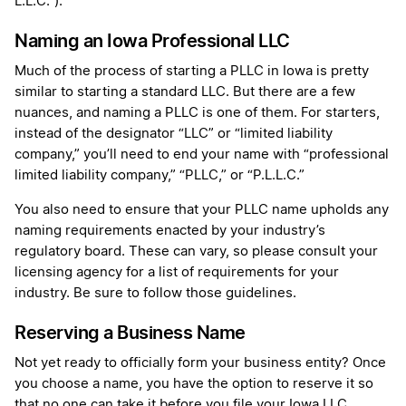
L.L.C.”).
Naming an Iowa Professional LLC
Much of the process of starting a PLLC in Iowa is pretty
similar to starting a standard LLC. But there are a few
nuances, and naming a PLLC is one of them. For starters,
instead of the designator “LLC” or “limited liability
company,” you’ll need to end your name with “professional
limited liability company,” “PLLC,” or “P.L.L.C.”
You also need to ensure that your PLLC name upholds any
naming requirements enacted by your industry’s
regulatory board. These can vary, so please consult your
licensing agency for a list of requirements for your
industry. Be sure to follow those guidelines.
Reserving a Business Name
Not yet ready to officially form your business entity? Once
you choose a name, you have the option to reserve it so
that no one can take it before you file your Iowa LLC