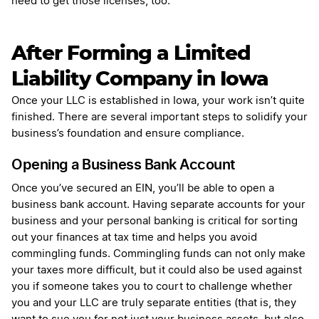
need to get those licenses, too.
After Forming a Limited
Liability Company in Iowa
Once your LLC is established in Iowa, your work isn’t quite
finished. There are several important steps to solidify your
business’s foundation and ensure compliance.
Opening a Business Bank Account
Once you’ve secured an EIN, you’ll be able to open a
business bank account. Having separate accounts for your
business and your personal banking is critical for sorting
out your finances at tax time and helps you avoid
commingling funds. Commingling funds can not only make
your taxes more difficult, but it could also be used against
you if someone takes you to court to challenge whether
you and your LLC are truly separate entities (that is, they