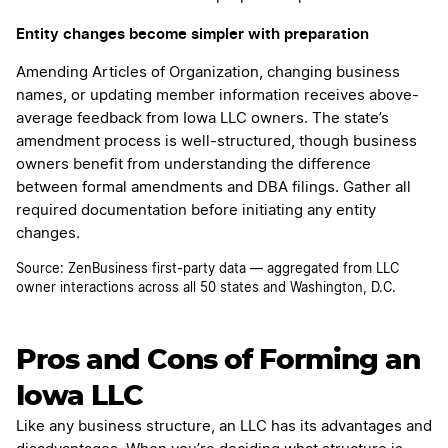
Entity changes become simpler with preparation
Amending Articles of Organization, changing business
names, or updating member information receives above-
average feedback from Iowa LLC owners. The state’s
amendment process is well-structured, though business
owners benefit from understanding the difference
between formal amendments and DBA filings. Gather all
required documentation before initiating any entity
changes.
Source: ZenBusiness first-party data — aggregated from LLC
owner interactions across all 50 states and Washington, D.C.
Pros and Cons of Forming an
Iowa LLC
Like any business structure, an LLC has its advantages and