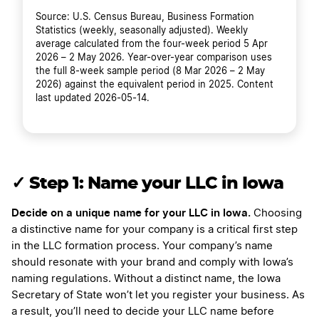
Source: U.S. Census Bureau, Business Formation
Statistics (weekly, seasonally adjusted). Weekly
average calculated from the four-week period 5 Apr
2026 – 2 May 2026. Year-over-year comparison uses
the full 8-week sample period (8 Mar 2026 – 2 May
2026) against the equivalent period in 2025. Content
last updated 2026-05-14.
✓ Step 1: Name your LLC in Iowa
Decide on a unique name for your LLC in Iowa.
Choosing
a distinctive name for your company is a critical first step
in the LLC formation process. Your company’s name
should resonate with your brand and comply with Iowa’s
naming regulations. Without a distinct name, the Iowa
Secretary of State won’t let you register your business. As
a result, you’ll need to decide your LLC name before