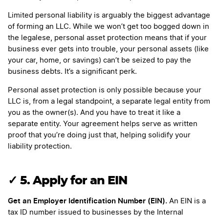
Limited personal liability is arguably the biggest advantage
of forming an LLC. While we won’t get too bogged down in
the legalese, personal asset protection means that if your
business ever gets into trouble, your personal assets (like
your car, home, or savings) can’t be seized to pay the
business debts. It’s a significant perk.
Personal asset protection is only possible because your
LLC is, from a legal standpoint, a separate legal entity from
you as the owner(s). And you have to treat it like a
separate entity. Your agreement helps serve as written
proof that you’re doing just that, helping solidify your
liability protection.
✓
5. Apply for an EIN
Get an Employer Identification Number (EIN).
An EIN is a
tax ID number issued to businesses by the Internal