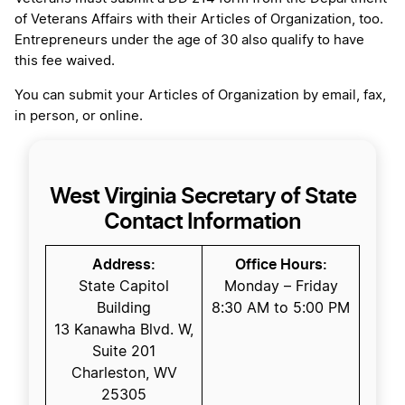
of Veterans Affairs with their Articles of Organization, too.
Entrepreneurs under the age of 30 also qualify to have
this fee waived.
You can submit your Articles of Organization by email, fax,
in person, or online.
West Virginia Secretary of State
Contact Information
Address:
Office Hours:
State Capitol
Monday – Friday
Building
8:30 AM to 5:00 PM
13 Kanawha Blvd. W,
Suite 201
Charleston, WV
25305