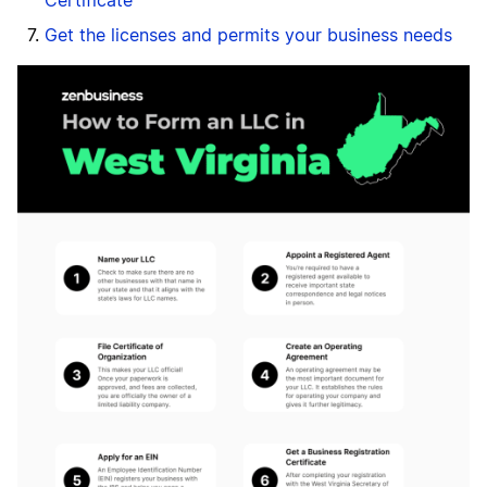
Certificate
Get the licenses and permits your business needs