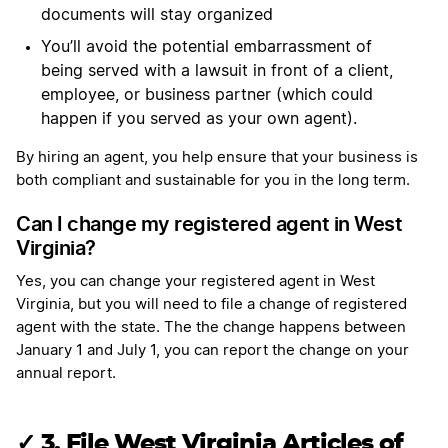
documents will stay organized
You’ll avoid the potential embarrassment of
being served with a lawsuit in front of a client,
employee, or business partner (which could
happen if you served as your own agent).
By hiring an agent, you help ensure that your business is
both compliant and sustainable for you in the long term.
Can I change my registered agent in West
Virginia?
Yes, you can change your registered agent in West
Virginia, but you will need to file a change of registered
agent with the state. The the change happens between
January 1 and July 1, you can report the change on your
annual report.
✓
3. File West Virginia Articles of