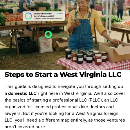
Velo AI Guidance
Last Updated: July 27, 2026
Steps to Start a West Virginia LLC
This guide is designed to navigate you through setting up
domestic LLC
a
right here in West Virginia. We’ll also cover
the basics of starting a professional LLC (PLLC), an LLC
organized for licensed professionals like doctors and
lawyers. But if you’re looking for a West Virginia foreign
LLC, you’ll need a different map entirely, as those ventures
aren’t covered here.