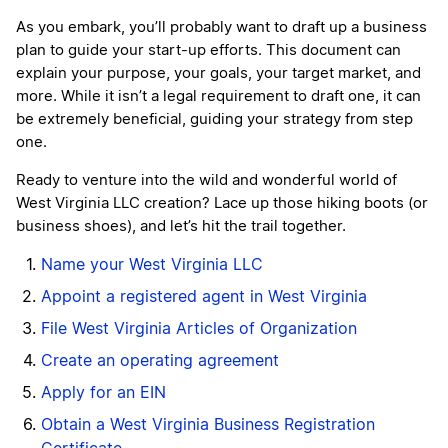
As you embark, you’ll probably want to draft up a business
plan to guide your start-up efforts. This document can
explain your purpose, your goals, your target market, and
more. While it isn’t a legal requirement to draft one, it can
be extremely beneficial, guiding your strategy from step
one.
Ready to venture into the wild and wonderful world of
West Virginia LLC creation? Lace up those hiking boots (or
business shoes), and let’s hit the trail together.
Name your West Virginia LLC
Appoint a registered agent in West Virginia
File West Virginia Articles of Organization
Create an operating agreement
Apply for an EIN
Obtain a West Virginia Business Registration