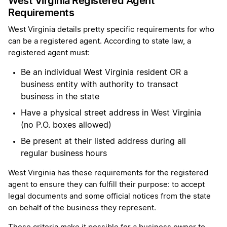
West Virginia Registered Agent
Requirements
West Virginia details pretty specific requirements for who
can be a registered agent. According to state law, a
registered agent must:
Be an individual West Virginia resident OR a
business entity with authority to transact
business in the state
Have a physical street address in West Virginia
(no P.O. boxes allowed)
Be present at their listed address during all
regular business hours
West Virginia has these requirements for the registered
agent to ensure they can fulfill their purpose: to accept
legal documents and some official notices from the state
on behalf of the business they represent.