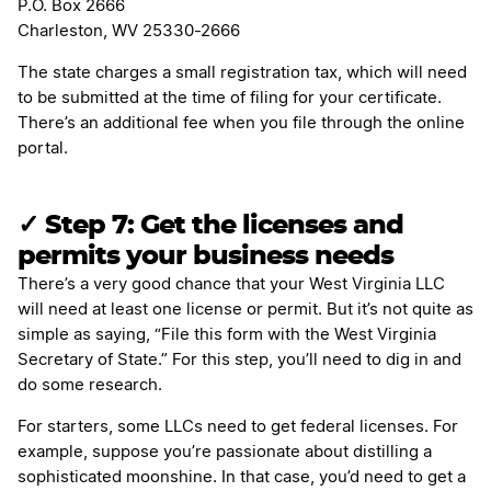
P.O. Box 2666
Charleston, WV 25330-2666
The state charges a small registration tax, which will need
to be submitted at the time of filing for your certificate.
There’s an additional fee when you file through the online
portal.
✓
Step 7: Get the licenses and
permits your business needs
There’s a very good chance that your West Virginia LLC
will need at least one license or permit. But it’s not quite as
simple as saying, “File this form with the West Virginia
Secretary of State.” For this step, you’ll need to dig in and
do some research.
For starters, some LLCs need to get federal licenses. For
example, suppose you’re passionate about distilling a
sophisticated moonshine. In that case, you’d need to get a