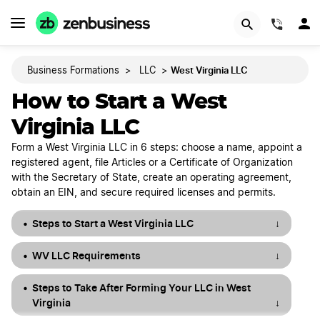
START NOW
(844)
West Virginia LLC
Business Formations
>
LLC
>
How to Start a West
Virginia LLC
Form a West Virginia LLC in 6 steps: choose a name, appoint a
registered agent, file Articles or a Certificate of Organization
with the Secretary of State, create an operating agreement,
obtain an EIN, and secure required licenses and permits.
Steps to Start a West Virginia LLC
↓
WV LLC Requirements
↓
Steps to Take After Forming Your LLC in West
Virginia
↓