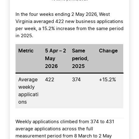
In the four weeks ending 2 May 2026, West
Virginia averaged 422 new business applications
per week, a 15.2% increase from the same period
in 2025.
Metric
5 Apr – 2
Same
Change
May
period,
2026
2025
Average
422
374
+15.2%
weekly
applicati
ons
Weekly applications climbed from 374 to 431
average applications across the full
measurement period from 8 March to 2 May