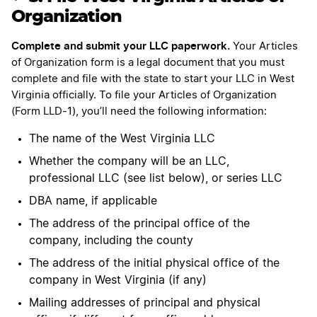
Organization
Complete and submit your LLC paperwork.
Your Articles
of Organization form is a legal document that you must
complete and file with the state to start your LLC in West
Virginia officially. To file your Articles of Organization
(Form LLD-1), you’ll need the following information:
The name of the West Virginia LLC
Whether the company will be an LLC,
professional LLC (see list below), or series LLC
DBA name, if applicable
The address of the principal office of the
company, including the county
The address of the initial physical office of the
company in West Virginia (if any)
Mailing addresses of principal and physical