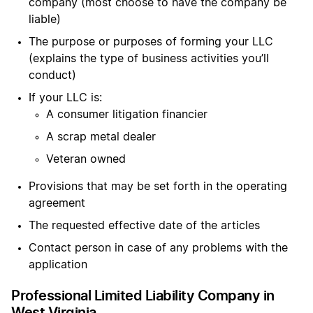
company (most choose to have the company be
liable)
The purpose or purposes of forming your LLC
(explains the type of business activities you’ll
conduct)
If your LLC is:
A consumer litigation financier
A scrap metal dealer
Veteran owned
Provisions that may be set forth in the operating
agreement
The requested effective date of the articles
Contact person in case of any problems with the
application
Professional Limited Liability Company in
West Virginia