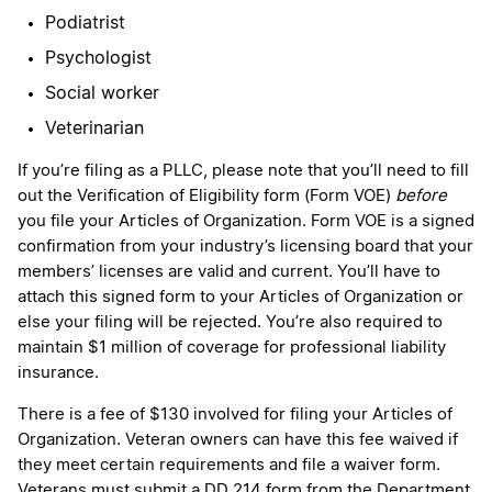
Podiatrist
Psychologist
Social worker
Veterinarian
If you’re filing as a PLLC, please note that you’ll need to fill
out the Verification of Eligibility form (Form VOE)
before
you file your Articles of Organization. Form VOE is a signed
confirmation from your industry’s licensing board that your
members’ licenses are valid and current. You’ll have to
attach this signed form to your Articles of Organization or
else your filing will be rejected. You’re also required to
maintain $1 million of coverage for professional liability
insurance.
There is a fee of $130 involved for filing your Articles of
Organization. Veteran owners can have this fee waived if
they meet certain requirements and file a waiver form.
Veterans must submit a DD 214 form from the Department