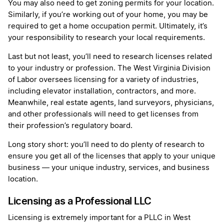
You may also need to get zoning permits for your location.
Similarly, if you’re working out of your home, you may be
required to get a home occupation permit. Ultimately, it’s
your responsibility to research your local requirements.
Last but not least, you’ll need to research licenses related
to your industry or profession. The West Virginia Division
of Labor oversees licensing for a variety of industries,
including elevator installation, contractors, and more.
Meanwhile, real estate agents, land surveyors, physicians,
and other professionals will need to get licenses from
their profession’s regulatory board.
Long story short: you’ll need to do plenty of research to
ensure you get all of the licenses that apply to your unique
business — your unique industry, services, and business
location.
Licensing as a Professional LLC
Licensing is extremely important for a PLLC in West