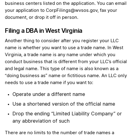
business centers listed on the application. You can email
your application to CorpFilings@wvsos.gov, fax your
document, or drop it off in person.
Filing a DBA in West Virginia
Another thing to consider after you register your LLC
name is whether you want to use a trade name. In West
Virginia, a trade name is any name under which you
conduct business that is different from your LLC’s official
and legal name. This type of name is also known as a
“doing business as” name or fictitious name. An LLC only
needs to use a trade name if you want to:
Operate under a different name
Use a shortened version of the official name
Drop the ending “Limited Liability Company” or
any abbreviation of such
There are no limits to the number of trade names a