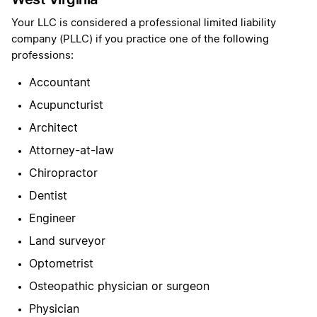
Your LLC is considered a professional limited liability
company (PLLC) if you practice one of the following
professions:
Accountant
Acupuncturist
Architect
Attorney-at-law
Chiropractor
Dentist
Engineer
Land surveyor
Optometrist
Osteopathic physician or surgeon
Physician