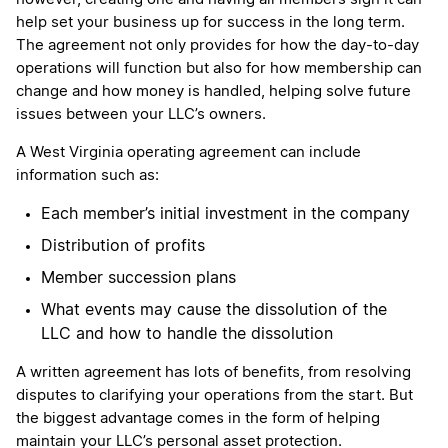
help set your business up for success in the long term.
The agreement not only provides for how the day-to-day
operations will function but also for how membership can
change and how money is handled, helping solve future
issues between your LLC’s owners.
A West Virginia operating agreement can include
information such as:
Each member’s initial investment in the company
Distribution of profits
Member succession plans
What events may cause the dissolution of the
LLC and how to handle the dissolution
A written agreement has lots of benefits, from resolving
disputes to clarifying your operations from the start. But
the biggest advantage comes in the form of helping
maintain your LLC’s personal asset protection.