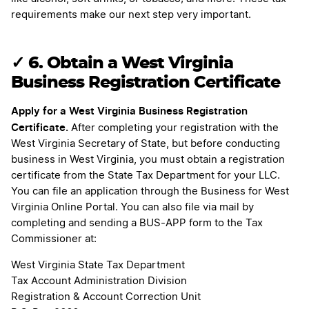
requirements make our next step very important.
✓
6. Obtain a West Virginia
Business Registration Certificate
Apply for a West Virginia Business Registration
Certificate.
After completing your registration with the
West Virginia Secretary of State, but before conducting
business in West Virginia, you must obtain a registration
certificate from the State Tax Department for your LLC.
You can file an application through the Business for West
Virginia Online Portal. You can also file via mail by
completing and sending a BUS-APP form to the Tax
Commissioner at:
West Virginia State Tax Department
Tax Account Administration Division
Registration & Account Correction Unit