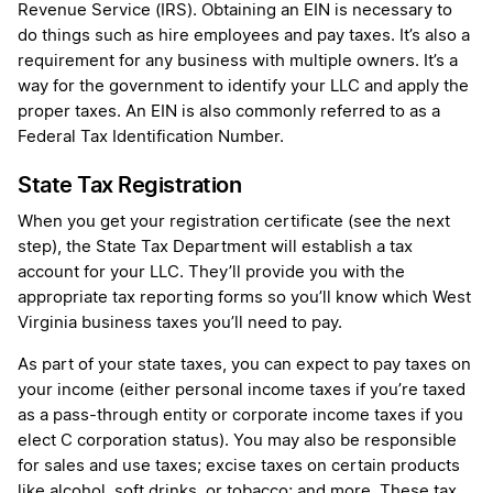
Revenue Service (IRS). Obtaining an EIN is necessary to
do things such as hire employees and pay taxes. It’s also a
requirement for any business with multiple owners. It’s a
way for the government to identify your LLC and apply the
proper taxes. An EIN is also commonly referred to as a
Federal Tax Identification Number.
State Tax Registration
When you get your registration certificate (see the next
step), the State Tax Department will establish a tax
account for your LLC. They’ll provide you with the
appropriate tax reporting forms so you’ll know which West
Virginia business taxes you’ll need to pay.
As part of your state taxes, you can expect to pay taxes on
your income (either personal income taxes if you’re taxed
as a pass-through entity or corporate income taxes if you
elect C corporation status). You may also be responsible
for sales and use taxes; excise taxes on certain products
like alcohol, soft drinks, or tobacco; and more. These tax