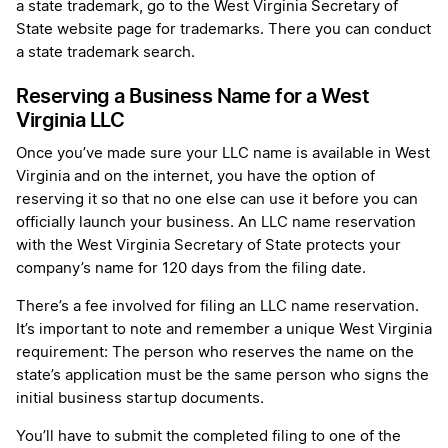
a state trademark, go to the West Virginia Secretary of
State website page for trademarks. There you can conduct
a state trademark search.
Reserving a Business Name for a West
Virginia LLC
Once you’ve made sure your LLC name is available in West
Virginia and on the internet, you have the option of
reserving it so that no one else can use it before you can
officially launch your business. An LLC name reservation
with the West Virginia Secretary of State protects your
company’s name for 120 days from the filing date.
There’s a fee involved for filing an LLC name reservation.
It’s important to note and remember a unique West Virginia
requirement: The person who reserves the name on the
state’s application must be the same person who signs the
initial business startup documents.
You’ll have to submit the completed filing to one of the