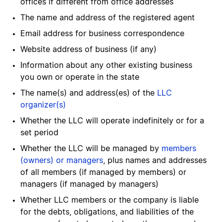
offices if different from office addresses
The name and address of the registered agent
Email address for business correspondence
Website address of business (if any)
Information about any other existing business
you own or operate in the state
The name(s) and address(es) of the
LLC
organizer(s)
Whether the LLC will operate indefinitely or for a
set period
Whether the LLC will be managed by
members
(owners) or managers
, plus names and addresses
of all members (if managed by members) or
managers (if managed by managers)
Whether LLC members or the company is liable
for the debts, obligations, and liabilities of the