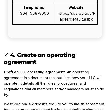
Telephone:
Website
:
(304) 558-8000
https://sos.wv.gov/P
ages/default.aspx
✓
4. Create an operating
agreement
Draft an LLC operating agreement.
An operating
agreement is a document that outlines how your LLC will
operate. It details all the rules, procedures, and
regulations that all members and/or managers must abide
by.
West Virginia law doesn’t require you to file an agreement;
however, creating one and having all members sign it can