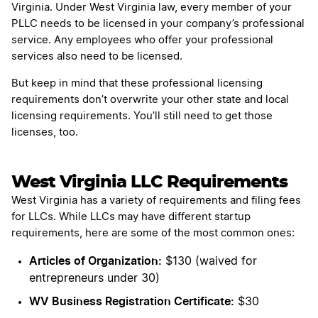
Virginia. Under West Virginia law, every member of your
PLLC needs to be licensed in your company’s professional
service. Any employees who offer your professional
services also need to be licensed.
But keep in mind that these professional licensing
requirements don’t overwrite your other state and local
licensing requirements. You’ll still need to get those
licenses, too.
West Virginia LLC Requirements
West Virginia has a variety of requirements and filing fees
for LLCs. While LLCs may have different startup
requirements, here are some of the most common ones:
Articles of Organization:
$130 (waived for
entrepreneurs under 30)
WV Business Registration Certificate:
$30