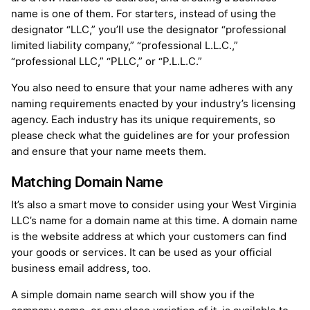
name is one of them. For starters, instead of using the
designator “LLC,” you’ll use the designator “professional
limited liability company,” “professional L.L.C.,”
“professional LLC,” “PLLC,” or “P.L.L.C.”
You also need to ensure that your name adheres with any
naming requirements enacted by your industry’s licensing
agency. Each industry has its unique requirements, so
please check what the guidelines are for your profession
and ensure that your name meets them.
Matching Domain Name
It’s also a smart move to consider using your West Virginia
LLC’s name for a domain name at this time. A domain name
is the website address at which your customers can find
your goods or services. It can be used as your official
business email address, too.
A simple domain name search will show you if the