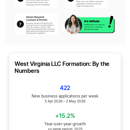
West Virginia LLC Formation: By the
Numbers
422
New business applications per week
5 Apr 2026 – 2 May 2026
+15.2%
Year-over-year-growth
vs same period, 2025