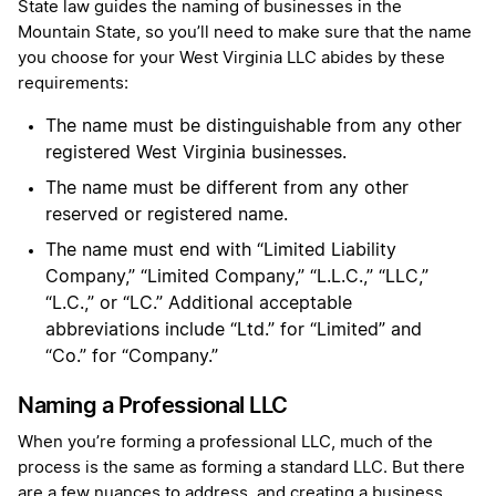
State law guides the naming of businesses in the
Mountain State, so you’ll need to make sure that the name
you choose for your West Virginia LLC abides by these
requirements:
The name must be distinguishable from any other
registered West Virginia businesses.
The name must be different from any other
reserved or registered name.
The name must end with “Limited Liability
Company,” “Limited Company,” “L.L.C.,” “LLC,”
“L.C.,” or “LC.” Additional acceptable
abbreviations include “Ltd.” for “Limited” and
“Co.” for “Company.​”
Naming a Professional LLC
When you’re forming a professional LLC, much of the
process is the same as forming a standard LLC. But there
are a few nuances to address, and creating a business