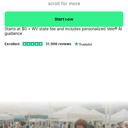
scroll for more
Correcting Filing Mistakes
↓
Dissolving Your West Virginia LLC
↓
Start now
Starts at $0 + WV state fee and includes personalized Velo® AI
West Virginia LLC FAQs
↓
guidance
Excellent
31,998 reviews