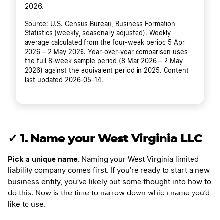
2026.
Source: U.S. Census Bureau, Business Formation
Statistics (weekly, seasonally adjusted). Weekly
average calculated from the four-week period 5 Apr
2026 – 2 May 2026. Year-over-year comparison uses
the full 8-week sample period (8 Mar 2026 – 2 May
2026) against the equivalent period in 2025. Content
last updated 2026-05-14.
✓
1. Name your West Virginia LLC
Pick a unique name.
Naming your West Virginia limited
liability company comes first. If you’re ready to start a new
business entity, you’ve likely put some thought into how to
do this. Now is the time to narrow down which name you’d
like to use.