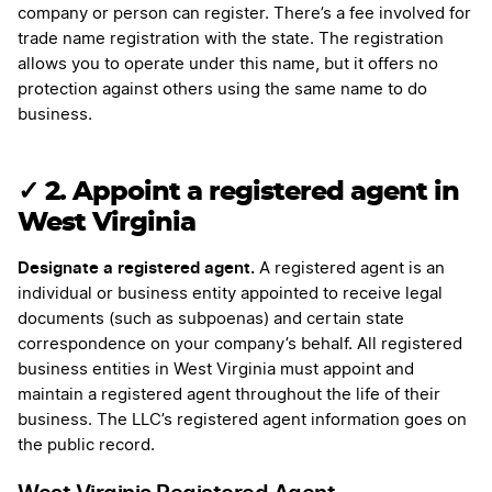
company or person can register. There’s a fee involved for
trade name registration with the state. The registration
allows you to operate under this name, but it offers no
protection against others using the same name to do
business.
✓
2. Appoint a registered agent in
West Virginia
Designate a registered agent.
A registered agent is an
individual or business entity appointed to receive legal
documents (such as subpoenas) and certain state
correspondence on your company’s behalf. All registered
business entities in West Virginia must appoint and
maintain a registered agent throughout the life of their
business. The LLC’s registered agent information goes on
the public record.