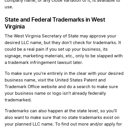
company name, or any close variation of it, is available to
use.
State and Federal Trademarks in West
Virginia
The West Virginia Secretary of State may approve your
desired LLC name, but they don’t check for trademarks. It
could be a real pain if you set up your business, its
signage, marketing materials, etc., only to be slapped with
a trademark infringement lawsuit later.
To make sure you’re entirely in the clear with your desired
business name, visit the United States Patent and
Trademark Office website and do a search to make sure
your business name or logo isn’t already federally
trademarked.
Trademarks can also happen at the state level, so you’ll
also want to make sure that no state trademarks exist on
your planned LLC name. To find out more and/or apply for