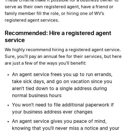
These criteria make it possible for a business owner to
serve as their own registered agent, have a friend or
family member fill the role, or hiring one of WV’s
registered agent services.
Recommended: Hire a registered agent
service
We highly recommend hiring a registered agent service.
Sure, you’ll pay an annual fee for their services, but here
are just a few of the ways you’ll benefit:
An agent service frees you up to run errands,
take sick days, and go on vacation since you
aren’t tied down to a single address during
normal business hours
You won’t need to file additional paperwork if
your business address ever changes
An agent service gives you peace of mind,
knowing that you’ll never miss a notice and your