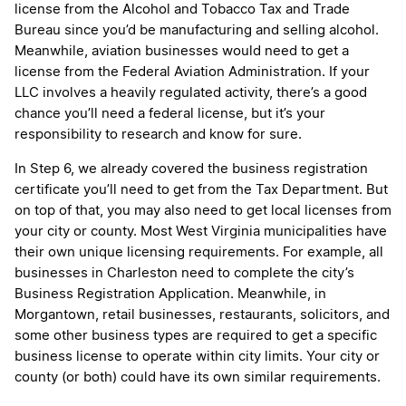
license from the Alcohol and Tobacco Tax and Trade
Bureau since you’d be manufacturing and selling alcohol.
Meanwhile, aviation businesses would need to get a
license from the Federal Aviation Administration. If your
LLC involves a heavily regulated activity, there’s a good
chance you’ll need a federal license, but it’s your
responsibility to research and know for sure.
In Step 6, we already covered the business registration
certificate you’ll need to get from the Tax Department. But
on top of that, you may also need to get local licenses from
your city or county. Most West Virginia municipalities have
their own unique licensing requirements. For example, all
businesses in Charleston need to complete the city’s
Business Registration Application. Meanwhile, in
Morgantown, retail businesses, restaurants, solicitors, and
some other business types are required to get a specific
business license to operate within city limits. Your city or
county (or both) could have its own similar requirements.