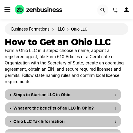
START NOW
(844)
Ohio LLC
Business Formations
>
LLC
>
How to Get an Ohio LLC
Form a Ohio LLC in 6 steps: choose a name, appoint a
registered agent, file Form 610 Articles or a Certificate of
Organization with the Secretary of State, create an operating
agreement, obtain an EIN, and secure required licenses and
permits. Follow state naming rules and confirm local license
requirements.
Steps to Start an LLC in Ohio
↓
What are the benefits of an LLC in Ohio?
↓
Ohio LLC Tax Information
↓