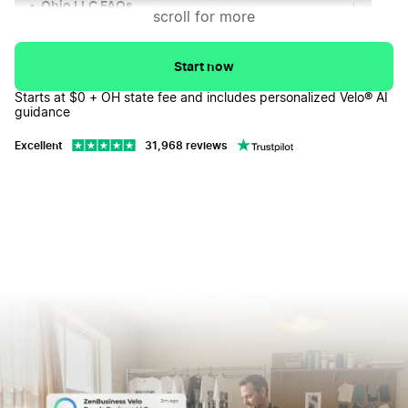
Ohio LLC FAQs
↓
scroll for more
Start now
Starts at $0 + OH state fee and includes personalized Velo® AI
guidance
Excellent
31,968 reviews