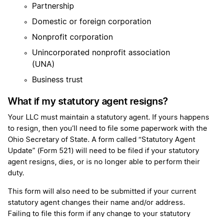
Partnership
Domestic or foreign corporation
Nonprofit corporation
Unincorporated nonprofit association
(UNA)
Business trust
What if my statutory agent resigns?
Your LLC must maintain a statutory agent. If yours happens
to resign, then you’ll need to file some paperwork with the
Ohio Secretary of State. A form called “Statutory Agent
Update” (Form 521) will need to be filed if your statutory
agent resigns, dies, or is no longer able to perform their
duty.
This form will also need to be submitted if your current
statutory agent changes their name and/or address.
Failing to file this form if any change to your statutory