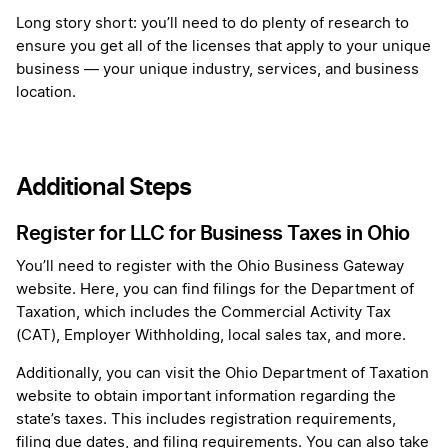
Long story short: you’ll need to do plenty of research to
ensure you get all of the licenses that apply to your unique
business — your unique industry, services, and business
location.
Additional Steps
Register for LLC for Business Taxes in Ohio
You’ll need to register with the Ohio Business Gateway
website. Here, you can find filings for the Department of
Taxation, which includes the Commercial Activity Tax
(CAT), Employer Withholding, local sales tax, and more.
Additionally, you can visit the Ohio Department of Taxation
website to obtain important information regarding the
state’s taxes. This includes registration requirements,
filing due dates, and filing requirements. You can also take