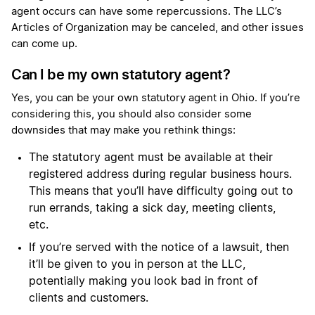
agent occurs can have some repercussions. The LLC’s
Articles of Organization may be canceled, and other issues
can come up.
Can I be my own statutory agent?
Yes, you can be your own statutory agent in Ohio. If you’re
considering this, you should also consider some
downsides that may make you rethink things:
The statutory agent must be available at their
registered address during regular business hours.
This means that you’ll have difficulty going out to
run errands, taking a sick day, meeting clients,
etc.
If you’re served with the notice of a lawsuit, then
it’ll be given to you in person at the LLC,
potentially making you look bad in front of
clients and customers.