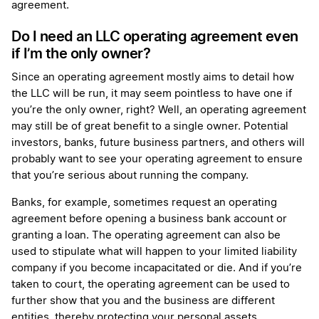
agreement.
Do I need an LLC operating agreement even
if I’m the only owner?
Since an operating agreement mostly aims to detail how
the LLC will be run, it may seem pointless to have one if
you’re the only owner, right? Well, an operating agreement
may still be of great benefit to a single owner. Potential
investors, banks, future business partners, and others will
probably want to see your operating agreement to ensure
that you’re serious about running the company.
Banks, for example, sometimes request an operating
agreement before opening a business bank account or
granting a loan. The operating agreement can also be
used to stipulate what will happen to your limited liability
company if you become incapacitated or die. And if you’re
taken to court, the operating agreement can be used to
further show that you and the business are different
entities, thereby protecting your personal assets.