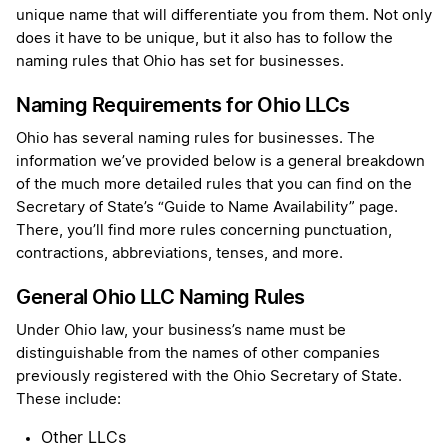
unique name that will differentiate you from them. Not only
does it have to be unique, but it also has to follow the
naming rules that Ohio has set for businesses.
Naming Requirements for Ohio LLCs
Ohio has several naming rules for businesses. The
information we’ve provided below is a general breakdown
of the much more detailed rules that you can find on the
Secretary of State’s “Guide to Name Availability” page.
There, you’ll find more rules concerning punctuation,
contractions, abbreviations, tenses, and more.
General Ohio LLC Naming Rules
Under Ohio law, your business’s name must be
distinguishable from the names of other companies
previously registered with the Ohio Secretary of State.
These include:
Other LLCs