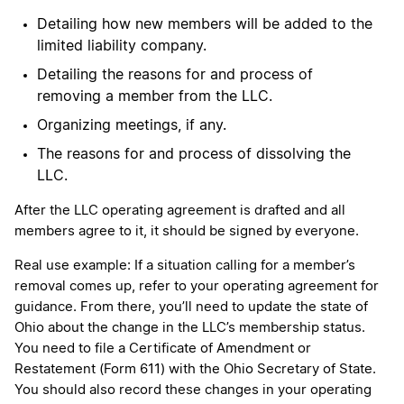
Detailing how new members will be added to the
limited liability company.
Detailing the reasons for and process of
removing a member from the LLC.
Organizing meetings, if any.
The reasons for and process of dissolving the
LLC.
After the LLC operating agreement is drafted and all
members agree to it, it should be signed by everyone.
Real use example: If a situation calling for a member’s
removal comes up, refer to your operating agreement for
guidance. From there, you’ll need to update the state of
Ohio about the change in the LLC’s membership status.
You need to file a Certificate of Amendment or
Restatement (Form 611) with the Ohio Secretary of State.
You should also record these changes in your operating