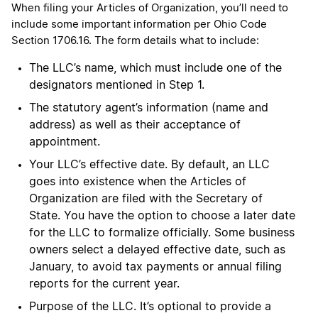
When filing your Articles of Organization, you’ll need to
include some important information per Ohio Code
Section 1706.16. The form details what to include:
The LLC’s name, which must include one of the
designators mentioned in Step 1.
The statutory agent’s information (name and
address) as well as their acceptance of
appointment.
Your LLC’s effective date. By default, an LLC
goes into existence when the Articles of
Organization are filed with the Secretary of
State. You have the option to choose a later date
for the LLC to formalize officially. Some business
owners select a delayed effective date, such as
January, to avoid tax payments or annual filing
reports for the current year.
Purpose of the LLC. It’s optional to provide a