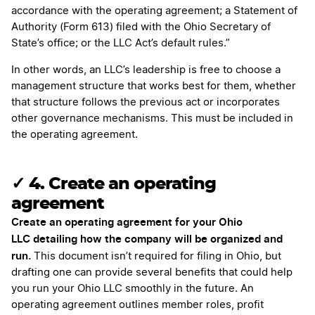
accordance with the operating agreement; a Statement of
Authority (Form 613) filed with the Ohio Secretary of
State’s office; or the LLC Act’s default rules.”
In other words, an LLC’s leadership is free to choose a
management structure that works best for them, whether
that structure follows the previous act or incorporates
other governance mechanisms. This must be included in
the operating agreement.
✓ 4. Create an operating
agreement
Create an operating agreement for your Ohio
LLC detailing how the company will be organized and
run.
This document isn’t required for filing in Ohio, but
drafting one can provide several benefits that could help
you run your Ohio LLC smoothly in the future. An
operating agreement outlines member roles, profit