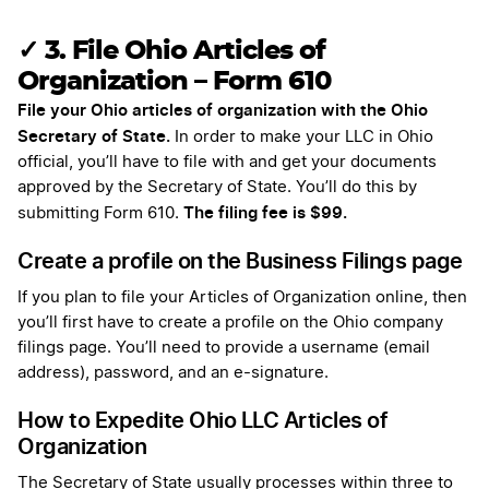
✓ 3. File Ohio Articles of
Organization – Form 610
File your Ohio articles of organization with the Ohio
Secretary of State.
In order to make your LLC in Ohio
official, you’ll have to file with and get your documents
approved by the Secretary of State. You’ll do this by
The filing fee is $99.
submitting Form 610.
Create a profile on the Business Filings page
If you plan to file your Articles of Organization online, then
you’ll first have to create a profile on the Ohio company
filings page. You’ll need to provide a username (email
address), password, and an e-signature.
How to Expedite Ohio LLC Articles of
Organization
The Secretary of State usually processes within three to