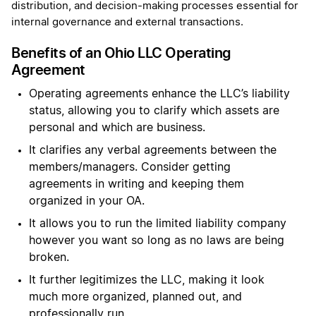
distribution, and decision-making processes essential for
internal governance and external transactions.
Benefits of an Ohio LLC Operating
Agreement
Operating agreements enhance the LLC’s liability
status, allowing you to clarify which assets are
personal and which are business.
It clarifies any verbal agreements between the
members/managers. Consider getting
agreements in writing and keeping them
organized in your OA.
It allows you to run the limited liability company
however you want so long as no laws are being
broken.
It further legitimizes the LLC, making it look
much more organized, planned out, and
professionally run.