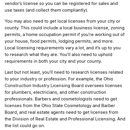
vendor’s license so you can be registered for sales and
use taxes (and collect them compliantly).
You may also need to get local licenses from your city or
county. This could include a local business license, zoning
permits, a home occupation permit if you’re working out of
your house, food permits, lodging permits, and more.
Local licensing requirements vary a lot, and it’s up to you
to research what they are. You’ll also need to uphold
requirements in both your city and your county.
Last but not least, you’ll need to research licenses related
to your industry or profession. For example, the Ohio
Construction Industry Licensing Board oversees licenses
for plumbers, electricians, and other construction
professionals. Barbers and cosmetologists need to get
licenses from the Ohio State Cosmetology and Barber
Board, and real estate agents need to get licenses from
the Division of Real Estate and Professional Licensing. And
the list could go on.