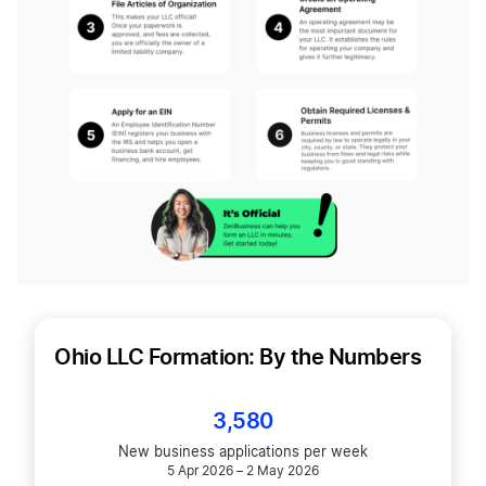
Ohio LLC Formation: By the Numbers
3,580
New business applications per week
5 Apr 2026 – 2 May 2026