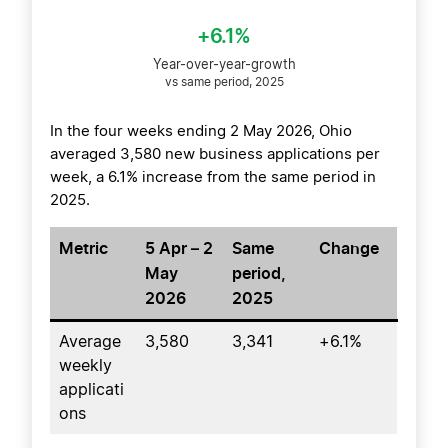
+6.1%
Year-over-year-growth
vs same period, 2025
In the four weeks ending 2 May 2026, Ohio
averaged 3,580 new business applications per
week, a 6.1% increase from the same period in
2025.
Metric
5 Apr – 2
Same
Change
May
period,
2026
2025
Average
3,580
3,341
+6.1%
weekly
applicati
ons