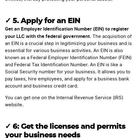
✓ 5. Apply for an EIN
Get an Employer Identification Number (EIN) to register
your LLC with the federal government.
The acquisition of
an EIN is a crucial step in legitimizing your business and is
essential for various business activities. An EIN is also
known as a Federal Employer Identification Number (FEIN)
and Federal Tax Identification Number. An EIN is like a
Social Security number for your business. It allows you to
pay taxes, hire employees, and apply for a business bank
account and business credit card.
You can get one on the Internal Revenue Service (IRS)
website.
✓ 6: Get the licenses and permits
your business needs