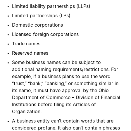
Limited liability partnerships (LLPs)
Limited partnerships (LPs)
Domestic corporations
Licensed foreign corporations
Trade names
Reserved names
Some business names can be subject to
additional naming requirements/restrictions. For
example, if a business plans to use the word
“trust,” “bank,” “banking,” or something similar in
its name, it must have approval by the Ohio
Department of Commerce – Division of Financial
Institutions before filing its Articles of
Organization.
A business entity can’t contain words that are
considered profane. It also can’t contain phrases