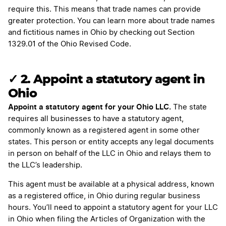
require this. This means that trade names can provide
greater protection. You can learn more about trade names
and fictitious names in Ohio by checking out Section
1329.01 of the Ohio Revised Code.
✓ 2. Appoint a statutory agent in
Ohio
Appoint a statutory agent for your Ohio LLC.
The state
requires all businesses to have a statutory agent,
commonly known as a registered agent in some other
states. This person or entity accepts any legal documents
in person on behalf of the LLC in Ohio and relays them to
the LLC’s leadership.
This agent must be available at a physical address, known
as a registered office, in Ohio during regular business
hours. You’ll need to appoint a statutory agent for your LLC
in Ohio when filing the Articles of Organization with the