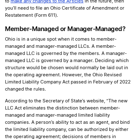
to
make any changes to the Articles
in the future, then
you’ll need to file an Ohio Certificate of Amendment or
Restatement (Form 611).
Member-Managed or Manager-Managed?
Ohio is in a unique spot when it comes to member-
managed and manager-managed LLCs. A member-
managed LLC is governed by the members. A manager-
managed LLC is governed by a manager. Deciding which
structure would be chosen would normally be laid out in
the operating agreement. However, the Ohio Revised
Limited Liability Company Act passed in February of 2022
changed the rules.
According to the Secretary of State’s website, “The new
LLC Act eliminates the distinction between member-
managed and manager-managed limited liability
companies. A person’s ability to act as an agent, and bind
the limited liability company, can be authorized by either
the operating agreement; decisions of members in