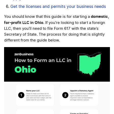
Get the licenses and permits your business needs
domestic,
You should know that this guide is for starting a
for-profit LLC in Ohio
. If you’re looking to start a foreign
LLC, then you’ll need to file Form 617 with the state’s
Secretary of State. The process for doing that is slightly
different from the guide below.