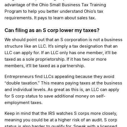
advantage of the Ohio Small Business Tax Training
Program to help you better understand Ohio’s tax
requirements. It pays to learn about sales tax.
Can filing as an S corp lower my taxes?
We should point out that an S corporation is not a business
structure like an LLC. It’s simply a tax designation that an
LLC can apply for. If an LLC only has one member, it’ll be
taxed as a sole proprietorship. If it has two or more
members, it’ll be taxed as a partnership.
Entrepreneurs find LLCs appealing because they avoid
“double taxation.” This means paying taxes at the business
and individual levels. As great as this is, an LLC can apply
for S corp status to save additional money on self-
employment taxes.
Keep in mind that the IRS watches S corps more closely,
meaning you could be at a higher risk of an audit. S corp
status is also harder to qualify for. Speak with a licensed