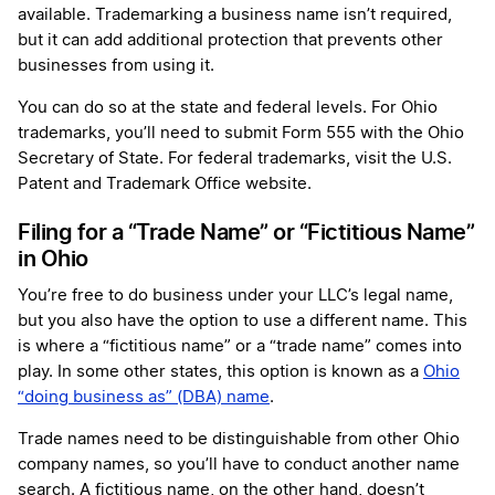
available. Trademarking a business name isn’t required,
but it can add additional protection that prevents other
businesses from using it.
You can do so at the state and federal levels. For Ohio
trademarks, you’ll need to submit Form 555 with the Ohio
Secretary of State. For federal trademarks, visit the U.S.
Patent and Trademark Office website.
Filing for a “Trade Name” or “Fictitious Name”
in Ohio
You’re free to do business under your LLC’s legal name,
but you also have the option to use a different name. This
is where a “fictitious name” or a “trade name” comes into
play. In some other states, this option is known as a
Ohio
“doing business as” (DBA) name
.
Trade names need to be distinguishable from other Ohio
company names, so you’ll have to conduct another name
search. A fictitious name, on the other hand, doesn’t