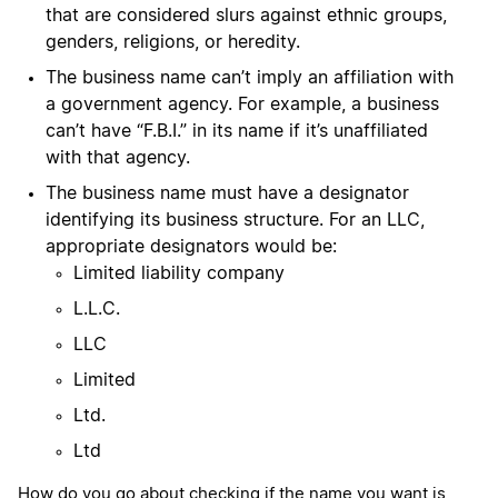
that are considered slurs against ethnic groups,
genders, religions, or heredity.
The business name can’t imply an affiliation with
a government agency. For example, a business
can’t have “F.B.I.” in its name if it’s unaffiliated
with that agency.
The business name must have a designator
identifying its business structure. For an LLC,
appropriate designators would be:
Limited liability company
L.L.C.
LLC
Limited
Ltd.
Ltd
How do you go about checking if the name you want is