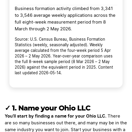
Business formation activity climbed from 3,341
to 3,546 average weekly applications across the
full eight-week measurement period from 8
March through 2 May 2026.
Source: U.S. Census Bureau, Business Formation
Statistics (weekly, seasonally adjusted). Weekly
average calculated from the four-week period 5 Apr
2026 – 2 May 2026. Year-over-year comparison uses
the full 8-week sample period (8 Mar 2026 – 2 May
2026) against the equivalent period in 2025. Content
last updated 2026-05-14.
✓ 1. Name your Ohio LLC
You’ll start by finding a name for your Ohio LLC.
There
are so many businesses out there, and many may be in the
same industry you want to join. Start your business with a