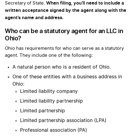
When filing, you’ll need to include a
Secretary of State.
written acceptance signed by the agent along with the
agent’s name and address.
Who can be a statutory agent for an LLC in
Ohio?
Ohio has requirements for who can serve as a statutory
agent. They include one of the following:
A natural person who is a resident of Ohio.
One of these entities with a business address in
Ohio:
Limited liability company
Limited liability partnership
Limited partnership
Limited partnership association (LPA)
Professional association (PA)