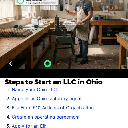
Last Updated: July 27, 2026
Velo AI Guidance
Steps to Start an LLC in Ohio
Name your Ohio LLC
Appoint an Ohio statutory agent
File Form 610 Articles of Organization
Create an operating agreement
Apply for an EIN