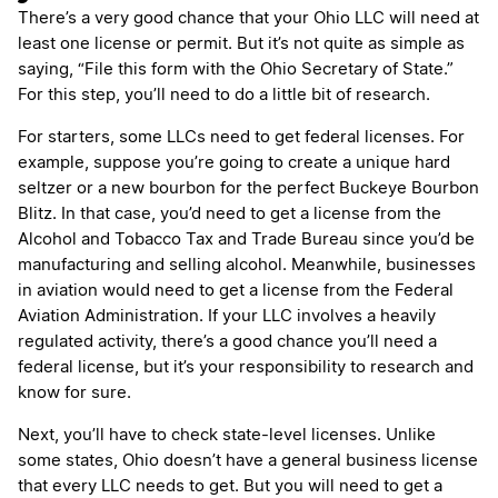
There’s a very good chance that your Ohio LLC will need at
least one license or permit. But it’s not quite as simple as
saying, “File this form with the Ohio Secretary of State.”
For this step, you’ll need to do a little bit of research.
For starters, some LLCs need to get federal licenses. For
example, suppose you’re going to create a unique hard
seltzer or a new bourbon for the perfect Buckeye Bourbon
Blitz. In that case, you’d need to get a license from the
Alcohol and Tobacco Tax and Trade Bureau since you’d be
manufacturing and selling alcohol. Meanwhile, businesses
in aviation would need to get a license from the Federal
Aviation Administration. If your LLC involves a heavily
regulated activity, there’s a good chance you’ll need a
federal license, but it’s your responsibility to research and
know for sure.
Next, you’ll have to check state-level licenses. Unlike
some states, Ohio doesn’t have a general business license
that every LLC needs to get. But you will need to get a