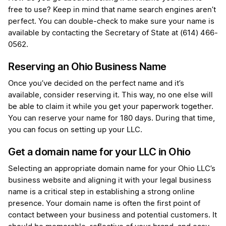
free to use? Keep in mind that name search engines aren’t
perfect. You can double-check to make sure your name is
available by contacting the Secretary of State at (614) 466-
0562.
Reserving an Ohio Business Name
Once you’ve decided on the perfect name and it’s
available, consider reserving it. This way, no one else will
be able to claim it while you get your paperwork together.
You can reserve your name for 180 days. During that time,
you can focus on setting up your LLC.
Get a domain name for your LLC in Ohio
Selecting an appropriate domain name for your Ohio LLC’s
business website and aligning it with your legal business
name is a critical step in establishing a strong online
presence. Your domain name is often the first point of
contact between your business and potential customers. It