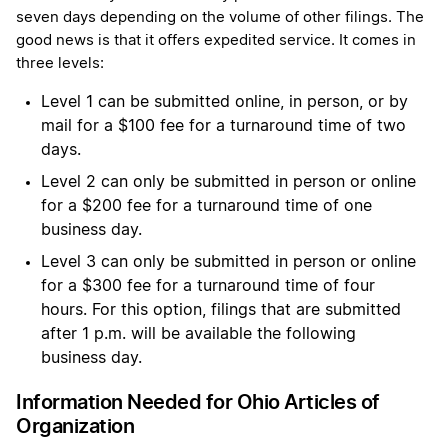
seven days depending on the volume of other filings. The
good news is that it offers expedited service. It comes in
three levels:
Level 1 can be submitted online, in person, or by
mail for a $100 fee for a turnaround time of two
days.
Level 2 can only be submitted in person or online
for a $200 fee for a turnaround time of one
business day.
Level 3 can only be submitted in person or online
for a $300 fee for a turnaround time of four
hours. For this option, filings that are submitted
after 1 p.m. will be available the following
business day.
Information Needed for Ohio Articles of
Organization