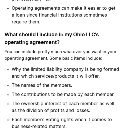
Operating agreements can make it easier to get
a loan since financial institutions sometimes
require them.
What should I include in my Ohio LLC’s
operating agreement?
You can include pretty much whatever you want in your
operating agreement. Some basic items include:
Why the limited liability company is being formed
and which services/products it will offer.
The names of the members.
The contributions to be made by each member.
The ownership interest of each member as well
as the division of profits and losses.
Each member’s voting rights when it comes to
business-related matters.