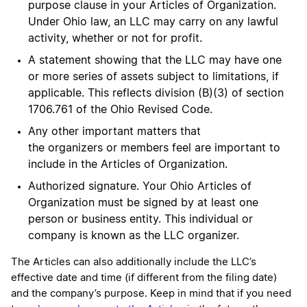
purpose clause in your Articles of Organization.
Under Ohio law, an LLC may carry on any lawful
activity, whether or not for profit.
A statement showing that the LLC may have one
or more series of assets subject to limitations, if
applicable. This reflects division (B)(3) of section
1706.761 of the Ohio Revised Code.
Any other important matters that
the organizers or members feel are important to
include in the Articles of Organization.
Authorized signature. Your Ohio Articles of
Organization must be signed by at least one
person or business entity. This individual or
company is known as the LLC organizer.
The Articles can also additionally include the LLC’s
effective date and time (if different from the filing date)
and the company’s purpose. Keep in mind that if you need