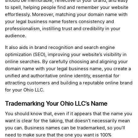
should be memorable, reflective of your brand, and easy
to spell, helping people find and remember your website
effortlessly. Moreover, matching your domain name with
your legal business name fosters consistency and
professionalism, instilling trust and credibility in your
audience.
It also aids in brand recognition and search engine
optimization (SEO), improving your website’s visibility in
online searches. By carefully choosing and aligning your
domain name with your legal business name, you create a
unified and authoritative online identity, essential for
attracting customers and building a reputable online brand
for your Ohio LLC.
Trademarking Your Ohio LLC’s Name
You should know that, even if it appears that the name you
want is clear for the taking, that doesn’t necessarily mean
you can. Business names can be trademarked, so you’ll
need to make sure that the one you want is 100%