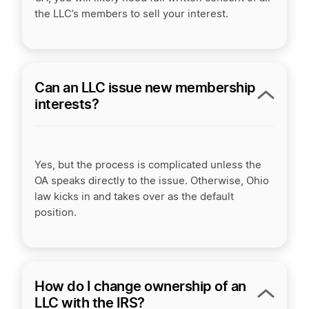
the LLC’s members to sell your interest.
Can an LLC issue new membership
interests?
Yes, but the process is complicated unless the
OA speaks directly to the issue. Otherwise, Ohio
law kicks in and takes over as the default
position.
How do I change ownership of an
LLC with the IRS?