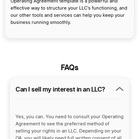
Operating Agreement template is a powerful and
effective way to structure your LLC’s functioning, and
our other tools and services can help you keep your
business running smoothly.
FAQs
Can I sell my interest in an LLC?
Yes, you can. You need to consult your Operating
Agreement to see the preferred method of
selling your rights in an LLC. Depending on your
OA, you will likely need full written consent of all