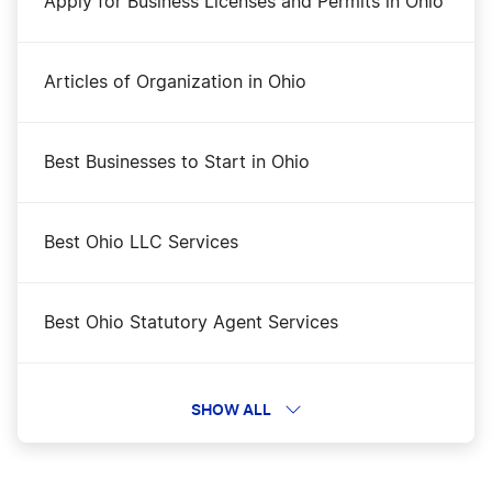
Apply for Business Licenses and Permits in Ohio
Articles of Organization in Ohio
Best Businesses to Start in Ohio
Best Ohio LLC Services
Best Ohio Statutory Agent Services
Business Filing Fees in Ohio
SHOW ALL
Change a Business Name in Ohio