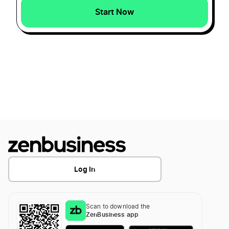
Start Now
Ohio Secretary of State Business Search
Transfer LLC Ownership in Hawaii
Ohio Small Business Taxes
Transfer LLC Ownership in Idaho
Ohio Sole Proprietorship
Transfer LLC Ownership in Illinois
Ohio Statutory Agent
Transfer LLC Ownership in Indiana
Log In
Transfer LLC Ownership in Iowa
Scan to download the
ZenBusiness app
Transfer LLC Ownership in Kansas