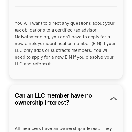
You will want to direct any questions about your
tax obligations to a certified tax advisor.
Notwithstanding, you don’t have to apply for a
new employer identification number (EIN) if your
LLC only adds or subtracts members. You will
need to apply for a new EIN if you dissolve your
LLC and reform it.
Can an LLC member have no
ownership interest?
All members have an ownership interest. They