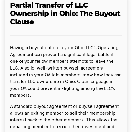
Partial Transfer of LLC
Ownership in Ohio: The Buyout
Clause
Having a buyout option in your Ohio LLC’s Operating
Agreement can prevent a significant legal battle if
one of your fellow members attempts to leave the
LLC. A solid, well-written buy/sell agreement
included in your OA lets members know how they can
transfer LLC ownership in Ohio. Clear language in
your OA could prevent in-fighting among the LLC’s
members.
A standard buyout agreement or buy/sell agreement
allows an exiting member to sell their membership
interest back to the other members. This allows the
departing member to recoup their investment and