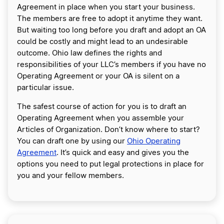
Agreement in place when you start your business.
The members are free to adopt it anytime they want.
But waiting too long before you draft and adopt an OA
could be costly and might lead to an undesirable
outcome. Ohio law defines the rights and
responsibilities of your LLC’s members if you have no
Operating Agreement or your OA is silent on a
particular issue.
The safest course of action for you is to draft an
Operating Agreement when you assemble your
Articles of Organization. Don’t know where to start?
You can draft one by using our
Ohio Operating
Agreement
. It’s quick and easy and gives you the
options you need to put legal protections in place for
you and your fellow members.