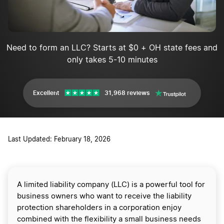
Need to form an LLC? Starts at $0 + OH state fees and
only takes 5-10 minutes
Excellent
31,968 reviews
Last Updated: February 18, 2026
A limited liability company (LLC) is a powerful tool for
business owners who want to receive the liability
protection shareholders in a corporation enjoy
combined with the flexibility a small business needs