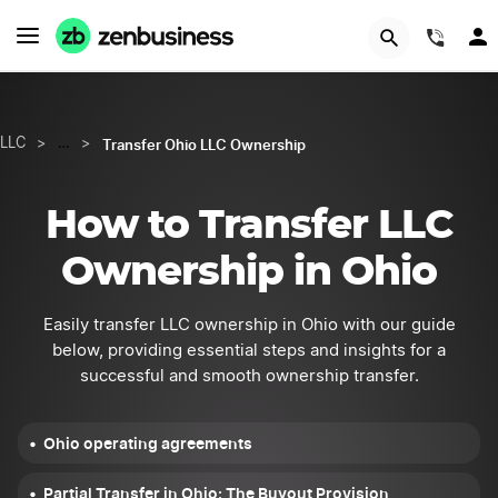
GET STARTED
(844
Transfer Ohio LLC Ownership
LLC
>
…
>
How to Transfer LLC
Ownership in Ohio
Easily transfer LLC ownership in Ohio with our guide
below, providing essential steps and insights for a
successful and smooth ownership transfer.
Ohio operating agreements
Partial Transfer in Ohio: The Buyout Provision