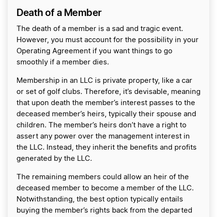
Death of a Member
The death of a member is a sad and tragic event.
However, you must account for the possibility in your
Operating Agreement if you want things to go
smoothly if a member dies.
Membership in an LLC is private property, like a car
or set of golf clubs. Therefore, it’s devisable, meaning
that upon death the member’s interest passes to the
deceased member’s heirs, typically their spouse and
children. The member’s heirs don’t have a right to
assert any power over the management interest in
the LLC. Instead, they inherit the benefits and profits
generated by the LLC.
The remaining members could allow an heir of the
deceased member to become a member of the LLC.
Notwithstanding, the best option typically entails
buying the member’s rights back from the departed