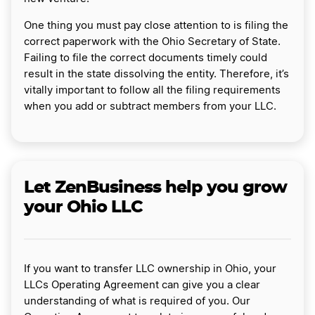
One thing you must pay close attention to is filing the
correct paperwork with the Ohio Secretary of State.
Failing to file the correct documents timely could
result in the state dissolving the entity. Therefore, it’s
vitally important to follow all the filing requirements
when you add or subtract members from your LLC.
Let ZenBusiness help you grow
your Ohio LLC
If you want to transfer LLC ownership in Ohio, your
LLCs Operating Agreement can give you a clear
understanding of what is required of you. Our