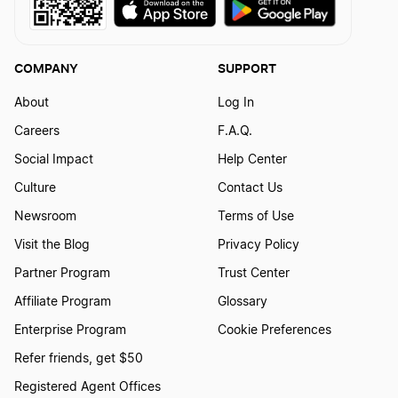
Transfer LLC Ownership in Kentucky
COMPANY
SUPPORT
About
Log In
Transfer LLC Ownership in Louisiana
Careers
F.A.Q.
Social Impact
Help Center
Transfer LLC Ownership in Maine
Culture
Contact Us
Newsroom
Terms of Use
Visit the Blog
Privacy Policy
Transfer LLC Ownership in Maryland
Partner Program
Trust Center
Affiliate Program
Glossary
Transfer LLC Ownership in Massachusetts
Enterprise Program
Cookie Preferences
Refer friends, get $50
Transfer LLC Ownership in Michigan
Registered Agent Offices