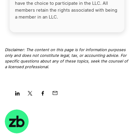
have the choice to participate in the LLC. All
members retain the rights associated with being
a member in an LLC.
Disclaimer: The content on this page is for information purposes
only and does not constitute legal, tax, or accounting advice. For
specific questions about any of these topics, seek the counsel of
a licensed professional
.
Share
Share
Share
Share
on
on
on
on
LinkedIn
Twitter
Facebook
Mail