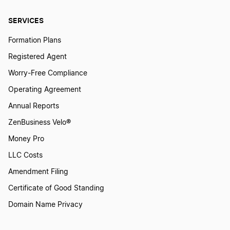
SERVICES
Transfer LLC Ownership in Minnesota
Formation Plans
Registered Agent
Transfer LLC Ownership in Mississippi
Worry-Free Compliance
Operating Agreement
Transfer LLC Ownership in Missouri
Annual Reports
ZenBusiness Velo®
Transfer LLC Ownership in Montana
Money Pro
LLC Costs
Amendment Filing
Transfer LLC Ownership in Nebraska
Certificate of Good Standing
Domain Name Privacy
Transfer LLC Ownership in Nevada