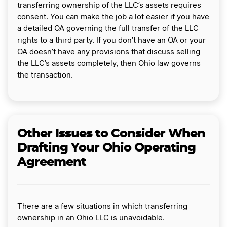
transferring ownership of the LLC’s assets requires
consent. You can make the job a lot easier if you have
a detailed OA governing the full transfer of the LLC
rights to a third party. If you don’t have an OA or your
OA doesn’t have any provisions that discuss selling
the LLC’s assets completely, then Ohio law governs
the transaction.
Other Issues to Consider When
Drafting Your Ohio Operating
Agreement
There are a few situations in which transferring
ownership in an Ohio LLC is unavoidable.