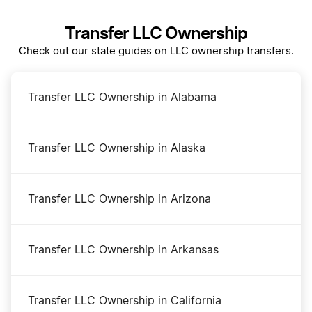
Transfer LLC Ownership
DBA Name in Ohio
Check out our state guides on LLC ownership transfers.
Dissolve Your Ohio Business
Transfer LLC Ownership in Alabama
Ohio Annual Report
Transfer LLC Ownership in Alaska
Ohio Certificate of Good Standing
Transfer LLC Ownership in Arizona
Ohio Corporation
Transfer LLC Ownership in Arkansas
Ohio LLC
Transfer LLC Ownership in California