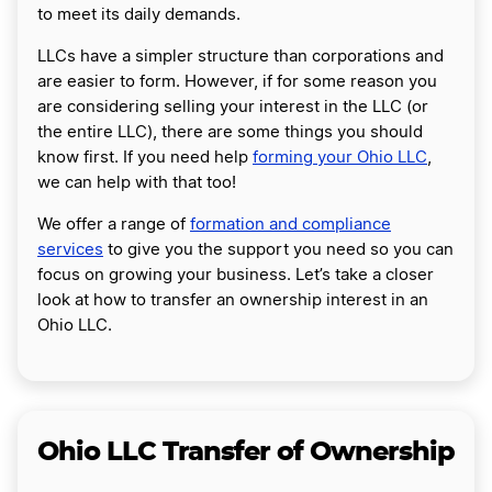
to meet its daily demands.
LLCs have a simpler structure than corporations and
are easier to form. However, if for some reason you
are considering selling your interest in the LLC (or
the entire LLC), there are some things you should
know first. If you need help
forming your Ohio LLC
,
we can help with that too!
We offer a range of
formation and compliance
services
to give you the support you need so you can
focus on growing your business. Let’s take a closer
look at how to transfer an ownership interest in an
Ohio LLC.
Ohio LLC Transfer of Ownership