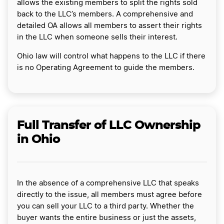
allows the existing members to split the rights sold
back to the LLC’s members. A comprehensive and
detailed OA allows all members to assert their rights
in the LLC when someone sells their interest.
Ohio law will control what happens to the LLC if there
is no Operating Agreement to guide the members.
Full Transfer of LLC Ownership
in Ohio
In the absence of a comprehensive LLC that speaks
directly to the issue, all members must agree before
you can sell your LLC to a third party. Whether the
buyer wants the entire business or just the assets,