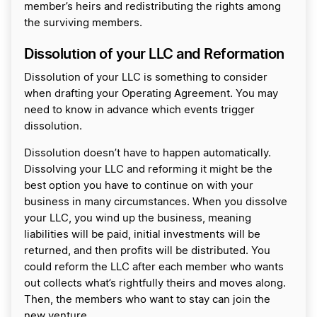
member’s heirs and redistributing the rights among
the surviving members.
Dissolution of your LLC and Reformation
Dissolution of your LLC is something to consider
when drafting your Operating Agreement. You may
need to know in advance which events trigger
dissolution.
Dissolution doesn’t have to happen automatically.
Dissolving your LLC and reforming it might be the
best option you have to continue on with your
business in many circumstances. When you dissolve
your LLC, you wind up the business, meaning
liabilities will be paid, initial investments will be
returned, and then profits will be distributed. You
could reform the LLC after each member who wants
out collects what’s rightfully theirs and moves along.
Then, the members who want to stay can join the
new venture.