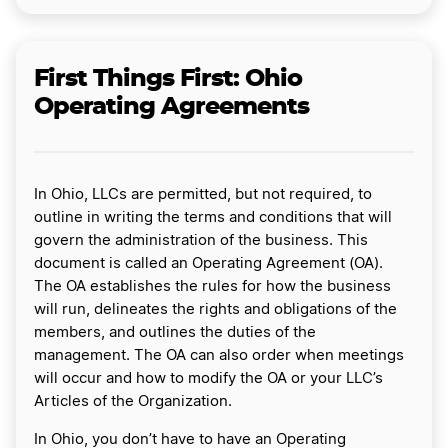
First Things First: Ohio
Operating Agreements
In Ohio, LLCs are permitted, but not required, to
outline in writing the terms and conditions that will
govern the administration of the business. This
document is called an Operating Agreement (OA).
The OA establishes the rules for how the business
will run, delineates the rights and obligations of the
members, and outlines the duties of the
management. The OA can also order when meetings
will occur and how to modify the OA or your LLC’s
Articles of the Organization.
In Ohio, you don’t have to have an Operating