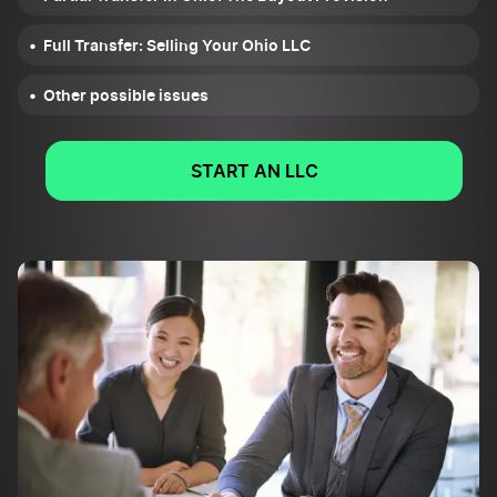
Full Transfer: Selling Your Ohio LLC
Other possible issues
START AN LLC