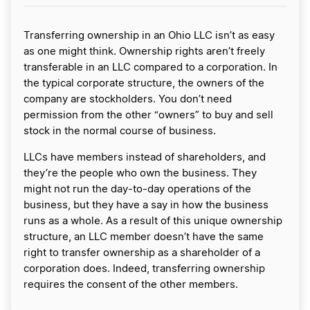
Transferring ownership in an Ohio LLC isn’t as easy
as one might think. Ownership rights aren’t freely
transferable in an LLC compared to a corporation. In
the typical corporate structure, the owners of the
company are stockholders. You don’t need
permission from the other “owners” to buy and sell
stock in the normal course of business.
LLCs have members instead of shareholders, and
they’re the people who own the business. They
might not run the day-to-day operations of the
business, but they have a say in how the business
runs as a whole. As a result of this unique ownership
structure, an LLC member doesn’t have the same
right to transfer ownership as a shareholder of a
corporation does. Indeed, transferring ownership
requires the consent of the other members.