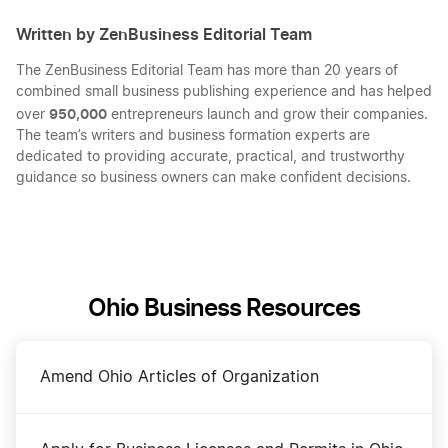
Written by ZenBusiness Editorial Team
The ZenBusiness Editorial Team has more than 20 years of
combined small business publishing experience and has helped
950,000
over
entrepreneurs launch and grow their companies.
The team’s writers and business formation experts are
dedicated to providing accurate, practical, and trustworthy
guidance so business owners can make confident decisions.
Ohio Business Resources
Amend Ohio Articles of Organization