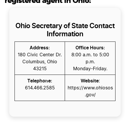
registered agent in Ohio:
Ohio Secretary of State Contact
Information
Address:
Office Hours:
180 Civic Center Dr.
8:00 a.m. to 5:00
Columbus, Ohio
p.m.
43215
Monday-Friday.
Telephone:
Website
:
614.466.2585
https://www.ohiosos
.gov/