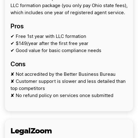
LLC formation package (you only pay Ohio state fees),
which includes one year of registered agent service.
Pros
✔ Free 1st year with LLC formation
✔ $149/year after the first free year
✔ Good value for basic compliance needs
Cons
✘ Not accredited by the Better Business Bureau
✘ Customer support is slower and less detailed than
top competitors
✘ No refund policy on services once submitted
LegalZoom