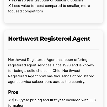
✘ No first-year discount or bundling options
✘ Less value for cost compared to smaller, more
focused competitors
Northwest Registered Agent
Northwest Registered Agent has been offering
registered agent services since 1998 and is known
for being a solid choice in Ohio. Northwest
Registered Agent now has thousands of registered
agent service subscribers across the country.
Pros
✔ $125/year pricing and first year included with LLC
formation