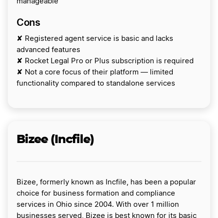
manageable
Cons
✘ Registered agent service is basic and lacks
advanced features
✘ Rocket Legal Pro or Plus subscription is required
✘ Not a core focus of their platform — limited
functionality compared to standalone services
Bizee (Incfile)
Bizee, formerly known as Incfile, has been a popular
choice for business formation and compliance
services in Ohio since 2004. With over 1 million
businesses served, Bizee is best known for its basic