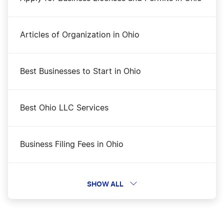
Articles of Organization in Ohio
Best Businesses to Start in Ohio
Best Ohio LLC Services
Business Filing Fees in Ohio
Change a Business Name in Ohio
SHOW ALL
DBA Name in Ohio