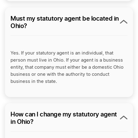
Must my statutory agent be located in
Ohio?
Yes. If your statutory agent is an individual, that
person must live in Ohio. If your agent is a business
entity, that company must either be a domestic Ohio
business or one with the authority to conduct
business in the state.
How can I change my statutory agent
in Ohio?