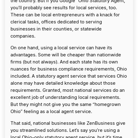
the country. But if you Google “Ohio Statutory Agent,”
you’ll probably see results for local services, too.
These can be local entrepreneurs with a knack for
clerical tasks, offices dedicated to serving
businesses in their counties, or statewide
companies.
On one hand, using a local service can have its
advantages. Some will be cheaper than nationwide
firms (but not always). And each state has its own
nuances for business compliance requirements, Ohio
included. A statutory agent service that services Ohio
alone may have detailed knowledge about those
requirements. Granted, most national services do an
excellent job of understanding local requirements.
But they might not give you the same “homegrown
Ohio” feeling as a local agent service.
That said, national businesses like ZenBusiness give
you streamlined solutions. Let’s say you’re using a
local Ohio-only statutory agent service, but it’s time