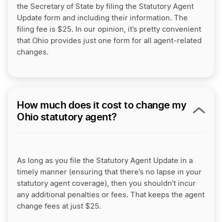
the Secretary of State by filing the Statutory Agent
Update form and including their information. The
filing fee is $25. In our opinion, it’s pretty convenient
that Ohio provides just one form for all agent-related
changes.
How much does it cost to change my
Ohio statutory agent?
As long as you file the Statutory Agent Update in a
timely manner (ensuring that there’s no lapse in your
statutory agent coverage), then you shouldn’t incur
any additional penalties or fees. That keeps the agent
change fees at just $25.