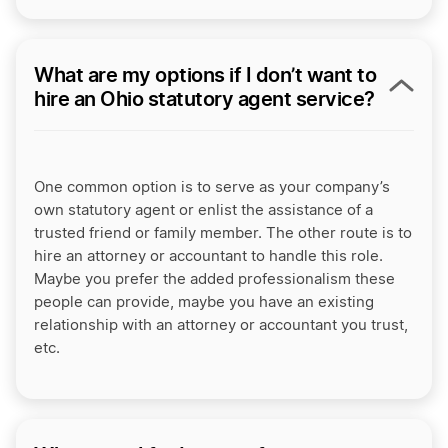
What are my options if I don’t want to
hire an Ohio statutory agent service?
One common option is to serve as your company’s
own statutory agent or enlist the assistance of a
trusted friend or family member. The other route is to
hire an attorney or accountant to handle this role.
Maybe you prefer the added professionalism these
people can provide, maybe you have an existing
relationship with an attorney or accountant you trust,
etc.