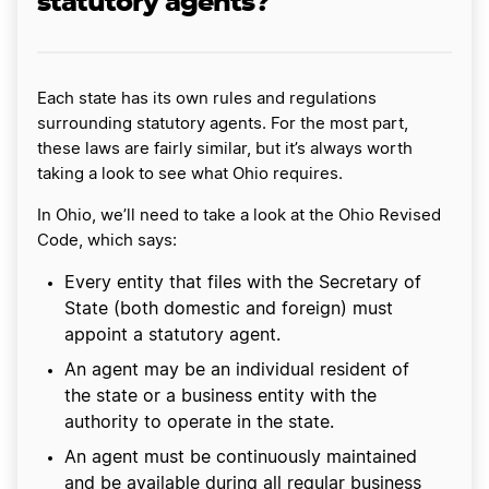
statutory agents?
Each state has its own rules and regulations
surrounding statutory agents. For the most part,
these laws are fairly similar, but it’s always worth
taking a look to see what Ohio requires.
In Ohio, we’ll need to take a look at the Ohio Revised
Code, which says:
Every entity that files with the Secretary of
State (both domestic and foreign) must
appoint a statutory agent.
An agent may be an individual resident of
the state or a business entity with the
authority to operate in the state.
An agent must be continuously maintained
and be available during all regular business