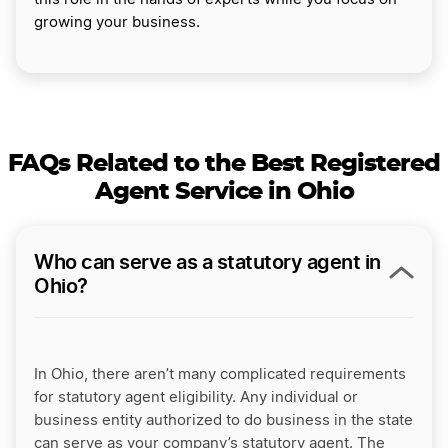
growing your business.
FAQs Related to the Best Registered
Agent Service in Ohio
Who can serve as a statutory agent in
Ohio?
In Ohio, there aren’t many complicated requirements
for statutory agent eligibility. Any individual or
business entity authorized to do business in the state
can serve as your company’s statutory agent. The