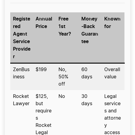
Registe
Annual
Free
Money
Known
red
Price
1st
-Back
for
Agent
Year?
Guaran
Service
tee
Provide
r
ZenBus
$199
No,
60
Overall
iness
50%
days
value
off
Rocket
$125,
No
30
Legal
Lawyer
but
days
service
require
s and
s
attorne
Rocket
y
Legal
access