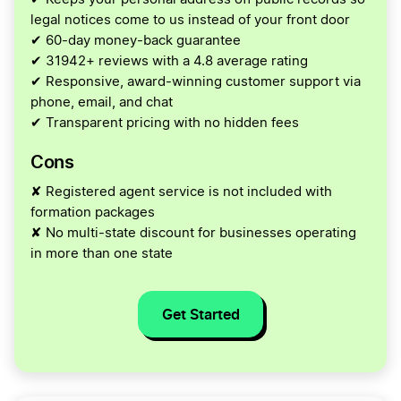
legal notices come to us instead of your front door
✔ 60-day money-back guarantee
✔ 31942+ reviews with a 4.8 average rating
✔ Responsive, award-winning customer support via
phone, email, and chat
✔ Transparent pricing with no hidden fees
Cons
✘ Registered agent service is not included with
formation packages
✘ No multi-state discount for businesses operating
in more than one state
Get Started