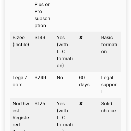
Plus or
Pro
subscri
ption
Bizee
$149
Yes
✘
Basic
(Incfile)
(with
formati
LLC
on
formati
on)
LegalZ
$249
No
60
Legal
oom
days
suppor
t
Northw
$125
Yes
✘
Solid
est
(with
choice
Registe
LLC
red
formati