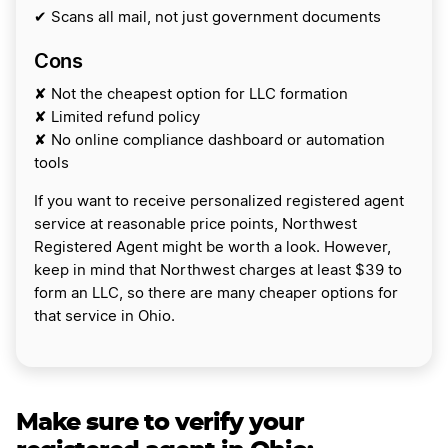
✔ Scans all mail, not just government documents
Cons
✘ Not the cheapest option for LLC formation
✘ Limited refund policy
✘ No online compliance dashboard or automation
tools
If you want to receive personalized registered agent
service at reasonable price points, Northwest
Registered Agent might be worth a look. However,
keep in mind that Northwest charges at least $39 to
form an LLC, so there are many cheaper options for
that service in Ohio.
Make sure to verify your