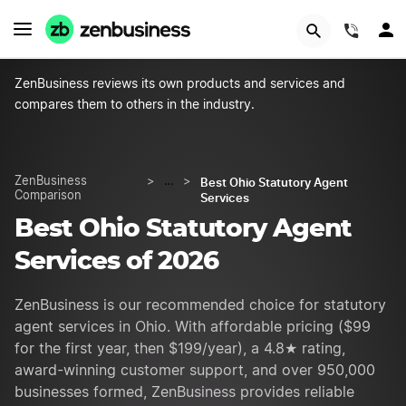
START NOW
(844)
ZenBusiness reviews its own products and services and
compares them to others in the industry.
Best Ohio Statutory Agent
ZenBusiness
>
…
>
Comparison
Services
Best Ohio Statutory Agent
Services of 2026
ZenBusiness is our recommended choice for statutory
agent services in Ohio. With affordable pricing ($99
for the first year, then $
199
/year), a 4.8★ rating,
award-winning customer support, and over 950,000
businesses formed, ZenBusiness provides reliable