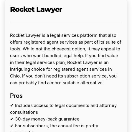
Rocket Lawyer
Rocket Lawyer is a legal services platform that also
offers registered agent services as part of its suite of
tools. While not the cheapest option, it may appeal to
users who want bundled legal help. If you find value
in their legal services plan, Rocket Lawyer is an
intriguing choice for registered agent services in
Ohio. If you don’t need its subscription service, you
can probably find a more suitable alternative.
Pros
✔ Includes access to legal documents and attorney
consultations
✔ 30-day money-back guarantee
✔ For subscribers, the annual fee is pretty