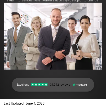
switch to ZenBusiness! Renews at $199/yr, subject to change.
Excellent
31,942 reviews
Last Updated: June 1, 2026