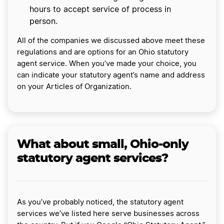
hours to accept service of process in
person.
All of the companies we discussed above meet these
regulations and are options for an Ohio statutory
agent service. When you’ve made your choice, you
can indicate your statutory agent’s name and address
on your Articles of Organization.
What about small, Ohio-only
statutory agent services?
As you’ve probably noticed, the statutory agent
services we’ve listed here serve businesses across