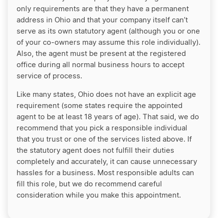
only requirements are that they have a permanent
address in Ohio and that your company itself can’t
serve as its own statutory agent (although you or one
of your co-owners may assume this role individually).
Also, the agent must be present at the registered
office during all normal business hours to accept
service of process.
Like many states, Ohio does not have an explicit age
requirement (some states require the appointed
agent to be at least 18 years of age). That said, we do
recommend that you pick a responsible individual
that you trust or one of the services listed above. If
the statutory agent does not fulfill their duties
completely and accurately, it can cause unnecessary
hassles for a business. Most responsible adults can
fill this role, but we do recommend careful
consideration while you make this appointment.