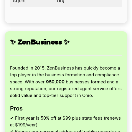
Agent
on)
✨ ZenBusiness ✨
Founded in 2015, ZenBusiness has quickly become a
top player in the business formation and compliance
950,000
space. With over
businesses formed and a
strong reputation, our registered agent service offers
solid value and top-tier support in Ohio.
Pros
✔ First year is 50% off at $99 plus state fees (renews
at $199/year)
✔ Keeps your personal address off public records so