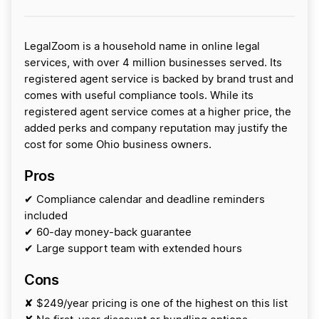
LegalZoom is a household name in online legal
services, with over 4 million businesses served. Its
registered agent service is backed by brand trust and
comes with useful compliance tools. While its
registered agent service comes at a higher price, the
added perks and company reputation may justify the
cost for some Ohio business owners.
Pros
✔ Compliance calendar and deadline reminders
included
✔ 60-day money-back guarantee
✔ Large support team with extended hours
Cons
✘ $249/year pricing is one of the highest on this list