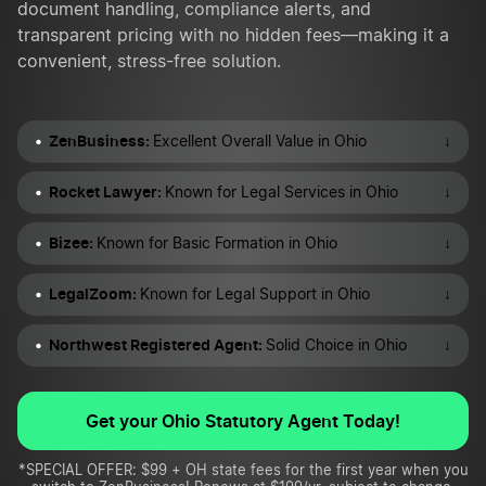
document handling, compliance alerts, and
transparent pricing with no hidden fees—making it a
convenient, stress-free solution.
ZenBusiness:
↓
Excellent Overall Value in Ohio
Rocket Lawyer:
↓
Known for Legal Services in Ohio
Bizee:
↓
Known for Basic Formation in Ohio
LegalZoom:
↓
Known for Legal Support in Ohio
Northwest Registered Agent:
↓
Solid Choice in Ohio
Get your Ohio Statutory Agent Today!
*SPECIAL OFFER: $99 + OH state fees for the first year when you