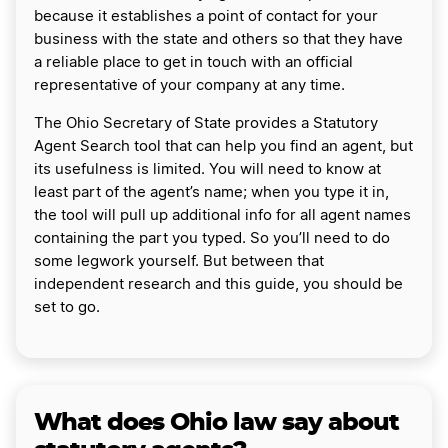
because it establishes a point of contact for your
business with the state and others so that they have
a reliable place to get in touch with an official
representative of your company at any time.
The Ohio Secretary of State provides a Statutory
Agent Search tool that can help you find an agent, but
its usefulness is limited. You will need to know at
least part of the agent’s name; when you type it in,
the tool will pull up additional info for all agent names
containing the part you typed. So you’ll need to do
some legwork yourself. But between that
independent research and this guide, you should be
set to go.
What does Ohio law say about