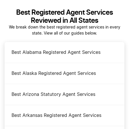
Best Registered Agent Services
Dissolve Your Ohio Business
Reviewed in All States
We break down the best registered agent services in every
state. View all of our guides below.
Ohio Annual Report
Best Alabama Registered Agent Services
Ohio Certificate of Good Standing
Best Alaska Registered Agent Services
Ohio Corporation
Best Arizona Statutory Agent Services
Ohio LLC
Best Arkansas Registered Agent Services
Ohio LLC Foreign Qualification