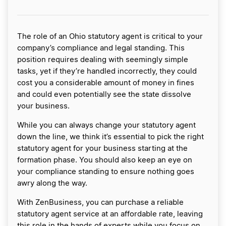
The role of an Ohio statutory agent is critical to your
company’s compliance and legal standing. This
position requires dealing with seemingly simple
tasks, yet if they’re handled incorrectly, they could
cost you a considerable amount of money in fines
and could even potentially see the state dissolve
your business.
While you can always change your statutory agent
down the line, we think it’s essential to pick the right
statutory agent for your business starting at the
formation phase. You should also keep an eye on
your compliance standing to ensure nothing goes
awry along the way.
With ZenBusiness, you can purchase a reliable
statutory agent service at an affordable rate, leaving
this role in the hands of experts while you focus on