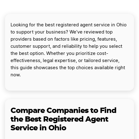
Looking for the best registered agent service in Ohio
to support your business? We’ve reviewed top
providers based on factors like pricing, features,
customer support, and reliability to help you select
the best option. Whether you prioritize cost-
effectiveness, legal expertise, or tailored service,
this guide showcases the top choices available right
now.
Compare Companies to Find
the Best Registered Agent
Service in Ohio