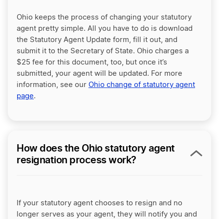
Ohio keeps the process of changing your statutory
agent pretty simple. All you have to do is download
the Statutory Agent Update form, fill it out, and
submit it to the Secretary of State. Ohio charges a
$25 fee for this document, too, but once it’s
submitted, your agent will be updated. For more
information, see our
Ohio change of statutory agent
page
.
How does the Ohio statutory agent
resignation process work?
If your statutory agent chooses to resign and no
longer serves as your agent, they will notify you and