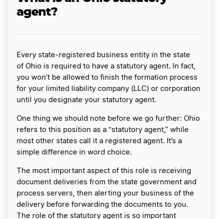
agent?
Every state-registered business entity in the state
of Ohio is required to have a statutory agent. In fact,
you won’t be allowed to finish the formation process
for your limited liability company (LLC) or corporation
until you designate your statutory agent.
One thing we should note before we go further: Ohio
refers to this position as a “statutory agent,” while
most other states call it a registered agent. It’s a
simple difference in word choice.
The most important aspect of this role is receiving
document deliveries from the state government and
process servers, then alerting your business of the
delivery before forwarding the documents to you.
The role of the statutory agent is so important