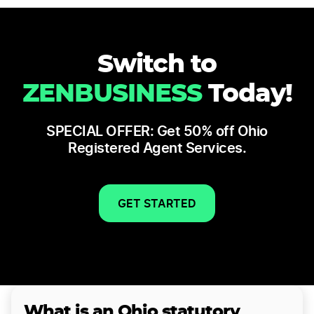
Switch to
ZENBUSINESS
Today!
SPECIAL OFFER: Get 50% off Ohio
Registered Agent Services.
GET STARTED
What is an Ohio statutory