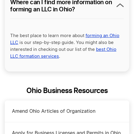
Where can I find more information on
forming an LLC in Ohio?
The best place to learn more about
forming an Ohio
LLC
is our step-by-step guide. You might also be
interested in checking out our list of the
best Ohio
LLC formation services
.
Ohio Business Resources
Amend Ohio Articles of Organization
Apply for Business Licenses and Permits in Ohio