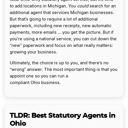
to add locations in Michigan. You
could
search for an
additional agent that services Michigan businesses.
But that’s going to require a lot of additional
paperwork, including new receipts, new automatic
payments, more emails … you get the picture. But if
you’re using a national service, you can cut down the
“new” paperwork and focus on what really matters:
growing your business.
Ultimately, the choice is up to you, and there’s no
“wrong” answer. The most important thing is that you
appoint one so you can run a
compliant Ohio business.
TLDR: Best Statutory Agents in
Ohio