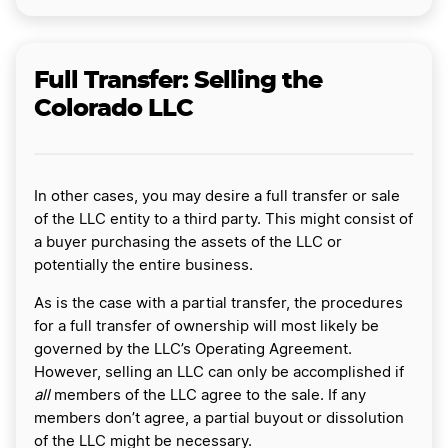
Full Transfer: Selling the
Colorado LLC
In other cases, you may desire a full transfer or sale
of the LLC entity to a third party. This might consist of
a buyer purchasing the assets of the LLC or
potentially the entire business.
As is the case with a partial transfer, the procedures
for a full transfer of ownership will most likely be
governed by the LLC’s Operating Agreement.
However, selling an LLC can only be accomplished if
all
members of the LLC agree to the sale. If any
members don’t agree, a partial buyout or dissolution
of the LLC might be necessary.