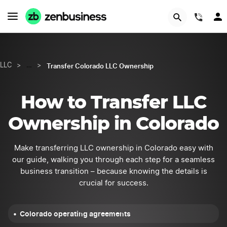
GET STARTED
(844
Transfer Colorado LLC Ownership
LLC
>
…
>
How to Transfer LLC
Ownership in Colorado
Make transferring LLC ownership in Colorado easy with
our guide, walking you through each step for a seamless
business transition – because knowing the details is
crucial for success.
Colorado operating agreements