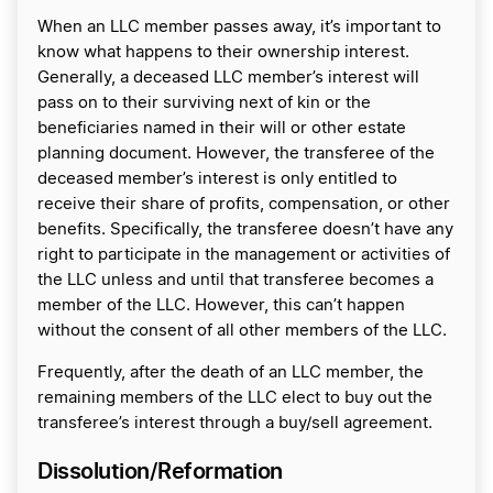
When an LLC member passes away, it’s important to
know what happens to their ownership interest.
Generally, a deceased LLC member’s interest will
pass on to their surviving next of kin or the
beneficiaries named in their will or other estate
planning document. However, the transferee of the
deceased member’s interest is only entitled to
receive their share of profits, compensation, or other
benefits. Specifically, the transferee doesn’t have any
right to participate in the management or activities of
the LLC unless and until that transferee becomes a
member of the LLC. However, this can’t happen
without the consent of all other members of the LLC.
Frequently, after the death of an LLC member, the
remaining members of the LLC elect to buy out the
transferee’s interest through a buy/sell agreement.
Dissolution/Reformation