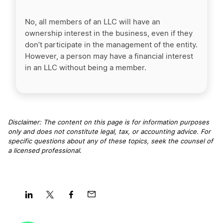
No, all members of an LLC will have an
ownership interest in the business, even if they
don’t participate in the management of the entity.
However, a person may have a financial interest
in an LLC without being a member.
Disclaimer: The content on this page is for information purposes
only and does not constitute legal, tax, or accounting advice. For
specific questions about any of these topics, seek the counsel of
a licensed professional
.
Share
Share
Share
Share
on
on
on
on