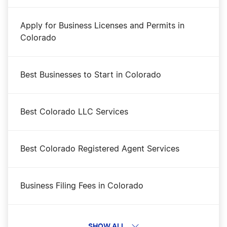
Apply for Business Licenses and Permits in
Colorado
Best Businesses to Start in Colorado
Best Colorado LLC Services
Best Colorado Registered Agent Services
Business Filing Fees in Colorado
Change a Business Name in Colorado
SHOW ALL