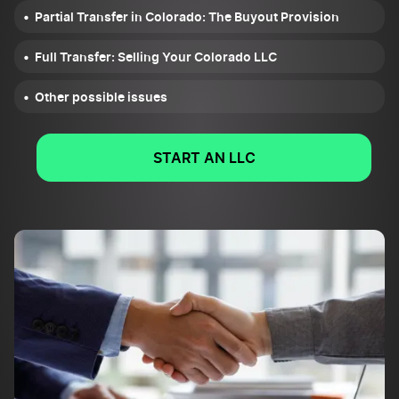
Partial Transfer in Colorado: The Buyout Provision
Full Transfer: Selling Your Colorado LLC
Other possible issues
START AN LLC