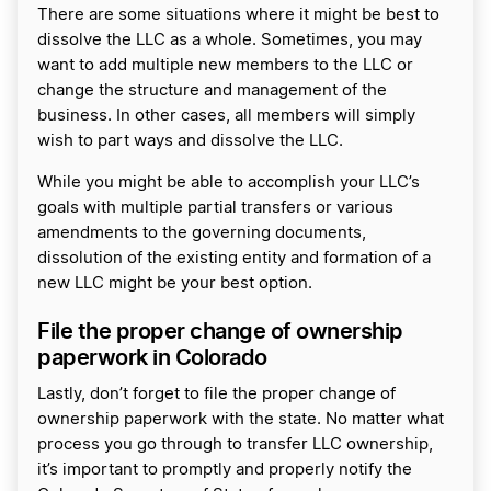
There are some situations where it might be best to
dissolve the LLC as a whole. Sometimes, you may
want to add multiple new members to the LLC or
change the structure and management of the
business. In other cases, all members will simply
wish to part ways and dissolve the LLC.
While you might be able to accomplish your LLC’s
goals with multiple partial transfers or various
amendments to the governing documents,
dissolution of the existing entity and formation of a
new LLC might be your best option.
File the proper change of ownership
paperwork in Colorado
Lastly, don’t forget to file the proper change of
ownership paperwork with the state. No matter what
process you go through to transfer LLC ownership,
it’s important to promptly and properly notify the