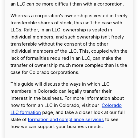
an LLC can be more difficult than with a corporation.
Whereas a corporation’s ownership is vested in freely
transferable shares of stock, this isn’t the case with
LLCs. Rather, in an LLC, ownership is vested in
individual members, and such ownership isn’t freely
transferable without the consent of the other
individual members of the LLC. This, coupled with the
lack of formalities required in an LLC, can make the
transfer of ownership much more complex than is the
case for Colorado corporations.
This guide will discuss the ways in which LLC
members in Colorado can legally transfer their
interest in the business. For more information about
how to form an LLC in Colorado, visit our
Colorado
LLC formation
page, and take a closer look at our full
slate of
formation and compliance services
to see
how we can support your business needs.