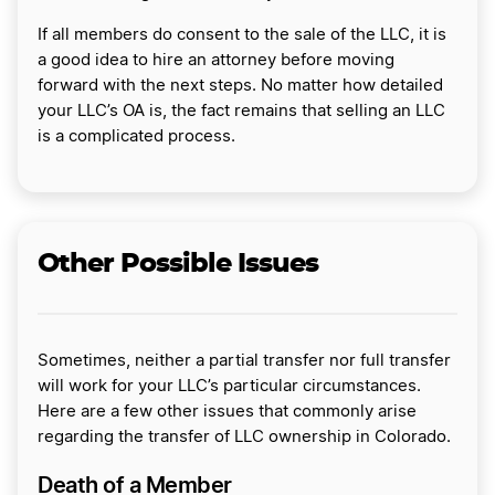
If all members do consent to the sale of the LLC, it is
a good idea to hire an attorney before moving
forward with the next steps. No matter how detailed
your LLC’s OA is, the fact remains that selling an LLC
is a complicated process.
Other Possible Issues
Sometimes, neither a partial transfer nor full transfer
will work for your LLC’s particular circumstances.
Here are a few other issues that commonly arise
regarding the transfer of LLC ownership in Colorado.
Death of a Member