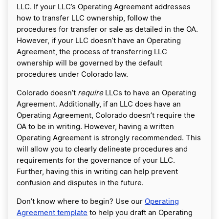
LLC. If your LLC’s Operating Agreement addresses
how to transfer LLC ownership, follow the
procedures for transfer or sale as detailed in the OA.
However, if your LLC doesn’t have an Operating
Agreement, the process of transferring LLC
ownership will be governed by the default
procedures under Colorado law.
Colorado doesn’t
require
LLCs to have an Operating
Agreement. Additionally, if an LLC does have an
Operating Agreement, Colorado doesn’t require the
OA to be in writing. However, having a written
Operating Agreement is strongly recommended. This
will allow you to clearly delineate procedures and
requirements for the governance of your LLC.
Further, having this in writing can help prevent
confusion and disputes in the future.
Don’t know where to begin? Use our
Operating
Agreement template
to help you draft an Operating