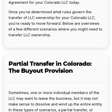
Agreement for your Colorado LLC today.
Once you’ve determined what rules govern the
transfer of LLC ownership for your Colorado LLC,
you’re ready to move forward. Below are overviews
of a few different scenarios where you might need to
transfer LLC ownership.
Partial Transfer in Colorado:
The Buyout Provision
Sometimes, one or more individual members of the
LLC may want to leave the business, but it may not
make sense to dissolve and wind up the entire entity.
In these types of scenarios, a partial transfer, or