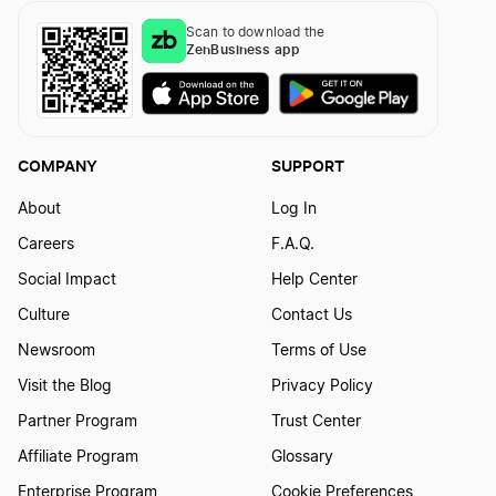
Scan to download the
ZenBusiness app
Transfer LLC Ownership in Kentucky
Transfer LLC Ownership in Louisiana
COMPANY
SUPPORT
About
Log In
Transfer LLC Ownership in Maine
Careers
F.A.Q.
Social Impact
Help Center
Transfer LLC Ownership in Maryland
Culture
Contact Us
Newsroom
Terms of Use
Visit the Blog
Privacy Policy
Transfer LLC Ownership in Massachusetts
Partner Program
Trust Center
Affiliate Program
Glossary
Transfer LLC Ownership in Michigan
Enterprise Program
Cookie Preferences