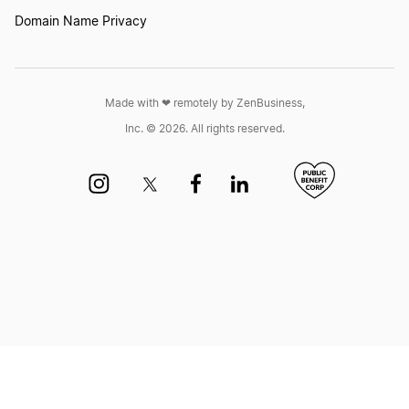
Domain Name Privacy
Transfer LLC Ownership in New Hampshire
Transfer LLC Ownership in New Jersey
Made with ❤︎ remotely by ZenBusiness,
Inc. © 2026. All rights reserved.
Transfer LLC Ownership in New Mexico
Transfer LLC Ownership in New York
Transfer LLC Ownership in North Carolina
Transfer LLC Ownership in North Dakota