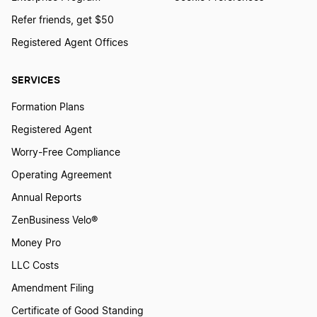
Refer friends, get $50
Transfer LLC Ownership in Minnesota
Registered Agent Offices
SERVICES
Transfer LLC Ownership in Mississippi
Formation Plans
Registered Agent
Transfer LLC Ownership in Missouri
Worry-Free Compliance
Operating Agreement
Transfer LLC Ownership in Montana
Annual Reports
ZenBusiness Velo®
Transfer LLC Ownership in Nebraska
Money Pro
LLC Costs
Amendment Filing
Transfer LLC Ownership in Nevada
Certificate of Good Standing