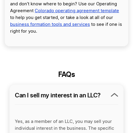
and don’t know where to begin? Use our Operating
Agreement
Colorado operating agreement template
to help you get started, or take a look at all of our
business formation tools and services
to see if one is
right for you.
FAQs
Can I sell my interest in an LLC?
Yes, as a member of an LLC, you may sell your
individual interest in the business. The specific