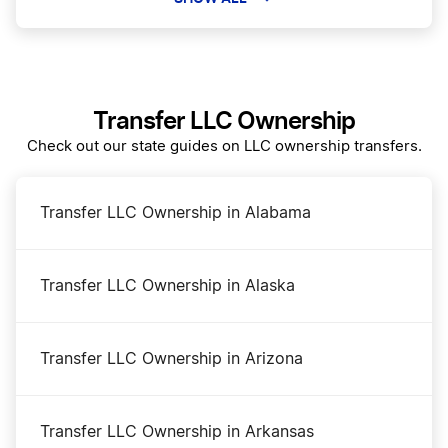
Colorado Certificate of Good Standing
Transfer LLC Ownership
Colorado Corporation
Check out our state guides on LLC ownership transfers.
Colorado LLC
Transfer LLC Ownership in Alabama
Colorado LLC Foreign Qualification
Transfer LLC Ownership in Alaska
Colorado Lower Filing Fee – Limited Time!
Transfer LLC Ownership in Arizona
Colorado Name Reservation
Transfer LLC Ownership in Arkansas