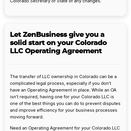
Colorado Secretary of State of any changes.
Let ZenBusiness give you a
solid start on your Colorado
LLC Operating Agreement
The transfer of LLC ownership in Colorado can be a
complicated legal process, especially if you don’t
have an Operating Agreement in place. While an OA
isn’t required, having one for your Colorado LLC is
one of the best things you can do to prevent disputes
and improve efficiency for your business processes
moving forward.
Need an Operating Agreement for your Colorado LLC