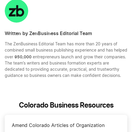
LinkedIn
Twitter
Facebook
Mail
Written by ZenBusiness Editorial Team
The ZenBusiness Editorial Team has more than 20 years of
combined small business publishing experience and has helped
950,000
over
entrepreneurs launch and grow their companies.
The team’s writers and business formation experts are
dedicated to providing accurate, practical, and trustworthy
guidance so business owners can make confident decisions.
Colorado Business Resources
Amend Colorado Articles of Organization