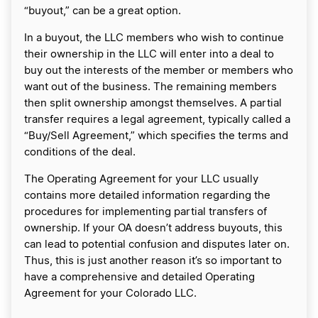
“buyout,” can be a great option.
In a buyout, the LLC members who wish to continue
their ownership in the LLC will enter into a deal to
buy out the interests of the member or members who
want out of the business. The remaining members
then split ownership amongst themselves. A partial
transfer requires a legal agreement, typically called a
“Buy/Sell Agreement,” which specifies the terms and
conditions of the deal.
The Operating Agreement for your LLC usually
contains more detailed information regarding the
procedures for implementing partial transfers of
ownership. If your OA doesn’t address buyouts, this
can lead to potential confusion and disputes later on.
Thus, this is just another reason it’s so important to
have a comprehensive and detailed Operating
Agreement for your Colorado LLC.