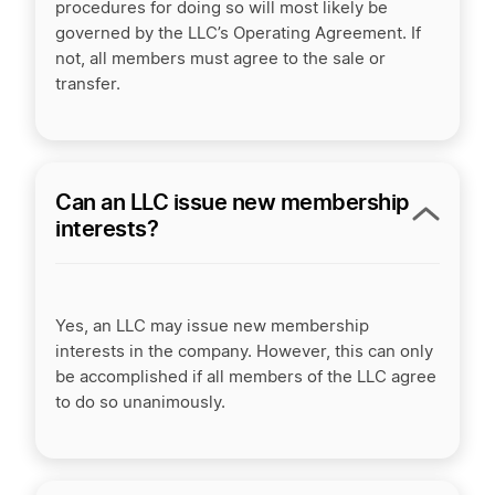
procedures for doing so will most likely be
governed by the LLC’s Operating Agreement. If
not, all members must agree to the sale or
transfer.
Can an LLC issue new membership
interests?
Yes, an LLC may issue new membership
interests in the company. However, this can only
be accomplished if all members of the LLC agree
to do so unanimously.