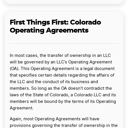
First Things First: Colorado
Operating Agreements
In most cases, the transfer of ownership in an LLC
will be governed by an LLC’s Operating Agreement
(OA). This Operating Agreement is a legal document
that specifies certain details regarding the affairs of
the LLC and the conduct of its business and
members. So long as the OA doesn’t contradict the
laws of the State of Colorado, a Colorado LLC and its
members will be bound by the terms of its Operating
Agreement.
Again, most Operating Agreements will have
provisions governing the transfer of ownership in the