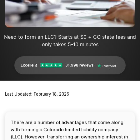
Need to form an LLC? Starts at $0 + CO state fees and
only takes 5-10 minutes
Excellent
31,998 reviews
Last Updated: February 18, 2026
There are a number of advantages that come along
with forming a Colorado limited liability company
(LLC). However, transferring an ownership interest in