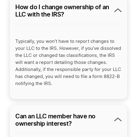
How do I change ownership of an
LLC with the IRS?
Typically, you won’t have to report changes to
your LLC to the IRS. However, if you’ve dissolved
the LLC or changed tax classifications, the IRS
will want a report detailing those changes.
Additionally, if the responsible party for your LLC
has changed, you will need to file a form 8822-B
notifying the IRS.
Can an LLC member have no
ownership interest?