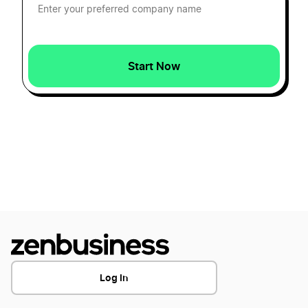
Colorado Secretary of State Business Search
Transfer LLC Ownership in Hawaii
Start Now
Colorado Small Business Taxes
Transfer LLC Ownership in Idaho
Colorado Sole Proprietor
Transfer LLC Ownership in Illinois
DBA Name in Colorado
Transfer LLC Ownership in Indiana
Dissolve Your Colorado Business
Transfer LLC Ownership in Iowa
Log In
Single Member LLC Colorado
Transfer LLC Ownership in Kansas