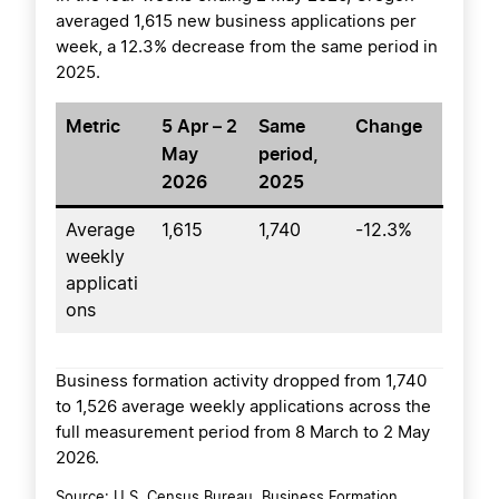
averaged 1,615 new business applications per
week, a 12.3% decrease from the same period in
2025.
Metric
5 Apr – 2
Same
Change
May
period,
2026
2025
Average
1,615
1,740
-12.3%
weekly
applicati
ons
Business formation activity dropped from 1,740
to 1,526 average weekly applications across the
full measurement period from 8 March to 2 May
2026.
Source: U.S. Census Bureau, Business Formation