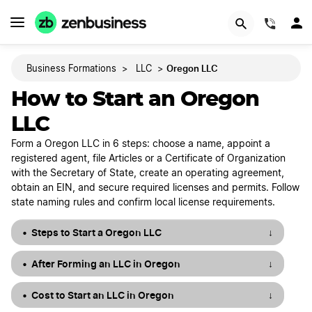
START NOW
(844)
Oregon LLC
Business Formations
>
LLC
>
How to Start an Oregon
LLC
Form a Oregon LLC in 6 steps: choose a name, appoint a
registered agent, file Articles or a Certificate of Organization
with the Secretary of State, create an operating agreement,
obtain an EIN, and secure required licenses and permits. Follow
state naming rules and confirm local license requirements.
Steps to Start a Oregon LLC
↓
After Forming an LLC in Oregon
↓
Cost to Start an LLC in Oregon
↓