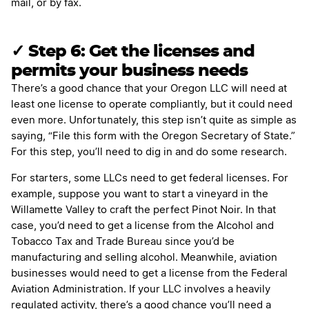
mail, or by fax.
✓ Step 6: Get the licenses and
permits your business needs
There’s a good chance that your Oregon LLC will need at
least one license to operate compliantly, but it could need
even more. Unfortunately, this step isn’t quite as simple as
saying, “File this form with the Oregon Secretary of State.”
For this step, you’ll need to dig in and do some research.
For starters, some LLCs need to get federal licenses. For
example, suppose you want to start a vineyard in the
Willamette Valley to craft the perfect Pinot Noir. In that
case, you’d need to get a license from the Alcohol and
Tobacco Tax and Trade Bureau since you’d be
manufacturing and selling alcohol. Meanwhile, aviation
businesses would need to get a license from the Federal
Aviation Administration. If your LLC involves a heavily
regulated activity, there’s a good chance you’ll need a