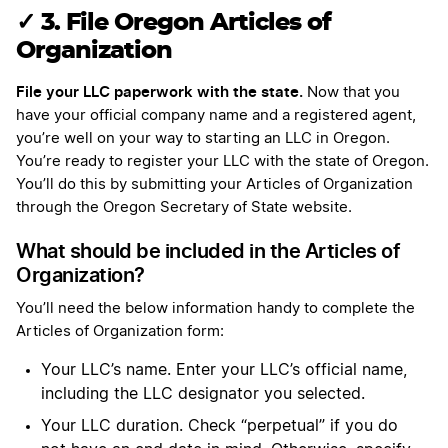
✓ 3. File Oregon Articles of
Organization
File your LLC paperwork with the state.
Now that you
have your official company name and a registered agent,
you’re well on your way to starting an LLC in Oregon.
You’re ready to register your LLC with the state of Oregon.
You’ll do this by submitting your Articles of Organization
through the Oregon Secretary of State website.
What should be included in the Articles of
Organization?
You’ll need the below information handy to complete the
Articles of Organization form:
Your LLC’s name. Enter your LLC’s official name,
including the LLC designator you selected.
Your LLC duration. Check “perpetual” if you do