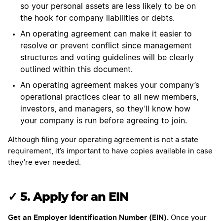
so your personal assets are less likely to be on
the hook for company liabilities or debts.
An operating agreement can make it easier to
resolve or prevent conflict since management
structures and voting guidelines will be clearly
outlined within this document.
An operating agreement makes your company’s
operational practices clear to all new members,
investors, and managers, so they’ll know how
your company is run before agreeing to join.
Although filing your operating agreement is not a state
requirement, it’s important to have copies available in case
they’re ever needed.
✓ 5. Apply for an EIN
Get an Employer Identification Number (EIN).
Once your