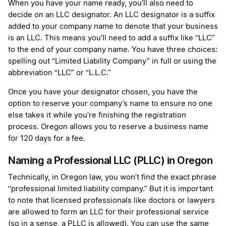
When you have your name ready, you’ll also need to
decide on an LLC designator. An LLC designator is a suffix
added to your company name to denote that your business
is an LLC. This means you’ll need to add a suffix like “LLC”
to the end of your company name. You have three choices:
spelling out “Limited Liability Company” in full or using the
abbreviation “LLC” or “L.L.C.”
Once you have your designator chosen, you have the
option to reserve your company’s name to ensure no one
else takes it while you’re finishing the registration
process. Oregon allows you to reserve a business name
for 120 days for a fee.
Naming a Professional LLC (PLLC) in Oregon
Technically, in Oregon law, you won’t find the exact phrase
“professional limited liability company.” But it is important
to note that licensed professionals like doctors or lawyers
are allowed to form an LLC for their professional service
(so in a sense, a PLLC is allowed). You can use the same