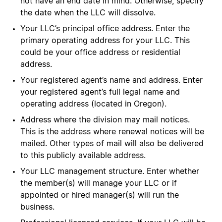
not have an end date in mind. Otherwise, specify
the date when the LLC will dissolve.
Your LLC’s principal office address. Enter the
primary operating address for your LLC. This
could be your office address or residential
address.
Your registered agent’s name and address. Enter
your registered agent’s full legal name and
operating address (located in Oregon).
Address where the division may mail notices.
This is the address where renewal notices will be
mailed. Other types of mail will also be delivered
to this publicly available address.
Your LLC management structure. Enter whether
the member(s) will manage your LLC or if
appointed or hired manager(s) will run the
business.