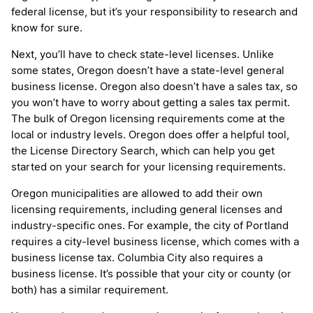
federal license, but it’s your responsibility to research and
know for sure.
Next, you’ll have to check state-level licenses. Unlike
some states, Oregon doesn’t have a state-level general
business license. Oregon also doesn’t have a sales tax, so
you won’t have to worry about getting a sales tax permit.
The bulk of Oregon licensing requirements come at the
local or industry levels. Oregon does offer a helpful tool,
the License Directory Search, which can help you get
started on your search for your licensing requirements.
Oregon municipalities are allowed to add their own
licensing requirements, including general licenses and
industry-specific ones. For example, the city of Portland
requires a city-level business license, which comes with a
business license tax. Columbia City also requires a
business license. It’s possible that your city or county (or
both) has a similar requirement.