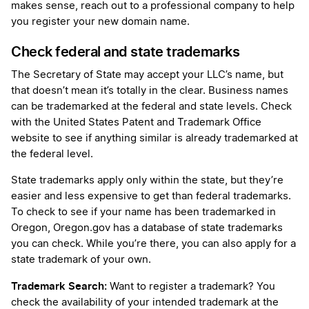
makes sense, reach out to a professional company to help
you register your new domain name.
Check federal and state trademarks
The Secretary of State may accept your LLC’s name, but
that doesn’t mean it’s totally in the clear. Business names
can be trademarked at the federal and state levels. Check
with the United States Patent and Trademark Office
website to see if anything similar is already trademarked at
the federal level.
State trademarks apply only within the state, but they’re
easier and less expensive to get than federal trademarks.
To check to see if your name has been trademarked in
Oregon, Oregon.gov has a database of state trademarks
you can check. While you’re there, you can also apply for a
state trademark of your own.
Trademark Search:
Want to register a trademark? You
check the availability of your intended trademark at the