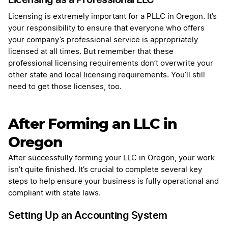
Licensing is extremely important for a PLLC in Oregon. It’s
your responsibility to ensure that everyone who offers
your company’s professional service is appropriately
licensed at all times. But remember that these
professional licensing requirements don’t overwrite your
other state and local licensing requirements. You’ll still
need to get those licenses, too.
After Forming an LLC in
Oregon
After successfully forming your LLC in Oregon, your work
isn’t quite finished. It’s crucial to complete several key
steps to help ensure your business is fully operational and
compliant with state laws.
Setting Up an Accounting System