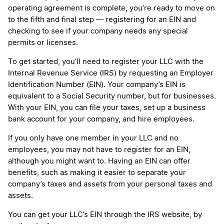
operating agreement is complete, you’re ready to move on
to the fifth and final step — registering for an EIN and
checking to see if your company needs any special
permits or licenses.
To get started, you’ll need to register your LLC with the
Internal Revenue Service (IRS) by requesting an Employer
Identification Number (EIN). Your company’s EIN is
equivalent to a Social Security number, but for businesses.
With your EIN, you can file your taxes, set up a business
bank account for your company, and hire employees.
If you only have one member in your LLC and no
employees, you may not have to register for an EIN,
although you might want to. Having an EIN can offer
benefits, such as making it easier to separate your
company’s taxes and assets from your personal taxes and
assets.
You can get your LLC’s EIN through the IRS website, by