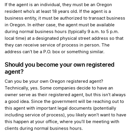
If the agent is an individual, they must be an Oregon
resident who’s at least 18 years old. If the agent is a
business entity, it must be authorized to transact business
in Oregon. In either case, the agent must be available
during normal business hours (typically 9 a.m. to 5 p.m.
local time) at a designated physical street address so that
they can receive service of process in person. The
address can’t be a P.O. box or something similar.
Should you become your own registered
agent?
Can you be your own Oregon registered agent?
Technically, yes. Some companies decide to have an
owner serve as their registered agent, but this isn’t always
a good idea. Since the government will be reaching out to
this agent with important legal documents (potentially
including service of process), you likely won’t want to have
this happen at your office, where you’ll be meeting with
clients during normal business hours.