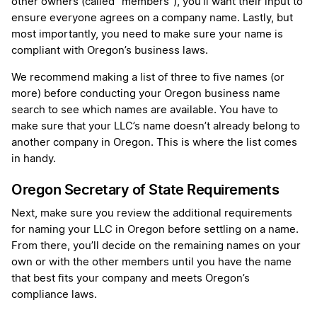
other owners (called “members”), you’ll want their input to
ensure everyone agrees on a company name. Lastly, but
most importantly, you need to make sure your name is
compliant with Oregon’s business laws.
We recommend making a list of three to five names (or
more) before conducting your Oregon business name
search to see which names are available. You have to
make sure that your LLC’s name doesn’t already belong to
another company in Oregon. This is where the list comes
in handy.
Oregon Secretary of State Requirements
Next, make sure you review the additional requirements
for naming your LLC in Oregon before settling on a name.
From there, you’ll decide on the remaining names on your
own or with the other members until you have the name
that best fits your company and meets Oregon’s
compliance laws.