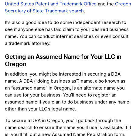
United States Patent and Trademark Office
and the
Oregon
Secretary of State Trademark search
.
It’s also a good idea to do some independent research to
see if anyone else has laid claim to your desired business
name. You can conduct internet searches or even consult
a trademark attorney.
Getting an Assumed Name for Your LLC in
Oregon
In addition, you might be interested in securing a DBA
name. A DBA (“doing business as”) name, also known as
an “assumed name” in Oregon, is an alternate name you
can use for your business. You’ll need to register an
assumed name if you plan to do business under any name
other than your LLC’s legal name.
To secure a DBA in Oregon, you’ll go back through the
name search to ensure the name you’ll use is available. If it
is, you’ll fill out a new Assumed Name Registration form.