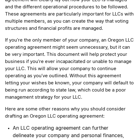
and the different operational procedures to be followed.
These agreements are particularly important for LLCs with
multiple members, as you can create the way that voting
structures and financial profits are managed.
If you’re the only member of your company, an Oregon LLC
operating agreement might seem unnecessary, but it can
be very important. This document will help protect your
business if you’re ever incapacitated or unable to manage
your LLC. This will allow your company to continue
operating as you’ve outlined. Without this agreement
letting your wishes be known, your company will default to
being run according to state law, which could be a poor
management strategy for your LLC.
Here are some other reasons why you should consider
drafting an Oregon LLC operating agreement:
An LLC operating agreement can further
delineate your company and personal finances,