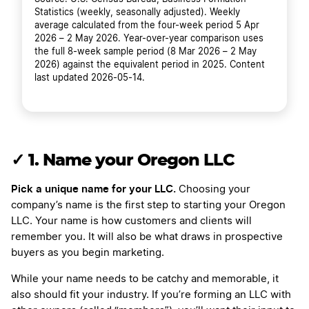
Statistics (weekly, seasonally adjusted). Weekly
average calculated from the four-week period 5 Apr
2026 – 2 May 2026. Year-over-year comparison uses
the full 8-week sample period (8 Mar 2026 – 2 May
2026) against the equivalent period in 2025. Content
last updated 2026-05-14.
✓ 1. Name your Oregon LLC
Pick a unique name for your LLC.
Choosing your
company’s name is the first step to starting your Oregon
LLC. Your name is how customers and clients will
remember you. It will also be what draws in prospective
buyers as you begin marketing.
While your name needs to be catchy and memorable, it
also should fit your industry. If you’re forming an LLC with