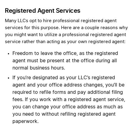
Registered Agent Services
Many LLCs opt to hire professional registered agent
services for this purpose. Here are a couple reasons why
you might want to utilize a professional registered agent
service rather than acting as your own registered agent:
Freedom to leave the office, as the registered
agent must be present at the office during all
normal business hours.
If you’re designated as your LLC’s registered
agent and your office address changes, you’ll be
required to refile forms and pay additional filing
fees. If you work with a registered agent service,
you can change your office address as much as
you need to without refiling registered agent
paperwork.