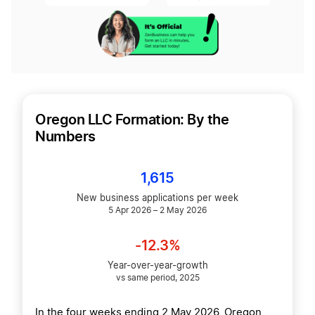
Oregon LLC Formation: By the
Numbers
1,615
New business applications per week
5 Apr 2026 – 2 May 2026
-12.3%
Year-over-year-growth
vs same period, 2025
In the four weeks ending 2 May 2026, Oregon