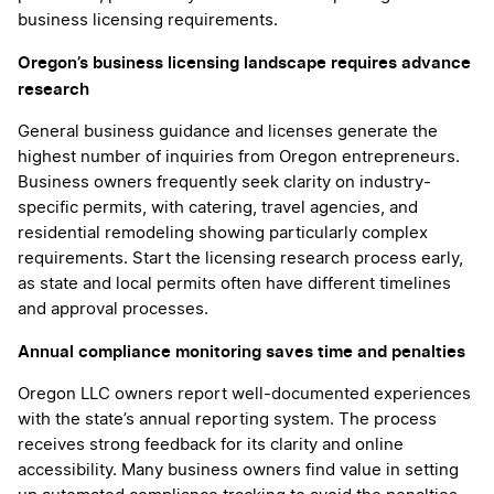
business licensing requirements.
Oregon’s business licensing landscape requires advance
research
General business guidance and licenses generate the
highest number of inquiries from Oregon entrepreneurs.
Business owners frequently seek clarity on industry-
specific permits, with catering, travel agencies, and
residential remodeling showing particularly complex
requirements. Start the licensing research process early,
as state and local permits often have different timelines
and approval processes.
Annual compliance monitoring saves time and penalties
Oregon LLC owners report well-documented experiences
with the state’s annual reporting system. The process
receives strong feedback for its clarity and online
accessibility. Many business owners find value in setting