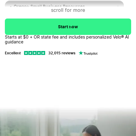
Oregon Small Business Resources
↓
scroll for more
Popular Oregon Cities for Businesses
↓
Start now
Oregon LLC FAQs
↓
Starts at $0 + OR state fee and includes personalized Velo® AI
guidance
Excellent
32,015 reviews