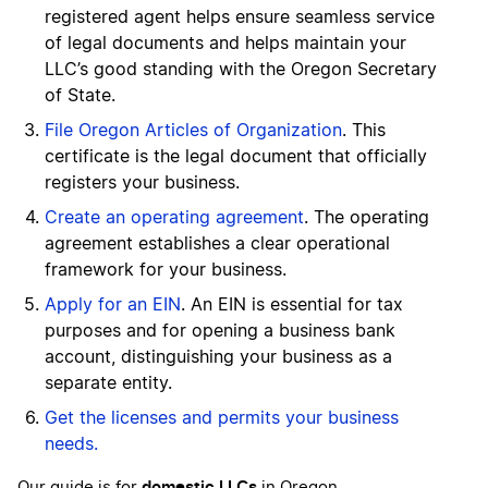
registered agent helps ensure seamless service
of legal documents and helps maintain your
LLC’s good standing with the Oregon Secretary
of State.
File Oregon Articles of Organization
. This
certificate is the legal document that officially
registers your business.
Create an operating agreement
. The operating
agreement establishes a clear operational
framework for your business.
Apply for an EIN
. An EIN is essential for tax
purposes and for opening a business bank
account, distinguishing your business as a
separate entity.
Get the licenses and permits your business
needs.
domestic LLCs
Our guide is for
in Oregon.