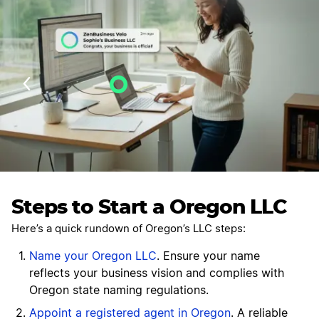
Velo AI Guidance
Last Updated: July 27, 2026
Steps to Start a Oregon LLC
Here’s a quick rundown of Oregon’s LLC steps:
Name your Oregon LLC
. Ensure your name
reflects your business vision and complies with
Oregon state naming regulations.
Appoint a registered agent in Oregon
. A reliable