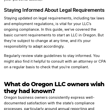
Staying Informed About Legal Requirements
Staying updated on legal requirements, including tax laws
and employment regulations, is vital for your LLC’s
ongoing compliance. In this guide, we’ve covered the
basic current requirements to start an LLC in Oregon. But
they’re subject to change at any time, and it’s your
responsibility to adapt accordingly.
Regularly review state guidelines to stay informed. You
might also find it helpful to consult with an attorney or CPA
on a regular basis to check that you’re compliant.
What do Oregon LLC owners wish
they had known?
Oregon business owners consistently express well-
documented satisfaction with the state’s compliance
processes, particularly around annual reporting and