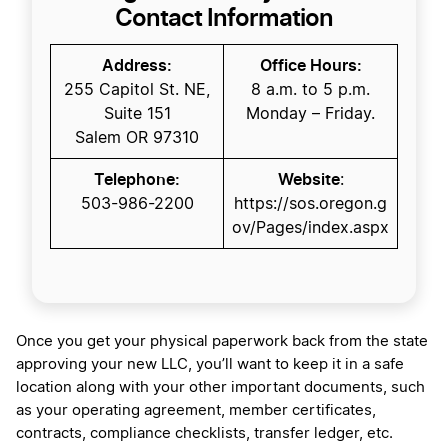
Contact Information
Address:
Office Hours:
255 Capitol St. NE,
8 a.m. to 5 p.m.
Suite 151
Monday – Friday.
Salem OR 97310
Telephone:
Website
:
​503-986-2200​​​​​​
https://sos.oregon.g
ov/Pages/index.aspx
Once you get your physical paperwork back from the state
approving your new LLC, you’ll want to keep it in a safe
location along with your other important documents, such
as your operating agreement, member certificates,
contracts, compliance checklists, transfer ledger, etc.