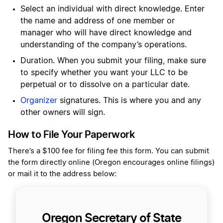
Select an individual with direct knowledge. Enter
the name and address of one member or
manager who will have direct knowledge and
understanding of the company’s operations.
Duration. When you submit your filing, make sure
to specify whether you want your LLC to be
perpetual or to dissolve on a particular date.
Organizer
signatures. This is where you and any
other owners will sign.
How to File Your Paperwork
There’s a $100 fee for filing fee this form. You can submit
the form directly online (Oregon encourages online filings)
or mail it to the address below:
Oregon Secretary of State