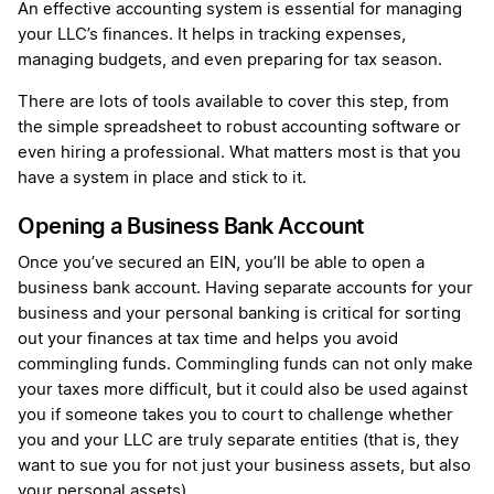
An effective accounting system is essential for managing
your LLC’s finances. It helps in tracking expenses,
managing budgets, and even preparing for tax season.
There are lots of tools available to cover this step, from
the simple spreadsheet to robust accounting software or
even hiring a professional. What matters most is that you
have a system in place and stick to it.
Opening a Business Bank Account
Once you’ve secured an EIN, you’ll be able to open a
business bank account. Having separate accounts for your
business and your personal banking is critical for sorting
out your finances at tax time and helps you avoid
commingling funds. Commingling funds can not only make
your taxes more difficult, but it could also be used against
you if someone takes you to court to challenge whether
you and your LLC are truly separate entities (that is, they
want to sue you for not just your business assets, but also
your personal assets).