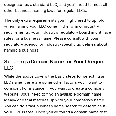
designator as a standard LLC, and you’ll need to meet all
other business naming laws for regular LLCs.
The only extra requirements you might need to uphold
when naming your LLC come in the form of industry
requirements; your industry’s regulatory board might have
rules for a business name. Please consult with your
regulatory agency for industry-specific guidelines about
naming a business.
Securing a Domain Name for Your Oregon
LLC
While the above covers the basic steps for selecting an
LLC name, there are some other factors you’ll want to
consider. For instance, if you want to create a company
website, you’ll need to find an available domain name,
ideally one that matches up with your company’s name.
You can do a fast business name search to determine if
your URL is free. Once you’ve found a domain name that