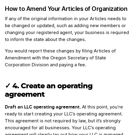
How to Amend Your Articles of Organization
If any of the original information in your Articles needs to
be changed or updated, such as adding new members or
changing your registered agent, your business is required
to inform the state about the changes.
You would report these changes by filing Articles of
Amendment with the Oregon Secretary of State
Corporation Division and paying a fee.
✓ 4. Create an operating
agreement
Draft an LLC operating agreement.
At this point, you’re
ready to start creating your LLC’s operating agreement.
This agreement is not required by law, but it’s strongly
encouraged for all businesses. Your LLC’s operating
agreement will clearly lay out how your LLC is managed