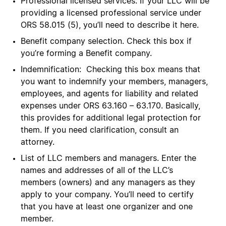
Professional licensed services. If your LLC will be
providing a licensed professional service under
ORS 58.015 (5), you’ll need to describe it here.
Benefit company selection. Check this box if
you’re forming a Benefit company.
Indemnification: Checking this box means that
you want to indemnify your members, managers,
employees, and agents for liability and related
expenses under ORS 63.160 – 63.170. Basically,
this provides for additional legal protection for
them. If you need clarification, consult an
attorney.
List of LLC members and managers. Enter the
names and addresses of all of the LLC’s
members (owners) and any managers as they
apply to your company. You’ll need to certify
that you have at least one organizer and one
member.