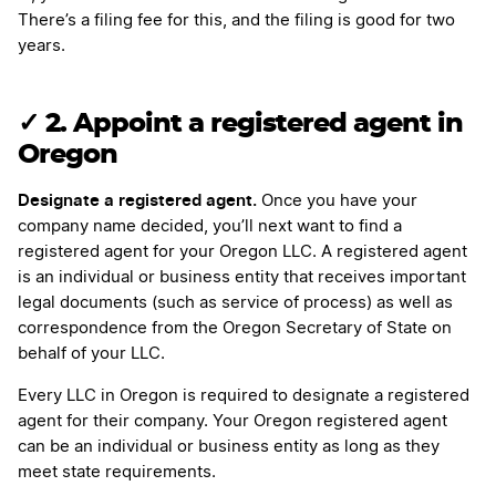
There’s a filing fee for this, and the filing is good for two
years.
✓ 2. Appoint a registered agent in
Oregon
Designate a registered agent.
Once you have your
company name decided, you’ll next want to find a
registered agent for your Oregon LLC. A registered agent
is an individual or business entity that receives important
legal documents (such as service of process) as well as
correspondence from the Oregon Secretary of State on
behalf of your LLC.
Every LLC in Oregon is required to designate a registered
agent for their company. Your Oregon registered agent
can be an individual or business entity as long as they
meet state requirements.