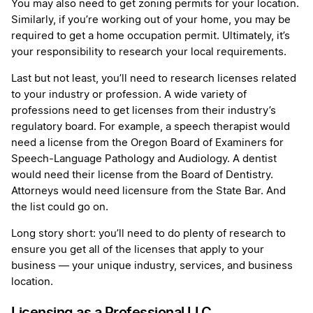
You may also need to get zoning permits for your location.
Similarly, if you’re working out of your home, you may be
required to get a home occupation permit. Ultimately, it’s
your responsibility to research your local requirements.
Last but not least, you’ll need to research licenses related
to your industry or profession. A wide variety of
professions need to get licenses from their industry’s
regulatory board. For example, a speech therapist would
need a license from the Oregon Board of Examiners for
Speech-Language Pathology and Audiology. A dentist
would need their license from the Board of Dentistry.
Attorneys would need licensure from the State Bar. And
the list could go on.
Long story short: you’ll need to do plenty of research to
ensure you get all of the licenses that apply to your
business — your unique industry, services, and business
location.
Licensing as a Professional LLC