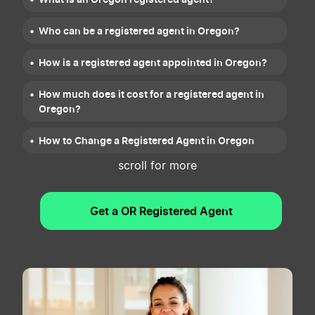
Who can be a registered agent in Oregon?
How is a registered agent appointed in Oregon?
How much does it cost for a registered agent in
Oregon?
How to Change a Registered Agent in Oregon
scroll for more
Resignation of Oregon Registered Agent
Get a OR Registered Agent