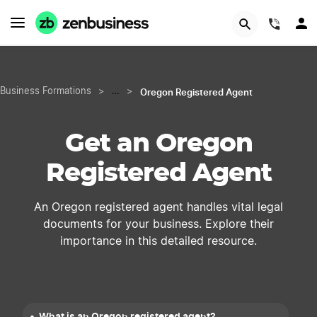
START NOW
(844)
Oregon Registered Agent
Business Formations
>
…
>
Get an Oregon
Registered Agent
An Oregon registered agent handles vital legal
documents for your business. Explore their
importance in this detailed resource.
What is an Oregon registered agent?