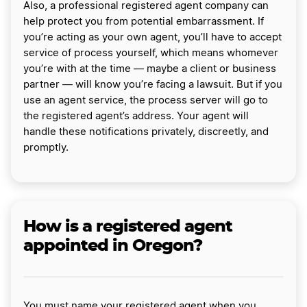
Also, a professional registered agent company can
help protect you from potential embarrassment. If
you’re acting as your own agent, you’ll have to accept
service of process yourself, which means whomever
you’re with at the time — maybe a client or business
partner — will know you’re facing a lawsuit. But if you
use an agent service, the process server will go to
the registered agent’s address. Your agent will
handle these notifications privately, discreetly, and
promptly.
How is a registered agent
appointed in Oregon?
You must name your registered agent when you