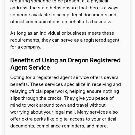
requiring someone to be present at a physical
address, the state helps ensure that there’s always
someone available to accept legal documents and
official communications on behalf of a business.
As long as an individual or business meets these
requirements, they can serve as a registered agent
for a company.
Benefits of Using an Oregon Registered
Agent Service
Opting for a registered agent service offers several
benefits. These services specialize in receiving and
relaying official paperwork, helping ensure nothing
slips through the cracks. They give you peace of
mind to work around town and travel without
worrying about your legal mail. Many services also
offer extra perks like digital access to your critical
documents, compliance reminders, and more.