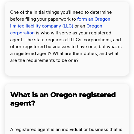
One of the initial things you’ll need to determine
before filing your paperwork to
form an Oregon
limited liability company (LLC
)
or an
Oregon
corporation
is who will serve as your registered
agent. The state requires all LLCs, corporations, and
other registered businesses to have one, but what is
a registered agent? What are their duties, and what
are the requirements to be one?
What is an Oregon registered
agent?
A registered agent is an individual or business that is