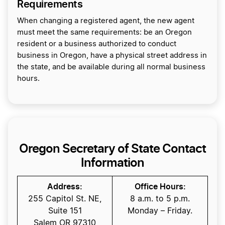
Requirements
When changing a registered agent, the new agent
must meet the same requirements: be an Oregon
resident or a business authorized to conduct
business in Oregon, have a physical street address in
the state, and be available during all normal business
hours.
Oregon Secretary of State Contact
Information
Address:
Office Hours:
255 Capitol St. NE,
8 a.m. to 5 p.m.
Suite 151
Monday – Friday.
Salem OR 97310