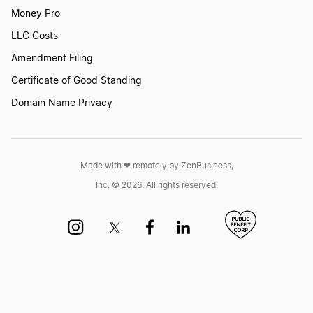
North Dakota Registered Agent
Money Pro
LLC Costs
Ohio Statutory Agent
Amendment Filing
Certificate of Good Standing
Domain Name Privacy
Oklahoma Registered Agent
Pennsylvania Registered Office
Made with ❤︎ remotely by ZenBusiness,
Inc. © 2026. All rights reserved.
Rhode Island Resident Agent
Should I be My Own Registered Agent