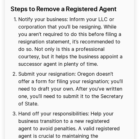
Steps to Remove a Registered Agent
Notify your business: Inform your LLC or
corporation that you’ll be resigning. While
you aren’t required to do this before filing a
resignation statement, it’s recommended to
do so. Not only is this a professional
courtesy, but it helps the business appoint a
successor agent in plenty of time.
Submit your resignation: Oregon doesn’t
offer a form for filing your resignation; you’ll
need to draft your own. After you’ve written
one, you’ll need to submit it to the Secretary
of State.
Hand off your responsibilities: Help your
business transition to a new registered
agent to avoid penalties. A valid registered
agent is crucial to maintaining the