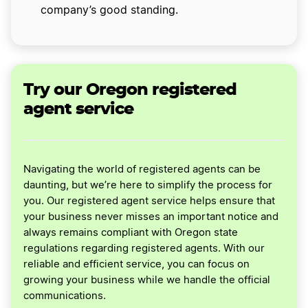
company’s good standing.
Try our Oregon registered
agent service
Navigating the world of registered agents can be
daunting, but we’re here to simplify the process for
you. Our registered agent service helps ensure that
your business never misses an important notice and
always remains compliant with Oregon state
regulations regarding registered agents. With our
reliable and efficient service, you can focus on
growing your business while we handle the official
communications.