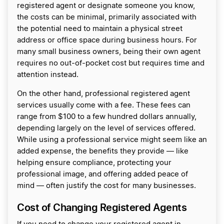
registered agent or designate someone you know,
the costs can be minimal, primarily associated with
the potential need to maintain a physical street
address or office space during business hours. For
many small business owners, being their own agent
requires no out-of-pocket cost but requires time and
attention instead.
On the other hand, professional registered agent
services usually come with a fee. These fees can
range from $100 to a few hundred dollars annually,
depending largely on the level of services offered.
While using a professional service might seem like an
added expense, the benefits they provide — like
helping ensure compliance, protecting your
professional image, and offering added peace of
mind — often justify the cost for many businesses.
Cost of Changing Registered Agents