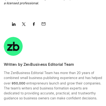
Oregon Operating Agreement
a licensed professional
.
Georgia Registered Agent
Oregon Small Business Taxes
Hawaii Registered Agent
Share
Share
Share
Share
Oregon Sole Proprietorship
on
on
on
on
LinkedIn
Twitter
Facebook
Mail
Idaho Registered Agent
Start a Oregon LLC
Written by ZenBusiness Editorial Team
Illinois Registered Agent
Start an Oregon Corporation
The ZenBusiness Editorial Team has more than 20 years of
combined small business publishing experience and has helped
Indiana Registered Agent
950,000
over
entrepreneurs launch and grow their companies.
Transfer LLC Ownership in Oregon
The team’s writers and business formation experts are
dedicated to providing accurate, practical, and trustworthy
guidance so business owners can make confident decisions.
Iowa Registered Agent