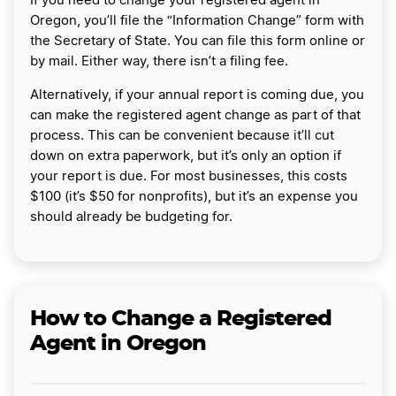
If you need to change your registered agent in
Oregon, you’ll file the “Information Change” form with
the Secretary of State. You can file this form online or
by mail. Either way, there isn’t a filing fee.
Alternatively, if your annual report is coming due, you
can make the registered agent change as part of that
process. This can be convenient because it’ll cut
down on extra paperwork, but it’s only an option if
your report is due. For most businesses, this costs
$100 (it’s $50 for nonprofits), but it’s an expense you
should already be budgeting for.
How to Change a Registered
Agent in Oregon