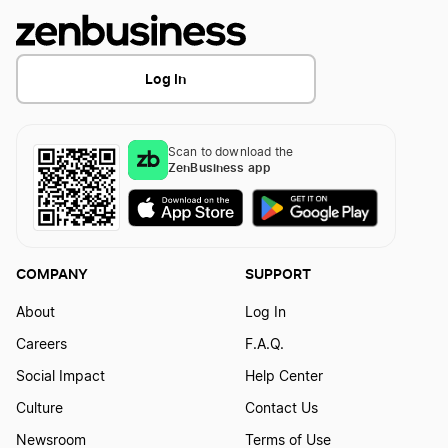
Michigan Resident Agent
Log In
Minnesota Registered Agent
Scan to download the
ZenBusiness app
Mississippi Registered Agent
Missouri Registered Agent
COMPANY
SUPPORT
About
Log In
Montana Registered Agent
Careers
F.A.Q.
Social Impact
Help Center
Nebraska Registered Agent
Culture
Contact Us
Newsroom
Terms of Use