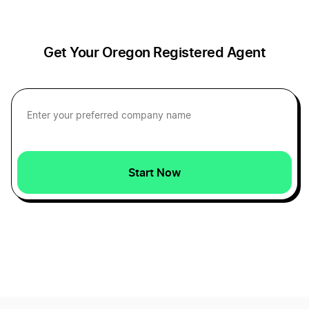
Kansas Resident Agent
Get Your Oregon Registered Agent
Kentucky Registered Agent
Louisiana Registered Agent
Start Now
Maine Registered Agent
Maryland Resident Agent
Massachusetts Resident Agent