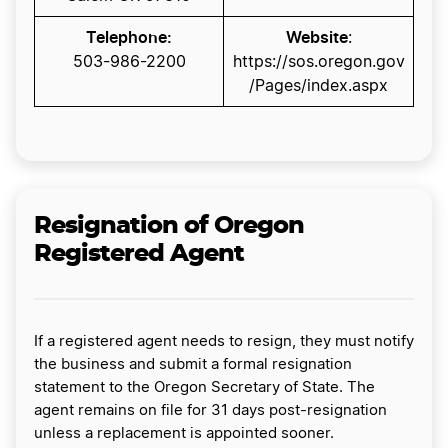
Telephone:
Website
:
​503-986-2200​​​​​​
https://sos.oregon.gov
/Pages/index.aspx
Resignation of Oregon
Registered Agent
If a registered agent needs to resign, they must notify
the business and submit a formal resignation
statement to the Oregon Secretary of State. The
agent remains on file for 31 days post-resignation
unless a replacement is appointed sooner.