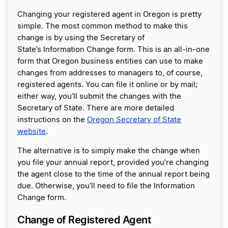
Changing your registered agent in Oregon is pretty
simple. The most common method to make this
change is by using the Secretary of
State’s Information Change form. This is an all-in-one
form that Oregon business entities can use to make
changes from addresses to managers to, of course,
registered agents. You can file it online or by mail;
either way, you’ll submit the changes with the
Secretary of State. There are more detailed
instructions on the
Oregon Secretary of State
website
.
The alternative is to simply make the change when
you file your annual report, provided you’re changing
the agent close to the time of the annual report being
due. Otherwise, you’ll need to file the Information
Change form.
Change of Registered Agent