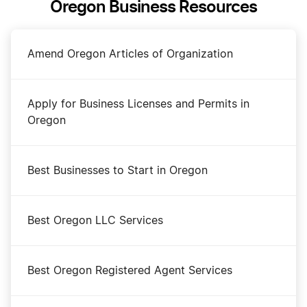
Oregon Business Resources
Amend Oregon Articles of Organization
Apply for Business Licenses and Permits in
Oregon
Best Businesses to Start in Oregon
Best Oregon LLC Services
Best Oregon Registered Agent Services