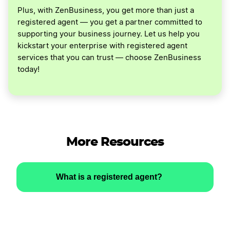
Plus, with ZenBusiness, you get more than just a
registered agent — you get a partner committed to
supporting your business journey. Let us help you
kickstart your enterprise with registered agent
services that you can trust — choose ZenBusiness
today!
More Resources
What is a registered agent?