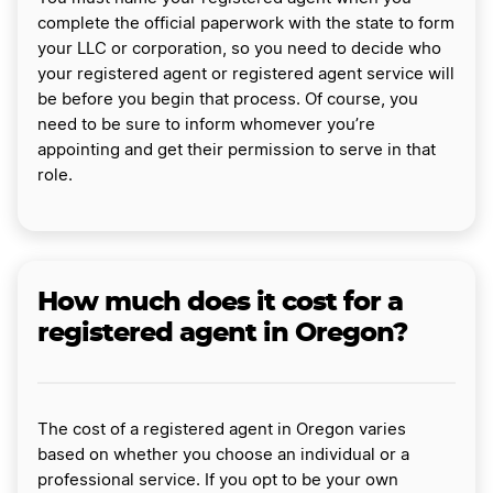
complete the official paperwork with the state to form
your LLC or corporation, so you need to decide who
your registered agent or registered agent service will
be before you begin that process. Of course, you
need to be sure to inform whomever you’re
appointing and get their permission to serve in that
role.
How much does it cost for a
registered agent in Oregon?
The cost of a registered agent in Oregon varies
based on whether you choose an individual or a
professional service. If you opt to be your own