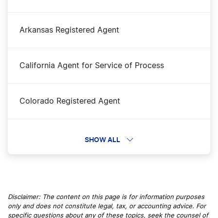
Oregon Corporations Division Business Search
Arkansas Registered Agent
Oregon LLC Costs
California Agent for Service of Process
Oregon LLC Foreign Qualification
Colorado Registered Agent
Oregon LLC Name Reservation
Connecticut Registered Agent
SHOW ALL
Oregon LLC Rental Property
Delaware Registered Agent
Oregon Nonprofit Corporation
Disclaimer: The content on this page is for information purposes
only and does not constitute legal, tax, or accounting advice. For
Florida Registered Agent
specific questions about any of these topics, seek the counsel of