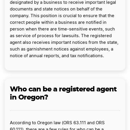
designated by a business to receive important legal
documents and state notices on behalf of the
company. This position is crucial to ensure that the
correct people within a business are notified in
person when there are time-sensitive events, such
as service of process for lawsuits. The registered
agent also receives important notices from the state,
such as garnishment notices against employees, a
notice of annual reports, and tax notifications.
Who can be a registered agent
in Oregon?
According to Oregon law (ORS 63.111 and ORS
60.111), there are a few rules for who can be a