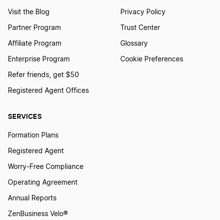
Nevada Registered Agent
Visit the Blog
Privacy Policy
Partner Program
Trust Center
Affiliate Program
Glossary
New Hampshire Registered Agent
Enterprise Program
Cookie Preferences
Refer friends, get $50
New Jersey Registered Agent
Registered Agent Offices
SERVICES
New Mexico Registered Agent
Formation Plans
Registered Agent
New York Registered Agent
Worry-Free Compliance
Operating Agreement
North Carolina Registered Agent
Annual Reports
ZenBusiness Velo®