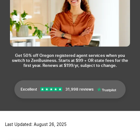
Get 50% off Oregon registered agent services when you
switch to ZenBusiness.
Starts at $99 + OR state fees for the
first year. Renews at $199/yr, subject to change.
Excellent
31,998 reviews
Last Updated: August 26, 2025