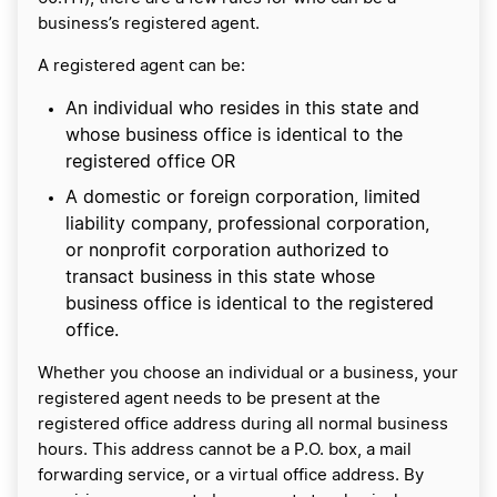
business’s registered agent.
A registered agent can be:
An individual who resides in this state and
whose business office is identical to the
registered office OR
A domestic or foreign corporation, limited
liability company, professional corporation,
or nonprofit corporation authorized to
transact business in this state whose
business office is identical to the registered
office.
Whether you choose an individual or a business, your
registered agent needs to be present at the
registered office address during all normal business
hours. This address cannot be a P.O. box, a mail
forwarding service, or a virtual office address. By