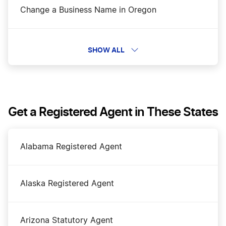
Change a Business Name in Oregon
DBA Name in Oregon
SHOW ALL
Dissolve Your Oregon Business
Get a Registered Agent in These States
File an S Corp in Oregon
Alabama Registered Agent
Oregon Annual Report
Alaska Registered Agent
Oregon Certificate of Good Standing
Arizona Statutory Agent