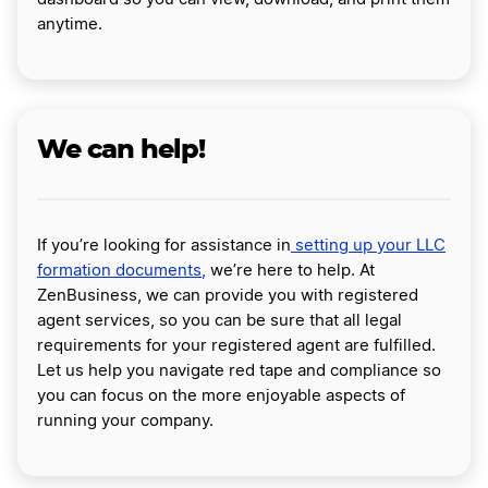
anytime.
We can help!
If you’re looking for assistance in
setting up your LLC
formation documents,
we’re here to help. At
ZenBusiness, we can provide you with registered
agent services, so you can be sure that all legal
requirements for your registered agent are fulfilled.
Let us help you navigate red tape and compliance so
you can focus on the more enjoyable aspects of
running your company.