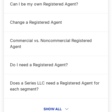
Can I be my own Registered Agent?
Change a Registered Agent
Commercial vs. Noncommercial Registered
Agent
Do I need a Registered Agent?
Does a Series LLC need a Registered Agent for
each segment?
Get a Registered Agent
SHOW ALL