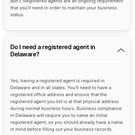
don’t. Registered agents are an ongoing requirement
that you’ll need in order to maintain your business
status.
Do I need a registered agent in
Delaware?
Yes, having a registered agent is required in
Delaware and in all states. You’ll need to have a
registered office address and ensure that the
registered agent you list is at that physical address
during normal business hours. Business compliance
in Delaware will require you to name an initial
registered agent, so you should already have a name
in mind before filling out your business records.