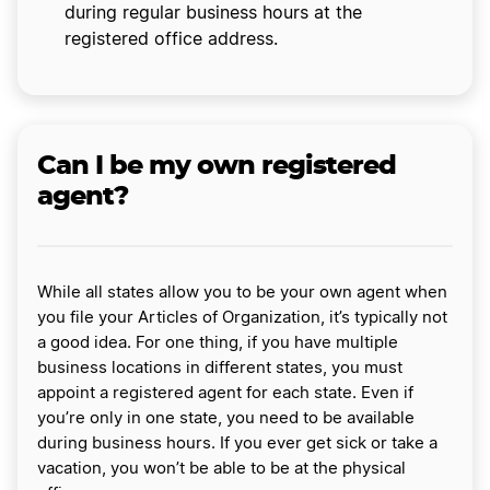
during regular business hours at the
registered office address.
Can I be my own registered
agent?
While all states allow you to be your own agent when
you file your Articles of Organization, it’s typically not
a good idea. For one thing, if you have multiple
business locations in different states, you must
appoint a registered agent for each state. Even if
you’re only in one state, you need to be available
during business hours. If you ever get sick or take a
vacation, you won’t be able to be at the physical