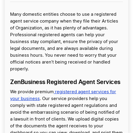
Many domestic entities choose to use a registered
agent service company when they file their Articles
of Organization, as it has plenty of advantages.
Professional registered agents can help your
business stay compliant, ensure the privacy of your
legal documents, and are always available during
business hours. You never need to worry that your
official notices aren’t being received or handled
properly.
ZenBusiness Registered Agent Services
We provide premium
registered agent services for
your business
. Our service providers help you
comply with state registered agent regulations and
avoid the embarrassing scenario of being notified of
a lawsuit in front of clients. We upload digital copies
of the documents the agent receives to your
dashboard so you can view, download, and print them