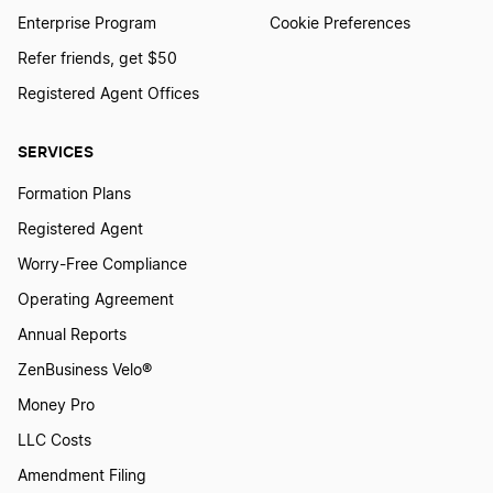
Minnesota Registered Agent
Enterprise Program
Cookie Preferences
Refer friends, get $50
Registered Agent Offices
Mississippi Registered Agent
SERVICES
Missouri Registered Agent
Formation Plans
Registered Agent
Montana Registered Agent
Worry-Free Compliance
Operating Agreement
Annual Reports
Nebraska Registered Agent
ZenBusiness Velo®
Money Pro
Nevada Registered Agent
LLC Costs
Amendment Filing