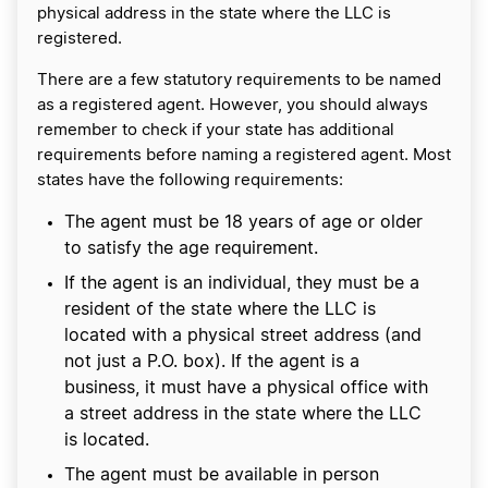
physical address in the state where the LLC is
registered.
There are a few statutory requirements to be named
as a registered agent. However, you should always
remember to check if your state has additional
requirements before naming a registered agent. Most
states have the following requirements:
The agent must be 18 years of age or older
to satisfy the age requirement.
If the agent is an individual, they must be a
resident of the state where the LLC is
located with a physical street address (and
not just a P.O. box). If the agent is a
business, it must have a physical office with
a street address in the state where the LLC
is located.
The agent must be available in person