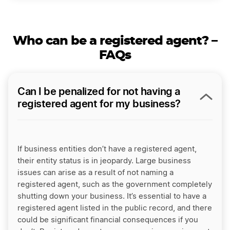
Who can be a registered agent? –
FAQs
Can I be penalized for not having a
registered agent for my business?
If business entities don’t have a registered agent,
their entity status is in jeopardy. Large business
issues can arise as a result of not naming a
registered agent, such as the government completely
shutting down your business. It’s essential to have a
registered agent listed in the public record, and there
could be significant financial consequences if you