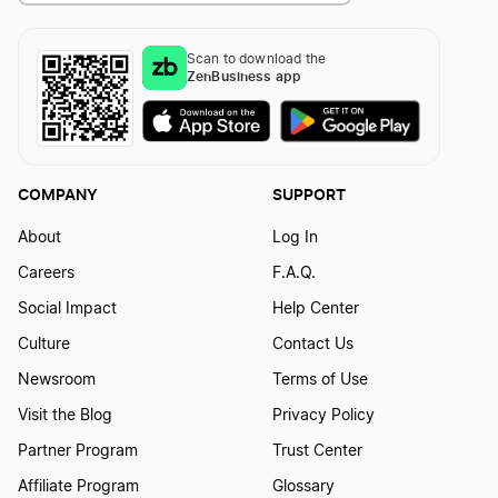
Kentucky Registered Agent
Scan to download the
ZenBusiness app
Louisiana Registered Agent
COMPANY
SUPPORT
Maine Registered Agent
About
Log In
Careers
F.A.Q.
Maryland Resident Agent
Social Impact
Help Center
Culture
Contact Us
Massachusetts Resident Agent
Newsroom
Terms of Use
Visit the Blog
Privacy Policy
Michigan Resident Agent
Partner Program
Trust Center
Affiliate Program
Glossary