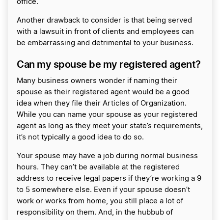
office.
Another drawback to consider is that being served
with a lawsuit in front of clients and employees can
be embarrassing and detrimental to your business.
Can my spouse be my registered agent?
Many business owners wonder if naming their
spouse as their registered agent would be a good
idea when they file their Articles of Organization.
While you can name your spouse as your registered
agent as long as they meet your state’s requirements,
it’s not typically a good idea to do so.
Your spouse may have a job during normal business
hours. They can’t be available at the registered
address to receive legal papers if they’re working a 9
to 5 somewhere else. Even if your spouse doesn’t
work or works from home, you still place a lot of
responsibility on them. And, in the hubbub of