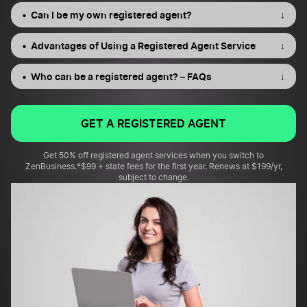
Can I be my own registered agent?
↓
Advantages of Using a Registered Agent Service
↓
Who can be a registered agent? – FAQs
↓
GET A REGISTERED AGENT
Get 50% off registered agent services when you switch to
ZenBusiness.
*$99 + state fees for the first year. Renews at $199/yr,
subject to change.