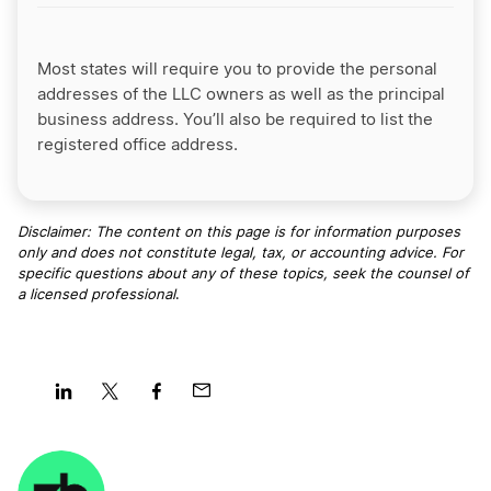
Most states will require you to provide the personal
addresses of the LLC owners as well as the principal
business address. You’ll also be required to list the
registered office address.
Disclaimer: The content on this page is for information purposes
only and does not constitute legal, tax, or accounting advice. For
specific questions about any of these topics, seek the counsel of
a licensed professional
.
Share
Share
Share
Share
on
on
on
on
LinkedIn
Twitter
Facebook
Mail