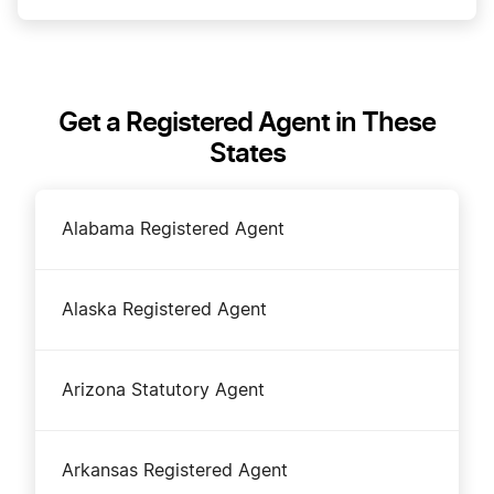
How much does a Registered Agent cost?
Get a Registered Agent in These
States
How to Choose a Registered Agent
Alabama Registered Agent
NonProfit Registered Agent
Alaska Registered Agent
S Corp Registered Agent
Arizona Statutory Agent
Should I be the Registered Agent for my LLC?
Arkansas Registered Agent