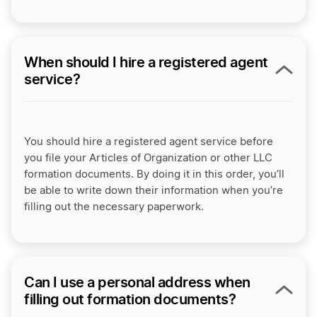
When should I hire a registered agent
service?
You should hire a registered agent service before
you file your Articles of Organization or other LLC
formation documents. By doing it in this order, you’ll
be able to write down their information when you’re
filling out the necessary paperwork.
Can I use a personal address when
filling out formation documents?