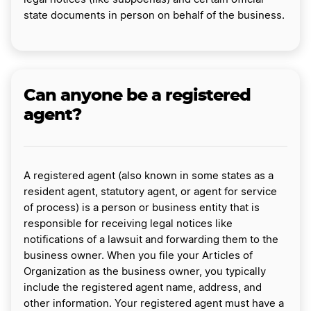
state documents in person on behalf of the business.
Can anyone be a registered
agent?
A registered agent (also known in some states as a
resident agent, statutory agent, or agent for service
of process) is a person or business entity that is
responsible for receiving legal notices like
notifications of a lawsuit and forwarding them to the
business owner. When you file your Articles of
Organization as the business owner, you typically
include the registered agent name, address, and
other information. Your registered agent must have a