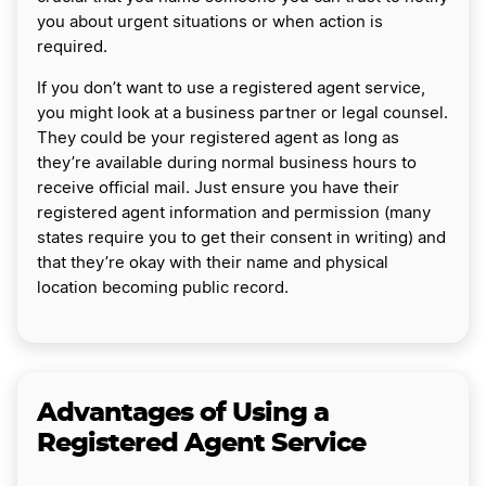
you about urgent situations or when action is
required.
If you don’t want to use a registered agent service,
you might look at a business partner or legal counsel.
They could be your registered agent as long as
they’re available during normal business hours to
receive official mail. Just ensure you have their
registered agent information and permission (many
states require you to get their consent in writing) and
that they’re okay with their name and physical
location becoming public record.
Advantages of Using a
Registered Agent Service