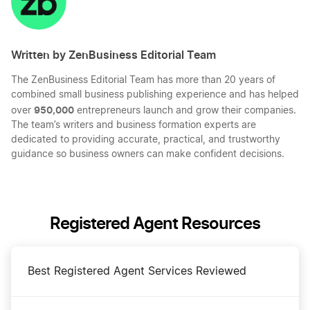
Written by ZenBusiness Editorial Team
The ZenBusiness Editorial Team has more than 20 years of
combined small business publishing experience and has helped
950,000
over
entrepreneurs launch and grow their companies.
The team’s writers and business formation experts are
dedicated to providing accurate, practical, and trustworthy
guidance so business owners can make confident decisions.
Registered Agent Resources
Best Registered Agent Services Reviewed