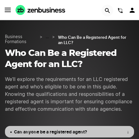
START NOW
(844)
Who Can Be a Registered Agent for
Business
>
…
>
Formations
an LLC?
Who Can Be a Registered
Agent for an LLC?
We’ll explore the requirements for an LLC registered
agent and who’s eligible to be one in this guide.
Knowing the qualifications and responsibilities of a
registered agent is important for ensuring compliance
and effective communication with state agencies.
Can anyone be a registered agent?
↓