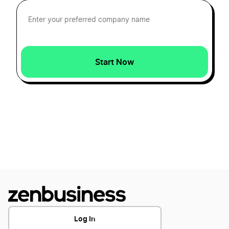
Hawaii Registered Agent
Idaho Registered Agent
Start Now
Illinois Registered Agent
Indiana Registered Agent
Iowa Registered Agent
Kansas Resident Agent
Log In