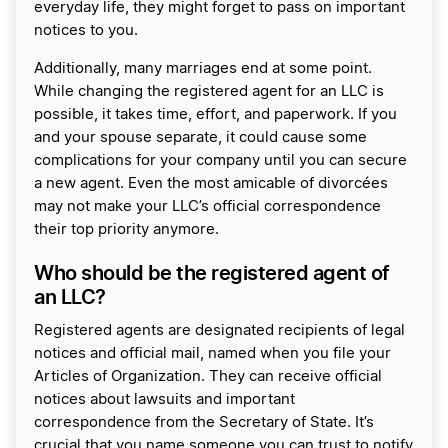
everyday life, they might forget to pass on important
notices to you.
Additionally, many marriages end at some point.
While changing the registered agent for an LLC is
possible, it takes time, effort, and paperwork. If you
and your spouse separate, it could cause some
complications for your company until you can secure
a new agent. Even the most amicable of divorcées
may not make your LLC’s official correspondence
their top priority anymore.
Who should be the registered agent of
an LLC?
Registered agents are designated recipients of legal
notices and official mail, named when you file your
Articles of Organization. They can receive official
notices about lawsuits and important
correspondence from the Secretary of State. It’s
crucial that you name someone you can trust to notify