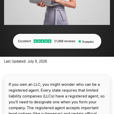
Excellent
31,968 reviews
Last Updated: July 9, 2026
If you own an LLC, you might wonder who can be a
registered agent. Every state requires that limited
liability companies (LLCs) have a registered agent, so
you’ll need to designate one when you form your
company. The registered agent accepts important
legal notices (like subpoenas) and certain official