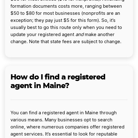
formation documents costs more, ranging between
$50 to $80 for most businesses (nonprofits are an
exception; they pay just $5 for this form). So, it’s
usually best to go this route only when you need to
update your registered agent
and
make another
change. Note that state fees are subject to change.
How do I find a registered
agent in Maine?
You can find a registered agent in Maine through
various means. Many businesses opt to search
online, where numerous companies offer registered
agent services. It’s essential to look for reputable