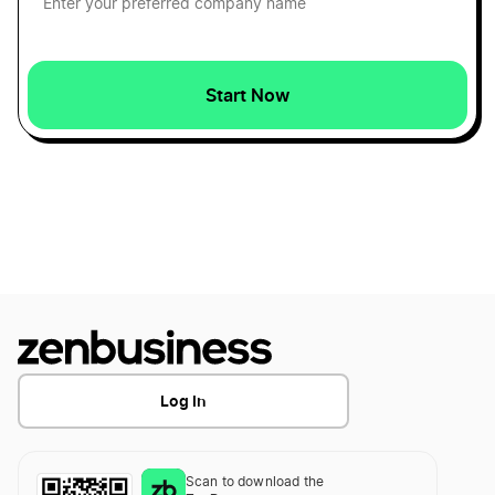
Louisiana Registered Agent
Start Now
Maryland Resident Agent
Massachusetts Resident Agent
Michigan Resident Agent
Minnesota Registered Agent
Log In
Mississippi Registered Agent
Scan to download the