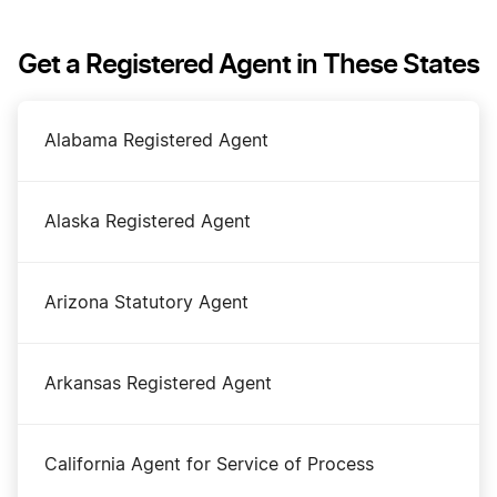
DBA Name in Maine
Get a Registered Agent in These States
Dissolve Your Maine Business
Alabama Registered Agent
Maine Annual Report
Alaska Registered Agent
Maine Certificate of Existence
Arizona Statutory Agent
Maine Corporation
Arkansas Registered Agent
Maine LLC
California Agent for Service of Process
Maine LLC Foreign Qualification