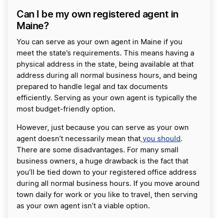
Can I be my own registered agent in
Maine?
You can serve as your own agent in Maine if you
meet the state’s requirements. This means having a
physical address in the state, being available at that
address during all normal business hours, and being
prepared to handle legal and tax documents
efficiently. Serving as your own agent is typically the
most budget-friendly option.
However, just because you can serve as your own
agent doesn’t necessarily mean that
you should
.
There are some disadvantages. For many small
business owners, a huge drawback is the fact that
you’ll be tied down to your registered office address
during all normal business hours. If you move around
town daily for work or you like to travel, then serving
as your own agent isn’t a viable option.