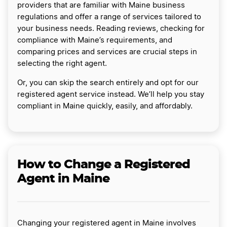
providers that are familiar with Maine business
regulations and offer a range of services tailored to
your business needs. Reading reviews, checking for
compliance with Maine’s requirements, and
comparing prices and services are crucial steps in
selecting the right agent.
Or, you can skip the search entirely and opt for our
registered agent service instead. We’ll help you stay
compliant in Maine quickly, easily, and affordably.
How to Change a Registered
Agent in Maine
Changing your registered agent in Maine involves