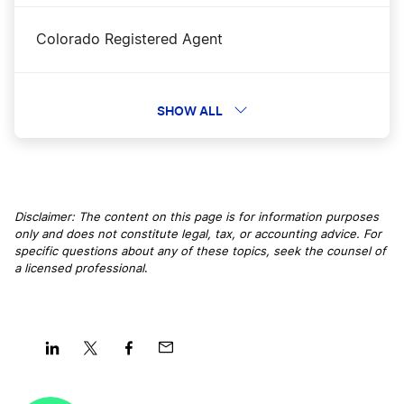
Colorado Registered Agent
Maine LLC Name Reservation
Connecticut Registered Agent
SHOW ALL
Maine LLC Rental Property
Delaware Registered Agent
Maine Nonprofit Corporation
Disclaimer: The content on this page is for information purposes
only and does not constitute legal, tax, or accounting advice. For
Florida Registered Agent
specific questions about any of these topics, seek the counsel of
Maine Operating Agreement
a licensed professional
.
Georgia Registered Agent
Maine S Corp
Hawaii Registered Agent
Share
Share
Share
Share
Maine Secretary of State Business Search
on
on
on
on