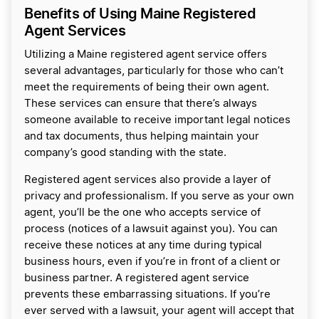
Benefits of Using Maine Registered
Agent Services
Utilizing a Maine registered agent service offers
several advantages, particularly for those who can’t
meet the requirements of being their own agent.
These services can ensure that there’s always
someone available to receive important legal notices
and tax documents, thus helping maintain your
company’s good standing with the state.
Registered agent services also provide a layer of
privacy and professionalism. If you serve as your own
agent, you’ll be the one who accepts service of
process (notices of a lawsuit against you). You can
receive these notices at any time during typical
business hours, even if you’re in front of a client or
business partner. A registered agent service
prevents these embarrassing situations. If you’re
ever served with a lawsuit, your agent will accept that