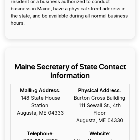
resident or a business authorized to conduct
business in Maine, have a physical street address in
the state, and be available during all normal business
hours.
Maine Secretary of State Contact
Information
Mailing Address:
Physical Address:
148 State House
Burton Cross Building
Station
111 Sewall St., 4th
Augusta, ME 04333
Floor
Augusta, ME 04330
Telephone:
Website
: