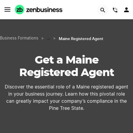
START NOW
(844)
Maine Registered Agent
Business Formations
>
…
>
Get a Maine
Registered Agent
Discover the essential role of a Maine registered agent
in your business journey. Learn how this pivotal role
can greatly impact your company’s compliance in the
Pine Tree State.