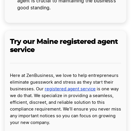
agent is crucial to maintaining the business’s
good standing.
Try our Maine registered agent
service
Here at ZenBusiness, we love to help entrepreneurs
eliminate guesswork and stress as they start their
businesses. Our
registered agent service
is one way
we do that. We specialize in providing a seamless,
efficient, discreet, and reliable solution to this
compliance requirement. We’ll ensure you never miss
any important notices so you can focus on growing
your new company.