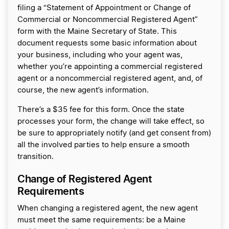
filing a “Statement of Appointment or Change of
Commercial or Noncommercial Registered Agent”
form with the Maine Secretary of State. This
document requests some basic information about
your business, including who your agent was,
whether you’re appointing a commercial registered
agent or a noncommercial registered agent, and, of
course, the new agent’s information.
There’s a $35 fee for this form. Once the state
processes your form, the change will take effect, so
be sure to appropriately notify (and get consent from)
all the involved parties to help ensure a smooth
transition.
Change of Registered Agent
Requirements
When changing a registered agent, the new agent
must meet the same requirements: be a Maine