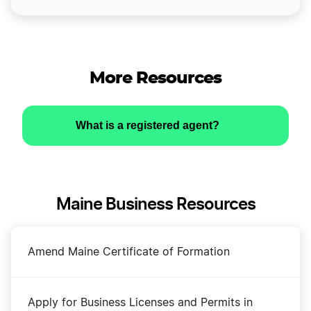
More Resources
What is a registered agent?
Maine Business Resources
Amend Maine Certificate of Formation
Apply for Business Licenses and Permits in