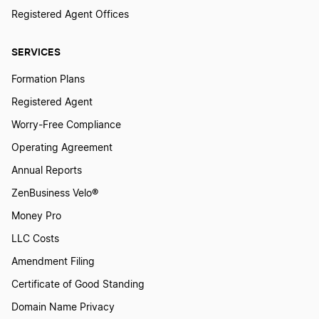
New Mexico Registered Agent
Registered Agent Offices
SERVICES
New York Registered Agent
Formation Plans
Registered Agent
North Carolina Registered Agent
Worry-Free Compliance
Operating Agreement
North Dakota Registered Agent
Annual Reports
ZenBusiness Velo®
Ohio Statutory Agent
Money Pro
LLC Costs
Oklahoma Registered Agent
Amendment Filing
Certificate of Good Standing
Domain Name Privacy
Oregon Registered Agent