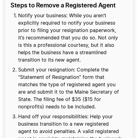
Steps to Remove a Registered Agent
Notify your business: While you aren’t
explicitly required to notify your business
prior to filing your resignation paperwork,
it’s recommended that you do so. Not only
is this a professional courtesy, but it also
helps the business have a streamlined
transition to its new agent.
Submit your resignation: Complete the
“Statement of Resignation” form that
matches the type of registered agent you
are and submit it to the Maine Secretary of
State. The filing fee of $35 ($15 for
nonprofits) needs to be included.
Hand off your responsibilities: Help your
business transition to a new registered
agent to avoid penalties. A valid registered