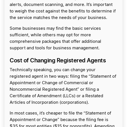
alerts, document scanning, and more. It’s important
to weigh the cost against the benefits to determine if
the service matches the needs of your business.
Some businesses may find the basic services
sufficient, while others may opt for more
comprehensive packages that offer additional
support and tools for business management.
Cost of Changing Registered Agents
Technically speaking, you can change your
registered agent in two ways: filing the “Statement of
Appointment or Change of Commercial or
Noncommercial Registered Agent” or filing a
Certificate of Amendment (LLCs) or a Restated
Articles of Incorporation (corporations).
In most cases, it’s cheaper to file the “Statement of
Appointment or Change” because the filing fee is
$35 for most entities ($15 for nonprofits). Amending