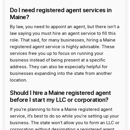
Do I need registered agent services in
Maine?
By law, you need to appoint an agent, but there isn’t a
law saying you must hire an agent service to fill this
role. That said, for many businesses, hiring a Maine
registered agent service is highly advisable. These
services free you up to focus on running your
business instead of being present at a specific
address. They can also be especially helpful for
businesses expanding into the state from another
location.
Should I hire a Maine registered agent
before I start my LLC or corporation?
If you’re planning to hire a Maine registered agent
service, it’s best to do so while you’re setting up your
business. The state won’t allow you to form an LLC or
corporation without designating a registered agent.