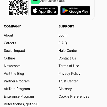
ZenBusiness app
Missouri Registered Agent
Montana Registered Agent
COMPANY
SUPPORT
About
Log In
Nebraska Registered Agent
Careers
F.A.Q.
Social Impact
Help Center
Nevada Registered Agent
Culture
Contact Us
Newsroom
Terms of Use
New Hampshire Registered Agent
Visit the Blog
Privacy Policy
Partner Program
Trust Center
Affiliate Program
Glossary
New Jersey Registered Agent
Enterprise Program
Cookie Preferences
Refer friends, get $50