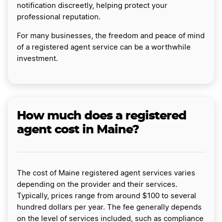
notification discreetly, helping protect your
professional reputation.
For many businesses, the freedom and peace of mind
of a registered agent service can be a worthwhile
investment.
How much does a registered
agent cost in Maine?
The cost of Maine registered agent services varies
depending on the provider and their services.
Typically, prices range from around $100 to several
hundred dollars per year. The fee generally depends
on the level of services included, such as compliance