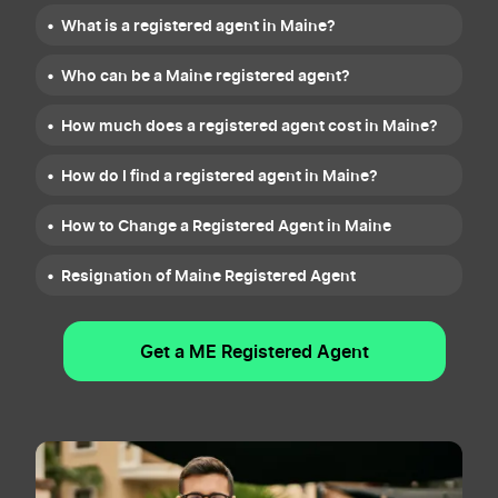
What is a registered agent in Maine?
Who can be a Maine registered agent?
How much does a registered agent cost in Maine?
How do I find a registered agent in Maine?
How to Change a Registered Agent in Maine
Resignation of Maine Registered Agent
Get a ME Registered Agent