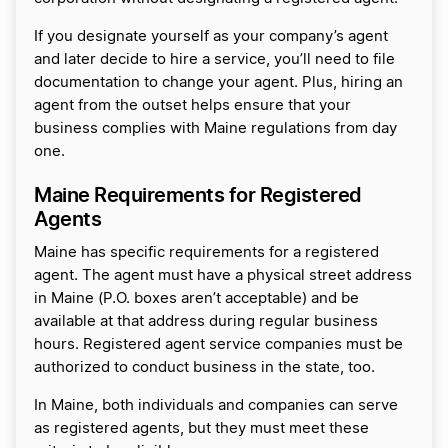
If you designate yourself as your company’s agent
and later decide to hire a service, you’ll need to file
documentation to change your agent. Plus, hiring an
agent from the outset helps ensure that your
business complies with Maine regulations from day
one.
Maine Requirements for Registered
Agents
Maine has specific requirements for a registered
agent. The agent must have a physical street address
in Maine (P.O. boxes aren’t acceptable) and be
available at that address during regular business
hours. Registered agent service companies must be
authorized to conduct business in the state, too.
In Maine, both individuals and companies can serve
as registered agents, but they must meet these