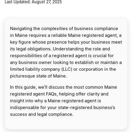
Last Updated: August 27, 2025
Navigating the complexities of business compliance
in Maine requires a reliable Maine registered agent, a
key figure whose presence helps your business meet
its legal obligations. Understanding the role and
responsibilities of a registered agent is crucial for
any business owner looking to establish or maintain a
limited liability company (LLC) or corporation in the
picturesque state of Maine.
In this guide, we’ll discuss the most common Maine
registered agent FAQs, helping offer clarity and
insight into why a Maine registered agent is
indispensable for your state-registered business’s
success and legal compliance.