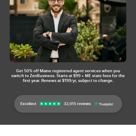
Get 50% off Maine registered agent services when you
switch to ZenBusiness.
Starts at $99 + ME state fees for the
first year. Renews at $199/yr, subject to change.
Excellent
32,015 reviews