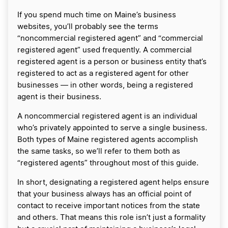
If you spend much time on Maine’s business
websites, you’ll probably see the terms
“noncommercial registered agent” and “commercial
registered agent” used frequently. A commercial
registered agent is a person or business entity that’s
registered to act as a registered agent for other
businesses — in other words, being a registered
agent is their business.
A noncommercial registered agent is an individual
who’s privately appointed to serve a single business.
Both types of Maine registered agents accomplish
the same tasks, so we’ll refer to them both as
“registered agents” throughout most of this guide.
In short, designating a registered agent helps ensure
that your business always has an official point of
contact to receive important notices from the state
and others. That means this role isn’t just a formality