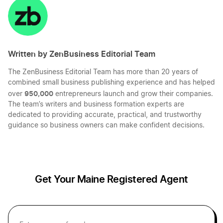
LinkedIn
Twitter
Facebook
Mail
Idaho Registered Agent
Maine Small Business Taxes
Written by ZenBusiness Editorial Team
Illinois Registered Agent
Maine Sole Proprietor
The ZenBusiness Editorial Team has more than 20 years of
combined small business publishing experience and has helped
Indiana Registered Agent
950,000
over
entrepreneurs launch and grow their companies.
Transfer LLC Ownership in Maine
The team’s writers and business formation experts are
dedicated to providing accurate, practical, and trustworthy
guidance so business owners can make confident decisions.
Iowa Registered Agent
Kansas Resident Agent
Get Your Maine Registered Agent
Kentucky Registered Agent