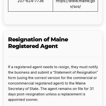
207-624-7736
https://www.maine.go
v/sos/
Resignation of Maine
Registered Agent
If a registered agent needs to resign, they must notify
the business and submit a “Statement of Resignation”
form (using the correct version for the commercial or
noncommercial registered agent) to the Maine
Secretary of State. The agent remains on file for 31
days post-resignation unless a replacement is
appointed sooner.