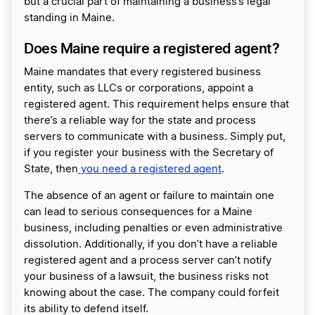
but a crucial part of maintaining a business’s legal
standing in Maine.
Does Maine require a registered agent?
Maine mandates that every registered business
entity, such as LLCs or corporations, appoint a
registered agent. This requirement helps ensure that
there’s a reliable way for the state and process
servers to communicate with a business. Simply put,
if you register your business with the Secretary of
State, then
you need a registered agent
.
The absence of an agent or failure to maintain one
can lead to serious consequences for a Maine
business, including penalties or even administrative
dissolution. Additionally, if you don’t have a reliable
registered agent and a process server can’t notify
your business of a lawsuit, the business risks not
knowing about the case. The company could forfeit
its ability to defend itself.