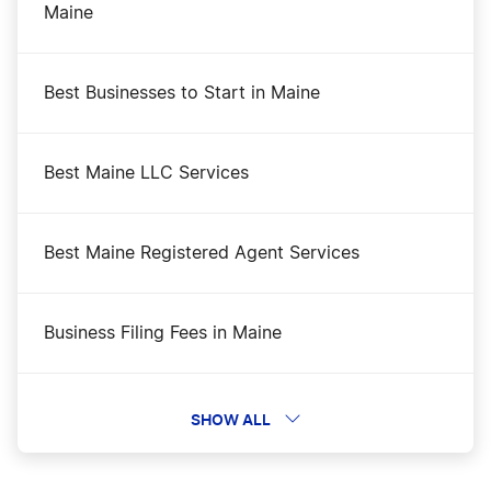
Maine
Best Businesses to Start in Maine
Best Maine LLC Services
Best Maine Registered Agent Services
Business Filing Fees in Maine
Change a Business Name in Maine
SHOW ALL