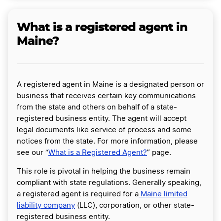
What is a registered agent in
Maine?
A registered agent in Maine is a designated person or
business that receives certain key communications
from the state and others on behalf of a state-
registered business entity. The agent will accept
legal documents like service of process and some
notices from the state. For more information, please
see our “
What is a Registered Agent?
” page.
This role is pivotal in helping the business remain
compliant with state regulations. Generally speaking,
a registered agent is required for a
Maine limited
liability company
(LLC), corporation, or other state-
registered business entity.