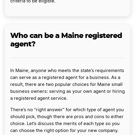
criteria to be eligible.
Who can be a Maine registered
agent?
In Maine, anyone who meets the state’s requirements
can serve as a registered agent for a business. As a
result, there are two popular choices for Maine small
business owners: serving as your own agent or hiring
a registered agent service.
There’s no “right answer” for which type of agent you
should pick, though there are pros and cons to either
choice. Let’s discuss the merits of each type so you
can choose the right option for your new company.