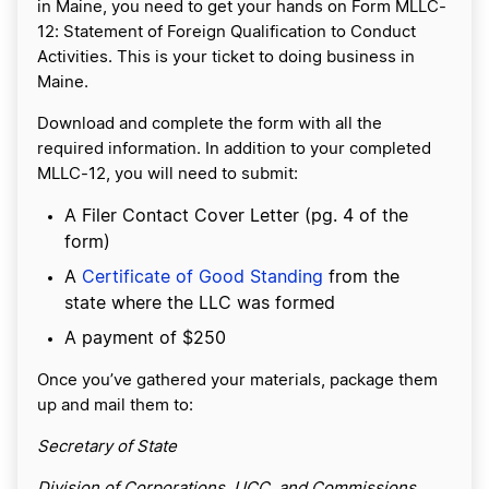
in Maine, you need to get your hands on Form MLLC-
12: Statement of Foreign Qualification to Conduct
Activities. This is your ticket to doing business in
Maine.
Download and complete the form with all the
required information. In addition to your completed
MLLC-12, you will need to submit:
A Filer Contact Cover Letter (pg. 4 of the
form)
A
Certificate of Good Standing
from the
state where the LLC was formed
A payment of $250
Once you’ve gathered your materials, package them
up and mail them to:
Secretary of State
Division of Corporations, UCC, and Commissions