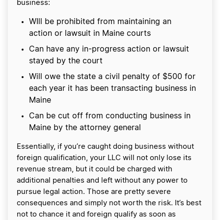
business:
WIll be prohibited from maintaining an
action or lawsuit in Maine courts
Can have any in-progress action or lawsuit
stayed by the court
Will owe the state a civil penalty of $500 for
each year it has been transacting business in
Maine
Can be cut off from conducting business in
Maine by the attorney general
Essentially, if you’re caught doing business without
foreign qualification, your LLC will not only lose its
revenue stream, but it could be charged with
additional penalties and left without any power to
pursue legal action. Those are pretty severe
consequences and simply not worth the risk. It’s best
not to chance it and foreign qualify as soon as