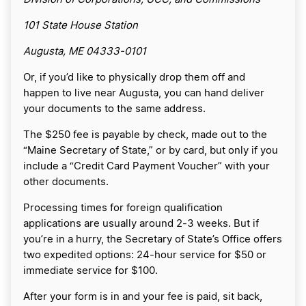
101 State House Station
Augusta, ME 04333-0101
Or, if you’d like to physically drop them off and
happen to live near Augusta, you can hand deliver
your documents to the same address.
The $250 fee is payable by check, made out to the
“Maine Secretary of State,” or by card, but only if you
include a “Credit Card Payment Voucher” with your
other documents.
Processing times for foreign qualification
applications are usually around 2-3 weeks. But if
you’re in a hurry, the Secretary of State’s Office offers
two expedited options: 24-hour service for $50 or
immediate service for $100.
After your form is in and your fee is paid, sit back,