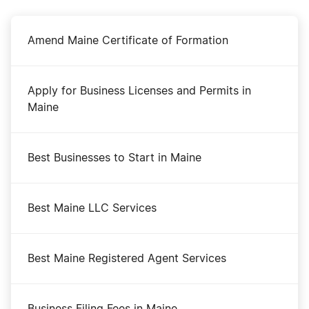
Amend Maine Certificate of Formation
Apply for Business Licenses and Permits in
Maine
Best Businesses to Start in Maine
Best Maine LLC Services
Best Maine Registered Agent Services