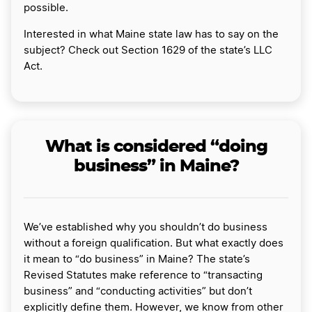
possible.
Interested in what Maine state law has to say on the
subject? Check out Section 1629 of the state’s LLC
Act.
What is considered “doing
business” in Maine?
We’ve established why you shouldn’t do business
without a foreign qualification. But what exactly does
it mean to “do business” in Maine? The state’s
Revised Statutes make reference to “transacting
business” and “conducting activities” but don’t
explicitly define them. However, we know from other