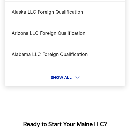
Alaska LLC Foreign Qualification
Maine LLC
Arizona LLC Foreign Qualification
Maine LLC Name Reservation
Alabama LLC Foreign Qualification
Maine LLC Rental Property
Florida LLC Foreign Qualification
SHOW ALL
Maine Nonprofit Corporation
Wyoming LLC Foreign Qualification
Maine Operating Agreement
Georgia LLC Foreign Qualification
Ready to Start Your Maine LLC?
Maine Registered Agent