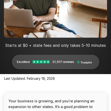
Starts at $0 + state fees and only takes 5-10 minutes
Excellent
31,917 reviews
Last Updated: February 18, 2026
Your business is growing, and you’re planning an
expansion to other states. It’s a good problem to