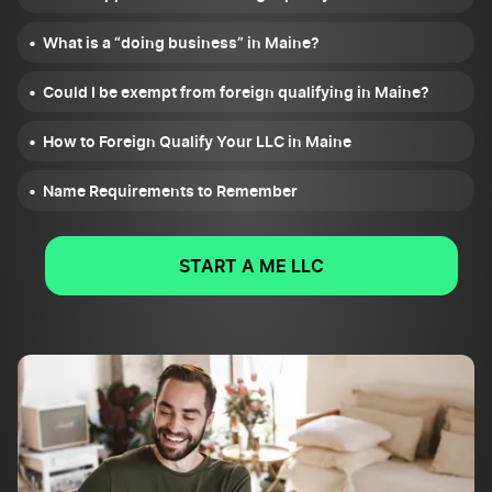
What is a “doing business” in Maine?
Could I be exempt from foreign qualifying in Maine?
How to Foreign Qualify Your LLC in Maine
Name Requirements to Remember
START A ME LLC