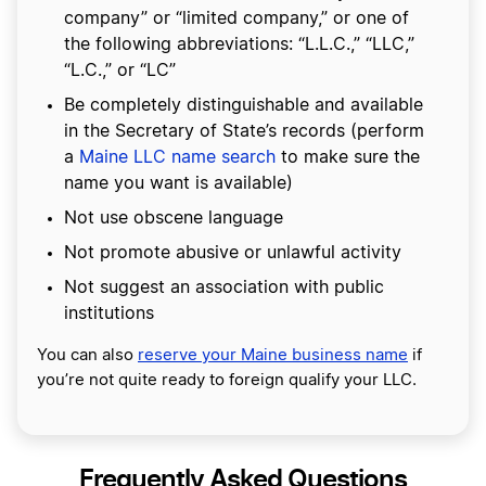
company” or “limited company,” or one of
the following abbreviations: “L.L.C.,” “LLC,”
“L.C.,” or “LC”
Be completely distinguishable and available
in the Secretary of State’s records (perform
a
Maine LLC name search
to make sure the
name you want is available)
Not use obscene language
Not promote abusive or unlawful activity
Not suggest an association with public
institutions
You can also
reserve your Maine business name
if
you’re not quite ready to foreign qualify your LLC.
Frequently Asked Questions