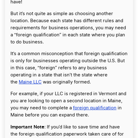
have!
But it’s not quite as simple as choosing another
location. Because each state has different rules and
requirements for business operations, you may need
a “foreign qualification” in each state where you plan
to do business.
It’s a common misconception that foreign qualification
is only for businesses operating outside the U.S. But
in this case, “foreign” refers to any business
operating in a state that isn’t the state where
the
Maine LLC
was originally formed.
For example, if your LLC is registered in Vermont and
you are looking to open a second location in Maine,
you may need to complete a
foreign qualification
in
Maine before you can expand there.
Important Note
: If you’d like to save time and have
the foreign qualification paperwork taken care of for