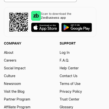
Mississippi LLC Foreign Qualification
Scan to download the
ZenBusiness app
Tennessee LLC Foreign Qualification
Washington LLC Foreign Qualification
COMPANY
SUPPORT
About
Log In
Vermont LLC Foreign Qualification
Careers
F.A.Q.
Social Impact
Help Center
Utah LLC Foreign Qualification
Culture
Contact Us
Newsroom
Terms of Use
Visit the Blog
Privacy Policy
New Jersey LLC Foreign Qualification
Partner Program
Trust Center
Affiliate Program
Glossary