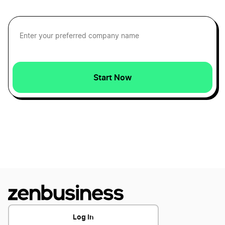
Minnesota LLC Foreign Qualification
Maine S Corp
South Dakota LLC Foreign Qualification
Maine Secretary of State Business Search
Start Now
Kansas LLC Foreign Qualification
Maine Small Business Taxes
Michigan LLC Foreign Qualification
Maine Sole Proprietor
New Mexico LLC Foreign Qualification
Transfer LLC Ownership in Maine
West Virginia LLC Foreign Qualification
Log In