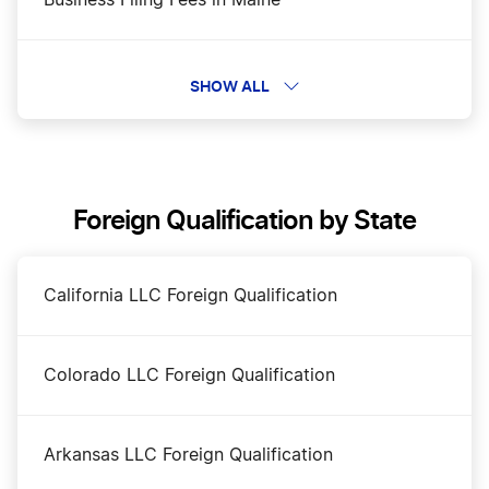
Business Filing Fees in Maine
Change a Business Name in Maine
SHOW ALL
DBA Name in Maine
Foreign Qualification by State
Dissolve Your Maine Business
California LLC Foreign Qualification
Maine Annual Report
Colorado LLC Foreign Qualification
Maine Certificate of Existence
Arkansas LLC Foreign Qualification
Maine Corporation