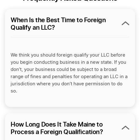
When Is the Best Time to Foreign
Qualify an LLC?
We think you should foreign qualify your LLC before
you begin conducting business in a new state. If you
don’t, your business could be subject to a broad
range of fines and penalties for operating an LLC in a
jurisdiction where you don’t have permission to do
so.
How Long Does It Take Maine to
Process a Foreign Qualification?