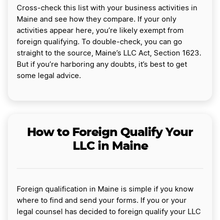
Cross-check this list with your business activities in
Maine and see how they compare. If your only
activities appear here, you’re likely exempt from
foreign qualifying. To double-check, you can go
straight to the source, Maine’s LLC Act, Section 1623.
But if you’re harboring any doubts, it’s best to get
some legal advice.
How to Foreign Qualify Your
LLC in Maine
Foreign qualification in Maine is simple if you know
where to find and send your forms. If you or your
legal counsel has decided to foreign qualify your LLC