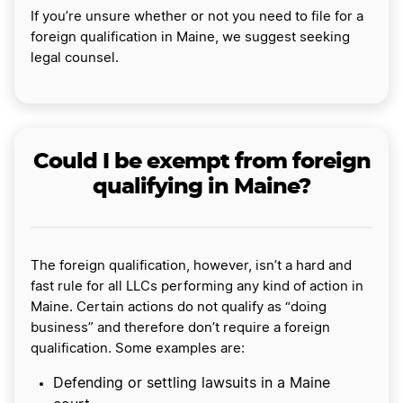
If you’re unsure whether or not you need to file for a
foreign qualification in Maine, we suggest seeking
legal counsel.
Could I be exempt from foreign
qualifying in Maine?
The foreign qualification, however, isn’t a hard and
fast rule for all LLCs performing any kind of action in
Maine. Certain actions do not qualify as “doing
business” and therefore don’t require a foreign
qualification. Some examples are:
Defending or settling lawsuits in a Maine