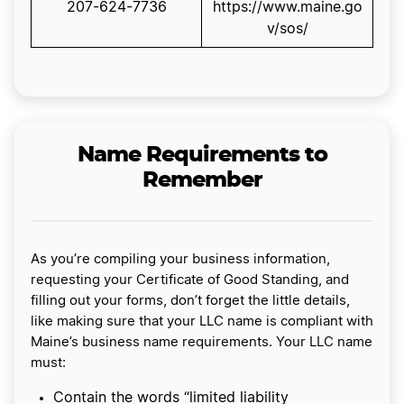
207-624-7736
https://www.maine.go
v/sos/
Name Requirements to
Remember
As you’re compiling your business information,
requesting your Certificate of Good Standing, and
filling out your forms, don’t forget the little details,
like making sure that your LLC name is compliant with
Maine’s business name requirements. Your LLC name
must:
Contain the words “limited liability