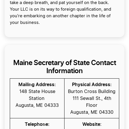
take a deep breath, and pat yourself on the back.
Your LLC is on its way to foreign qualification, and
you’re embarking on another chapter in the life of
your business.
Maine Secretary of State Contact
Information
Mailing Address:
Physical Address:
148 State House
Burton Cross Building
Station
111 Sewall St., 4th
Augusta, ME 04333
Floor
Augusta, ME 04330
Telephone:
Website
: