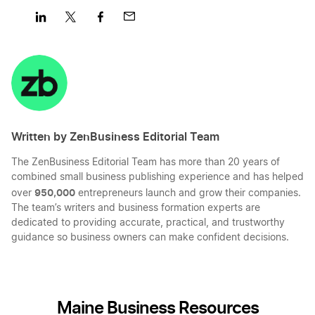
Share
Share
Share
Share
on
on
on
on
LinkedIn
Twitter
Facebook
Mail
Written by ZenBusiness Editorial Team
The ZenBusiness Editorial Team has more than 20 years of
combined small business publishing experience and has helped
950,000
over
entrepreneurs launch and grow their companies.
The team’s writers and business formation experts are
dedicated to providing accurate, practical, and trustworthy
guidance so business owners can make confident decisions.
Maine Business Resources