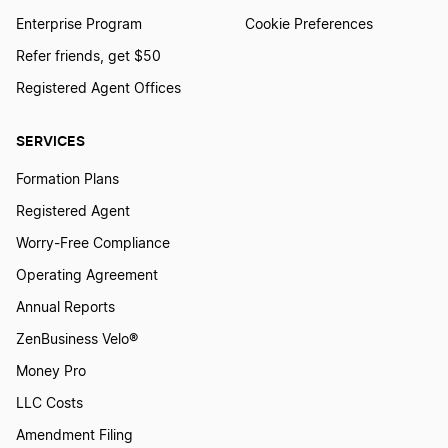
New Hampshire LLC Foreign Qualification
Enterprise Program
Cookie Preferences
Refer friends, get $50
New York LLC Foreign Qualification
Registered Agent Offices
SERVICES
Nevada LLC Foreign Qualification
Formation Plans
Registered Agent
Hawaii LLC Foreign Qualification
Worry-Free Compliance
Operating Agreement
Wisconsin LLC Foreign Qualification
Annual Reports
ZenBusiness Velo®
Money Pro
North Carolina LLC Foreign Qualification
LLC Costs
Amendment Filing