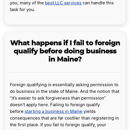
you, many of the
best LLC services
can handle this
task for you.
What happens if I fail to foreign
qualify before doing business
in Maine?
Foreign qualifying is essentially asking permission to
do business in the state of Maine. And the notion that
“it’s easier to ask forgiveness than permission”
doesn’t apply here. Failing to foreign qualify
before
starting a business in Maine
yields
consequences that are far costlier than registering in
the first place. If you fail to foreign qualify, your