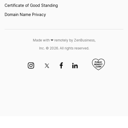
Louisiana LLC Foreign Qualification
Certificate of Good Standing
Domain Name Privacy
Ohio LLC Foreign Qualification
Made with ❤︎ remotely by ZenBusiness,
North Dakota LLC Foreign Qualification
Inc. © 2026. All rights reserved.
Kentucky LLC Foreign Qualification
Missouri LLC Foreign Qualification
Maryland LLC Foreign Qualification
South Carolina LLC Foreign Qualification