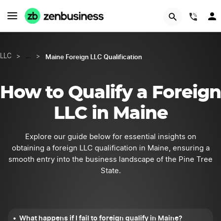
START NOW
(844
Maine Foreign LLC Qualification
LLC
>
…
>
How to Qualify a Foreign
LLC in Maine
Explore our guide below for essential insights on
obtaining a foreign LLC qualification in Maine, ensuring a
smooth entry into the business landscape of the Pine Tree
State.
What happens if I fail to foreign qualify in Maine?