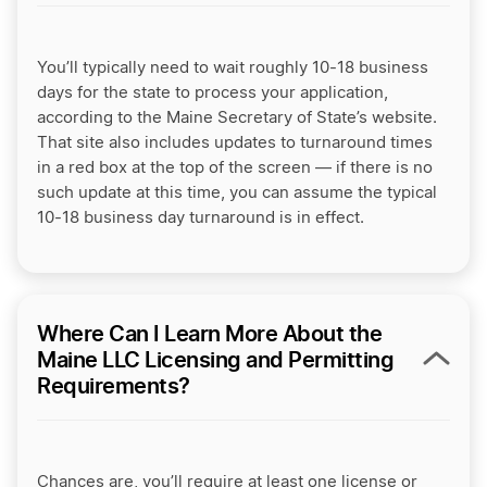
You’ll typically need to wait roughly 10-18 business
days for the state to process your application,
according to the Maine Secretary of State’s website.
That site also includes updates to turnaround times
in a red box at the top of the screen — if there is no
such update at this time, you can assume the typical
10-18 business day turnaround is in effect.
Where Can I Learn More About the
Maine LLC Licensing and Permitting
Requirements?
Chances are, you’ll require at least one license or