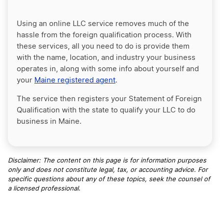
Using an online LLC service removes much of the
hassle from the foreign qualification process. With
these services, all you need to do is provide them
with the name, location, and industry your business
operates in, along with some info about yourself and
your
Maine registered agent
.
The service then registers your Statement of Foreign
Qualification with the state to qualify your LLC to do
business in Maine.
Disclaimer: The content on this page is for information purposes
only and does not constitute legal, tax, or accounting advice. For
specific questions about any of these topics, seek the counsel of
a licensed professional
.