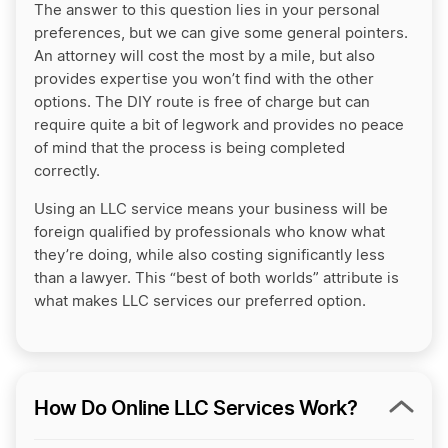
The answer to this question lies in your personal
preferences, but we can give some general pointers.
An attorney will cost the most by a mile, but also
provides expertise you won’t find with the other
options. The DIY route is free of charge but can
require quite a bit of legwork and provides no peace
of mind that the process is being completed
correctly.
Using an LLC service means your business will be
foreign qualified by professionals who know what
they’re doing, while also costing significantly less
than a lawyer. This “best of both worlds” attribute is
what makes LLC services our preferred option.
How Do Online LLC Services Work?