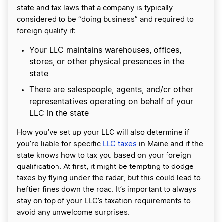
state and tax laws that a company is typically
considered to be “doing business” and required to
foreign qualify if:
Your LLC maintains warehouses, offices,
stores, or other physical presences in the
state
There are salespeople, agents, and/or other
representatives operating on behalf of your
LLC in the state
How you’ve set up your LLC will also determine if
you’re liable for specific
LLC taxes
in Maine and if the
state knows how to tax you based on your foreign
qualification. At first, it might be tempting to dodge
taxes by flying under the radar, but this could lead to
heftier fines down the road. It’s important to always
stay on top of your LLC’s taxation requirements to
avoid any unwelcome surprises.