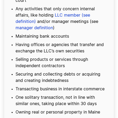
court
Any activities that only concern internal
affairs, like holding
LLC member (see
definition)
and/or manager meetings (see
manager definition
)
Maintaining bank accounts
Having offices or agencies that transfer and
exchange the LLC’s own securities
Selling products or services through
independent contractors
Securing and collecting debts or acquiring
and creating indebtedness
Transacting business in interstate commerce
One solitary transaction, not in line with
similar ones, taking place within 30 days
Owning real or personal property in Maine