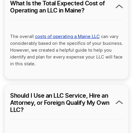
What Is the Total Expected Cost of
Operating an LLC in Maine?
The overall
costs of operating a Maine LLC
can vary
considerably based on the specifics of your business.
However, we created a helpful guide to help you
identify and plan for every expense your LLC will face
in this state.
Should I Use an LLC Service, Hire an
Attorney, or Foreign Qualify My Own
LLC?