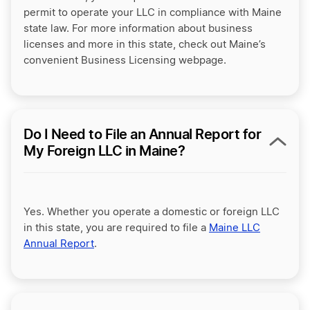
permit to operate your LLC in compliance with Maine
state law. For more information about business
licenses and more in this state, check out Maine’s
convenient Business Licensing webpage.
Do I Need to File an Annual Report for
My Foreign LLC in Maine?
Yes. Whether you operate a domestic or foreign LLC
in this state, you are required to file a
Maine LLC
Annual Report
.