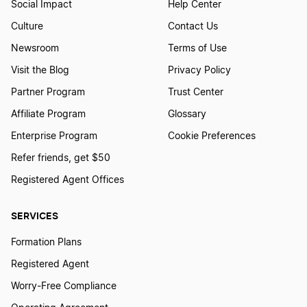
Social Impact
Help Center
Maryland LLC Foreign Qualification
Culture
Contact Us
Newsroom
Terms of Use
Montana LLC Foreign Qualification
Visit the Blog
Privacy Policy
Partner Program
Trust Center
Affiliate Program
Glossary
Iowa LLC Foreign Qualification
Enterprise Program
Cookie Preferences
Refer friends, get $50
Missouri LLC Foreign Qualification
Registered Agent Offices
SERVICES
New York LLC Foreign Qualification
Formation Plans
Registered Agent
Texas LLC Foreign Qualification
Worry-Free Compliance