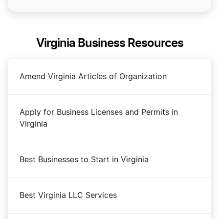
Virginia Business Resources
Amend Virginia Articles of Organization
Apply for Business Licenses and Permits in
Virginia
Best Businesses to Start in Virginia
Best Virginia LLC Services