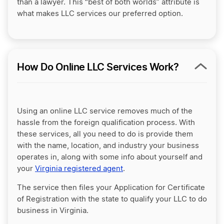
than a lawyer. This “best of both worlds” attribute is
what makes LLC services our preferred option.
How Do Online LLC Services Work?
Using an online LLC service removes much of the
hassle from the foreign qualification process. With
these services, all you need to do is provide them
with the name, location, and industry your business
operates in, along with some info about yourself and
your
Virginia registered agent
.
The service then files your Application for Certificate
of Registration with the state to qualify your LLC to do
business in Virginia.