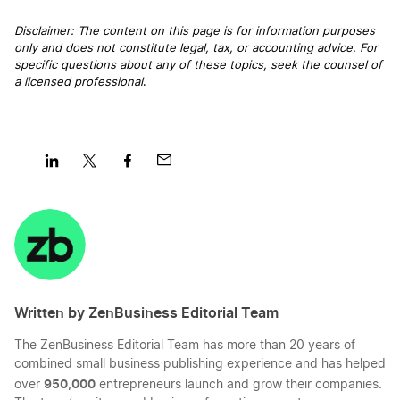
Virginia Nonprofit Corporation
Disclaimer: The content on this page is for information purposes
only and does not constitute legal, tax, or accounting advice. For
Washington LLC Foreign Qualification
specific questions about any of these topics, seek the counsel of
Virginia Operating Agreement
a licensed professional
.
Massachusetts LLC Foreign Qualification
Virginia Registered Agent
New Jersey LLC Foreign Qualification
Share
Share
Share
Share
Virginia Rental Property LLC
on
on
on
on
LinkedIn
Twitter
Facebook
Mail
Wisconsin LLC Foreign Qualification
Virginia S Corp
Written by ZenBusiness Editorial Team
Kentucky LLC Foreign Qualification
Virginia Secretary of State Business Search
The ZenBusiness Editorial Team has more than 20 years of
combined small business publishing experience and has helped
Connecticut LLC Foreign Qualification
950,000
over
entrepreneurs launch and grow their companies.
Virginia Small Business Taxes