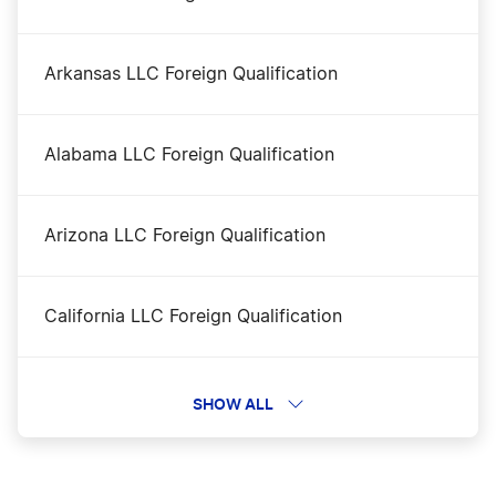
Transfer LLC Ownership in Virginia
Arkansas LLC Foreign Qualification
Virginia Annual Report Filing
Alabama LLC Foreign Qualification
Virginia Certificate of Good Standing
Arizona LLC Foreign Qualification
Virginia Corporation
California LLC Foreign Qualification
Virginia LLC
Delaware LLC Foreign Qualification
SHOW ALL
Virginia LLC Name Reservation
Tennessee LLC Foreign Qualification