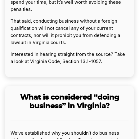
spend your time, but it’s well worth avoiding these
penalties.
That said, conducting business without a foreign
qualification will not cancel any of your current
contracts, nor will it prohibit you from defending a
lawsuit in Virginia courts.
Interested in hearing straight from the source? Take
a look at Virginia Code, Section 13.1-1057.
What is considered “doing
business” in Virginia?
We’ve established why you shouldn’t do business