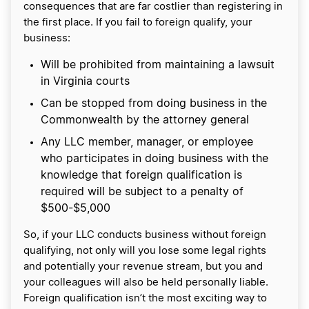
consequences that are far costlier than registering in
the first place. If you fail to foreign qualify, your
business:
Will be prohibited from maintaining a lawsuit
in Virginia courts
Can be stopped from doing business in the
Commonwealth by the attorney general
Any LLC member, manager, or employee
who participates in doing business with the
knowledge that foreign qualification is
required will be subject to a penalty of
$500-$5,000
So, if your LLC conducts business without foreign
qualifying, not only will you lose some legal rights
and potentially your revenue stream, but you and
your colleagues will also be held personally liable.
Foreign qualification isn’t the most exciting way to