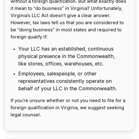
without a foreign qualification. But what exactly does
it mean to “do business” in Virginia? Unfortunately,
Virginia’s LLC Act doesn’t give a clear answer.
However, tax laws tell us that you are considered to
be “doing business” in most states and required to
foreign qualify if:
Your LLC has an established, continuous
physical presence in the Commonwealth,
like stores, offices, warehouses, etc.
Employees, salespeople, or other
representatives consistently operate on
behalf of your LLC in the Commonwealth.
If you’re unsure whether or not you need to file for a
foreign qualification in Virginia, we suggest seeking
legal counsel.