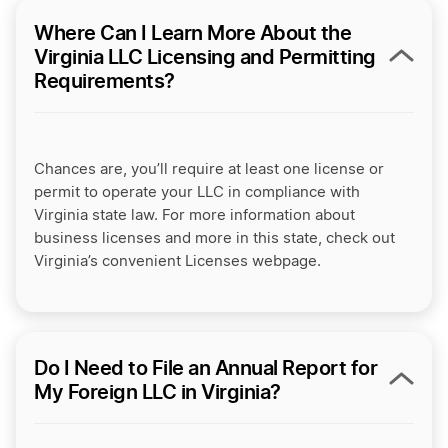
Where Can I Learn More About the
Virginia LLC Licensing and Permitting
Requirements?
Chances are, you’ll require at least one license or
permit to operate your LLC in compliance with
Virginia state law. For more information about
business licenses and more in this state, check out
Virginia’s convenient Licenses webpage.
Do I Need to File an Annual Report for
My Foreign LLC in Virginia?