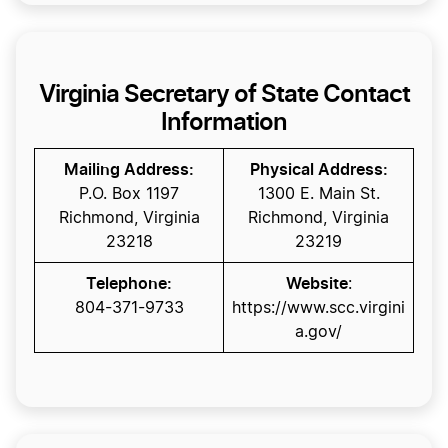
Virginia Secretary of State Contact
Information
Mailing Address:
Physical Address:
P.O. Box 1197
1300 E. Main St.
Richmond, Virginia
Richmond, Virginia
23218
23219
Telephone:
Website
:
804-371-9733
https://www.scc.virgini
a.gov/