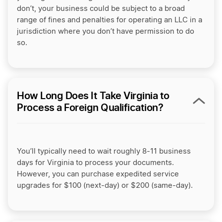
don’t, your business could be subject to a broad
range of fines and penalties for operating an LLC in a
jurisdiction where you don’t have permission to do
so.
How Long Does It Take Virginia to
Process a Foreign Qualification?
You’ll typically need to wait roughly 8-11 business
days for Virginia to process your documents.
However, you can purchase expedited service
upgrades for $100 (next-day) or $200 (same-day).