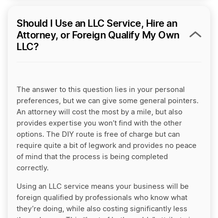
Should I Use an LLC Service, Hire an
Attorney, or Foreign Qualify My Own
LLC?
The answer to this question lies in your personal
preferences, but we can give some general pointers.
An attorney will cost the most by a mile, but also
provides expertise you won’t find with the other
options. The DIY route is free of charge but can
require quite a bit of legwork and provides no peace
of mind that the process is being completed
correctly.
Using an LLC service means your business will be
foreign qualified by professionals who know what
they’re doing, while also costing significantly less