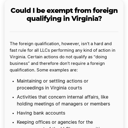
Could I be exempt from foreign
qualifying in Virginia?
The foreign qualification, however, isn’t a hard and
fast rule for all LLCs performing any kind of action in
Virginia. Certain actions do not qualify as “doing
business” and therefore don’t require a foreign
qualification. Some examples are:
Maintaining or settling actions or
proceedings in Virginia courts
Activities that concern internal affairs, like
holding meetings of managers or members
Having bank accounts
Keeping offices or agencies for the