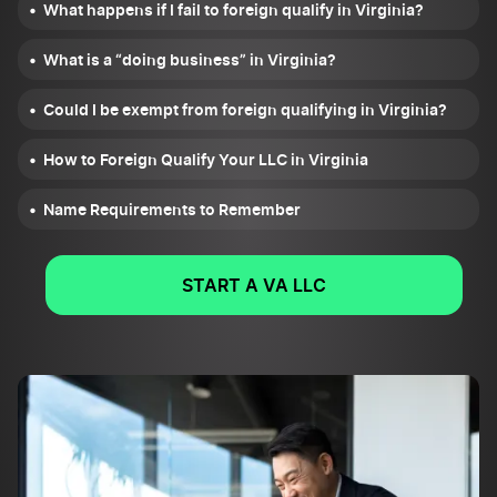
What happens if I fail to foreign qualify in Virginia?
What is a “doing business” in Virginia?
Could I be exempt from foreign qualifying in Virginia?
How to Foreign Qualify Your LLC in Virginia
Name Requirements to Remember
START A VA LLC