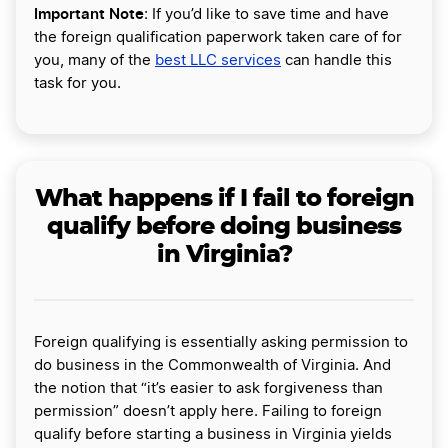
Important Note
: If you’d like to save time and have
the foreign qualification paperwork taken care of for
you, many of the
best LLC services
can handle this
task for you.
What happens if I fail to foreign
qualify before doing business
in Virginia?
Foreign qualifying is essentially asking permission to
do business in the Commonwealth of Virginia. And
the notion that “it’s easier to ask forgiveness than
permission” doesn’t apply here. Failing to foreign
qualify before starting a business in Virginia yields