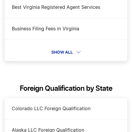
Best Virginia Registered Agent Services
Business Filing Fees in Virginia
Change a Business Name in Virginia
SHOW ALL
DBA Name in Virginia
Foreign Qualification by State
Dissolve Your Virginia Business
Colorado LLC Foreign Qualification
Start a Bakery in Virginia
Alaska LLC Foreign Qualification