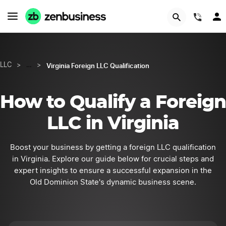
START NOW
(844
Virginia Foreign LLC Qualification
LLC
>
…
>
How to Qualify a Foreign
LLC in Virginia
Boost your business by getting a foreign LLC qualification
in Virginia. Explore our guide below for crucial steps and
expert insights to ensure a successful expansion in the
Old Dominion State's dynamic business scene.