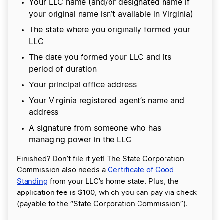
Your LLC name (and/or designated name if
your original name isn’t available in Virginia)
The state where you originally formed your
LLC
The date you formed your LLC and its
period of duration
Your principal office address
Your Virginia registered agent’s name and
address
A signature from someone who has
managing power in the LLC
Finished? Don’t file it yet! The State Corporation
Commission also needs a
Certificate of Good
Standing
from your LLC’s home state. Plus, the
application fee is $100, which you can pay via check
(payable to the “State Corporation Commission”).