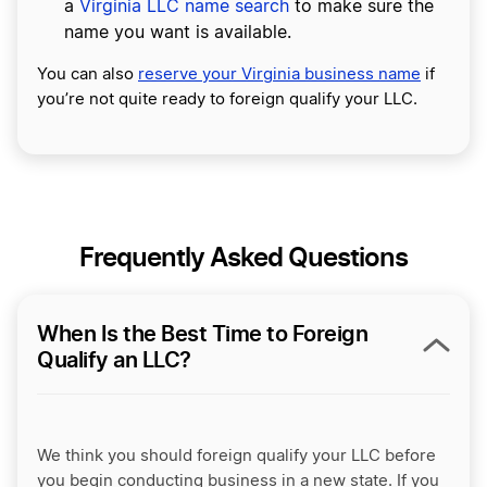
a
Virginia LLC name search
to make sure the
name you want is available.
You can also
reserve your Virginia business name
if
you’re not quite ready to foreign qualify your LLC.
Frequently Asked Questions
When Is the Best Time to Foreign
Qualify an LLC?
We think you should foreign qualify your LLC before
you begin conducting business in a new state. If you