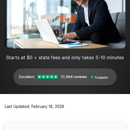
Starts at $0 + state fees and only takes 5-10 minutes
Excellent
31,968 reviews
Last Updated: February 18, 2026