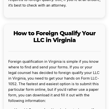
it’s best to check with an attorney.
How to Foreign Qualify Your
LLC in Virginia
Foreign qualification in Virginia is simple if you know
where to find and send your forms. If you or your
legal counsel has decided to foreign qualify your LLC
in Virginia, you need to get your hands on Form LLC-
1052. The fastest and easiest option is to submit this
particular form online, but if you’d rather use a paper
form, you can download it and fill it out with the
following information: