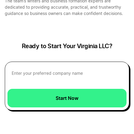
The team’s writers and business formation experts are
dedicated to providing accurate, practical, and trustworthy
guidance so business owners can make confident decisions.
West Virginia LLC Foreign Qualification
Virginia Sole Proprietorship
New Mexico LLC Foreign Qualification
Ready to Start Your Virginia LLC?
Wyoming LLC Foreign Qualification
Michigan LLC Foreign Qualification
Start Now
South Dakota LLC Foreign Qualification
Oklahoma LLC Foreign Qualification