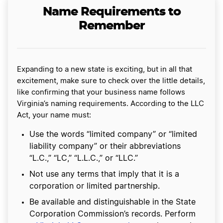
Name Requirements to
Remember
Expanding to a new state is exciting, but in all that
excitement, make sure to check over the little details,
like confirming that your business name follows
Virginia’s naming requirements. According to the LLC
Act, your name must:
Use the words “limited company” or “limited
liability company” or their abbreviations
“L.C.,” “LC,” “L.L.C.,” or “LLC.”
Not use any terms that imply that it is a
corporation or limited partnership.
Be available and distinguishable in the State
Corporation Commission’s records. Perform