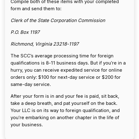
Compile both of these items with your completed
form and send them to:
Clerk of the State Corporation Commission
P.O. Box 1197
Richmond, Virginia 23218-1197
The SCC’s average processing time for foreign
qualifications is 8-11 business days. But if you’re in a
hurry, you can receive expedited service for online
orders only: $100 for next-day service or $200 for
same-day service.
After your form is in and your fee is paid, sit back,
take a deep breath, and pat yourself on the back.
Your LLC is on its way to foreign qualification, and
you’re embarking on another chapter in the life of
your business.