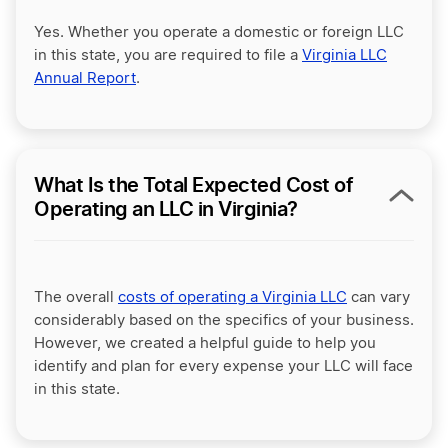
Yes. Whether you operate a domestic or foreign LLC
in this state, you are required to file a
Virginia LLC
Annual Report
.
What Is the Total Expected Cost of
Operating an LLC in Virginia?
The overall
costs of operating a Virginia LLC
can vary
considerably based on the specifics of your business.
However, we created a helpful guide to help you
identify and plan for every expense your LLC will face
in this state.