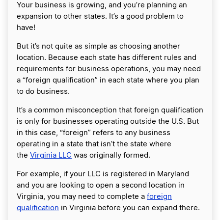
Your business is growing, and you’re planning an
expansion to other states. It’s a good problem to
have!
But it’s not quite as simple as choosing another
location. Because each state has different rules and
requirements for business operations, you may need
a “foreign qualification” in each state where you plan
to do business.
It’s a common misconception that foreign qualification
is only for businesses operating outside the U.S. But
in this case, “foreign” refers to any business
operating in a state that isn’t the state where
the
Virginia LLC
was originally formed.
For example, if your LLC is registered in Maryland
and you are looking to open a second location in
Virginia, you may need to complete a
foreign
qualification
in Virginia before you can expand there.