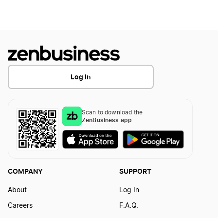
North Dakota LLC Foreign Qualification
Nevada LLC Foreign Qualification
Log In
Kansas LLC Foreign Qualification
Scan to download the
ZenBusiness app
Washington D.C. LLC Foreign Qualification
Hawaii LLC Foreign Qualification
COMPANY
SUPPORT
About
Log In
Mississippi LLC Foreign Qualification
Careers
F.A.Q.