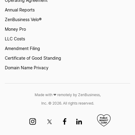
Operating Agreement
South Carolina LLC Foreign Qualification
Annual Reports
ZenBusiness Velo®
Rhode Island LLC Foreign Qualification
Money Pro
LLC Costs
Oregon LLC Foreign Qualification
Amendment Filing
Certificate of Good Standing
Domain Name Privacy
New Hampshire LLC Foreign Qualification
Minnesota LLC Foreign Qualification
Made with ❤︎ remotely by ZenBusiness,
Inc. © 2026. All rights reserved.
North Carolina LLC Foreign Qualification