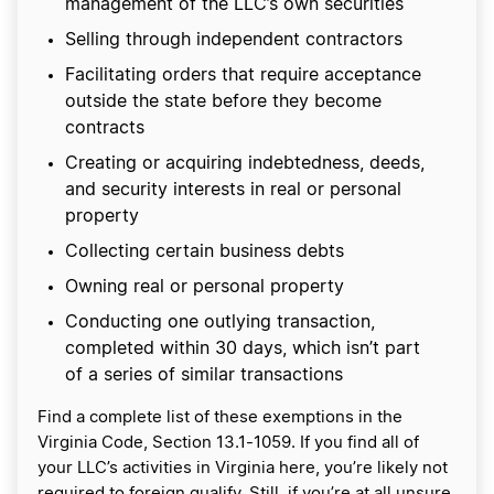
management of the LLC’s own securities
Selling through independent contractors
Facilitating orders that require acceptance
outside the state before they become
contracts
Creating or acquiring indebtedness, deeds,
and security interests in real or personal
property
Collecting certain business debts
Owning real or personal property
Conducting one outlying transaction,
completed within 30 days, which isn’t part
of a series of similar transactions
Find a complete list of these exemptions in the
Virginia Code, Section 13.1-1059. If you find all of
your LLC’s activities in Virginia here, you’re likely not
required to foreign qualify. Still, if you’re at all unsure,