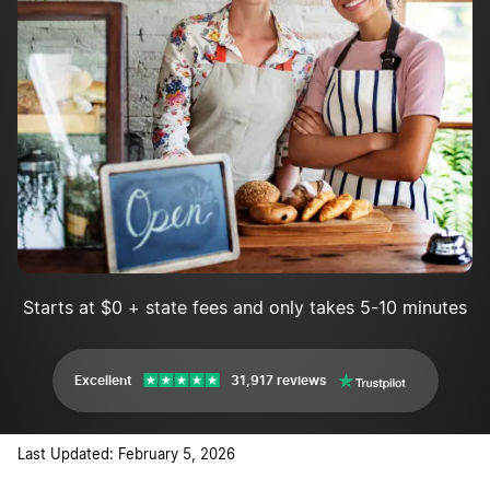
Implement marketing and advertising
Starts at $0 + state fees and only takes 5-10 minutes
Excellent
31,917 reviews
Last Updated: February 5, 2026