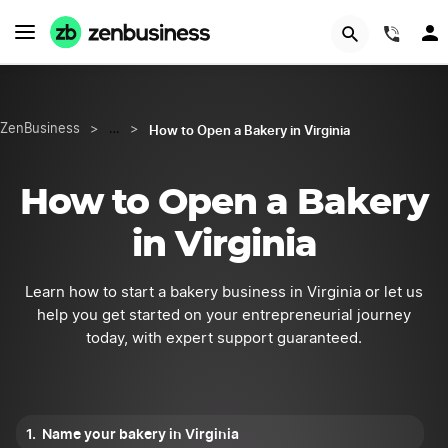
Try Velo™
(844
How to Open a Bakery in Virginia
ZenBusiness
>
…
>
How to Open a Bakery
in Virginia
Learn how to start a bakery business in Virginia or let us
help you get started on your entrepreneurial journey
today, with expert support guaranteed.
Name your bakery in Virginia