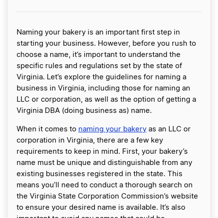
Naming your bakery is an important first step in
starting your business. However, before you rush to
choose a name, it’s important to understand the
specific rules and regulations set by the state of
Virginia. Let’s explore the guidelines for naming a
business in Virginia, including those for naming an
LLC or corporation, as well as the option of getting a
Virginia DBA (doing business as) name.
When it comes to
naming your bakery
as an LLC or
corporation in Virginia, there are a few key
requirements to keep in mind. First, your bakery’s
name must be unique and distinguishable from any
existing businesses registered in the state. This
means you’ll need to conduct a thorough search on
the Virginia State Corporation Commission’s website
to ensure your desired name is available. It’s also