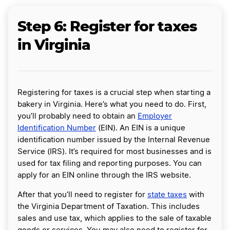
Step 6: Register for taxes
in Virginia
Registering for taxes is a crucial step when starting a
bakery in Virginia. Here’s what you need to do. First,
you’ll probably need to obtain an
Employer
Identification Number
(EIN). An EIN is a unique
identification number issued by the Internal Revenue
Service (IRS). It’s required for most businesses and is
used for tax filing and reporting purposes. You can
apply for an EIN online through the IRS website.
After that you’ll need to register for
state taxes
with
the Virginia Department of Taxation. This includes
sales and use tax, which applies to the sale of taxable