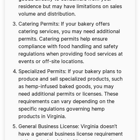
residence but may have limitations on sales
volume and distribution.
Catering Permits: If your bakery offers
catering services, you may need additional
permits. Catering permits help ensure
compliance with food handling and safety
regulations when providing food services at
events or off-site locations.
Specialized Permits: If your bakery plans to
produce and sell specialized products, such
as hemp-infused baked goods, you may
need additional permits or licenses. These
requirements can vary depending on the
specific regulations governing hemp
products in Virginia.
General Business License: Virginia doesn’t
have a general business license requirement