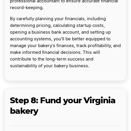
professional accountant to ensure accurate financial
record-keeping.
By carefully planning your financials, including
determining pricing, calculating startup costs,
opening a business bank account, and setting up
accounting systems, you’ll be better equipped to
manage your bakery’s finances, track profitability, and
make informed financial decisions. This will
contribute to the long-term success and
sustainability of your bakery business.
Step 8: Fund your Virginia
bakery