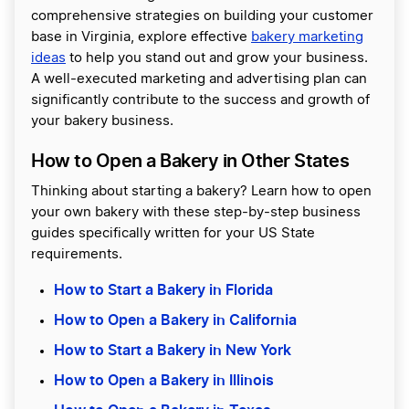
comprehensive strategies on building your customer
base in Virginia, explore effective
bakery marketing
ideas
to help you stand out and grow your business.
A well-executed marketing and advertising plan can
significantly contribute to the success and growth of
your bakery business.
How to Open a Bakery in Other States
Thinking about starting a bakery? Learn how to open
your own bakery with these step-by-step business
guides specifically written for your US State
requirements.
How to Start a Bakery in Florida
How to Open a Bakery in California
How to Start a Bakery in New York
How to Open a Bakery in Illinois