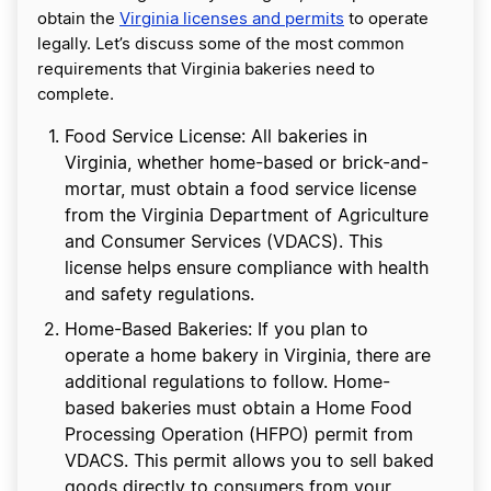
obtain the
Virginia licenses and permits
to operate
legally. Let’s discuss some of the most common
requirements that Virginia bakeries need to
complete.
Food Service License: All bakeries in
Virginia, whether home-based or brick-and-
mortar, must obtain a food service license
from the Virginia Department of Agriculture
and Consumer Services (VDACS). This
license helps ensure compliance with health
and safety regulations.
Home-Based Bakeries: If you plan to
operate a home bakery in Virginia, there are
additional regulations to follow. Home-
based bakeries must obtain a Home Food
Processing Operation (HFPO) permit from
VDACS. This permit allows you to sell baked
goods directly to consumers from your