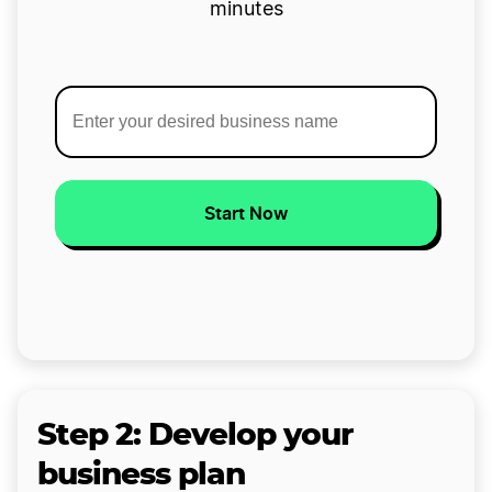
minutes
Start Now
Step 2: Develop your
business plan