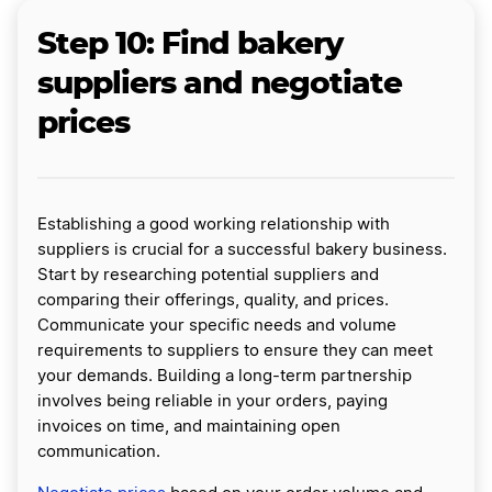
Step 10: Find bakery
suppliers and negotiate
prices
Establishing a good working relationship with
suppliers is crucial for a successful bakery business.
Start by researching potential suppliers and
comparing their offerings, quality, and prices.
Communicate your specific needs and volume
requirements to suppliers to ensure they can meet
your demands. Building a long-term partnership
involves being reliable in your orders, paying
invoices on time, and maintaining open
communication.