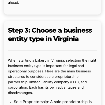
ahead.
Step 3: Choose a business
entity type in Virginia
When starting a bakery in Virginia, selecting the right
business entity type is important for legal and
operational purposes. Here are the main business
structures to consider: sole proprietorship,
partnership, limited liability company (LLC), and
corporation. Each has its own advantages and
disadvantages.
Sole Proprietorship: A sole proprietorship is