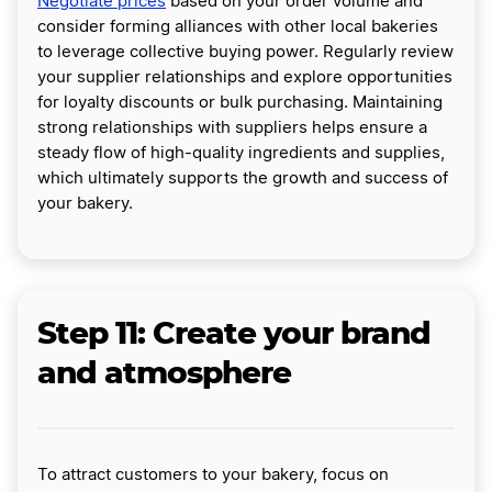
Negotiate prices
based on your order volume and
consider forming alliances with other local bakeries
to leverage collective buying power. Regularly review
your supplier relationships and explore opportunities
for loyalty discounts or bulk purchasing. Maintaining
strong relationships with suppliers helps ensure a
steady flow of high-quality ingredients and supplies,
which ultimately supports the growth and success of
your bakery.
Step 11: Create your brand
and atmosphere
To attract customers to your bakery, focus on