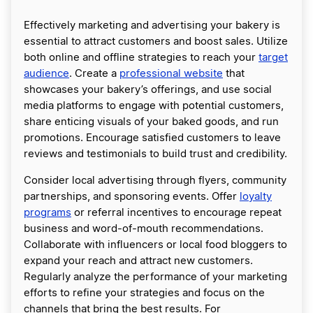
Effectively marketing and advertising your bakery is
essential to attract customers and boost sales. Utilize
both online and offline strategies to reach your
target
audience
. Create a
professional website
that
showcases your bakery’s offerings, and use social
media platforms to engage with potential customers,
share enticing visuals of your baked goods, and run
promotions. Encourage satisfied customers to leave
reviews and testimonials to build trust and credibility.
Consider local advertising through flyers, community
partnerships, and sponsoring events. Offer
loyalty
programs
or referral incentives to encourage repeat
business and word-of-mouth recommendations.
Collaborate with influencers or local food bloggers to
expand your reach and attract new customers.
Regularly analyze the performance of your marketing
efforts to refine your strategies and focus on the
channels that bring the best results. For