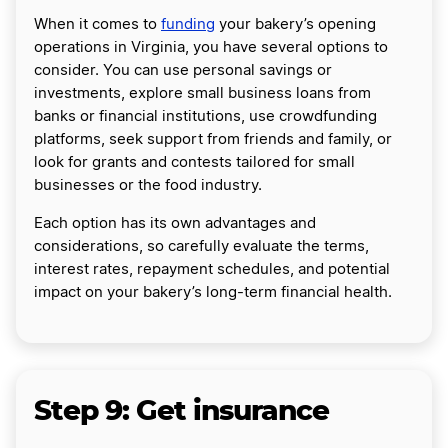
When it comes to
funding
your bakery’s opening
operations in Virginia, you have several options to
consider. You can use personal savings or
investments, explore small business loans from
banks or financial institutions, use crowdfunding
platforms, seek support from friends and family, or
look for grants and contests tailored for small
businesses or the food industry.
Each option has its own advantages and
considerations, so carefully evaluate the terms,
interest rates, repayment schedules, and potential
impact on your bakery’s long-term financial health.
Step 9: Get insurance