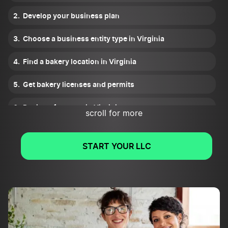
Develop your business plan
Choose a business entity type in Virginia
Find a bakery location in Virginia
Get bakery licenses and permits
Register for taxes in Virginia
scroll for more
Plan your financials
START YOUR LLC
Fund your Virgnina bakery
Get insurance
Find bakery suppliers and negotiate prices
Create your brand and atmosphere