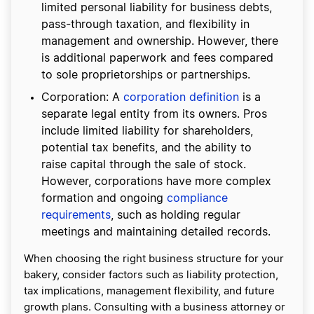
limited personal liability for business debts,
pass-through taxation, and flexibility in
management and ownership. However, there
is additional paperwork and fees compared
to sole proprietorships or partnerships.
Corporation: A
corporation definition
is a
separate legal entity from its owners. Pros
include limited liability for shareholders,
potential tax benefits, and the ability to
raise capital through the sale of stock.
However, corporations have more complex
formation and ongoing
compliance
requirements
, such as holding regular
meetings and maintaining detailed records.
When choosing the right business structure for your
bakery, consider factors such as liability protection,
tax implications, management flexibility, and future
growth plans. Consulting with a business attorney or