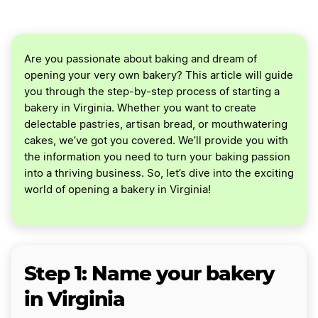
Are you passionate about baking and dream of
opening your very own bakery? This article will guide
you through the step-by-step process of starting a
bakery in Virginia. Whether you want to create
delectable pastries, artisan bread, or mouthwatering
cakes, we’ve got you covered. We’ll provide you with
the information you need to turn your baking passion
into a thriving business. So, let’s dive into the exciting
world of opening a bakery in Virginia!
Step 1: Name your bakery
in Virginia