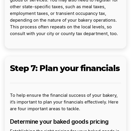
goods or services. You may also need to register for
other state-specific taxes, such as meal taxes,
employment taxes, or transient occupancy tax,
depending on the nature of your bakery operations.
This process often repeats on the local levels, so
consult with your city or county tax department, too.
Step 7: Plan your financials
To help ensure the financial success of your bakery,
it’s important to plan your financials effectively. Here
are four important areas to tackle.
Determine your baked goods pricing