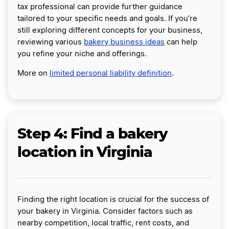
tax professional can provide further guidance
tailored to your specific needs and goals. If you’re
still exploring different concepts for your business,
reviewing various
bakery business ideas
can help
you refine your niche and offerings.
More on
limited personal liability definition
.
Step 4: Find a bakery
location in Virginia
Finding the right location is crucial for the success of
your bakery in Virginia. Consider factors such as
nearby competition, local traffic, rent costs, and