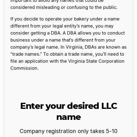
important to avoid any names that could be
considered misleading or confusing to the public.
If you decide to operate your bakery under a name
different from your legal entity’s name, you may
consider getting a DBA. A DBA allows you to conduct
business under a name that’s different from your
company’s legal name. In Virginia, DBAs are known as
“trade names.” To obtain a trade name, you’ll need to
file an application with the Virginia State Corporation
Commission.
Enter your desired LLC
name
Company registration only takes 5-10