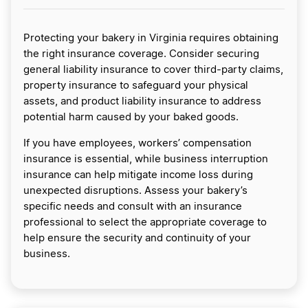
Protecting your bakery in Virginia requires obtaining
the right insurance coverage. Consider securing
general liability insurance to cover third-party claims,
property insurance to safeguard your physical
assets, and product liability insurance to address
potential harm caused by your baked goods.
If you have employees, workers’ compensation
insurance is essential, while business interruption
insurance can help mitigate income loss during
unexpected disruptions. Assess your bakery’s
specific needs and consult with an insurance
professional to select the appropriate coverage to
help ensure the security and continuity of your
business.