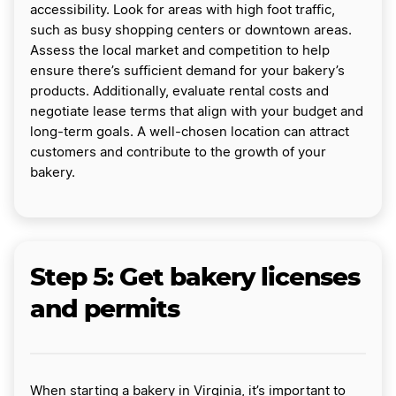
accessibility. Look for areas with high foot traffic,
such as busy shopping centers or downtown areas.
Assess the local market and competition to help
ensure there’s sufficient demand for your bakery’s
products. Additionally, evaluate rental costs and
negotiate lease terms that align with your budget and
long-term goals. A well-chosen location can attract
customers and contribute to the growth of your
bakery.
Step 5: Get bakery licenses
and permits
When starting a bakery in Virginia, it’s important to