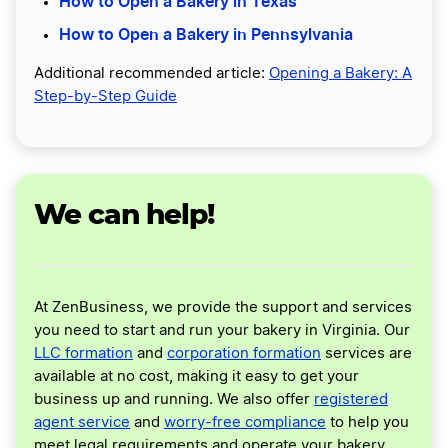
How to Open a Bakery in Texas
How to Open a Bakery in Pennsylvania
Additional recommended article:
Opening a Bakery: A
Step-by-Step Guide
We can help!
At ZenBusiness, we provide the support and services
you need to start and run your bakery in Virginia. Our
LLC formation
and
corporation formation
services are
available at no cost, making it easy to get your
business up and running. We also offer
registered
agent service
and
worry-free compliance
to help you
meet legal requirements and operate your bakery