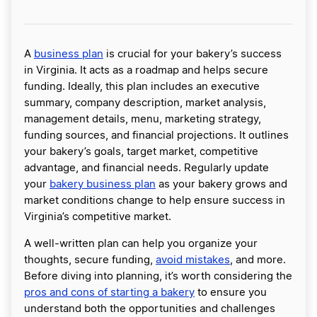
A
business plan
is crucial for your bakery’s success
in Virginia. It acts as a roadmap and helps secure
funding. Ideally, this plan includes an executive
summary, company description, market analysis,
management details, menu, marketing strategy,
funding sources, and financial projections. It outlines
your bakery’s goals, target market, competitive
advantage, and financial needs. Regularly update
your
bakery business plan
as your bakery grows and
market conditions change to help ensure success in
Virginia’s competitive market.
A well-written plan can help you organize your
thoughts, secure funding,
avoid mistakes
, and more.
Before diving into planning, it’s worth considering the
pros and cons of starting a bakery
to ensure you
understand both the opportunities and challenges