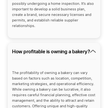
possibly undergoing a home inspection. It’s also
important to develop a solid business plan,
create a brand, secure necessary licenses and
permits, and establish reliable supplier
relationships.
How profitable is owning a bakery?
The profitability of owning a bakery can vary
based on factors such as location, competition,
marketing strategies, and operational efficiency.
While owning a bakery can be lucrative, it also
requires careful financial planning, effective cost
management, and the ability to attract and retain
customers. Offering unique and high-quality