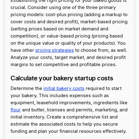
Establishing the right pricing for your baked goods is
crucial. Consider using one of the three primary
pricing models: cost-plus pricing (adding a markup to
cover costs and desired profit), market-based pricing
(setting prices based on market demand and
competition), or value-based pricing (pricing based
on the unique value or quality of your products). You
have other
pricing strategies
to choose from, as well.
Analyze your costs, target market, and desired profit
margins to set competitive and profitable prices.
Calculate your bakery startup costs
Determine the
initial bakery costs
required to start
your bakery. This includes expenses such as
equipment, leasehold improvements, ingredients like
flour
and butter, licenses and permits, marketing, and
initial inventory. Create a comprehensive list and
estimate the associated costs to help you secure
funding and plan your financial resources effectively.