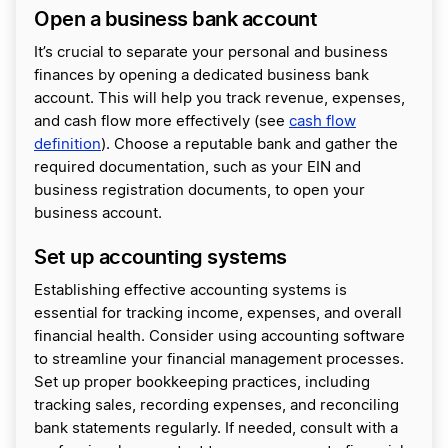
Open a business bank account
It’s crucial to separate your personal and business
finances by opening a dedicated business bank
account. This will help you track revenue, expenses,
and cash flow more effectively (see
cash flow
definition
). Choose a reputable bank and gather the
required documentation, such as your EIN and
business registration documents, to open your
business account.
Set up accounting systems
Establishing effective accounting systems is
essential for tracking income, expenses, and overall
financial health. Consider using accounting software
to streamline your financial management processes.
Set up proper bookkeeping practices, including
tracking sales, recording expenses, and reconciling
bank statements regularly. If needed, consult with a