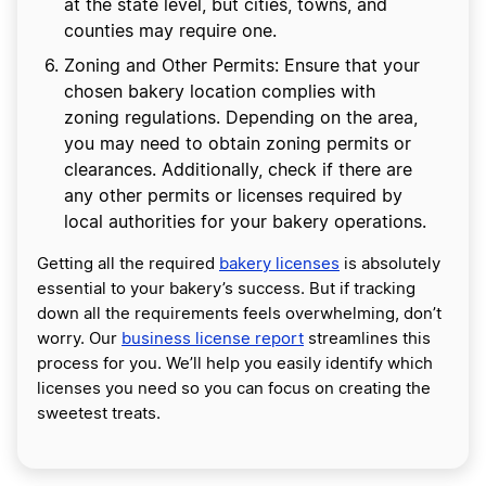
at the state level, but cities, towns, and
counties may require one.
Zoning and Other Permits: Ensure that your
chosen bakery location complies with
zoning regulations. Depending on the area,
you may need to obtain zoning permits or
clearances. Additionally, check if there are
any other permits or licenses required by
local authorities for your bakery operations.
Getting all the required
bakery licenses
is absolutely
essential to your bakery’s success. But if tracking
down all the requirements feels overwhelming, don’t
worry. Our
business license report
streamlines this
process for you. We’ll help you easily identify which
licenses you need so you can focus on creating the
sweetest treats.