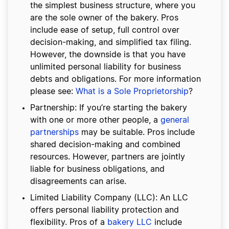
the simplest business structure, where you
are the sole owner of the bakery. Pros
include ease of setup, full control over
decision-making, and simplified tax filing.
However, the downside is that you have
unlimited personal liability for business
debts and obligations. For more information
please see:
What is a Sole Proprietorship
?
Partnership: If you’re starting the bakery
with one or more other people, a
general
partnerships
may be suitable. Pros include
shared decision-making and combined
resources. However, partners are jointly
liable for business obligations, and
disagreements can arise.
Limited Liability Company (LLC): An LLC
offers personal liability protection and
flexibility. Pros of a
bakery LLC
include