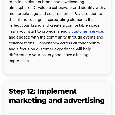
creating a distinct brand and a welcoming
atmosphere. Develop a cohesive brand identity with a
memorable logo and color scheme. Pay attention to
the interior design, incorporating elements that
reflect your brand and create a comfortable space.
Train your staff to provide friendly
customer service
,
and engage with the community through events and
collaborations. Consistency across all touchpoints
and a focus on customer experience will help
differentiate your bakery and leave a lasting
impression.
Step 12: Implement
marketing and advertising