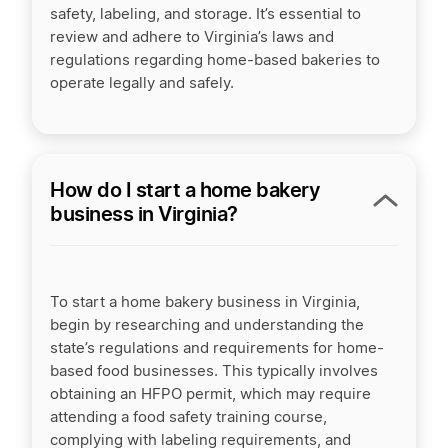
safety, labeling, and storage. It’s essential to
review and adhere to Virginia’s laws and
regulations regarding home-based bakeries to
operate legally and safely.
How do I start a home bakery
business in Virginia?
To start a home bakery business in Virginia,
begin by researching and understanding the
state’s regulations and requirements for home-
based food businesses. This typically involves
obtaining an HFPO permit, which may require
attending a food safety training course,
complying with labeling requirements, and