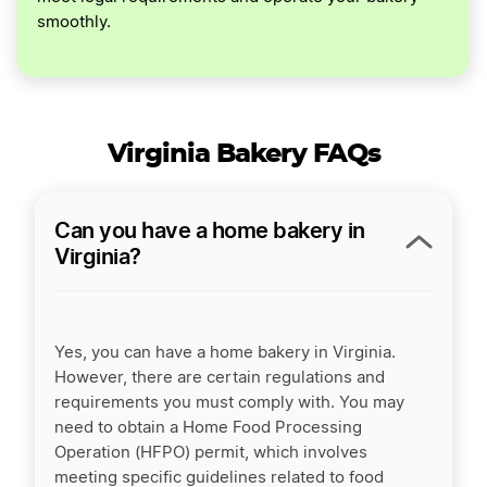
smoothly.
Virginia Bakery FAQs
Can you have a home bakery in
Virginia?
Yes, you can have a home bakery in Virginia.
However, there are certain regulations and
requirements you must comply with. You may
need to obtain a Home Food Processing
Operation (HFPO) permit, which involves
meeting specific guidelines related to food