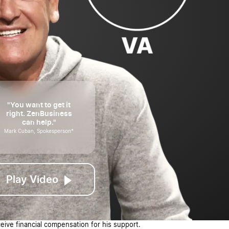
"You want to get it
right. ZenBusiness
can help."
Mark Cuban, Spokesperson*
Play Video
ive financial compensation for his support.