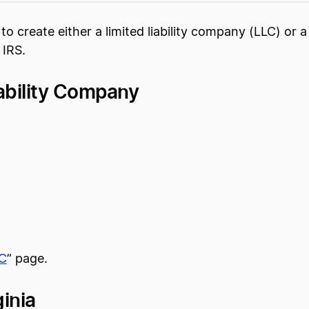
d to create either a limited liability company (LLC) or
 IRS.
iability Company
LC
” page.
inia