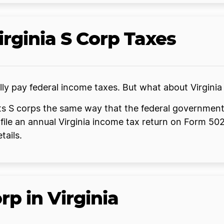
irginia S Corp Taxes
ually pay federal income taxes. But what about Virgini
ats S corps the same way that the federal government
file an annual Virginia income tax return on Form 50
tails.
p in Virginia