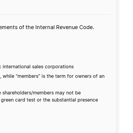
irements of the Internal Revenue Code.
c international sales corporations
, while “members” is the term for owners of an
The shareholders/members may not be
 green card test or the substantial presence