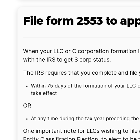
File form 2553 to app
When your LLC or C corporation formation is
with the IRS to get S corp status.
The IRS requires that you complete and fil
Within 75 days of the formation of your LLC or
take effect
OR
At any time during the tax year preceding the t
One important note for LLCs wishing to file a
Entity Classification Election, to elect to