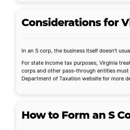
Considerations for V
In an S corp, the business itself doesn’t us
For state income tax purposes, Virginia tre
corps and other pass-through entities must 
Department of Taxation website for more de
How to Form an S Cor