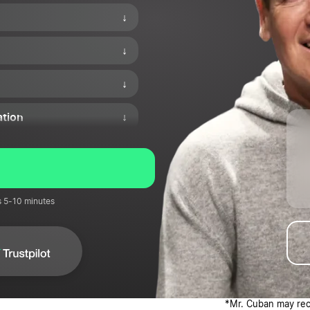
↓
↓
↓
ation
↓
↓
nd Corporations
↓
s 5-10 minutes
↓
*Mr. Cuban may rece