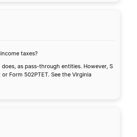
a income taxes?
 does, as pass-through entities. However, S
2 or Form 502PTET. See the Virginia