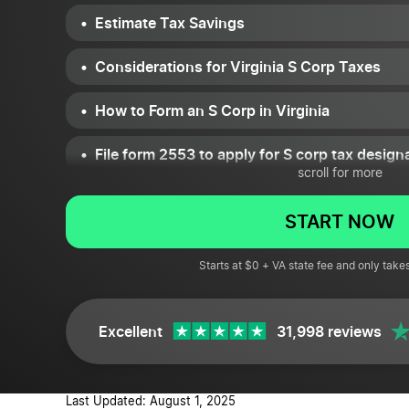
Estimate Tax Savings
Considerations for Virginia S Corp Taxes
How to Form an S Corp in Virginia
File form 2553 to apply for S corp tax design
scroll for more
Keeping Your S Corp Compliant
START NOW
Pros and Cons of S Corp for Virginia LLCs a
Starts at $0 + VA state fee and only take
Virginia S corp FAQs
Excellent
31,998 reviews
Last Updated: August 1, 2025