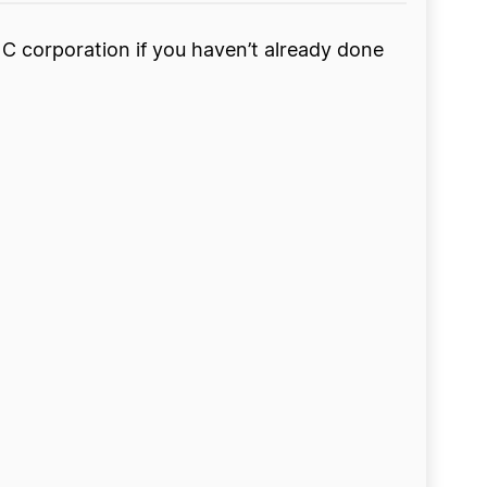
 a C corporation if you haven’t already done