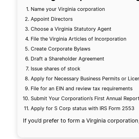
Name your Virginia corporation
Appoint Directors
Choose a Virginia Statutory Agent
File the Virginia Articles of Incorporation
Create Corporate Bylaws
Draft a Shareholder Agreement
Issue shares of stock
Apply for Necessary Business Permits or Lice
File for an EIN and review tax requirements
Submit Your Corporation’s First Annual Repor
Apply for S Corp status with IRS Form 2553
If you’d prefer to form a Virginia corporatio