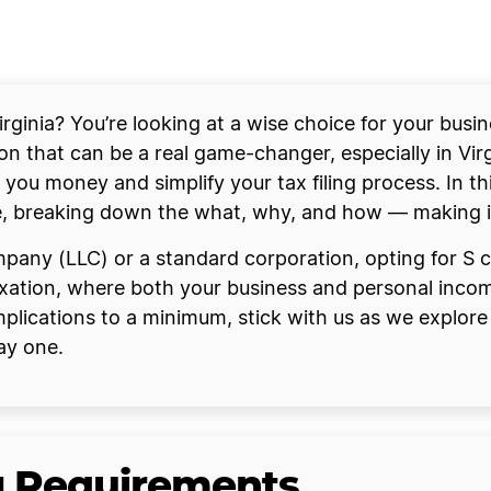
rginia? You’re looking at a wise choice for your busin
on that can be a real game-changer, especially in Virg
 you money and simplify your tax filing process. In thi
e, breaking down the what, why, and how — making it a
ompany (LLC) or a standard corporation, opting for S c
ation, where both your business and personal incomes
lications to a minimum, stick with us as we explore t
ay one.
ng Requirements