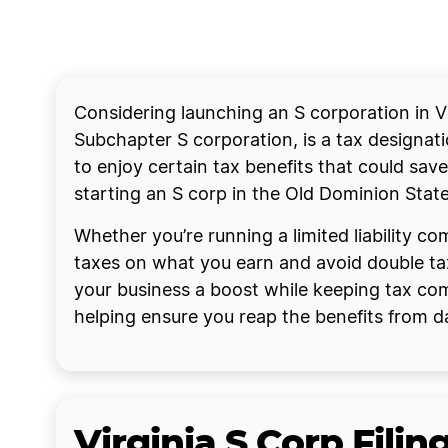
Considering launching an S corporation in Vi
Subchapter S corporation, is a tax designati
to enjoy certain tax benefits that could save
starting an S corp in the Old Dominion Stat
Whether you’re running a limited liability c
taxes on what you earn and avoid double tax
your business a boost while keeping tax comp
helping ensure you reap the benefits from d
Virginia S Corp Fili