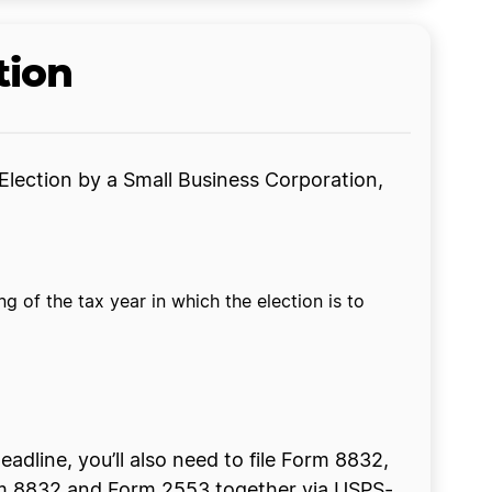
tion
Election by a Small Business Corporation,
 of the tax year in which the election is to
eadline, you’ll also need to file Form 8832,
Form 8832 and Form 2553 together via USPS-