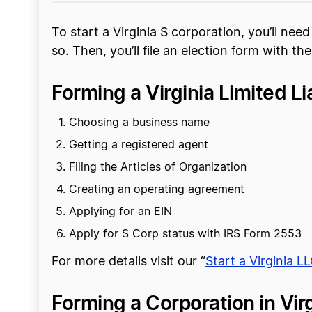
To start a Virginia S corporation, you’ll nee
so. Then, you’ll file an election form with the
Forming a Virginia Limited L
Choosing a business name
Getting a registered agent
Filing the Articles of Organization
Creating an operating agreement
Applying for an EIN
Apply for S Corp status with IRS Form 2553
For more details visit our “
Start a Virginia L
Forming a Corporation in Virg