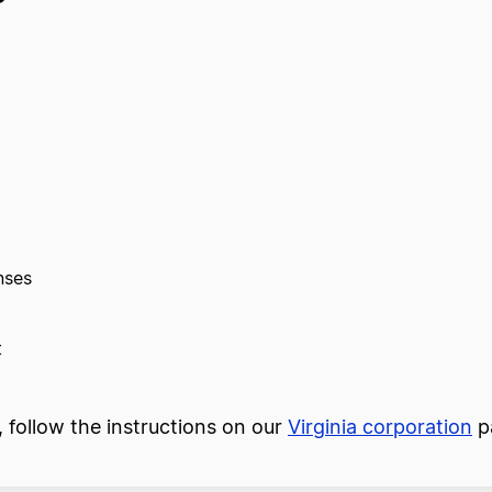
nses
t
n, follow the instructions on our
Virginia corporation
p