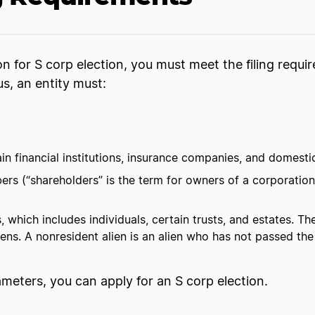
ion for S corp election, you must meet the filing requ
us, an entity must:
ain financial institutions, insurance companies, and domesti
s (“shareholders” is the term for owners of a corporation
 which includes individuals, certain trusts, and estates. 
iens. A nonresident alien is an alien who has not passed the
rameters, you can apply for an S corp election.