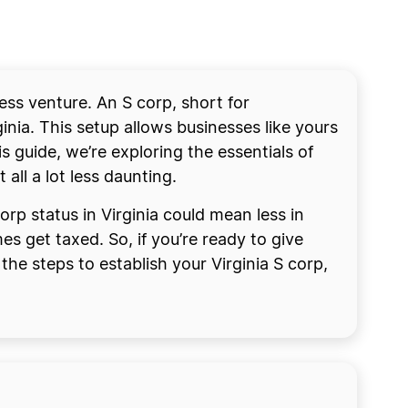
ess venture. An S corp, short for
inia. This setup allows businesses like yours
s guide, we’re exploring the essentials of
ll a lot less daunting.
orp status in Virginia could mean less in
 get taxed. So, if you’re ready to give
he steps to establish your Virginia S corp,