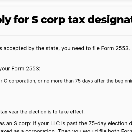
ly for S corp tax designa
 accepted by the state, you need to file Form 2553, 
e your Form 2553:
 C corporation, or no more than 75 days after the beginning
ax year the election is to take effect.
s an S corp: If your LLC is past the 75-day election d
 be taxed as a corporation. Then you would file both 