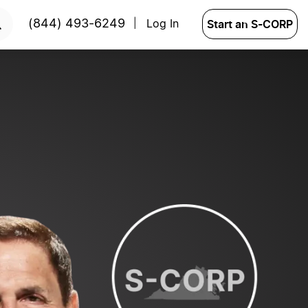
START NOW
Start an S-CORP
(844) 493-6249
Log In
|