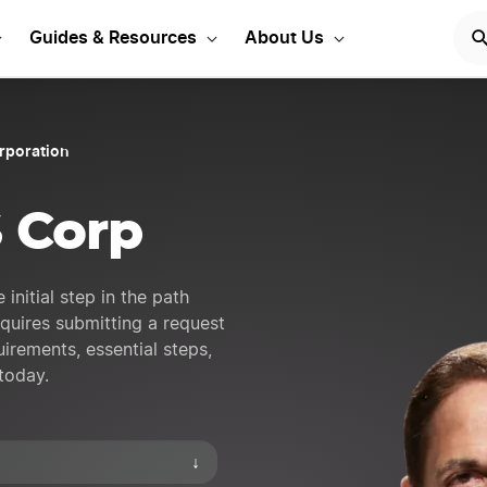
S Corporation in Virginia
Guides & Resources
About Us
orporation
S Corp
 initial step in the path
equires submitting a request
uirements, essential steps,
today.
↓