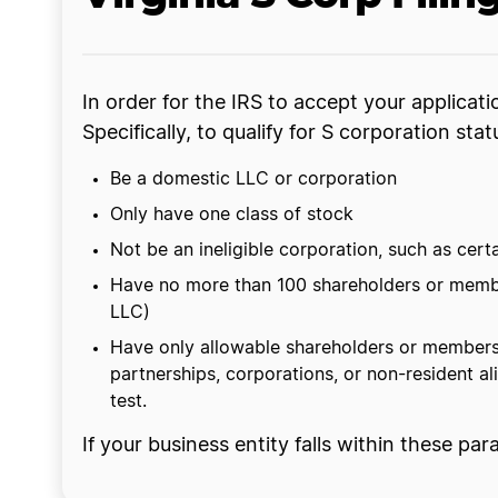
In order for the IRS to accept your applicat
Specifically, to qualify for S corporation stat
Be a domestic LLC or corporation
Only have one class of stock
Not be an ineligible corporation, such as cert
Have no more than 100 shareholders or member
LLC)
Have only allowable shareholders or members,
partnerships, corporations, or non-resident al
test.
If your business entity falls within these pa