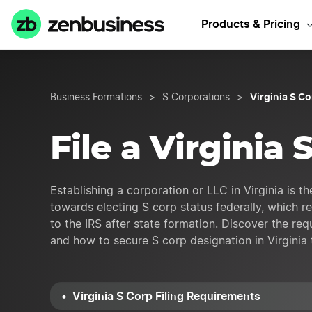
Start Your 
Products & Pricing
Virginia S C
Business Formations
>
S Corporations
>
File a Virginia 
Establishing a corporation or LLC in Virginia is the
towards electing S corp status federally, which r
to the IRS after state formation. Discover the req
and how to secure S corp designation in Virginia 
Virginia S Corp Filing Requirements