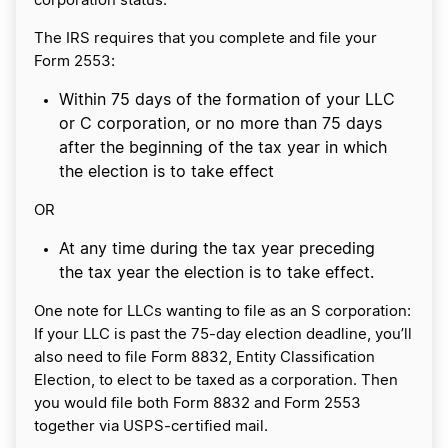
corporation status.
The IRS requires that you complete and file your
Form 2553:
Within 75 days of the formation of your LLC
or C corporation, or no more than 75 days
after the beginning of the tax year in which
the election is to take effect
OR
At any time during the tax year preceding
the tax year the election is to take effect.
One note for LLCs wanting to file as an S corporation:
If your LLC is past the 75-day election deadline, you’ll
also need to file Form 8832, Entity Classification
Election, to elect to be taxed as a corporation. Then
you would file both Form 8832 and Form 2553
together via USPS-certified mail.