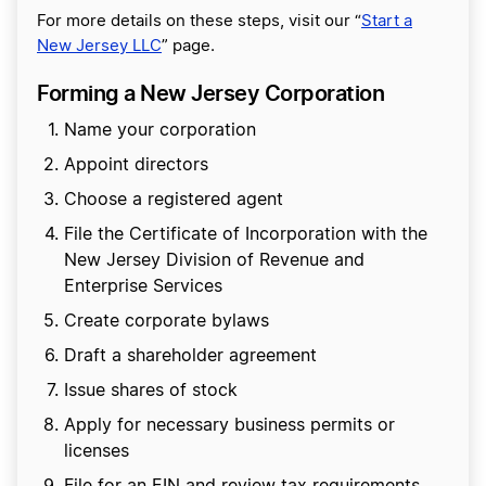
For more details on these steps, visit our “
Start a
New Jersey LLC
” page.
Forming a New Jersey Corporation
Name your corporation
Appoint directors
Choose a registered agent
File the Certificate of Incorporation with the
New Jersey Division of Revenue and
Enterprise Services
Create corporate bylaws
Draft a shareholder agreement
Issue shares of stock
Apply for necessary business permits or
licenses