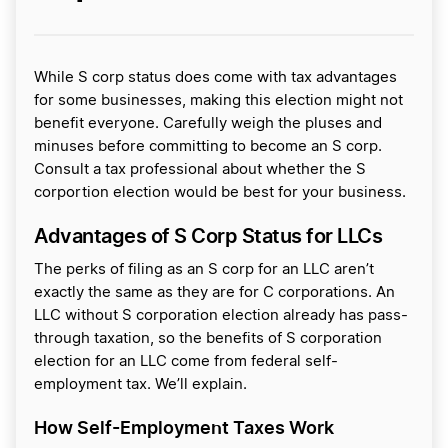
While S corp status does come with tax advantages
for some businesses, making this election might not
benefit everyone. Carefully weigh the pluses and
minuses before committing to become an S corp.
Consult a tax professional about whether the S
corportion election would be best for your business.
Advantages of S Corp Status for LLCs
The perks of filing as an S corp for an LLC aren’t
exactly the same as they are for C corporations. An
LLC without S corporation election already has pass-
through taxation, so the benefits of S corporation
election for an LLC come from federal self-
employment tax. We’ll explain.
How Self-Employment Taxes Work