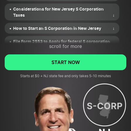
Considerations for New Jersey S Corporation
Taxes
↓
How to Start an S Corporation in New Jersey
↓
File Form 2553 to Apply for federal S corporation
scroll for more
status
↓
Keeping Your New Jersey S Corporation Compliant
START NOW
↓
Starts at $0 + NJ state fee and only takes 5-10 minutes
Pros and Cons of S Corp for New Jersey LLCs and
Corporations
↓
NJ and Federal Resources
↓
New Jersey S Corp FAQs
↓