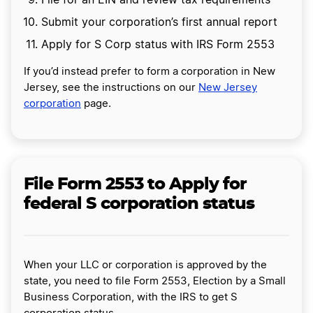
File for an EIN and review tax requirements
Submit your corporation’s first annual report
Apply for S Corp status with IRS Form 2553
If you’d instead prefer to form a corporation in New
Jersey, see the instructions on our
New Jersey
corporation
page.
File Form 2553 to Apply for
federal S corporation status
When your LLC or corporation is approved by the
state, you need to file Form 2553, Election by a Small
Business Corporation, with the IRS to get S