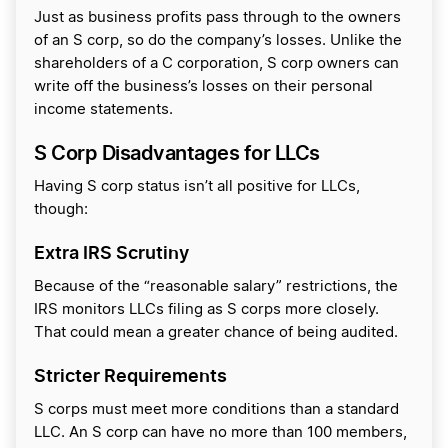
Just as business profits pass through to the owners
of an S corp, so do the company’s losses. Unlike the
shareholders of a C corporation, S corp owners can
write off the business’s losses on their personal
income statements.
S Corp Disadvantages for LLCs
Having S corp status isn’t all positive for LLCs,
though:
Extra IRS Scrutiny
Because of the “reasonable salary” restrictions, the
IRS monitors LLCs filing as S corps more closely.
That could mean a greater chance of being audited.
Stricter Requirements
S corps must meet more conditions than a standard
LLC. An S corp can have no more than 100 members,