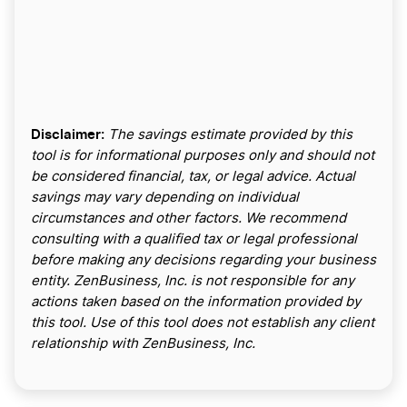
Disclaimer:
The savings estimate provided by this
tool is for informational purposes only and should not
be considered financial, tax, or legal advice. Actual
savings may vary depending on individual
circumstances and other factors. We recommend
consulting with a qualified tax or legal professional
before making any decisions regarding your business
entity. ZenBusiness, Inc. is not responsible for any
actions taken based on the information provided by
this tool. Use of this tool does not establish any client
relationship with ZenBusiness, Inc.