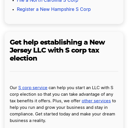
File a North Carolina S Corp
Register a New Hampshire S Corp
Get help establishing a New
Jersey LLC with S corp tax
election
Our
S corp service
can help you start an LLC with S
corp election so that you can take advantage of any
tax benefits it offers. Plus, we offer
other services
to
help you run and grow your business and stay in
compliance. Get started today and make your dream
business a reality.