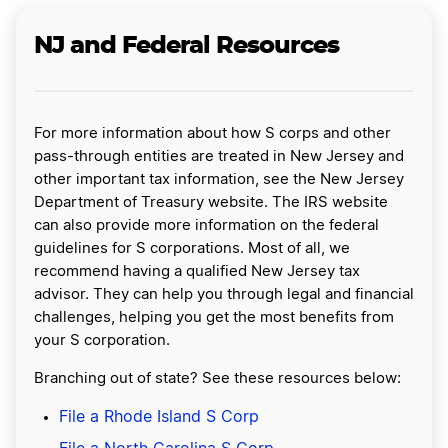
NJ and Federal Resources
For more information about how S corps and other
pass-through entities are treated in New Jersey and
other important tax information, see the New Jersey
Department of Treasury website. The IRS website
can also provide more information on the federal
guidelines for S corporations. Most of all, we
recommend having a qualified New Jersey tax
advisor. They can help you through legal and financial
challenges, helping you get the most benefits from
your S corporation.
Branching out of state? See these resources below:
File a Rhode Island S Corp