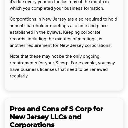
it’s due every year on the last day of the month in
which you completed your business formation.
Corporations in New Jersey are also required to hold
annual shareholder meetings at a time and place
established in the bylaws. Keeping corporate
records, including the minutes of meetings, is
another requirement for New Jersey corporations.
Note that these may not be the only ongoing
requirements for your S corp. For example, you may
have business licenses that need to be renewed
regularly.
Pros and Cons of S Corp for
New Jersey LLCs and
Corporations