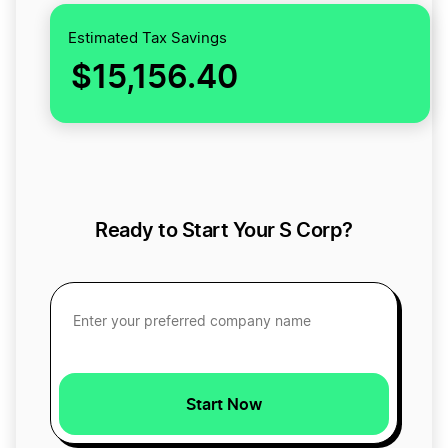
Estimated Tax Savings
$15,156.40
Ready to Start Your S Corp?
Start Now