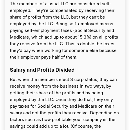
The members of a usual LLC are considered self-
employed. They’re compensated by receiving their
share of profits from the LLC, but they can’t be
employed by the LLC. Being self-employed means
paying self-employment taxes (Social Security and
Medicare, which add up to about 15.3%) on all profits
they receive from the LLC. This is double the taxes
they’d pay when working for someone else because
their employer pays half of them.
Salary and Profits Divided
But when the members elect S corp status, they can
receive money from the business in two ways, by
getting their share of the profits and by being
employed by the LLC. Once they do that, they only
pay taxes for Social Security and Medicare on their
salary and not the profits they receive. Depending on
factors such as how profitable your company is, the
savings could add up to a lot. (Of course, the