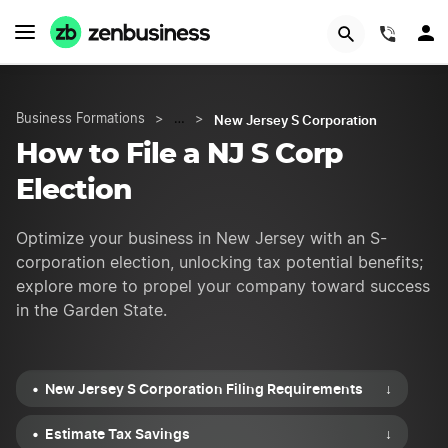
START NOW
(844)
New Jersey S Corporation
Business Formations
>
…
>
How to File a NJ S Corp
Election
Optimize your business in New Jersey with an S-
corporation election, unlocking tax potential benefits;
explore more to propel your company toward success
in the Garden State.
New Jersey S Corporation Filing Requirements
↓
Estimate Tax Savings
↓