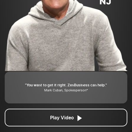
"You want to get it right. ZenBusiness can help."
Mark Cuban, Spokesperson*
Play Video