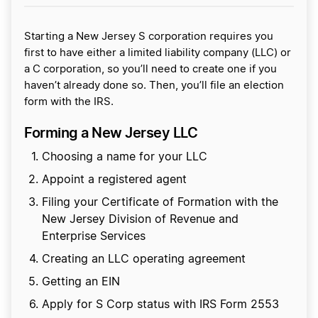
Starting a New Jersey S corporation requires you
first to have either a limited liability company (LLC) or
a C corporation, so you’ll need to create one if you
haven’t already done so. Then, you’ll file an election
form with the IRS.
Forming a New Jersey LLC
Choosing a name for your LLC
Appoint a registered agent
Filing your Certificate of Formation with the
New Jersey Division of Revenue and
Enterprise Services
Creating an LLC operating agreement
Getting an EIN
Apply for S Corp status with IRS Form 2553