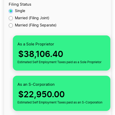
Filing Status
Single
Married (Filing Joint)
Married (Filing Separate)
As a Sole Proprietor
$38,106.40
Estimated Self Employment Taxes paid as a Sole Proprietor
As an S-Corporation
$22,950.00
Estimated Self Employment Taxes paid as an S-Corporation