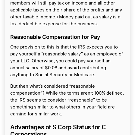
members will still pay tax on income and all other
applicable taxes on their share of the profits and any
other taxable income.) Money paid out as salary is a
tax-deductible expense for the business.
Reasonable Compensation for Pay
One provision to this is that the IRS expects you to
pay yourself a “reasonable salary” as an employee of
your LLC. Otherwise, you could pay yourself an
annual salary of $0.08 and avoid contributing
anything to Social Security or Medicare.
But then what’s considered “reasonable
compensation”? While the terms aren’t 100% defined,
the IRS seems to consider “reasonable” to be
something similar to what others in your field are
earning for similar work.
Advantages of S Corp Status for C
Corporations