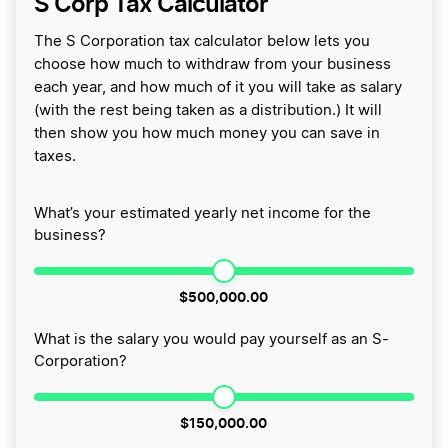
S Corp Tax Calculator
The S Corporation tax calculator below lets you
choose how much to withdraw from your business
each year, and how much of it you will take as salary
(with the rest being taken as a distribution.) It will
then show you how much money you can save in
taxes.
What’s your estimated yearly net income for the
business?
$500,000.00
What is the salary you would pay yourself as an S-
Corporation?
$150,000.00