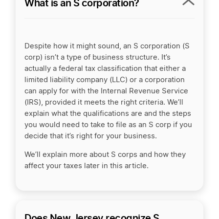
What is an S corporation?
Despite how it might sound, an S corporation (S
corp) isn’t a type of business structure. It’s
actually a federal tax classification that either a
limited liability company (LLC) or a corporation
can apply for with the Internal Revenue Service
(IRS), provided it meets the right criteria. We’ll
explain what the qualifications are and the steps
you would need to take to file as an S corp if you
decide that it’s right for your business.
We’ll explain more about S corps and how they
affect your taxes later in this article.
Does New Jersey recognize S