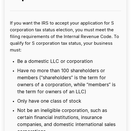
If you want the IRS to accept your application for S
corporation tax status election, you must meet the
filing requirements of the Internal Revenue Code. To
qualify for S corporation tax status, your business
must:
Be a domestic LLC or corporation
Have no more than 100 shareholders or
members (“shareholders” is the term for
owners of a corporation, while “members” is
the term for owners of an LLC)
Only have one class of stock
Not be an ineligible corporation, such as
certain financial institutions, insurance
companies, and domestic international sales