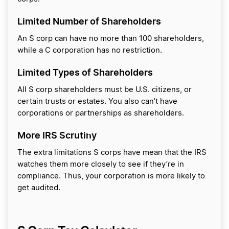
Limited Number of Shareholders
An S corp can have no more than 100 shareholders,
while a C corporation has no restriction.
Limited Types of Shareholders
All S corp shareholders must be U.S. citizens, or
certain trusts or estates. You also can’t have
corporations or partnerships as shareholders.
More IRS Scrutiny
The extra limitations S corps have mean that the IRS
watches them more closely to see if they’re in
compliance. Thus, your corporation is more likely to
get audited.