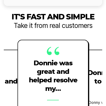
IT'S FAST AND SIMPLE
Take it from real customers
Donnie was
great and
e
Donn
helped resolve
st and
to 
my…
l
Donny was