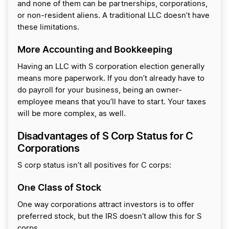
and none of them can be partnerships, corporations,
or non-resident aliens. A traditional LLC doesn’t have
these limitations.
More Accounting and Bookkeeping
Having an LLC with S corporation election generally
means more paperwork. If you don’t already have to
do payroll for your business, being an owner-
employee means that you’ll have to start. Your taxes
will be more complex, as well.
Disadvantages of S Corp Status for C
Corporations
S corp status isn’t all positives for C corps:
One Class of Stock
One way corporations attract investors is to offer
preferred stock, but the IRS doesn’t allow this for S
corps.