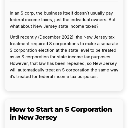
In an S corp, the business itself doesn’t usually pay
federal income taxes, just the individual owners. But
what about New Jersey state income taxes?
Until recently (December 2022), the New Jersey tax
treatment required S corporations to make a separate
S corporation election at the state level to be treated
as an S corporation for state income tax purposes.
However, that law has been repealed, so New Jersey
will automatically treat an S corporation the same way
it’s treated for federal income tax purposes.
How to Start an S Corporation
in New Jersey