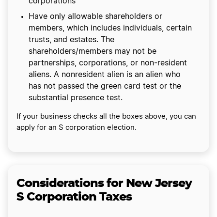
corporations
Have only allowable shareholders or
members, which includes individuals, certain
trusts, and estates. The
shareholders/members may not be
partnerships, corporations, or non-resident
aliens. A nonresident alien is an alien who
has not passed the green card test or the
substantial presence test.
If your business checks all the boxes above, you can
apply for an S corporation election.
Considerations for New Jersey
S Corporation Taxes