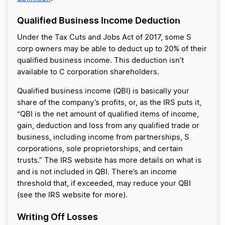
Qualified Business Income Deduction
Under the Tax Cuts and Jobs Act of 2017, some S
corp owners may be able to deduct up to 20% of their
qualified business income. This deduction isn’t
available to C corporation shareholders.
Qualified business income (QBI) is basically your
share of the company’s profits, or, as the IRS puts it,
“QBI is the net amount of qualified items of income,
gain, deduction and loss from any qualified trade or
business, including income from partnerships, S
corporations, sole proprietorships, and certain
trusts.” The IRS website has more details on what is
and is not included in QBI. There’s an income
threshold that, if exceeded, may reduce your QBI
(see the IRS website for more).
Writing Off Losses