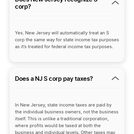
corp?
Yes. New Jersey will automatically treat an S
corp the same way for state income tax purposes
as it’s treated for federal income tax purposes.
Does a NJ S corp pay taxes?
In New Jersey, state income taxes are paid by
the individual business owners, not the business
itself. This is unlike a traditional corporation,
where profits would be taxed at both the
business and individual levels. Other taxes may