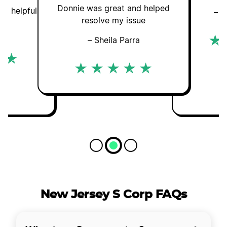
Donnie was great and helped
nd helpful
– G
resolve my issue
an
– Sheila Parra
New Jersey S Corp FAQs