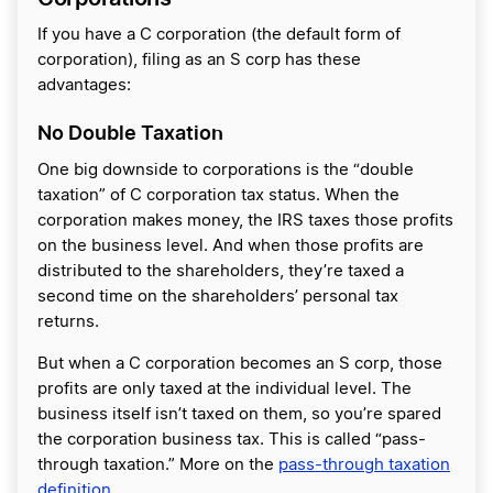
If you have a C corporation (the default form of
corporation), filing as an S corp has these
advantages:
No Double Taxation
One big downside to corporations is the “double
taxation” of C corporation tax status. When the
corporation makes money, the IRS taxes those profits
on the business level. And when those profits are
‌distributed to the shareholders, they’re taxed a
second time on the shareholders’ personal tax
returns.
But when a C corporation becomes an S corp, those
profits are only taxed at the individual level. The
business itself isn’t taxed on them, so you’re spared
the corporation business tax. This is called “pass-
through taxation.” More on the
pass-through taxation
definition
.