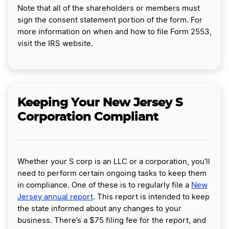
Note that all of the shareholders or members must
sign the consent statement portion of the form. For
more information on when and how to file Form 2553,
visit the IRS website.
Keeping Your New Jersey S
Corporation Compliant
Whether your S corp is an LLC or a corporation, you’ll
need to perform certain ongoing tasks to keep them
in compliance. One of these is to regularly file a
New
Jersey annual report
. This report is intended to keep
the state informed about any changes to your
business. There’s a $75 filing fee for the report, and