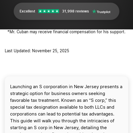
Excellent
31,998 reviews
*Mr. Cuban may receive financial compensation for his support.
Last Updated: November 25, 2025
Launching an S corporation in New Jersey presents a
strategic option for business owners seeking
favorable tax treatment. Known as an “S corp,” this
special tax designation available to both LLCs and
corporations can lead to potential tax advantages.
This guide will walk you through the intricacies of
starting an S corp in New Jersey, detailing the