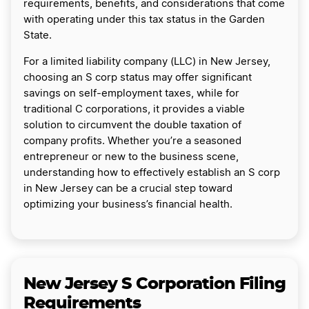
requirements, benefits, and considerations that come
with operating under this tax status in the Garden
State.
For a limited liability company (LLC) in New Jersey,
choosing an S corp status may offer significant
savings on self-employment taxes, while for
traditional C corporations, it provides a viable
solution to circumvent the double taxation of
company profits. Whether you’re a seasoned
entrepreneur or new to the business scene,
understanding how to effectively establish an S corp
in New Jersey can be a crucial step toward
optimizing your business’s financial health.
New Jersey S Corporation Filing
Requirements