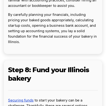
familiar with accounting practices, consider hiring an
accountant or bookkeeper to assist you.
By carefully planning your financials, including
pricing your baked goods appropriately, calculating
startup costs, opening a business bank account, and
setting up accounting systems, you lay a solid
foundation for the financial success of your bakery in
Illinois.
Step 8: Fund your Illinois
bakery
Securing funds
to start your bakery can be a
challenge. Thankfully, there are several options