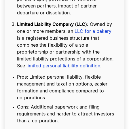
between partners, impact of partner
departure or dissolution.
Limited Liability Company (LLC):
Owned by
one or more members, an
LLC for a bakery
is a registered business structure that
combines the flexibility of a sole
proprietorship or partnership with the
limited liability protections of a corporation.
See
limited personal liability definition
.
Pros: Limited personal liability, flexible
management and taxation options, easier
formation and compliance compared to
corporations.
Cons: Additional paperwork and filing
requirements and harder to attract investors
than a corporation.