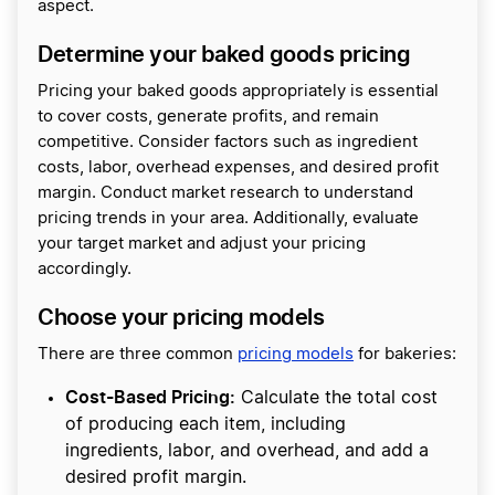
aspect.
Determine your baked goods pricing
Pricing your baked goods appropriately is essential
to cover costs, generate profits, and remain
competitive. Consider factors such as ingredient
costs, labor, overhead expenses, and desired profit
margin. Conduct market research to understand
pricing trends in your area. Additionally, evaluate
your target market and adjust your pricing
accordingly.
Choose your pricing models
There are three common
pricing models
for bakeries:
Cost-Based Pricing:
Calculate the total cost
of producing each item, including
ingredients, labor, and overhead, and add a
desired profit margin.