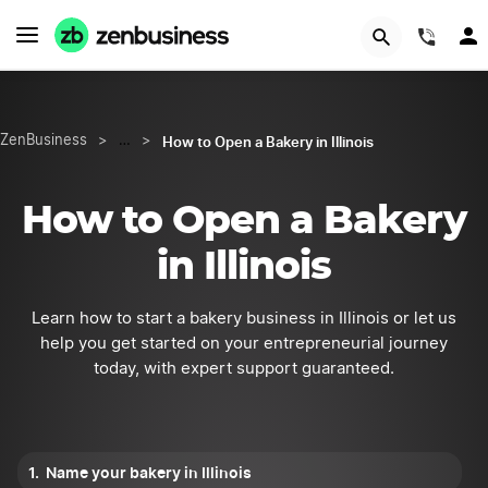
Try Velo™
(844
How to Open a Bakery in Illinois
ZenBusiness
>
…
>
How to Open a Bakery
in Illinois
Learn how to start a bakery business in Illinois or let us
help you get started on your entrepreneurial journey
today, with expert support guaranteed.
Name your bakery in Illinois