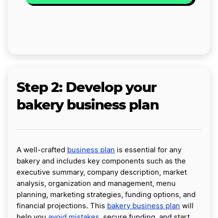
Step 2: Develop your
bakery business plan
A well-crafted
business plan
is essential for any
bakery and includes key components such as the
executive summary, company description, market
analysis, organization and management, menu
planning, marketing strategies, funding options, and
financial projections. This
bakery business plan
will
help you
avoid mistakes
, secure funding, and start