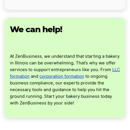
We can help!
At ZenBusiness, we understand that starting a bakery
in Illinois can be overwhelming. That’s why we offer
services to support entrepreneurs like you. From
LLC
formation
and
corporation formation
to ongoing
business compliance, our experts provide the
necessary tools and guidance to help you hit the
ground running. Start your bakery business today
with ZenBusiness by your side!