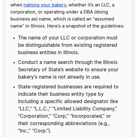
when
naming your bakery
, whether it’s an LLC, a
corporation, or operating under a DBA (doing
business as) name, which is called an “assumed
name” in Illinois. Here’s a snapshot of the guidelines:
The name of your LLC or corporation must
be distinguishable from existing registered
business entities in Illinois.
Conduct a name search through the Illinois
Secretary of State’s website to ensure your
bakery’s name is not already in use.
State-registered businesses are required to
indicate their business entity type by
Including a specific allowed designator like
“LLC,” “L.L.C.,” “Limited Liability Company,”
“Corporation,” “Corp,” “Incorporated,” or
their corresponding abbreviations (e.g.,
“Inc.,” “Corp.”).