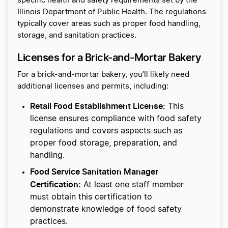
specific health and safety requirements set by the
Illinois Department of Public Health. The regulations
typically cover areas such as proper food handling,
storage, and sanitation practices.
Licenses for a Brick-and-Mortar Bakery
For a brick-and-mortar bakery, you’ll likely need
additional licenses and permits, including:
Retail Food Establishment License:
This
license ensures compliance with food safety
regulations and covers aspects such as
proper food storage, preparation, and
handling.
Food Service Sanitation Manager
Certification:
At least one staff member
must obtain this certification to
demonstrate knowledge of food safety
practices.