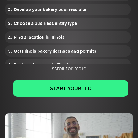
Develop your bakery business plan
Choose a business entity type
Find a location in Illinois
Get Illinois bakery licenses and permits
Register for taxes in Illinois
scroll for more
Plan your financials
START YOUR LLC
Fund your Illinois bakery
Get insurance
Find bakery suppliers and negotiate prices
Create your brand and atmosphere