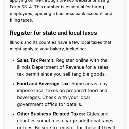
applying online through the IRS website or using
Form SS-4. This number is essential for hiring
employees, opening a business bank account, and
filing taxes.
Register for state and local taxes
Illinois and its counties have a few local taxes that
might apply to your bakery, including:
Sales Tax Permit:
Register online with the
Illinois Department of Revenue for a sales
tax permit since you sell tangible goods.
Food and Beverage Tax:
Some areas may
impose local taxes on prepared food and
beverages. Check with your local
government office for details.
Other Business-Related Taxes:
Cities and
counties sometimes charge additional taxes
or fees. Be sure to register for these if they’ll