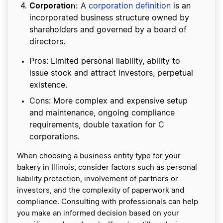
Corporation:
A
corporation definition
is an
incorporated business structure owned by
shareholders and governed by a board of
directors.
Pros: Limited personal liability, ability to
issue stock and attract investors, perpetual
existence.
Cons: More complex and expensive setup
and maintenance, ongoing compliance
requirements, double taxation for C
corporations.
When choosing a business entity type for your
bakery in Illinois, consider factors such as personal
liability protection, involvement of partners or
investors, and the complexity of paperwork and
compliance. Consulting with professionals can help
you make an informed decision based on your