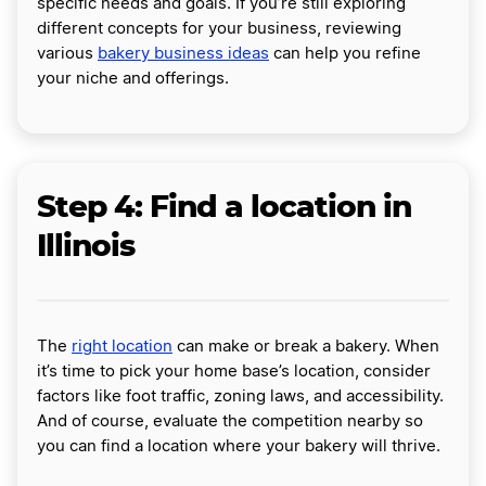
specific needs and goals. If you’re still exploring
different concepts for your business, reviewing
various
bakery business ideas
can help you refine
your niche and offerings.
Step 4: Find a location in
Illinois
The
right location
can make or break a bakery. When
it’s time to pick your home base’s location, consider
factors like foot traffic, zoning laws, and accessibility.
And of course, evaluate the competition nearby so
you can find a location where your bakery will thrive.