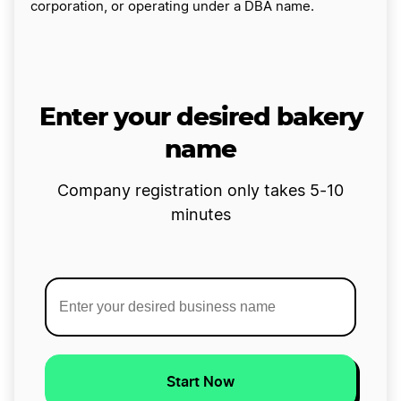
corporation, or operating under a DBA name.
Enter your desired bakery
name
Company registration only takes 5-10
minutes
Start Now