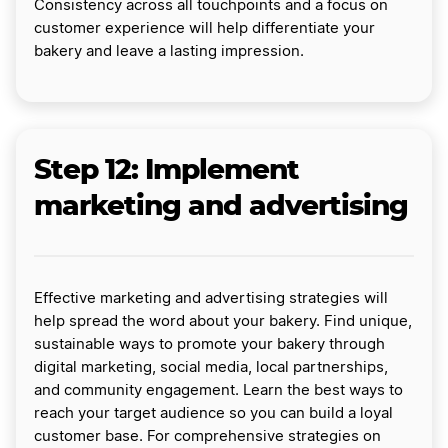
Consistency across all touchpoints and a focus on
customer experience will help differentiate your
bakery and leave a lasting impression.
Step 12: Implement
marketing and advertising
Effective marketing and advertising strategies will
help spread the word about your bakery. Find unique,
sustainable ways to promote your bakery through
digital marketing, social media, local partnerships,
and community engagement. Learn the best ways to
reach your target audience so you can build a loyal
customer base. For comprehensive strategies on