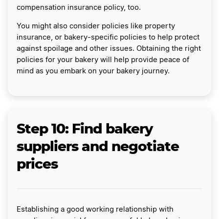
compensation insurance policy, too.
You might also consider policies like property
insurance, or bakery-specific policies to help protect
against spoilage and other issues. Obtaining the right
policies for your bakery will help provide peace of
mind as you embark on your bakery journey.
Step 10: Find bakery
suppliers and negotiate
prices
Establishing a good working relationship with