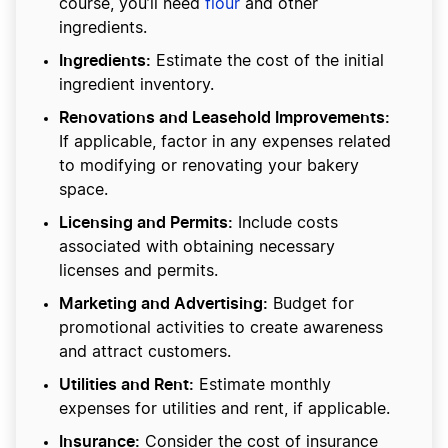
course, you’ll need
flour
and other
ingredients.
Ingredients:
Estimate the cost of the initial
ingredient inventory.
Renovations and Leasehold Improvements:
If applicable, factor in any expenses related
to modifying or renovating your bakery
space.
Licensing and Permits:
Include costs
associated with obtaining necessary
licenses and permits.
Marketing and Advertising:
Budget for
promotional activities to create awareness
and attract customers.
Utilities and Rent:
Estimate monthly
expenses for utilities and rent, if applicable.
Insurance:
Consider the cost of insurance