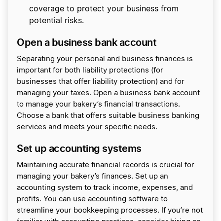
coverage to protect your business from
potential risks.
Open a business bank account
Separating your personal and business finances is
important for both liability protections (for
businesses that offer liability protection) and for
managing your taxes. Open a business bank account
to manage your bakery’s financial transactions.
Choose a bank that offers suitable business banking
services and meets your specific needs.
Set up accounting systems
Maintaining accurate financial records is crucial for
managing your bakery’s finances. Set up an
accounting system to track income, expenses, and
profits. You can use accounting software to
streamline your bookkeeping processes. If you’re not