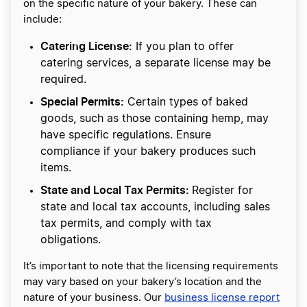
on the specific nature of your bakery. These can
include:
Catering License:
If you plan to offer
catering services, a separate license may be
required.
Special Permits:
Certain types of baked
goods, such as those containing hemp, may
have specific regulations. Ensure
compliance if your bakery produces such
items.
State and Local Tax Permits:
Register for
state and local tax accounts, including sales
tax permits, and comply with tax
obligations.
It’s important to note that the licensing requirements
may vary based on your bakery’s location and the
nature of your business. Our
business license report