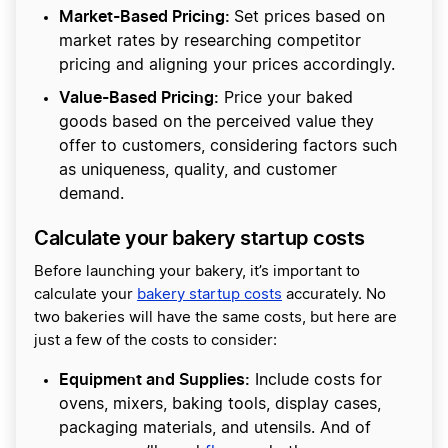
Market-Based Pricing:
Set prices based on
market rates by researching competitor
pricing and aligning your prices accordingly.
Value-Based Pricing:
Price your baked
goods based on the perceived value they
offer to customers, considering factors such
as uniqueness, quality, and customer
demand.
Calculate your bakery startup costs
Before launching your bakery, it’s important to
calculate your
bakery startup costs
accurately. No
two bakeries will have the same costs, but here are
just a few of the costs to consider:
Equipment and Supplies:
Include costs for
ovens, mixers, baking tools, display cases,
packaging materials, and utensils. And of