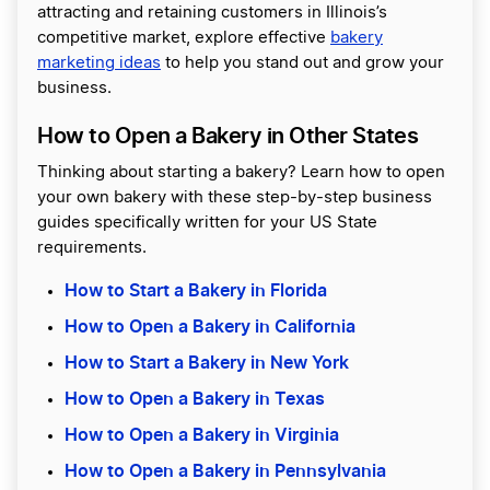
attracting and retaining customers in Illinois’s
competitive market, explore effective
bakery
marketing ideas
to help you stand out and grow your
business.
How to Open a Bakery in Other States
Thinking about starting a bakery? Learn how to open
your own bakery with these step-by-step business
guides specifically written for your US State
requirements.
How to Start a Bakery in Florida
How to Open a Bakery in California
How to Start a Bakery in New York
How to Open a Bakery in Texas
How to Open a Bakery in Virginia
How to Open a Bakery in Pennsylvania