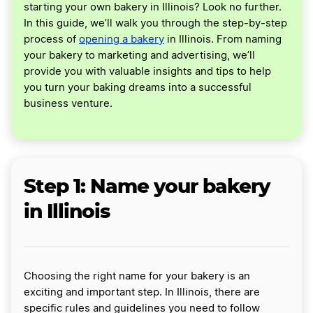
starting your own bakery in Illinois? Look no further.
In this guide, we’ll walk you through the step-by-step
process of
opening a bakery
in Illinois. From naming
your bakery to marketing and advertising, we’ll
provide you with valuable insights and tips to help
you turn your baking dreams into a successful
business venture.
Step 1: Name your bakery
in Illinois
Choosing the right name for your bakery is an
exciting and important step. In Illinois, there are
specific rules and guidelines you need to follow