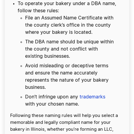
To operate your bakery under a DBA name,
follow these rules:
File an Assumed Name Certificate with
the county clerk’s office in the county
where your bakery is located.
The DBA name should be unique within
the county and not conflict with
existing businesses.
Avoid misleading or deceptive terms
and ensure the name accurately
represents the nature of your bakery
business.
Don’t infringe upon any
trademarks
with your chosen name.
Following these naming rules will help you select a
memorable and legally compliant name for your
bakery in Illinois, whether you’re forming an LLC,