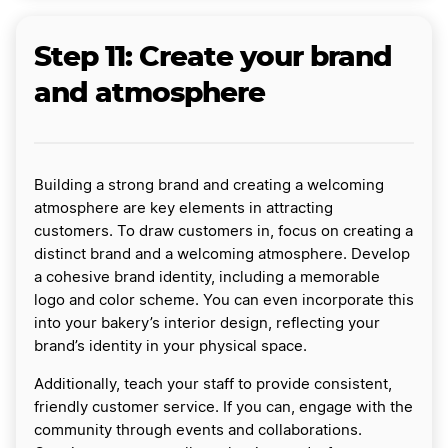
Step 11: Create your brand
and atmosphere
Building a strong brand and creating a welcoming
atmosphere are key elements in attracting
customers. To draw customers in, focus on creating a
distinct brand and a welcoming atmosphere. Develop
a cohesive brand identity, including a memorable
logo and color scheme. You can even incorporate this
into your bakery’s interior design, reflecting your
brand’s identity in your physical space.
Additionally, teach your staff to provide consistent,
friendly customer service. If you can, engage with the
community through events and collaborations.