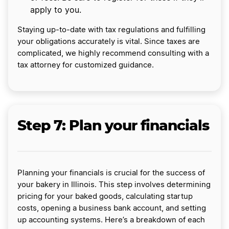
apply to you.
Staying up-to-date with tax regulations and fulfilling
your obligations accurately is vital. Since taxes are
complicated, we highly recommend consulting with a
tax attorney for customized guidance.
Step 7: Plan your financials
Planning your financials is crucial for the success of
your bakery in Illinois. This step involves determining
pricing for your baked goods, calculating startup
costs, opening a business bank account, and setting
up accounting systems. Here’s a breakdown of each