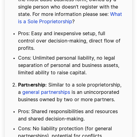
single person who doesn’t register with the
state. For more information please see:
What
is a Sole Proprietorship
?
Pros: Easy and inexpensive setup, full
control over decision-making, direct flow of
profits.
Cons: Unlimited personal liability, no legal
separation of personal and business assets,
limited ability to raise capital.
Partnership:
Similar to a sole proprietorship,
a
general partnerships
is an unincorporated
business owned by two or more partners.
Pros: Shared responsibilities and resources
and shared decision-making.
Cons: No liability protection (for general
partnerships), potential for conflicts