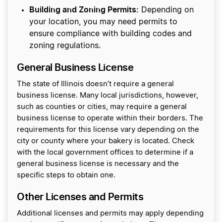
Building and Zoning Permits:
Depending on
your location, you may need permits to
ensure compliance with building codes and
zoning regulations.
General Business License
The state of Illinois doesn’t require a general
business license. Many local jurisdictions, however,
such as counties or cities, may require a general
business license to operate within their borders. The
requirements for this license vary depending on the
city or county where your bakery is located. Check
with the local government offices to determine if a
general business license is necessary and the
specific steps to obtain one.
Other Licenses and Permits
Additional licenses and permits may apply depending