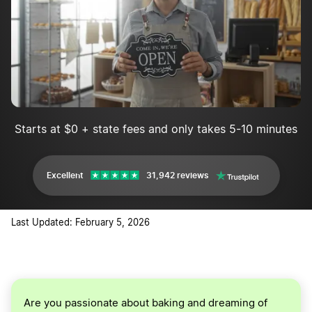
Implement marketing and advertising
Starts at $0 + state fees and only takes 5-10 minutes
Excellent
31,942 reviews
Last Updated: February 5, 2026
Are you passionate about baking and dreaming of