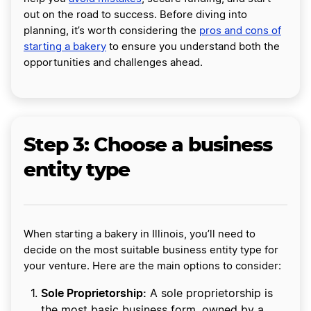
out on the road to success. Before diving into
planning, it’s worth considering the
pros and cons of
starting a bakery
to ensure you understand both the
opportunities and challenges ahead.
Step 3: Choose a business
entity type
When starting a bakery in Illinois, you’ll need to
decide on the most suitable business entity type for
your venture. Here are the main options to consider:
Sole Proprietorship:
A sole proprietorship is
the most basic business form, owned by a