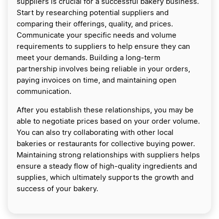
suppliers is crucial for a successful bakery business.
Start by researching potential suppliers and
comparing their offerings, quality, and prices.
Communicate your specific needs and volume
requirements to suppliers to help ensure they can
meet your demands. Building a long-term
partnership involves being reliable in your orders,
paying invoices on time, and maintaining open
communication.
After you establish these relationships, you may be
able to negotiate prices based on your order volume.
You can also try collaborating with other local
bakeries or restaurants for collective buying power.
Maintaining strong relationships with suppliers helps
ensure a steady flow of high-quality ingredients and
supplies, which ultimately supports the growth and
success of your bakery.