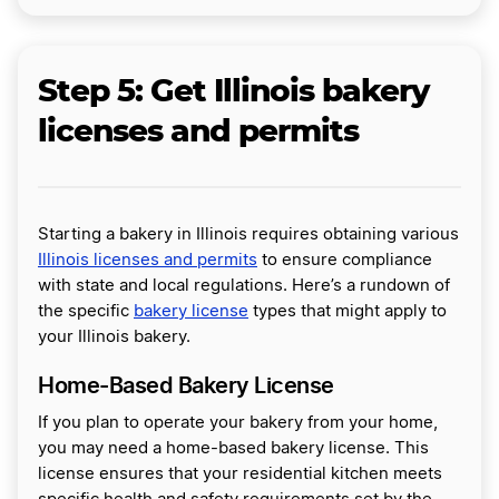
Step 5: Get Illinois bakery
licenses and permits
Starting a bakery in Illinois requires obtaining various
Illinois licenses and permits
to ensure compliance
with state and local regulations. Here’s a rundown of
the specific
bakery license
types that might apply to
your Illinois bakery.
Home-Based Bakery License
If you plan to operate your bakery from your home,
you may need a home-based bakery license. This
license ensures that your residential kitchen meets