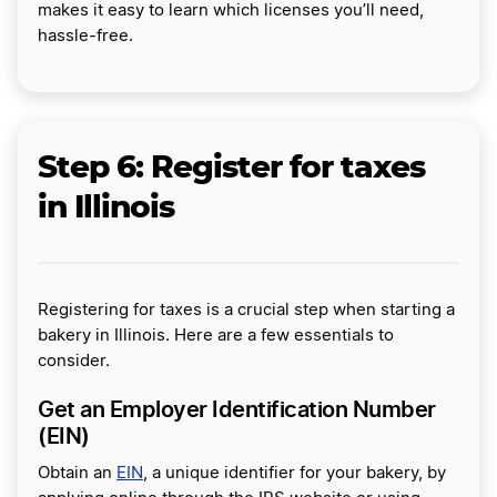
makes it easy to learn which licenses you’ll need,
hassle-free.
Step 6: Register for taxes
in Illinois
Registering for taxes is a crucial step when starting a
bakery in Illinois. Here are a few essentials to
consider.
Get an Employer Identification Number
(EIN)
Obtain an
EIN
, a unique identifier for your bakery, by