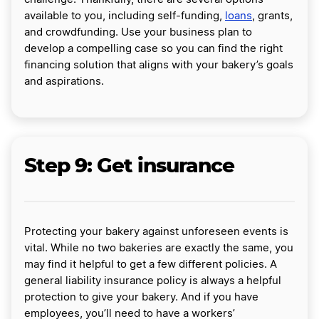
available to you, including self-funding,
loans
, grants,
and crowdfunding. Use your business plan to
develop a compelling case so you can find the right
financing solution that aligns with your bakery’s goals
and aspirations.
Step 9: Get insurance
Protecting your bakery against unforeseen events is
vital. While no two bakeries are exactly the same, you
may find it helpful to get a few different policies. A
general liability insurance policy is always a helpful
protection to give your bakery. And if you have
employees, you’ll need to have a workers’