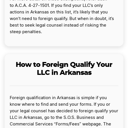
to A.C.A. 4-27-1501. If you find your LLC’s only
actions in Arkansas on this list, it’s likely that you
won’t need to foreign qualify. But when in doubt, it’s
best to seek legal counsel instead of risking the
steep penalties.
How to Foreign Qualify Your
LLC in Arkansas
Foreign qualification in Arkansas is simple if you
know where to find and send your forms. If you or
your legal counsel has decided to foreign qualify your
LLC in Arkansas, go to the S.O.S. Business and
Commercial Services “Forms/Fees” webpage. The