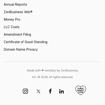
North Carolina LLC Foreign Qualification
Annual Reports
ZenBusiness Velo®
Money Pro
Texas LLC Foreign Qualification
LLC Costs
Amendment Filing
Maine LLC Foreign Qualification
Certificate of Good Standing
Domain Name Privacy
Washington LLC Foreign Qualification
Made with ❤︎ remotely by ZenBusiness,
Nevada LLC Foreign Qualification
Inc. © 2026. All rights reserved.
Maryland LLC Foreign Qualification