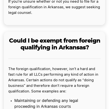
If you’re unsure whether or not you need to file for a
foreign qualification in Arkansas, we suggest seeking
legal counsel.
Could I be exempt from foreign
qualifying in Arkansas?
The foreign qualification, however, isn’t a hard and
fast rule for all LLCs performing any kind of action in
Arkansas. Certain actions do not qualify as “doing
business” and therefore don’t require a foreign
qualification. Some examples are:
Maintaining or defending any legal
proceeding in Arkansas courts