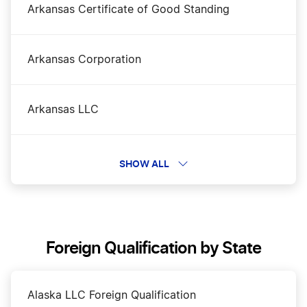
Arkansas Certificate of Good Standing
Arkansas Corporation
Arkansas LLC
Arkansas LLC Name Reservation
SHOW ALL
Arkansas Nonprofit Corporation
Foreign Qualification by State
Arkansas Operating Agreement
Alaska LLC Foreign Qualification