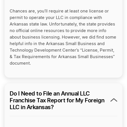
Chances are, you’ll require at least one license or
permit to operate your LLC in compliance with
Arkansas state law. Unfortunately, the state provides
no official online resources to provide more info
about business licensing. However, we did find some
helpful info in the Arkansas Small Business and
Technology Development Center’s “License, Permit,
& Tax Requirements for Arkansas Small Businesses”
document.
Do I Need to File an Annual LLC
Franchise Tax Report for My Foreign
LLC in Arkansas?