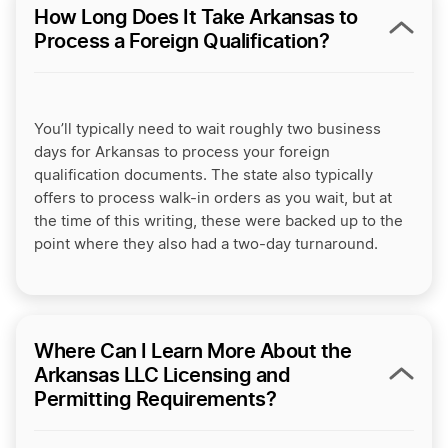
How Long Does It Take Arkansas to
Process a Foreign Qualification?
You’ll typically need to wait roughly two business
days for Arkansas to process your foreign
qualification documents. The state also typically
offers to process walk-in orders as you wait, but at
the time of this writing, these were backed up to the
point where they also had a two-day turnaround.
Where Can I Learn More About the
Arkansas LLC Licensing and
Permitting Requirements?