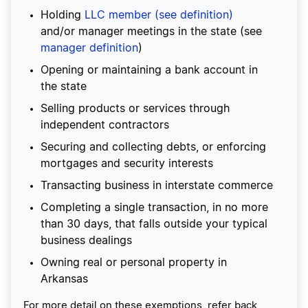
Holding
LLC member (see definition)
and/or manager meetings in the state (see
manager definition
)
Opening or maintaining a bank account in
the state
Selling products or services through
independent contractors
Securing and collecting debts, or enforcing
mortgages and security interests
Transacting business in interstate commerce
Completing a single transaction, in no more
than 30 days, that falls outside your typical
business dealings
Owning real or personal property in
Arkansas
For more detail on these exemptions, refer back