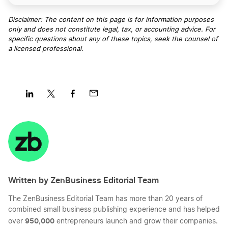
Disclaimer: The content on this page is for information purposes
only and does not constitute legal, tax, or accounting advice. For
specific questions about any of these topics, seek the counsel of
a licensed professional
.
Share
Share
Share
Share
on
on
on
on
LinkedIn
Twitter
Facebook
Mail
Written by ZenBusiness Editorial Team
The ZenBusiness Editorial Team has more than 20 years of
combined small business publishing experience and has helped
950,000
over
entrepreneurs launch and grow their companies.