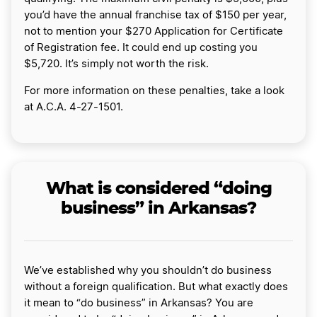
you’d have the annual franchise tax of $150 per year,
not to mention your $270 Application for Certificate
of Registration fee. It could end up costing you
$5,720. It’s simply not worth the risk.
For more information on these penalties, take a look
at A.C.A. 4-27-1501.
What is considered “doing
business” in Arkansas?
We’ve established why you shouldn’t do business
without a foreign qualification. But what exactly does
it mean to “do business” in Arkansas? You are