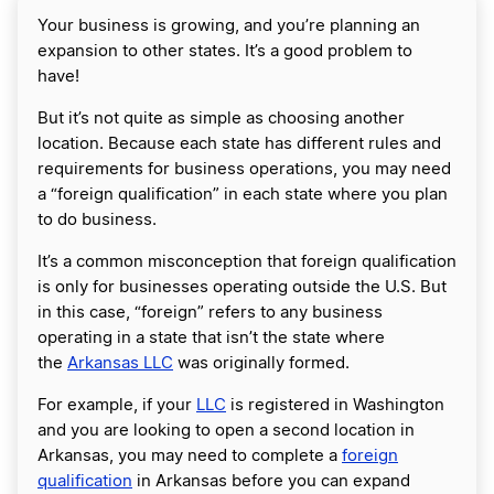
Your business is growing, and you’re planning an
expansion to other states. It’s a good problem to
have!
But it’s not quite as simple as choosing another
location. Because each state has different rules and
requirements for business operations, you may need
a “foreign qualification” in each state where you plan
to do business.
It’s a common misconception that foreign qualification
is only for businesses operating outside the U.S. But
in this case, “foreign” refers to any business
operating in a state that isn’t the state where
the
Arkansas LLC
was originally formed.
For example, if your
LLC
is registered in Washington
and you are looking to open a second location in
Arkansas, you may need to complete a
foreign
qualification
in Arkansas before you can expand