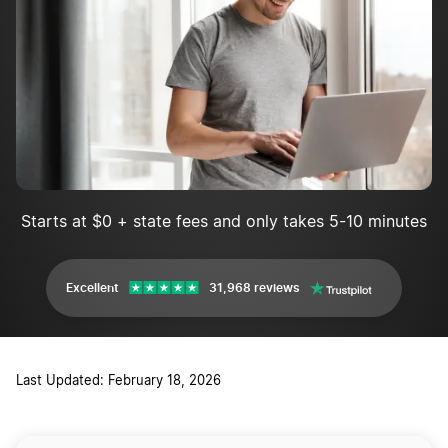
Starts at $0 + state fees and only takes 5-10 minutes
Excellent
31,968 reviews
Last Updated: February 18, 2026