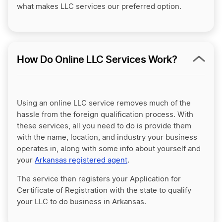
what makes LLC services our preferred option.
How Do Online LLC Services Work?
Using an online LLC service removes much of the
hassle from the foreign qualification process. With
these services, all you need to do is provide them
with the name, location, and industry your business
operates in, along with some info about yourself and
your
Arkansas registered agent
.
The service then registers your Application for
Certificate of Registration with the state to qualify
your LLC to do business in Arkansas.