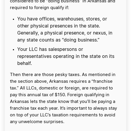
considered to be “doing business” in Arkansas and
required to foreign qualify if:
You have offices, warehouses, stores, or
other physical presences in the state.
Generally, a physical presence, or nexus, in
any state counts as “doing business.”
Your LLC has salespersons or
representatives operating in the state on its
behalf.
Then there are those pesky taxes. As mentioned in
the section above, Arkansas requires a “franchise
tax.” All LLCs, domestic or foreign, are required to
pay this annual tax of $150. Foreign qualifying in
Arkansas lets the state know that you’ll be paying a
franchise tax each year. It’s important to always stay
on top of your LLC’s taxation requirements to avoid
any unwelcome surprises.