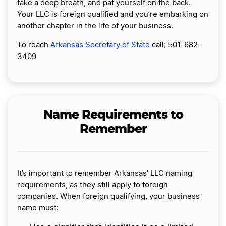
take a deep breath, and pat yourself on the back.
Your LLC is foreign qualified and you’re embarking on
another chapter in the life of your business.
To reach
Arkansas Secretary of State
call; 501-682-
3409
Name Requirements to
Remember
It’s important to remember Arkansas’ LLC naming
requirements, as they still apply to foreign
companies. When foreign qualifying, your business
name must: