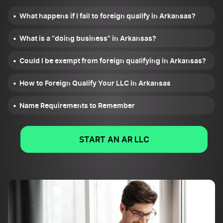
What happens if I fail to foreign qualify in Arkansas?
What is a “doing business” in Arkansas?
Could I be exempt from foreign qualifying in Arkansas?
How to Foreign Qualify Your LLC in Arkansas
Name Requirements to Remember
START AN AR LLC