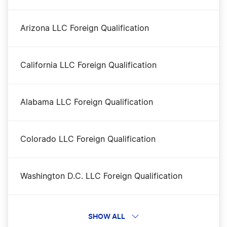
Arkansas Registered Agent
Arizona LLC Foreign Qualification
Arkansas Rental Property LLC
California LLC Foreign Qualification
Arkansas S Corp
Alabama LLC Foreign Qualification
Arkansas Secretary of State Business Search
Colorado LLC Foreign Qualification
Arkansas Small Business Taxes
Washington D.C. LLC Foreign Qualification
Arkansas Sole Proprietor
Illinois LLC Foreign Qualification
SHOW ALL
Best Arkansas LLC Services