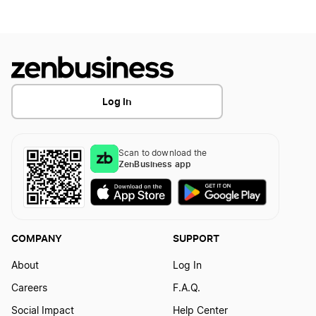
Pennsylvania LLC Foreign Qualification
Transfer LLC Ownership in Arkansas
South Dakota LLC Foreign Qualification
Log In
Rhode Island LLC Foreign Qualification
Scan to download the
ZenBusiness app
Vermont LLC Foreign Qualification
Missouri LLC Foreign Qualification
COMPANY
SUPPORT
About
Log In
Iowa LLC Foreign Qualification
Careers
F.A.Q.
Social Impact
Help Center