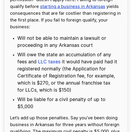
qualify before
starting a business in Arkansas
yields
consequences that are far costlier than registering in
the first place. If you fail to foreign qualify, your
business:
Will not be able to maintain a lawsuit or
proceeding in any Arkansas court
Will owe the state an accumulation of any
fees and
LLC taxes
it would have paid had it
registered normally (the Application for
Certificate of Registration fee, for example,
which is $270, or the annual franchise tax
for LLCs, which is $150)
Will be liable for a civil penalty of up to
$5,000
Let’s add up those penalties. Say you’ve been doing
business in Arkansas for three years without foreign
qualifying. The maximum civil penalty is $5,000, plus