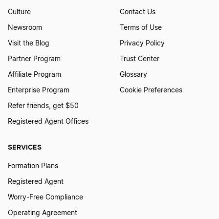
South Carolina LLC Foreign Qualification
Culture
Contact Us
Newsroom
Terms of Use
Visit the Blog
Privacy Policy
Tennessee LLC Foreign Qualification
Partner Program
Trust Center
Affiliate Program
Glossary
New Mexico LLC Foreign Qualification
Enterprise Program
Cookie Preferences
Refer friends, get $50
Idaho LLC Foreign Qualification
Registered Agent Offices
SERVICES
Massachusetts LLC Foreign Qualification
Formation Plans
Registered Agent
Utah LLC Foreign Qualification
Worry-Free Compliance
Operating Agreement