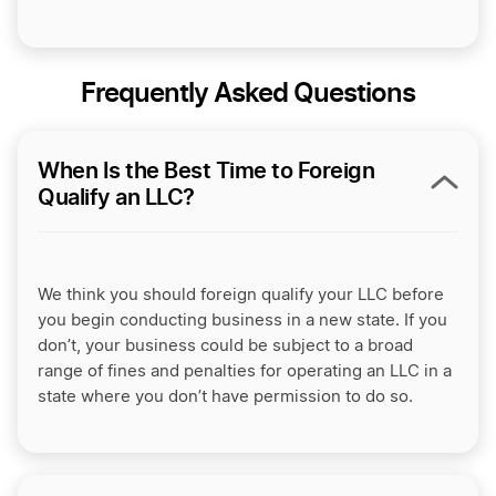
Frequently Asked Questions
When Is the Best Time to Foreign
Qualify an LLC?
We think you should foreign qualify your LLC before
you begin conducting business in a new state. If you
don’t, your business could be subject to a broad
range of fines and penalties for operating an LLC in a
state where you don’t have permission to do so.