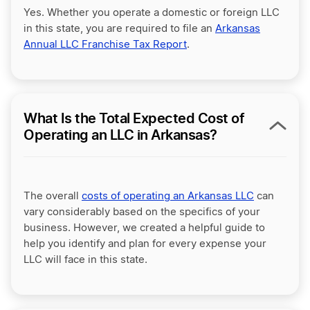
Yes. Whether you operate a domestic or foreign LLC
in this state, you are required to file an
Arkansas
Annual LLC Franchise Tax Report
.
What Is the Total Expected Cost of
Operating an LLC in Arkansas?
The overall
costs of operating an Arkansas LLC
can
vary considerably based on the specifics of your
business. However, we created a helpful guide to
help you identify and plan for every expense your
LLC will face in this state.