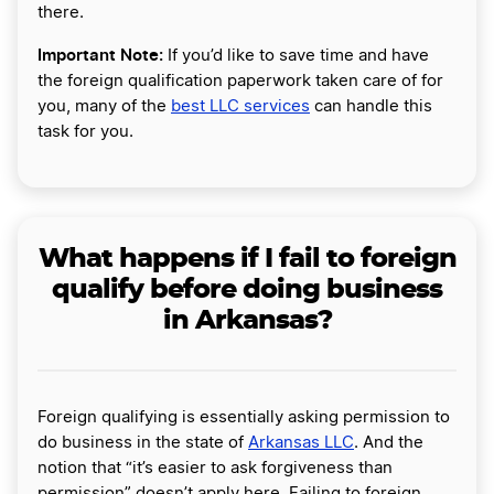
there.
Important Note:
If you’d like to save time and have
the foreign qualification paperwork taken care of for
you, many of the
best LLC services
can handle this
task for you.
What happens if I fail to foreign
qualify before doing business
in Arkansas?
Foreign qualifying is essentially asking permission to
do business in the state of
Arkansas LLC
. And the
notion that “it’s easier to ask forgiveness than
permission” doesn’t apply here. Failing to foreign