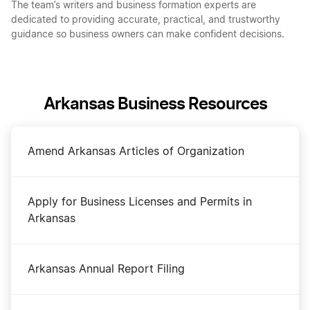
The team’s writers and business formation experts are
dedicated to providing accurate, practical, and trustworthy
guidance so business owners can make confident decisions.
Arkansas Business Resources
Amend Arkansas Articles of Organization
Apply for Business Licenses and Permits in
Arkansas
Arkansas Annual Report Filing