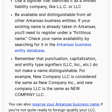
Use a signifier that identifies it as a limited
liability company, like L.L.C. or LLC
Be available and distinguishable from all
other Arkansas business entities. If your
existing name is already taken in Arkansas,
you’ll need to register under a “fictitious
name.” Check your name availability by
searching for it in the
Arkansas business
entity database
.
Remember that punctuation, capitalization,
and entity type signifiers (LLC, Inc., etc.) do
not make a name distinguishable. For
example, New Company LLC is considered
the same as New Company Inc., and new
company LLC is the same as NEW
COMPANY LLC.
You can also
reserve your Arkansas business name
if
you’re not quite ready to foreign qualify your LLC.