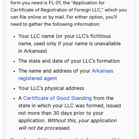
form you need is FL-01, the “Application for
Certificate of Registration of Foreign LLC,” which you
can file online or by mail. For either option, you’ll
need to gather the following information:
Your LLC name (or your LLC’s fictitious
name, used only if your name is unavailable
in Arkansas)
The state and date of your LLC’s formation
The name and address of your
Arkansas
registered agent
Your LLC’s physical address
A
Certificate of Good Standing
from the
state in which your LLC was formed, issued
not more than 30 days prior to your
application.
Without this, your application
will not be processed
.