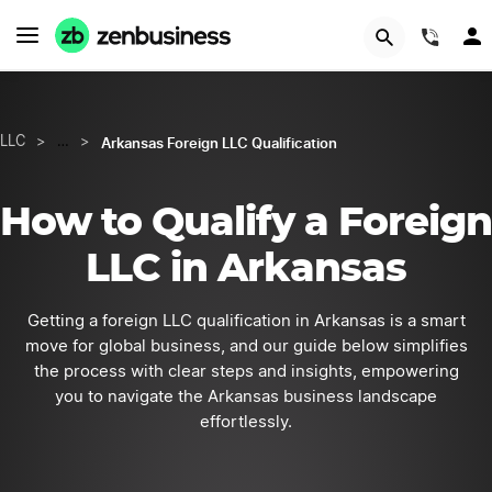
START NOW
(844
Arkansas Foreign LLC Qualification
LLC
>
…
>
How to Qualify a Foreign
LLC in Arkansas
Getting a foreign LLC qualification in Arkansas is a smart
move for global business, and our guide below simplifies
the process with clear steps and insights, empowering
you to navigate the Arkansas business landscape
effortlessly.