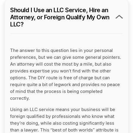
Should I Use an LLC Service, Hire an
Attorney, or Foreign Qualify My Own
LLC?
The answer to this question lies in your personal
preferences, but we can give some general pointers.
An attorney will cost the most by a mile, but also
provides expertise you won’t find with the other
options. The DIY route is free of charge but can
require quite a bit of legwork and provides no peace
of mind that the process is being completed
correctly.
Using an LLC service means your business will be
foreign qualified by professionals who know what
they’re doing, while also costing significantly less
than a lawyer. This “best of both worlds” attribute is