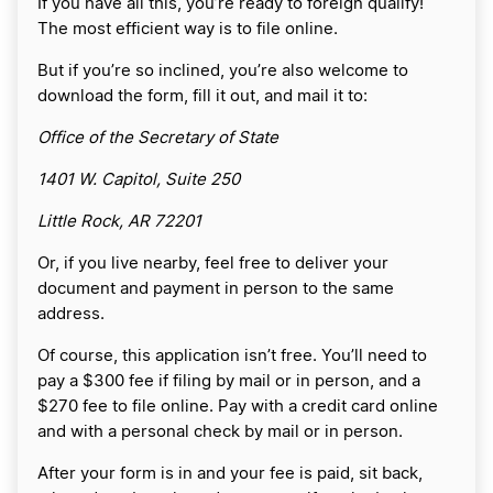
If you have all this, you’re ready to foreign qualify!
The most efficient way is to file online.
But if you’re so inclined, you’re also welcome to
download the form, fill it out, and mail it to:
Office of the Secretary of State
1401 W. Capitol, Suite 250
Little Rock, AR 72201
Or, if you live nearby, feel free to deliver your
document and payment in person to the same
address.
Of course, this application isn’t free. You’ll need to
pay a $300 fee if filing by mail or in person, and a
$270 fee to file online. Pay with a credit card online
and with a personal check by mail or in person.
After your form is in and your fee is paid, sit back,