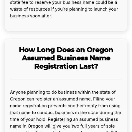
state fee to reserve your business name could be a
waste of resources if you’re planning to launch your
business soon after.
How Long Does an Oregon
Assumed Business Name
Registration Last?
Anyone planning to do business within the state of
Oregon can register an assumed name. Filing your
name registration prevents another entity from using
that name to conduct business in the state during the
time of your hold. Registering an assumed business
name in Oregon will give you two full years of sole