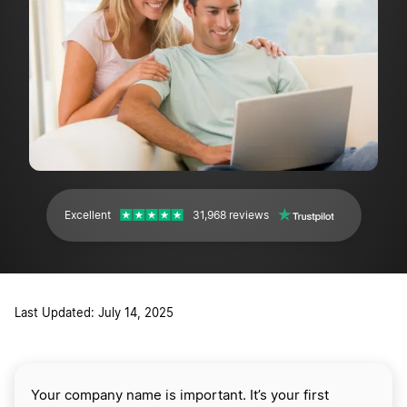
Excellent
31,968 reviews
Last Updated: July 14, 2025
Your company name is important. It’s your first