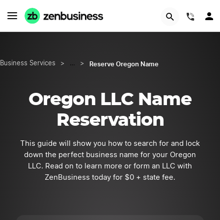
START NOW
(844)
Reserve Oregon Name
Business Services
>
…
>
Oregon LLC Name
Reservation
This guide will show you how to search for and lock
down the perfect business name for your Oregon
LLC. Read on to learn more or form an LLC with
ZenBusiness today for $0 + state fee.