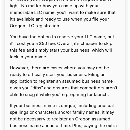
light. No matter how you came up with your
memorable LLC name, you’ll want to make sure that
it’s available and ready to use when you file your
Oregon LLC registration.
You have the option to reserve your LLC name, but
it’ll cost you a $50 fee. Overall, it’s cheaper to skip
this fee and simply start your business, which will
lock in your name.
However, there are cases where you may not be
ready to officially start your business. Filing an
application to register an assumed business name
gives you “dibs” and ensures that competitors aren’t
able to snag it while you’re preparing for launch.
If your business name is unique, including unusual
spellings or characters and/or family names, it may
not be necessary to register an Oregon assumed
business name ahead of time. Plus, paying the extra