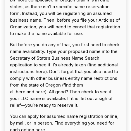
bit more complicated in Oregon than it is in other
states, as there isn’t a specific name reservation
form. Instead, you will be registering an assumed
business name. Then, before you file your Articles of
Organization, you will need to cancel that registration
to make the name available for use.
But before you do any of that, you first need to check
name availability. Type your proposed name into the
Secretary of State’s Business Name Search
application to see if it’s already taken (find additional
instructions here). Don’t forget that you also need to
comply with other business entity name restrictions
from the state of Oregon (find them
all here and here). All good? Then check to see if
your LLC name is available. If it is, let out a sigh of
relief—you’re ready to reserve it.
You can apply for assumed name registration online,
by mail, or in person. Find everything you need for
each option here.