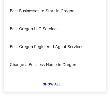
Best Businesses to Start in Oregon
Best Oregon LLC Services
Best Oregon Registered Agent Services
Change a Business Name in Oregon
DBA Name in Oregon
SHOW ALL
Dissolve Your Oregon Business