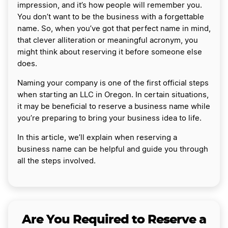
impression, and it’s how people will remember you.
You don’t want to be the business with a forgettable
name. So, when you’ve got that perfect name in mind,
that clever alliteration or meaningful acronym, you
might think about reserving it before someone else
does.
Naming your company is one of the first official steps
when starting an LLC in Oregon. In certain situations,
it may be beneficial to reserve a business name while
you’re preparing to bring your business idea to life.
In this article, we’ll explain when reserving a
business name can be helpful and guide you through
all the steps involved.
Are You Required to Reserve a