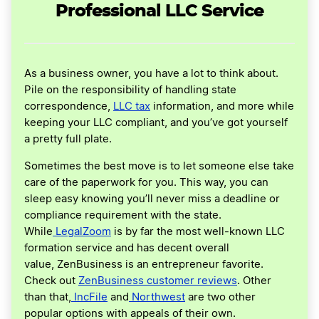
Professional LLC Service
As a business owner, you have a lot to think about.
Pile on the responsibility of handling state
correspondence,
LLC tax
information, and more while
keeping your LLC compliant, and you’ve got yourself
a pretty full plate.
Sometimes the best move is to let someone else take
care of the paperwork for you. This way, you can
sleep easy knowing you’ll never miss a deadline or
compliance requirement with the state.
While
LegalZoom
is by far the most well-known LLC
formation service and has decent overall
value, ZenBusiness is an entrepreneur favorite.
Check out
ZenBusiness customer reviews
. Other
than that,
IncFile
and
Northwest
are two other
popular options with appeals of their own.