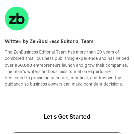
Start a Oregon LLC
on
on
on
on
LinkedIn
Twitter
Facebook
Mail
Kentucky LLC Name Reservation
Start an Oregon Corporation
Written by ZenBusiness Editorial Team
Arkansas LLC Name Reservation
Transfer LLC Ownership in Oregon
The ZenBusiness Editorial Team has more than 20 years of
combined small business publishing experience and has helped
Maine LLC Name Reservation
950,000
over
entrepreneurs launch and grow their companies.
The team’s writers and business formation experts are
dedicated to providing accurate, practical, and trustworthy
guidance so business owners can make confident decisions.
Connecticut LLC Name Reservation
Hawaii LLC Name Reservation
Let's Get Started
New Mexico LLC Name Reservation