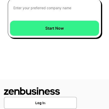
South Dakota LLC Name Reservation
Start Now
Ohio LLC Name Reservation
South Carolina LLC Name Reservation
Arizona LLC Name Reservation
Illinois LLC Name Reservation
Georgia LLC Name Reservation
Log In