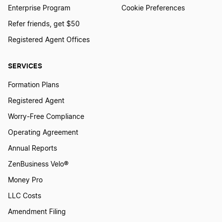
Enterprise Program
Cookie Preferences
North Carolina LLC Name Reservation
Refer friends, get $50
Registered Agent Offices
Iowa LLC Name Reservation
SERVICES
Formation Plans
Utah LLC Name Reservation
Registered Agent
Worry-Free Compliance
Washington D.C. LLC Name Reservation
Operating Agreement
Annual Reports
Indiana LLC Name Reservation
ZenBusiness Velo®
Money Pro
LLC Costs
Virginia LLC Name Reservation
Amendment Filing