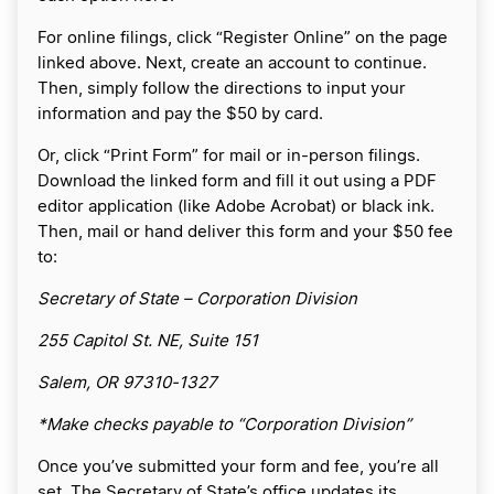
For online filings, click “Register Online” on the page
linked above. Next, create an account to continue.
Then, simply follow the directions to input your
information and pay the $50 by card.
Or, click “Print Form” for mail or in-person filings.
Download the linked form and fill it out using a PDF
editor application (like Adobe Acrobat) or black ink.
Then, mail or hand deliver this form and your $50 fee
to:
Secretary of State – Corporation Division
255 Capitol St. NE, Suite 151
Salem, OR 97310-1327
*Make checks payable to “Corporation Division”
Once you’ve submitted your form and fee, you’re all
set. The Secretary of State’s office updates its