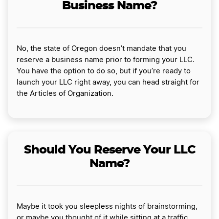
Business Name?
No, the state of Oregon doesn’t mandate that you
reserve a business name prior to forming your LLC.
You have the option to do so, but if you’re ready to
launch your LLC right away, you can head straight for
the Articles of Organization.
Should You Reserve Your LLC
Name?
Maybe it took you sleepless nights of brainstorming,
or maybe you thought of it while sitting at a traffic