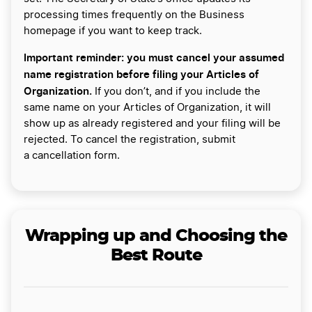
processing times frequently on the Business
homepage if you want to keep track.
Important reminder: you must cancel your assumed
name registration before filing your Articles of
Organization.
If you don’t, and if you include the
same name on your Articles of Organization, it will
show up as already registered and your filing will be
rejected. To cancel the registration, submit
a cancellation form.
Wrapping up and Choosing the
Best Route