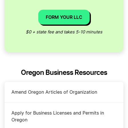
FORM YOUR LLC
$0 + state fee and takes 5-10 minutes
Oregon Business Resources
Amend Oregon Articles of Organization
Apply for Business Licenses and Permits in
Oregon