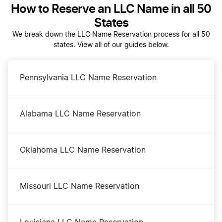
How to Reserve an LLC Name in all 50
File an S Corp in Oregon
States
We break down the LLC Name Reservation process for all 50
states. View all of our guides below.
Oregon Annual Report
Pennsylvania LLC Name Reservation
Oregon Certificate of Good Standing
Alabama LLC Name Reservation
Oregon Corporations Division Business Search
Oklahoma LLC Name Reservation
Oregon LLC Costs
Missouri LLC Name Reservation
Oregon LLC Foreign Qualification