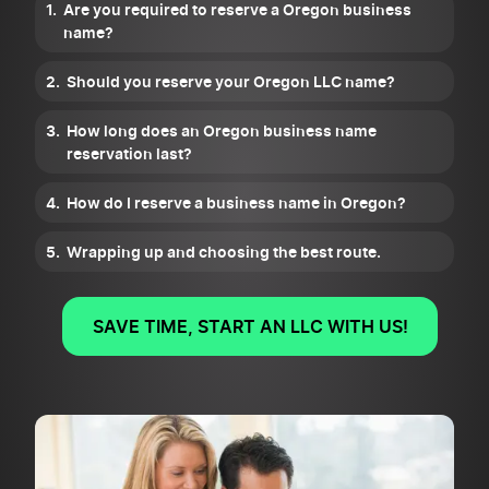
Are you required to reserve a Oregon business
name?
Should you reserve your Oregon LLC name?
How long does an Oregon business name
reservation last?
How do I reserve a business name in Oregon?
Wrapping up and choosing the best route.
SAVE TIME, START AN LLC WITH US!