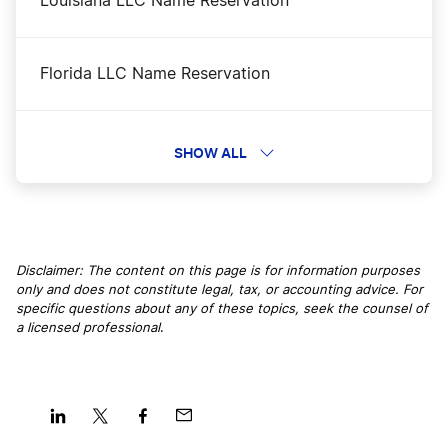
Louisiana LLC Name Reservation
Oregon LLC Rental Property
Florida LLC Name Reservation
Oregon Nonprofit Corporation
California LLC Name Reservation
SHOW ALL
Oregon Operating Agreement
Montana LLC Name Reservation
Oregon Registered Agent
Disclaimer: The content on this page is for information purposes
only and does not constitute legal, tax, or accounting advice. For
Nevada LLC Name Reservation
specific questions about any of these topics, seek the counsel of
Oregon Small Business Taxes
a licensed professional
.
Alaska LLC Name Reservation
Oregon Sole Proprietorship
Colorado LLC Name Reservation
Share
Share
Share
Share