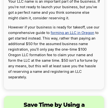
Your LLC name is an important part of the business. If
you’re not ready to launch your business, but you’ve
got a perfect name and you think someone else
might claim it, consider reserving it.
However if your business is ready for takeoff, use our
comprehensive guide to
forming an LLC in Oregon
to
get started instead. This way, rather than paying an
additional $50 for the assumed business name
registration, you’ll only pay the one-time $100
Oregon LLC formation fee to claim your name and
form the LLC at the same time. $50 isn’t a fortune by
any means, but this will at least save you the hassle
of reserving a name and registering an LLC
separately.
Save Time by Using a