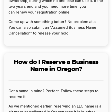
ownership, during which no one else can use it. If the
two years end and you need more time, you
can renew your registration online.
Come up with something better? No problem at all.
You can also submit an “Assumed Business Name
Cancellation” to release your hold.
How do I Reserve a Business
Name in Oregon?
Got a name in mind? Perfect. Follow these steps to
reserve it.
As we mentioned earlier, reserving an LLC name is a