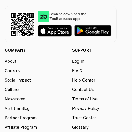
Rhode Island LLC Name Reservation
Scan to download the
ZenBusiness app
Wisconsin LLC Name Reservation
COMPANY
SUPPORT
Tennessee LLC Name Reservation
About
Log In
Careers
F.A.Q.
North Dakota LLC Name Reservation
Social Impact
Help Center
Culture
Contact Us
West Virginia LLC Name Reservation
Newsroom
Terms of Use
Visit the Blog
Privacy Policy
Partner Program
Trust Center
Texas LLC Name Reservation
Affiliate Program
Glossary