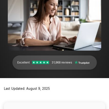
Excellent
31,968 reviews
Last Updated: August 9, 2025