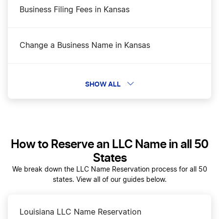
Business Filing Fees in Kansas
Change a Business Name in Kansas
Dissolve Your Kansas Business
SHOW ALL
Form a Series LLC in Kansas
How to Reserve an LLC Name in all 50
Kansas Annual Report
States
We break down the LLC Name Reservation process for all 50
states. View all of our guides below.
Kansas Best Registered Agent Services
Louisiana LLC Name Reservation