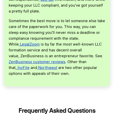
keeping your LLC compliant, and you’ve got yourself
a pretty full plate.
Sometimes the best move is to let someone else take
care of the paperwork for you. This way, you can
sleep easy knowing you’ll never miss a deadline or
compliance requirement with the state.
While
LegalZoom
is by far the most well-known LLC
formation service and has decent overall
value, ZenBusiness is an entrepreneur favorite. See
ZenBusiness customer reviews
. Other than
that,
IncFile
and
Northwest
are two other popular
options with appeals of their own.
Frequently Asked Questions