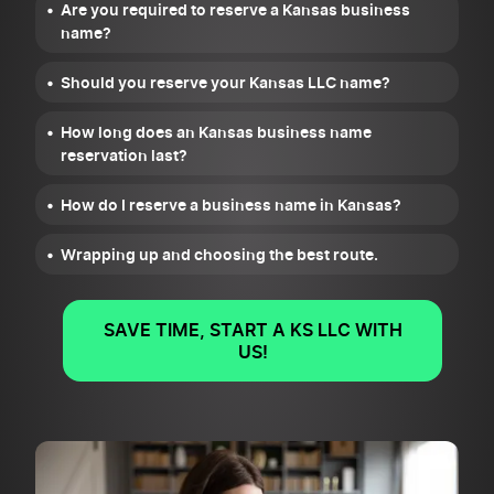
Are you required to reserve a Kansas business
name?
Should you reserve your Kansas LLC name?
How long does an Kansas business name
reservation last?
How do I reserve a business name in Kansas?
Wrapping up and choosing the best route.
SAVE TIME, START A KS LLC WITH
US!