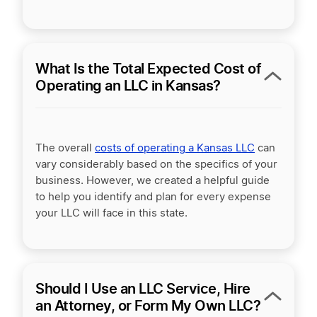
What Is the Total Expected Cost of
Operating an LLC in Kansas?
The overall
costs of operating a Kansas LLC
can
vary considerably based on the specifics of your
business. However, we created a helpful guide
to help you identify and plan for every expense
your LLC will face in this state.
Should I Use an LLC Service, Hire
an Attorney, or Form My Own LLC?