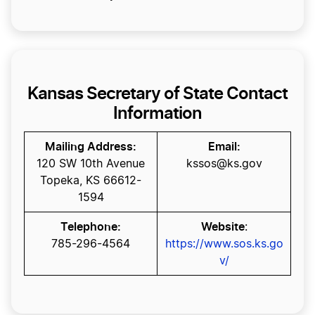
Kansas Secretary of State Contact
Information
Mailing Address:
Email:
120 SW 10th Avenue
kssos@ks.gov
Topeka, KS 66612-
1594
Telephone:
Website
:
785-296-4564
https://www.sos.ks.go
v/