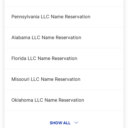
Kansas Certificate of Good Standing
Pennsylvania LLC Name Reservation
Kansas Corporation
Alabama LLC Name Reservation
Kansas LLC
Florida LLC Name Reservation
Kansas LLC Foreign Qualification
Missouri LLC Name Reservation
Kansas LLC Rental Property
Oklahoma LLC Name Reservation
Kansas Nonprofit Corporation
Illinois LLC Name Reservation
SHOW ALL
Kansas Operating Agreement