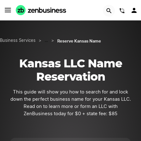
START NOW
(844)
Reserve Kansas Name
Business Services
>
…
>
Kansas LLC Name
Reservation
This guide will show you how to search for and lock
down the perfect business name for your Kansas LLC.
Read on to learn more or form an LLC with
ZenBusiness today for $0 + state fee: $85