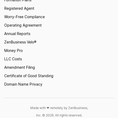
Formation Plans
Nevada LLC Name Reservation
Registered Agent
Worry-Free Compliance
Virginia LLC Name Reservation
Operating Agreement
Annual Reports
Connecticut LLC Name Reservation
ZenBusiness Velo®
Money Pro
LLC Costs
Idaho LLC Name Reservation
Amendment Filing
Certificate of Good Standing
Montana LLC Name Reservation
Domain Name Privacy
New York LLC Name Reservation
Made with ❤︎ remotely by ZenBusiness,
Inc. © 2026. All rights reserved.
Wisconsin LLC Name Reservation