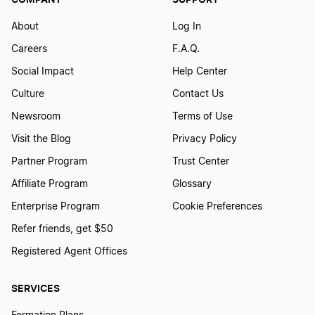
Vermont LLC Name Reservation
About
Log In
Careers
F.A.Q.
Ohio LLC Name Reservation
Social Impact
Help Center
Culture
Contact Us
Washington D.C. LLC Name Reservation
Newsroom
Terms of Use
Visit the Blog
Privacy Policy
Partner Program
Trust Center
Georgia LLC Name Reservation
Affiliate Program
Glossary
Enterprise Program
Cookie Preferences
Washington LLC Name Reservation
Refer friends, get $50
Registered Agent Offices
Utah LLC Name Reservation
SERVICES