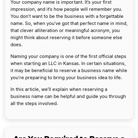
Your company name is important. It’s your first
impression, and it’s how people will remember you.
You don’t want to be the business with a forgettable
name. So, when you’ve got that perfect name in mind,
that clever alliteration or meaningful acronym, you
might think about reserving it before someone else
does.
Naming your company is one of the first official steps
when starting an LLC in Kansas. In certain situations,
it may be beneficial to reserve a business name while
you’re preparing to bring your business idea to life.
In this article, we’ll explain when reserving a
business name can be helpful and guide you through
all the steps involved.