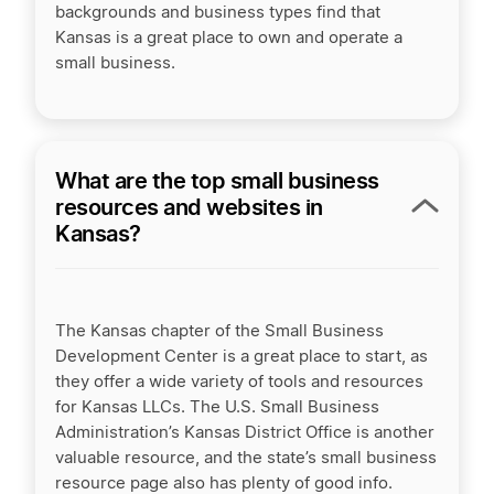
backgrounds and business types find that
Kansas is a great place to own and operate a
small business.
What are the top small business
resources and websites in
Kansas?
The Kansas chapter of the Small Business
Development Center is a great place to start, as
they offer a wide variety of tools and resources
for Kansas LLCs. The U.S. Small Business
Administration’s Kansas District Office is another
valuable resource, and the state’s small business
resource page also has plenty of good info.