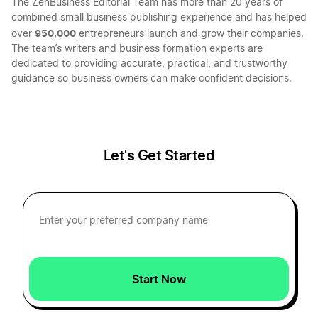
The ZenBusiness Editorial Team has more than 20 years of
combined small business publishing experience and has helped
Indiana LLC Name Reservation
950,000
over
entrepreneurs launch and grow their companies.
The team’s writers and business formation experts are
dedicated to providing accurate, practical, and trustworthy
guidance so business owners can make confident decisions.
Iowa LLC Name Reservation
Nebraska LLC Name Reservation
Let's Get Started
Mississippi LLC Name Reservation
South Carolina LLC Name Reservation
Start Now
West Virginia LLC Name Reservation