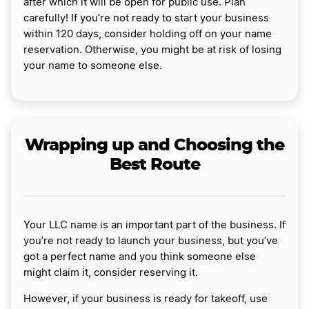
after which it will be open for public use. Plan
carefully! If you’re not ready to start your business
within 120 days, consider holding off on your name
reservation. Otherwise, you might be at risk of losing
your name to someone else.
Wrapping up and Choosing the
Best Route
Your LLC name is an important part of the business. If
you’re not ready to launch your business, but you’ve
got a perfect name and you think someone else
might claim it, consider reserving it.
However, if your business is ready for takeoff, use