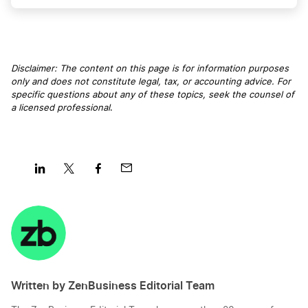
Michigan LLC Name Reservation
Kansas Resident Agent
Disclaimer: The content on this page is for information purposes
only and does not constitute legal, tax, or accounting advice. For
Oregon LLC Name Reservation
specific questions about any of these topics, seek the counsel of
Kansas S Corp
a licensed professional
.
Alaska LLC Name Reservation
Kansas Secretary of State Business Search
North Dakota LLC Name Reservation
Share
Share
Share
Share
Kansas Small Business Taxes
on
on
on
on
LinkedIn
Twitter
Facebook
Mail
New Hampshire LLC Name Reservation
Kansas Sole Proprietorship
Written by ZenBusiness Editorial Team
Wyoming LLC Name Reservation
Transfer LLC Ownership in Kansas