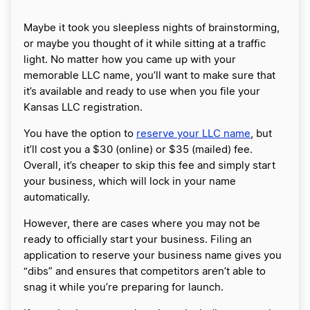
Maybe it took you sleepless nights of brainstorming,
or maybe you thought of it while sitting at a traffic
light. No matter how you came up with your
memorable LLC name, you’ll want to make sure that
it’s available and ready to use when you file your
Kansas LLC registration.
You have the option to
reserve your LLC name
, but
it’ll cost you a $30 (online) or $35 (mailed) fee.
Overall, it’s cheaper to skip this fee and simply start
your business, which will lock in your name
automatically.
However, there are cases where you may not be
ready to officially start your business. Filing an
application to reserve your business name gives you
“dibs” and ensures that competitors aren’t able to
snag it while you’re preparing for launch.