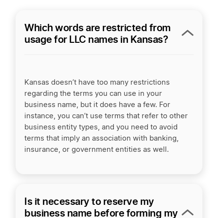
Which words are restricted from
usage for LLC names in Kansas?
Kansas doesn’t have too many restrictions
regarding the terms you can use in your
business name, but it does have a few. For
instance, you can’t use terms that refer to other
business entity types, and you need to avoid
terms that imply an association with banking,
insurance, or government entities as well.
Is it necessary to reserve my
business name before forming my