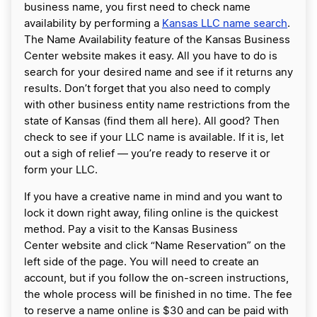
business name, you first need to check name
availability by performing a
Kansas LLC name search
.
The Name Availability feature of the Kansas Business
Center website makes it easy. All you have to do is
search for your desired name and see if it returns any
results. Don’t forget that you also need to comply
with other business entity name restrictions from the
state of Kansas (find them all here). All good? Then
check to see if your LLC name is available. If it is, let
out a sigh of relief — you’re ready to reserve it or
form your LLC.
If you have a creative name in mind and you want to
lock it down right away, filing online is the quickest
method. Pay a visit to the Kansas Business
Center website and click “Name Reservation” on the
left side of the page. You will need to create an
account, but if you follow the on-screen instructions,
the whole process will be finished in no time. The fee
to reserve a name online is $30 and can be paid with