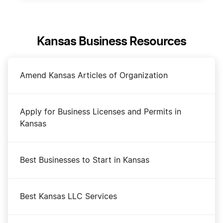
Kansas Business Resources
Amend Kansas Articles of Organization
Apply for Business Licenses and Permits in
Kansas
Best Businesses to Start in Kansas
Best Kansas LLC Services