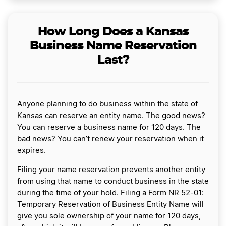
How Long Does a Kansas
Business Name Reservation
Last?
Anyone planning to do business within the state of
Kansas can reserve an entity name. The good news?
You can reserve a business name for 120 days. The
bad news? You can’t renew your reservation when it
expires.
Filing your name reservation prevents another entity
from using that name to conduct business in the state
during the time of your hold. Filing a Form NR 52-01:
Temporary Reservation of Business Entity Name will
give you sole ownership of your name for 120 days,