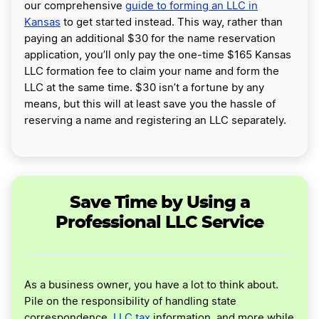
our comprehensive
guide to forming an LLC in
Kansas
to get started instead. This way, rather than
paying an additional $30 for the name reservation
application, you’ll only pay the one-time $165 Kansas
LLC formation fee to claim your name and form the
LLC at the same time. $30 isn’t a fortune by any
means, but this will at least save you the hassle of
reserving a name and registering an LLC separately.
Save Time by Using a
Professional LLC Service
As a business owner, you have a lot to think about.
Pile on the responsibility of handling state
correspondence,
LLC tax
information, and more while