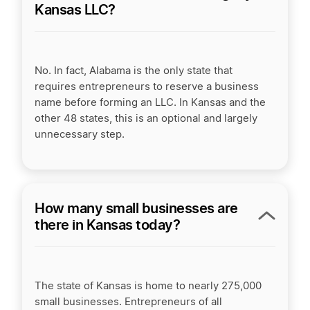
Kansas LLC?
No. In fact, Alabama is the only state that
requires entrepreneurs to reserve a business
name before forming an LLC. In Kansas and the
other 48 states, this is an optional and largely
unnecessary step.
How many small businesses are
there in Kansas today?
The state of Kansas is home to nearly 275,000
small businesses. Entrepreneurs of all