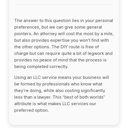
The answer to this question lies in your personal
preferences, but we can give some general
pointers. An attorney will cost the most by a mile,
but also provides expertise you won’t find with
the other options. The DIY route is free of
charge but can require quite a bit of legwork and
provides no peace of mind that the process is
being completed correctly.
Using an LLC service means your business will
be formed by professionals who know what
they’re doing, while also costing significantly
less than a lawyer. This “best of both worlds”
attribute is what makes LLC services our
preferred option.