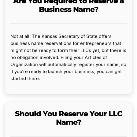
Are You Required to Reserve a
Business Name?
Not at all. The Kansas Secretary of State offers
business name reservations for entrepreneurs that
might not be ready to form their LLCs yet, but there is
no obligation involved. Filing your Articles of
Organization will automatically register your name, so
if you’re ready to launch your business, you can get
started there.
Should You Reserve Your LLC
Name?