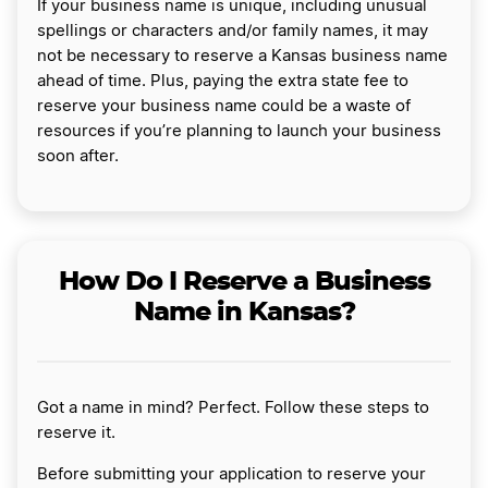
If your business name is unique, including unusual
spellings or characters and/or family names, it may
not be necessary to reserve a Kansas business name
ahead of time. Plus, paying the extra state fee to
reserve your business name could be a waste of
resources if you’re planning to launch your business
soon after.
How Do I Reserve a Business
Name in Kansas?
Got a name in mind? Perfect. Follow these steps to
reserve it.
Before submitting your application to reserve your