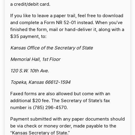
a credit/debit card.
If you like to leave a paper trail, feel free to download
and complete a Form NR 52-01 instead. When you’ve
finished the form, mail or hand-deliver it, along with a
$35 payment, to:
Kansas Office of the Secretary of State
Memorial Hall, 1st Floor
120 S.W. 10th Ave.
Topeka, Kansas 66612-1594
Faxed forms are also allowed but come with an
additional $20 fee. The Secretary of State’s fax
number is (785) 296-4570.
Payment submitted with any paper documents should
be via check or money order, made payable to the
“Kansas Secretary of State.”