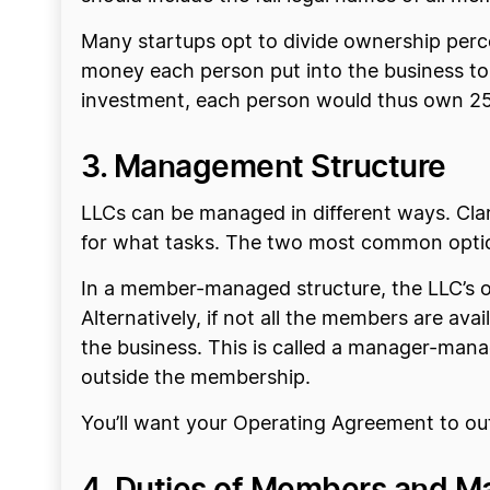
Many startups opt to divide ownership perc
money each person put into the business to s
investment, each person would thus own 25
3. Management Structure
LLCs can be managed in different ways. Cla
for what tasks. The two most common opt
In a member-managed structure, the LLC’s o
Alternatively, if not all the members are av
the business. This is called a manager-ma
outside the membership.
You’ll want your Operating Agreement to out
4. Duties of Members and M