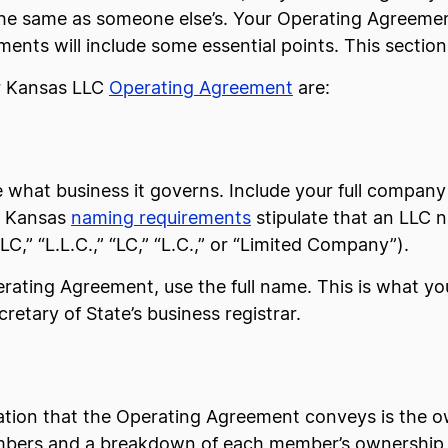
the same as someone else’s. Your Operating Agreement
ts will include some essential points. This section
r Kansas LLC
Operating Agreement
are:
what business it governs. Include your full company n
C. Kansas
naming requirements
stipulate that an LLC 
C,” “L.L.C.,” “LC,” “L.C.,” or “Limited Company”).
ating Agreement, use the full name. This is what you
cretary of State’s business registrar.
ation that the Operating Agreement conveys is the o
 members and a breakdown of each member’s ownership