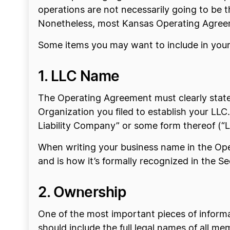
operations are not necessarily going to be 
Nonetheless, most Kansas Operating Agreemen
Some items you may want to include in you
1. LLC Name
The Operating Agreement must clearly state 
Organization you filed to establish your LL
Liability Company” or some form thereof (“LL
When writing your business name in the Oper
and is how it’s formally recognized in the Se
2. Ownership
One of the most important pieces of inform
should include the full legal names of all