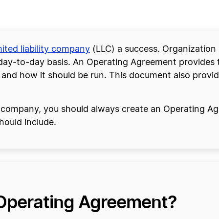
mited liability company
(LLC) a success. Organization 
 day-to-day basis. An Operating Agreement provides th
d how it should be run. This document also provide
ty company, you should always create an Operating A
hould include.
 Operating Agreement?