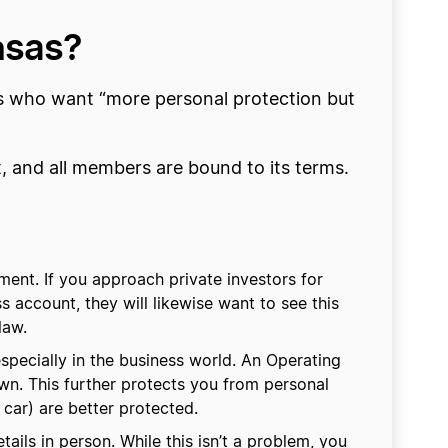
nsas?
 who want “more personal protection but
t, and all members are bound to its terms.
ent. If you approach private investors for
s account, they will likewise want to see this
law.
pecially in the business world. An Operating
wn. This further protects you from personal
 car) are better protected.
ails in person. While this isn’t a problem, you