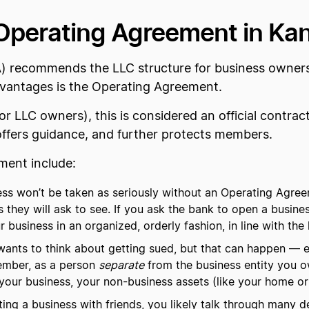
Operating Agreement in Ka
) recommends the LLC structure for business owners
advantages is the Operating Agreement.
 LLC owners), this is considered an official contrac
offers guidance, and further protects members.
ment include:
ss won’t be taken as seriously without an Operating Agreem
s they will ask to see. If you ask the bank to open a busines
usiness in an organized, orderly fashion, in line with the 
nts to think about getting sued, but that can happen — es
ember, as a person
separate
from the business entity you o
s your business, your non-business assets (like your home or
ng a business with friends, you likely talk through many det