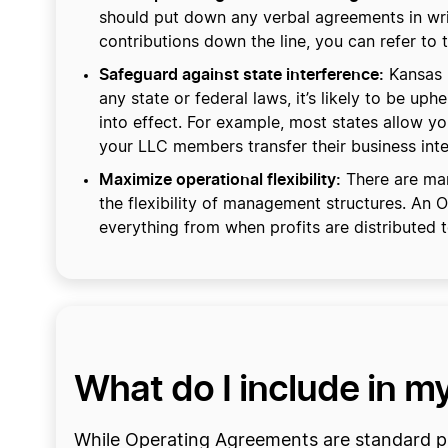
should put down any verbal agreements in writi
contributions down the line, you can refer to 
Safeguard against state interference:
Kansas r
any state or federal laws, it’s likely to be up
into effect. For example, most states allow 
your LLC members transfer their business inte
Maximize operational flexibility:
There are man
the flexibility of management structures. An
everything from when profits are distributed
What do I include in 
While Operating Agreements are standard pra