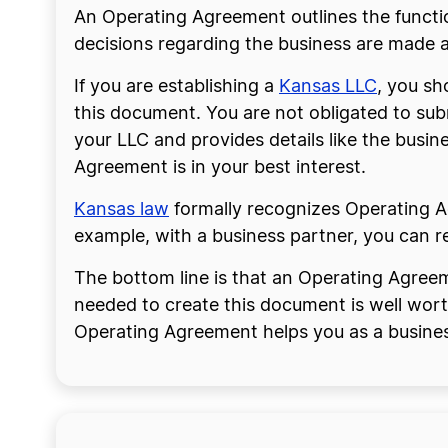
An Operating Agreement outlines the functio
decisions regarding the business are made an
If you are establishing a
Kansas LLC
, you sh
this document. You are not obligated to sub
your LLC and provides details like the bus
Agreement is in your best interest.
Kansas
law
formally recognizes Operating Ag
example, with a business partner, you can r
The bottom line is that an Operating Agreem
needed to create this document is well wort
Operating Agreement helps you as a busine