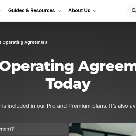
t Your Kansas LLC
START
Guides & Resources
About Us
s Operating Agreement
 Operating Agree
Today
 included in our Pro and Premium plans. It’s also avai
ement?