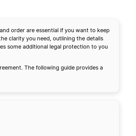
and order are essential if you want to keep
e clarity you need, outlining the details
s some additional legal protection to you
greement. The following guide provides a