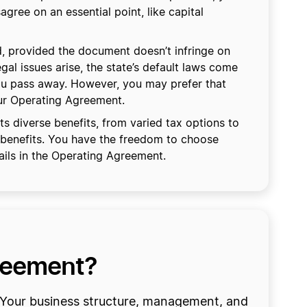
gree on an essential point, like capital
, provided the document doesn’t infringe on
egal issues arise, the state’s default laws come
you pass away. However, you may prefer that
our Operating Agreement.
 diverse benefits, from varied tax options to
 benefits. You have the freedom to choose
ils in the Operating Agreement.
greement?
. Your business structure, management, and