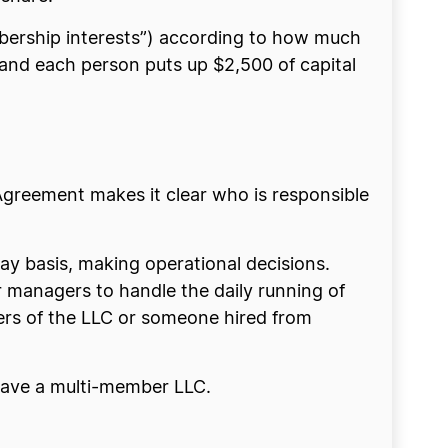
bership interests”) according to how much
, and each person puts up $2,500 of capital
Agreement makes it clear who is responsible
y basis, making operational decisions.
or managers to handle the daily running of
rs of the LLC or someone hired from
 have a multi-member LLC.