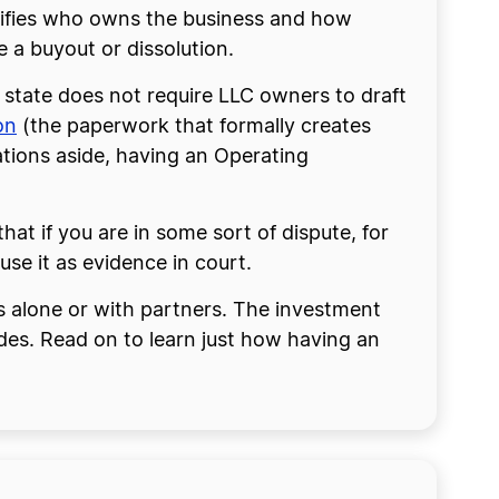
ecifies who owns the business and how
e a buyout or dissolution.
 state does not require LLC owners to draft
on
(the paperwork that formally creates
ations aside, having an Operating
t if you are in some sort of dispute, for
se it as evidence in court.
s alone or with partners. The investment
des. Read on to learn just how having an