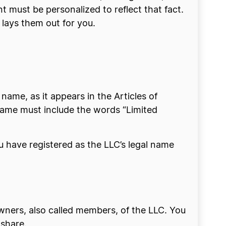
 must be personalized to reflect that fact.
 lays them out for you.
ame, as it appears in the Articles of
name must include the words “Limited
 have registered as the LLC’s legal name
wners, also called members, of the LLC. You
 share.