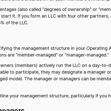
entages (also called “degrees of ownership” or “mem
tart it. If you form an LLC with four other partners
% of the LLC.
rifying the management structure in your Operating 
ions are “member-managed” or “manager-managed.”
wners (members) actively run the LLC on a day-to-da
ailable to participate, they may designate a manager 
naged model. The manager or managers can be membe
line your management structure, particularly if you
anagers