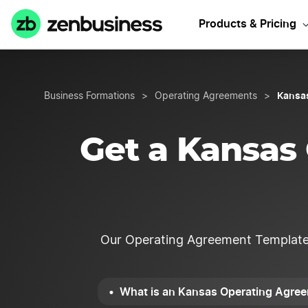
Star
Products & Pricing
Kansa
Business Formations
>
Operating Agreements
>
Get a Kansas
Our Operating Agreement Template is
What is an Kansas Operating Agre