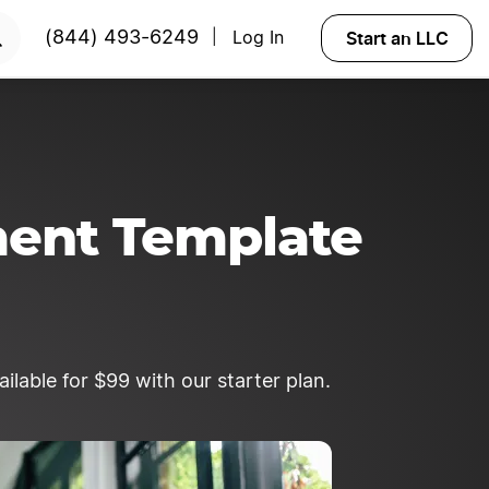
 NOW
Start an LLC
(844) 493-6249
Log In
|
ment Template
lable for $99 with our starter plan.