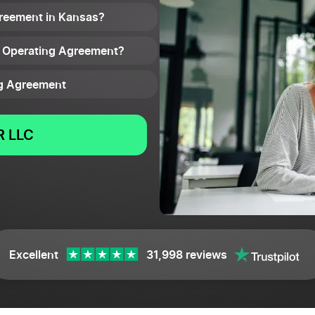
reement in Kansas?
C Operating Agreement?
ng Agreement
 LLC
Excellent
31,998 reviews