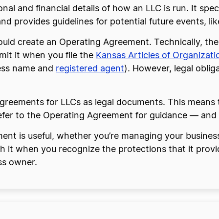
nal and financial details of how an LLC is run. It sp
d provides guidelines for potential future events, lik
ould create an Operating Agreement. Technically, the
mit it when you file the
Kansas Articles of Organizati
iness name and
registered agent
). However, legal oblig
reements for LLCs as legal documents. This means tha
efer to the Operating Agreement for guidance — and u
ent is useful, whether you’re managing your busines
h it when you recognize the protections that it provi
ss owner.