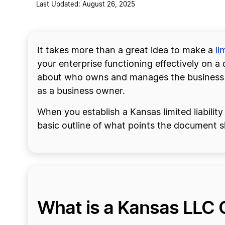
Last Updated: August 26, 2025
It takes more than a great idea to make a
li
your enterprise functioning effectively on a
about who owns and manages the business an
as a business owner.
When you establish a Kansas limited liabili
basic outline of what points the document s
What is a Kansas LLC