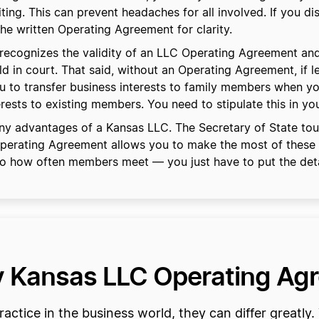
ng. This can prevent headaches for all involved. If you disa
the written Operating Agreement for clarity.
ecognizes the validity of an LLC Operating Agreement and
held in court. That said, without an Operating Agreement, if l
you to transfer business interests to family members when 
rests to existing members. You need to stipulate this in y
y advantages of a Kansas LLC. The Secretary of State touts
 Operating Agreement allows you to make the most of these
 to how often members meet — you just have to put the deta
my Kansas LLC Operating A
ctice in the business world, they can differ greatly