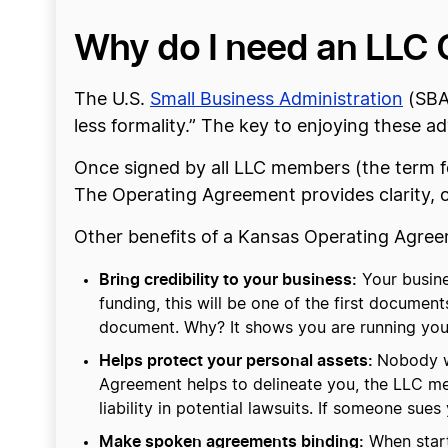
Why do I need an LLC 
The U.S.
Small Business Administration
(SBA
less formality.” The key to enjoying these 
Once signed by all LLC members (the term for
The Operating Agreement provides clarity, 
Other benefits of a Kansas Operating Agree
Bring credibility to your business:
Your busine
funding, this will be one of the first document
document. Why? It shows you are running your b
Helps protect your personal assets:
Nobody wa
Agreement helps to delineate you, the LLC m
liability in potential lawsuits. If someone sue
Make spoken agreements binding:
When starti