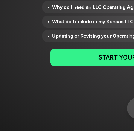
Why do I need an LLC Operating Ag
What do I include in my Kansas LL
Updating or Revising your Operati
START YOUR