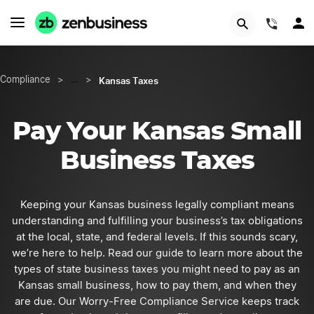
START NOW
(844)
Kansas Taxes
Compliance
>
…
>
Pay Your Kansas Small
Business Taxes
Keeping your Kansas business legally compliant means
understanding and fulfilling your business’s tax obligations
at the local, state, and federal levels. If this sounds scary,
we’re here to help. Read our guide to learn more about the
types of state business taxes you might need to pay as an
Kansas small business, how to pay them, and when they
are due. Our Worry-Free Compliance Service keeps track