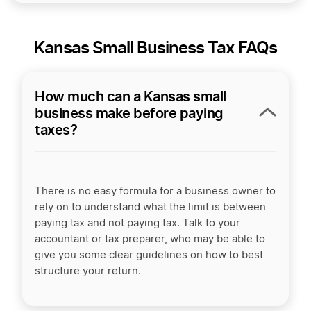
Kansas Small Business Tax FAQs
How much can a Kansas small
business make before paying
taxes?
There is no easy formula for a business owner to
rely on to understand what the limit is between
paying tax and not paying tax. Talk to your
accountant or tax preparer, who may be able to
give you some clear guidelines on how to best
structure your return.