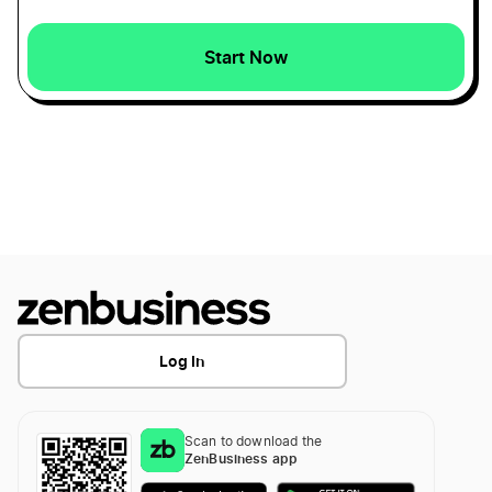
Wyoming Small Business Taxes
Start Now
Kansas Secretary of State Business Search
Maine Small Business Taxes
Kansas Sole Proprietorship
South Carolina Small Business Taxes
Transfer LLC Ownership in Kansas
Rhode Island Small Business Taxes
Missouri Small Business Taxes
Log In
Montana Small Business Taxes
Scan to download the
ZenBusiness app
New Hampshire Small Business Taxes