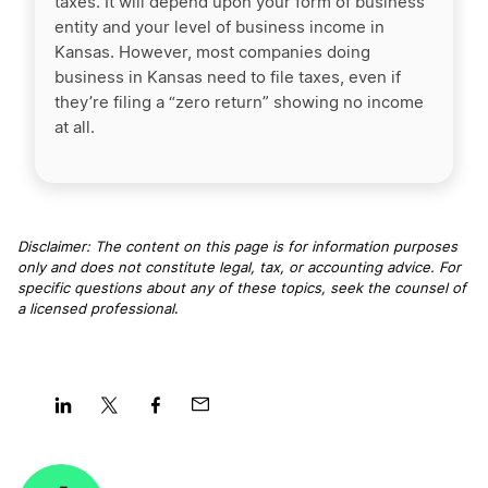
taxes. It will depend upon your form of business
entity and your level of business income in
Kansas. However, most companies doing
business in Kansas need to file taxes, even if
they’re filing a “zero return” showing no income
at all.
Disclaimer: The content on this page is for information purposes
only and does not constitute legal, tax, or accounting advice. For
specific questions about any of these topics, seek the counsel of
a licensed professional
.
Share
Share
Share
Share
on
on
on
on