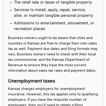
The retail sale or lease of tangible property
Services to install, apply, repair, service,
alter, or maintain tangible personal property
Admissions to entertainment, amusement, or
recreation places
Business owners ought to be aware that cities and
counties in Kansas are free to charge their own sales
tax as well. Payment due dates and filing formats may
vary. Business owners need to check with their local
tax commissioner and the Kansas Department of
Revenue to ensure they have the most current
information about sales tax rates and payment dates.
Unemployment taxes
Kansas charges employers for unemployment
insurance. However, this tax applies only to qualifying
employers. If you have the requisite number of
employees, then you’ll need to obtain a filing