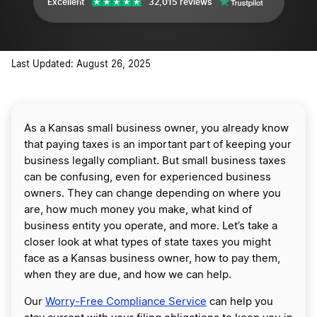
Excellent
32,015 reviews
Last Updated: August 26, 2025
As a Kansas small business owner, you already know
that paying taxes is an important part of keeping your
business legally compliant. But small business taxes
can be confusing, even for experienced business
owners. They can change depending on where you
are, how much money you make, what kind of
business entity you operate, and more. Let’s take a
closer look at what types of state taxes you might
face as a Kansas business owner, how to pay them,
when they are due, and how we can help.
Our
Worry-Free Compliance Service
can help you