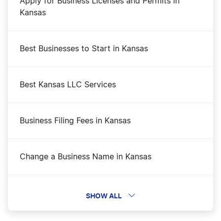
Apply for Business Licenses and Permits in
Kansas
Best Businesses to Start in Kansas
Best Kansas LLC Services
Business Filing Fees in Kansas
Change a Business Name in Kansas
Dissolve Your Kansas Business
SHOW ALL