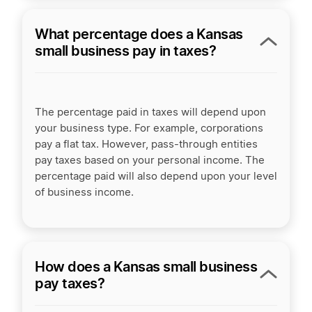
What percentage does a Kansas
small business pay in taxes?
The percentage paid in taxes will depend upon
your business type. For example, corporations
pay a flat tax. However, pass-through entities
pay taxes based on your personal income. The
percentage paid will also depend upon your level
of business income.
How does a Kansas small business
pay taxes?