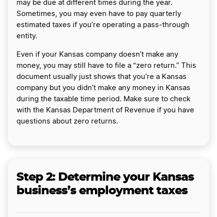
may be due at different times during the year.
Sometimes, you may even have to pay quarterly
estimated taxes if you’re operating a pass-through
entity.
Even if your Kansas company doesn’t make any
money, you may still have to file a “zero return.” This
document usually just shows that you’re a Kansas
company but you didn’t make any money in Kansas
during the taxable time period. Make sure to check
with the Kansas Department of Revenue if you have
questions about zero returns.
Step 2: Determine your Kansas
business’s employment taxes