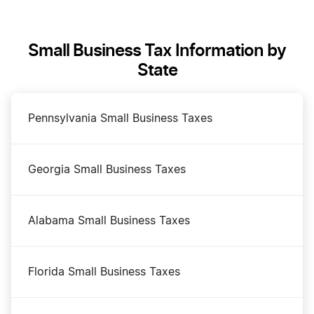
Form a Series LLC in Kansas
Small Business Tax Information by
Kansas Annual Report
State
Kansas Best Registered Agent Services
Pennsylvania Small Business Taxes
Kansas Certificate of Good Standing
Georgia Small Business Taxes
Kansas Corporation
Alabama Small Business Taxes
Kansas LLC
Florida Small Business Taxes