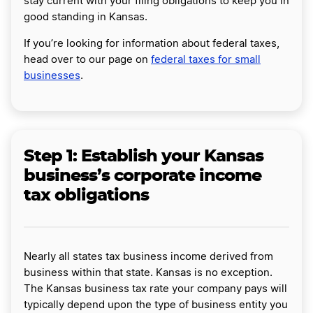
stay current with your filing obligations to keep you in
good standing in Kansas.
If you’re looking for information about federal taxes,
head over to our page on
federal taxes for small
businesses
.
Step 1: Establish your Kansas
business’s corporate income
tax obligations
Nearly all states tax business income derived from
business within that state. Kansas is no exception.
The Kansas business tax rate your company pays will
typically depend upon the type of business entity you