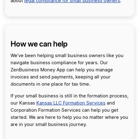
about
legal compliance for small business owners
.
How we can help
We’ve been helping small business owners like you
navigate business compliance for years. Our
ZenBusiness Money App can help you manage
invoices and send payments, keeping all your
documents in one place for tax time.
If your small business is still in the formation process,
our Kansas
Kansas LLC Formation Services
and
Corporation Formation Services can help you get
started. We are here to help you no matter where you
are in your small business journey.