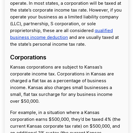
operate. In most states, a corporation will be taxed at
the state’s corporate income tax rate. However, if you
operate your business as a limited liability company
(LLC), partnership, S corporation, or sole
proprietorship, these are all considered
qualified
business income deduction
and are usually taxed at
the state’s personal income tax rate.
Corporations
Kansas corporations are subject to Kansas’s
corporate income tax. Corporations in Kansas are
charged a flat tax as a percentage of business
income. Kansas also charges small businesses a
small, flat tax surcharge for any business income
over $50,000.
For example, in a situation where a Kansas
corporation earns $500,000, they’d be taxed 4% (the
current Kansas corporate tax rate) on $500,000, and