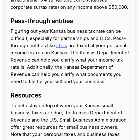
an additional 3% surtax (the current Kansas
corporate surtax rate) on any income above $50,000.
Pass-through entities
Figuring out your Kansas business tax rate can be
difficult, especially for partnerships and LLCs. Pass-
through entities like
LLCs
are taxed at your personal
income tax rate in Kansas. The Kansas Department of
Revenue can help you clarify what your income tax
rate is. Additionally, the Kansas Department of
Revenue can help you clarify what documents you
need to file for yourself and your business.
Resources
To help stay on top of when your Kansas small
business taxes are due, the Kansas Department of
Revenue and the U.S. Small Business Administration
offer great resources for small business owners.
Note that your personal taxes and business taxes