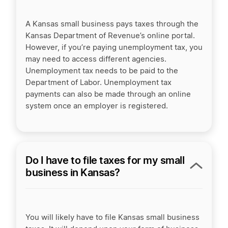
A Kansas small business pays taxes through the
Kansas Department of Revenue’s online portal.
However, if you’re paying unemployment tax, you
may need to access different agencies.
Unemployment tax needs to be paid to the
Department of Labor. Unemployment tax
payments can also be made through an online
system once an employer is registered.
Do I have to file taxes for my small
business in Kansas?
You will likely have to file Kansas small business