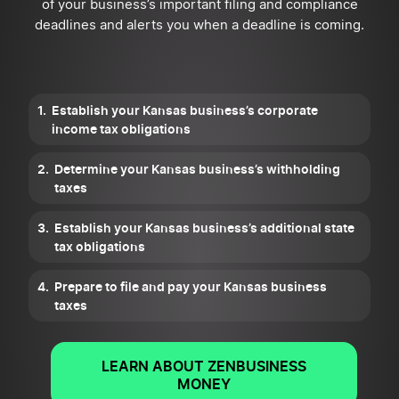
of your business’s important filing and compliance
deadlines and alerts you when a deadline is coming.
Establish your Kansas business’s corporate
income tax obligations
Determine your Kansas business’s withholding
taxes
Establish your Kansas business’s additional state
tax obligations
Prepare to file and pay your Kansas business
taxes
LEARN ABOUT ZENBUSINESS
MONEY