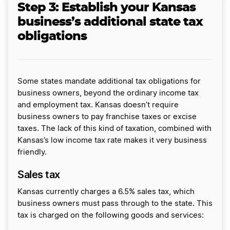
Step 3: Establish your Kansas
business’s additional state tax
obligations
Some states mandate additional tax obligations for
business owners, beyond the ordinary income tax
and employment tax. Kansas doesn’t require
business owners to pay franchise taxes or excise
taxes. The lack of this kind of taxation, combined with
Kansas’s low income tax rate makes it very business
friendly.
Sales tax
Kansas currently charges a 6.5% sales tax, which
business owners must pass through to the state. This
tax is charged on the following goods and services: