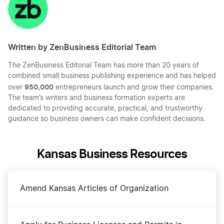
LinkedIn
Twitter
Facebook
Mail
Written by ZenBusiness Editorial Team
The ZenBusiness Editorial Team has more than 20 years of
combined small business publishing experience and has helped
950,000
over
entrepreneurs launch and grow their companies.
The team’s writers and business formation experts are
dedicated to providing accurate, practical, and trustworthy
guidance so business owners can make confident decisions.
Kansas Business Resources
Amend Kansas Articles of Organization