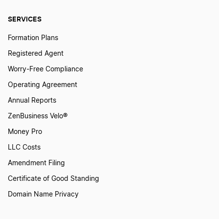
SERVICES
Connecticut Small Business Taxes
Formation Plans
Registered Agent
Nevada Small Business Taxes
Worry-Free Compliance
Operating Agreement
Arizona Small Business Tax
Annual Reports
ZenBusiness Velo®
Money Pro
Vermont Small Business Taxes
LLC Costs
Amendment Filing
North Carolina Small Business Taxes
Certificate of Good Standing
Domain Name Privacy
North Dakota Small Business Taxes