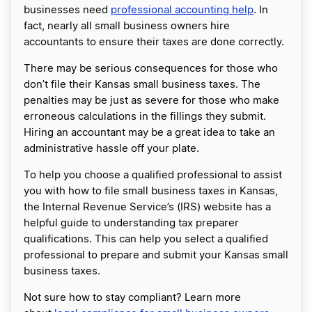
businesses need
professional accounting help
. In
fact, nearly all small business owners hire
accountants to ensure their taxes are done correctly.
There may be serious consequences for those who
don’t file their Kansas small business taxes. The
penalties may be just as severe for those who make
erroneous calculations in the fillings they submit.
Hiring an accountant may be a great idea to take an
administrative hassle off your plate.
To help you choose a qualified professional to assist
you with how to file small business taxes in Kansas,
the Internal Revenue Service’s (IRS) website has a
helpful guide to understanding tax preparer
qualifications. This can help you select a qualified
professional to prepare and submit your Kansas small
business taxes.
Not sure how to stay compliant? Learn more