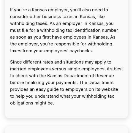
If you’re a Kansas employer, you’ll also need to
consider other business taxes in Kansas, like
withholding taxes. As an employer in Kansas, you
must file for a withholding tax identification number
as soon as you first have employees in Kansas. As
the employer, you’re responsible for withholding
taxes from your employees’ paychecks.
Since different rates and situations may apply to
married employees versus single employees, it’s best
to check with the Kansas Department of Revenue
before finalizing your payments. The Department
provides an easy guide to employers on its website
to help you understand what your withholding tax
obligations might be.