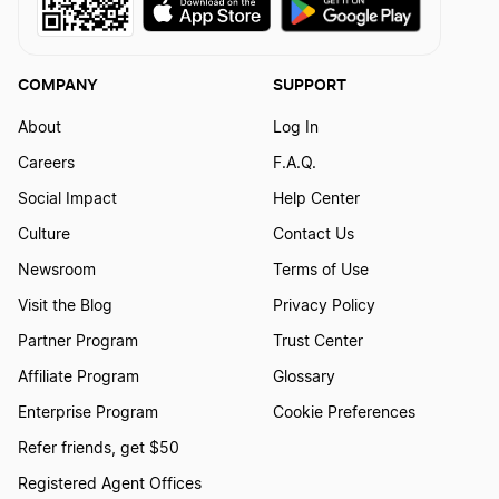
Louisiana Small Business Taxes
COMPANY
SUPPORT
About
Log In
Virginia Small Business Taxes
Careers
F.A.Q.
Social Impact
Help Center
Washington Small Business Taxes
Culture
Contact Us
Newsroom
Terms of Use
Visit the Blog
Privacy Policy
Delaware Small Business Taxes
Partner Program
Trust Center
Affiliate Program
Glossary
Ohio Small Business Taxes
Enterprise Program
Cookie Preferences
Refer friends, get $50
Utah Small Business Taxes
Registered Agent Offices