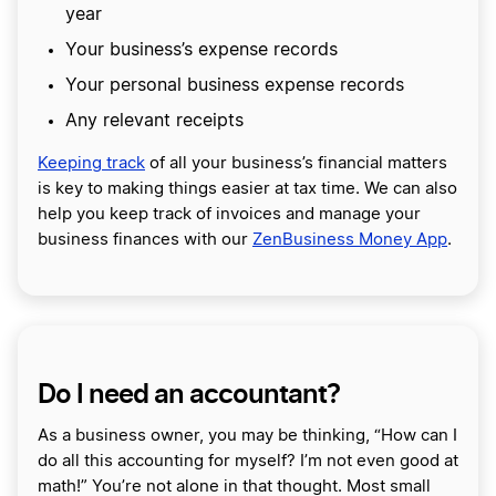
year
Your business’s expense records
Your personal business expense records
Any relevant receipts
Keeping track
of all your business’s financial matters
is key to making things easier at tax time. We can also
help you keep track of invoices and manage your
business finances with our
ZenBusiness Money App
.
Do I need an accountant?
As a business owner, you may be thinking, “How can I
do all this accounting for myself? I’m not even good at
math!” You’re not alone in that thought. Most small