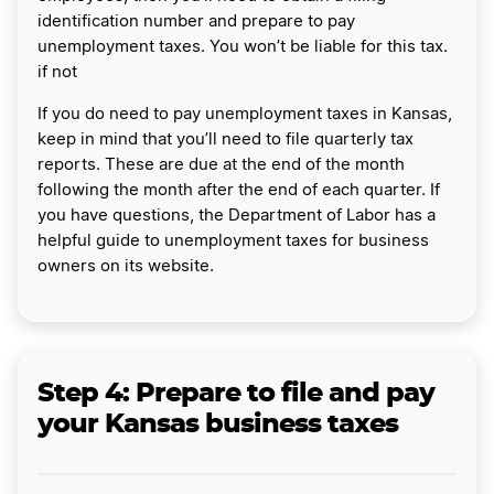
identification number and prepare to pay
unemployment taxes. You won’t be liable for this tax.
if not
If you do need to pay unemployment taxes in Kansas,
keep in mind that you’ll need to file quarterly tax
reports. These are due at the end of the month
following the month after the end of each quarter. If
you have questions, the Department of Labor has a
helpful guide to unemployment taxes for business
owners on its website.
Step 4: Prepare to file and pay
your Kansas business taxes