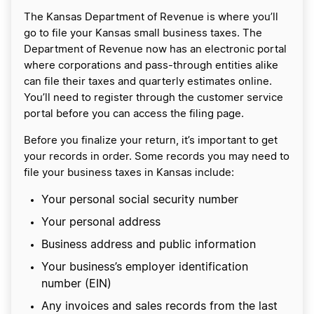
The Kansas Department of Revenue is where you’ll
go to file your Kansas small business taxes. The
Department of Revenue now has an electronic portal
where corporations and pass-through entities alike
can file their taxes and quarterly estimates online.
You’ll need to register through the customer service
portal before you can access the filing page.
Before you finalize your return, it’s important to get
your records in order. Some records you may need to
file your business taxes in Kansas include:
Your personal social security number
Your personal address
Business address and public information
Your business’s employer identification
number (EIN)
Any invoices and sales records from the last