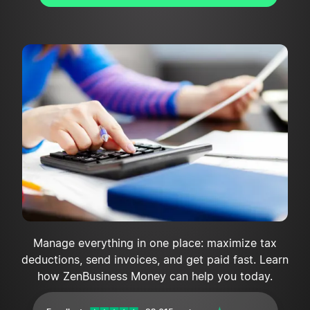
Manage everything in one place: maximize tax
deductions, send invoices, and get paid fast. Learn
how ZenBusiness Money can help you today.