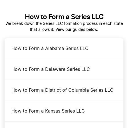
Dissolve Your Iowa Business
How to Form a Series LLC
We break down the Series LLC formation process in each state
that allows it. View our guides below.
Iowa Biennial Report Filing
How to Form a Alabama Series LLC
Iowa Certificate of Standing
How to Form a Delaware Series LLC
Iowa Corporation
How to Form a District of Columbia Series LLC
Iowa Foreign LLC Qualification
How to Form a Kansas Series LLC
Iowa LLC