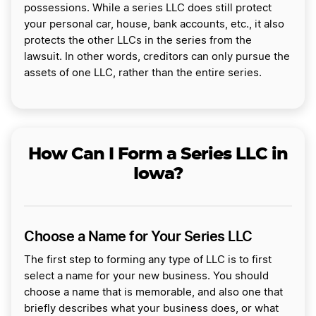
possessions. While a series LLC does still protect
your personal car, house, bank accounts, etc., it also
protects the other LLCs in the series from the
lawsuit. In other words, creditors can only pursue the
assets of one LLC, rather than the entire series.
How Can I Form a Series LLC in
Iowa?
Choose a Name for Your Series LLC
The first step to forming any type of LLC is to first
select a name for your new business. You should
choose a name that is memorable, and also one that
briefly describes what your business does, or what