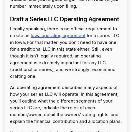
number immediately upon filing.
Draft a Series LLC Operating Agreement
Legally speaking, there is no official requirement to
create an
Iowa operating agreement
for a series LLC
in Iowa. For that matter, you don’t need to have one
for a traditional LLC in this state either. Still, even
though it isn’t legally required, an operating
agreement is extremely important for any LLC
(traditional or series), and we strongly recommend
drafting one.
An operating agreement describes many aspects of
how your series LLC will operate. In this agreement,
you’ll outline what the different segments of your
series LLC are, indicate the roles of each
member/owner, detail the owners’ voting rights, and
explain the financial contribution and allocation plans.