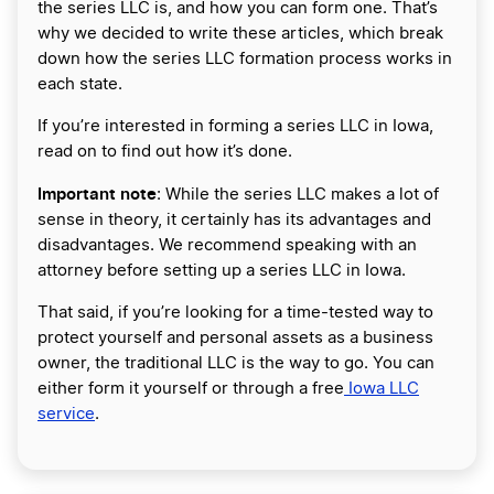
the series LLC is, and how you can form one. That’s
why we decided to write these articles, which break
down how the series LLC formation process works in
each state.
If you’re interested in forming a series LLC in Iowa,
read on to find out how it’s done.
Important note
: While the series LLC makes a lot of
sense in theory, it certainly has its advantages and
disadvantages. We recommend speaking with an
attorney before setting up a series LLC in Iowa.
That said, if you’re looking for a time-tested way to
protect yourself and personal assets as a business
owner, the traditional LLC is the way to go. You can
either form it yourself or through a free
Iowa LLC
service
.