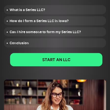
What is a Series LLC?
How do I form a Series LLC in Iowa?
Can I hire someone to form my Series LLC?
Conclusion
START AN LLC