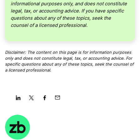
informational purposes only, and does not constitute
legal, tax, or accounting advice. If you have specific
questions about any of these topics, seek the
counsel of a licensed professional.
Disclaimer: The content on this page is for information purposes
only and does not constitute legal, tax, or accounting advice. For
specific questions about any of these topics, seek the counsel of
a licensed professional
.
Share
Share
Share
Share
on
on
on
on
LinkedIn
Twitter
Facebook
Mail