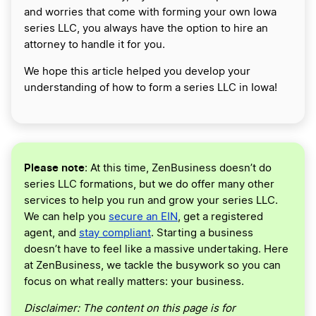
and worries that come with forming your own Iowa
series LLC, you always have the option to hire an
attorney to handle it for you.
We hope this article helped you develop your
understanding of how to form a series LLC in Iowa!
Please note
: At this time, ZenBusiness doesn’t do
series LLC formations, but we do offer many other
services to help you run and grow your series LLC.
We can help you
secure an EIN
, get a registered
agent, and
stay compliant
. Starting a business
doesn’t have to feel like a massive undertaking. Here
at ZenBusiness, we tackle the busywork so you can
focus on what really matters: your business.
Disclaimer: The content on this page is for