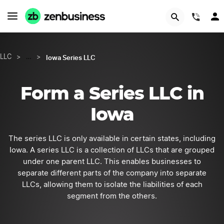
GET STARTED
(844
Iowa Series LLC
LLC
>
…
>
Form a Series LLC in
Iowa
The series LLC is only available in certain states, including
Iowa. A series LLC is a collection of LLCs that are grouped
under one parent LLC. This enables businesses to
separate different parts of the company into separate
LLCs, allowing them to isolate the liabilities of each
segment from the others.