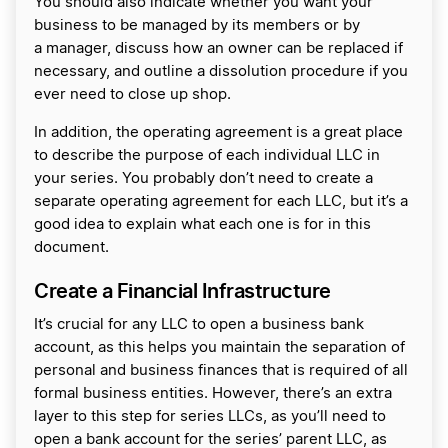
You should also indicate whether you want your
business to be managed by its members or by
a manager, discuss how an owner can be replaced if
necessary, and outline a dissolution procedure if you
ever need to close up shop.
In addition, the operating agreement is a great place
to describe the purpose of each individual LLC in
your series. You probably don’t need to create a
separate operating agreement for each LLC, but it’s a
good idea to explain what each one is for in this
document.
Create a Financial Infrastructure
It’s crucial for any LLC to open a business bank
account, as this helps you maintain the separation of
personal and business finances that is required of all
formal business entities. However, there’s an extra
layer to this step for series LLCs, as you’ll need to
open a bank account for the series’ parent LLC, as