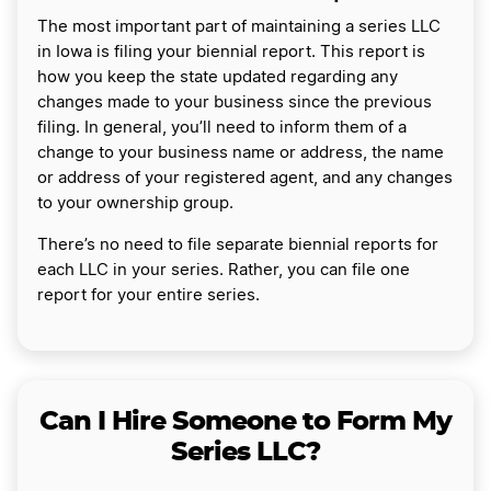
The most important part of maintaining a series LLC
in Iowa is filing your biennial report. This report is
how you keep the state updated regarding any
changes made to your business since the previous
filing. In general, you’ll need to inform them of a
change to your business name or address, the name
or address of your registered agent, and any changes
to your ownership group.
There’s no need to file separate biennial reports for
each LLC in your series. Rather, you can file one
report for your entire series.
Can I Hire Someone to Form My
Series LLC?