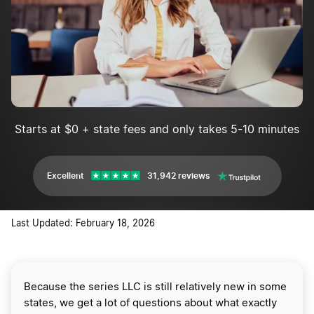
Starts at $0 + state fees and only takes 5-10 minutes
Excellent
31,942 reviews
Last Updated: February 18, 2026
Because the series LLC is still relatively new in some
states, we get a lot of questions about what exactly