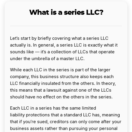
What is a series LLC?
Let’s start by briefly covering what a series LLC
actually is. In general, a series LLC is exactly what it
sounds like ― it’s a collection of LLCs that operate
under the umbrella of a master LLC.
While each LLC in the series is part of the larger
company, this business structure also keeps each
LLC financially insulated from the others. In theory,
this means that a lawsuit against one of the LLCs
should have no effect on the others in the series.
Each LLC in a series has the same limited
liability protections that a standard LLC has, meaning
that if you’re sued, creditors can only come after your
business assets rather than pursuing your personal