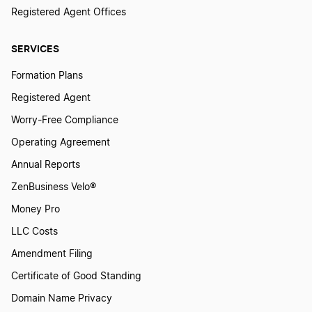
Registered Agent Offices
SERVICES
Formation Plans
Registered Agent
Worry-Free Compliance
Operating Agreement
Annual Reports
ZenBusiness Velo®
Money Pro
LLC Costs
Amendment Filing
Certificate of Good Standing
Domain Name Privacy