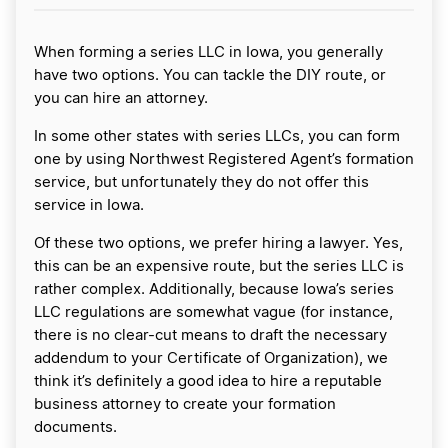
When forming a series LLC in Iowa, you generally
have two options. You can tackle the DIY route, or
you can hire an attorney.
In some other states with series LLCs, you can form
one by using Northwest Registered Agent’s formation
service, but unfortunately they do not offer this
service in Iowa.
Of these two options, we prefer hiring a lawyer. Yes,
this can be an expensive route, but the series LLC is
rather complex. Additionally, because Iowa’s series
LLC regulations are somewhat vague (for instance,
there is no clear-cut means to draft the necessary
addendum to your Certificate of Organization), we
think it’s definitely a good idea to hire a reputable
business attorney to create your formation
documents.