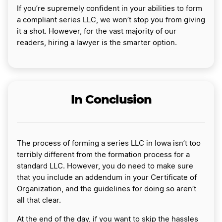
If you’re supremely confident in your abilities to form
a compliant series LLC, we won’t stop you from giving
it a shot. However, for the vast majority of our
readers, hiring a lawyer is the smarter option.
In Conclusion
The process of forming a series LLC in Iowa isn’t too
terribly different from the formation process for a
standard LLC. However, you do need to make sure
that you include an addendum in your Certificate of
Organization, and the guidelines for doing so aren’t
all that clear.
At the end of the day, if you want to skip the hassles