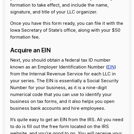
formation to take effect, and include the name,
signature, and title of your LLC organizer.
Once you have this form ready, you can file it with the
Iowa Secretary of State’s office, along with your $50
formation fee.
Acquire an EIN
Next, you should obtain a federal tax ID number
known as an Employer Identification Number (
EIN
)
from the Internal Revenue Service for each LLC in
your series. The EIN is essentially a Social Security
Number for your business, as it is a nine-digit
numerical code that you can use to identify your
business on tax forms, and it also helps you open
business bank accounts and hire employees.
It’s quite easy to get an EIN from the IRS. All you need
to do is fill out the free form located on the IRS
website, and you’re good to go. You will receive your