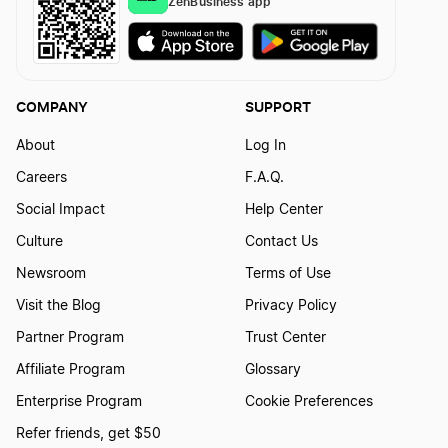
ZenBusiness app
COMPANY
SUPPORT
About
Log In
Careers
F.A.Q.
Social Impact
Help Center
Culture
Contact Us
Newsroom
Terms of Use
Visit the Blog
Privacy Policy
Partner Program
Trust Center
Affiliate Program
Glossary
Enterprise Program
Cookie Preferences
Refer friends, get $50