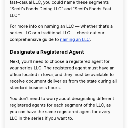
fast-casual LLC, you could name these segments
“Scott’s Foods Dining LLC” and “Scott’s Foods Fast
LLC.”
For more info on naming an LLC ― whether that’s a
series LLC or a traditional LLC ― check out our
comprehensive guide to
naming an LLC
.
Designate a Registered Agent
Next, you’ll need to choose a registered agent for
your series LLC. The registered agent must have an
office located in Iowa, and they must be available to
receive document deliveries from the state during all
standard business hours.
You don’t need to worry about designating different
registered agents for each segment of the LLC, as
you can have the same registered agent for every
LLC in the series if you want to.