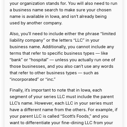
your organization stands for. You will also need to run
a business name search to make sure your chosen
name is available in Iowa, and isn’t already being
used by another company.
Also, you’ll need to include either the phrase “limited
liability company” or the letters “LLC” in your
business name. Additionally, you cannot include any
terms that refer to specific business types ― like
“bank” or “hospital” ― unless you actually run one of
those businesses, and you also can’t use any words
that refer to other business types ― such as
“incorporated” or “inc.”
Finally, it’s important to note that in Iowa, each
segment of your series LLC must include the parent
LLC’s name. However, each LLC in your series must
have a different name from the others. For example, if
your parent LLC is called “Scott’s Foods,” and you
want to differentiate your fine-dining LLC from your