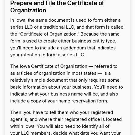
Prepare and File the Certificate of
Organization
In Iowa, the same document is used to form either a
series LLC or a traditional LLC, and that form is called
the “Certificate of Organization.” Because the same
form is used to create either business entity type,
you’ll need to include an addendum that indicates
your intention to form a series LLC.
The Iowa Certificate of Organization — referred to
as articles of organization in most states — is a
relatively simple document that only requires some
basic information about your business. You’ll need to
indicate what your business name will be, and also
include a copy of your name reservation form.
Then, you have to tell them who your registered
agent is, and where their registered office is located
within Iowa. You will also need to identify all of
your LLC members, decide what date you want your