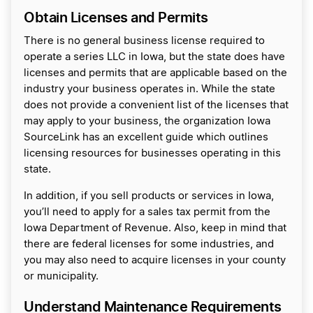
Obtain Licenses and Permits
There is no general business license required to
operate a series LLC in Iowa, but the state does have
licenses and permits that are applicable based on the
industry your business operates in. While the state
does not provide a convenient list of the licenses that
may apply to your business, the organization Iowa
SourceLink has an excellent guide which outlines
licensing resources for businesses operating in this
state.
In addition, if you sell products or services in Iowa,
you’ll need to apply for a sales tax permit from the
Iowa Department of Revenue. Also, keep in mind that
there are federal licenses for some industries, and
you may also need to acquire licenses in your county
or municipality.
Understand Maintenance Requirements