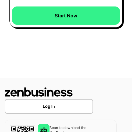
How to Form a Texas Series LLC
Iowa Small Business Taxes
Start Now
How to Form a Utah Series LLC
Iowa Sole Proprietorship
How to Form a Wisconsin Series LLC
LLC Name Reservation Iowa
How to Form a Wyoming Series LLC
Transfer LLC Ownership in Iowa
How to Form an Illinois Series LLC
Log In
How to Form an Indiana Series LLC
Scan to download the
How to Form an Oklahoma Series LLC