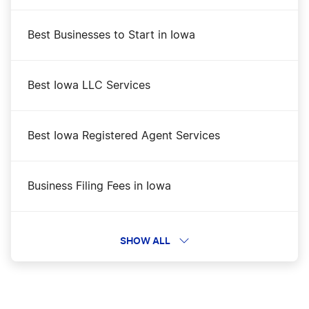
Best Businesses to Start in Iowa
Best Iowa LLC Services
Best Iowa Registered Agent Services
Business Filing Fees in Iowa
Change a Business Name in Iowa
SHOW ALL
DBA Name in Iowa