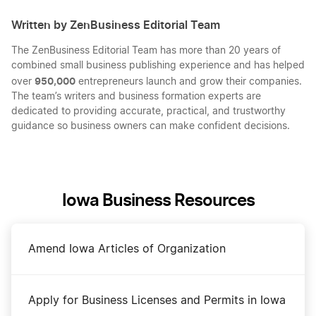
Written by ZenBusiness Editorial Team
The ZenBusiness Editorial Team has more than 20 years of
combined small business publishing experience and has helped
950,000
over
entrepreneurs launch and grow their companies.
The team’s writers and business formation experts are
dedicated to providing accurate, practical, and trustworthy
guidance so business owners can make confident decisions.
Iowa Business Resources
Amend Iowa Articles of Organization
Apply for Business Licenses and Permits in Iowa