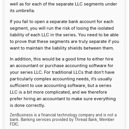
well as for each of the separate LLC segments under
its umbrella.
If you fail to open a separate bank account for each
segment, you will run the risk of losing the isolated
liability of each LLC in the series. You need to be able
to prove that these segments are truly separate if you
want to maintain the liability shields between them.
In addition, this would be a good time to either hire
an accountant or purchase accounting software for
your series LLC. For traditional LLCs that don’t have
particularly complex accounting needs, it’s usually
sufficient to use accounting software, but a series
LLC is a bit more complicated, and we therefore
prefer hiring an accountant to make sure everything
is done correctly.
ZenBusiness is a financial technology company and is not a
bank. Banking services provided by Thread Bank, Member
FDIC.