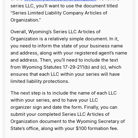
series LLC, you’ll want to use the document titled
“Series Limited Liability Company Articles of
Organization.”
Overall, Wyoming’s Series LLC Articles of
Organization is a relatively simple document. In it,
you need to inform the state of your business name
and address, along with your registered agent’s name
and address. Then, you’ll need to include the text
from Wyoming Statutes 17-29-211(b) and (c), which
ensures that each LLC within your series will have
limited liability protections.
The next step is to include the name of each LLC
within your series, and to have your LLC
organizer sign and date the form. Finally, you can
submit your completed Series LLC Articles of
Organization document to the Wyoming Secretary of
State’s office, along with your $100 formation fee.