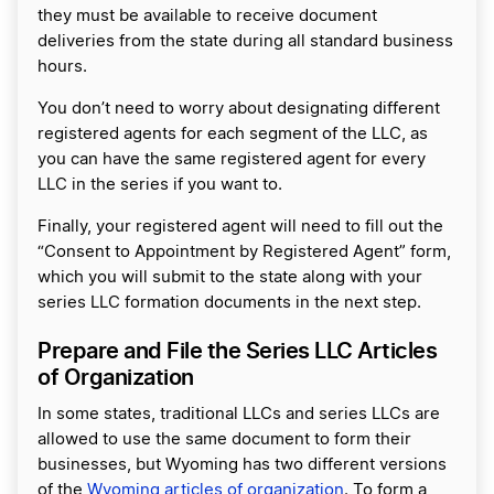
they must be available to receive document
deliveries from the state during all standard business
hours.
You don’t need to worry about designating different
registered agents for each segment of the LLC, as
you can have the same registered agent for every
LLC in the series if you want to.
Finally, your registered agent will need to fill out the
“Consent to Appointment by Registered Agent” form,
which you will submit to the state along with your
series LLC formation documents in the next step.
Prepare and File the Series LLC Articles
of Organization
In some states, traditional LLCs and series LLCs are
allowed to use the same document to form their
businesses, but Wyoming has two different versions
of the
Wyoming articles of organization
. To form a