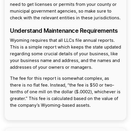
need to get licenses or permits from your county or
municipal government agencies, so make sure to
check with the relevant entities in these jurisdictions.
Understand Maintenance Requirements
Wyoming requires that all LLCs file annual reports.
This is a simple report which keeps the state updated
regarding some crucial details of your business, like
your business name and address, and the names and
addresses of your owners or managers.
The fee for this report is somewhat complex, as
there is no flat fee. Instead, “the fee is $50 or two-
tenths of one mill on the dollar ($.0002), whichever is
greater.” This fee is calculated based on the value of
the company’s Wyoming-based assets.