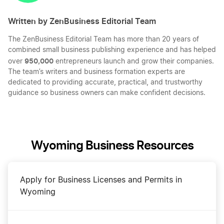
Written by ZenBusiness Editorial Team
The ZenBusiness Editorial Team has more than 20 years of
combined small business publishing experience and has helped
950,000
over
entrepreneurs launch and grow their companies.
The team’s writers and business formation experts are
dedicated to providing accurate, practical, and trustworthy
guidance so business owners can make confident decisions.
Wyoming Business Resources
Apply for Business Licenses and Permits in
Wyoming