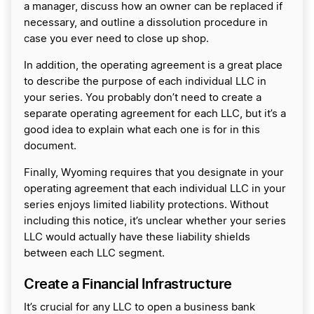
a manager, discuss how an owner can be replaced if
necessary, and outline a dissolution procedure in
case you ever need to close up shop.
In addition, the operating agreement is a great place
to describe the purpose of each individual LLC in
your series. You probably don’t need to create a
separate operating agreement for each LLC, but it’s a
good idea to explain what each one is for in this
document.
Finally, Wyoming requires that you designate in your
operating agreement that each individual LLC in your
series enjoys limited liability protections. Without
including this notice, it’s unclear whether your series
LLC would actually have these liability shields
between each LLC segment.
Create a Financial Infrastructure
It’s crucial for any LLC to open a business bank