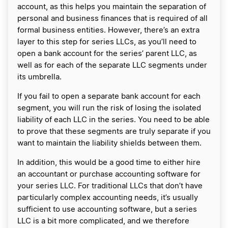
account, as this helps you maintain the separation of
personal and business finances that is required of all
formal business entities. However, there’s an extra
layer to this step for series LLCs, as you’ll need to
open a bank account for the series’ parent LLC, as
well as for each of the separate LLC segments under
its umbrella.
If you fail to open a separate bank account for each
segment, you will run the risk of losing the isolated
liability of each LLC in the series. You need to be able
to prove that these segments are truly separate if you
want to maintain the liability shields between them.
In addition, this would be a good time to either hire
an accountant or purchase accounting software for
your series LLC. For traditional LLCs that don’t have
particularly complex accounting needs, it’s usually
sufficient to use accounting software, but a series
LLC is a bit more complicated, and we therefore