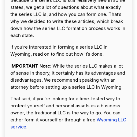
Because the series LLC is still relatively new in some
states, we get a lot of questions about what exactly
the series LLC is, and how you can form one. That’s
why we decided to write these articles, which break
down how the series LLC formation process works in
each state.
If you’re interested in forming a series LLC in
Wyoming, read on to find out how it’s done.
IMPORTANT Note
: While the series LLC makes a lot
of sense in theory, it certainly has its advantages and
disadvantages. We recommend speaking with an
attorney before setting up a series LLC in Wyoming.
That said, if you’re looking for a time-tested way to
protect yourself and personal assets as a business
owner, the traditional LLC is the way to go. You can
either form it yourself or through a free
Wyoming LLC
service
.