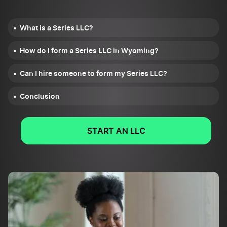
What is a Series LLC?
How do I form a Series LLC in Wyoming?
Can I hire someone to form my Series LLC?
Conclusion
START AN LLC