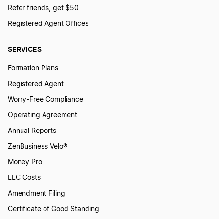
Refer friends, get $50
Registered Agent Offices
SERVICES
Formation Plans
Registered Agent
Worry-Free Compliance
Operating Agreement
Annual Reports
ZenBusiness Velo®
Money Pro
LLC Costs
Amendment Filing
Certificate of Good Standing