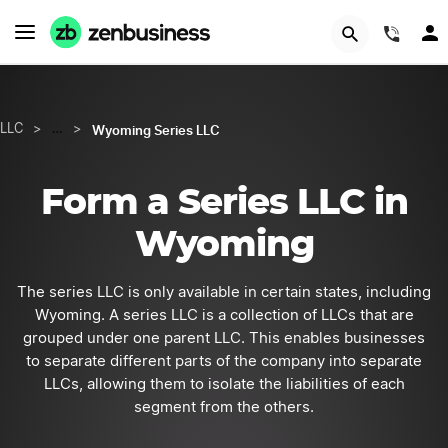
GET STARTED
(844
Wyoming Series LLC
LLC
>
…
>
Form a Series LLC in
Wyoming
The series LLC is only available in certain states, including
Wyoming. A series LLC is a collection of LLCs that are
grouped under one parent LLC. This enables businesses
to separate different parts of the company into separate
LLCs, allowing them to isolate the liabilities of each
segment from the others.