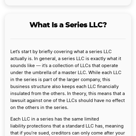
What Is a Series LLC?
Let’s start by briefly covering what a series LLC
actually is. In general, a series LLC is exactly what it
sounds like ― it’s a collection of LLCs that operate
under the umbrella of a master LLC. While each LLC
in the series is part of the larger company, this
business structure also keeps each LLC financially
insulated from the others. In theory, this means that a
lawsuit against one of the LLCs should have no effect
on the others in the series.
Each LLC in a series has the same limited
liability protections that a standard LLC has, meaning
that if you’re sued, creditors can only come after your