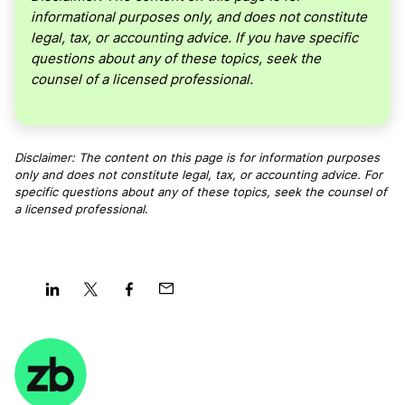
informational purposes only, and does not constitute
legal, tax, or accounting advice. If you have specific
questions about any of these topics, seek the
counsel of a licensed professional.
Disclaimer: The content on this page is for information purposes
only and does not constitute legal, tax, or accounting advice. For
specific questions about any of these topics, seek the counsel of
a licensed professional
.
Share
Share
Share
Share
on
on
on
on
LinkedIn
Twitter
Facebook
Mail