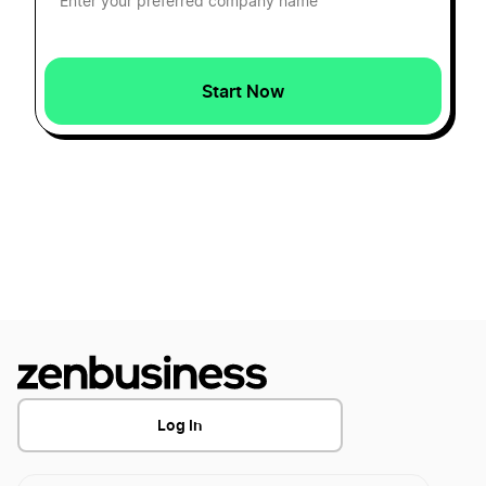
Wyoming LLC Rental Property
How to Form a Texas Series LLC
Wyoming LLC vs Delaware LLC
Start Now
How to Form a Utah Series LLC
Wyoming LLC vs Florida LLC
How to Form a Wisconsin Series LLC
Wyoming Nonprofit Corporation
How to Form an Illinois Series LLC
Wyoming Operating Agreement
How to Form an Indiana Series LLC
Wyoming Registered Agent
Log In
How to Form an Iowa Series LLC
Wyoming Small Business Taxes