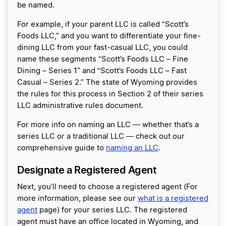
be named.
For example, if your parent LLC is called “Scott’s
Foods LLC,” and you want to differentiate your fine-
dining LLC from your fast-casual LLC, you could
name these segments “Scott’s Foods LLC – Fine
Dining – Series 1” and “Scott’s Foods LLC – Fast
Casual – Series 2.” The state of Wyoming provides
the rules for this process in Section 2 of their series
LLC administrative rules document.
For more info on naming an LLC ― whether that’s a
series LLC or a traditional LLC ― check out our
comprehensive guide to
naming an LLC
.
Designate a Registered Agent
Next, you’ll need to choose a registered agent (For
more information, please see our
what is a registered
agent
page) for your series LLC. The registered
agent must have an office located in Wyoming, and