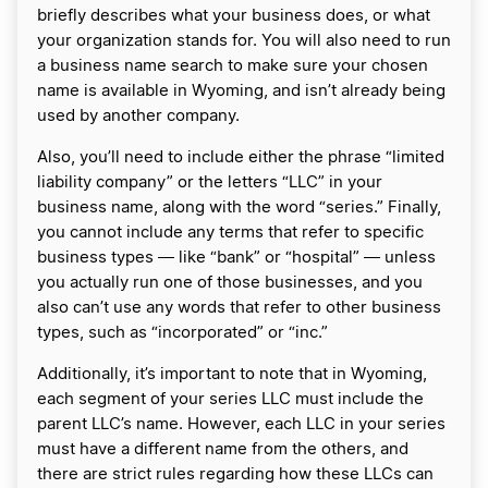
briefly describes what your business does, or what
your organization stands for. You will also need to run
a business name search to make sure your chosen
name is available in Wyoming, and isn’t already being
used by another company.
Also, you’ll need to include either the phrase “limited
liability company” or the letters “LLC” in your
business name, along with the word “series.” Finally,
you cannot include any terms that refer to specific
business types ― like “bank” or “hospital” ― unless
you actually run one of those businesses, and you
also can’t use any words that refer to other business
types, such as “incorporated” or “inc.”
Additionally, it’s important to note that in Wyoming,
each segment of your series LLC must include the
parent LLC’s name. However, each LLC in your series
must have a different name from the others, and
there are strict rules regarding how these LLCs can