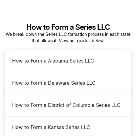
Should I Form an LLC in Wyoming, Nevada, or
How to Form a Series LLC
Delaware?
We break down the Series LLC formation process in each state
that allows it. View our guides below.
Start a Wyoming Corporation
How to Form a Alabama Series LLC
Start a Wyoming LLC
How to Form a Delaware Series LLC
Transfer LLC Ownership in Wyoming
How to Form a District of Columbia Series LLC
Wyoming Annual Report
How to Form a Kansas Series LLC