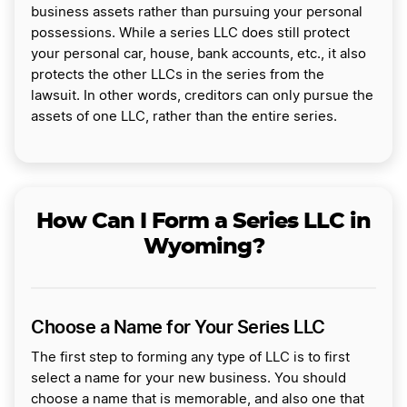
business assets rather than pursuing your personal
possessions. While a series LLC does still protect
your personal car, house, bank accounts, etc., it also
protects the other LLCs in the series from the
lawsuit. In other words, creditors can only pursue the
assets of one LLC, rather than the entire series.
How Can I Form a Series LLC in
Wyoming?
Choose a Name for Your Series LLC
The first step to forming any type of LLC is to first
select a name for your new business. You should
choose a name that is memorable, and also one that