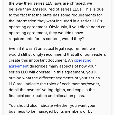
the way their series LLC laws are phrased, we
believe they
are
required of series LLCs. This is due
to the fact that the state has some requirements for
the information they want included in a series LLC’s
operating agreement. Obviously, if you didn’t need an
operating agreement, they wouldn’t have
requirements for its content, would they?
Even if it wasn’t an actual legal requirement, we
would still strongly recommend that all of our readers
create this important document. An
operating
agreemen
t describes many aspects of how your
series LLC will operate. In this agreement, you’ll
outline what the different segments of your series
LLC are, indicate the roles of each member/owner,
detail the owners’ voting rights, and explain the
financial contribution and allocation plans.
You should also indicate whether you want your
business to be managed by its members or by