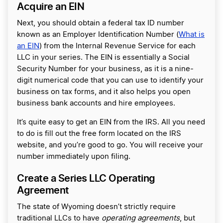
Acquire an EIN
Next, you should obtain a federal tax ID number
known as an Employer Identification Number (
What is
an EIN
) from the Internal Revenue Service for each
LLC in your series. The EIN is essentially a Social
Security Number for your business, as it is a nine-
digit numerical code that you can use to identify your
business on tax forms, and it also helps you open
business bank accounts and hire employees.
It’s quite easy to get an EIN from the IRS. All you need
to do is fill out the free form located on the IRS
website, and you’re good to go. You will receive your
number immediately upon filing.
Create a Series LLC Operating
Agreement
The state of Wyoming doesn’t strictly require
traditional LLCs to have
operating agreements
, but