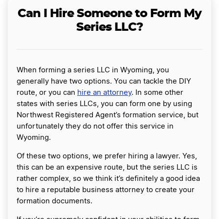
Can I Hire Someone to Form My
Series LLC?
When forming a series LLC in Wyoming, you
generally have two options. You can tackle the DIY
route, or you can
hire an attorney
. In some other
states with series LLCs, you can form one by using
Northwest Registered Agent’s formation service, but
unfortunately they do not offer this service in
Wyoming.
Of these two options, we prefer hiring a lawyer. Yes,
this can be an expensive route, but the series LLC is
rather complex, so we think it’s definitely a good idea
to hire a reputable business attorney to create your
formation documents.