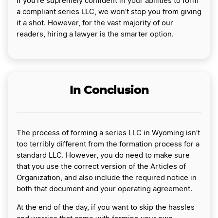
If you’re supremely confident in your abilities to form
a compliant series LLC, we won’t stop you from giving
it a shot. However, for the vast majority of our
readers, hiring a lawyer is the smarter option.
In Conclusion
The process of forming a series LLC in Wyoming isn’t
too terribly different from the formation process for a
standard LLC. However, you do need to make sure
that you use the correct version of the Articles of
Organization, and also include the required notice in
both that document and your operating agreement.
At the end of the day, if you want to skip the hassles