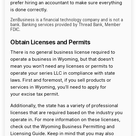
prefer hiring an accountant to make sure everything
is done correctly.
ZenBusiness is a financial technology company and is not a
bank. Banking services provided by Thread Bank, Member
FDIC.
Obtain Licenses and Permits
There is no general business license required to
operate a business in Wyoming, but that doesn’t
mean you won’t need any licenses or permits to
operate your series LLC in compliance with state
laws. First and foremost, if you sell products or
services in Wyoming, you’ll need to apply for
your excise tax permit.
Additionally, the state has a variety of professional
licenses that are required based on the industry you
operate in. For more information on these licenses,
check out the Wyoming Business Permitting and
Licensing Guide. Keep in mind that you may also