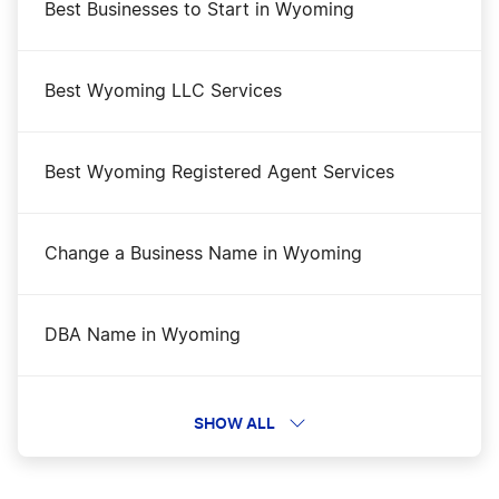
Best Businesses to Start in Wyoming
Best Wyoming LLC Services
Best Wyoming Registered Agent Services
Change a Business Name in Wyoming
DBA Name in Wyoming
Dissolve Your Wyoming Business
SHOW ALL
File an S Corp in Wyoming