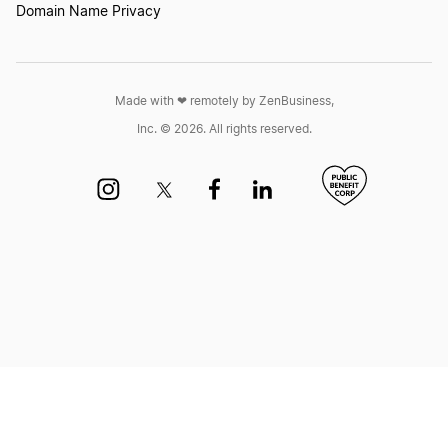
Domain Name Privacy
Made with ❤︎ remotely by ZenBusiness,
Inc. © 2026. All rights reserved.