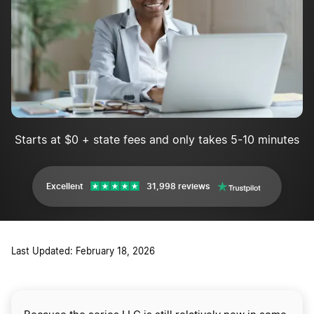
Starts at $0 + state fees and only takes 5-10 minutes
Excellent
31,998 reviews
Last Updated: February 18, 2026