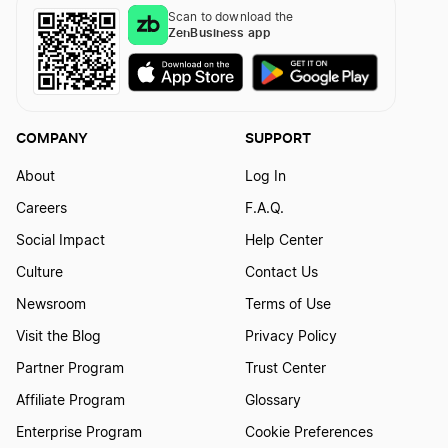
Scan to download the
How to Form an Oklahoma Series LLC
ZenBusiness app
Wyoming Sole Proprietorship
COMPANY
SUPPORT
About
Log In
Careers
F.A.Q.
Social Impact
Help Center
Culture
Contact Us
Newsroom
Terms of Use
Visit the Blog
Privacy Policy
Partner Program
Trust Center
Affiliate Program
Glossary
Enterprise Program
Cookie Preferences