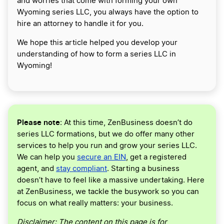
and worries that come with forming your own
Wyoming series LLC, you always have the option to
hire an attorney to handle it for you.
We hope this article helped you develop your
understanding of how to form a series LLC in
Wyoming!
Please note
: At this time, ZenBusiness doesn’t do
series LLC formations, but we do offer many other
services to help you run and grow your series LLC.
We can help you
secure an EIN
, get a registered
agent, and
stay compliant
. Starting a business
doesn’t have to feel like a massive undertaking. Here
at ZenBusiness, we tackle the busywork so you can
focus on what really matters: your business.
Disclaimer: The content on this page is for