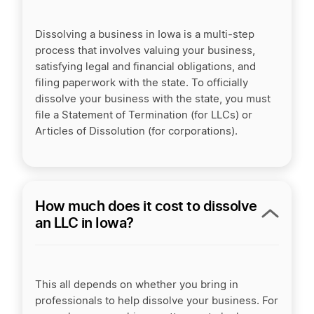
Dissolving a business in Iowa is a multi-step
process that involves valuing your business,
satisfying legal and financial obligations, and
filing paperwork with the state. To officially
dissolve your business with the state, you must
file a Statement of Termination (for LLCs) or
Articles of Dissolution (for corporations).
How much does it cost to dissolve
an LLC in Iowa?
This all depends on whether you bring in
professionals to help dissolve your business. For