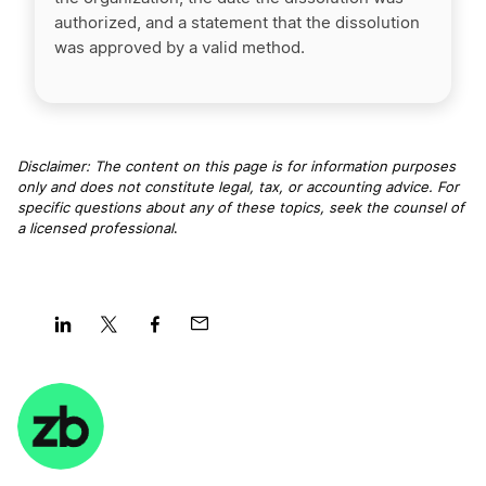
authorized, and a statement that the dissolution
was approved by a valid method.
Disclaimer: The content on this page is for information purposes
only and does not constitute legal, tax, or accounting advice. For
specific questions about any of these topics, seek the counsel of
a licensed professional
.
Share
Share
Share
Share
on
on
on
on
LinkedIn
Twitter
Facebook
Mail