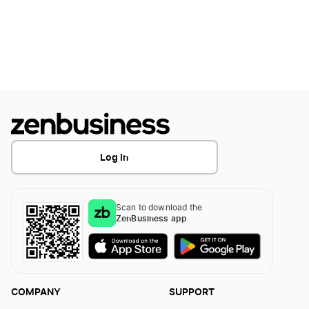
Montana Dissolution
LLC Name Reservation Iowa
District of Columbia Dissolution
Transfer LLC Ownership in Iowa
Minnesota Dissolution
Log In
Alabama Dissolution
Scan to download the
Arkansas Dissolution
ZenBusiness app
Oklahoma Dissolution
COMPANY
SUPPORT