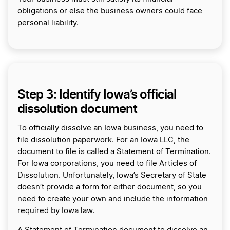
obligations or else the business owners could face
personal liability.
Step 3: Identify Iowa’s official
dissolution document
To officially dissolve an Iowa business, you need to
file dissolution paperwork. For an Iowa LLC, the
document to file is called a Statement of Termination.
For Iowa corporations, you need to file Articles of
Dissolution. Unfortunately, Iowa’s Secretary of State
doesn’t provide a form for either document, so you
need to create your own and include the information
required by Iowa law.