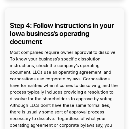
Step 4: Follow instructions in your
Iowa business’s operating
document
Most companies require owner approval to dissolve.
To know your business’s specific dissolution
instructions, check the company’s operating
document. LLCs use an operating agreement, and
corporations use corporate bylaws. Corporations
have formalities when it comes to dissolving, and the
process typically includes providing a resolution to
dissolve for the shareholders to approve by voting.
Although LLCs don’t have these same formalities,
there is usually some sort of approval process
necessary to dissolve. Regardless of what your
operating agreement or corporate bylaws say, you