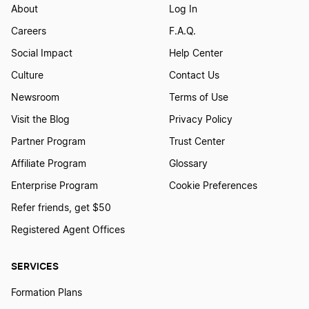
Arizona Dissolution
About
Log In
Careers
F.A.Q.
Social Impact
Help Center
North Dakota Dissolution
Culture
Contact Us
Newsroom
Terms of Use
Pennsylvania Dissolution
Visit the Blog
Privacy Policy
Partner Program
Trust Center
Wisconsin Dissolution
Affiliate Program
Glossary
Enterprise Program
Cookie Preferences
Refer friends, get $50
Hawaii Dissolution
Registered Agent Offices
Alaska Dissolution
SERVICES
Formation Plans