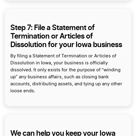
Step 7: File a Statement of
Termination or Articles of
Dissolution for your Iowa business
By filing a Statement of Termination or Articles of
Dissolution in Iowa, your business is officially
dissolved. It only exists for the purpose of “winding
up” any business affairs, such as closing bank
accounts, distributing assets, and tying up any other
loose ends.
We can help you keep your Iowa