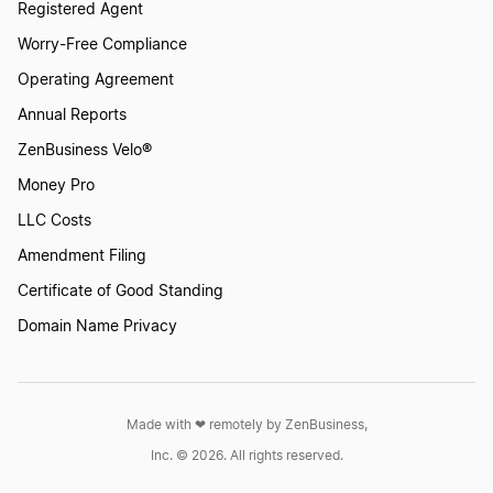
Wyoming Dissolution
Registered Agent
Worry-Free Compliance
Operating Agreement
North Carolina Dissolution
Annual Reports
ZenBusiness Velo®
West Virginia Dissolution
Money Pro
LLC Costs
Tennessee Dissolution
Amendment Filing
Certificate of Good Standing
How to Dissolve a Partnership
Domain Name Privacy
South Carolina Dissolution
Made with ❤︎ remotely by ZenBusiness,
Inc. © 2026. All rights reserved.
Kentucky Dissolution