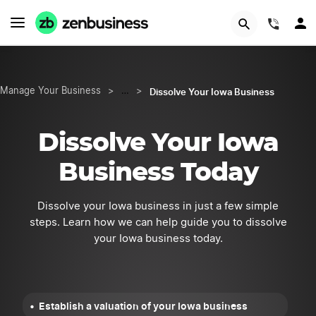
START NOW
(844)
Dissolve Your Iowa Business
Manage Your Business
>
…
>
Dissolve Your Iowa
Business Today
Dissolve your Iowa business in just a few simple
steps. Learn how we can help guide you to dissolve
your Iowa business today.
Establish a valuation of your Iowa business