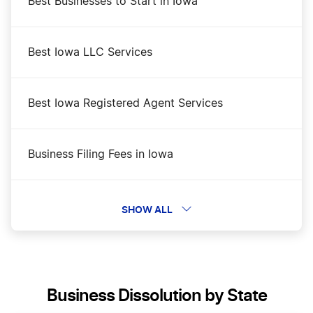
Best Businesses to Start in Iowa
Best Iowa LLC Services
Best Iowa Registered Agent Services
Business Filing Fees in Iowa
Change a Business Name in Iowa
SHOW ALL
DBA Name in Iowa
Business Dissolution by State
Iowa Biennial Report Filing