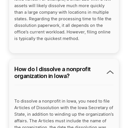
assets will likely dissolve much more quickly
than a large company with locations in multiple
states. Regarding the processing time to file the
dissolution paperwork, it all depends on the
office’s current workload. However, filing online
is typically the quickest method.
How do I dissolve a nonprofit
organization in Iowa?
To dissolve a nonprofit in Iowa, you need to file
Articles of Dissolution with the Iowa Secretary of
State, in addition to winding up the organization’s
affairs. The Articles must include the name of
the organization, the date the dissolution was