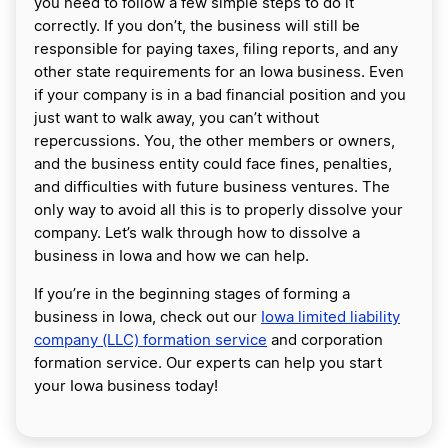
you need to follow a few simple steps to do it
correctly. If you don’t, the business will still be
responsible for paying taxes, filing reports, and any
other state requirements for an Iowa business. Even
if your company is in a bad financial position and you
just want to walk away, you can’t without
repercussions. You, the other members or owners,
and the business entity could face fines, penalties,
and difficulties with future business ventures. The
only way to avoid all this is to properly dissolve your
company. Let’s walk through how to dissolve a
business in Iowa and how we can help.
If you’re in the beginning stages of forming a
business in Iowa, check out our
Iowa limited liability
company (LLC) formation service
and corporation
formation service. Our experts can help you start
your Iowa business today!