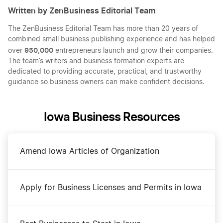
Written by ZenBusiness Editorial Team
The ZenBusiness Editorial Team has more than 20 years of
combined small business publishing experience and has helped
950,000
over
entrepreneurs launch and grow their companies.
The team’s writers and business formation experts are
dedicated to providing accurate, practical, and trustworthy
guidance so business owners can make confident decisions.
Iowa Business Resources
Amend Iowa Articles of Organization
Apply for Business Licenses and Permits in Iowa