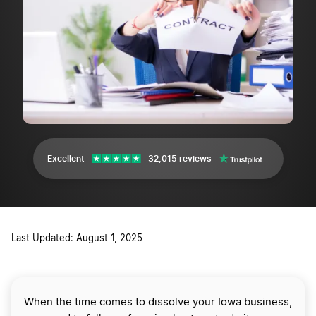
Excellent
32,015 reviews
Last Updated: August 1, 2025
When the time comes to dissolve your Iowa business,