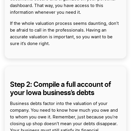
dashboard. That way, you have access to this
information whenever you need it.
If the whole valuation process seems daunting, don’t
be afraid to call in the professionals. Having an
accurate valuation is important, so you want to be
sure it’s done right.
Step 2: Compile a full account of
your Iowa business’s debts
Business debts factor into the valuation of your
company. You need to know how much you owe and
to whom you owe it. Remember, just because you’re
closing up shop doesn’t mean your debts disappear.
Your business must still satisfy its financial