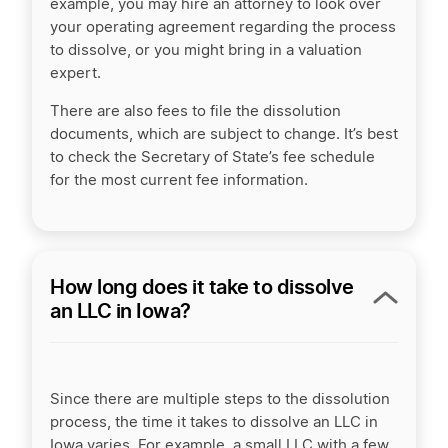
example, you may hire an attorney to look over
your operating agreement regarding the process
to dissolve, or you might bring in a valuation
expert.
There are also fees to file the dissolution
documents, which are subject to change. It’s best
to check the Secretary of State’s fee schedule
for the most current fee information.
How long does it take to dissolve
an LLC in Iowa?
Since there are multiple steps to the dissolution
process, the time it takes to dissolve an LLC in
Iowa varies. For example, a small LLC with a few