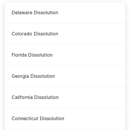
Delaware Dissolution
Iowa Certificate of Standing
Colorado Dissolution
Iowa Corporation
Florida Dissolution
Iowa Foreign LLC Qualification
Georgia Dissolution
Iowa LLC
California Dissolution
Iowa Nonprofit Corporation
Connecticut Dissolution
Iowa Operating Agreement