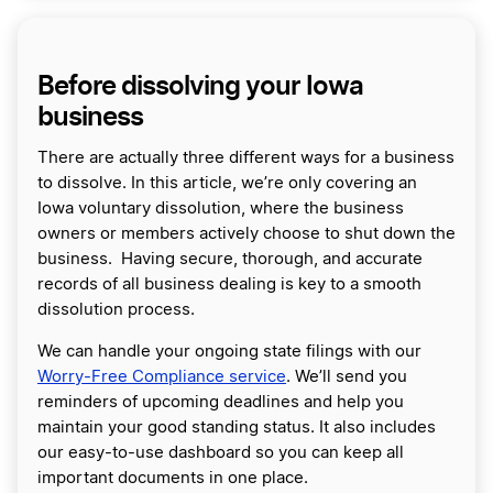
Before dissolving your Iowa
business
There are actually three different ways for a business
to dissolve. In this article, we’re only covering an
Iowa voluntary dissolution, where the business
owners or members actively choose to shut down the
business. Having secure, thorough, and accurate
records of all business dealing is key to a smooth
dissolution process.
We can handle your ongoing state filings with our
Worry-Free Compliance service
. We’ll send you
reminders of upcoming deadlines and help you
maintain your good standing status. It also includes
our easy-to-use dashboard so you can keep all
important documents in one place.