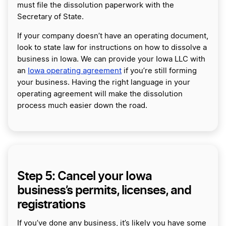
must file the dissolution paperwork with the
Secretary of State.
If your company doesn’t have an operating document,
look to state law for instructions on how to dissolve a
business in Iowa. We can provide your Iowa LLC with
an
Iowa operating agreement
if you’re still forming
your business. Having the right language in your
operating agreement will make the dissolution
process much easier down the road.
Step 5: Cancel your Iowa
business’s permits, licenses, and
registrations
If you’ve done any business, it’s likely you have some