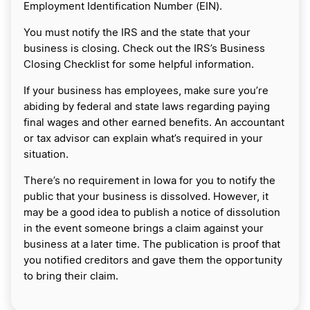
Employment Identification Number (EIN).
You must notify the IRS and the state that your
business is closing. Check out the IRS’s Business
Closing Checklist for some helpful information.
If your business has employees, make sure you’re
abiding by federal and state laws regarding paying
final wages and other earned benefits. An accountant
or tax advisor can explain what’s required in your
situation.
There’s no requirement in Iowa for you to notify the
public that your business is dissolved. However, it
may be a good idea to publish a notice of dissolution
in the event someone brings a claim against your
business at a later time. The publication is proof that
you notified creditors and gave them the opportunity
to bring their claim.