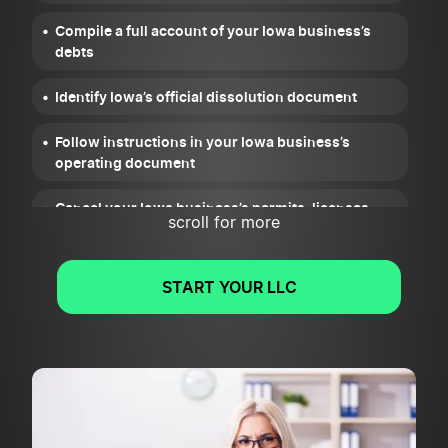
Compile a full account of your Iowa business’s
debts
Identify Iowa’s official dissolution document
Follow instructions in your Iowa business’s
operating document
Cancel your Iowa business’s permits, licenses,
scroll for more
and registrations
Wrap up your Iowa business’s legal and financial
START YOUR LLC
obligations
File a Statement of Termination or Articles of
Dissolution for your Iowa business