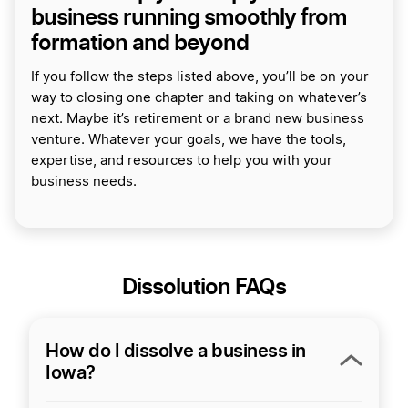
business running smoothly from
formation and beyond
If you follow the steps listed above, you’ll be on your
way to closing one chapter and taking on whatever’s
next. Maybe it’s retirement or a brand new business
venture. Whatever your goals, we have the tools,
expertise, and resources to help you with your
business needs.
Dissolution FAQs
How do I dissolve a business in
Iowa?