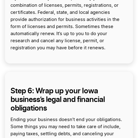
combination of licenses, permits, registrations, or
certificates. Federal, state, and local agencies
provide authorization for business activities in the
form of licenses and permits. Sometimes these
automatically renew. It’s up to you to do your
research and cancel any license, permit, or
registration you may have before it renews.
Step 6: Wrap up your Iowa
business’s legal and financial
obligations
Ending your business doesn’t end your obligations.
Some things you may need to take care of include,
paying taxes, settling debts, and canceling your