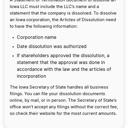
A Statement of Termination document to dissolve an
Iowa LLC must include the LLC’s name and a
statement that the company is dissolved. To dissolve
an Iowa corporation, the Articles of Dissolution need
to have the following information:
Corporation name
Date dissolution was authorized
If shareholders approved the dissolution, a
statement that the approval was done in
accordance with the law and the articles of
incorporation
The Iowa Secretary of State handles all business
filings. You can file your dissolution documents
online, by mail, or in person. The Secretary of State’s
office won’t accept any filings without the correct fee,
so check their website for the most current amounts.