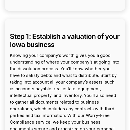
Step 1: Establish a valuation of your
Iowa business
Knowing your company’s worth gives you a good
understanding of where your company’s at going into
the dissolution process. You’ll know whether you
have to satisfy debts and what to distribute. Start by
taking into account all your company’s assets, such
as accounts payable, real estate, equipment,
intellectual property, and inventory. You’ll also need
to gather all documents related to business
operations, which includes any contracts with third
parties and tax information. With our Worry-Free
Compliance service, we keep your business
documents secure and organized on your personal