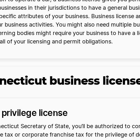
usinesses in their jurisdictions to have a general bus
ecific attributes of your business. Business license 
ur business activities. You might also need multiple bu
rning bodies might require your business to have a lic
 all of your licensing and permit obligations.
necticut business licens
privilege license
icut Secretary of State, you’ll be authorized to cond
lege tax or corporate franchise tax for the privilege of