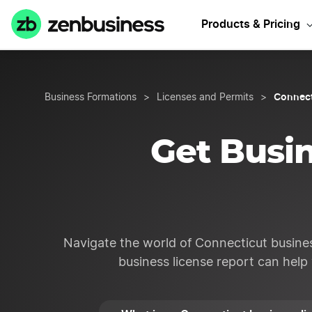
Sta
Products & Pricing
Connect
Business Formations
>
Licenses and Permits
>
Get Busin
Navigate the world of Connecticut busines
business license report can help