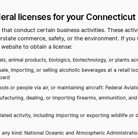
deral licenses for your Connecticut
hat conduct certain business activities. These activi
rstate commerce, safety, or the environment. If you 
 website to obtain a license:
s, animal products, biologics, biotechnology, or plants acr
e, importing, or selling alcoholic beverages at a retail l
oard
ds or people via air, or maintaining aircraft: Federal Aviat
acturing, dealing, or importing firearms, ammunition, and
ated activity, including importing or exporting wildlife or d
 any kind: National Oceanic and Atmospheric Administration