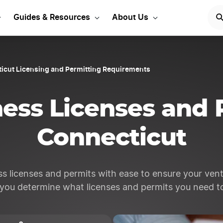
rt Your LLC Today
GET STA
Guides & Resources
About Us
icut Licensing and Permitting Requirements
ess Licenses and 
Connecticut
s licenses and permits with ease to ensure your vent
 you determine what licenses and permits you need to