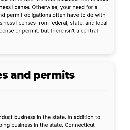
iness license. Otherwise, your need for a
and permit obligations often have to do with
siness licenses from federal, state, and local
ense or permit, but there isn’t a central
es and permits
uct business in the state. In addition to
 doing business in the state. Connecticut