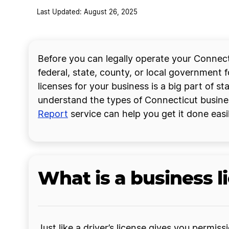
Last Updated: August 26, 2025
Before you can legally operate your Connect
federal, state, county, or local government 
licenses for your business is a big part of s
understand the types of Connecticut busines
Report
service can help you get it done easil
What is a business l
Just like a driver’s license gives you permis