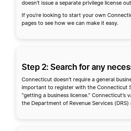
doesn’t issue a separate privilege license ou
If you’re looking to start your own Connect
pages to see how we can make it easy.
Step 2: Search for any nece
Connecticut doesn’t require a general busines
important to register with the Connecticut Se
“getting a business license.” Connecticut’s v
the Department of Revenue Services (DRS) 