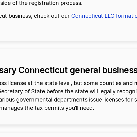
tside of the registration process.
icut business, check out our
Connecticut LLC formati
ssary Connecticut general business
s license at the state level, but some counties and mu
cretary of State before the state will legally recogni
arious governmental departments issue licenses for spe
manages the tax permits you’ll need.