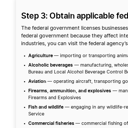
Step 3: Obtain applicable fe
The federal government licenses businesses t
federal government because they affect inte
industries, you can visit the federal agency’s
Agriculture
— importing or transporting animal
Alcoholic beverages
— manufacturing, wholesal
Bureau and Local Alcohol Beverage Control B
Aviation
— operating aircraft, transporting goo
Firearms, ammunition, and explosives
— manuf
Firearms and Explosives
Fish and wildlife
— engaging in any wildlife-rel
Service
Commercial fisheries
— commercial fishing of