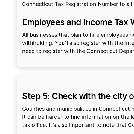
Connecticut Tax Registration Number to all bu
Employees and Income Tax 
All businesses that plan to hire employees 
withholding. You’ll also register with the In
need to register with the Connecticut Dep
Step 5: Check with the city o
Counties and municipalities in Connecticut h
It can be harder to find information on the l
tax office. It’s also important to note that 