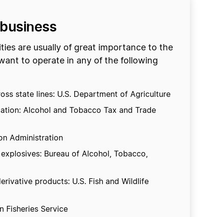
 business
ties are usually of great importance to the
want to operate in any of the following
oss state lines: U.S. Department of Agriculture
ocation: Alcohol and Tobacco Tax and Trade
ion Administration
 explosives: Bureau of Alcohol, Tobacco,
erivative products: U.S. Fish and Wildlife
 Fisheries Service