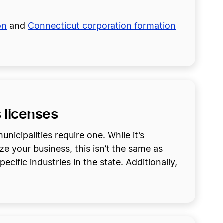
on
and
Connecticut corporation formation
 licenses
nicipalities require one. While it’s
ze your business, this isn’t the same as
cific industries in the state. Additionally,