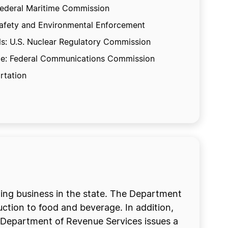
 Federal Maritime Commission
f Safety and Environmental Enforcement
ls: U.S. Nuclear Regulatory Commission
cable: Federal Communications Commission
rtation
doing business in the state. The Department
ction to food and beverage. In addition,
 Department of Revenue Services issues a