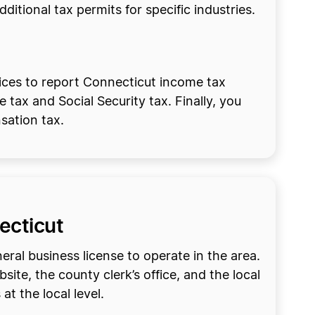
itional tax permits for specific industries.
vices to report Connecticut income tax
 tax and Social Security tax. Finally, you
sation tax.
necticut
eral business license to operate in the area.
site, the county clerk’s office, and the local
at the local level.