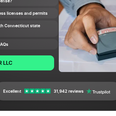
cense?
ss licenses and permits
th Connecticut state
FAQs
 LLC
Excellent
31,942 reviews