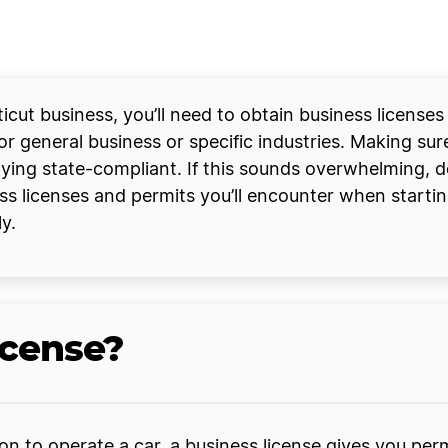
icut business, you’ll need to obtain business license
for general business or specific industries. Making su
taying state-compliant. If this sounds overwhelming, d
s licenses and permits you’ll encounter when starti
y.
icense?
sion to operate a car, a business license gives you pe