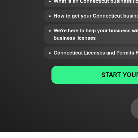
What is an Connecticut business li
How to get your Connecticut busine
We’re here to help your business wi
business licenses
Connecticut Licenses and Permits 
START YOUR