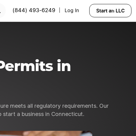
RTED
Start an LLC
(844) 493-6249
Log In
|
Permits in
ure meets all regulatory requirements. Our
 start a business in Connecticut.