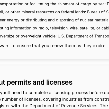
nsportation or facilitating the shipment of cargo by sea:
 oil, or other mineral resources on federal lands: Bureau o
r energy or distributing and disposing of nuclear materia
ing information by radio, television, wire, satellite, or 
versize or overweight vehicle: U.S. Department of Transpo
ll want to ensure that you renew them as they expire.
ut permits and licenses
y, you’ll need to complete a licensing process before 
 number of licenses, covering industries from constru
gister with the Department of Revenue Services. The