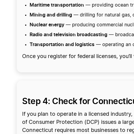
Maritime transportation
— providing ocean tra
Mining and drilling
— drilling for natural gas,
Nuclear energy
— producing commercial nuclea
Radio and television broadcasting
— broadcast
Transportation and logistics
— operating an o
Once you register for federal licenses, you’
Step 4: Check for Connectic
If you plan to operate in a licensed industr
of Consumer Protection (DCP) issues a large
Connecticut requires most businesses to re