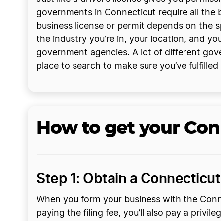
governments in Connecticut require all the b
business license or permit depends on the sp
the industry you’re in, your location, and yo
government agencies. A lot of different gove
place to search to make sure you’ve fulfilled
How to get your Con
Step 1: Obtain a Connecticut 
When you form your business with the Connect
paying the filing fee, you’ll also pay a privi