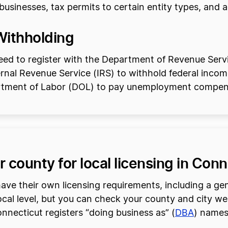
sinesses, tax permits to certain entity types, and add
Withholding
need to register with the Department of Revenue Ser
ternal Revenue Service (IRS) to withhold federal income
artment of Labor (DOL) to pay unemployment compen
r county for local licensing in Con
ave their own licensing requirements, including a gen
ocal level, but you can check your county and city web
Connecticut registers “doing business as” (
DBA
) names 