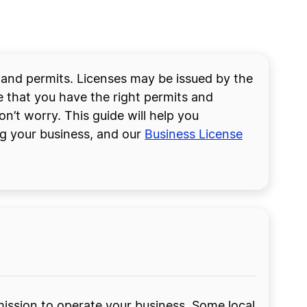
s and permits. Licenses may be issued by the
re that you have the right permits and
on’t worry. This guide will help you
ng your business, and our
Business License
rmission to operate your business. Some local