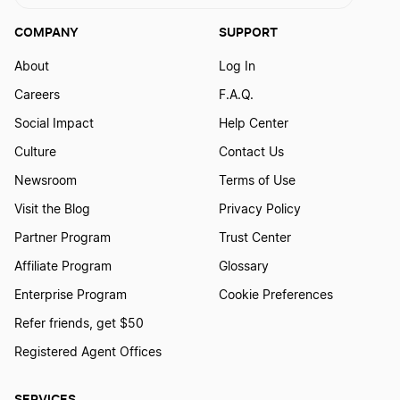
Louisiana Annual Report
COMPANY
SUPPORT
About
Log In
Maine Annual Report
Careers
F.A.Q.
Social Impact
Help Center
Maryland Annual Report
Culture
Contact Us
Newsroom
Terms of Use
Visit the Blog
Privacy Policy
Massachusetts Annual Report
Partner Program
Trust Center
Affiliate Program
Glossary
Michigan Annual Report
Enterprise Program
Cookie Preferences
Refer friends, get $50
Minnesota Annual Report
Registered Agent Offices
SERVICES