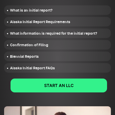
What is an initial report?
Alaska Initial Report Requirements
What information is required for the initial report?
Confirmation of Filing
Biennial Reports
Alaska Initial Report FAQs
START AN LLC