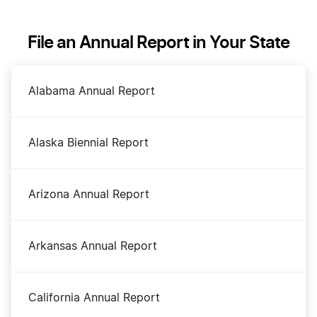
Alaska Registered Agent
File an Annual Report in Your State
Alaska Rental Property LLC
Alabama Annual Report
Alaska S Corp
Alaska Biennial Report
Alaska Secretary of State Business Search
Arizona Annual Report
Alaska Small Business Taxes
Arkansas Annual Report
Alaska Sole Proprietorship
California Annual Report
Amend Alaska Articles of Organization