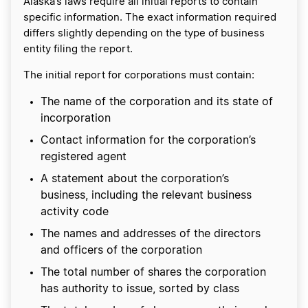
Alaska’s laws require all initial reports to contain
specific information. The exact information required
differs slightly depending on the type of business
entity filing the report.
The initial report for corporations must contain:
The name of the corporation and its state of
incorporation
Contact information for the corporation’s
registered agent
A statement about the corporation’s
business, including the relevant business
activity code
The names and addresses of the directors
and officers of the corporation
The total number of shares the corporation
has authority to issue, sorted by class