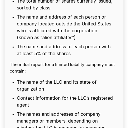
The total number of shares currently issued,
sorted by class
The name and address of each person or
company located outside the United States
who is affiliated with the corporation
(known as “alien affiliates”)
The name and address of each person with
at least 5% of the shares
The initial report for a limited liability company must
contain:
The name of the LLC and its state of
organization
Contact information for the LLC’s registered
agent
The names and addresses of company
managers or members, depending on