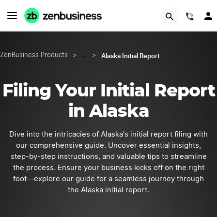
START NOW
(844
Alaska Initial Report
ZenBusiness Products
>
…
>
Filing Your Initial Report
in Alaska
Dive into the intricacies of Alaska's initial report filing with
our comprehensive guide. Uncover essential insights,
step-by-step instructions, and valuable tips to streamline
the process. Ensure your business kicks off on the right
foot—explore our guide for a seamless journey through
the Alaska initial report.