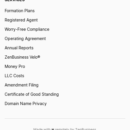
Mississippi Annual Report
Formation Plans
Registered Agent
Missouri Annual Report
Worry-Free Compliance
Operating Agreement
Montana Annual Report
Annual Reports
ZenBusiness Velo®
Money Pro
Nebraska Biennial Report
LLC Costs
Amendment Filing
Nevada Annual Report
Certificate of Good Standing
Domain Name Privacy
New Hampshire Annual Report
Made with ❤︎ remotely by ZenBusiness,