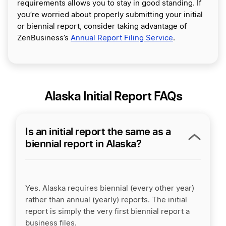
requirements allows you to stay in good standing. If
you’re worried about properly submitting your initial
or biennial report, consider taking advantage of
ZenBusiness’s
Annual Report Filing Service
.
Alaska Initial Report FAQs
Is an initial report the same as a
biennial report in Alaska?
Yes. Alaska requires biennial (every other year)
rather than annual (yearly) reports. The initial
report is simply the very first biennial report a
business files.