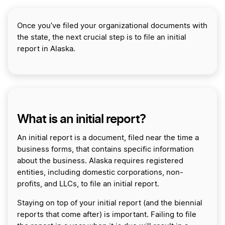
Once you’ve filed your organizational documents with
the state, the next crucial step is to file an initial
report in Alaska.
What is an initial report?
An initial report is a document, filed near the time a
business forms, that contains specific information
about the business. Alaska requires registered
entities, including domestic corporations, non-
profits, and LLCs, to file an initial report.
Staying on top of your initial report (and the biennial
reports that come after) is important. Failing to file