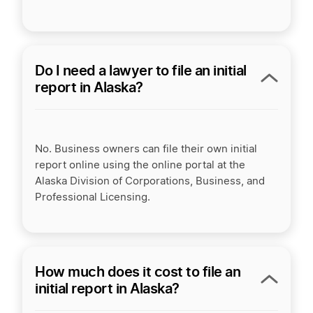
Do I need a lawyer to file an initial
report in Alaska?
No. Business owners can file their own initial
report online using the online portal at the
Alaska Division of Corporations, Business, and
Professional Licensing.
How much does it cost to file an
initial report in Alaska?