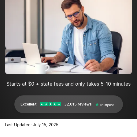
Starts at $0 + state fees and only takes 5-10 minutes
Excellent
32,015 reviews
Last Updated: July 15, 2025