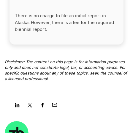
There is no charge to file an initial report in
Alaska. However, there is a fee for the required
biennial report.
Disclaimer: The content on this page is for information purposes
only and does not constitute legal, tax, or accounting advice. For
specific questions about any of these topics, seek the counsel of
a licensed professional
.
Share
Share
Share
Share
on
on
on
on
LinkedIn
Twitter
Facebook
Mail