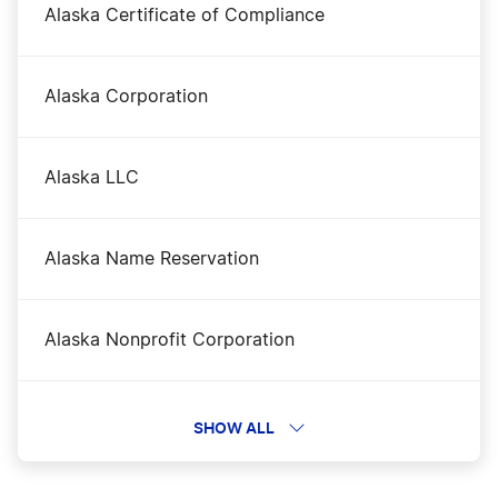
Alaska Certificate of Compliance
Alaska Corporation
Alaska LLC
Alaska Name Reservation
Alaska Nonprofit Corporation
Alaska Operating Agreement
SHOW ALL