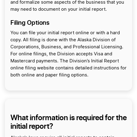
and formalize some aspects of the business that you
may need to document on your initial report.
Filing Options
You can file your initial report online or with a hard
copy. All filing is done with the Alaska Division of
Corporations, Business, and Professional Licensing.
For online filings, the Division accepts Visa and
Mastercard payments. The Division’s Initial Report
online filing website contains detailed instructions for
both online and paper filing options.
What information is required for the
initial report?