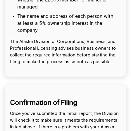
whether the LLC is member- or manager-
managed
The name and address of each person with
at least a 5% ownership interest in the
company
The Alaska Division of Corporations, Business, and
Professional Licensing advises business owners to
collect the required information before starting the
filing to make the process as smooth as possible.
Confirmation of Filing
Once you’ve submitted the initial report, the Division
will check it to make sure it meets the requirements
listed above. If there is a problem with your Alaska