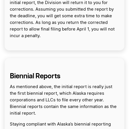
initial report, the Division will return it to you for
corrections. Assuming you submitted the report by
the deadline, you will get some extra time to make
corrections. As long as you return the corrected
report to allow final filing before April 1, you will not
incur a penalty.
Biennial Reports
As mentioned above, the initial report is really just
the first biennial report, which Alaska requires
corporations and LLCs to file every other year.
Biennial reports contain the same information as the
initial report.
Staying compliant with Alaska’s biennial reporting