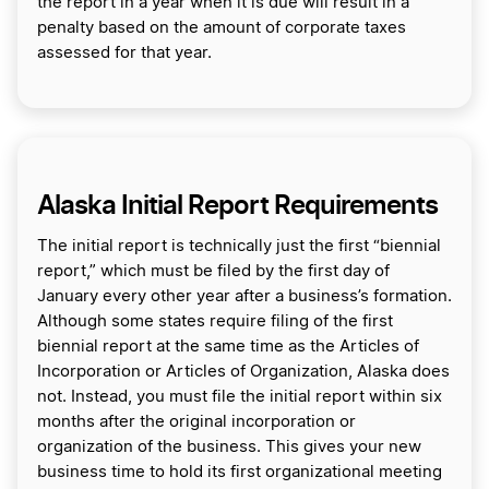
the report in a year when it is due will result in a
penalty based on the amount of corporate taxes
assessed for that year.
Alaska Initial Report Requirements
The initial report is technically just the first “biennial
report,” which must be filed by the first day of
January every other year after a business’s formation.
Although some states require filing of the first
biennial report at the same time as the Articles of
Incorporation or Articles of Organization, Alaska does
not. Instead, you must file the initial report within six
months after the original incorporation or
organization of the business. This gives your new
business time to hold its first organizational meeting