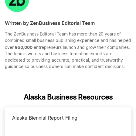
Written by ZenBusiness Editorial Team
The ZenBusiness Editorial Team has more than 20 years of
combined small business publishing experience and has helped
950,000
over
entrepreneurs launch and grow their companies.
The team’s writers and business formation experts are
dedicated to providing accurate, practical, and trustworthy
guidance so business owners can make confident decisions.
Alaska Business Resources
Alaska Biennial Report Filing