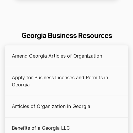
Georgia Business Resources
Amend Georgia Articles of Organization
Apply for Business Licenses and Permits in
Georgia
Articles of Organization in Georgia
Benefits of a Georgia LLC