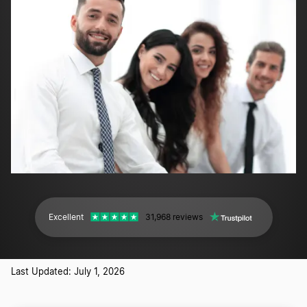
Excellent
31,968 reviews
Last Updated: July 1, 2026