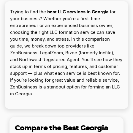
best LLC services in Georgia
Trying to find the
for
your business? Whether you’re a first-time
entrepreneur or an experienced business owner,
choosing the right LLC formation service can save
you time, money, and stress. In this comparison
guide, we break down top providers like
ZenBusiness, LegalZoom, Bizee (formerly Incfile),
and Northwest Registered Agent. You’ll see how they
stack up in terms of pricing, features, and customer
support — plus what each service is best known for.
If you’re looking for great value and reliable service,
ZenBusiness is a standout option for forming an LLC
in Georgia.
Compare the Best Georgia