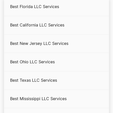
Best Florida LLC Services
Georgia Annual Report
Best California LLC Services
Georgia Certificate of Existence
Best New Jersey LLC Services
Georgia Corporations Division Business Search
Best Ohio LLC Services
Georgia Initial Annual Registration
Best Texas LLC Services
Georgia LLC Costs
Best Mississippi LLC Services
Georgia LLC Foreign Qualification