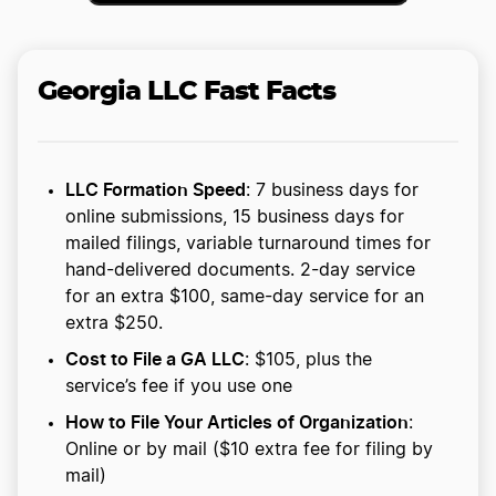
Georgia LLC Fast Facts
LLC Formation Speed
: 7 business days for
online submissions, 15 business days for
mailed filings, variable turnaround times for
hand-delivered documents. 2-day service
for an extra $100, same-day service for an
extra $250.
Cost to File a GA LLC
: $105, plus the
service’s fee if you use one
How to File Your Articles of Organization
:
Online or by mail ($10 extra fee for filing by
mail)