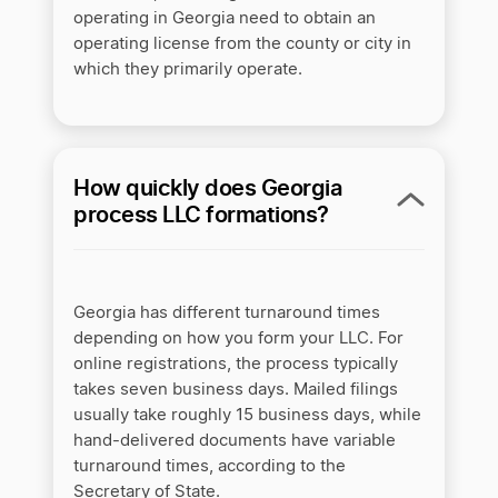
operating in Georgia need to obtain an
operating license from the county or city in
which they primarily operate.
How quickly does Georgia
process LLC formations?
Georgia has different turnaround times
depending on how you form your LLC. For
online registrations, the process typically
takes seven business days. Mailed filings
usually take roughly 15 business days, while
hand-delivered documents have variable
turnaround times, according to the
Secretary of State.