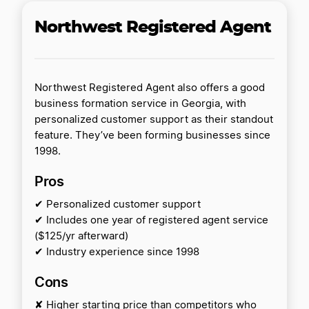
Northwest Registered Agent
Northwest Registered Agent also offers a good
business formation service in Georgia, with
personalized customer support as their standout
feature. They’ve been forming businesses since
1998.
Pros
✔ Personalized customer support
✔ Includes one year of registered agent service
($125/yr afterward)
✔ Industry experience since 1998
Cons
✘ Higher starting price than competitors who