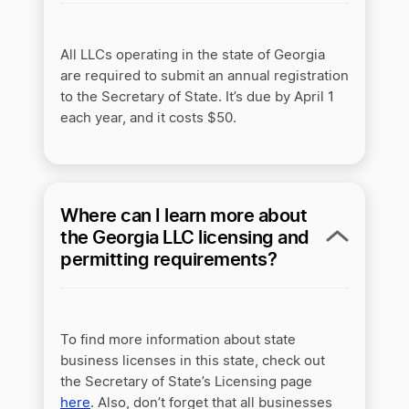
All LLCs operating in the state of Georgia
are required to submit an annual registration
to the Secretary of State. It’s due by April 1
each year, and it costs $50.
Where can I learn more about
the Georgia LLC licensing and
permitting requirements?
To find more information about state
business licenses in this state, check out
the Secretary of State’s Licensing page
here
. Also, don’t forget that all businesses