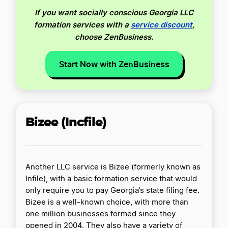
If you want socially conscious Georgia LLC
formation services with a
service discount
,
choose ZenBusiness.
Start Now with ZenBusiness
Bizee (Incfile)
Another LLC service is Bizee (formerly known as
Infile), with a basic formation service that would
only require you to pay Georgia’s state filing fee.
Bizee is a well-known choice, with more than
one million businesses formed since they
opened in 2004. They also have a variety of