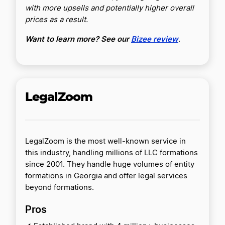
with more upsells and potentially higher overall
prices as a result.
Want to learn more? See our
Bizee review
.
LegalZoom
LegalZoom is the most well-known service in
this industry, handling millions of LLC formations
since 2001. They handle huge volumes of entity
formations in Georgia and offer legal services
beyond formations.
Pros