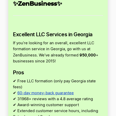
✨ZenBusiness✨
Excellent LLC Services in Georgia
If you’re looking for an overall, excellent LLC
formation service in Georgia, go with us at
950,000
ZenBusiness. We’ve already formed
+
businesses since 2015!
Pros
✔ Free LLC formation (only pay Georgia state
fees)
✔
60-day money-back guarantee
✔ 31968+ reviews with a 4.8 average rating
✔ Award-winning customer support
✔ Extended customer service hours, including