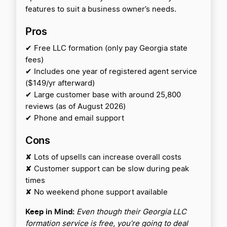
features to suit a business owner’s needs.
Pros
✔ Free LLC formation (only pay Georgia state
fees)
✔ Includes one year of registered agent service
($149/yr afterward)
✔ Large customer base with around 25,800
reviews (as of August 2026)
✔ Phone and email support
Cons
✘ Lots of upsells can increase overall costs
✘ Customer support can be slow during peak
times
✘ No weekend phone support available
Keep in Mind:
Even though their Georgia LLC
formation service is free, you’re going to deal