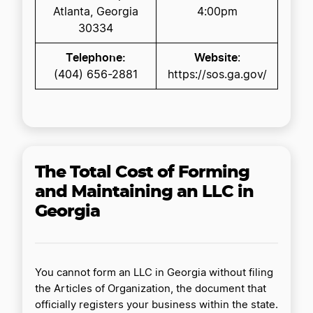
Atlanta, Georgia
4:00pm
30334
Telephone:
Website
:
(404) 656-2881
https://sos.ga.gov/
The Total Cost of Forming
and Maintaining an LLC in
Georgia
You cannot form an LLC in Georgia without filing
the Articles of Organization, the document that
officially registers your business within the state.