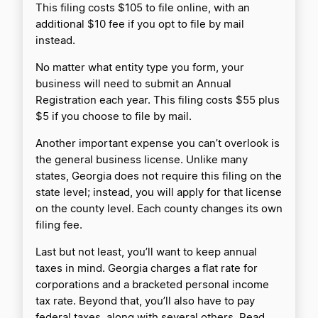
This filing costs $105 to file online, with an
additional $10 fee if you opt to file by mail
instead.
No matter what entity type you form, your
business will need to submit an Annual
Registration each year. This filing costs $55 plus
$5 if you choose to file by mail.
Another important expense you can’t overlook is
the general business license. Unlike many
states, Georgia does not require this filing on the
state level; instead, you will apply for that license
on the county level. Each county changes its own
filing fee.
Last but not least, you’ll want to keep annual
taxes in mind. Georgia charges a flat rate for
corporations and a bracketed personal income
tax rate. Beyond that, you’ll also have to pay
federal taxes, along with several others. Read