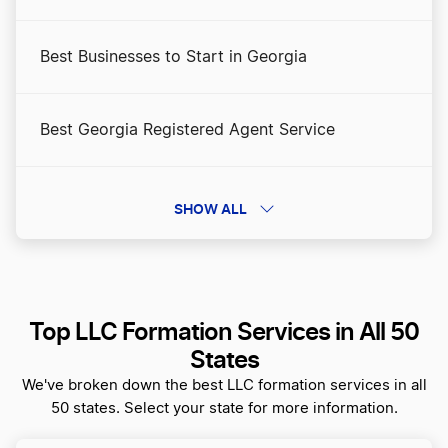
Best Businesses to Start in Georgia
Best Georgia Registered Agent Service
Change a Business Name in Georgia
SHOW ALL
DBA Name in Georgia
Top LLC Formation Services in All 50
Dissolve Your Georgia Business
States
We've broken down the best LLC formation services in all
50 states. Select your state for more information.
File an S Corp in Georgia