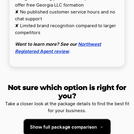
offer free Georgia LLC formation
✘ No published customer service hours and no
chat support
✘ Limited brand recognition compared to larger
competitors
Want to learn more? See our
Northwest
Registered Agent review
.
Not sure which option is right for
you?
Take a closer look at the package details to find the best fit
for your business.
Show full package comparison