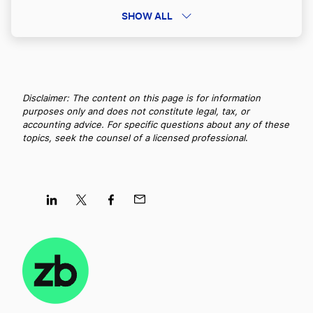
Best Michigan LLC Services
SHOW ALL
Georgia LLC Name Reservation
Best Kansas LLC Services
Georgia LLC Rental Property
Disclaimer: The content on this page is for information
purposes only and does not constitute legal, tax, or
Best Washington LLC Services
accounting advice. For specific questions about any of these
Georgia Nonprofit Corporation
topics, seek the counsel of a licensed professional
.
Best North Carolina LLC Services
Georgia Operating Agreement
Best Massachusetts LLC Services
Share
Share
Share
Share
Georgia PLLC
on
on
on
on
LinkedIn
Twitter
Facebook
Mail
Best North Dakota LLC Services
Georgia Publication Requirements