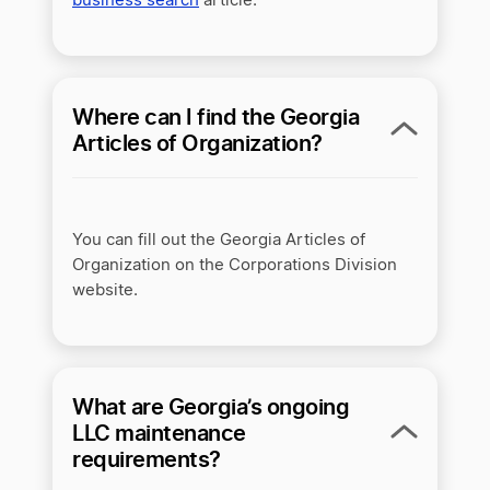
business search
article.
Where can I find the Georgia
Articles of Organization?
You can fill out the Georgia Articles of
Organization on the Corporations Division
website.
What are Georgia’s ongoing
LLC maintenance
requirements?