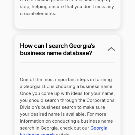
step, helping ensure that you don’t miss any
crucial elements.
How can I search Georgia’s
business name database?
One of the most important steps in forming
a Georgia LLC is choosing a business name.
Once you come up with ideas for your name,
you should search through the Corporations
Division’s business search to make sure
your desired name is available. For more
information on conducting a business name
search in Georgia, check out our
Georgia