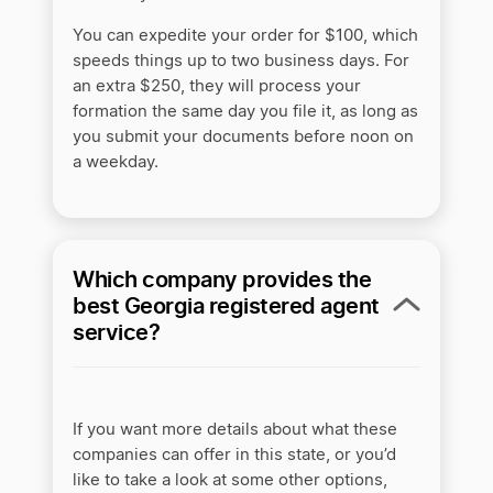
You can expedite your order for $100, which
speeds things up to two business days. For
an extra $250, they will process your
formation the same day you file it, as long as
you submit your documents before noon on
a weekday.
Which company provides the
best Georgia registered agent
service?
If you want more details about what these
companies can offer in this state, or you’d
like to take a look at some other options,