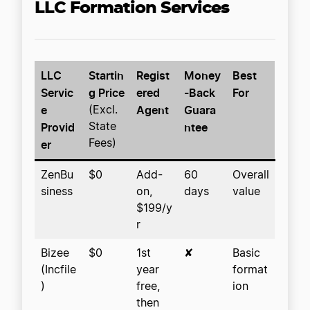
LLC Formation Services
LLC
Startin
Regist
Money
Best
Servic
g Price
ered
-Back
For
e
Agent
Guara
(Excl.
Provid
ntee
State
er
Fees)
ZenBu
$0
Add-
60
Overall
siness
on,
days
value
$199/y
r
Bizee
$0
1st
✘
Basic
(Incfile
year
format
)
free,
ion
then