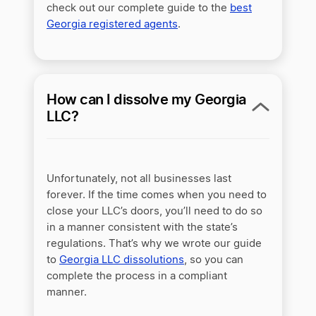
check out our complete guide to the
best
Georgia registered agents
.
How can I dissolve my Georgia
LLC?
Unfortunately, not all businesses last
forever. If the time comes when you need to
close your LLC’s doors, you’ll need to do so
in a manner consistent with the state’s
regulations. That’s why we wrote our guide
to
Georgia LLC dissolutions
, so you can
complete the process in a compliant
manner.