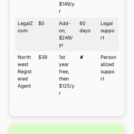
$149/y
r
LegalZ
$0
Add-
60
Legal
oom
on,
days
suppo
$249/
rt
yr
North
$39
1st
✘
Person
west
year
alized
Regist
free,
suppo
ered
then
rt
Agent
$125/y
r