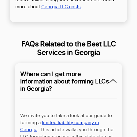
more about
Georgia LLC costs
.
FAQs Related to the Best LLC
Services in Georgia
Where can I get more
information about forming LLCs
in Georgia?
We invite you to take a look at our guide to
forming a
limited liability company in
Georgia
. This article walks you through the
LLC formation process in this state step by