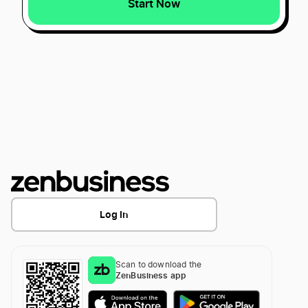
Start Now
Start a Georgia LLC
Best Missouri LLC Services
Transfer LLC Ownership in Georgia
Best Wyoming LLC Services
Best Washington D.C. LLC Services
Best Connecticut LLC Services
Log In
Best Vermont LLC Services
Scan to download the
ZenBusiness app
Best Rhode Island LLC Services