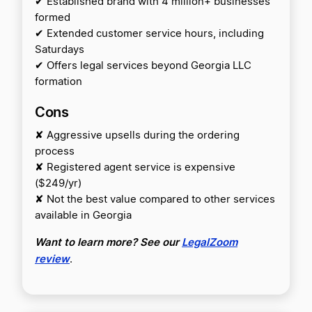
✔ Established brand with 4 million+ businesses
formed
✔ Extended customer service hours, including
Saturdays
✔ Offers legal services beyond Georgia LLC
formation
Cons
✘ Aggressive upsells during the ordering
process
✘ Registered agent service is expensive
($249/yr)
✘ Not the best value compared to other services
available in Georgia
Want to learn more? See our
LegalZoom
review
.