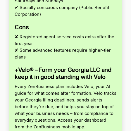
Saturdays and Sundays
✔ Socially conscious company (Public Benefit
Corporation)
Cons
✘ Registered agent service costs extra after the
first year
✘ Some advanced features require higher-tier
plans
+Velo® – Form your Georgia LLC and
keep it in good standing with Velo
Every ZenBusiness plan includes Velo, your AI
guide for what comes after formation. Velo tracks
your Georgia filing deadlines, sends alerts
before they’re due, and helps you stay on top of
what your business needs – from compliance to
everyday questions. Access your dashboard
from the ZenBusiness mobile app.