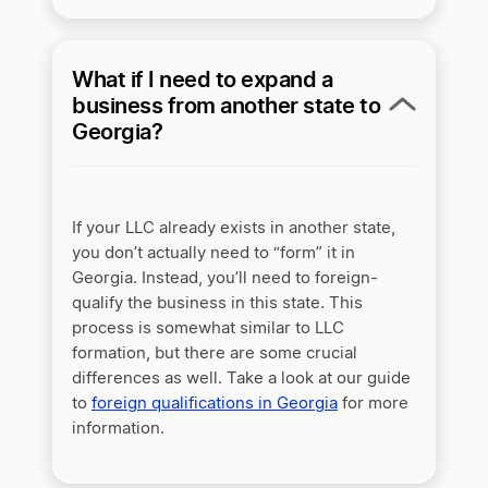
What if I need to expand a
business from another state to
Georgia?
If your LLC already exists in another state,
you don’t actually need to “form” it in
Georgia. Instead, you’ll need to foreign-
qualify the business in this state. This
process is somewhat similar to LLC
formation, but there are some crucial
differences as well. Take a look at our guide
to
foreign qualifications in Georgia
for more
information.