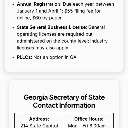
Annual Registration
: Due each year between
January 1 and April 1; $55 filing fee for
online, $60 by paper
State General Business License
: General
operating licenses are required but
administered on the county level; industry
licenses may also apply
PLLCs
: Not an option in GA
Georgia Secretary of State
Contact Information
Address:
Office Hours:
214 State Capitol
Mon – Fri 8:00am –