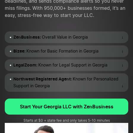
deadlines, and sends compliance alerts so you never
miss filings. With 950,000+ businesses formed, it’s an
easy, stress-free way to start your LLC.
ZenBusiness:
↓
Overall Value in Georgia
Bizee:
↓
Known for Basic Formation in Georgia
LegalZoom:
↓
Known for Legal Support in Georgia
Northwest Registered Agent:
Known for Personalized
↓
Support in Georgia
Start Your Georgia LLC with ZenBusiness
Starts at $0 + state fee and only takes 5-10 minutes