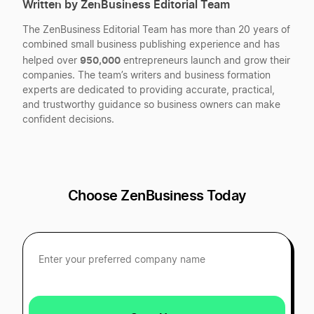
Written by ZenBusiness Editorial Team
Best Utah LLC Services
Georgia Registered Agent
The ZenBusiness Editorial Team has more than 20 years of
combined small business publishing experience and has
Best Minnesota LLC Services
950,000
helped over
entrepreneurs launch and grow their
Georgia Single Member LLC
companies. The team’s writers and business formation
experts are dedicated to providing accurate, practical,
and trustworthy guidance so business owners can make
Best Wisconsin LLC Services
confident decisions.
Georgia Small Business Taxes
Best Iowa LLC Services
Georgia Sole Proprietorship
Choose ZenBusiness Today
Best Maine LLC Services
Register as a General Partnership in Georgia
Best Colorado LLC Services
Start a Georgia Corporation
Best Alabama LLC Services