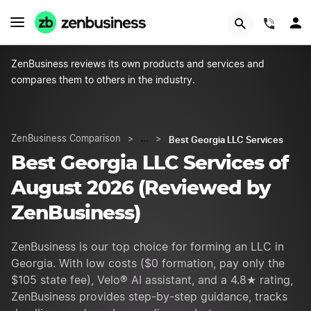
START NOW
(844)
ZenBusiness reviews its own products and services and
compares them to others in the industry.
Best Georgia LLC Services
ZenBusiness Comparison
>
…
>
Best Georgia LLC Services of
August 2026 (Reviewed by
ZenBusiness)
ZenBusiness is our top choice for forming an LLC in
Georgia. With low costs ($0 formation, pay only the
$105 state fee), Velo® AI assistant, and a 4.8★ rating,
ZenBusiness provides step-by-step guidance, tracks