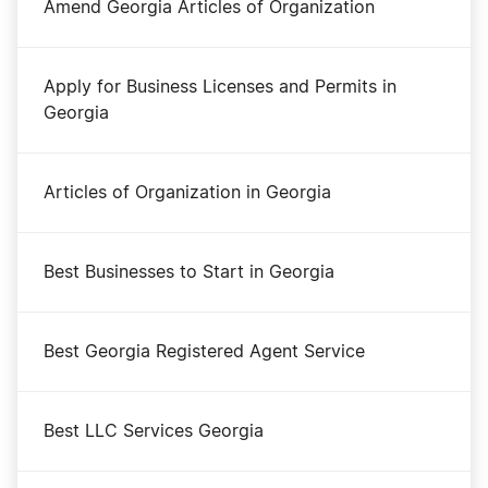
Amend Georgia Articles of Organization
Apply for Business Licenses and Permits in
Georgia
Articles of Organization in Georgia
Best Businesses to Start in Georgia
Best Georgia Registered Agent Service
Best LLC Services Georgia