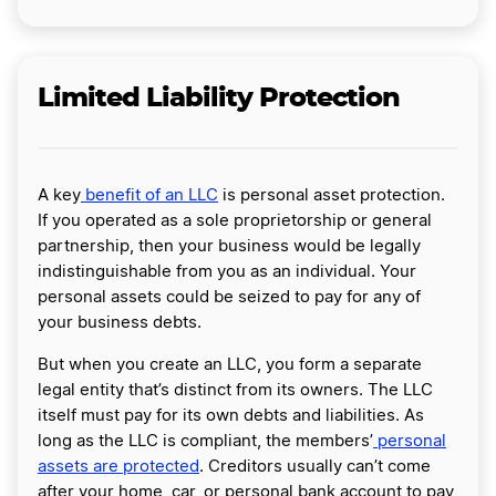
Limited Liability Protection
A key
benefit of an LLC
is personal asset protection.
If you operated as a sole proprietorship or general
partnership, then your business would be legally
indistinguishable from you as an individual. Your
personal assets could be seized to pay for any of
your business debts.
But when you create an LLC, you form a separate
legal entity that’s distinct from its owners. The LLC
itself must pay for its own debts and liabilities. As
long as the LLC is compliant, the members’
personal
assets are protected
. Creditors usually can’t come
after your home, car, or personal bank account to pay