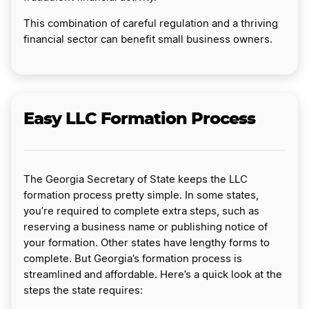
This combination of careful regulation and a thriving
financial sector can benefit small business owners.
Easy LLC Formation Process
The Georgia Secretary of State keeps the LLC
formation process pretty simple. In some states,
you’re required to complete extra steps, such as
reserving a business name or publishing notice of
your formation. Other states have lengthy forms to
complete. But Georgia’s formation process is
streamlined and affordable. Here’s a quick look at the
steps the state requires: