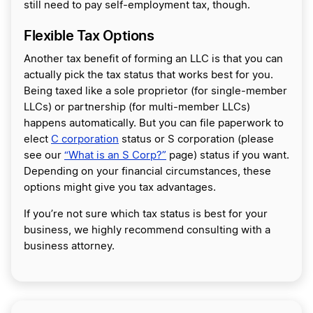
still need to pay self-employment tax, though.
Flexible Tax Options
Another tax benefit of forming an LLC is that you can
actually pick the tax status that works best for you.
Being taxed like a sole proprietor (for single-member
LLCs) or partnership (for multi-member LLCs)
happens automatically. But you can file paperwork to
elect
C corporation
status or S corporation (please
see our
“What is an S Corp?”
page) status if you want.
Depending on your financial circumstances, these
options might give you tax advantages.
If you’re not sure which tax status is best for your
business, we highly recommend consulting with a
business attorney.