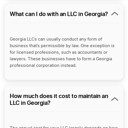
What can I do with an LLC in Georgia?
Georgia LLCs can usually conduct any form of
business that’s permissible by law. One exception is
for licensed professions, such as accountants or
lawyers. These businesses have to form a
Georgia
professional corporation
instead.
How much does it cost to maintain an
LLC in Georgia?