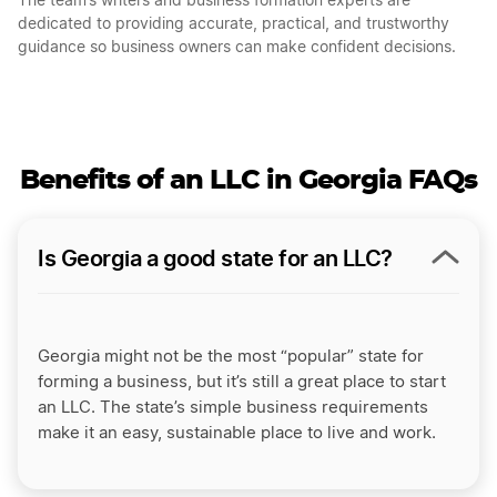
The team’s writers and business formation experts are
dedicated to providing accurate, practical, and trustworthy
guidance so business owners can make confident decisions.
Benefits of an LLC in Georgia FAQs
Is Georgia a good state for an LLC?
Georgia might not be the most “popular” state for
forming a business, but it’s still a great place to start
an LLC. The state’s simple business requirements
make it an easy, sustainable place to live and work.