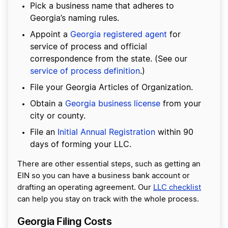
Pick a business name that adheres to
Georgia’s naming rules.
Appoint a
Georgia registered agent
for
service of process and official
correspondence from the state. (See our
service of process definition
.)
File your Georgia Articles of Organization.
Obtain a
Georgia business license
from your
city or county.
File an
Initial Annual Registration
within 90
days of forming your LLC.
There are other essential steps, such as getting an
EIN so you can have a business bank account or
drafting an operating agreement. Our
LLC checklist
can help you stay on track with the whole process.
Georgia Filing Costs