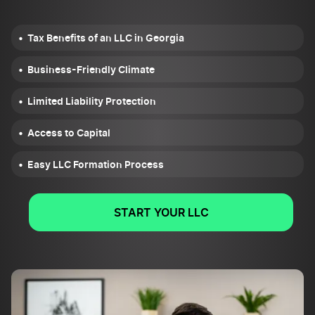
Tax Benefits of an LLC in Georgia
Business-Friendly Climate
Limited Liability Protection
Access to Capital
Easy LLC Formation Process
START YOUR LLC