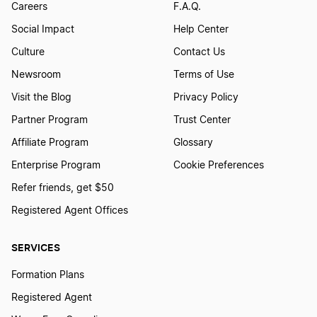
Georgia Nonprofit Corporation
Careers
F.A.Q.
Social Impact
Help Center
Georgia Operating Agreement
Culture
Contact Us
Newsroom
Terms of Use
Visit the Blog
Privacy Policy
Georgia PLLC
Partner Program
Trust Center
Affiliate Program
Glossary
Georgia Publication Requirements
Enterprise Program
Cookie Preferences
Refer friends, get $50
Georgia Registered Agent
Registered Agent Offices
SERVICES
Georgia Single Member LLC
Formation Plans
Registered Agent
Georgia Small Business Taxes