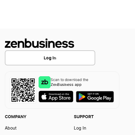
Georgia Corporations Division Business Search
Georgia Initial Annual Registration
Georgia LLC Costs
Log In
Georgia LLC Foreign Qualification
Scan to download the
ZenBusiness app
Georgia LLC Name Reservation
Georgia LLC Rental Property
COMPANY
SUPPORT
About
Log In