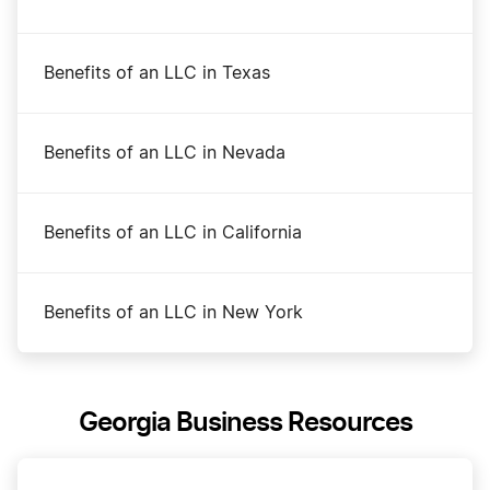
Benefits of an LLC in Texas
Benefits of an LLC in Nevada
Benefits of an LLC in California
Benefits of an LLC in New York
Georgia Business Resources