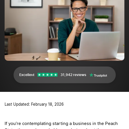
Excellent
31,942 reviews
Last Updated: February 18, 2026
If you’re contemplating starting a business in the Peach