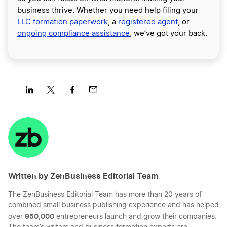
business thrive. Whether you need help filing your
LLC formation paperwork
, a
registered agent
, or
ongoing compliance assistance
, we’ve got your back.
Share
Share
Share
Share
on
on
on
on
LinkedIn
Twitter
Facebook
Mail
Written by ZenBusiness Editorial Team
The ZenBusiness Editorial Team has more than 20 years of
combined small business publishing experience and has helped
950,000
over
entrepreneurs launch and grow their companies.