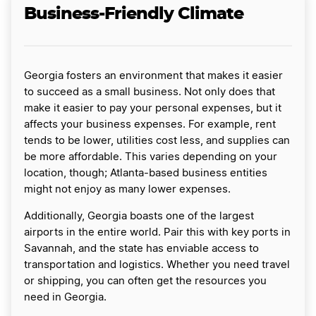
Business-Friendly Climate
Georgia fosters an environment that makes it easier
to succeed as a small business. Not only does that
make it easier to pay your personal expenses, but it
affects your business expenses. For example, rent
tends to be lower, utilities cost less, and supplies can
be more affordable. This varies depending on your
location, though; Atlanta-based business entities
might not enjoy as many lower expenses.
Additionally, Georgia boasts one of the largest
airports in the entire world. Pair this with key ports in
Savannah, and the state has enviable access to
transportation and logistics. Whether you need travel
or shipping, you can often get the resources you
need in Georgia.