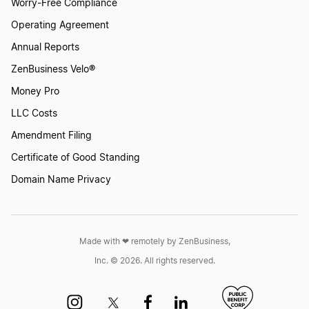
Worry-Free Compliance
Operating Agreement
Georgia Sole Proprietorship
Annual Reports
ZenBusiness Velo®
Money Pro
Register as a General Partnership in Georgia
LLC Costs
Amendment Filing
Start a Georgia Corporation
Certificate of Good Standing
Domain Name Privacy
Start a Georgia LLC
Made with ❤︎ remotely by ZenBusiness,
Transfer LLC Ownership in Georgia
Inc. © 2026. All rights reserved.