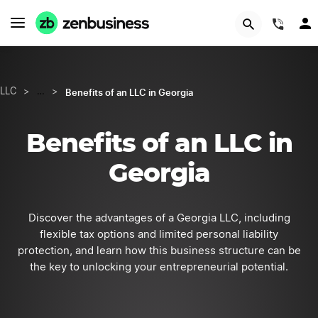
START NOW
(844
Benefits of an LLC in Georgia
LLC
>
…
>
Benefits of an LLC in
Georgia
Discover the advantages of a Georgia LLC, including
flexible tax options and limited personal liability
protection, and learn how this business structure can be
the key to unlocking your entrepreneurial potential.