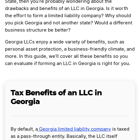
State, then you’re probably wondering about the
drawbacks and benefits of an LLC in Georgia. Is it worth
the effort to form a limited liability company? Why should
you pick Georgia and not another state? Would a different
business structure be better?
Georgia LLCs enjoy a wide variety of benefits, such as
personal asset protection, a business-friendly climate, and
more. In this guide, we’ll cover all these benefits so you
can evaluate if forming an LLC in Georgia is right for you.
Tax Benefits of an LLC in
Georgia
By default, a
Georgia limited liability company
is taxed
as a pass-through entity. Basically, the LLC itself