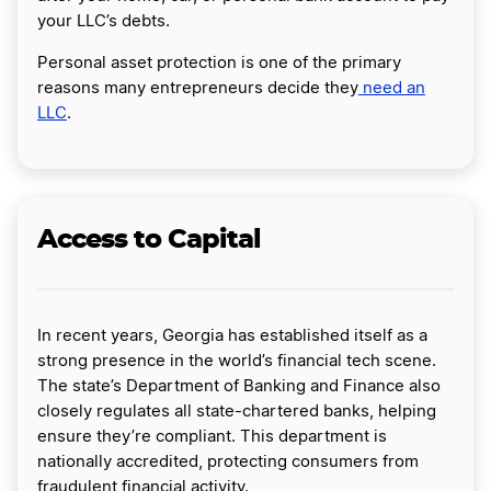
your LLC’s debts.
Personal asset protection is one of the primary
reasons many entrepreneurs decide they
need an
LLC
.
Access to Capital
In recent years, Georgia has established itself as a
strong presence in the world’s financial tech scene.
The state’s Department of Banking and Finance also
closely regulates all state-chartered banks, helping
ensure they’re compliant. This department is
nationally accredited, protecting consumers from
fraudulent financial activity.