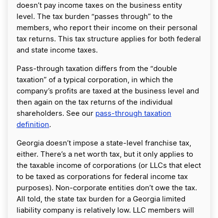
doesn’t pay income taxes on the business entity
level. The tax burden “passes through” to the
members, who report their income on their personal
tax returns. This tax structure applies for both federal
and state income taxes.
Pass-through taxation differs from the “double
taxation” of a typical corporation, in which the
company’s profits are taxed at the business level and
then again on the tax returns of the individual
shareholders. See our
pass-through taxation
definition
.
Georgia doesn’t impose a state-level franchise tax,
either. There’s a net worth tax, but it only applies to
the taxable income of corporations (or LLCs that elect
to be taxed as corporations for federal income tax
purposes). Non-corporate entities don’t owe the tax.
All told, the state tax burden for a Georgia limited
liability company is relatively low. LLC members will