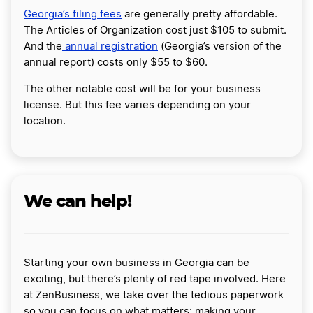
Georgia’s filing fees
are generally pretty affordable.
The Articles of Organization cost just $105 to submit.
And the
annual registration
(Georgia’s version of the
annual report) costs only $55 to $60.
The other notable cost will be for your business
license. But this fee varies depending on your
location.
We can help!
Starting your own business in Georgia can be
exciting, but there’s plenty of red tape involved. Here
at ZenBusiness, we take over the tedious paperwork
so you can focus on what matters: making your