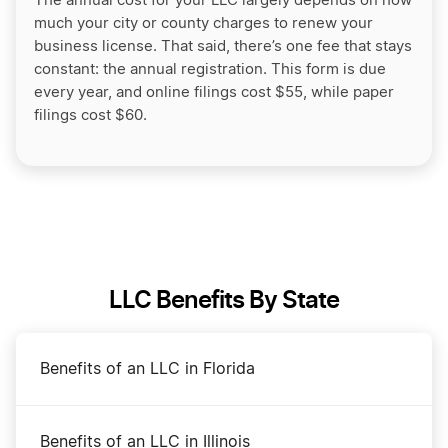
The annual cost for your LLC largely depends on how
much your city or county charges to renew your
business license. That said, there’s one fee that stays
constant: the annual registration. This form is due
every year, and online filings cost $55, while paper
filings cost $60.
LLC Benefits By State
Benefits of an LLC in Florida
Benefits of an LLC in Illinois