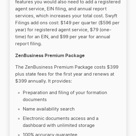
features you would also need to add a registered
agent service, EIN filing, and annual report
services, which increases your total cost. Swyft
Filings add ons cost: $149 per quarter ($596 per
year) for registered agent service, $79 (one-
time) for an EIN, and $99 per year for annual
report filing.
ZenBusiness Premium Package
The ZenBusiness Premium Package costs $399
plus state fees for the first year and renews at
$399 annually. It provides:
Preparation and filing of your formation
documents
Name availability search
Electronic documents access and a
dashboard with unlimited storage
100% accuracy guarantee