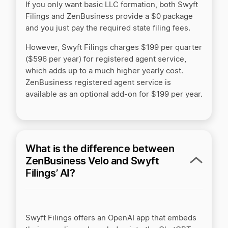
If you only want basic LLC formation, both Swyft
Filings and ZenBusiness provide a $0 package
LegalZoom LLC Service Review by ZenBusiness
and you just pay the required state filing fees.
However, Swyft Filings charges $199 per quarter
($596 per year) for registered agent service,
LegalZoom vs Active Filings
which adds up to a much higher yearly cost.
ZenBusiness registered agent service is
available as an optional add-on for $199 per year.
LegalZoom vs Tailor Brands
LegalZoom vs ZenBusiness
What is the difference between
ZenBusiness Velo and Swyft
Filings’ AI?
LegalZoom vs. Tailor Brands
MyCompanyWorks vs LegalZoom
Swyft Filings offers an OpenAI app that embeds