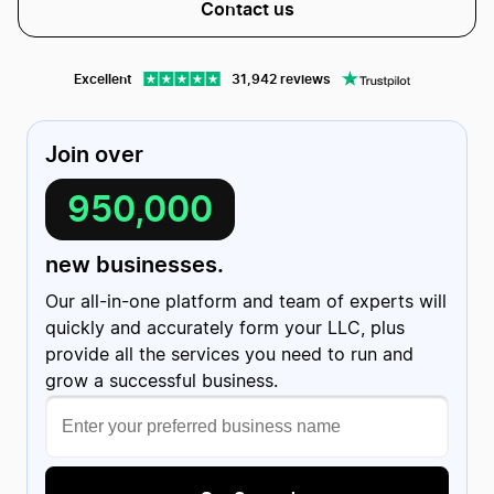
Contact us
Excellent
31,942 reviews
Join over
950,000
Christian Friedrich
C
1 review
US
new businesses.
Evan helped me getting my website…
Evan helped me getting my website published with ease!
Turns out I had screwed up a few things on my end but he
Our all-in-one platform and team of experts will
was kind enough to fix the discrepancies and getting
everything taken care of; all within a few minutes!
Date of experience:
quickly and accurately form your LLC, plus
March 20, 2024
provide all the services you need to run and
grow a successful business.