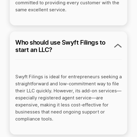
committed to providing every customer with the
same excellent service.
Who should use Swyft Filings to
start an LLC?
Swyft Filings is ideal for entrepreneurs seeking a
straightforward and low-commitment way to file
their LLC quickly. However, its add-on services—
especially registered agent service—are
expensive, making it less cost-effective for
businesses that need ongoing support or
compliance tools.