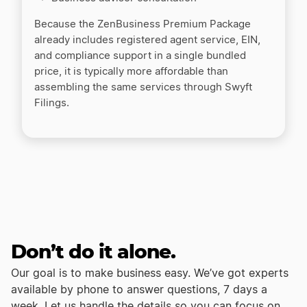
Because the ZenBusiness Premium Package
already includes registered agent service, EIN,
and compliance support in a single bundled
price, it is typically more affordable than
assembling the same services through Swyft
Filings.
Don’t do it alone.
Our goal is to make business easy. We’ve got experts
available by phone to answer questions, 7 days a
week. Let us handle the details so you can focus on