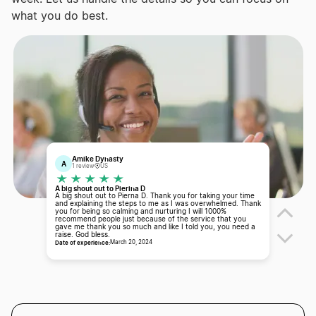
what you do best.
Amike Dynasty
A
1 review
US
A big shout out to Pierina D
A big shout out to Pierna D. Thank you for taking your time
and explaining the steps to me as I was overwhelmed. Thank
you for being so calming and nurturing I will 1000%
recommend people just because of the service that you
gave me thank you so much and like I told you, you need a
raise. God bless.
Date of experience:
March 20, 2024