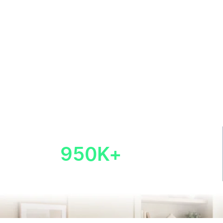
950K+
new businesses
launched
Last Updated: July 27, 2026