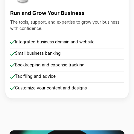
Run and Grow Your Business
The tools, support, and expertise to grow your business
with confidence.
Integrated business domain and website
Small business banking
Bookkeeping and expense tracking
Tax filing and advice
Customize your content and designs