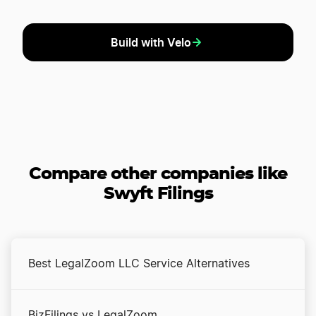
Build with Velo
Compare other companies like
Swyft Filings
Best LegalZoom LLC Service Alternatives
BizFilings vs LegalZoom