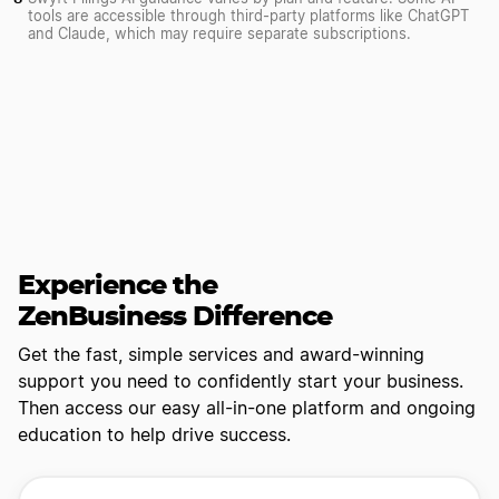
tools are accessible through third-party platforms like ChatGPT
and Claude, which may require separate subscriptions.
Experience the
ZenBusiness Difference
Get the fast, simple services and award-winning
support you need to confidently start your business.
Then access our easy all-in-one platform and ongoing
education to help drive success.