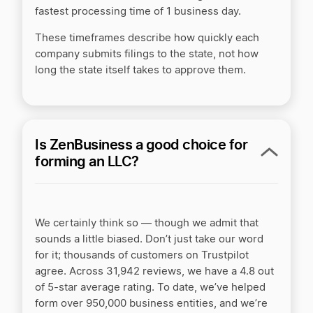
fastest processing time of 1 business day.
ZenBusiness vs Incorporate.com
These timeframes describe how quickly each
company submits filings to the state, not how
ZenBusiness vs MyCompanyWorks
long the state itself takes to approve them.
ZenBusiness vs MyCorporation
Is ZenBusiness a good choice for
forming an LLC?
ZenBusiness vs Northwest Registered Agent
ZenBusiness vs Rocket Lawyer
We certainly think so — though we admit that
sounds a little biased. Don’t just take our word
for it; thousands of customers on Trustpilot
ZenBusiness vs Tailor Brands
agree. Across 31,942 reviews, we have a 4.8
out
of 5-star average rating. To date, we’ve helped
form over 950,000 business entities, and we’re