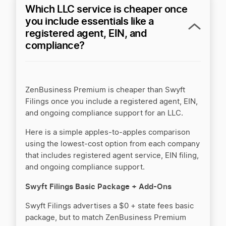
Which LLC service is cheaper once
you include essentials like a
registered agent, EIN, and
compliance?
ZenBusiness Premium is cheaper than Swyft
Filings once you include a registered agent, EIN,
and ongoing compliance support for an LLC.
Here is a simple apples-to-apples comparison
using the lowest-cost option from each company
that includes registered agent service, EIN filing,
and ongoing compliance support.
Swyft Filings Basic Package + Add-Ons
Swyft Filings advertises a $0 + state fees basic
package, but to match ZenBusiness Premium