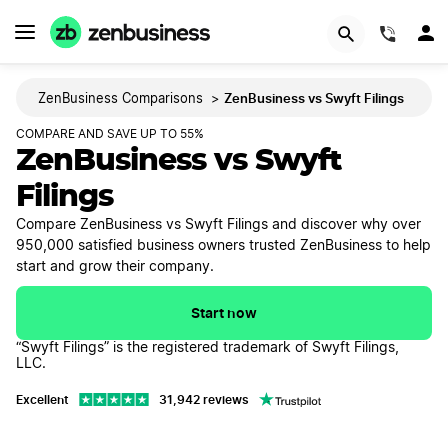
GET STARTED
(844)
ZenBusiness vs Swyft Filings
ZenBusiness Comparisons
>
COMPARE AND SAVE UP TO 55%
ZenBusiness vs Swyft
Filings
Compare ZenBusiness vs Swyft Filings and discover why over
950,000 satisfied business owners trusted ZenBusiness to help
start and grow their company.
Start now
“Swyft Filings” is the registered trademark of Swyft Filings,
LLC.
Excellent
31,942 reviews