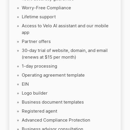
Worry-Free Compliance
Lifetime support
Access to Velo AI assistant and our mobile
app
Partner offers
30-day trial of website, domain, and email
(renews at $15 per month)
1-day processing
Operating agreement template
EIN
Logo builder
Business document templates
Registered agent
Advanced Compliance Protection
Business advisor consultation