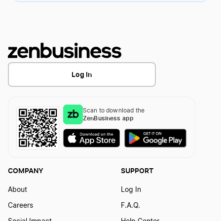
Log In
Scan to download the
ZenBusiness app
COMPANY
SUPPORT
About
Log In
Careers
F.A.Q.