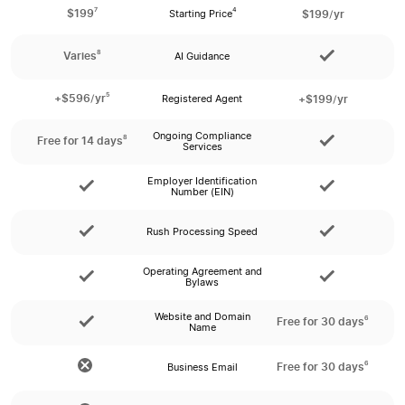
7
$199
$199/yr
4
Starting Price
8
Varies
AI Guidance
5
+$596/yr
+$199/yr
Registered Agent
Ongoing Compliance
8
Free for 14 days
Services
Employer Identification
Number (EIN)
Rush Processing Speed
Operating Agreement and
Bylaws
Website and Domain
6
Free for 30 days
Name
6
Free for 30 days
Business Email