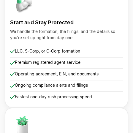
Start and Stay Protected
We handle the formation, the filings, and the details so
you're set up right from day one.
LLC, S-Corp, or C-Corp formation
Premium registered agent service
Operating agreement, EIN, and documents
Ongoing compliance alerts and filings
Fastest one-day rush processing speed