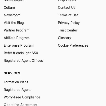
Social Impact
Help Center
Culture
Contact Us
Newsroom
Terms of Use
Visit the Blog
Privacy Policy
Partner Program
Trust Center
Affiliate Program
Glossary
Enterprise Program
Cookie Preferences
Refer friends, get $50
Registered Agent Offices
SERVICES
Formation Plans
Registered Agent
Worry-Free Compliance
Operating Agreement