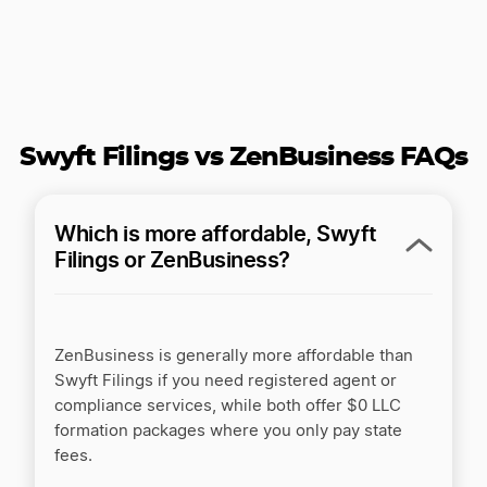
Inc Authority vs LegalZoom
Inc Authority vs ZenBusiness
Swyft Filings vs ZenBusiness FAQs
Inc Authority vs. Rocket Lawyer
Which is more affordable, Swyft
Filings or ZenBusiness?
Incfile/Bizee vs LegalZoom
ZenBusiness is generally more affordable than
Swyft Filings if you need registered agent or
Incfile/Bizee vs. Active Filings
compliance services, while both offer $0 LLC
formation packages where you only pay state
fees.
Incorporate.com vs LegalZoom