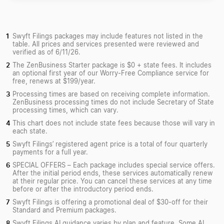
Swyft Filings packages may include features not listed in the
table. All prices and services presented were reviewed and
verified as of 6/11/26.
The ZenBusiness Starter package is $0 + state fees. It includes
an optional first year of our Worry-Free Compliance service for
free, renews at $199/year.
Processing times are based on receiving complete information.
ZenBusiness processing times do not include Secretary of State
processing times, which can vary.
This chart does not include state fees because those will vary in
each state.
Swyft Filings’ registered agent price is a total of four quarterly
payments for a full year.
SPECIAL OFFERS – Each package includes special service offers.
After the initial period ends, these services automatically renew
at their regular price. You can cancel these services at any time
before or after the introductory period ends.
Swyft Filings is offering a promotional deal of $30-off for their
Standard and Premium packages.
Swyft Filings AI guidance varies by plan and feature. Some AI