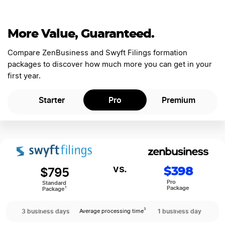
More Value, Guaranteed.
Compare ZenBusiness and Swyft Filings formation
packages to discover how much more you can get in your
first year.
Starter
Pro
Premium
$795
$398
Pro
Standard
Package
1
Package
3 business days
1 business day
3
Average processing time