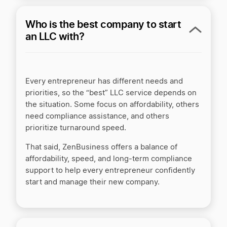
Who is the best company to start
an LLC with?
Every entrepreneur has different needs and
priorities, so the “best” LLC service depends on
the situation. Some focus on affordability, others
need compliance assistance, and others
prioritize turnaround speed.
That said, ZenBusiness offers a balance of
affordability, speed, and long-term compliance
support to help every entrepreneur confidently
start and manage their new company.