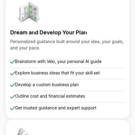
Dream and Develop Your Plan
Personalized guidance built around your idea, your goals,
and your pace.
Brainstorm with Velo, your personal AI guide
Explore business ideas that fit your skill set
Develop a custom business plan
Outline cost and financial estimates
Get trusted guidance and expert support