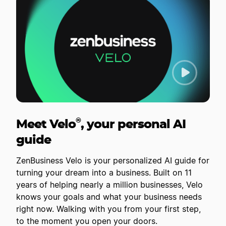
®
Meet Velo
, your personal AI
guide
ZenBusiness Velo is your personalized AI guide for
turning your dream into a business. Built on 11
years of helping nearly a million businesses, Velo
knows your goals and what your business needs
right now. Walking with you from your first step,
to the moment you open your doors.