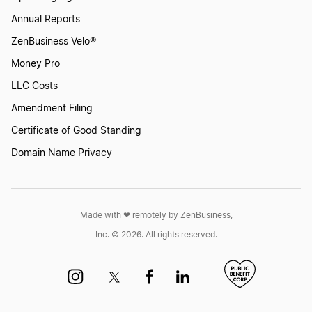
Annual Reports
ZenBusiness Velo®
Money Pro
LLC Costs
Amendment Filing
Certificate of Good Standing
Domain Name Privacy
Made with ❤︎ remotely by ZenBusiness,
Inc. © 2026. All rights reserved.