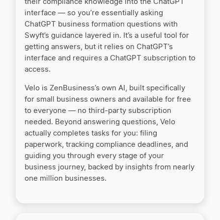
their compliance knowledge into the ChatGPT
interface — so you’re essentially asking
MyCorporation vs LegalZoom
ChatGPT business formation questions with
Swyft’s guidance layered in. It’s a useful tool for
getting answers, but it relies on ChatGPT’s
Nationwide Incorporators vs. LegalZoom
interface and requires a ChatGPT subscription to
access.
Velo is ZenBusiness’s own AI, built specifically
Northwest Registered Agent vs LegalZoom
for small business owners and available for free
to everyone — no third-party subscription
needed. Beyond answering questions, Velo
QuickBooks vs ZenBusiness Money
actually completes tasks for you: filing
paperwork, tracking compliance deadlines, and
guiding you through every stage of your
Rocket Lawyer vs LegalZoom
business journey, backed by insights from nearly
one million businesses.
Swyft Filings vs LegalZoom