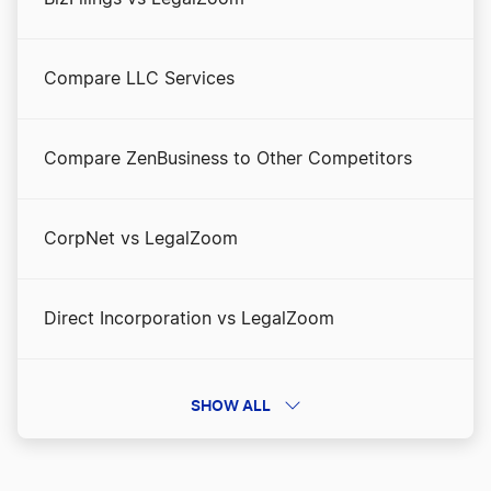
Compare LLC Services
Compare ZenBusiness to Other Competitors
CorpNet vs LegalZoom
Direct Incorporation vs LegalZoom
Direct Incorporation vs ZenBusiness
SHOW ALL
Direct Incorporation vs. Incfile/Bizee