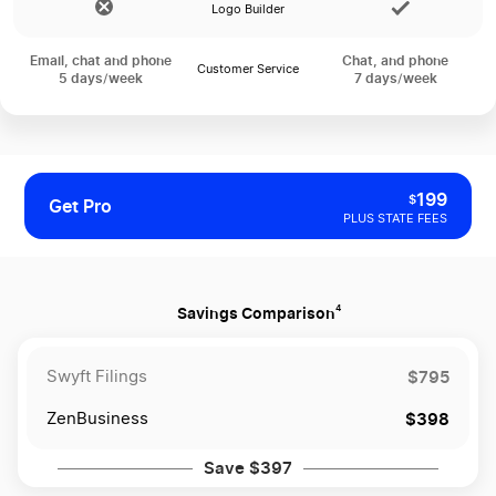
Logo Builder
Email, chat and phone
Chat, and phone
Customer Service
5 days/week
7 days/week
199
$
Get Pro
PLUS STATE FEES
4
Savings Comparison
$795
Swyft Filings
$398
ZenBusiness
Save $397