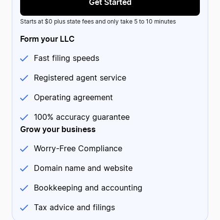
Get Started
Starts at $0 plus state fees and only take 5 to 10 minutes
Form your LLC
Fast filing speeds
Registered agent service
Maegan
MA
2 reviews
US
Operating agreement
Continually friendly service from ZB
Continually friendly service from ZB. I called their support
line and received amazing help from Josh. After a long,
100% accuracy guarantee
stressful day, he managed to put a smile on my face and
was able to help me resolve my issue.
Grow your business
Date of experience:
March 18, 2024
Worry-Free Compliance
Domain name and website
Bookkeeping and accounting
Tax advice and filings