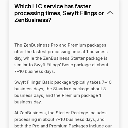
Which LLC service has faster
Swyft Filings vs. Incfile/Bizee
processing times, Swyft Filings or
ZenBusiness?
ZenBusiness vs Active Filings
The ZenBusiness Pro and Premium packages
ZenBusiness vs BetterLegal
offer the fastest processing time at 1 business
day, while the ZenBusiness Starter package is
similar to Swyft Filings’ Basic package at about
ZenBusiness vs BizFilings
7–10 business days.
Swyft Filings’ Basic package typically takes 7–10
business days, the Standard package about 3
ZenBusiness vs CorpNet
business days, and the Premium package 1
business day.
At ZenBusiness, the Starter Package includes
ZenBusiness vs Incfile/Bizee
processing in about 7–10 business days, and
both the Pro and Premium Packages include our