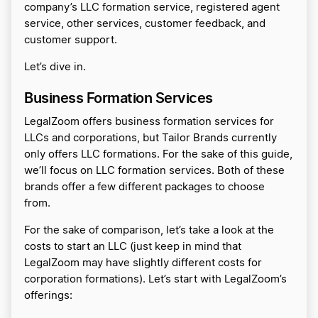
company’s LLC formation service, registered agent
service, other services, customer feedback, and
customer support.
Let’s dive in.
Business Formation Services
LegalZoom offers business formation services for
LLCs and corporations, but Tailor Brands currently
only offers LLC formations. For the sake of this guide,
we’ll focus on LLC formation services. Both of these
brands offer a few different packages to choose
from.
For the sake of comparison, let’s take a look at the
costs to start an LLC (just keep in mind that
LegalZoom may have slightly different costs for
corporation formations). Let’s start with LegalZoom’s
offerings: