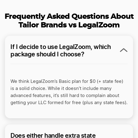
Frequently Asked Questions About
Tailor Brands vs LegalZoom
If I decide to use LegalZoom, which
package should I choose?
We think LegalZoom’s Basic plan for $0 (+ state fee)
is a solid choice. While it doesn’t include many
advanced features, it’s still hard to complain about
getting your LLC formed for free (plus any state fees).
Does either handle extra state