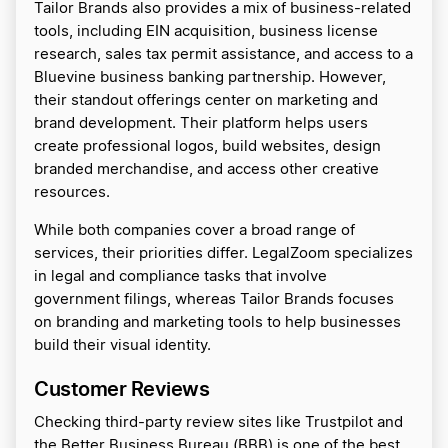
Tailor Brands also provides a mix of business-related
tools, including EIN acquisition, business license
research, sales tax permit assistance, and access to a
Bluevine business banking partnership. However,
their standout offerings center on marketing and
brand development. Their platform helps users
create professional logos, build websites, design
branded merchandise, and access other creative
resources.
While both companies cover a broad range of
services, their priorities differ. LegalZoom specializes
in legal and compliance tasks that involve
government filings, whereas Tailor Brands focuses
on branding and marketing tools to help businesses
build their visual identity.
Customer Reviews
Checking third-party review sites like Trustpilot and
the Better Business Bureau (BBB) is one of the best