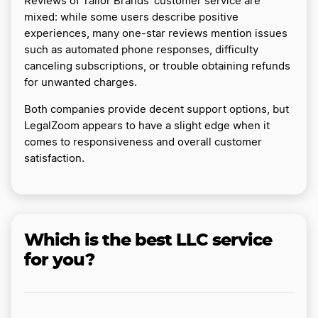
Reviews of Tailor Brands’ customer service are
mixed: while some users describe positive
experiences, many one-star reviews mention issues
such as automated phone responses, difficulty
canceling subscriptions, or trouble obtaining refunds
for unwanted charges.
Both companies provide decent support options, but
LegalZoom appears to have a slight edge when it
comes to responsiveness and overall customer
satisfaction.
Which is the best LLC service
for you?