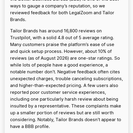
ways to gauge a company’s reputation, so we
reviewed feedback for both LegalZoom and Tailor
Brands.
Tailor Brands has around 16,800 reviews on
Trustpilot, with a solid 4.8 out of 5 average rating.
Many customers praise the platform’s ease of use
and quick setup process. However, about 10% of
reviews (as of August 2026) are one-star ratings. So
while lots of people have a good experience, a
notable number don’t. Negative feedback often cites
unexpected charges, trouble canceling subscriptions,
and higher-than-expected pricing. A few users also
reported poor customer service experiences,
including one particularly harsh review about being
insulted by a representative. These complaints make
up a smaller portion of reviews but are still worth
considering. Notably, Tailor Brands doesn’t appear to
have a BBB profile.