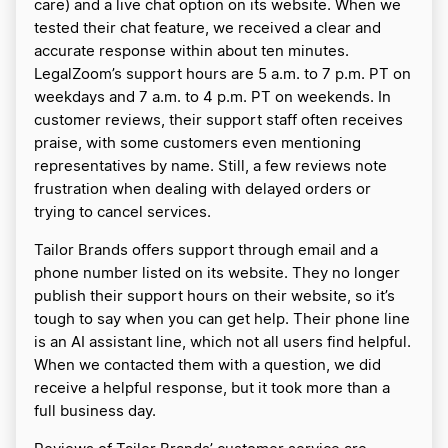
care) and a live chat option on its website. When we
tested their chat feature, we received a clear and
accurate response within about ten minutes.
LegalZoom’s support hours are 5 a.m. to 7 p.m. PT on
weekdays and 7 a.m. to 4 p.m. PT on weekends. In
customer reviews, their support staff often receives
praise, with some customers even mentioning
representatives by name. Still, a few reviews note
frustration when dealing with delayed orders or
trying to cancel services.
Tailor Brands offers support through email and a
phone number listed on its website. They no longer
publish their support hours on their website, so it’s
tough to say when you can get help. Their phone line
is an AI assistant line, which not all users find helpful.
When we contacted them with a question, we did
receive a helpful response, but it took more than a
full business day.