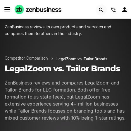
GET STARTED
(844)
ZenBusiness reviews its own products and services and
compares them to others in the industry.
LegalZoom vs. Tailor Brands
Competitor Comparison
>
LegalZoom vs. Tailor Brands
ZenBusiness reviews and compares LegalZoom and
Tailor Brands for LLC formation. Both offer free
formation (plus state fees), but LegalZoom has
extensive experience serving 4+ million businesses
while Tailor Brands focuses on branding tools and has
mixed customer reviews with 10% being 1-star ratings.