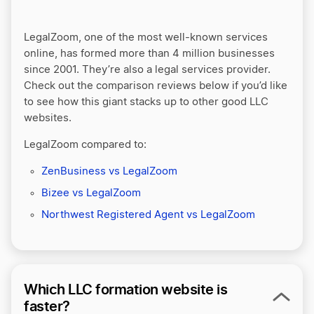
LegalZoom, one of the most well-known services
online, has formed more than 4 million businesses
since 2001. They’re also a legal services provider.
Check out the comparison reviews below if you’d like
to see how this giant stacks up to other good LLC
websites.
LegalZoom compared to:
ZenBusiness vs LegalZoom
Bizee vs LegalZoom
Northwest Registered Agent vs LegalZoom
Which LLC formation website is
faster?