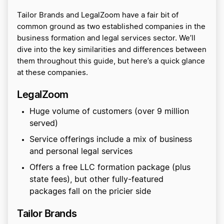
Tailor Brands and LegalZoom have a fair bit of
common ground as two established companies in the
business formation and legal services sector. We’ll
dive into the key similarities and differences between
them throughout this guide, but here’s a quick glance
at these companies.
LegalZoom
Huge volume of customers (over 9 million
served)
Service offerings include a mix of business
and personal legal services
Offers a free LLC formation package (plus
state fees), but other fully-featured
packages fall on the pricier side
Tailor Brands