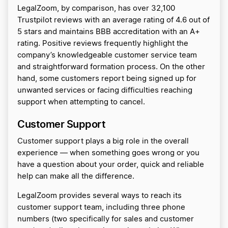
LegalZoom, by comparison, has over 32,100
Trustpilot reviews with an average rating of 4.6 out of
5 stars and maintains BBB accreditation with an A+
rating. Positive reviews frequently highlight the
company’s knowledgeable customer service team
and straightforward formation process. On the other
hand, some customers report being signed up for
unwanted services or facing difficulties reaching
support when attempting to cancel.
Customer Support
Customer support plays a big role in the overall
experience — when something goes wrong or you
have a question about your order, quick and reliable
help can make all the difference.
LegalZoom provides several ways to reach its
customer support team, including three phone
numbers (two specifically for sales and customer