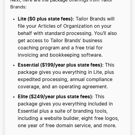
Next, here are the package offerings from Tailor
Brands:
Lite ($0 plus state fees):
Tailor Brands will
file your Articles of Organization on your
behalf with standard processing. You’ll also
get access to Tailor Brands’ business
coaching program and a free trial for
invoicing and bookkeeping software.
Essential ($199/year plus state fees):
This
package gives you everything in Lite, plus
expedited processing, annual compliance
coverage, and an operating agreement.
Elite ($249/year plus state fees):
This
package gives you everything included in
Essential plus a suite of branding tools,
including a website builder, eight free logos,
one year of free domain service, and more.