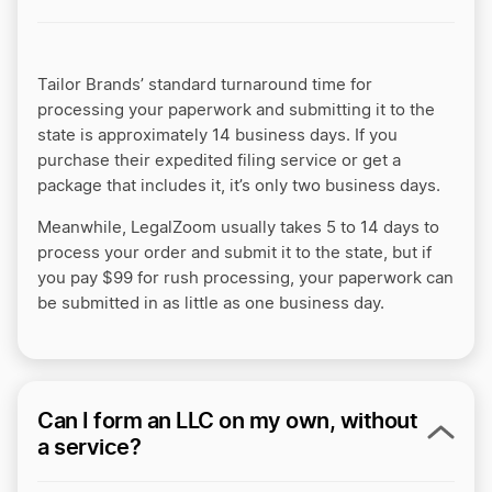
Tailor Brands’ standard turnaround time for
processing your paperwork and submitting it to the
state is approximately 14 business days. If you
purchase their expedited filing service or get a
package that includes it, it’s only two business days.
Meanwhile, LegalZoom usually takes 5 to 14 days to
process your order and submit it to the state, but if
you pay $99 for rush processing, your paperwork can
be submitted in as little as one business day.
Can I form an LLC on my own, without
a service?