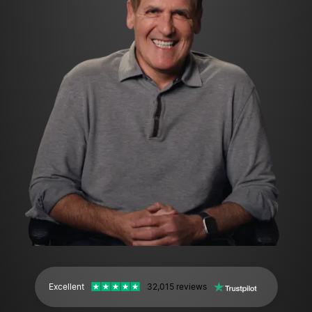
Excellent
32,015 reviews