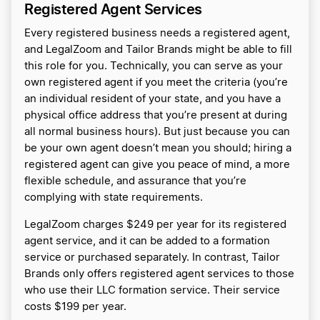
Registered Agent Services
Every registered business needs a registered agent,
and LegalZoom and Tailor Brands might be able to fill
this role for you. Technically, you can serve as your
own registered agent if you meet the criteria (you’re
an individual resident of your state, and you have a
physical office address that you’re present at during
all normal business hours). But just because you can
be your own agent doesn’t mean you should; hiring a
registered agent can give you peace of mind, a more
flexible schedule, and assurance that you’re
complying with state requirements.
LegalZoom charges $249 per year for its registered
agent service, and it can be added to a formation
service or purchased separately. In contrast, Tailor
Brands only offers registered agent services to those
who use their LLC formation service. Their service
costs $199 per year.