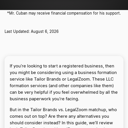
*Mr. Cuban may receive financial compensation for his support.
Last Updated: August 6, 2026
If you’re looking to start a registered business, then
you might be considering using a business formation
service like Tailor Brands or LegalZoom. These LLC
formation services (and other companies like them)
can be very helpful if you feel overwhelmed by all the
business paperwork you’re facing.
But in the Tailor Brands vs. LegalZoom matchup, who
comes out on top? Are there any alternatives you
should consider instead? In this guide, we’ll review