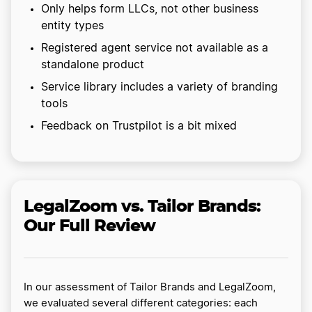
Only helps form LLCs, not other business
entity types
Registered agent service not available as a
standalone product
Service library includes a variety of branding
tools
Feedback on Trustpilot is a bit mixed
LegalZoom vs. Tailor Brands:
Our Full Review
In our assessment of Tailor Brands and LegalZoom,
we evaluated several different categories: each