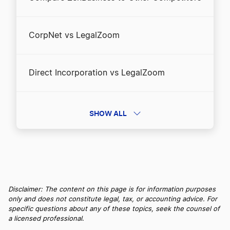
CorpNet vs LegalZoom
Direct Incorporation vs LegalZoom
Direct Incorporation vs ZenBusiness
SHOW ALL
Direct Incorporation vs. Incfile/Bizee
Inc Authority vs LegalZoom
Disclaimer: The content on this page is for information purposes
only and does not constitute legal, tax, or accounting advice. For
specific questions about any of these topics, seek the counsel of
a licensed professional
.
Inc Authority vs ZenBusiness