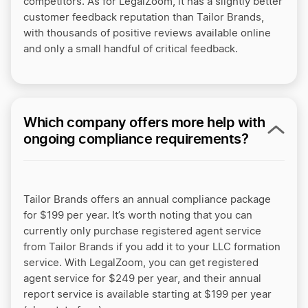
competitors. As for LegalZoom, it has a slightly better
customer feedback reputation than Tailor Brands,
with thousands of positive reviews available online
and only a small handful of critical feedback.
Which company offers more help with
ongoing compliance requirements?
Tailor Brands offers an annual compliance package
for $199 per year. It’s worth noting that you can
currently only purchase registered agent service
from Tailor Brands if you add it to your LLC formation
service.
With LegalZoom, you can get registered
agent service for $249 per year, and their annual
report service is available starting at $199 per year