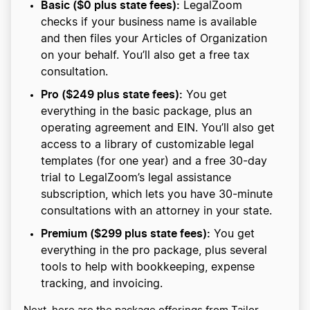
Basic ($0 plus state fees):
LegalZoom
checks if your business name is available
and then files your Articles of Organization
on your behalf. You’ll also get a free tax
consultation.
Pro ($249 plus state fees):
You get
everything in the basic package, plus an
operating agreement and EIN. You’ll also get
access to a library of customizable legal
templates (for one year) and a free 30-day
trial to LegalZoom’s legal assistance
subscription, which lets you have 30-minute
consultations with an attorney in your state.
Premium ($299 plus state fees):
You get
everything in the pro package, plus several
tools to help with bookkeeping, expense
tracking, and invoicing.