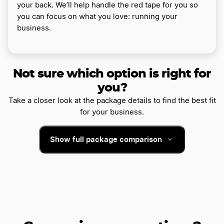
your back. We’ll help handle the red tape for you so
you can focus on what you love: running your
business.
Not sure which option is right for
you?
Take a closer look at the package details to find the best fit
for your business.
Show full package comparison