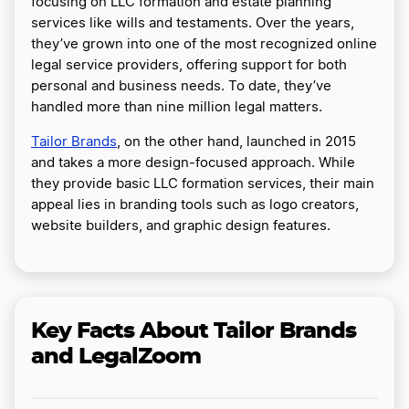
focusing on LLC formation and estate planning
services like wills and testaments. Over the years,
they’ve grown into one of the most recognized online
legal service providers, offering support for both
personal and business needs. To date, they’ve
handled more than nine million legal matters.
Tailor Brands
, on the other hand, launched in 2015
and takes a more design-focused approach. While
they provide basic LLC formation services, their main
appeal lies in branding tools such as logo creators,
website builders, and graphic design features.
Key Facts About Tailor Brands
and LegalZoom