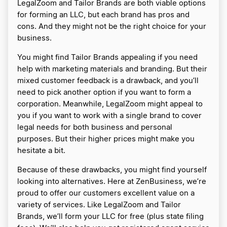
LegalZoom and Tailor Brands are both viable options
for forming an LLC, but each brand has pros and
cons. And they might not be the right choice for your
business.
You might find Tailor Brands appealing if you need
help with marketing materials and branding. But their
mixed customer feedback is a drawback, and you’ll
need to pick another option if you want to form a
corporation. Meanwhile, LegalZoom might appeal to
you if you want to work with a single brand to cover
legal needs for both business and personal
purposes. But their higher prices might make you
hesitate a bit.
Because of these drawbacks, you might find yourself
looking into alternatives. Here at ZenBusiness, we’re
proud to offer our customers excellent value on a
variety of services. Like LegalZoom and Tailor
Brands, we’ll form your LLC for free (plus state filing