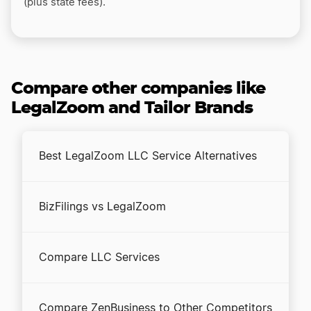
(plus state fees).
Compare other companies like
LegalZoom and Tailor Brands
Best LegalZoom LLC Service Alternatives
BizFilings vs LegalZoom
Compare LLC Services
Compare ZenBusiness to Other Competitors