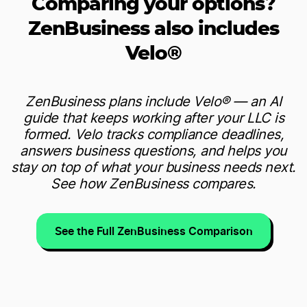
Comparing your options?
ZenBusiness also includes
Velo®
ZenBusiness plans include Velo® — an AI
guide that keeps working after your LLC is
formed. Velo tracks compliance deadlines,
answers business questions, and helps you
stay on top of what your business needs next.
See how ZenBusiness compares.
See the Full ZenBusiness Comparison