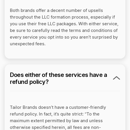
Both brands offer a decent number of upsells
throughout the LLC formation process, especially if
you use their free LLC packages. With either service,
be sure to carefully read the terms and conditions of
every service you opt into so you aren’t surprised by
unexpected fees.
Does either of these services have a
refund policy?
Tailor Brands doesn’t have a customer-friendly
refund policy. In fact, it’s quite strict: “To the
maximum extent permitted by law and unless
otherwise specified herein, all fees are non-