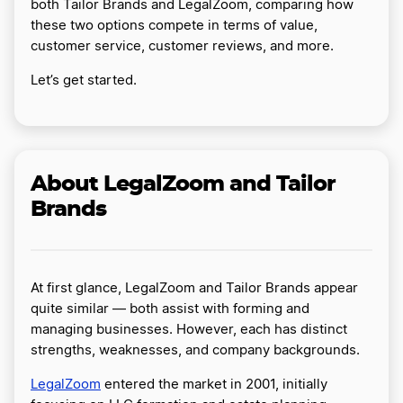
both Tailor Brands and LegalZoom, comparing how
these two options compete in terms of value,
customer service, customer reviews, and more.
Let’s get started.
About LegalZoom and Tailor
Brands
At first glance, LegalZoom and Tailor Brands appear
quite similar — both assist with forming and
managing businesses. However, each has distinct
strengths, weaknesses, and company backgrounds.
LegalZoom
entered the market in 2001, initially