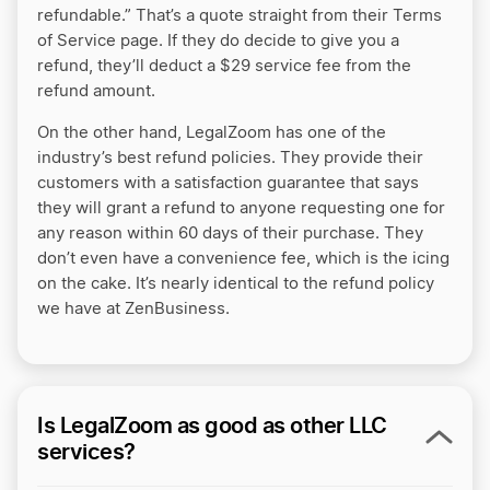
refundable.” That’s a quote straight from their Terms
of Service page. If they do decide to give you a
refund, they’ll deduct a $29 service fee from the
refund amount.
On the other hand, LegalZoom has one of the
industry’s best refund policies. They provide their
customers with a satisfaction guarantee that says
they will grant a refund to anyone requesting one for
any reason within 60 days of their purchase. They
don’t even have a convenience fee, which is the icing
on the cake. It’s nearly identical to the refund policy
we have at ZenBusiness.
Is LegalZoom as good as other LLC
services?