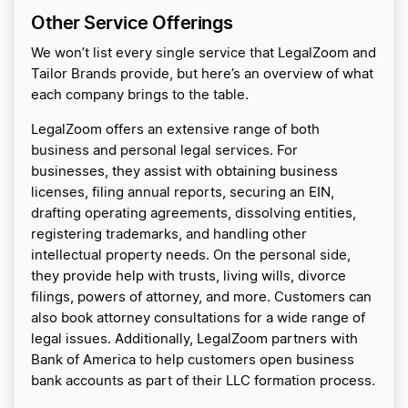
Other Service Offerings
We won’t list every single service that LegalZoom and
Tailor Brands provide, but here’s an overview of what
each company brings to the table.
LegalZoom offers an extensive range of both
business and personal legal services. For
businesses, they assist with obtaining business
licenses, filing annual reports, securing an EIN,
drafting operating agreements, dissolving entities,
registering trademarks, and handling other
intellectual property needs. On the personal side,
they provide help with trusts, living wills, divorce
filings, powers of attorney, and more. Customers can
also book attorney consultations for a wide range of
legal issues. Additionally, LegalZoom partners with
Bank of America to help customers open business
bank accounts as part of their LLC formation process.