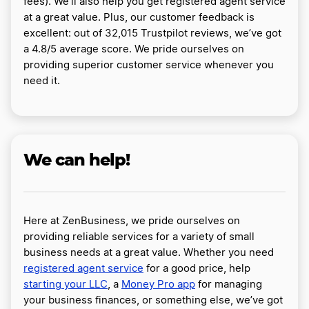
fees). We’ll also help you get registered agent service
at a great value. Plus, our customer feedback is
excellent: out of 32,015 Trustpilot reviews, we’ve got
a 4.8/5 average score. We pride ourselves on
providing superior customer service whenever you
need it.
We can help!
Here at ZenBusiness, we pride ourselves on
providing reliable services for a variety of small
business needs at a great value. Whether you need
registered agent service
for a good price, help
starting your LLC
, a
Money Pro app
for managing
your business finances, or something else, we’ve got