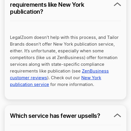
requirements like New York
publication?
LegalZoom doesn’t help with this process, and Tailor
Brands doesn’t offer New York publication service,
either. It’s unfortunate, especially when some
competitors (like us at
ZenBusiness
) offer formation
services along with state-specific compliance
requirements like publication (see
ZenBusiness
customer reviews
). Check out our
New York
publication service
for more information.
Which service has fewer upsells?