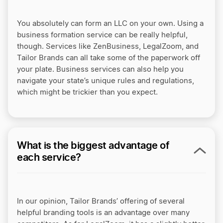
You absolutely can form an LLC on your own. Using a
business formation service can be really helpful,
though. Services like ZenBusiness, LegalZoom, and
Tailor Brands can all take some of the paperwork off
your plate. Business services can also help you
navigate your state’s unique rules and regulations,
which might be trickier than you expect.
What is the biggest advantage of
each service?
In our opinion, Tailor Brands’ offering of several
helpful branding tools is an advantage over many