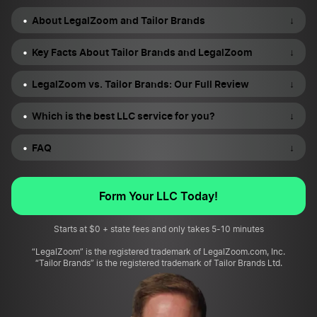
About LegalZoom and Tailor Brands
↓
Key Facts About Tailor Brands and LegalZoom
↓
LegalZoom vs. Tailor Brands: Our Full Review
↓
Which is the best LLC service for you?
↓
FAQ
↓
Form Your LLC Today!
Starts at $0 + state fees and only takes 5-10 minutes
“LegalZoom” is the registered trademark of LegalZoom.com, Inc.
“Tailor Brands” is the registered trademark of Tailor Brands Ltd.