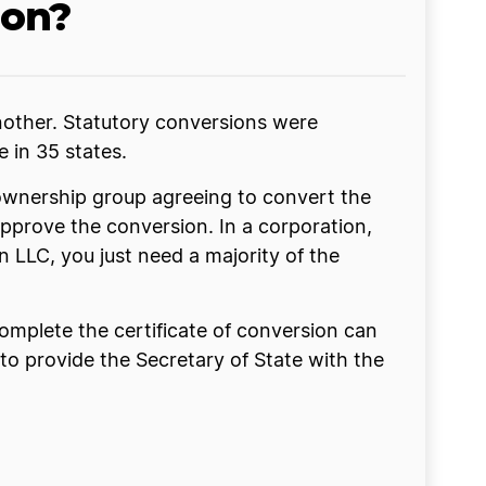
ion?
nother. Statutory conversions were
e in 35 states.
 ownership group agreeing to convert the
approve the conversion. In a corporation,
n LLC, you just need a majority of the
omplete the certificate of conversion can
 to provide the Secretary of State with the