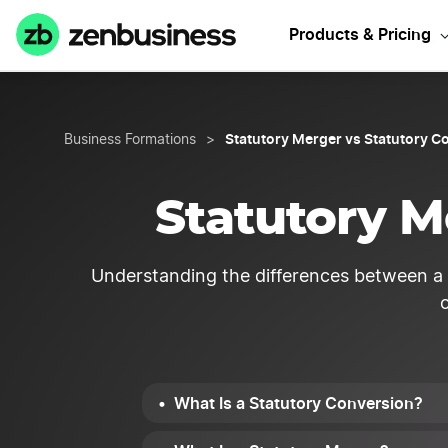
Sta
Products & Pricing
Statutory Merger vs Statutory C
Business Formations
>
Statutory M
Understanding the differences between a s
What Is a Statutory Conversion?