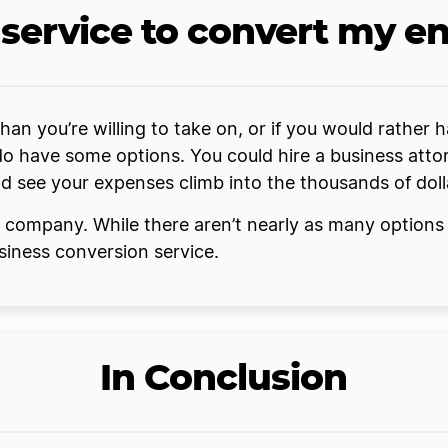
a service to convert my en
 than you’re willing to take on, or if you would rathe
do have some options. You could hire a business attor
ld see your expenses climb into the thousands of doll
s company. While there aren’t nearly as many options
usiness conversion service.
In Conclusion