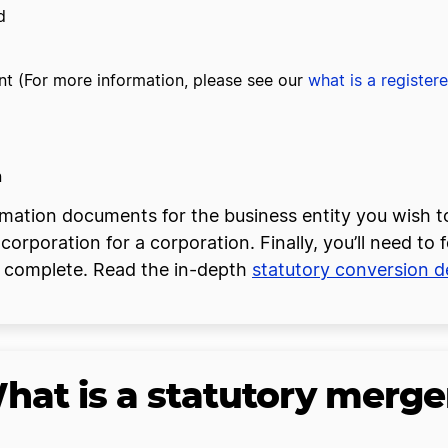
d
t (For more information, please see our
what is a register
n
formation documents for the business entity you wish 
ncorporation for a corporation. Finally, you’ll need to 
be complete. Read the in-depth
statutory conversion de
hat is a statutory merge