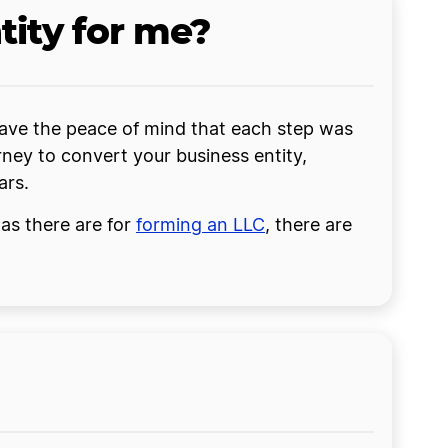
tity for me?
r have the peace of mind that each step was
ney to convert your business entity,
ars.
 as there are for
forming an LLC
, there are