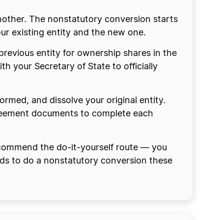
nother. The nonstatutory conversion starts
ur existing entity and the new one.
previous entity for ownership shares in the
ith your Secretary of State to officially
formed, and dissolve your original entity.
 agreement documents to complete each
ecommend the do-it-yourself route — you
eeds to do a nonstatutory conversion these