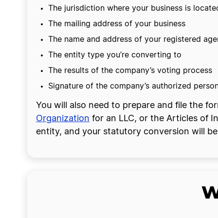
The jurisdiction where your business is locate
The mailing address of your business
The name and address of your registered agen
The entity type you’re converting to
The results of the company’s voting process
Signature of the company’s authorized perso
You will also need to prepare and file the 
Organization
for an LLC, or the Articles of I
entity, and your statutory conversion will 
W