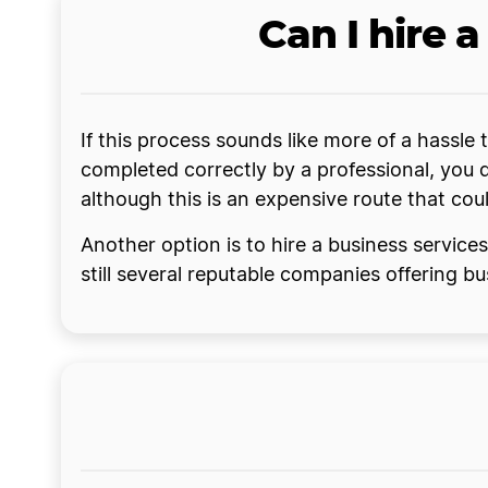
Can I hire 
If this process sounds like more of a hassle
completed correctly by a professional, you 
although this is an expensive route that cou
Another option is to hire a business service
still several reputable companies offering b