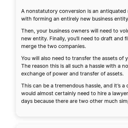
A nonstatutory conversion is an antiquated
with forming an entirely new business entit
Then, your business owners will need to volu
new entity. Finally, you’ll need to draft and 
merge the two companies.
You will also need to transfer the assets of 
The reason this is all such a hassle with a
exchange of power and transfer of assets.
This can be a tremendous hassle, and it’s 
would almost certainly need to hire a lawye
days because there are two other much simp