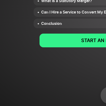
What Is a Statutory Merger?
Can I Hire a Service to Convert My 
Conclusion
START AN 