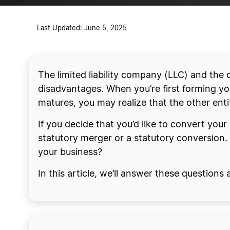
Last Updated: June 5, 2025
The limited liability company (LLC) and the
disadvantages. When you’re first forming you
matures, you may realize that the other ent
If you decide that you’d like to convert you
statutory merger or a statutory conversion.
your business?
In this article, we’ll answer these questions