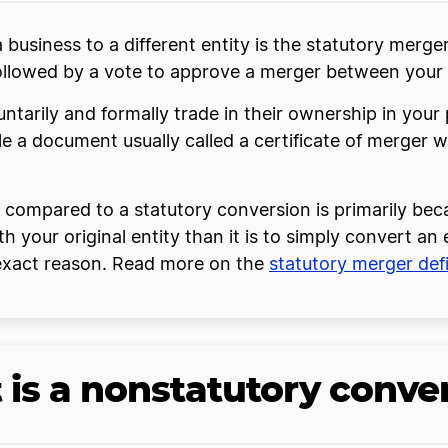
siness to a different entity is the statutory merger
ollowed by a vote to approve a merger between your 
ntarily and formally trade in their ownership in your 
file a document usually called a certificate of merger w
n compared to a statutory conversion is primarily bec
h your original entity than it is to simply convert an
 exact reason. Read more on the
statutory merger defi
is a nonstatutory conve