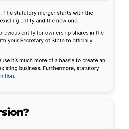
. The statutory merger starts with the
existing entity and the new one.
previous entity for ownership shares in the
ith your Secretary of State to officially
ause it’s much more of a hassle to create an
 existing business. Furthermore, statutory
nition
.
rsion?