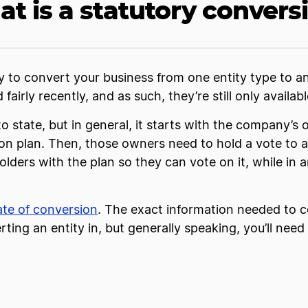
t is a statutory convers
y to convert your business from one entity type to a
irly recently, and as such, they’re still only availabl
o state, but in general, it starts with the company’s
ion plan. Then, those owners need to hold a vote to 
lders with the plan so they can vote on it, while in a
cate of conversion
. The exact information needed to c
ing an entity in, but generally speaking, you’ll need