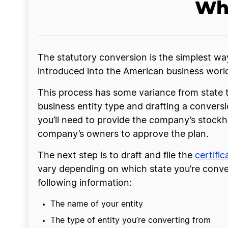
Wha
The statutory conversion is the simplest wa
introduced into the American business world fa
This process has some variance from state t
business entity type and drafting a convers
you’ll need to provide the company’s stockho
company’s owners to approve the plan.
The next step is to draft and file the
certifi
vary depending on which state you’re convert
following information:
The name of your entity
The type of entity you’re converting from