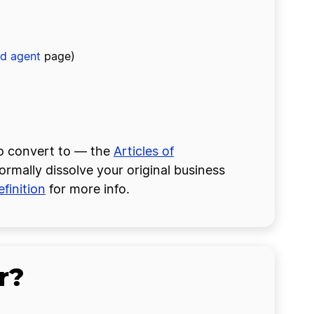
ed agent
page)
to convert to — the
Articles of
formally dissolve your original business
finition
for more info.
r?