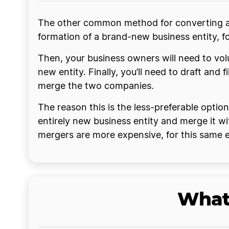
The other common method for converting a bu
formation of a brand-new business entity, f
Then, your business owners will need to volu
new entity. Finally, you’ll need to draft and 
merge the two companies.
The reason this is the less-preferable optio
entirely new business entity and merge it wit
mergers are more expensive, for this same
What 