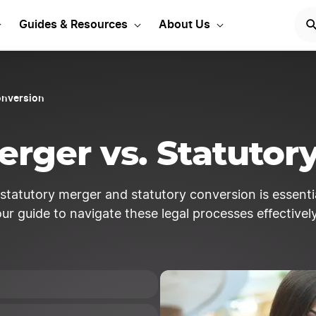
rt your LLC Today!
START
Guides & Resources
About Us
onversion
erger vs. Statutor
tatutory merger and statutory conversion is essential
our guide to navigate these legal processes effectively