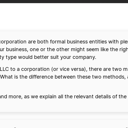
 corporation are both formal business entities with p
r business, one or the other might seem like the righ
ity type would better suit your company.
r LLC to a corporation (or vice versa), there are two 
 What is the difference between these two methods, 
 and more, as we explain all the relevant details of t