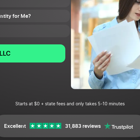
Entity for Me?
LLC
Starts at $0 + state fees and only takes 5-10 minutes
Excellent
31,883 reviews