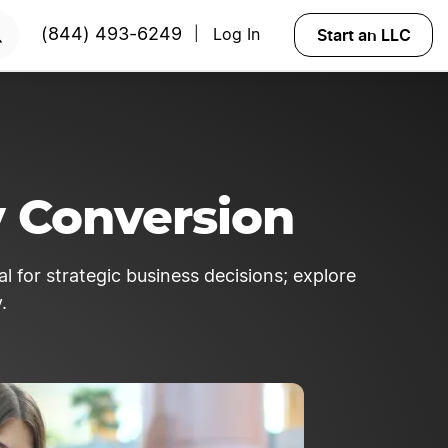
 NOW
Start an LLC
(844) 493-6249
Log In
|
y Conversion
 for strategic business decisions; explore
.