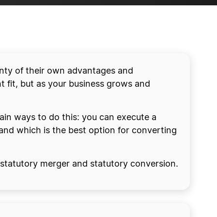
lenty of their own advantages and
t fit, but as your business grows and
main ways to do this: you can execute a
and which is the best option for converting
he statutory merger and statutory conversion.