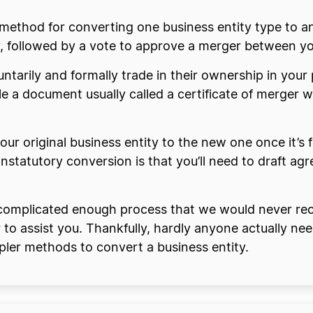
 method for converting one business entity type to a
y, followed by a vote to approve a merger between yo
ntarily and formally trade in their ownership in your 
file a document usually called a certificate of merger w
your original business entity to the new one once it’s 
 nonstatutory conversion is that you’ll need to draft
a complicated enough process that we would never r
r to assist you. Thankfully, hardly anyone actually n
ler methods to convert a business entity.