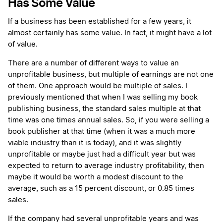
Has Some Value
If a business has been established for a few years, it
almost certainly has some value. In fact, it might have a lot
of value.
There are a number of different ways to value an
unprofitable business, but multiple of earnings are not one
of them. One approach would be multiple of sales. I
previously mentioned that when I was selling my book
publishing business, the standard sales multiple at that
time was one times annual sales. So, if you were selling a
book publisher at that time (when it was a much more
viable industry than it is today), and it was slightly
unprofitable or maybe just had a difficult year but was
expected to return to average industry profitability, then
maybe it would be worth a modest discount to the
average, such as a 15 percent discount, or 0.85 times
sales.
If the company had several unprofitable years and was