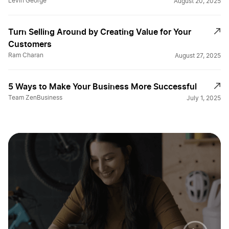
Levin George
August 20, 2025
Turn Selling Around by Creating Value for Your
Customers
Ram Charan
August 27, 2025
5 Ways to Make Your Business More Successful
Team ZenBusiness
July 1, 2025