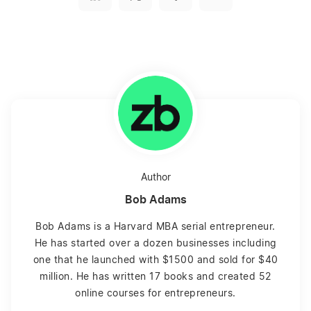
Author
Bob Adams
Bob Adams is a Harvard MBA serial entrepreneur.
He has started over a dozen businesses including
one that he launched with $1500 and sold for $40
million. He has written 17 books and created 52
online courses for entrepreneurs.