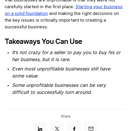
that businesses are unprofitable is that they were not
carefully started in the first place.
Starting your business
on a solid foundation
and making the right decisions on
the key issues is critically important to creating a
successful business.
Takeaways You Can Use
It’s not crazy for a seller to pay you to buy his or
her business, but it is rare.
Even most unprofitable businesses still have
some value.
Some unprofitable businesses can be very
difficult to successfully turn around.
Share