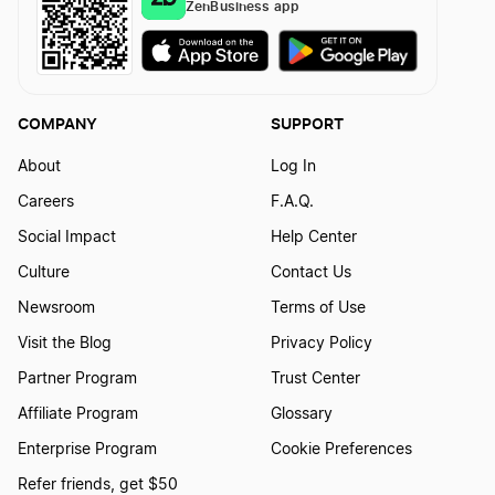
ZenBusiness app
COMPANY
SUPPORT
About
Log In
Careers
F.A.Q.
Social Impact
Help Center
Culture
Contact Us
Newsroom
Terms of Use
Visit the Blog
Privacy Policy
Partner Program
Trust Center
Affiliate Program
Glossary
Enterprise Program
Cookie Preferences
Refer friends, get $50