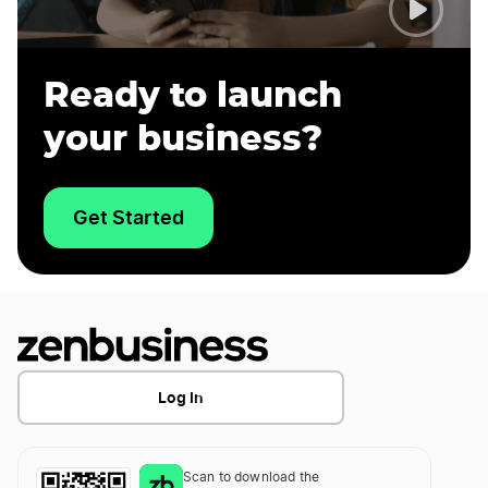
Ready to launch
your business?
Get Started
Log In
Scan to download the