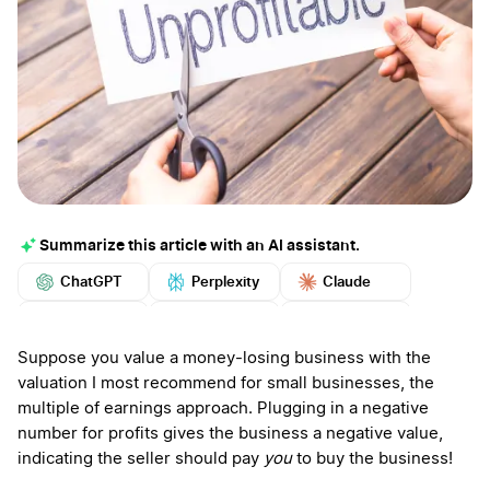
Summarize this article with an AI assistant.
ChatGPT
Perplexity
Claude
Google AI
Grok
Mistral
More
Suppose you value a money-losing business with the
valuation I most recommend for small businesses, the
multiple of earnings approach. Plugging in a negative
number for profits gives the business a negative value,
indicating the seller should pay
you
to buy the business!