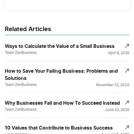
Related Articles
Ways to Calculate the Value of a Small Business
Team ZenBusiness
April 8, 2026
How to Save Your Failing Business: Problems and
Solutions
Team ZenBusiness
November 22, 2024
Why Businesses Fail and How To Succeed Instead
Team ZenBusiness
June 22, 2026
10 Values that Contribute to Business Success