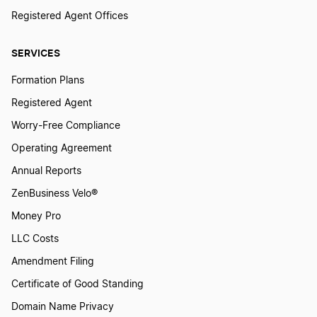
Registered Agent Offices
SERVICES
Formation Plans
Registered Agent
Worry-Free Compliance
Operating Agreement
Annual Reports
ZenBusiness Velo®
Money Pro
LLC Costs
Amendment Filing
Certificate of Good Standing
Domain Name Privacy