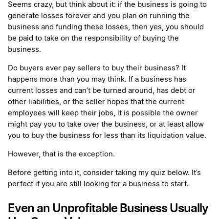
Seems crazy, but think about it: if the business is going to
generate losses forever and you plan on running the
business and funding these losses, then yes, you should
be paid to take on the responsibility of buying the
business.
Do buyers ever pay sellers to buy their business? It
happens more than you may think. If a business has
current losses and can’t be turned around, has debt or
other liabilities, or the seller hopes that the current
employees will keep their jobs, it is possible the owner
might pay you to take over the business, or at least allow
you to buy the business for less than its liquidation value.
However, that is the exception.
Before getting into it, consider taking my quiz below. It’s
perfect if you are still looking for a business to start.
Even an Unprofitable Business Usually