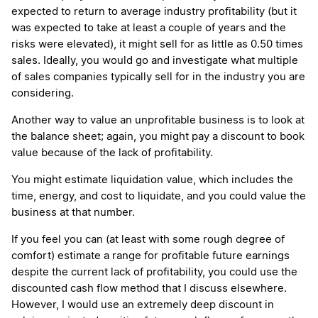
expected to return to average industry profitability (but it
was expected to take at least a couple of years and the
risks were elevated), it might sell for as little as 0.50 times
sales. Ideally, you would go and investigate what multiple
of sales companies typically sell for in the industry you are
considering.
Another way to value an unprofitable business is to look at
the balance sheet; again, you might pay a discount to book
value because of the lack of profitability.
You might estimate liquidation value, which includes the
time, energy, and cost to liquidate, and you could value the
business at that number.
If you feel you can (at least with some rough degree of
comfort) estimate a range for profitable future earnings
despite the current lack of profitability, you could use the
discounted cash flow method that I discuss elsewhere.
However, I would use an extremely deep discount in