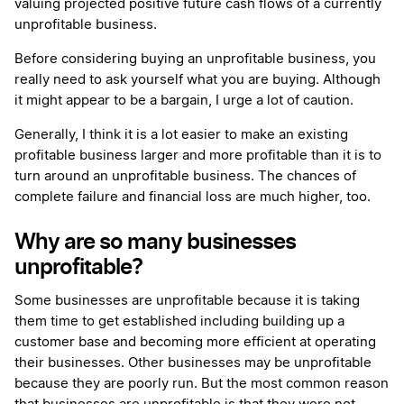
valuing projected positive future cash flows of a currently
unprofitable business.
Before considering buying an unprofitable business, you
really need to ask yourself what you are buying. Although
it might appear to be a bargain, I urge a lot of caution.
Generally, I think it is a lot easier to make an existing
profitable business larger and more profitable than it is to
turn around an unprofitable business. The chances of
complete failure and financial loss are much higher, too.
Why are so many businesses
unprofitable?
Some businesses are unprofitable because it is taking
them time to get established including building up a
customer base and becoming more efficient at operating
their businesses. Other businesses may be unprofitable
because they are poorly run. But the most common reason