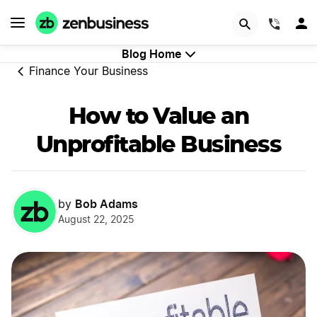
GET STARTED
(844)
Blog Home
Finance Your Business
How to Value an
Unprofitable Business
Bob Adams
by
August 22, 2025