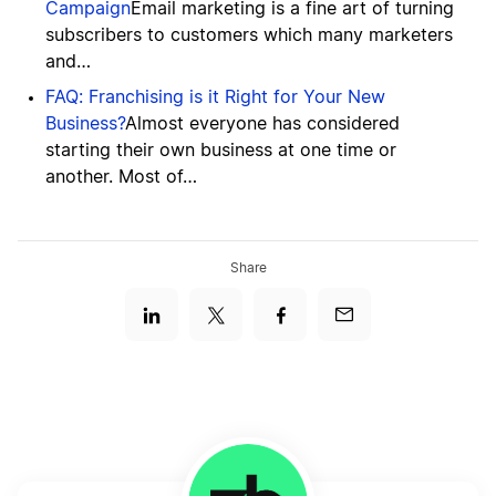
Campaign
Email marketing is a fine art of turning
subscribers to customers which many marketers
and…
FAQ: Franchising is it Right for Your New
Business?
Almost everyone has considered
starting their own business at one time or
another. Most of…
Share