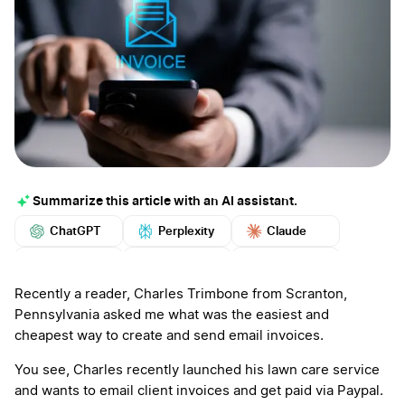
Summarize this article with an AI assistant.
ChatGPT
Perplexity
Claude
Google AI
Grok
Mistral
More
Recently a reader, Charles Trimbone from Scranton,
Pennsylvania asked me what was the easiest and
cheapest way to create and send email invoices.
You see, Charles recently launched his lawn care service
and wants to email client invoices and get paid via Paypal.