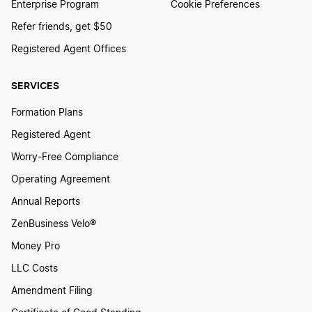
Enterprise Program
Cookie Preferences
Refer friends, get $50
Registered Agent Offices
SERVICES
Formation Plans
Registered Agent
Worry-Free Compliance
Operating Agreement
Annual Reports
ZenBusiness Velo®
Money Pro
LLC Costs
Amendment Filing