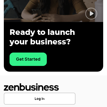
Ready to launch
your business?
Get Started
Log In