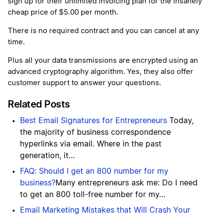
sign up for their unlimited invoicing plan for the insanely
cheap price of $5.00 per month.
There is no required contract and you can cancel at any
time.
Plus all your data transmissions are encrypted using an
advanced cryptography algorithm. Yes, they also offer
customer support to answer your questions.
Related Posts
Best Email Signatures for Entrepreneurs
Today,
the majority of business correspondence
hyperlinks via email. Where in the past
generation, it…
FAQ: Should I get an 800 number for my
business?
Many entrepreneurs ask me: Do I need
to get an 800 toll-free number for my…
Email Marketing Mistakes that Will Crash Your