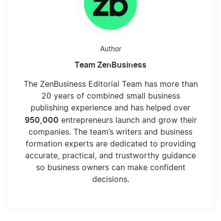
Author
Team ZenBusiness
The ZenBusiness Editorial Team has more than
20 years of combined small business
publishing experience and has helped over
950,000
entrepreneurs launch and grow their
companies. The team’s writers and business
formation experts are dedicated to providing
accurate, practical, and trustworthy guidance
so business owners can make confident
decisions.