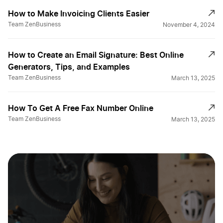
How to Make Invoicing Clients Easier
Team ZenBusiness
November 4, 2024
How to Create an Email Signature: Best Online
Generators, Tips, and Examples
Team ZenBusiness
March 13, 2025
How To Get A Free Fax Number Online
Team ZenBusiness
March 13, 2025