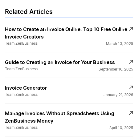
Related Articles
How to Create an Invoice Online: Top 10 Free Online
Invoice Creators
Team ZenBusiness
March 13, 2025
Guide to Creating an Invoice for Your Business
Team ZenBusiness
September 16, 2025
Invoice Generator
Team ZenBusiness
January 21, 2026
Manage Invoices Without Spreadsheets Using
ZenBusiness Money
Team ZenBusiness
April 10, 2025