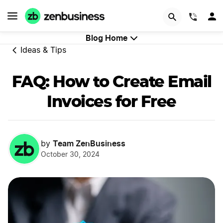
GET STARTED
(844)
Blog Home
Ideas & Tips
FAQ: How to Create Email
Invoices for Free
Team ZenBusiness
by
October 30, 2024