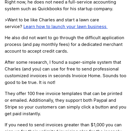
Right now, he does not need a full-service accounting
system such as Quickbooks for his startup company.
>Want to be like Charles and start a lawn care
service?
Learn how to launch your lawn business
He also did not want to go through the difficult application
process (and pay monthly fees) for a dedicated merchant
account to accept credit cards.
After some research, I found a super-simple system that
Charles (and you) can use for free to send professional
customized invoices in seconds Invoice Home. Sounds too
good to be true. It is not!
They offer 100 free invoice templates that can be printed
or emailed. Additionally, they support both Paypal and
Stripe so your customers can simply click a button and you
get paid instantly.
If you need to send invoices greater than $1,000 you can