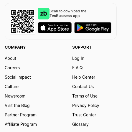
Scan to download the
ZenBusiness app
COMPANY
SUPPORT
About
Log In
Careers
F.A.Q.
Social Impact
Help Center
Culture
Contact Us
Newsroom
Terms of Use
Visit the Blog
Privacy Policy
Partner Program
Trust Center
Affiliate Program
Glossary