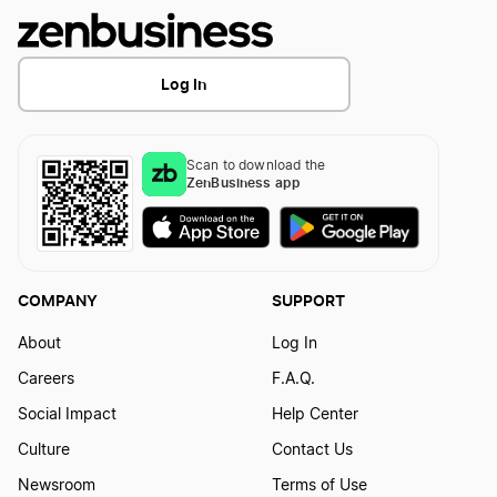
Log In
Scan to download the
ZenBusiness app
COMPANY
SUPPORT
About
Log In
Careers
F.A.Q.
Social Impact
Help Center
Culture
Contact Us
Newsroom
Terms of Use