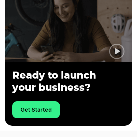
Ready to launch
your business?
Get Started