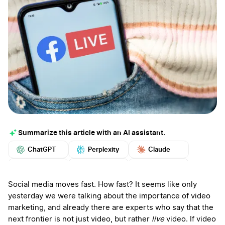
Summarize this article with an AI assistant.
ChatGPT
Perplexity
Claude
Google AI
Grok
Mistral
More
Social media moves fast. How fast? It seems like only
yesterday we were talking about the importance of video
marketing, and already there are experts who say that the
next frontier is not just video, but rather
live
video. If video