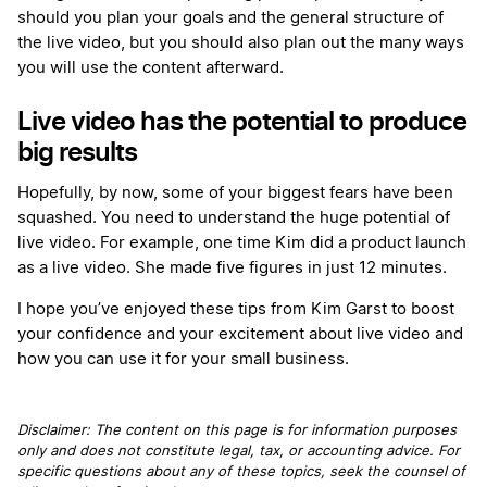
should you plan your goals and the general structure of
the live video, but you should also plan out the many ways
you will use the content afterward.
Live video has the potential to produce
big results
Hopefully, by now, some of your biggest fears have been
squashed. You need to understand the huge potential of
live video. For example, one time Kim did a product launch
as a live video. She made five figures in just 12 minutes.
I hope you’ve enjoyed these tips from Kim Garst to boost
your confidence and your excitement about live video and
how you can use it for your small business.
Disclaimer: The content on this page is for information purposes
only and does not constitute legal, tax, or accounting advice. For
specific questions about any of these topics, seek the counsel of