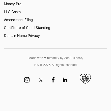
Money Pro
LLC Costs
Amendment Filing
Certificate of Good Standing
Domain Name Privacy
Made with ❤︎ remotely by ZenBusiness,
Inc. © 2026. All rights reserved.