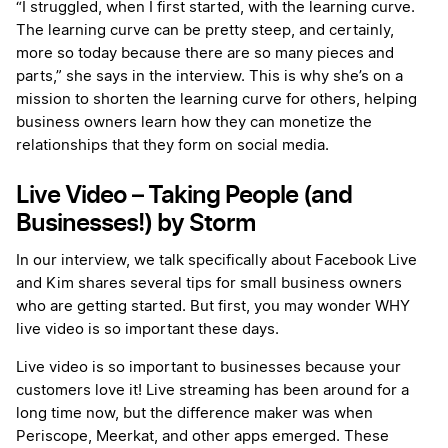
“I struggled, when I first started, with the learning curve.
The learning curve can be pretty steep, and certainly,
more so today because there are so many pieces and
parts,” she says in the interview. This is why she’s on a
mission to shorten the learning curve for others, helping
business owners learn how they can monetize the
relationships that they form on social media.
Live Video – Taking People (and
Businesses!) by Storm
In our interview, we talk specifically about Facebook Live
and Kim shares several tips for small business owners
who are getting started. But first, you may wonder WHY
live video is so important these days.
Live video is so important to businesses because your
customers love it! Live streaming has been around for a
long time now, but the difference maker was when
Periscope, Meerkat, and other apps emerged. These