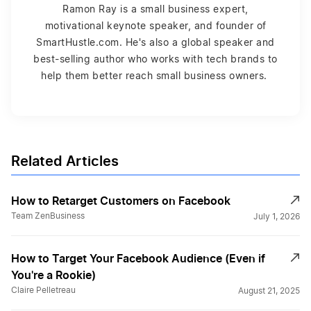
Ramon Ray is a small business expert,
motivational keynote speaker, and founder of
SmartHustle.com. He's also a global speaker and
best-selling author who works with tech brands to
help them better reach small business owners.
Related Articles
How to Retarget Customers on Facebook
Team ZenBusiness
July 1, 2026
How to Target Your Facebook Audience (Even if
You're a Rookie)
Claire Pelletreau
August 21, 2025