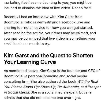
marketing itself seems daunting to you, you might be
inclined to dismiss the idea of live video. Not so fast!
Recently I had an interview with Kim Garst from
BoomSocial, who is demystifying Facebook Live and
sharing top-notch advice for how you can get started.
After reading the article, your fears may be calmed, and
you may be convinced that live video is something your
small business needs to try.
Kim Garst and the Quest to Shorten
Your Learning Curve
As mentioned above, Kim Garst is the founder and CEO of
BoomSocial, a personal branding and social media
consulting firm. She also authored the book
Will the Real
You Please Stand Up: Show Up, Be Authentic, and Prosper
in Social Media
. She is a social media expert, but she
admits that she did not become one overnight.