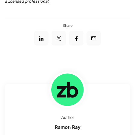
a licensed professional.
Share
Author
Ramon Ray