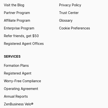
Visit the Blog
Privacy Policy
Partner Program
Trust Center
Affiliate Program
Glossary
Enterprise Program
Cookie Preferences
Refer friends, get $50
Registered Agent Offices
SERVICES
Formation Plans
Registered Agent
Worry-Free Compliance
Operating Agreement
Annual Reports
ZenBusiness Velo®