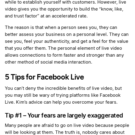
while to establish yourself with customers. However, live
video gives you the opportunity to build the “know, like,
and trust factor” at an accelerated rate.
The reason is that when a person sees you, they can
better assess your business on a personal level. They can
see you, feel your authenticity, and get a feel for the value
that you offer them. The personal element of live video
allows connections to form faster and stronger than any
other method of social media interaction.
5 Tips for Facebook Live
You can’t deny the incredible benefits of live video, but
you may still be wary of trying platforms like Facebook
Live. Kim’s advice can help you overcome your fears.
Tip #1 – Your fears are largely exaggerated
Many people are afraid to go on live video because people
will be looking at them. The truth is, nobody cares about