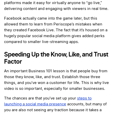
platforms made it easy for virtually anyone to “go live,”
delivering content and engaging with viewers in real time.
Facebook actually came into the game later, but this
allowed them to learn from Periscope’s mistakes when
they created Facebook Live. The fact that it’s housed on a
hugely popular social media platform gives added perks
compared to smaller live-streaming apps.
Speeding Up the Know, Like, and Trust
Factor
An important Business 101 lesson is that people buy from
those they know, like, and trust. Establish those three
things, and you’ve won a customer for life. This is why live
video is so important, especially for smaller businesses.
The chances are that you’ve set up your
steps to
launching a social media presence
accounts, but many of
you are also not seeing any traction because it takes a