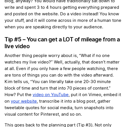
blog, anyway? You would have traditionally sat down to
write and spent 3 to 4 hours getting everything prepared
and posted on the website. Do a video instead! You know
your stuff, and it will come across in more of a human tone
when you are speaking directly to your audience.
Tip #5 – You can get a LOT of mileage from a
live video
Another thing people worry about is, “What if no one
watches my live video?” Well, actually, that doesn’t matter
at all. Even if you only have a few people watching, there
are tons of things you can do with the video afterward.
Kim tells us, “You can literally take one 20-30 minute
block of time and turn that into 70 pieces of content.”
How? Put the
video on YouTube
, put it on Vimeo, embed it
on
your website
, transcribe it into a blog post, gather
tweetable quotes for social media, turn snapshots into
visual content for Pinterest, and so on.
This goes back to the planning part (Tip #3). Not only