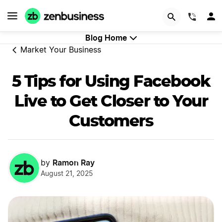
GET STARTED
(844)
Blog Home
Market Your Business
5 Tips for Using Facebook
Live to Get Closer to Your
Customers
Ramon Ray
by
August 21, 2025