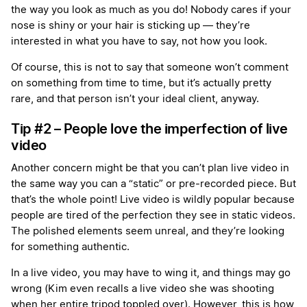
the way you look as much as you do! Nobody cares if your
nose is shiny or your hair is sticking up — they’re
interested in what you have to say, not how you look.
Of course, this is not to say that someone won’t comment
on something from time to time, but it’s actually pretty
rare, and that person isn’t your ideal client, anyway.
Tip #2 – People love the imperfection of live
video
Another concern might be that you can’t plan live video in
the same way you can a “static” or pre-recorded piece. But
that’s the whole point! Live video is wildly popular because
people are tired of the perfection they see in static videos.
The polished elements seem unreal, and they’re looking
for something authentic.
In a live video, you may have to wing it, and things may go
wrong (Kim even recalls a live video she was shooting
when her entire tripod toppled over). However, this is how