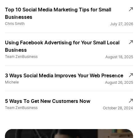
Top 10 Social Media Marketing Tips for Small
Businesses
Chris Smith
July 27, 2026
Using Facebook Advertising for Your Small Local
Business
Team ZenBusiness
August 18, 2025
3 Ways Social Media Improves Your Web Presence
Michele
August 26, 2025
5 Ways To Get New Customers Now
Team ZenBusiness
October 28, 2024