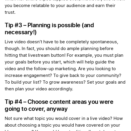
you become relatable to your audience and earn their
trust.
Tip #3 – Planning is possible (and
necessary!)
Live video doesn’t have to be completely spontaneous,
though. In fact, you should do ample planning before
hitting that livestream button! For example, you must plan
your goals before you start, which will help guide the
video and the follow-up marketing. Are you looking to
increase engagement? To give back to your community?
To build your list? To grow awareness? Set your goals and
then plan your video accordingly.
Tip #4 – Choose content areas you were
going to cover, anyway
Not sure what topic you would cover in a live video? How
about choosing a topic you would have covered on your