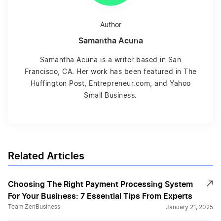
Author
Samantha Acuna
Samantha Acuna is a writer based in San
Francisco, CA. Her work has been featured in The
Huffington Post, Entrepreneur.com, and Yahoo
Small Business.
Related Articles
Choosing The Right Payment Processing System
For Your Business: 7 Essential Tips From Experts
Team ZenBusiness
January 21, 2025