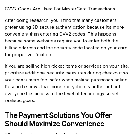
CVV2 Codes Are Used For MasterCard Transactions
After doing research, you’ll find that many customers
prefer using 3D secure authentication because it’s more
convenient than entering CVV2 codes. This happens
because some websites require you to enter both the
billing address and the security code located on your card
for proper verification.
If you are selling high-ticket items or services on your site,
prioritize additional security measures during checkout so
your consumers feel safer when making purchases online.
Research shows that more encryption is better but not
everyone has access to the level of technology so set
realistic goals.
The Payment Solutions You Offer
Should Maximize Convenience