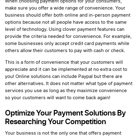
When choosing payment options for your consumers,
make sure you offer a wide range of convenience. Your
business should offer both online and in-person payment
options because not all people have access to the same
level of technology. Using clover payment features can
provide the criteria needed for convenience. For example,
some businesses only accept credit card payments while
others allow their customers to pay with cash or check.
This is a form of convenience that your customers will
appreciate and it can be implemented at no extra cost to
you! Online solutions can include Paypal but there are
other alternatives. It does not matter what type of payment
services you use as long as they maximize convenience
so your customers will want to come back again!
Optimize Your Payment Solutions By
Researching Your Competition
Your business is not the only one that offers payment