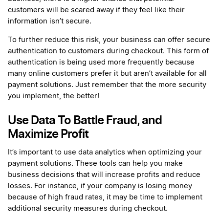
customers will be scared away if they feel like their
information isn’t secure.
To further reduce this risk, your business can offer secure
authentication to customers during checkout. This form of
authentication is being used more frequently because
many online customers prefer it but aren’t available for all
payment solutions. Just remember that the more security
you implement, the better!
Use Data To Battle Fraud, and
Maximize Profit
It’s important to use data analytics when optimizing your
payment solutions. These tools can help you make
business decisions that will increase profits and reduce
losses. For instance, if your company is losing money
because of high fraud rates, it may be time to implement
additional security measures during checkout.