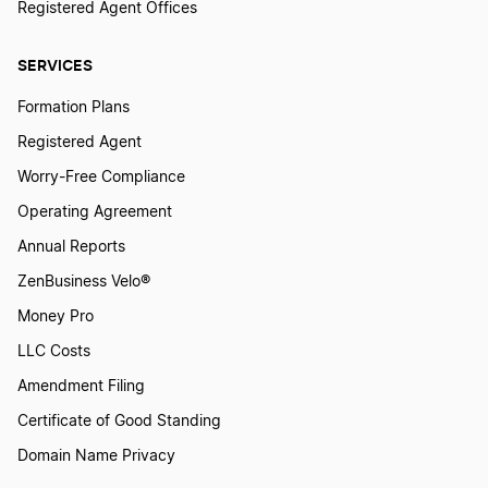
Registered Agent Offices
SERVICES
Formation Plans
Registered Agent
Worry-Free Compliance
Operating Agreement
Annual Reports
ZenBusiness Velo®
Money Pro
LLC Costs
Amendment Filing
Certificate of Good Standing
Domain Name Privacy