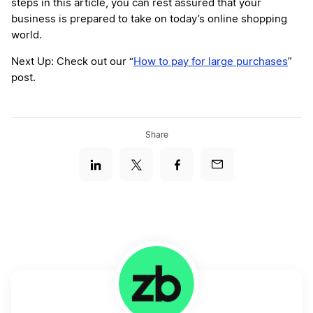
steps in this article, you can rest assured that your
business is prepared to take on today’s online shopping
world.
Next Up: Check out our “
How to pay for large purchases
”
post.
Share