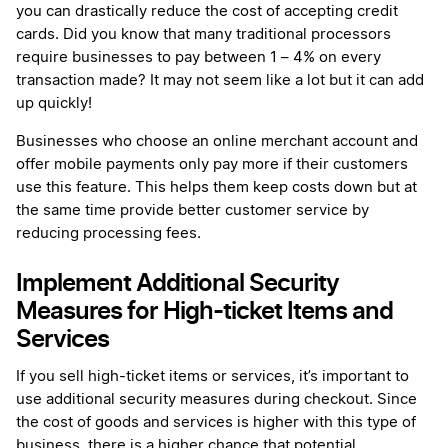
you can drastically reduce the cost of accepting credit
cards. Did you know that many traditional processors
require businesses to pay between 1 – 4% on every
transaction made? It may not seem like a lot but it can add
up quickly!
Businesses who choose an online merchant account and
offer mobile payments only pay more if their customers
use this feature. This helps them keep costs down but at
the same time provide better customer service by
reducing processing fees.
Implement Additional Security
Measures for High-ticket Items and
Services
If you sell high-ticket items or services, it’s important to
use additional security measures during checkout. Since
the cost of goods and services is higher with this type of
business, there is a higher chance that potential