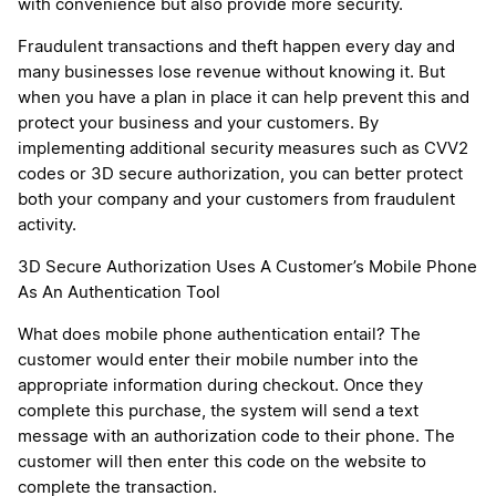
with convenience but also provide more security.
Fraudulent transactions and theft happen every day and
many businesses lose revenue without knowing it. But
when you have a plan in place it can help prevent this and
protect your business and your customers. By
implementing additional security measures such as CVV2
codes or 3D secure authorization, you can better protect
both your company and your customers from fraudulent
activity.
3D Secure Authorization Uses A Customer’s Mobile Phone
As An Authentication Tool
What does mobile phone authentication entail? The
customer would enter their mobile number into the
appropriate information during checkout. Once they
complete this purchase, the system will send a text
message with an authorization code to their phone. The
customer will then enter this code on the website to
complete the transaction.