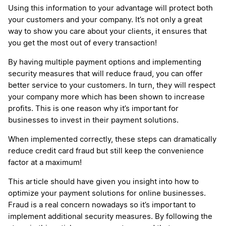
Using this information to your advantage will protect both
your customers and your company. It’s not only a great
way to show you care about your clients, it ensures that
you get the most out of every transaction!
By having multiple payment options and implementing
security measures that will reduce fraud, you can offer
better service to your customers. In turn, they will respect
your company more which has been shown to increase
profits. This is one reason why it’s important for
businesses to invest in their payment solutions.
When implemented correctly, these steps can dramatically
reduce credit card fraud but still keep the convenience
factor at a maximum!
This article should have given you insight into how to
optimize your payment solutions for online businesses.
Fraud is a real concern nowadays so it’s important to
implement additional security measures. By following the