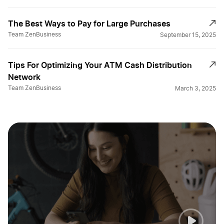
The Best Ways to Pay for Large Purchases
Team ZenBusiness
September 15, 2025
Tips For Optimizing Your ATM Cash Distribution
Network
Team ZenBusiness
March 3, 2025