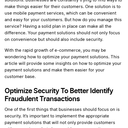
solutions. Businesses are constantly trying to find ways to
make things easier for their customers. One solution is to
use mobile payment services, which can be convenient
and easy for your customers. But how do you manage this
service? Having a solid plan in place can make all the
difference. Your payment solutions should not only focus
on convenience but should also include security.
With the rapid growth of e-commerce, you may be
wondering how to optimize your payment solutions. This
article will provide some insights on how to optimize your
payment solutions and make them easier for your
customer base.
Optimize Security To Better Identify
Fraudulent Transactions
One of the first things that businesses should focus on is
security. It’s important to implement the appropriate
payment solutions that will not only provide customers