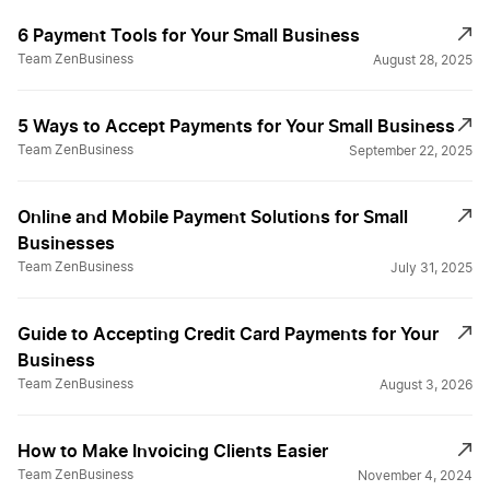
6 Payment Tools for Your Small Business
Team ZenBusiness
August 28, 2025
5 Ways to Accept Payments for Your Small Business
Team ZenBusiness
September 22, 2025
Online and Mobile Payment Solutions for Small
Businesses
Team ZenBusiness
July 31, 2025
Guide to Accepting Credit Card Payments for Your
Business
Team ZenBusiness
August 3, 2026
How to Make Invoicing Clients Easier
Team ZenBusiness
November 4, 2024