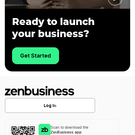
Ready to launch
your business?
Get Started
Log In
Scan to download the
ZenBusiness app