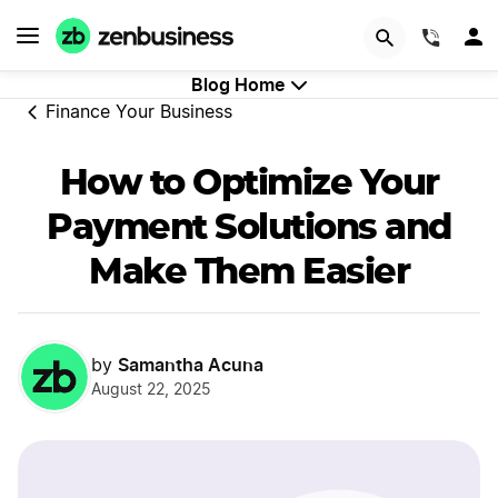
GET STARTED
(844)
Blog Home
Finance Your Business
How to Optimize Your
Payment Solutions and
Make Them Easier
Samantha Acuna
by
August 22, 2025