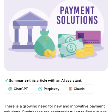
Summarize this article with an AI assistant.
ChatGPT
Perplexity
Claude
Google AI
Grok
Mistral
More
There is a growing need for new and innovative payment