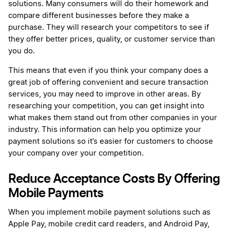
solutions. Many consumers will do their homework and
compare different businesses before they make a
purchase. They will research your competitors to see if
they offer better prices, quality, or customer service than
you do.
This means that even if you think your company does a
great job of offering convenient and secure transaction
services, you may need to improve in other areas. By
researching your competition, you can get insight into
what makes them stand out from other companies in your
industry. This information can help you optimize your
payment solutions so it’s easier for customers to choose
your company over your competition.
Reduce Acceptance Costs By Offering
Mobile Payments
When you implement mobile payment solutions such as
Apple Pay, mobile credit card readers, and Android Pay,