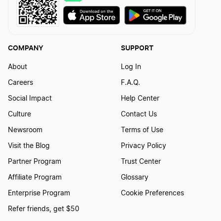
COMPANY
SUPPORT
About
Log In
Careers
F.A.Q.
Social Impact
Help Center
Culture
Contact Us
Newsroom
Terms of Use
Visit the Blog
Privacy Policy
Partner Program
Trust Center
Affiliate Program
Glossary
Enterprise Program
Cookie Preferences
Refer friends, get $50