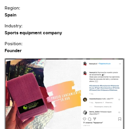
Region:
Spain
Industry:
Sports equipment company
Position:
Founder