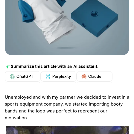
Summarize this article with an AI assistant.
ChatGPT
Perplexity
Claude
Google AI
Grok
Mistral
More
Unemployed and with my partner we decided to invest in a
sports equipment company, we started importing booty
bands and the logo was perfect to represent our
motivation.