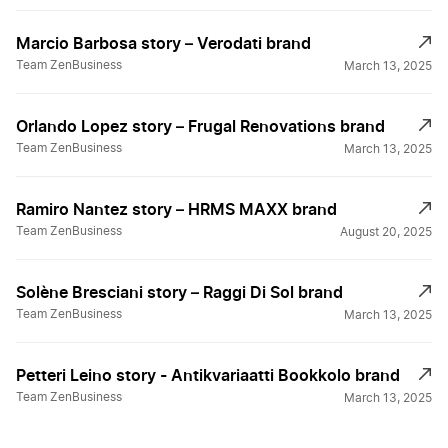
Marcio Barbosa story – Verodati brand
Team ZenBusiness
March 13, 2025
Orlando Lopez story – Frugal Renovations brand
Team ZenBusiness
March 13, 2025
Ramiro Nantez story – HRMS MAXX brand
Team ZenBusiness
August 20, 2025
Solène Bresciani story – Raggi Di Sol brand
Team ZenBusiness
March 13, 2025
Petteri Leino story - Antikvariaatti Bookkolo brand
Team ZenBusiness
March 13, 2025