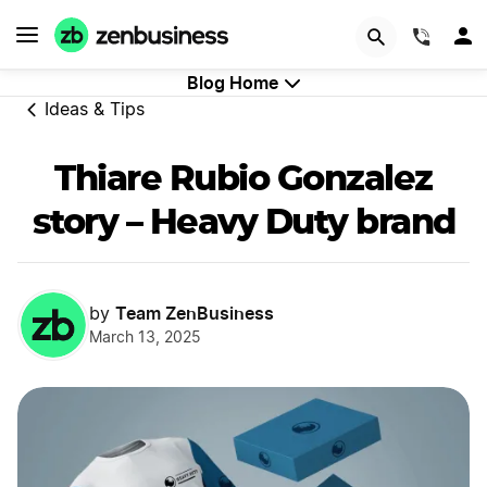
GET STARTED
(844)
Blog Home
Ideas & Tips
Thiare Rubio Gonzalez
story – Heavy Duty brand
Team ZenBusiness
by
March 13, 2025