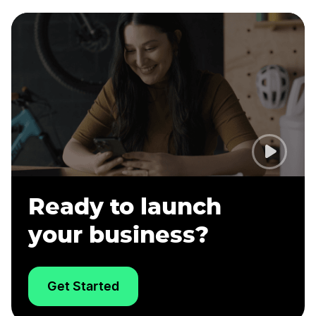
Ready to launch
your business?
Get Started