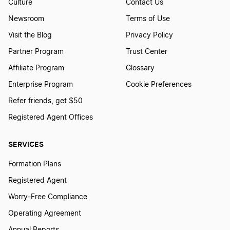
Culture
Contact Us
Newsroom
Terms of Use
Visit the Blog
Privacy Policy
Partner Program
Trust Center
Affiliate Program
Glossary
Enterprise Program
Cookie Preferences
Refer friends, get $50
Registered Agent Offices
SERVICES
Formation Plans
Registered Agent
Worry-Free Compliance
Operating Agreement
Annual Reports