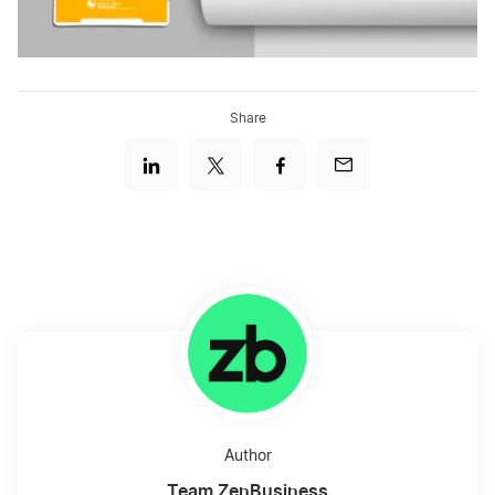
Share
Author
Team ZenBusiness