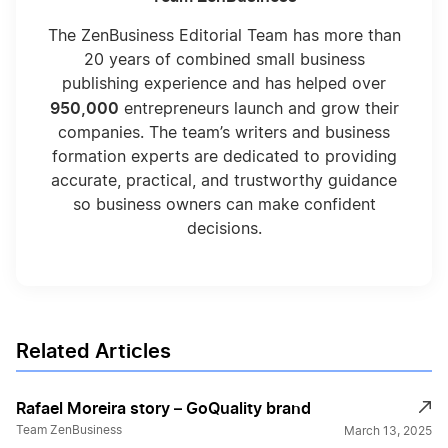
The ZenBusiness Editorial Team has more than
20 years of combined small business
publishing experience and has helped over
950,000
entrepreneurs launch and grow their
companies. The team’s writers and business
formation experts are dedicated to providing
accurate, practical, and trustworthy guidance
so business owners can make confident
decisions.
Related Articles
Rafael Moreira story – GoQuality brand
Team ZenBusiness
March 13, 2025