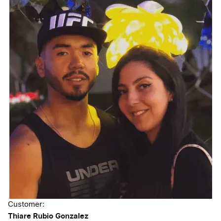
Customer:
Thiare Rubio Gonzalez