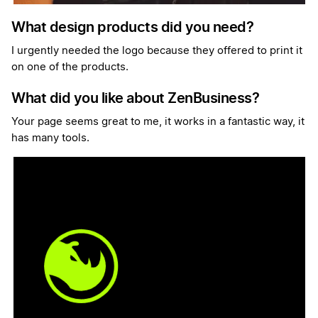
What design products did you need?
I urgently needed the logo because they offered to print it
on one of the products.
What did you like about ZenBusiness?
Your page seems great to me, it works in a fantastic way, it
has many tools.