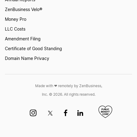
ZenBusiness Velo®
Money Pro
LLC Costs
Amendment Filing
Certificate of Good Standing
Domain Name Privacy
Made with ❤︎ remotely by ZenBusiness,
Inc. © 2026. All rights reserved.