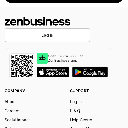
Log In
Scan to download the
ZenBusiness app
COMPANY
SUPPORT
About
Log In
Careers
F.A.Q.
Social Impact
Help Center