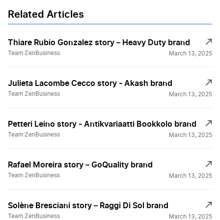
Related Articles
Thiare Rubio Gonzalez story – Heavy Duty brand
Team ZenBusiness
March 13, 2025
Julieta Lacombe Cecco story - Akash brand
Team ZenBusiness
March 13, 2025
Petteri Leino story - Antikvariaatti Bookkolo brand
Team ZenBusiness
March 13, 2025
Rafael Moreira story – GoQuality brand
Team ZenBusiness
March 13, 2025
Solène Bresciani story – Raggi Di Sol brand
Team ZenBusiness
March 13, 2025