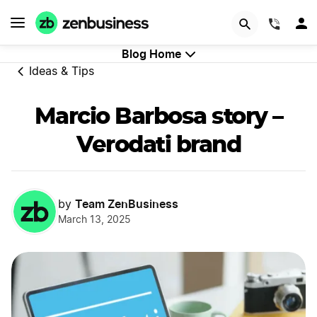
GET STARTED
(844)
Blog Home
Ideas & Tips
Marcio Barbosa story –
Verodati brand
Team ZenBusiness
by
March 13, 2025