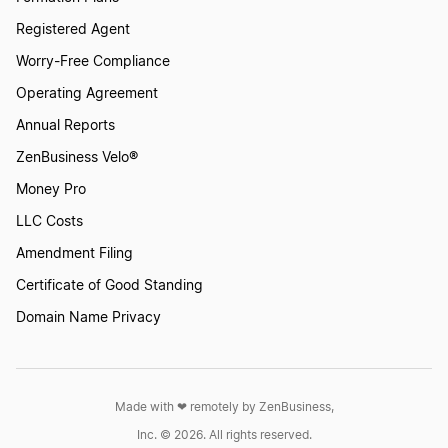
Registered Agent
Worry-Free Compliance
Operating Agreement
Annual Reports
ZenBusiness Velo®
Money Pro
LLC Costs
Amendment Filing
Certificate of Good Standing
Domain Name Privacy
Made with ❤︎ remotely by ZenBusiness,
Inc. © 2026. All rights reserved.