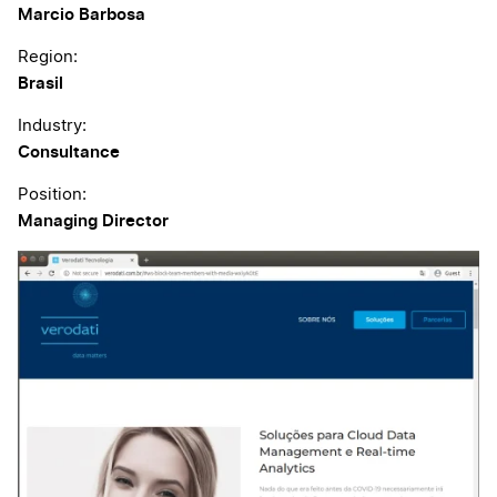
Marcio Barbosa
Region:
Brasil
Industry:
Consultance
Position:
Managing Director