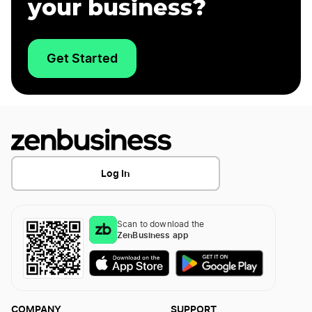
your business?
Get Started
Log In
Scan to download the
ZenBusiness app
COMPANY
SUPPORT