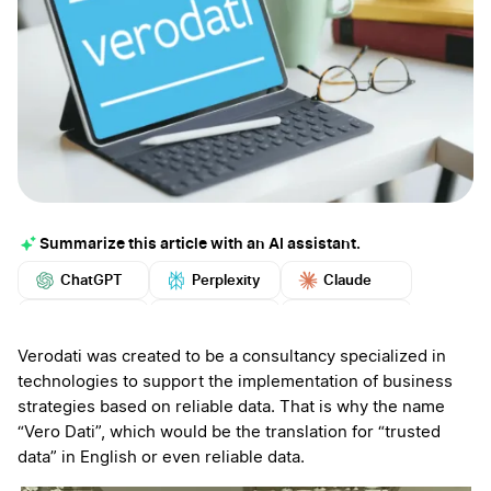
Summarize this article with an AI assistant.
ChatGPT
Perplexity
Claude
Google AI
Grok
Mistral
More
Verodati was created to be a consultancy specialized in
technologies to support the implementation of business
strategies based on reliable data. That is why the name
“Vero Dati”, which would be the translation for “trusted
data” in English or even reliable data.