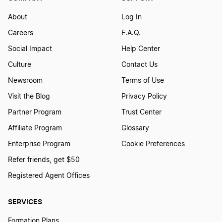
About
Log In
Careers
F.A.Q.
Social Impact
Help Center
Culture
Contact Us
Newsroom
Terms of Use
Visit the Blog
Privacy Policy
Partner Program
Trust Center
Affiliate Program
Glossary
Enterprise Program
Cookie Preferences
Refer friends, get $50
Registered Agent Offices
SERVICES
Formation Plans