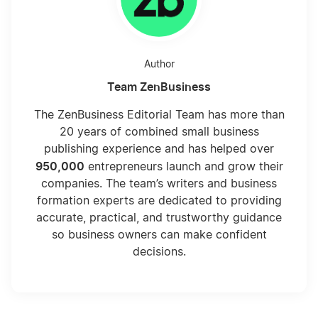
Author
Team ZenBusiness
The ZenBusiness Editorial Team has more than
20 years of combined small business
publishing experience and has helped over
950,000
entrepreneurs launch and grow their
companies. The team’s writers and business
formation experts are dedicated to providing
accurate, practical, and trustworthy guidance
so business owners can make confident
decisions.