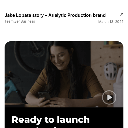
Jake Lopata story – Analytic Production brand
Team ZenBusiness
March 13, 2025
Ready to launch