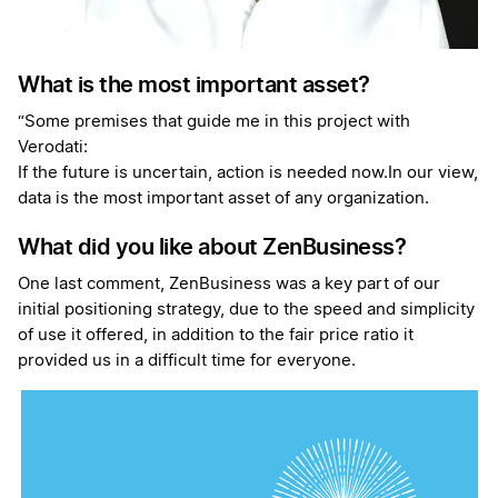
What is the most important asset?
“Some premises that guide me in this project with
Verodati:
If the future is uncertain, action is needed now.In our view,
data is the most important asset of any organization.
What did you like about ZenBusiness?
One last comment, ZenBusiness was a key part of our
initial positioning strategy, due to the speed and simplicity
of use it offered, in addition to the fair price ratio it
provided us in a difficult time for everyone.