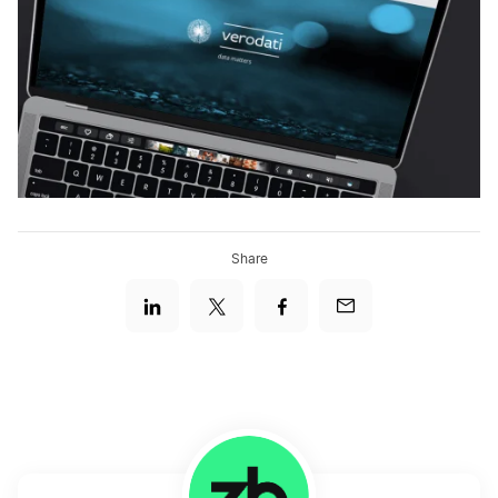
Share