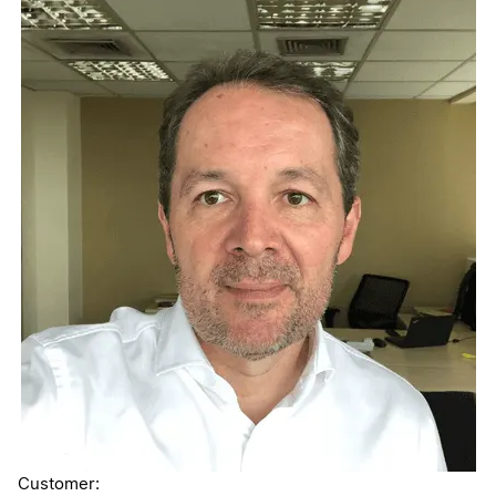
Customer: