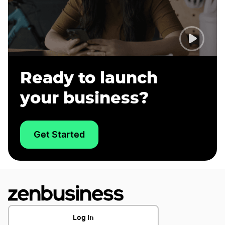
Ready to launch
your business?
Get Started
Log In