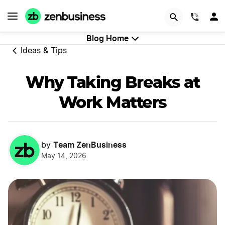
GET STARTED
(844)
Blog Home
Ideas & Tips
Why Taking Breaks at
Work Matters
Team ZenBusiness
by
May 14, 2026