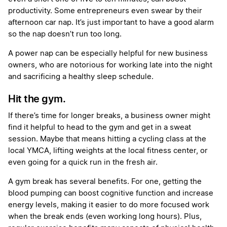
productivity. Some entrepreneurs even swear by their
afternoon car nap. It’s just important to have a good alarm
so the nap doesn’t run too long.
A power nap can be especially helpful for new business
owners, who are notorious for working late into the night
and sacrificing a healthy sleep schedule.
Hit the gym.
If there’s time for longer breaks, a business owner might
find it helpful to head to the gym and get in a sweat
session. Maybe that means hitting a cycling class at the
local YMCA, lifting weights at the local fitness center, or
even going for a quick run in the fresh air.
A gym break has several benefits. For one, getting the
blood pumping can boost cognitive function and increase
energy levels, making it easier to do more focused work
when the break ends (even working long hours). Plus,