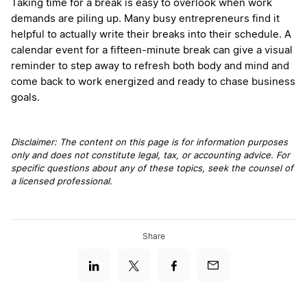
Taking time for a break is easy to overlook when work
demands are piling up. Many busy entrepreneurs find it
helpful to actually write their breaks into their schedule. A
calendar event for a fifteen-minute break can give a visual
reminder to step away to refresh both body and mind and
come back to work energized and ready to chase business
goals.
Disclaimer: The content on this page is for information purposes
only and does not constitute legal, tax, or accounting advice. For
specific questions about any of these topics, seek the counsel of
a licensed professional.
Share