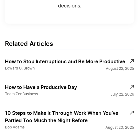
decisions.
Related Articles
How to Stop Interruptions and Be More Productive
Edward G. Brown
August 22, 2025
How to Have a Productive Day
Team ZenBusiness
July 22, 2026
10 Steps to Make It Through Work When You’ve
Partied Too Much the Night Before
Bob Adams
August 20, 2025