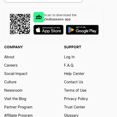
Scan to download the
ZenBusiness app
COMPANY
SUPPORT
About
Log In
Careers
F.A.Q.
Social Impact
Help Center
Culture
Contact Us
Newsroom
Terms of Use
Visit the Blog
Privacy Policy
Partner Program
Trust Center
Affiliate Program
Glossary