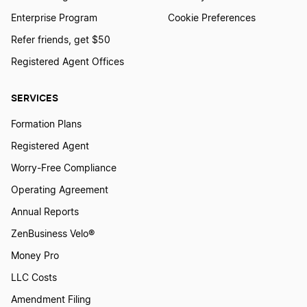
Enterprise Program
Cookie Preferences
Refer friends, get $50
Registered Agent Offices
SERVICES
Formation Plans
Registered Agent
Worry-Free Compliance
Operating Agreement
Annual Reports
ZenBusiness Velo®
Money Pro
LLC Costs
Amendment Filing