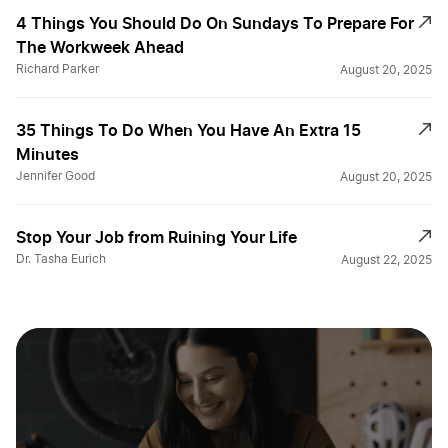
4 Things You Should Do On Sundays To Prepare For
The Workweek Ahead
Richard Parker
August 20, 2025
35 Things To Do When You Have An Extra 15
Minutes
Jennifer Good
August 20, 2025
Stop Your Job from Ruining Your Life
Dr. Tasha Eurich
August 22, 2025