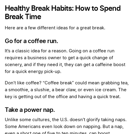
Healthy Break Habits: How to Spend
Break Time
Here are a few different ideas for a great break.
Go for a coffee run.
It’s a classic idea for a reason. Going on a coffee run
requires a business owner to get a quick change of
scenery, and if they need it, they can get a caffeine boost
for a quick energy pick-up.
Don’t like coffee? “Coffee break” could mean grabbing tea,
a smoothie, a slushie, a bear claw, or even ice cream. The
key is getting out of the office and having a quick treat.
Take a power nap.
Unlike some cultures, the U.S. doesn’t glorify taking naps.
Some Americans even look down on napping. But a nap,
even a short one of five to ten minutes, can boost