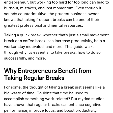
entrepreneur, but working too hard for too long can lead to
burnout, mistakes, and lost momentum. Even though it
sounds counterintuitive, the prudent business owner
knows that taking frequent breaks can be one of their
greatest professional and mental resources.
Taking a quick break, whether that’s just a small movement
break or a coffee break, can increase productivity, help a
worker stay motivated, and more. This guide walks
through why it’s essential to take breaks, how to do so
successfully, and more.
Why Entrepreneurs Benefit from
Taking Regular Breaks
For some, the thought of taking a break just seems like a
big waste of time. Couldn’t that time be used to
accomplish something work-related? But myriad studies
have shown that regular breaks can enhance cognitive
performance, improve focus, and boost productivity.