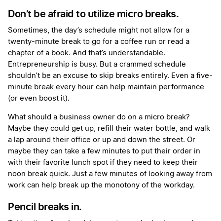
Don’t be afraid to utilize micro breaks.
Sometimes, the day’s schedule might not allow for a
twenty-minute break to go for a coffee run or read a
chapter of a book. And that’s understandable.
Entrepreneurship is busy. But a crammed schedule
shouldn’t be an excuse to skip breaks entirely. Even a five-
minute break every hour can help maintain performance
(or even boost it).
What should a business owner do on a micro break?
Maybe they could get up, refill their water bottle, and walk
a lap around their office or up and down the street. Or
maybe they can take a few minutes to put their order in
with their favorite lunch spot if they need to keep their
noon break quick. Just a few minutes of looking away from
work can help break up the monotony of the workday.
Pencil breaks in.