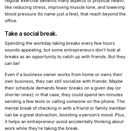
regular exercise benefits many aspects of physical health,
like reducing stress, improving muscle tone, and lowering
blood pressure (to name just a few), that reach beyond the
office.
Take a social break.
Spending the workday taking breaks every few hours
sounds appealing, but some entrepreneurs don’t look at
breaks as an opportunity to catch up with friends. But they
can be!
Even if a business owner works from home or owns their
own business, they can still socialize with friends. Maybe
their schedule demands fewer breaks on a given day (or
shorter ones); in that case, they could spend ten minutes
sending a few texts or calling someone on the phone. The
mental break of checking in with a friend or family member
can be a great distraction, boosting a person’s mood. Plus,
it helps an entrepreneur avoid accidentally thinking about
work while they’re taking the break.