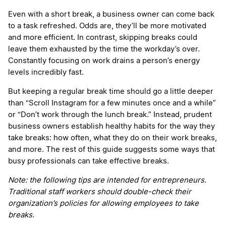
Even with a short break, a business owner can come back
to a task refreshed. Odds are, they’ll be more motivated
and more efficient. In contrast, skipping breaks could
leave them exhausted by the time the workday’s over.
Constantly focusing on work drains a person’s energy
levels incredibly fast.
But keeping a regular break time should go a little deeper
than “Scroll Instagram for a few minutes once and a while”
or “Don’t work through the lunch break.” Instead, prudent
business owners establish healthy habits for the way they
take breaks: how often, what they do on their work breaks,
and more. The rest of this guide suggests some ways that
busy professionals can take effective breaks.
Note: the following tips are intended for entrepreneurs.
Traditional staff workers should double-check their
organization’s policies for allowing employees to take
breaks.