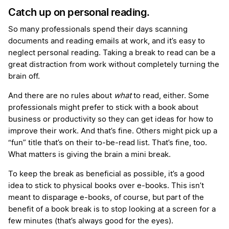
Catch up on personal reading.
So many professionals spend their days scanning
documents and reading emails at work, and it’s easy to
neglect personal reading. Taking a break to read can be a
great distraction from work without completely turning the
brain off.
And there are no rules about
what
to read, either. Some
professionals might prefer to stick with a book about
business or productivity so they can get ideas for how to
improve their work. And that’s fine. Others might pick up a
“fun” title that’s on their to-be-read list. That’s fine, too.
What matters is giving the brain a mini break.
To keep the break as beneficial as possible, it’s a good
idea to stick to physical books over e-books. This isn’t
meant to disparage e-books, of course, but part of the
benefit of a book break is to stop looking at a screen for a
few minutes (that’s always good for the eyes).