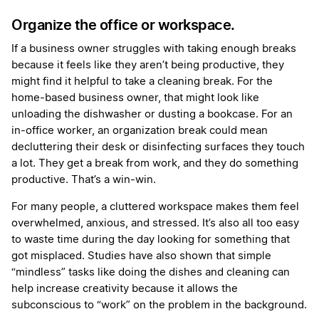
Organize the office or workspace.
If a business owner struggles with taking enough breaks
because it feels like they aren’t being productive, they
might find it helpful to take a cleaning break. For the
home-based business owner, that might look like
unloading the dishwasher or dusting a bookcase. For an
in-office worker, an organization break could mean
decluttering their desk or disinfecting surfaces they touch
a lot. They get a break from work, and they do something
productive. That’s a win-win.
For many people, a cluttered workspace makes them feel
overwhelmed, anxious, and stressed. It’s also all too easy
to waste time during the day looking for something that
got misplaced. Studies have also shown that simple
“mindless” tasks like doing the dishes and cleaning can
help increase creativity because it allows the
subconscious to “work” on the problem in the background.