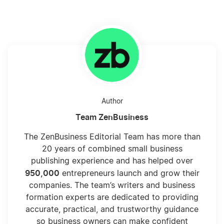
Author
Team ZenBusiness
The ZenBusiness Editorial Team has more than
20 years of combined small business
publishing experience and has helped over
950,000
entrepreneurs launch and grow their
companies. The team’s writers and business
formation experts are dedicated to providing
accurate, practical, and trustworthy guidance
so business owners can make confident