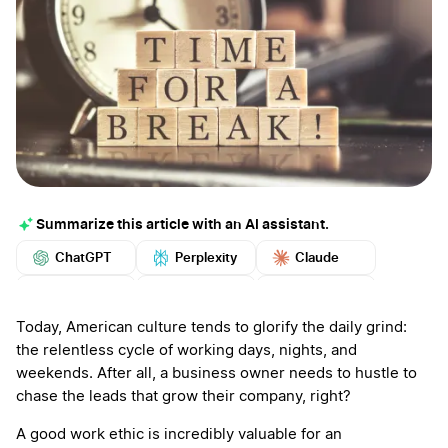
Summarize this article with an AI assistant.
ChatGPT
Perplexity
Claude
Google AI
Grok
Mistral
More
Today, American culture tends to glorify the daily grind:
the relentless cycle of working days, nights, and
weekends. After all, a business owner needs to hustle to
chase the leads that grow their company, right?
A good work ethic is incredibly valuable for an