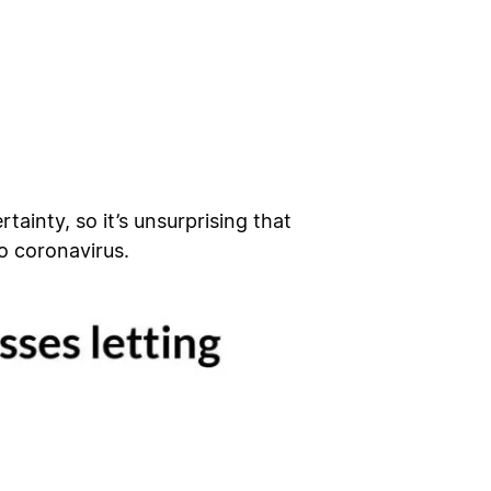
inty, so it’s unsurprising that
o coronavirus.