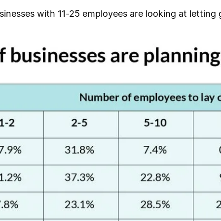
sinesses with 11-25 employees are looking at letting g