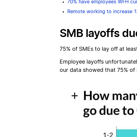
70% have employees WFH cur
Remote working to increase 1
SMB layoffs du
75% of SMEs to lay off at lea
Employee layoffs unfortunatel
our data showed that 75% of S