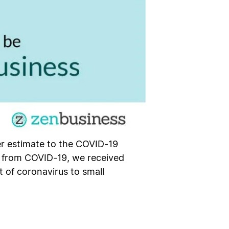
her estimate to the COVID-19
e from COVID-19, we received
 of coronavirus to small