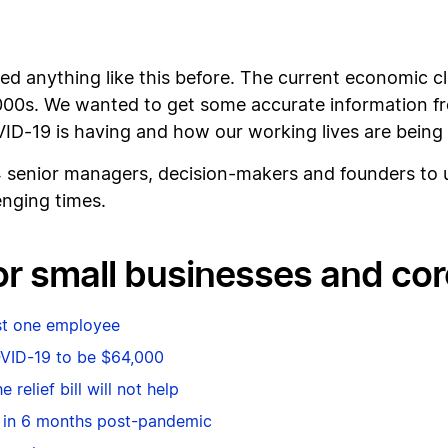
ed anything like this before. The current economic c
2000s. We wanted to get some accurate information f
D-19 is having and how our working lives are being 
4 senior managers, decision-makers and founders to 
enging times.
for small businesses and co
ast one employee
OVID-19 to be $64,000
 relief bill will not help
 in 6 months post-pandemic