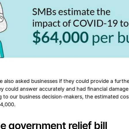
we also asked businesses if they could provide a furt
hey could answer accurately and had financial damag
 to our business decision-makers, the estimated cost
64,000.
e government relief bill