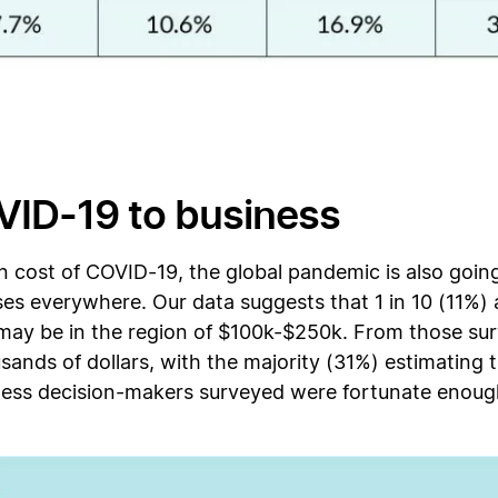
VID-19 to business
 cost of COVID-19, the global pandemic is also going
ses everywhere. Our data suggests that 1 in 10 (11%) a
 may be in the region of $100k-$250k. From those sur
usands of dollars, with the majority (31%) estimatin
ness decision-makers surveyed were fortunate enoug