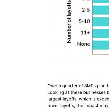
Over a quarter of SMEs plan t
Looking at these businesses 
largest layoffs, which is exp
fewer layoffs, the impact may 