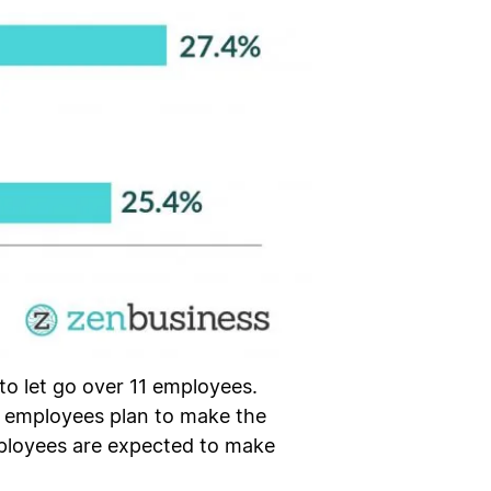
to let go over 11 employees.
0 employees plan to make the
employees are expected to make