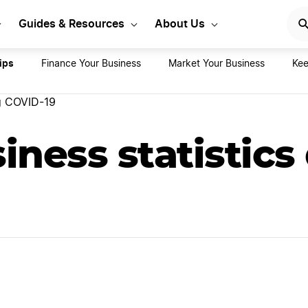
rt Your LLC Today
GET STA
Guides & Resources
About Us
ips
Finance Your Business
Market Your Business
Kee
ng COVID-19
iness statistics