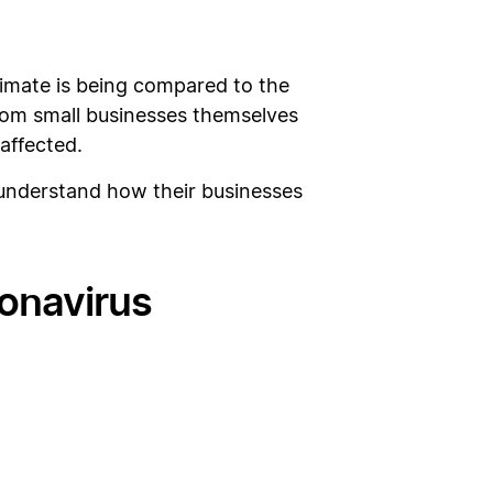
limate is being compared to the
rom small businesses themselves
affected.
understand how their businesses
ronavirus