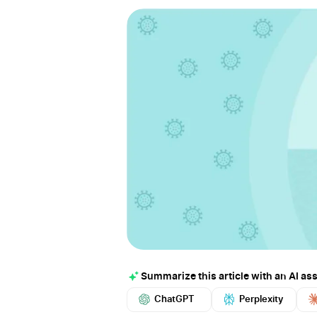
Summarize this article with an AI ass
ChatGPT
Perplexity