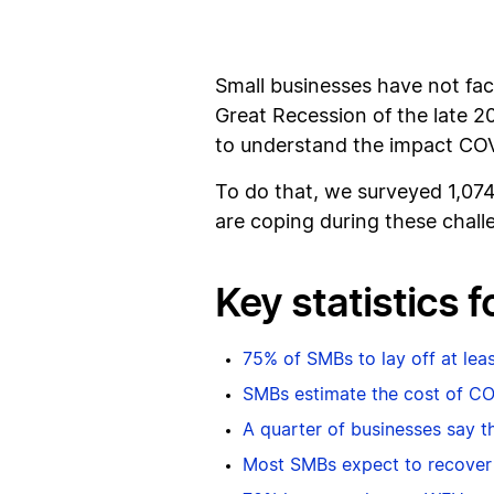
Small businesses have not fac
Great Recession of the late 
to understand the impact COVI
To do that, we surveyed 1,07
are coping during these chall
Key statistics 
75% of SMBs to lay off at le
SMBs estimate the cost of C
A quarter of businesses say the
Most SMBs expect to recover