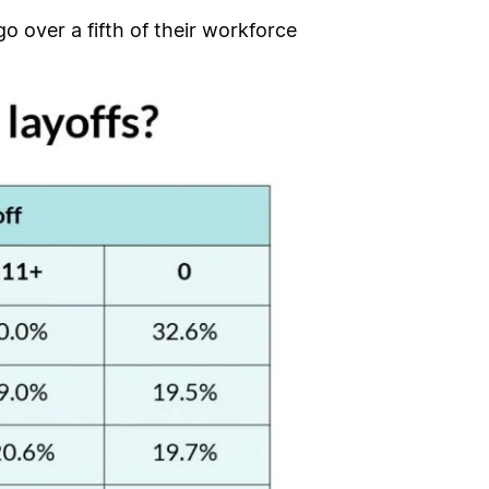
o over a fifth of their workforce