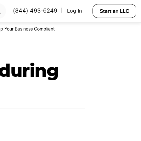
RTED
Start an LLC
(844) 493-6249
Log In
|
p Your Business Compliant
 during