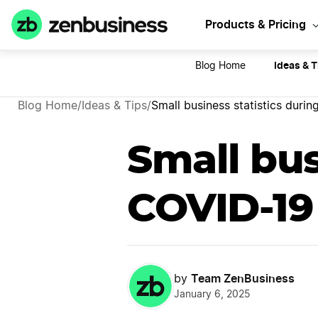
Sta
Products & Pricing
Ideas & T
Blog Home
Blog Home
/
Ideas & Tips
/
Small business statistics duri
Small bus
COVID-19
Team ZenBusiness
by
January 6, 2025