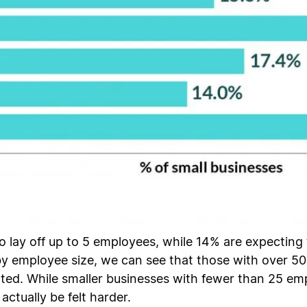
o lay off up to 5 employees, while 14% are expecting 
by employee size, we can see that those with over 5
ected. While smaller businesses with fewer than 25 
actually be felt harder.