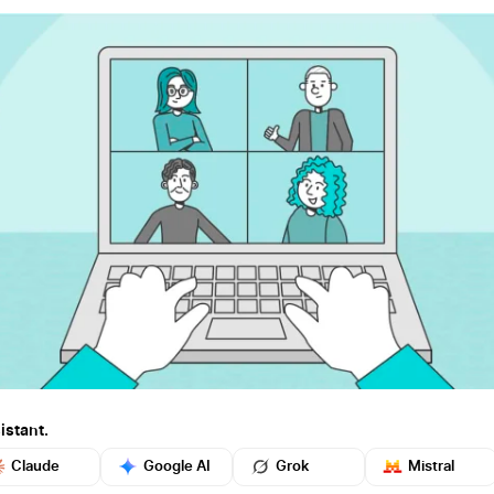
istant.
Claude
Google AI
Grok
Mistral