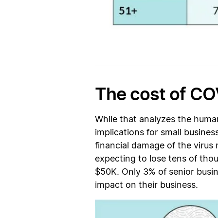
The cost of CO
While that analyzes the human
implications for small busines
financial damage of the virus
expecting to lose tens of tho
$50K. Only 3% of senior busi
impact on their business.