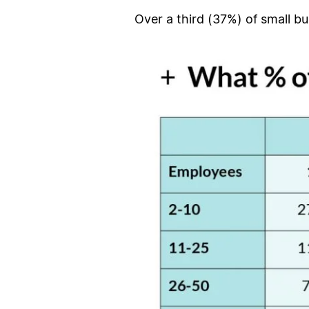
Over a third (37%) of small bu