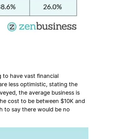
 to have vast financial
re less optimistic, stating the
veyed, the average business is
g the cost to be between $10K and
h to say there would be no