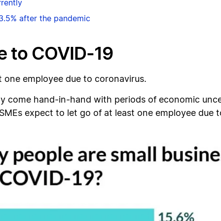
rently
3.5% after the pandemic
e to COVID-19
st one employee due to coronavirus.
y come hand-in-hand with periods of economic uncerta
MEs expect to let go of at least one employee due t