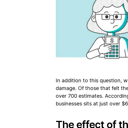
In addition to this question, 
damage. Of those that felt t
over 700 estimates. According
businesses sits at just over $
The effect of th