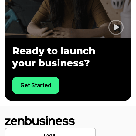
Ready to launch
your business?
Get Started
Log In