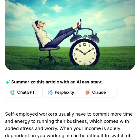
Summarize this article with an AI assistant.
ChatGPT
Perplexity
Claude
Google AI
Grok
Mistral
More
Self-employed workers usually have to commit more time
and energy to running their business, which comes with
added stress and worry. When your income is solely
dependent on you working, it can be difficult to switch off.