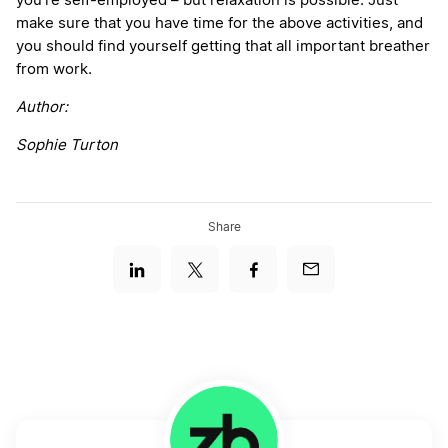
you’re self-employed – but relaxation is possible. Just
make sure that you have time for the above activities, and
you should find yourself getting that all important breather
from work.
Author:
Sophie Turton
Share