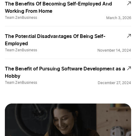
The Benefits Of Becoming Self-Employed And
Working From Home
Team ZenBusiness
March 3, 2026
The Potential Disadvantages Of Being Self-
Employed
Team ZenBusiness
November 14, 2024
The Benefit of Pursuing Software Development as a
Hobby
Team ZenBusiness
December 27, 2024