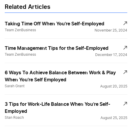
Related Articles
Taking Time Off When You’re Self-Employed
Team ZenBusiness
November 25, 2024
Time Management Tips for the Self-Employed
Team ZenBusiness
December 17, 2024
6 Ways To Achieve Balance Between Work & Play
When You’re Self Employed
Sarah Grant
August 20, 2025
3 Tips for Work-Life Balance When You’re Self-
Employed
Stan Roach
August 25, 2025