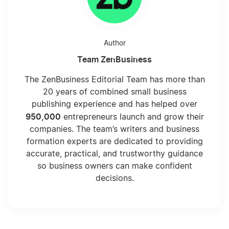
Author
Team ZenBusiness
The ZenBusiness Editorial Team has more than
20 years of combined small business
publishing experience and has helped over
950,000
entrepreneurs launch and grow their
companies. The team’s writers and business
formation experts are dedicated to providing
accurate, practical, and trustworthy guidance
so business owners can make confident
decisions.