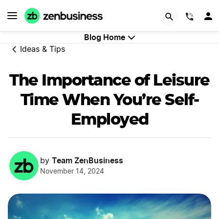
GET STARTED
(844)
Blog Home
Ideas & Tips
The Importance of Leisure
Time When You’re Self-
Employed
Team ZenBusiness
by
November 14, 2024