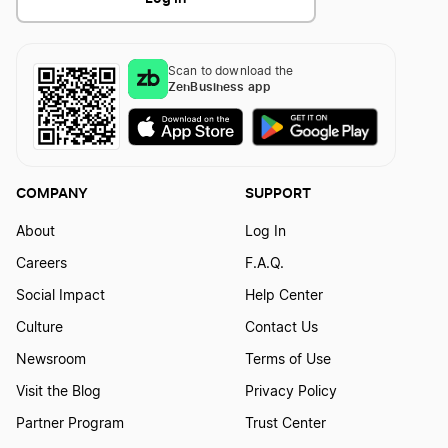
Scan to download the
ZenBusiness app
COMPANY
SUPPORT
About
Log In
Careers
F.A.Q.
Social Impact
Help Center
Culture
Contact Us
Newsroom
Terms of Use
Visit the Blog
Privacy Policy
Partner Program
Trust Center