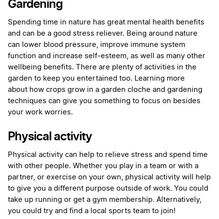
Gardening
Spending time in nature has great mental health benefits
and can be a good stress reliever. Being around nature
can lower blood pressure, improve immune system
function and increase self-esteem, as well as many other
wellbeing benefits. There are plenty of activities in the
garden to keep you entertained too. Learning more
about how crops grow in a garden cloche and gardening
techniques can give you something to focus on besides
your work worries.
Physical activity
Physical activity can help to relieve stress and spend time
with other people. Whether you play in a team or with a
partner, or exercise on your own, physical activity will help
to give you a different purpose outside of work. You could
take up running or get a gym membership. Alternatively,
you could try and find a local sports team to join!