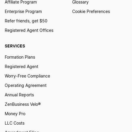
Affiliate Program
Glossary
Enterprise Program
Cookie Preferences
Refer friends, get $50
Registered Agent Offices
SERVICES
Formation Plans
Registered Agent
Worry-Free Compliance
Operating Agreement
Annual Reports
ZenBusiness Velo®
Money Pro
LLC Costs