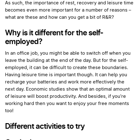
As such, the importance of rest, recovery and leisure time
becomes even more important for a number of reasons –
what are these and how can you get a bit of R&R?
Why is it different for the self-
employed?
In an office job, you might be able to switch off when you
leave the building at the end of the day. But for the self-
employed, it can be difficult to create these boundaries.
Having leisure time is important though. It can help you
recharge your batteries and work more effectively the
next day. Economic studies show that an optimal amount
of leisure will boost productivity. And besides, if you’re
working hard then you want to enjoy your free moments
too!
Different activities to try