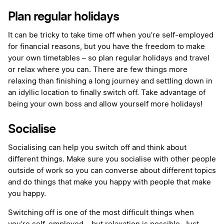
Plan regular holidays
It can be tricky to take time off when you’re self-employed
for financial reasons, but you have the freedom to make
your own timetables – so plan regular holidays and travel
or relax where you can. There are few things more
relaxing than finishing a long journey and settling down in
an idyllic location to finally switch off. Take advantage of
being your own boss and allow yourself more holidays!
Socialise
Socialising can help you switch off and think about
different things. Make sure you socialise with other people
outside of work so you can converse about different topics
and do things that make you happy with people that make
you happy.
Switching off is one of the most difficult things when