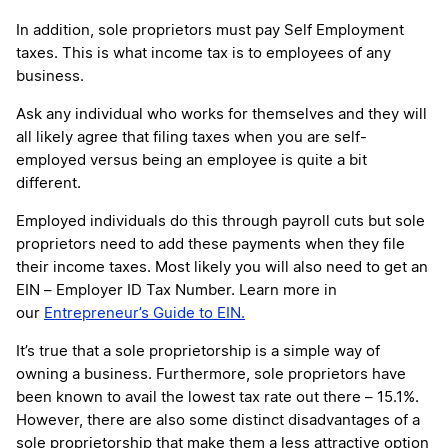
In addition, sole proprietors must pay Self Employment
taxes. This is what income tax is to employees of any
business.
Ask any individual who works for themselves and they will
all likely agree that filing taxes when you are self-
employed versus being an employee is quite a bit
different.
Employed individuals do this through payroll cuts but sole
proprietors need to add these payments when they file
their income taxes. Most likely you will also need to get an
EIN – Employer ID Tax Number. Learn more in
our
Entrepreneur’s Guide to EIN.
It’s true that a sole proprietorship is a simple way of
owning a business. Furthermore, sole proprietors have
been known to avail the lowest tax rate out there – 15.1%.
However, there are also some distinct disadvantages of a
sole proprietorship that make them a less attractive option