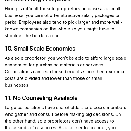
Hiring is difficult for sole proprietors because as a small
business, you cannot offer attractive salary packages or
perks. Employees also tend to pick larger and more well-
known companies on the whole so you might have to
shoulder the burden alone.
10. Small Scale Economies
As a sole proprietor, you won’t be able to afford large scale
economies for purchasing materials or services.
Corporations can reap these benefits since their overhead
costs are divided and lower than those of small
businesses.
11. No Counseling Available
Large corporations have shareholders and board members
who gather and consult before making big decisions. On
the other hand, sole proprietors don’t have access to
these kinds of resources. As a sole entrepreneur, you