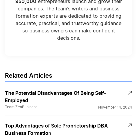
950,000
entrepreneurs launch and grow their
companies. The team’s writers and business
formation experts are dedicated to providing
accurate, practical, and trustworthy guidance
so business owners can make confident
decisions.
Related Articles
The Potential Disadvantages Of Being Self-
Employed
Team ZenBusiness
November 14, 2024
Top Advantages of Sole Proprietorship DBA
Business Formation