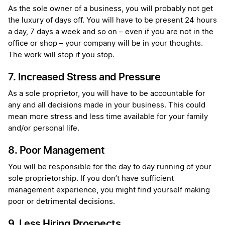
As the sole owner of a business, you will probably not get
the luxury of days off. You will have to be present 24 hours
a day, 7 days a week and so on – even if you are not in the
office or shop – your company will be in your thoughts.
The work will stop if you stop.
7. Increased Stress and Pressure
As a sole proprietor, you will have to be accountable for
any and all decisions made in your business. This could
mean more stress and less time available for your family
and/or personal life.
8. Poor Management
You will be responsible for the day to day running of your
sole proprietorship. If you don’t have sufficient
management experience, you might find yourself making
poor or detrimental decisions.
9. Less Hiring Prospects