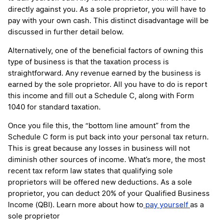
directly against you. As a sole proprietor, you will have to
pay with your own cash. This distinct disadvantage will be
discussed in further detail below.
Alternatively, one of the beneficial factors of owning this
type of business is that the taxation process is
straightforward. Any revenue earned by the business is
earned by the sole proprietor. All you have to do is report
this income and fill out a Schedule C, along with Form
1040 for standard taxation.
Once you file this, the “bottom line amount” from the
Schedule C form is put back into your personal tax return.
This is great because any losses in business will not
diminish other sources of income. What’s more, the most
recent tax reform law states that qualifying sole
proprietors will be offered new deductions. As a sole
proprietor, you can deduct 20% of your Qualified Business
Income (QBI). Learn more about how to
pay yourself
as a
sole proprietor