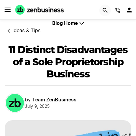
GET STARTED
(844)
Blog Home
Ideas & Tips
11 Distinct Disadvantages
of a Sole Proprietorship
Business
Team ZenBusiness
by
July 9, 2025