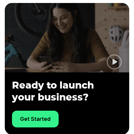
Ready to launch
your business?
Get Started