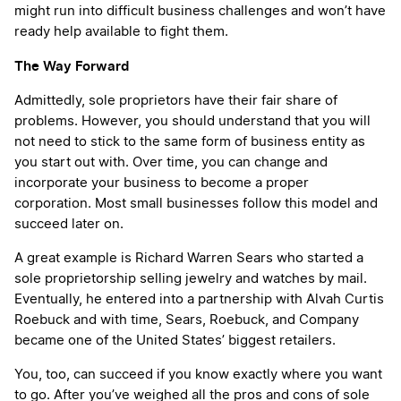
might run into difficult business challenges and won’t have
ready help available to fight them.
The Way Forward
Admittedly, sole proprietors have their fair share of
problems. However, you should understand that you will
not need to stick to the same form of business entity as
you start out with. Over time, you can change and
incorporate your business to become a proper
corporation. Most small businesses follow this model and
succeed later on.
A great example is Richard Warren Sears who started a
sole proprietorship selling jewelry and watches by mail.
Eventually, he entered into a partnership with Alvah Curtis
Roebuck and with time, Sears, Roebuck, and Company
became one of the United States’ biggest retailers.
You, too, can succeed if you know exactly where you want
to go. After you’ve weighed all the pros and cons of sole