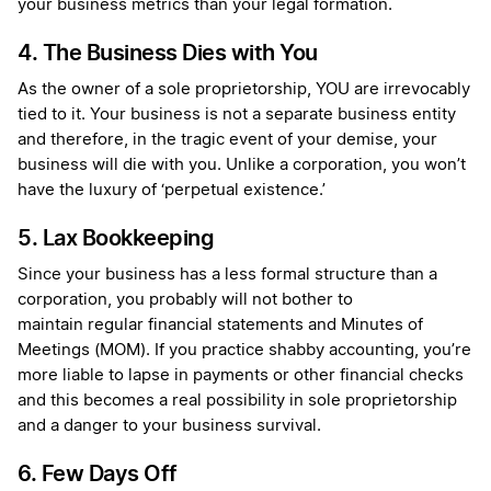
your business metrics than your legal formation.
4. The Business Dies with You
As the owner of a sole proprietorship, YOU are irrevocably
tied to it. Your business is not a separate business entity
and therefore, in the tragic event of your demise, your
business will die with you. Unlike a corporation, you won’t
have the luxury of ‘perpetual existence.’
5. Lax Bookkeeping
Since your business has a less formal structure than a
corporation, you probably will not bother to
maintain regular financial statements and Minutes of
Meetings (MOM). If you practice shabby accounting, you’re
more liable to lapse in payments or other financial checks
and this becomes a real possibility in sole proprietorship
and a danger to your business survival.
6. Few Days Off