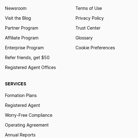
Newsroom
Terms of Use
Visit the Blog
Privacy Policy
Partner Program
Trust Center
Affiliate Program
Glossary
Enterprise Program
Cookie Preferences
Refer friends, get $50
Registered Agent Offices
SERVICES
Formation Plans
Registered Agent
Worry-Free Compliance
Operating Agreement
Annual Reports