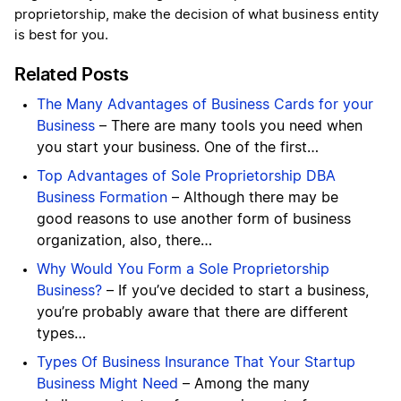
proprietorship, make the decision of what business entity
is best for you.
Related Posts
The Many Advantages of Business Cards for your
Business
– There are many tools you need when
you start your business. One of the first…
Top Advantages of Sole Proprietorship DBA
Business Formation
– Although there may be
good reasons to use another form of business
organization, also, there…
Why Would You Form a Sole Proprietorship
Business?
– If you’ve decided to start a business,
you’re probably aware that there are different
types…
Types Of Business Insurance That Your Startup
Business Might Need
– Among the many