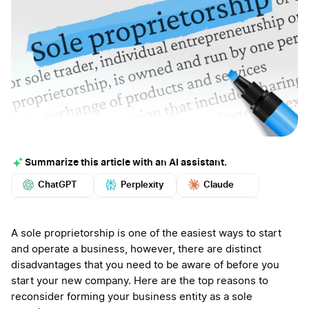
Summarize this article with an AI assistant.
ChatGPT
Perplexity
Claude
Google AI
Grok
Mistral
More
A sole proprietorship is one of the easiest ways to start
and operate a business, however, there are distinct
disadvantages that you need to be aware of before you
start your new company. Here are the top reasons to
reconsider forming your business entity as a sole