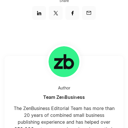
Share
Sole Proprietor Myths
The 7 Most Important Things A Sole
Proprietor Needs To Know
Top Advantages of Sole Proprietorship DBA
Business Formation
What is a Sole Proprietorship?
Author
Team ZenBusiness
The ZenBusiness Editorial Team has more than
20 years of combined small business
publishing experience and has helped over