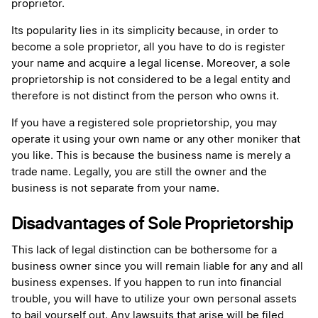
proprietor.
Its popularity lies in its simplicity because, in order to
become a sole proprietor, all you have to do is register
your name and acquire a legal license. Moreover, a sole
proprietorship is not considered to be a legal entity and
therefore is not distinct from the person who owns it.
If you have a registered sole proprietorship, you may
operate it using your own name or any other moniker that
you like. This is because the business name is merely a
trade name. Legally, you are still the owner and the
business is not separate from your name.
Disadvantages of Sole Proprietorship
This lack of legal distinction can be bothersome for a
business owner since you will remain liable for any and all
business expenses. If you happen to run into financial
trouble, you will have to utilize your own personal assets
to bail yourself out. Any lawsuits that arise will be filed