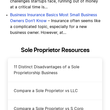
challenges startups face, running out of money
at a critical time is…
Business Insurance Basics Most Small Business
Owners Don’t Know
– Insurance often seems like
a complicated topic, especially for a new
business owner. However, at…
Sole Proprietor Resources
11 Distinct Disadvantages of a Sole
Proprietorship Business
Compare a Sole Proprietor vs LLC
Compare a Sole Proprietor vs S Corp