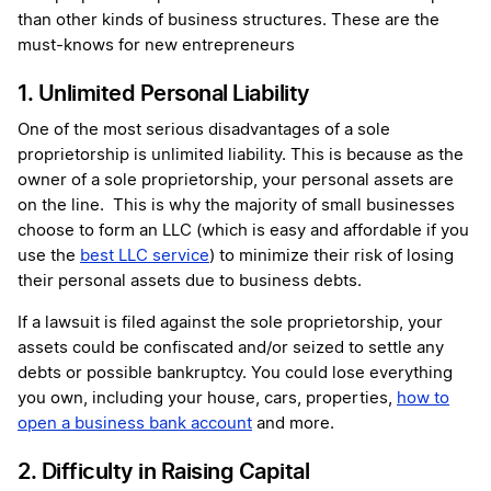
than other kinds of business structures. These are the
must-knows for new entrepreneurs
1. Unlimited Personal Liability
One of the most serious disadvantages of a sole
proprietorship is unlimited liability. This is because as the
owner of a sole proprietorship, your personal assets are
on the line. This is why the majority of small businesses
choose to form an LLC (which is easy and affordable if you
use the
best LLC service
) to minimize their risk of losing
their personal assets due to business debts.
If a lawsuit is filed against the sole proprietorship, your
assets could be confiscated and/or seized to settle any
debts or possible bankruptcy. You could lose everything
you own, including your house, cars, properties,
how to
open a business bank account
and more.
2. Difficulty in Raising Capital