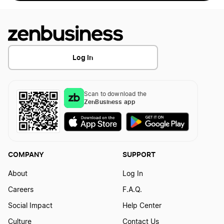
Log In
Scan to download the
ZenBusiness app
COMPANY
SUPPORT
About
Log In
Careers
F.A.Q.
Social Impact
Help Center
Culture
Contact Us