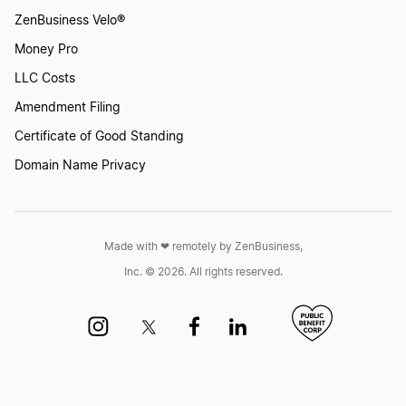
ZenBusiness Velo®
Money Pro
LLC Costs
Amendment Filing
Certificate of Good Standing
Domain Name Privacy
Made with ❤︎ remotely by ZenBusiness,
Inc. © 2026. All rights reserved.