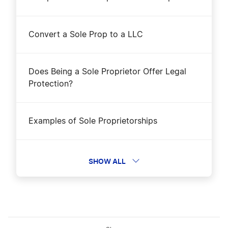
Convert a Sole Prop to a LLC
Does Being a Sole Proprietor Offer Legal
Protection?
Examples of Sole Proprietorships
Form a Sole Proprietorship
SHOW ALL
Protect yourself in a gig economy