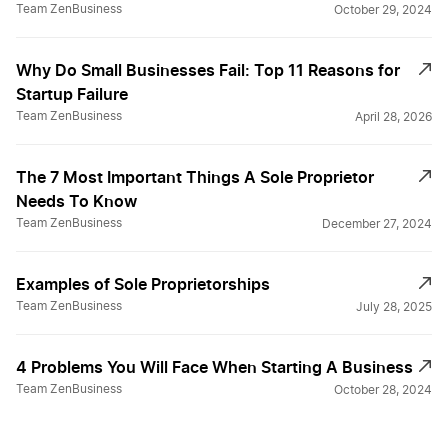
Team ZenBusiness
October 29, 2024
Why Do Small Businesses Fail: Top 11 Reasons for
Startup Failure
Team ZenBusiness
April 28, 2026
The 7 Most Important Things A Sole Proprietor
Needs To Know
Team ZenBusiness
December 27, 2024
Examples of Sole Proprietorships
Team ZenBusiness
July 28, 2025
4 Problems You Will Face When Starting A Business
Team ZenBusiness
October 28, 2024