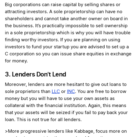
Big corporations can raise capital by selling shares or
attracting investors. A sole proprietorship can have no
shareholders and cannot take another owner on board in
the business. It’s practically impossible to sell ownership
in a sole proprietorship which is why you will have trouble
finding worthy investors. If you are planning on using
investors to fund your startup you are advised to set up a
C corporation so you can issue share equities in exchange
for money.
3. Lenders Don’t Lend
Moreover, lenders are more hesitant to give out loans to
sole proprietors than
LLC
or
INC
. You are free to borrow
money but you will have to use your own assets as
collateral with the financial institution. Again, this means
that your assets will be seized if you fail to pay back your
loan. This is not true for all lenders.
>More progressive lenders like Kabbage, focus more on